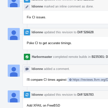
ldionne
marked an inline comment as done.
Fix CI issues.
ldionne
updated this revision to
Diff 526628
.
Poke CI to get accurate timings.
Harbormaster
completed remote builds in
B235301: D
ldionne
added a comment.
I'll compare CI times against
https://reviews.llvm.org
ldionne
updated this revision to
Diff 526783
.
Add XFAIL on FreeBSD