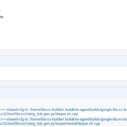
e
sts
c++-shared-cfg-in::/home/libcxx-builder/.buildkite-agent/builds/google-libcxx-bu
cxx11/test/libcxx/clang_tidy.gen.py/deque.sh.cpp
c++-shared-cfg-in::/home/libcxx-builder/.buildkite-agent/builds/google-libcxx-bu
cxx11/test/libcxx/clang_tidy.gen.py/experimental/deque.sh.cpp