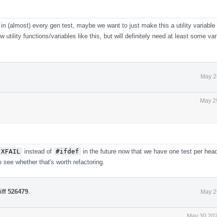
 in (almost) every gen test, maybe we want to just make this a utility variable
utility functions/variables like this, but will definitely need at least some var
May 2
May 2
XFAIL
instead of
#ifdef
in the future now that we have one test per head
 see whether that's worth refactoring.
iff 526479
.
May 2
May 30 202