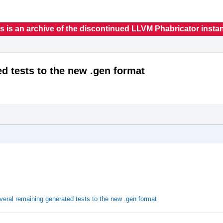
s is an archive of the discontinued LLVM Phabricator insta
ed tests to the new .gen format
veral remaining generated tests to the new .gen format