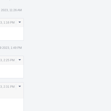
 2023, 11:26 AM
Comment
3, 1:16 PM
Actions
9 2023, 1:49 PM
Comment
3, 2:25 PM
Actions
Comment
3, 2:31 PM
Actions