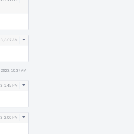
Actions
Comment
3, 8:07 AM
Actions
 2023, 10:37 AM
Comment
3, 1:45 PM
Actions
Comment
3, 2:00 PM
Actions