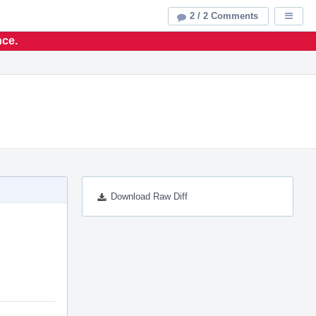
2 / 2 Comments
Displa
nce.
Download Raw Diff