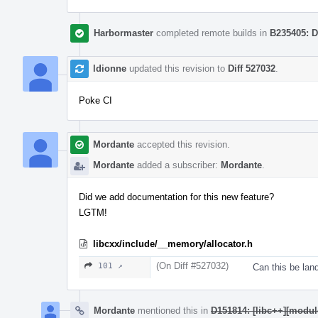
Harbormaster
completed remote builds in
B235405: D
ldionne
updated this revision to
Diff 527032
.
Poke CI
Mordante
accepted this revision.
Mordante
added a subscriber:
Mordante
.
Did we add documentation for this new feature?
LGTM!
libcxx/include/__memory/allocator.h
(On Diff #527032)
101 ↗
Can this be lan
Mordante
mentioned this in
D151814: [libc++][modu