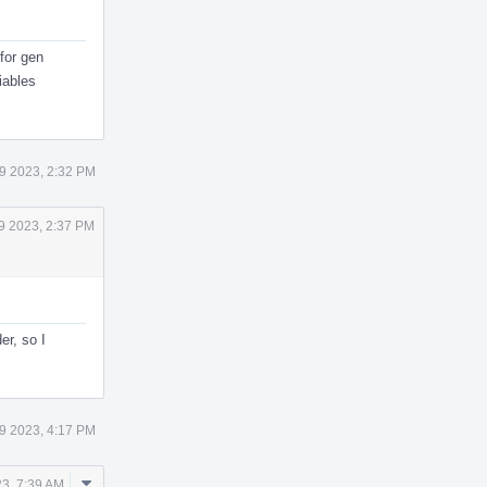
 for gen
iables
9 2023, 2:32 PM
9 2023, 2:37 PM
er, so I
9 2023, 4:17 PM
Comment
3, 7:39 AM