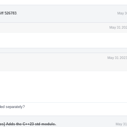
iff 526783
.
May 3
May 31 202
May 31 2023
ded separately?
les] Adds the C++23 std module.
.
May 31