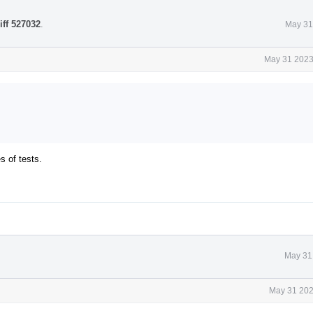
iff 527032
.
May 31
May 31 2023
s of tests.
May 31
May 31 202