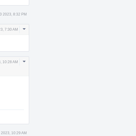
0 2023, 8:32 PM
Comment
3, 7:30 AM
Actions
Comment
, 10:28 AM
Actions
 2023, 10:29 AM