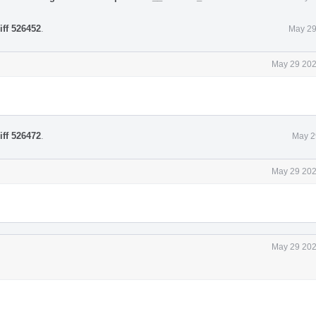
iff 526452
.
May 29
May 29 202
iff 526472
.
May 2
May 29 202
May 29 202