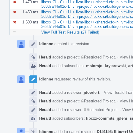
1,470 ms
libcxx CI - C++11 > llvm-libc++-shared-cfg-in.llvm-lib
363d7a44e01c-1/llvm-project/libcxx-ci/build/generic-c
1,450 ms
libcxx CI - C++11 > llvm-libc++-shared-cfg-in.llvm-lib
363d7a44e01c-1/llvm-project/libcxx-ci/build/generic-c
1,500 ms
libcxx CI - C++11 > llvm-libc++-shared-cfg-in.llvm-lib
363d7a44e01c-1/llvm-project/libcxx-ci/build/generic-
View Full Test Results (27 Failed)
Event
Timeline
ldionne
created this revision.
Herald
added a project:
Restricted Project
.
·
View He
Herald
added subscribers:
mstorsjo
,
krytarowski
,
ar
ldionne
requested review of this revision.
Herald
added a reviewer:
jdoerfert
.
·
View Herald Tran
Herald
added a project:
Restricted Project
.
·
View He
Herald
added a reviewer:
Restricted Project
.
·
View H
Herald
added subscribers:
libcxx-commits
,
jplehr
,
s
ldionne
added a parent revision:
D151156: [libc++] U