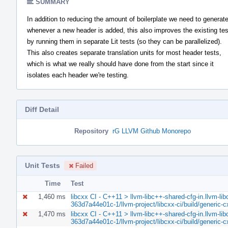
SUMMARY
In addition to reducing the amount of boilerplate we need to generat
whenever a new header is added, this also improves the existing te
by running them in separate Lit tests (so they can be parallelized).
This also creates separate translation units for most header tests,
which is what we really should have done from the start since it
isolates each header we're testing.
Diff Detail
Repository
rG LLVM Github Monorepo
Unit Tests
Failed
Time
Test
1,460 ms
libcxx CI - C++11 > llvm-libc++-shared-cfg-in.llvm-lib
363d7a44e01c-1/llvm-project/libcxx-ci/build/generic-
1,470 ms
libcxx CI - C++11 > llvm-libc++-shared-cfg-in.llvm-lib
363d7a44e01c-1/llvm-project/libcxx-ci/build/generic-