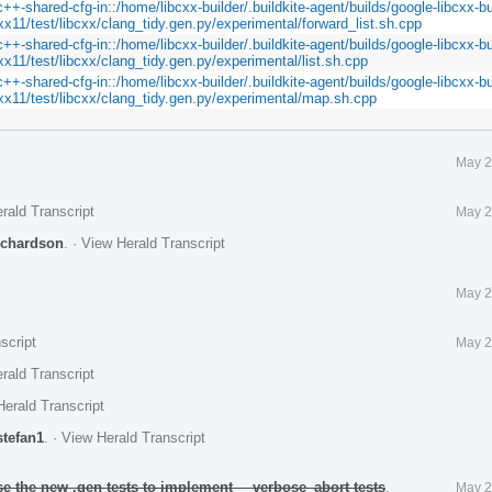
c++-shared-cfg-in::/home/libcxx-builder/.buildkite-agent/builds/google-libcxx-bu
xx11/test/libcxx/clang_tidy.gen.py/experimental/forward_list.sh.cpp
c++-shared-cfg-in::/home/libcxx-builder/.buildkite-agent/builds/google-libcxx-bu
xx11/test/libcxx/clang_tidy.gen.py/experimental/list.sh.cpp
c++-shared-cfg-in::/home/libcxx-builder/.buildkite-agent/builds/google-libcxx-bu
cxx11/test/libcxx/clang_tidy.gen.py/experimental/map.sh.cpp
May 2
rald Transcript
May 2
ichardson
.
·
View Herald Transcript
May 2
script
May 2
rald Transcript
erald Transcript
stefan1
.
·
View Herald Transcript
se the new .gen tests to implement __verbose_abort tests
.
May 2