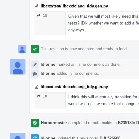
libcxx/test/libcxx/clang_tidy.gen.py
18
Given that we will most likely need this
tests? IDK whether we want to add a few 
anyways.
This revision is now accepted and ready to land.
ldionne
marked an inline comment as done.
ldionne
added inline comments.
libcxx/test/libcxx/clang_tidy.gen.py
18
I think this will eventually transition for
would wait until we make that change to
Harbormaster
completed remote builds in
B235185: D
ldionne
updated this revision to
Diff 526608
.