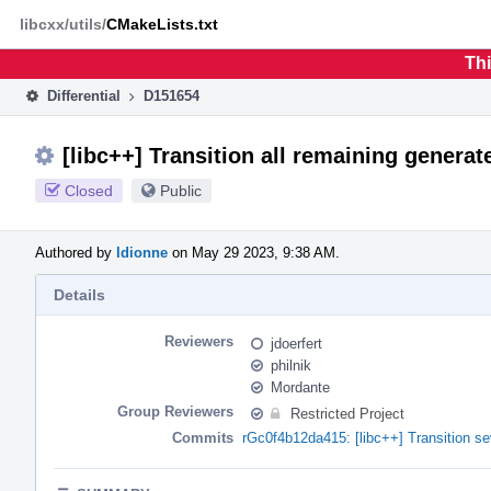
Home
Phabricator
libcxx/utils/
CMakeLists.txt
Thi
Differential
D151654
[libc++] Transition all remaining generat
Closed
Public
Authored by
ldionne
on May 29 2023, 9:38 AM.
Details
Reviewers
jdoerfert
philnik
Mordante
Group Reviewers
Restricted Project
Commits
rGc0f4b12da415: [libc++] Transition se