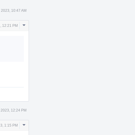
 2023, 10:47 AM
Comment
, 12:21 PM
Actions
 2023, 12:24 PM
Comment
3, 1:15 PM
Actions