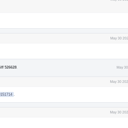
May 30 202
iff 526628
.
May 30
May 30 202
/D151714
.
May 30 202