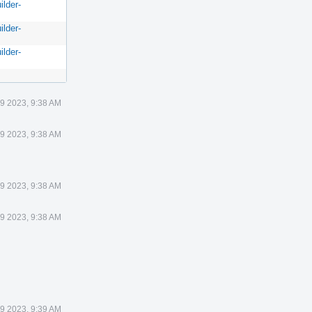
ilder-
ilder-
ilder-
9 2023, 9:38 AM
9 2023, 9:38 AM
9 2023, 9:38 AM
9 2023, 9:38 AM
9 2023, 9:39 AM