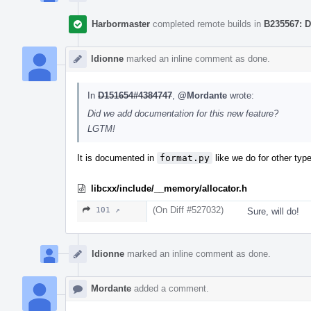
Harbormaster
completed remote builds in
B235567: D
ldionne
marked an inline comment as done.
In
D151654#4384747
,
@Mordante
wrote:
Did we add documentation for this new feature?
LGTM!
It is documented in
format.py
like we do for other type
libcxx/include/__memory/allocator.h
(On Diff #527032)
101 ↗
Sure, will do!
ldionne
marked an inline comment as done.
Mordante
added a comment.