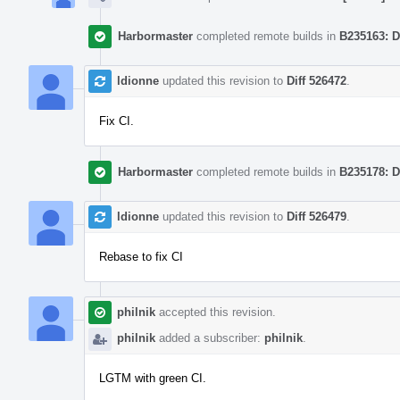
Harbormaster
completed remote builds in
B235163: D
ldionne
updated this revision to
Diff 526472
.
Fix CI.
Harbormaster
completed remote builds in
B235178: D
ldionne
updated this revision to
Diff 526479
.
Rebase to fix CI
philnik
accepted this revision.
philnik
added a subscriber:
philnik
.
LGTM with green CI.