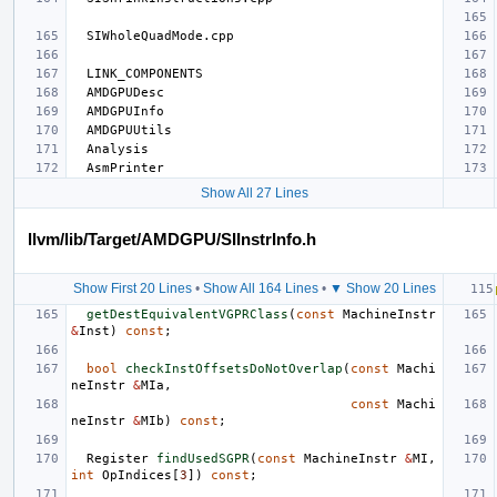
Show All 27 Lines
llvm/lib/Target/AMDGPU/SIInstrInfo.h
Show First 20 Lines
•
Show All 164 Lines
•
▼ Show 20 Lines
getDestEquivalentVGPRClass
(
const
MachineInstr
&
Inst
)
const
;
bool
checkInstOffsetsDoNotOverlap
(
const
Machi
neInstr
&
MIa
,
const
Machi
neInstr
&
MIb
)
const
;
Register
findUsedSGPR
(
const
MachineInstr
&
MI
,
int
OpIndices
[
3
])
const
;