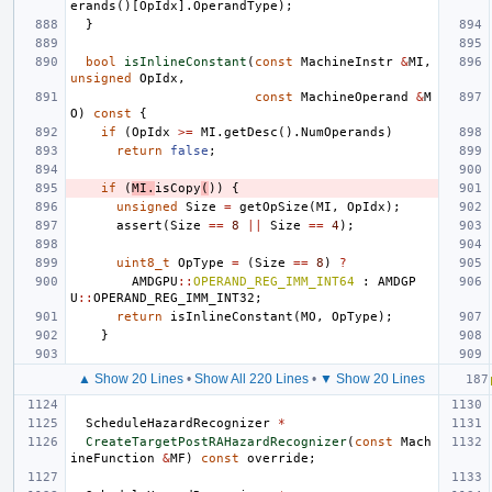
erands
()[
OpIdx
].
OperandType
);
}
bool
isInlineConstant
(
const
MachineInstr
&
MI
,
unsigned
OpIdx
,
const
MachineOperand
&
M
O
)
const
{
if
(
OpIdx
>=
MI
.
getDesc
().
NumOperands
)
return
false
;
if
(
MI
.
isCopy
(
))
{
unsigned
Size
=
getOpSize
(
MI
,
OpIdx
);
assert
(
Size
==
8
||
Size
==
4
);
uint8_t
OpType
=
(
Size
==
8
)
?
AMDGPU
::
OPERAND_REG_IMM_INT64
:
AMDGP
U
::
OPERAND_REG_IMM_INT32
;
return
isInlineConstant
(
MO
,
OpType
);
}
▲ Show 20 Lines
•
Show All 220 Lines
•
▼ Show 20 Lines
ScheduleHazardRecognizer
*
CreateTargetPostRAHazardRecognizer
(
const
Mach
ineFunction
&
MF
)
const
override
;