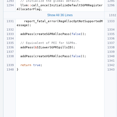
// Initialize the global default.
llvm
::
call_once
(
InitializeDefaultSGPRRegister
AllocatorFlag
,
Show All 36 Lines
report_fatal_error
(
RegAllocOptNotSupportedM
essage
);
addPass
(
createSGPRAllocPass
(
false
));
// Equivalent of PEI for SGPRs.
addPass
(
&
SILowerSGPRSpillsID
);
addPass
(
createVGPRAllocPass
(
false
));
return
true
;
}