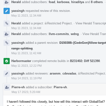
Herald
added subscribers:
foad
,
kerbowa
,
hiraditya
and
8 others
.
yassingh
requested review of this revision.
May 11 2023, 11:34 AM
Herald
added a project:
Restricted Project
.
·
View Herald Transcrip
May 11 2023, 11:34 AM
Herald
added subscribers:
llvm-commits
,
wdng
.
·
View Herald Tran
yassingh
added a parent revision:
D150388: [CodeGen]Allow targets
range splitting
.
May 11 2023, 11:42 AM
Harbormaster
completed remote builds in
B231402: Diff 521390
.
May 11 2023, 12:22 PM
yassingh
added reviewers:
arsenm
,
cdevadas
,
Restricted Project
.
May 14 2023, 11:19 PM
Pierre-vh
added a subscriber:
Pierre-vh
.
May 17 2023, 5:20 AM
I haven't followed this closely, but how will this interact with GlobalISel