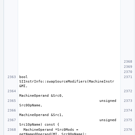
bool 
SIInstrInfo::swapSourceModifiers(MachineInstr 
                                      unsigned 
                                      unsigned 
  MachineOperand *Src0Mods = 