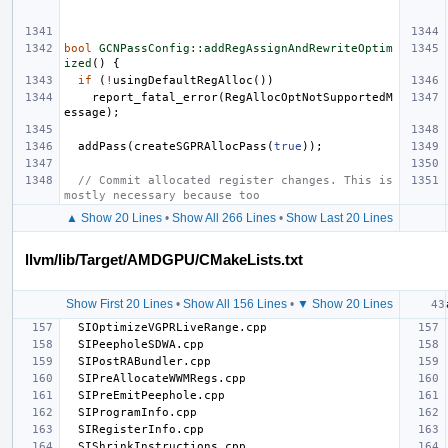
bool
GCNPassConfig::addRegAssignAndRewriteOptim
ized
()
{
if
(
!
usingDefaultRegAlloc
())
report_fatal_error
(
RegAllocOptNotSupportedM
essage
);
addPass
(
createSGPRAllocPass
(
true
));
// Commit allocated register changes. This is 
mostly necessary because too
▲ Show 20 Lines
•
Show All 266 Lines
•
Show Last 20 Lines
llvm/lib/Target/AMDGPU/CMakeLists.txt
Show First 20 Lines
•
Show All 156 Lines
•
▼ Show 20 Lines