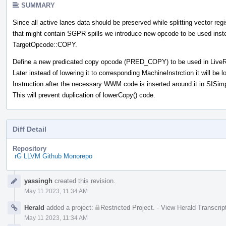
SUMMARY
Since all active lanes data should be preserved while splitting vector regi
that might contain SGPR spills we introduce new opcode to be used inst
TargetOpcode::COPY.
Define a new predicated copy opcode (PRED_COPY) to be used in LiveR
Later instead of lowering it to corresponding MachineInstrction it will be
Instruction after the necessary WWM code is inserted around it in SISi
This will prevent duplication of lowerCopy() code.
Diff Detail
Repository
rG LLVM Github Monorepo
Event
yassingh
created this revision.
Timeline
May 11 2023, 11:34 AM
Herald
added a project:
Restricted Project
.
·
View Herald Transcrip
May 11 2023, 11:34 AM