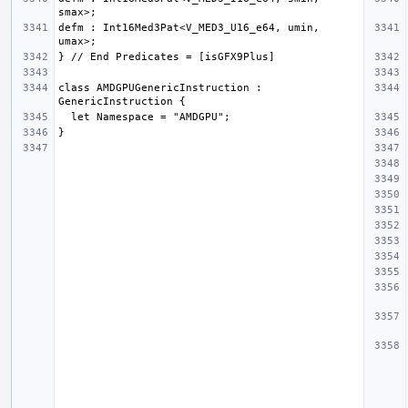
defm : Int16Med3Pat<V_MED3_U16_e64, umin, 
class AMDGPUGenericInstruction : 