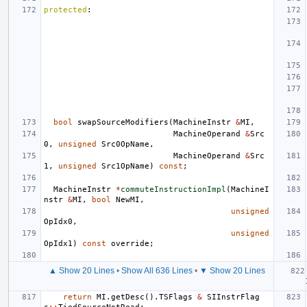
protected
:
bool
swapSourceModifiers
(
MachineInstr
&
MI
,
MachineOperand
&
Src
0
,
unsigned
Src0OpName
,
MachineOperand
&
Src
1
,
unsigned
Src1OpName
)
const
;
MachineInstr
*
commuteInstructionImpl
(
MachineI
nstr
&
MI
,
bool
NewMI
,
unsigned
OpIdx0
,
unsigned
OpIdx1
)
const
override
;
▲ Show 20 Lines
•
Show All 636 Lines
•
▼ Show 20 Lines
return
MI
.
getDesc
().
TSFlags
&
SIInstrFlag