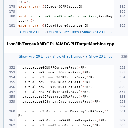
ry
&
);
extern
char
&
SILowerSGPRSpillsID
;
void
initializeSILoadStoreOptimizerPass
(
PassReg
istry
&
);
extern
char
&
SILoadStoreOptimizerID
;
▲ Show 20 Lines
•
Show All 265 Lines
•
Show Last 20 Lines
llvm/lib/Target/AMDGPU/AMDGPUTargetMachine.cpp
Show First 20 Lines
•
Show All 351 Lines
•
▼ Show 20 Lines
initializeGCNDPPCombinePass
(
*
PR
);
initializeSILowerI1CopiesPass
(
*
PR
);
initializeSILowerSGPRSpillsPass
(
*
PR
);
initializeSIFixSGPRCopiesPass
(
*
PR
);
initializeSIFixVGPRCopiesPass
(
*
PR
);
initializeSIFoldOperandsPass
(
*
PR
);
initializeSIPeepholeSDWAPass
(
*
PR
);
initializeSIShrinkInstructionsPass
(
*
PR
);
initializeSIOptimizeExecMaskingPreRAPass
(
*
P
R
);
initializeSIOptimizeVGPRLiveRangePass
(
*
PR
);
initializeSILoadStoreOptimizerPass
(
*
PR
);