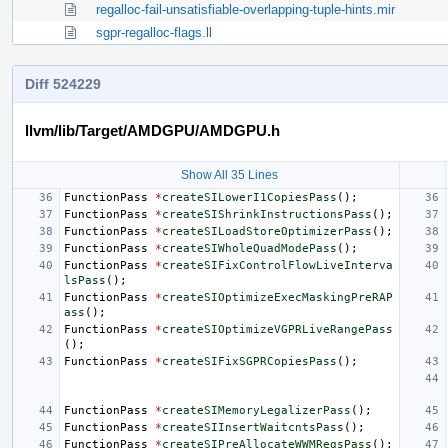
regalloc-fail-unsatisfiable-overlapping-tuple-hints.mir
sgpr-regalloc-flags.ll
Diff 524229
llvm/lib/Target/AMDGPU/AMDGPU.h
Show All 35 Lines
FunctionPass
*
createSILowerI1CopiesPass
();
FunctionPass
*
createSIShrinkInstructionsPass
();
FunctionPass
*
createSILoadStoreOptimizerPass
();
FunctionPass
*
createSIWholeQuadModePass
();
FunctionPass
*
createSIFixControlFlowLiveInterva
lsPass
();
FunctionPass
*
createSIOptimizeExecMaskingPreRAP
ass
();
FunctionPass
*
createSIOptimizeVGPRLiveRangePass
();
FunctionPass
*
createSIFixSGPRCopiesPass
();
FunctionPass
*
createSIMemoryLegalizerPass
();
FunctionPass
*
createSIInsertWaitcntsPass
();
FunctionPass
*
createSIPreAllocateWWMRegsPass
();