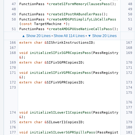
FunctionPass
*
createSIFormMemoryClausesPass
();
FunctionPass
*
createSIPostRABundlerPass
();
FunctionPass
*
createAMDGPUSimplifyLibCallsPass
(
const
TargetMachine
*
);
FunctionPass
*
createAMDGPUUseNativeCallsPass
();
▲ Show 20 Lines
•
Show All 114 Lines
•
▼ Show 20 Lines
extern
char
&
SIShrinkInstructionsID
;
void
initializeSIFixSGPRCopiesPass
(
PassRegistry
&
);
extern
char
&
SIFixSGPRCopiesID
;
void
initializeSIFixVGPRCopiesPass
(
PassRegistry
&
);
extern
char
&
SIFixVGPRCopiesID
;
void
initializeSILowerI1CopiesPass
(
PassRegistry
&
);
extern
char
&
SILowerI1CopiesID
;
void
initializeSILowerSGPRSpillsPass
(
PassRegist