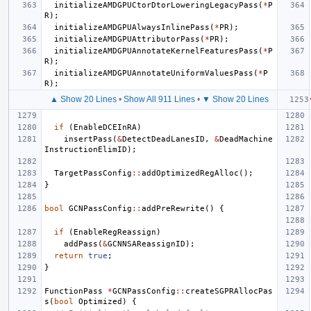
initializeAMDGPUCtorDtorLoweringLegacyPass
(
*
P
R
);
initializeAMDGPUAlwaysInlinePass
(
*
PR
);
initializeAMDGPUAttributorPass
(
*
PR
);
initializeAMDGPUAnnotateKernelFeaturesPass
(
*
P
R
);
initializeAMDGPUAnnotateUniformValuesPass
(
*
P
R
);
▲ Show 20 Lines
•
Show All 911 Lines
•
▼ Show 20 Lines
if
(
EnableDCEInRA
)
insertPass
(
&
DetectDeadLanesID
,
&
DeadMachine
InstructionElimID
);
TargetPassConfig
::
addOptimizedRegAlloc
();
}
bool
GCNPassConfig
::
addPreRewrite
()
{
if
(
EnableRegReassign
)
addPass
(
&
GCNNSAReassignID
);
return
true
;
}
FunctionPass
*
GCNPassConfig
::
createSGPRAllocPas
s
(
bool
Optimized
)
{