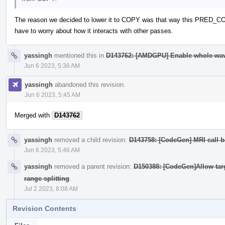
The reason we decided to lower it to COPY was that way this PRED_COPY
have to worry about how it interacts with other passes.
yassingh
mentioned this in
D143762: [AMDGPU] Enable whole wav
Jun 6 2023, 5:36 AM
yassingh
abandoned this revision.
Jun 6 2023, 5:45 AM
Merged with
D143762
yassingh
removed a child revision:
D143758: [CodeGen] MRI call b
Jun 6 2023, 5:46 AM
yassingh
removed a parent revision:
D150388: [CodeGen]Allow targe
range splitting
.
Jul 2 2023, 8:08 AM
Revision Contents