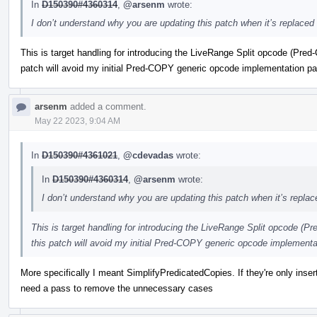
In
D150390#4360314
,
@arsenm
wrote:
I don’t understand why you are updating this patch when it’s replaced 
This is target handling for introducing the LiveRange Split opcode (P
patch will avoid my initial Pred-COPY generic opcode implementation p
arsenm
added a comment.
May 22 2023, 9:04 AM
In
D150390#4361021
,
@cdevadas
wrote:
In
D150390#4360314
,
@arsenm
wrote:
I don’t understand why you are updating this patch when it’s replac
This is target handling for introducing the LiveRange Split opcode 
this patch will avoid my initial Pred-COPY generic opcode implement
More specifically I meant SimplifyPredicatedCopies. If they're only inser
need a pass to remove the unnecessary cases