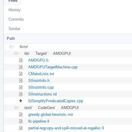
Files
History
Commits
Similar
Path
llvm/
lib/
Target/
AMDGPU/
AMDGPU.h
AMDGPUTargetMachine.cpp
CMakeLists.txt
SIInstrInfo.h
SIInstrInfo.cpp
SIInstructions.td
SISimplifyPredicatedCopies.cpp
test/
CodeGen/
AMDGPU/
greedy-global-heuristic.mir
llc-pipeline.ll
partial-regcopy-and-spill-missed-at-regalloc.ll