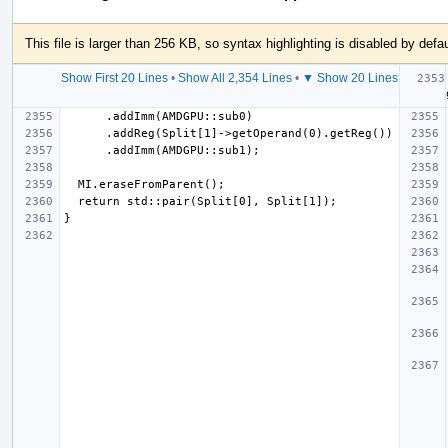
This file is larger than 256 KB, so syntax highlighting is disabled by defau
Show First 20 Lines
•
Show All 2,354 Lines
•
▼ Show 20 Lines
 