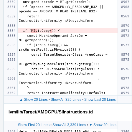
  if (opcode == AMDGPU::V_READLANE_B32 || 
    return 
  if (
MI.
isCopy
(
    const MachineOperand &srcOp = 
    if (srcOp.isReg() && 
      return RI.isSGPRClass(regClass) ? 
                                      : 
▲ Show 20 Lines
•
Show All 325 Lines
•
Show Last 20 Lines
llvm/lib/Target/AMDGPU/SIInstructions.td
Show First 20 Lines
•
Show All 3,339 Lines
•
▼ Show 20 Lines
defm : Int16Med3Pat<V_MED3_I16_e64, smin, 