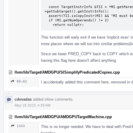
                                              unsigned FoldId
  const TargetInstrInfo &TII = *MI.getParent()->getParent()-
>getSubtarget().getInstrInfo();

  assert(TII.isCopyInstr(MI) && "MI must be a COPY instruction");

  if (MI.getNumOperands() != 2)

    return nullptr;
This function will early exit if we have 'implicit exe
more places where we will run into similar problems(ha
Since we lower PRED_COPY back to COPY which expl
having this flag here doesn't affect anything.
llvm/lib/Target/AMDGPU/SISimplifyPredicatedCopies.cpp
80–82
I accidentally added this comment here, removed in
cdevadas
added inline comments.
May 18 2023, 4:39 AM
llvm/lib/Target/AMDGPU/AMDGPUTargetMachine.cpp
1343
This is no longer needed. We have to deal with Pred-