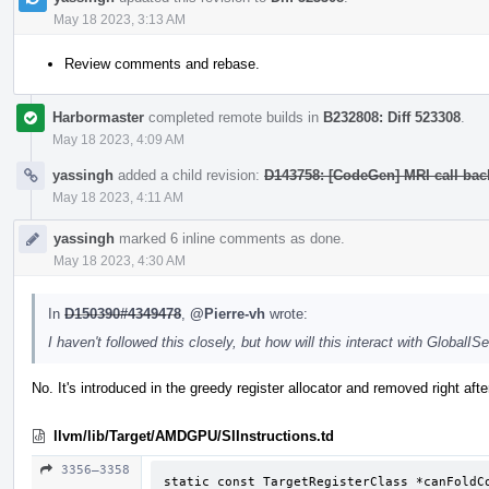
May 18 2023, 3:13 AM
Review comments and rebase.
Harbormaster
completed remote builds in
B232808: Diff 523308
.
May 18 2023, 4:09 AM
yassingh
added a child revision:
D143758: [CodeGen] MRI call bac
May 18 2023, 4:11 AM
yassingh
marked 6 inline comments as done.
May 18 2023, 4:30 AM
In
D150390#4349478
,
@Pierre-vh
wrote:
I haven't followed this closely, but how will this interact with GlobalISe
No. It's introduced in the greedy register allocator and removed right afte
llvm/lib/Target/AMDGPU/SIInstructions.td
3356–3358
static const TargetRegisterClass *canFoldCo