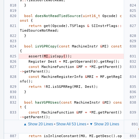
s
::
TiedSourceNotRead
;
}
bool
doesNotReadTiedSource
(
uint16_t
Opcode
)
c
onst
{
return
get
(
Opcode
).
TSFlags
&
SIInstrFlags
::
TiedSourceNotRead
;
}
bool
isVGPRCopy
(
const
MachineInstr
&
MI
)
const
{
assert
(
MI
.
isCopy
(
));
Register
Dest
=
MI
.
getOperand
(
0
).
getReg
();
const
MachineFunction
&
MF
=
*
MI
.
getParent
()
->
getParent
();
const
MachineRegisterInfo
&
MRI
=
MF
.
getRegI
nfo
();
return
!
RI
.
isSGPRReg
(
MRI
,
Dest
);
}
bool
hasVGPRUses
(
const
MachineInstr
&
MI
)
cons
t
{
const
MachineFunction
&
MF
=
*
MI
.
getParent
()
->
getParent
();
▲ Show 20 Lines
•
Show All 53 Lines
•
▼ Show 20 Lines
return
isInlineConstant
(
MO
,
MI
.
getDesc
().
op