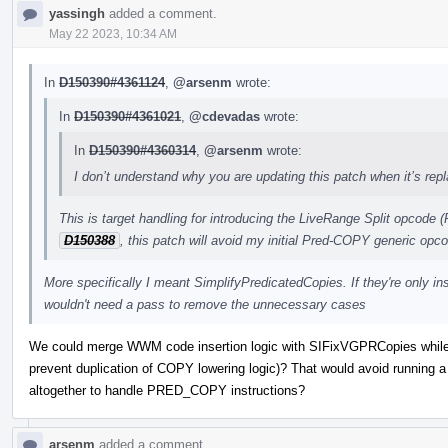
yassingh
added a comment.
May 22 2023, 10:34 AM
In
D150390#4361124
,
@arsenm
wrote:
In
D150390#4361021
,
@cdevadas
wrote:
In
D150390#4360314
,
@arsenm
wrote:
I don’t understand why you are updating this patch when it’s repl
This is target handling for introducing the LiveRange Split opcod
D150388
, this patch will avoid my initial Pred-COPY generic op
More specifically I meant SimplifyPredicatedCopies. If they're only in
wouldn't need a pass to remove the unnecessary cases
We could merge WWM code insertion logic with SIFixVGPRCopies while
prevent duplication of COPY lowering logic)? That would avoid running 
altogether to handle PRED_COPY instructions?
arsenm
added a comment.