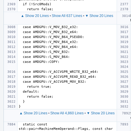
▲ Show 20 Lines
•
Show All 637 Lines
•
▼ Show 20 Lines
▲ Show 20 Lines
•
Show All 4,860 Lines
•
▼ Show 20 Lines
  static const 
std::pair<MachineMemOperand::Flags, const char 