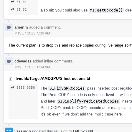
61–64
81–82
also nit: you could also use
MI.getOpcode()
dire
arsenm
added a comment.
May 17 2023, 5:39 AM
The current plan is to drop this and replace copies during live range split
cdevadas
added inline comments.
May 17 2023, 6:34 AM
llvm/lib/Target/AMDGPU/SIInstructions.td
3356–3358
The
SIFixVGPRCopies
pass inserted post regalloc 
The Pred_COPY opcode is only short-lived. It will only
and later
SISimplifyPredicatedCopies
insert
Pred_COPY back to COPY opcode after manipulatin
It's ok even if we don't add the implicit use here.
yassingh
updated this revision to
Diff 523308
.