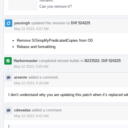
fastalloc.
Can you remove it?
yassingh
updated this revision to
Diff 524229
.
May 22 2023, 4:07 AM
Remove SISimplifyPredicatedCopies from O0
Rebase and formattting
Harbormaster
completed remote builds in
B233522: Diff 524229
.
May 22 2023, 5:05 AM
arsenm
added a comment.
May 22 2023, 5:26 AM
I don’t understand why you are updating this patch when it’s replaced wit
cdevadas
added a comment.
May 22 2023, 8:42 AM