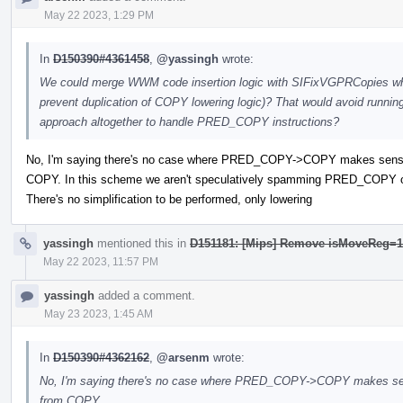
May 22 2023, 1:29 PM
In
D150390#4361458
,
@yassingh
wrote:
We could merge WWM code insertion logic with SIFixVGPRCopies wh
prevent duplication of COPY lowering logic)? That would avoid runnin
approach altogether to handle PRED_COPY instructions?
No, I'm saying there's no case where PRED_COPY->COPY makes sense
COPY. In this scheme we aren't speculatively spamming PRED_COPY on
There's no simplification to be performed, only lowering
yassingh
mentioned this in
D151181: [Mips] Remove isMoveReg=1 
May 22 2023, 11:57 PM
yassingh
added a comment.
May 23 2023, 1:45 AM
In
D150390#4362162
,
@arsenm
wrote:
No, I'm saying there's no case where PRED_COPY->COPY makes sen
from COPY.