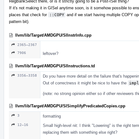
RegBankSelect there, or is it strictly going to be a Post-ISel thing?
If it's not making it in GISel anytime soon, is it somehow possible to en
places that check for
::COPY
and if we start having multiple COPY opco
pattern bit).
llvm/lib/Target/AMDGPU/SIInstrInfo.cpp
2365–2367
7906
leftover?
llvm/lib/Target/AMDGPU/SIInstructions.td
3356–3358
Do you have more detail on the failure that's happeni
Out of correctness it might be nice to have the
impl
(note: no strong opinion either so if other reviewers thi
llvm/lib/Target/AMDGPU/SISimplifyPredicatedCopies.cpp
3
formatting
12–16
Small high-level nit: I think "Lowering" is the right ter
replacing them with something else right?