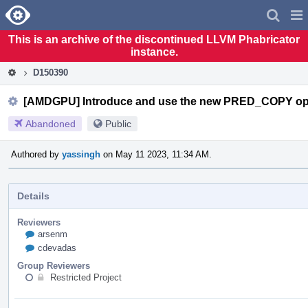
Home
Pag
Men
This is an archive of the discontinued LLVM Phabricator
instance.
D150390
[AMDGPU] Introduce and use the new PRED_COPY o
Abandoned
Public
Authored by
yassingh
on May 11 2023, 11:34 AM.
Details
Reviewers
arsenm
cdevadas
Group Reviewers
Restricted Project