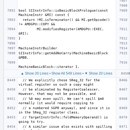
bool SIInstrInfo::isBasicBlockPrologue(const 
  return !MI.isTerminator() && MI.getOpcode() 
         MI.modifiesRegister(AMDGPU::EXEC, 
SIInstrInfo::getAddNoCarry(MachineBasicBlock 
▲ Show 20 Lines
•
Show All 549 Lines
•
▼ Show 20 Lines
  // We explicitly chose SReg_32 for the 
  // be eliminated by RegisterCoalescer. 
  // %0 may even spill. We can't spill $m0 
  // a numbered SGPR anyway), and since it is 
  // TargetInstrInfo::foldMemoryOperand() is 
  // A similar issue also exists with spilling 