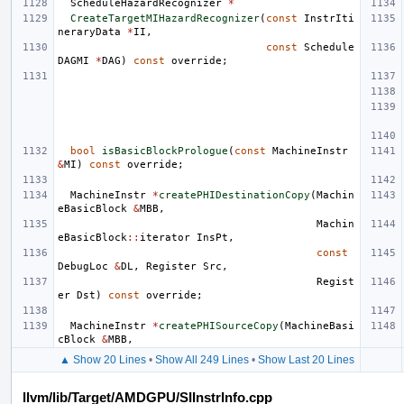
ScheduleHazardRecognizer
*
CreateTargetMIHazardRecognizer
(
const
InstrIti
neraryData
*
II
,
const
Schedule
DAGMI
*
DAG
)
const
override
;
bool
isBasicBlockPrologue
(
const
MachineInstr
&
MI
)
const
override
;
MachineInstr
*
createPHIDestinationCopy
(
Machin
eBasicBlock
&
MBB
,
Machin
eBasicBlock
::
iterator
InsPt
,
const
DebugLoc
&
DL
,
Register
Src
,
Regist
er
Dst
)
const
override
;
MachineInstr
*
createPHISourceCopy
(
MachineBasi
cBlock
&
MBB
,
▲ Show 20 Lines
•
Show All 249 Lines
•
Show Last 20 Lines
llvm/lib/Target/AMDGPU/SIInstrInfo.cpp