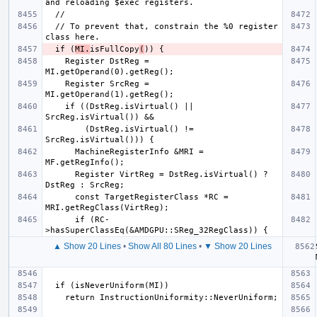
  // To prevent that, constrain the %0 register 
  if (
MI.
isFullCopy
(
    Register DstReg = 
    Register SrcReg = 
    if ((DstReg.isVirtual() || 
        (DstReg.isVirtual() != 
      MachineRegisterInfo &MRI = 
      Register VirtReg = DstReg.isVirtual() ? 
      const TargetRegisterClass *RC = 
      if (RC-
▲ Show 20 Lines
•
Show All 80 Lines
•
▼ Show 20 Lines