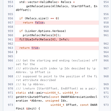
std
::
vector
<
ValidReloc
>
Relocs
=
getRelocations
(
AllRelocs
,
StartOffset
,
En
dOffset
);
if
(
Relocs
.
size
()
==
0
)
return
false
;
if
(
Linker
.
Options
.
Verbose
)
printReloc
(
Relocs
[
0
]);
fillDieInfo
(
Relocs
[
0
],
Info
);
return
true
;
}
/// Get the starting and ending (exclusive) off
set for the
/// attribute with index \p Idx descibed by \p 
Abbrev. \p Offset is
/// supposed to point to the position of the fi
rst attribute described
/// by \p Abbrev.
/// \return [StartOffset, EndOffset) as a pair.
static
std
::
pair
<
uint64_t
,
uint64_t
>
getAttributeOffsets
(
const
DWARFAbbreviationDecl
aration
*
Abbrev
,
unsigned
Idx
,
uint64_t
Offset
,
const
DWAR
FUnit
&
Unit
)
{