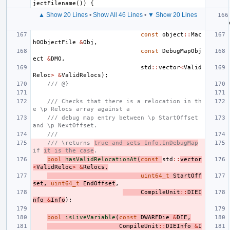
jectFilename
())
{
▲ Show 20 Lines
•
Show All 46 Lines
•
▼ Show 20 Lines
const
object
::
Mac
hOObjectFile
&
Obj
,
const
DebugMapObj
ect
&
DMO
,
std
::
vector
<
Valid
Reloc
>
&
ValidRelocs
);
/// @}
/// Checks that there is a relocation in th
e \p Relocs array against a
/// debug map entry between \p StartOffset 
and \p NextOffset.
///
/// \returns 
true and sets Info.InDebugMap
if 
it is the case
.
bool
hasValidRelocationAt
(
const
std
::
vector
<
ValidReloc
>
&
Relocs
,
uint64_t
StartOff
set
,
uint64_t
EndOffset
,
CompileUnit
::
DIEI
nfo
&
Info
);
bool
isLiveVariable
(
const
DWARFDie
&
DIE
,
CompileUnit
::
DIEInfo
&
I