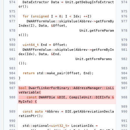
DataExtractor
Data
=
Unit
.
getDebugInfoExtract
or
();
for
(
unsigned
I
=
0
;
I
<
Idx
;
++
I
)
DWARFFormValue
::
skipValue
(
Abbrev
->
getFormBy
Index
(
I
),
Data
,
&
Offset
,
Unit
.
getFormParam
s
());
uint64_t
End
=
Offset
;
DWARFFormValue
::
skipValue
(
Abbrev
->
getFormByIn
dex
(
Idx
),
Data
,
&
End
,
Unit
.
getFormParams
());
return
std
::
make_pair
(
Offset
,
End
);
}
bool
DwarfLinkerForBinary
::
AddressManager
::
isLi
veVariable
(
const
DWARFDie
&
DIE
,
CompileUnit
::
DIEInfo
&
MyInfo
)
{
const
auto
*
Abbrev
=
DIE
.
getAbbreviationDecla
rationPtr
();
std
::
optional
<
uint32_t
>
LocationIdx
=