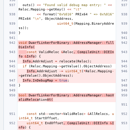
outs
()
<<
"Found valid debug map entry: "
<<
Reloc
.
Mapping
->
getKey
()
<<
"
\t
"
<<
format
(
"0x%016"
PRIx64
" => 0x%016"
PRIx64
"
\n
"
,
ObjectAddress
,
uint64_t
(
Mapping
.
BinaryAddre
ss
));
}
void
DwarfLinkerForBinary
::
AddressManager
::
fill
DieInfo
(
const
ValidReloc
&
Reloc
,
CompileUnit
::
DIEIn
fo
&
Info
)
{
Info
.
AddrAdjust
=
relocate
(
Reloc
);
if
(
Reloc
.
Mapping
->
getValue
().
ObjectAddress
)
Info
.
AddrAdjust
-=
uint64_t
(
*
Reloc
.
Mapping
-
>
getValue
().
ObjectAddress
);
Info
.
InDebugMap
=
true
;
}
bool
DwarfLinkerForBinary
::
AddressManager
::
hasV
alidReloca
tion
At
(
const
std
::
vector
<
ValidReloc
>
&
AllRelocs
,
u
int64_t
StartOffset
,
uint64_t
EndOffset
,
CompileUnit
::
DIEInfo
&
I
nfo
)
{