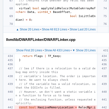
/// \returns true whether any reloc has been 
applied.
virtual
bool
applyValidRelocs
(
MutableArrayRef
<
char
>
Data
,
uint64_t
BaseOffset
,
bool
IsLittleEn
dian
)
=
0
;
▲ Show 20 Lines
•
Show All 813 Lines
•
Show Last 20 Lines
llvm/lib/DWARFLinker/DWARFLinker.cpp
Show First 20 Lines
•
Show All 433 Lines
•
▼ Show 20 Lines
return
Flags
|
TF_Keep
;
}
// See if there is a relocation to a valid de
bug map entry inside this
// variable's location. The order is importan
t here. We want to always check
// if the variable has a valid relocation, so 
that the DIEInfo is filled.
// However, we don't want a static variable i
n a function to force us to keep
// the enclosing function, unless requested e
xplicitly.
const
bool
HasLiveMemoryLocation
=
Reloc
Mgr
.
i