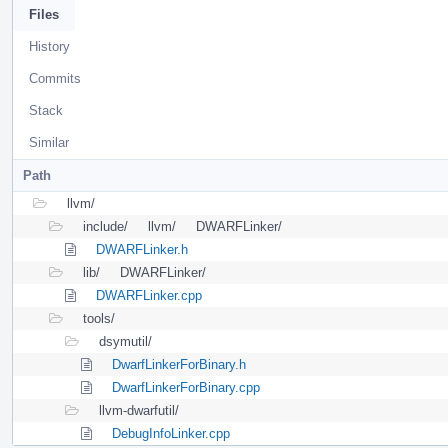
Files
History
Commits
Stack
Similar
Path
llvm/
include/
llvm/
DWARFLinker/
DWARFLinker.h
lib/
DWARFLinker/
DWARFLinker.cpp
tools/
dsymutil/
DwarfLinkerForBinary.h
DwarfLinkerForBinary.cpp
llvm-dwarfutil/
DebugInfoLinker.cpp