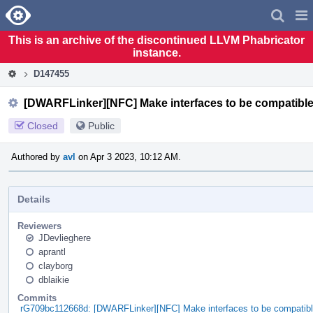
Home
Pag
Men
This is an archive of the discontinued LLVM Phabricator
instance.
D147455
[DWARFLinker][NFC] Make interfaces to be compatible
Closed
Public
Authored by
avl
on Apr 3 2023, 10:12 AM.
Details
Reviewers
JDevlieghere
aprantl
clayborg
dblaikie
Commits
rG709bc112668d: [DWARFLinker][NFC] Make interfaces to be compatibl