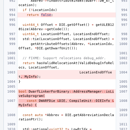
Abbrev
->
findAttributeIndex
(
dwarf
::
DW_AT_l
ocation
);
if
(
!
LocationIdx
)
return
false
;
uint64_t
Offset
=
DIE
.
getOffset
()
+
getULEB12
8Size
(
Abbrev
->
getCode
());
uint64_t
LocationOffset
,
LocationEndOffset
;
std
::
tie
(
LocationOffset
,
LocationEndOffset
)
=
getAttributeOffsets
(
Abbrev
,
*
LocationIdx
,
Offset
,
*
DIE
.
getDwarfUnit
());
// FIXME: Support relocations debug_addr.
return
hasValidRelocationAt
(
ValidDebugInfoRel
ocs
,
LocationOffset
,
LocationEndOffse
t
,
MyInfo
);
}
bool
DwarfLinkerForBinary
::
AddressManager
::
isLi
veSubprogram
(
const
DWARFDie
&
DIE
,
CompileUnit
::
DIEInfo
&
MyInfo
)
{
const
auto
*
Abbrev
=
DIE
.
getAbbreviationDecla
rationPtr
();
std
::
optional
<
uint32_t
>
LowPcIdx
=