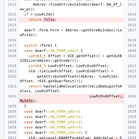
Abbrev
->
findAttributeIndex
(
dwarf
::
DW_AT_l
ow_pc
);
if
(
!
LowPcIdx
)
return
false
;
dwarf
::
Form
Form
=
Abbrev
->
getFormByIndex
(
*
Lo
wPcIdx
);
switch
(
Form
)
{
case
dwarf
::
DW_FORM_addr
:
{
uint64_t
Offset
=
DIE
.
getOffset
()
+
getULEB
128Size
(
Abbrev
->
getCode
());
uint64_t
LowPcOffset
,
LowPcEndOffset
;
std
::
tie
(
LowPcOffset
,
LowPcEndOffset
)
=
getAttributeOffsets
(
Abbrev
,
*
LowPcIdx
,
Offset
,
*
DIE
.
getDwarfUnit
());
return
hasValidRelocationAt
(
ValidDebugInfoR
elocs
,
LowPcOffset
,
LowPcEndOffset
,
MyInfo
);
}
case
dwarf
::
DW_FORM_addrx
:
case
dwarf
::
DW_FORM_addrx1
:
case
dwarf
::
DW_FORM_addrx2
:
case
dwarf
::
DW_FORM_addrx3
:
case
dwarf
::
DW_FORM_addrx4
:
{
std
::
optional
<
DWARFFormValue
>
AddrValue
=
D