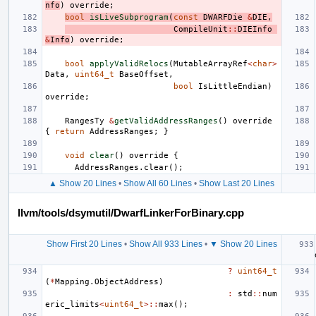
nfo
)
override
;
bool
isLiveSubprogram
(
const
DWARFDie
&
DIE
,
CompileUnit
::
DIEInfo
&
Info
)
override
;
bool
applyValidRelocs
(
MutableArrayRef
<
char
>
Data
,
uint64_t
BaseOffset
,
bool
IsLittleEndian
)
override
;
RangesTy
&
getValidAddressRanges
()
override
{
return
AddressRanges
;
}
void
clear
()
override
{
AddressRanges
.
clear
();
▲ Show 20 Lines
•
Show All 60 Lines
•
Show Last 20 Lines
llvm/tools/dsymutil/DwarfLinkerForBinary.cpp
Show First 20 Lines
•
Show All 933 Lines
•
▼ Show 20 Lines
?
uint64_t
(
*
Mapping
.
ObjectAddress
)
:
std
::
num
eric_limits
<
uint64_t
>::
max
();