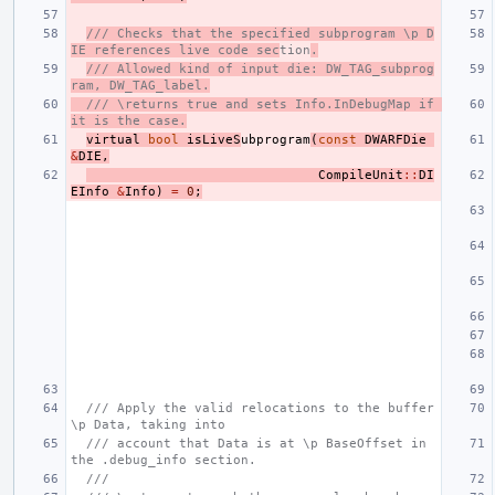
/// Checks that the specified subprogram \p D
IE references live code sec
tion
.
/// Allowed kind of input die: DW_TAG_subprog
ram, DW_TAG_label.
/// \returns true and sets Info.InDebugMap if 
it is the case.
virtual
bool
isLiveS
ubprogram
(
const
DWARFDie
&
DIE
,
CompileUnit
::
DI
EInfo
&
Info
)
=
0
;
/// Apply the valid relocations to the buffer 
\p Data, taking into
/// account that Data is at \p BaseOffset in 
the .debug_info section.
///