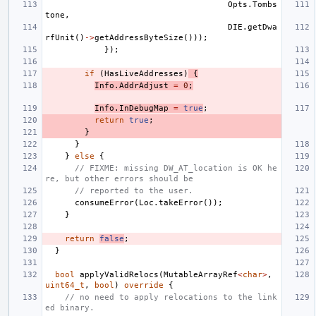
Opts
.
Tombs
tone
,
DIE
.
getDwa
rfUnit
()
->
getAddressByteSize
()));
});
if
(
HasLiveAddresses
)
{
Info
.
AddrAdjust
=
0
;
Info
.
InDebugMap
=
true
;
return
true
;
}
}
}
else
{
// FIXME: missing DW_AT_location is OK he
re, but other errors should be
// reported to the user.
consumeError
(
Loc
.
takeError
());
}
return
false
;
}
bool
applyValidRelocs
(
MutableArrayRef
<
char
>
,
uint64_t
,
bool
)
override
{
// no need to apply relocations to the link
ed binary.