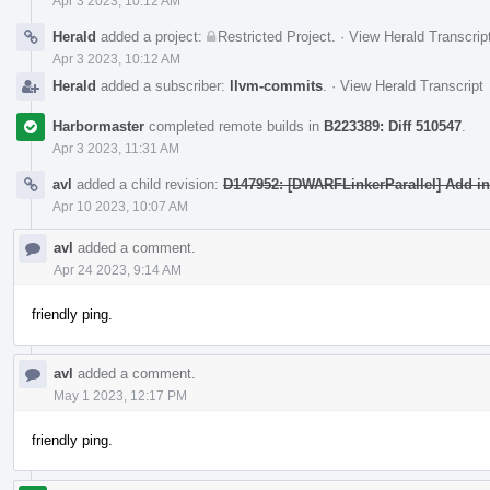
Apr 3 2023, 10:12 AM
Herald
added a project:
Restricted Project
.
·
View Herald Transcrip
Apr 3 2023, 10:12 AM
Herald
added a subscriber:
llvm-commits
.
·
View Herald Transcript
Harbormaster
completed remote builds in
B223389: Diff 510547
.
Apr 3 2023, 11:31 AM
avl
added a child revision:
D147952: [DWARFLinkerParallel] Add int
Apr 10 2023, 10:07 AM
avl
added a comment.
Apr 24 2023, 9:14 AM
friendly ping.
avl
added a comment.
May 1 2023, 12:17 PM
friendly ping.