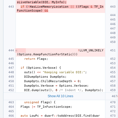
sLiveVariable
(
DIE
,
MyInfo
);
if
(
!
HasLiveMemoryLocation
||
((
Flags
&
TF_In
FunctionScope
)
&&
!
LLVM_UNLIKELY
(
Options
.
KeepFunctionForStatic
)))
return
Flags
;
if
(
Options
.
Verbose
)
{
outs
()
<<
"Keeping variable DIE:"
;
DIDumpOptions
DumpOpts
;
DumpOpts
.
ChildRecurseDepth
=
0
;
DumpOpts
.
Verbose
=
Options
.
Verbose
;
DIE
.
dump
(
outs
(),
8
/* Indent */
,
DumpOpts
);
Show All 10 Lines
unsigned
Flags
)
{
Flags
|=
TF_InFunctionScope
;
auto
LowPc
=
dwarf
::
toAddress
(
DIE
.
find
(
dwar