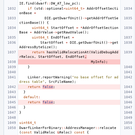
IE
.
find
(
dwarf
::
DW_AT_low_pc
);
if
(
std
::
optional
<
uint64_t
>
AddrOffsetSecti
onBase
=
DIE
.
getDwarfUnit
()
->
getAddrOffsetSe
ctionBase
())
{
uint64_t
StartOffset
=
*
AddrOffsetSection
Base
+
AddrValue
->
getRawUValue
();
uint64_t
EndOffset
=
StartOffset
+
DIE
.
getDwarfUnit
()
->
get
AddressByteSize
();
return
hasValidRelocationAt
(
ValidDebugAdd
rRelocs
,
StartOffset
,
EndOffset
,
MyInfo
);
}
Linker
.
reportWarning
(
"no base offset for ad
dress table"
,
SrcFileName
);
return
false
;
}
default
:
return
false
;
}
}
uint64_t
DwarfLinkerForBinary
::
AddressManager
::
relocate
(
const
ValidReloc
&
Reloc
)
const
{