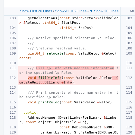
Show First 20 Lines
•
Show All 102 Lines
•
▼ Show 20 Lines
getRelocations
(
const
std
::
vector
<
ValidReloc
>
&
Relocs
,
uint64_t
StartPos
,
uint64_t
EndPos
);
/// Resolve specified relocation \p Reloc.
///
/// \returns resolved value.
uint64_t
relocate
(
const
ValidReloc
&
Reloc
)
const
;
/// 
Fill \p Info with address information
 f
or the specified \p Reloc.
void
fillDieInfo
(
const
ValidReloc
&
Reloc
,
C
ompileUnit
::
DIEInfo
&
Info
);
/// Print contents of debug map entry for t
he specified \p Reloc.
void
printReloc
(
const
ValidReloc
&
Reloc
);
public
:
AddressManager
(
DwarfLinkerForBinary
&
Linke
r
,
const
object
::
ObjectFile
&
Obj
,
const
DebugMapObject
&
DMO
)
:
Linker
(
Linker
),
SrcFileName
(
DMO
.
getOb