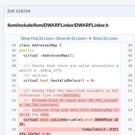
Diff 518704
llvm/include/llvm/DWARFLinker/DWARFLinker.h
Show First 20 Lines
•
Show All 43 Lines
•
▼ Show 20 Lines
class
AddressesMap
{
public
:
virtual
~
AddressesMap
();
/// Checks that there are valid relocations a
gainst a .debug_info
/// section.
virtual
bool
hasValidRelocs
()
=
0
;
/// Checks that the specified variable \p DIE 
references live code
 section.
/// 
Allowed kind of input die: DW_TAG_variabl
e, DW_TAG_constant.
/// 
\returns true and sets Info.InDebugMap if 
it is
 the 
case
.
virtual
bool
isLiveV
ariable
(
const
DWARFDie
&
D
IE
,
CompileUnit
::
DIEI
nfo
&
Info
)
=
0
;