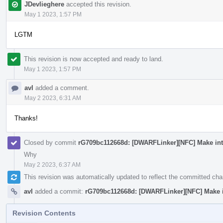
JDevlieghere
accepted this revision.
May 1 2023, 1:57 PM
LGTM
This revision is now accepted and ready to land.
May 1 2023, 1:57 PM
avl
added a comment.
May 2 2023, 6:31 AM
Thanks!
Closed by commit
rG709bc112668d: [DWARFLinker][NFC] Make inte
Why
May 2 2023, 6:37 AM
This revision was automatically updated to reflect the committed ch
avl
added a commit:
rG709bc112668d: [DWARFLinker][NFC] Make in
Revision Contents