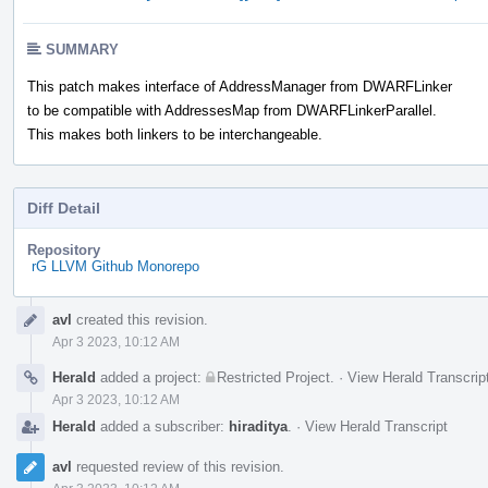
SUMMARY
This patch makes interface of AddressManager from DWARFLinker
to be compatible with AddressesMap from DWARFLinkerParallel.
This makes both linkers to be interchangeable.
Diff Detail
Repository
rG LLVM Github Monorepo
Event
avl
created this revision.
Timeline
Apr 3 2023, 10:12 AM
Herald
added a project:
Restricted Project
.
·
View Herald Transcrip
Apr 3 2023, 10:12 AM
Herald
added a subscriber:
hiraditya
.
·
View Herald Transcript
avl
requested review of this revision.