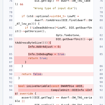
DIE
.
getTag
()
==
dwarf
::
DW_TAG_labe
l
)
&&
"Wrong type of input die"
);
if
(
std
::
optional
<
uint64_t
>
LowPC
=
dwarf
::
toAddress
(
DIE
.
find
(
dwarf
::
DW
_AT_low_pc
)))
{
if
(
!
isDeadAddress
(
*
LowPC
,
DIE
.
getDwarfUn
it
()
->
getVersion
(),
Opts
.
Tombstone
,
DIE
.
getDwarfUnit
()
->
ge
tAddressByteSize
()))
{
Info
.
AddrAdjust
=
0
;
Info
.
InDebugMap
=
true
;
return
true
;
}
}
return
false
;
}
bool
isLiveVariable
(
const
DWARFDie
&
DIE
,
CompileUnit
::
DIEInfo
&
Inf
o
)
override
{
assert
((
DIE
.
getTag
()
==
dwarf
::
DW_TAG_varia
ble
||