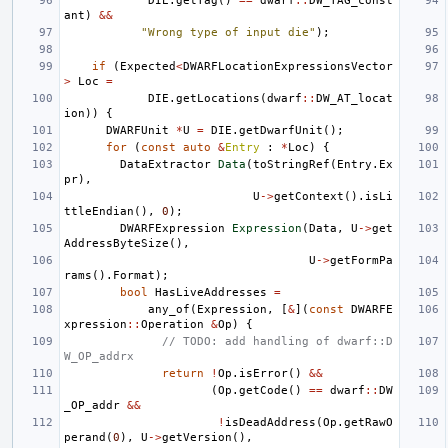
DIE
.
getTag
()
==
dwarf
::
DW_TAG_const
ant
)
&&
"Wrong type of input die"
);
if
(
Expected
<
DWARFLocationExpressionsVector
>
Loc
=
DIE
.
getLocations
(
dwarf
::
DW_AT_locat
ion
))
{
DWARFUnit
*
U
=
DIE
.
getDwarfUnit
();
for
(
const
auto
&
Entry
:
*
Loc
)
{
DataExtractor
Data
(
toStringRef
(
Entry
.
Ex
pr
),
U
->
getContext
().
isLi
ttleEndian
(),
0
);
DWARFExpression
Expression
(
Data
,
U
->
get
AddressByteSize
(),
U
->
getFormPa
rams
().
Format
);
bool
HasLiveAddresses
=
any_of
(
Expression
,
[
&
](
const
DWARFE
xpression
::
Operation
&
Op
)
{
// TODO: add handling of dwarf::D
W_OP_addrx
return
!
Op
.
isError
()
&&
(
Op
.
getCode
()
==
dwarf
::
DW
_OP_addr
&&
!
isDeadAddress
(
Op
.
getRawO
perand
(
0
),
U
->
getVersion
(),