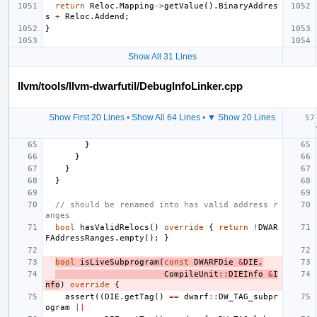
return
Reloc
.
Mapping
->
getValue
().
BinaryAddres
s
+
Reloc
.
Addend
;
}
Show All 31 Lines
llvm/tools/llvm-dwarfutil/DebugInfoLinker.cpp
Show First 20 Lines
•
Show All 64 Lines
•
▼ Show 20 Lines
}
}
}
}
// should be renamed into has valid address r
anges
bool
hasValidRelocs
()
override
{
return
!
DWAR
FAddressRanges
.
empty
();
}
bool
isLiveSubprogram
(
const
DWARFDie
&
DIE
,
CompileUnit
::
DIEInfo
&
I
nfo
)
override
{
assert
((
DIE
.
getTag
()
==
dwarf
::
DW_TAG_subpr
ogram
||