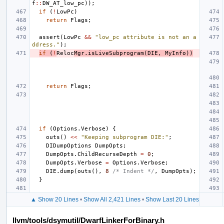
f
::
DW_AT_low_pc
));
if
(
!
LowPc
)
return
Flags
;
assert
(
LowPc
&&
"low_pc attribute is not an a
ddress."
);
if
(
!
Reloc
Mgr
.
isLiveSubprogram
(
DIE
,
MyInfo
))
return
Flags
;
if
(
Options
.
Verbose
)
{
outs
()
<<
"Keeping subprogram DIE:"
;
DIDumpOptions
DumpOpts
;
DumpOpts
.
ChildRecurseDepth
=
0
;
DumpOpts
.
Verbose
=
Options
.
Verbose
;
DIE
.
dump
(
outs
(),
8
/* Indent */
,
DumpOpts
);
}
▲ Show 20 Lines
•
Show All 2,421 Lines
•
Show Last 20 Lines
llvm/tools/dsymutil/DwarfLinkerForBinary.h