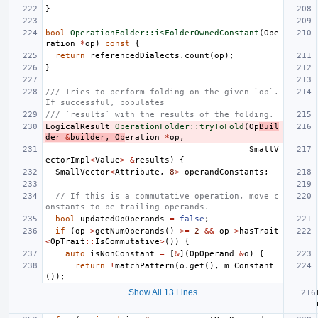
}
bool
OperationFolder::isFolderOwnedConstant
(
Ope
ration
*
op
)
const
{
return
referencedDialects
.
count
(
op
);
}
/// Tries to perform folding on the given `op`. 
If successful, populates
/// `results` with the results of the folding.
LogicalResult
OperationFolder::tryToFold
(
Op
Buil
der
&
builder
,
Op
eration
*
op
,
SmallV
ectorImpl
<
Value
>
&
results
)
{
SmallVector
<
Attribute
,
8
>
operandConstants
;
// If this is a commutative operation, move c
onstants to be trailing operands.
bool
updatedOpOperands
=
false
;
if
(
op
->
getNumOperands
()
>=
2
&&
op
->
hasTrait
<
OpTrait
::
IsCommutative
>
())
{
auto
isNonConstant
=
[
&
](
OpOperand
&
o
)
{
return
!
matchPattern
(
o
.
get
(),
m_Constant
());
Show All 13 Lines