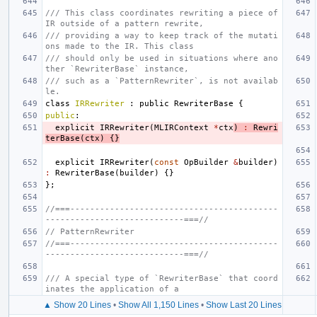
/// This class coordinates rewriting a piece of 
IR outside of a pattern rewrite,
/// providing a way to keep track of the mutati
ons made to the IR. This class
/// should only be used in situations where ano
ther `RewriterBase` instance,
/// such as a `PatternRewriter`, is not availab
le.
class
IRRewriter
:
public
RewriterBase
{
public
:
explicit
IRRewriter
(
MLIRContext
*
ctx
)
:
Rewri
terBase
(
ctx
)
{}
explicit
IRRewriter
(
const
OpBuilder
&
builder
)
:
RewriterBase
(
builder
)
{}
};
//===------------------------------------------
----------------------------===//
// PatternRewriter
//===------------------------------------------
----------------------------===//
/// A special type of `RewriterBase` that coord
inates the application of a
▲ Show 20 Lines
•
Show All 1,150 Lines
•
Show Last 20 Lines