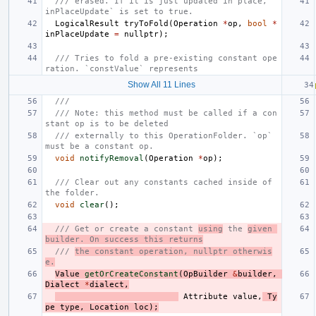
/// erased. If it is just updated in place, `
inPlaceUpdate` is set to true.
LogicalResult
tryToFold
(
Operation
*
op
,
bool
*
inPlaceUpdate
=
nullptr
);
/// Tries to fold a pre-existing constant ope
ration. `constValue` represents
Show All 11 Lines
///
/// Note: this method must be called if a con
stant op is to be deleted
/// externally to this OperationFolder. `op` 
must be a constant op.
void
notifyRemoval
(
Operation
*
op
);
/// Clear out any constants cached inside of 
the folder.
void
clear
();
/// Get or create a constant 
using
 the 
given 
builder. On success this returns
/// 
the constant operation, nullptr otherwis
e.
Value
getOrCreateConstant
(
OpBuilder
&
builder
,
Dialect
*
dialect
,
Attribute
value
,
Ty
pe
type
,
Location
loc
);