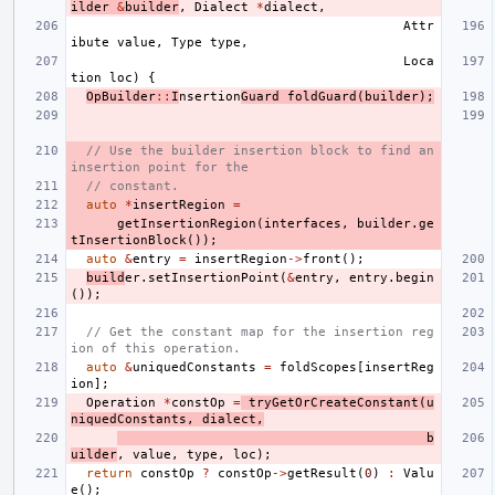
ilder
&
builder
,
Dialect
*
dialect
,
Attr
ibute
value
,
Type
type
,
Loca
tion
loc
)
{
OpBuilder
::
I
nsertion
Guard
foldGuard
(
builder
);
// Use the builder insertion block to find an 
insertion point for the
// constant.
auto
*
insertRegion
=
getInsertionRegion
(
interfaces
,
builder
.
ge
tInsertionBlock
());
auto
&
entry
=
insertRegion
->
front
();
build
er
.
setInsertionPoint
(
&
entry
,
entry
.
begin
());
// Get the constant map for the insertion reg
ion of this operation.
auto
&
uniquedConstants
=
foldScopes
[
insertReg
ion
];
Operation
*
constOp
=
tryGetOrCreateConstant
(
u
niquedConstants
,
dialect
,
b
uilder
,
value
,
type
,
loc
);
return
constOp
?
constOp
->
getResult
(
0
)
:
Valu
e
();