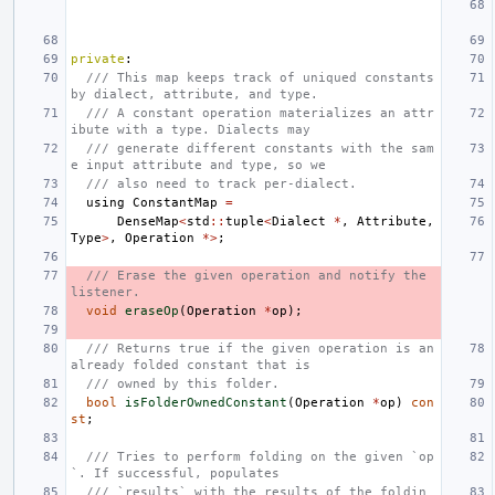
private
:
/// This map keeps track of uniqued constants 
by dialect, attribute, and type.
/// A constant operation materializes an attr
ibute with a type. Dialects may
/// generate different constants with the sam
e input attribute and type, so we
/// also need to track per-dialect.
using
ConstantMap
=
DenseMap
<
std
::
tuple
<
Dialect
*
,
Attribute
,
Type
>
,
Operation
*>
;
/// Erase the given operation and notify the 
listener.
void
eraseOp
(
Operation
*
op
);
/// Returns true if the given operation is an 
already folded constant that is
/// owned by this folder.
bool
isFolderOwnedConstant
(
Operation
*
op
)
con
st
;
/// Tries to perform folding on the given `op
`. If successful, populates
/// `results` with the results of the foldin