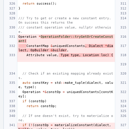
return
success
();
}
/// Try to get or create a new constant entry. 
On success this returns the
/// constant operation value, nullptr otherwis
e.
Operation
*
OperationFolder::tryGetOrCreateConst
ant
(
ConstantMap
&
uniquedConstants
,
Dialect
*
dia
lect
,
OpBuilder
&
builder
,
Attribute
value
,
Type
type
,
Location
loc
)
{
// Check if an existing mapping already exist
s.
auto
constKey
=
std
::
make_tuple
(
dialect
,
valu
e
,
type
);
Operation
*&
constOp
=
uniquedConstants
[
constK
ey
];
if
(
constOp
)
return
constOp
;
// If one doesn't exist, try to materialize o
ne.
if
(
!
(
constOp
=
materializeConstant
(
dialect
,