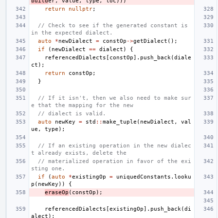
build
er
,
value
,
type
,
loc
)))
return
nullptr
;
// Check to see if the generated constant is 
in the expected dialect.
auto
*
newDialect
=
constOp
->
getDialect
();
if
(
newDialect
==
dialect
)
{
referencedDialects
[
constOp
].
push_back
(
diale
ct
);
return
constOp
;
}
// If it isn't, then we also need to make sur
e that the mapping for the new
// dialect is valid.
auto
newKey
=
std
::
make_tuple
(
newDialect
,
val
ue
,
type
);
// If an existing operation in the new dialec
t already exists, delete the
// materialized operation in favor of the exi
sting one.
if
(
auto
*
existingOp
=
uniquedConstants
.
looku
p
(
newKey
))
{
eraseOp
(
constOp
);
referencedDialects
[
existingOp
].
push_back
(
di
alect
);