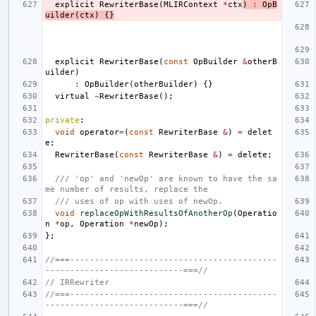
explicit
RewriterBase
(
MLIRContext
*
ctx
)
:
OpB
uilder
(
ctx
)
{}
explicit
RewriterBase
(
const
OpBuilder
&
otherB
uilder
)
:
OpBuilder
(
otherBuilder
)
{}
virtual
~
RewriterBase
();
private
:
void
operator
=
(
const
RewriterBase
&
)
=
delet
e
;
RewriterBase
(
const
RewriterBase
&
)
=
delete
;
/// 'op' and 'newOp' are known to have the sa
me number of results, replace the
/// uses of op with uses of newOp.
void
replaceOpWithResultsOfAnotherOp
(
Operatio
n
*
op
,
Operation
*
newOp
);
};
//===------------------------------------------
----------------------------===//
// IRRewriter
//===------------------------------------------
----------------------------===//