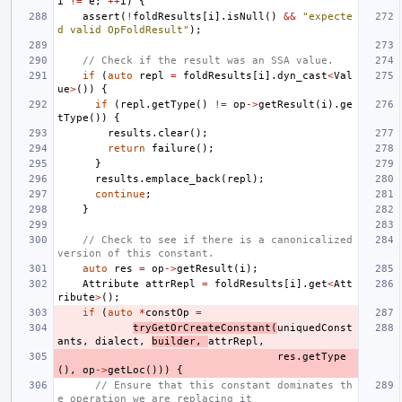
i
!=
e
;
++
i
)
{
assert
(
!
foldResults
[
i
].
isNull
()
&&
"expecte
d valid OpFoldResult"
);
// Check if the result was an SSA value.
if
(
auto
repl
=
foldResults
[
i
].
dyn_cast
<
Val
ue
>
())
{
if
(
repl
.
getType
()
!=
op
->
getResult
(
i
).
ge
tType
())
{
results
.
clear
();
return
failure
();
}
results
.
emplace_back
(
repl
);
continue
;
}
// Check to see if there is a canonicalized 
version of this constant.
auto
res
=
op
->
getResult
(
i
);
Attribute
attrRepl
=
foldResults
[
i
].
get
<
Att
ribute
>
();
if
(
auto
*
constOp
=
tryGetOrCreateConstant
(
uniquedConst
ants
,
dialect
,
builder
,
attrRepl
,
res
.
getType
(),
op
->
getLoc
()))
{
// Ensure that this constant dominates th
e operation we are replacing it