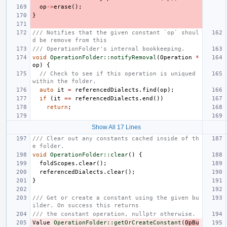
op
->
erase
();
}
/// Notifies that the given constant `op` shoul
d be remove from this
/// OperationFolder's internal bookkeeping.
void
OperationFolder::notifyRemoval
(
Operation
*
op
)
{
// Check to see if this operation is uniqued 
within the folder.
auto
it
=
referencedDialects
.
find
(
op
);
if
(
it
==
referencedDialects
.
end
())
return
;
Show All 17 Lines
/// Clear out any constants cached inside of th
e folder.
void
OperationFolder::clear
()
{
foldScopes
.
clear
();
referencedDialects
.
clear
();
}
/// Get or create a constant using the given bu
ilder. On success this returns
/// the constant operation, nullptr otherwise.
Value
OperationFolder::getOrCreateConstant
(
OpBu