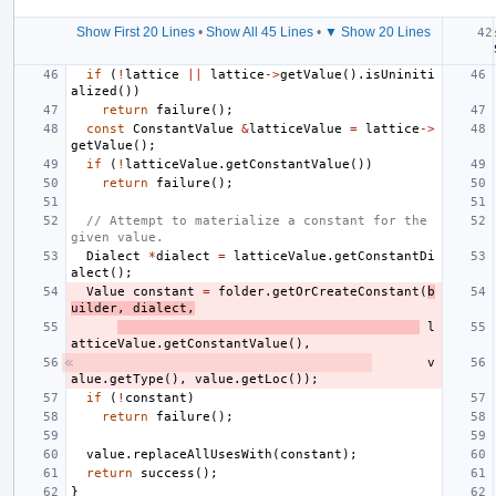
Show First 20 Lines
•
Show All 45 Lines
•
▼ Show 20 Lines
if
(
!
lattice
||
lattice
->
getValue
().
isUniniti
alized
())
return
failure
();
const
ConstantValue
&
latticeValue
=
lattice
->
getValue
();
if
(
!
latticeValue
.
getConstantValue
())
return
failure
();
// Attempt to materialize a constant for the 
given value.
Dialect
*
dialect
=
latticeValue
.
getConstantDi
alect
();
Value
constant
=
folder
.
getOrCreateConstant
(
b
uilder
,
dialect
,
l
atticeValue
.
getConstantValue
(),
v
alue
.
getType
(),
value
.
getLoc
());
if
(
!
constant
)
return
failure
();
value
.
replaceAllUsesWith
(
constant
);
return
success
();
}