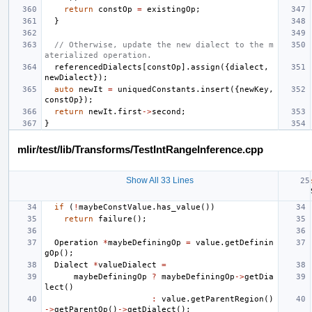
return
constOp
=
existingOp
;
}
// Otherwise, update the new dialect to the m
aterialized operation.
referencedDialects
[
constOp
].
assign
({
dialect
,
newDialect
});
auto
newIt
=
uniquedConstants
.
insert
({
newKey
,
constOp
});
return
newIt
.
first
->
second
;
}
mlir/test/lib/Transforms/TestIntRangeInference.cpp
Show All 33 Lines
if
(
!
maybeConstValue
.
has_value
())
return
failure
();
Operation
*
maybeDefiningOp
=
value
.
getDefinin
gOp
();
Dialect
*
valueDialect
=
maybeDefiningOp
?
maybeDefiningOp
->
getDia
lect
()
:
value
.
getParentRegion
()
->
getParentOp
()
->
getDialect
();