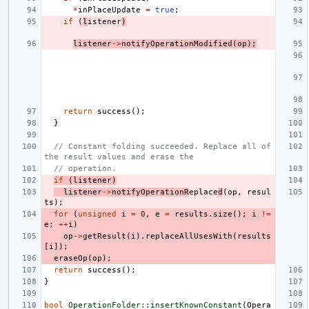
*
inPlaceUpdate
=
true
;
if
(
l
istener
)
listener
->
notifyOperationModified
(
op
);
return
success
();
}
// Constant folding succeeded. Replace all of 
the result values and erase the
// operation.
if
(
listener
)
listener
->
notifyOperationR
eplace
d
(
op
,
resul
ts
);
for
(
unsigned
i
=
0
,
e
=
results
.
size
();
i
!=
e
;
++
i
)
op
->
getResult
(
i
).
replaceAllUsesWith
(
results
[
i
]);
eraseOp
(
op
);
return
success
();
}
bool
OperationFolder::insertKnownConstant
(
Opera