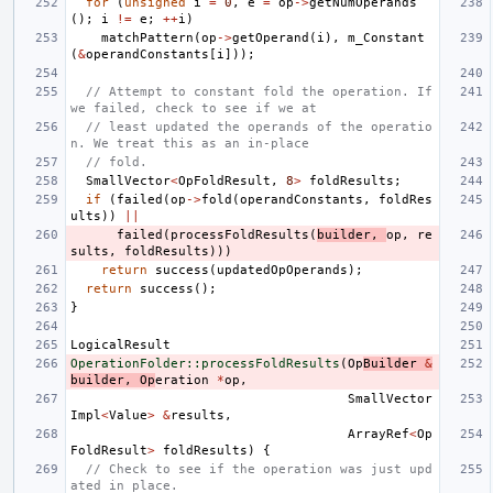
for
(
unsigned
i
=
0
,
e
=
op
->
getNumOperands
();
i
!=
e
;
++
i
)
matchPattern
(
op
->
getOperand
(
i
),
m_Constant
(
&
operandConstants
[
i
]));
// Attempt to constant fold the operation. If 
we failed, check to see if we at
// least updated the operands of the operatio
n. We treat this as an in-place
// fold.
SmallVector
<
OpFoldResult
,
8
>
foldResults
;
if
(
failed
(
op
->
fold
(
operandConstants
,
foldRes
ults
))
||
failed
(
processFoldResults
(
builder
,
op
,
re
sults
,
foldResults
)))
return
success
(
updatedOpOperands
);
return
success
();
}
LogicalResult
OperationFolder::processFoldResults
(
Op
Builder
&
builder
,
Op
eration
*
op
,
SmallVector
Impl
<
Value
>
&
results
,
ArrayRef
<
Op
FoldResult
>
foldResults
)
{
// Check to see if the operation was just upd
ated in place.