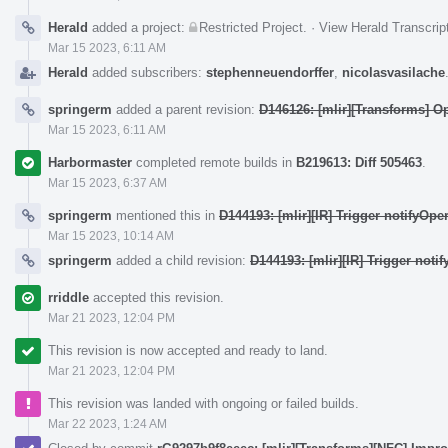
Herald
added a project:
Restricted Project
.
·
View Herald Transcrip
Mar 15 2023, 6:11 AM
Herald
added subscribers:
stephenneuendorffer
,
nicolasvasilache
springerm
added a parent revision:
D146126: [mlir][Transforms] O
Mar 15 2023, 6:11 AM
Harbormaster
completed remote builds in
B219613: Diff 505463
.
Mar 15 2023, 6:37 AM
springerm
mentioned this in
D144193: [mlir][IR] Trigger notifyOp
Mar 15 2023, 10:14 AM
springerm
added a child revision:
D144193: [mlir][IR] Trigger not
rriddle
accepted this revision.
Mar 21 2023, 12:04 PM
This revision is now accepted and ready to land.
Mar 21 2023, 12:04 PM
This revision was landed with ongoing or failed builds.
Mar 22 2023, 1:24 AM