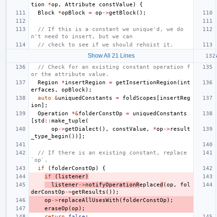
tion
*
op
,
Attribute
constValue
)
{
Block
*
opBlock
=
op
->
getBlock
();
// If this is a constant we unique'd, we do
n't need to insert, but we can
// check to see if we should rehoist it.
Show All 21 Lines
// Check for an existing constant operation f
or the attribute value.
Region
*
insertRegion
=
getInsertionRegion
(
int
erfaces
,
opBlock
);
auto
&
uniquedConstants
=
foldScopes
[
insertReg
ion
];
Operation
*&
folderConstOp
=
uniquedConstants
[
std
::
make_tuple
(
op
->
getDialect
(),
constValue
,
*
op
->
result
_type_begin
())];
// If there is an existing constant, replace 
`op`.
if
(
folderConstOp
)
{
if
(
listener
)
listener
->
notifyOperationR
eplace
d
(
op
,
fol
derConstOp
->
getResults
());
op
->
replaceAllUsesWith
(
folderConstOp
);
eraseOp
(
op
);
return
false
;