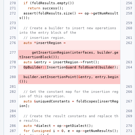
if
(
foldResults
.
empty
())
return
success
();
assert
(
foldResults
.
size
()
==
op
->
getNumResult
s
());
// Create a builder to insert new operations 
into the entry block of the
// insertion region.
auto
*
insertRegion
=
getInsertionRegion
(
interfaces
,
builder
.
ge
tInsertionBlock
());
auto
&
entry
=
insertRegion
->
front
();
OpBuilder
::
Insertion
Guard
foldGuard
(
builder
);
builder
.
setInsertionPoint
(
&
entry
,
entry
.
begin
());
// Get the constant map for the insertion reg
ion of this operation.
auto
&
uniquedConstants
=
foldScopes
[
insertReg
ion
];
// Create the result constants and replace th
e results.
auto
*
dialect
=
op
->
getDialect
();
for
(
unsigned
i
=
0
,
e
=
op
->
getNumResults
();