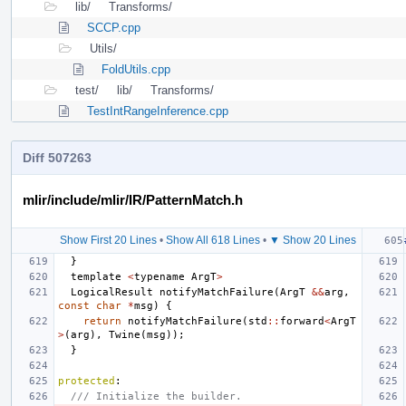
lib/
Transforms/
SCCP.cpp
Utils/
FoldUtils.cpp
test/
lib/
Transforms/
TestIntRangeInference.cpp
Diff 507263
mlir/include/mlir/IR/PatternMatch.h
Show First 20 Lines
•
Show All 618 Lines
•
▼ Show 20 Lines
}
template
<
typename
ArgT
>
LogicalResult
notifyMatchFailure
(
ArgT
&&
arg
,
const
char
*
msg
)
{
return
notifyMatchFailure
(
std
::
forward
<
ArgT
>
(
arg
),
Twine
(
msg
));
}
protected
:
/// Initialize the builder.