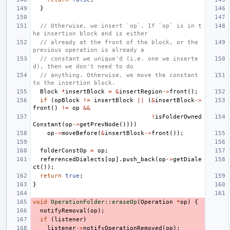
}
// Otherwise, we insert `op`. If `op` is in t
he insertion block and is either
// already at the front of the block, or the 
previous operation is already a
// constant we unique'd (i.e. one we inserte
d), then we don't need to do
// anything. Otherwise, we move the constant 
to the insertion block.
Block
*
insertBlock
=
&
insertRegion
->
front
();
if
(
opBlock
!=
insertBlock
||
(
&
insertBlock
->
front
()
!=
op
&&
!
isFolderOwned
Constant
(
op
->
getPrevNode
())))
op
->
moveBefore
(
&
insertBlock
->
front
());
folderConstOp
=
op
;
referencedDialects
[
op
].
push_back
(
op
->
getDiale
ct
());
return
true
;
}
void
OperationFolder::eraseOp
(
Operation
*
op
)
{
notifyRemoval
(
op
);
if
(
listener
)
listener
->
notifyOperationRemoved
(
op
);