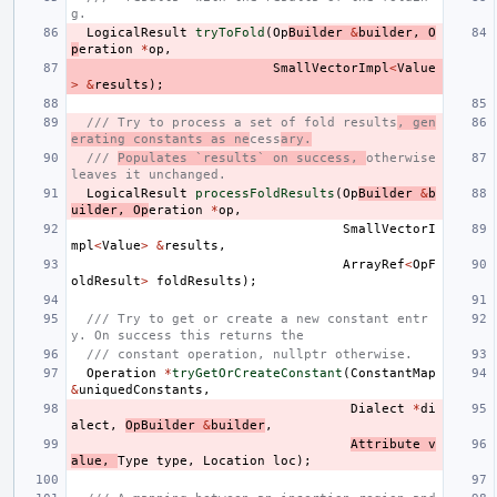
g.
LogicalResult
tryToFold
(
Op
Builder
&
builder
,
O
p
eration
*
op
,
SmallVectorImpl
<
Value
>
&
results
);
/// Try to process a set of fold results
, gen
erating constants as ne
cess
ary.
/// 
Populates `results` on success, 
otherwise 
leaves it unchanged.
LogicalResult
processFoldResults
(
Op
Builder
&
b
uilder
,
Op
eration
*
op
,
SmallVectorI
mpl
<
Value
>
&
results
,
ArrayRef
<
OpF
oldResult
>
foldResults
);
/// Try to get or create a new constant entr
y. On success this returns the
/// constant operation, nullptr otherwise.
Operation
*
tryGetOrCreateConstant
(
ConstantMap
&
uniquedConstants
,
Dialect
*
di
alect
,
OpBuilder
&
builder
,
Attribute
v
alue
,
Type
type
,
Location
loc
);