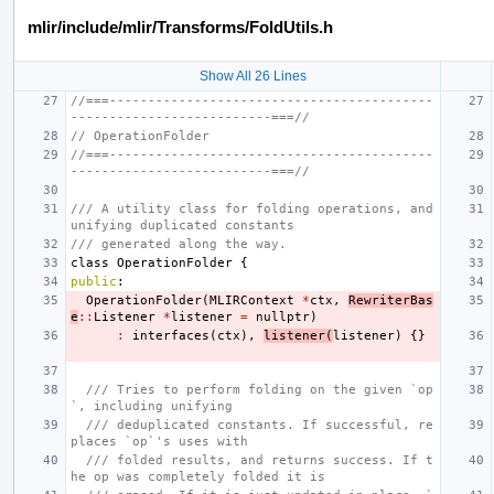
mlir/include/mlir/Transforms/FoldUtils.h
Show All 26 Lines
//===------------------------------------------
--------------------------===//
// OperationFolder
//===------------------------------------------
--------------------------===//
/// A utility class for folding operations, and 
unifying duplicated constants
/// generated along the way.
class
OperationFolder
{
public
:
OperationFolder
(
MLIRContext
*
ctx
,
RewriterBas
e
::
Listener
*
listener
=
nullptr
)
:
interfaces
(
ctx
),
listener
(
listener
)
{}
/// Tries to perform folding on the given `op
`, including unifying
/// deduplicated constants. If successful, re
places `op`'s uses with
/// folded results, and returns success. If t
he op was completely folded it is