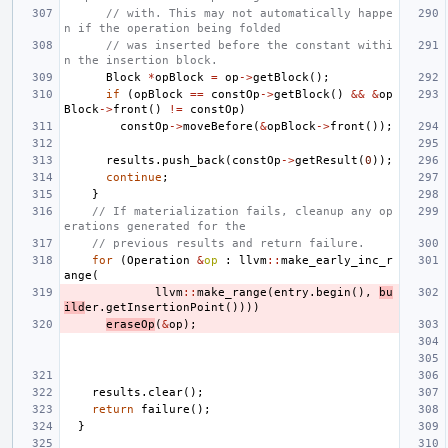
// with. This may not automatically happe
n if the operation being folded
// was inserted before the constant withi
n the insertion block.
Block
*
opBlock
=
op
->
getBlock
();
if
(
opBlock
==
constOp
->
getBlock
()
&&
&
op
Block
->
front
()
!=
constOp
)
constOp
->
moveBefore
(
&
opBlock
->
front
());
results
.
push_back
(
constOp
->
getResult
(
0
));
continue
;
}
// If materialization fails, cleanup any op
erations generated for the
// previous results and return failure.
for
(
Operation
&
op
:
llvm
::
make_early_inc_r
ange
(
llvm
::
make_range
(
entry
.
begin
(),
bu
ild
er
.
getInsertionPoint
())))
eraseOp
(
&
op
);
results
.
clear
();
return
failure
();
}