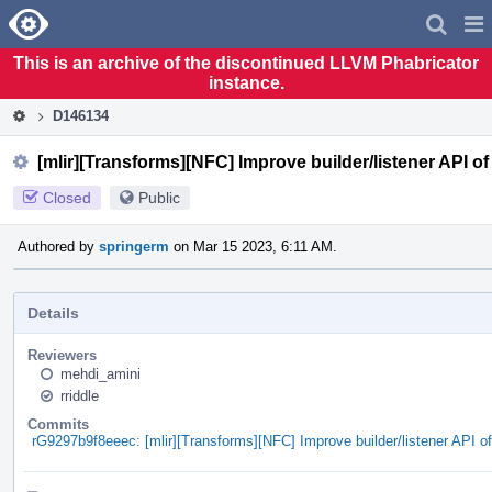
Home
Pag
Men
This is an archive of the discontinued LLVM Phabricator
instance.
D146134
[mlir][Transforms][NFC] Improve builder/listener API o
Closed
Public
Authored by
springerm
on Mar 15 2023, 6:11 AM.
Details
Reviewers
mehdi_amini
rriddle
Commits
rG9297b9f8eeec: [mlir][Transforms][NFC] Improve builder/listener API o