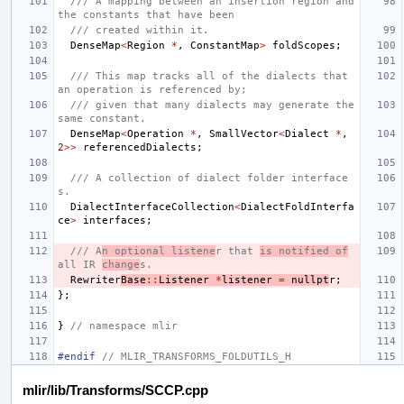
/// A mapping between an insertion region and 
the constants that have been
/// created within it.
DenseMap
<
Region
*
,
ConstantMap
>
foldScopes
;
/// This map tracks all of the dialects that 
an operation is referenced by;
/// given that many dialects may generate the 
same constant.
DenseMap
<
Operation
*
,
SmallVector
<
Dialect
*
,
2
>>
referencedDialects
;
/// A collection of dialect folder interface
s.
DialectInterfaceCollection
<
DialectFoldInterfa
ce
>
interfaces
;
/// A
n optional listene
r that 
is notified of
all IR 
change
s.
Rewriter
Base
::
Listener
*
listener
=
nullpt
r
;
};
}
// namespace mlir
#endif 
// MLIR_TRANSFORMS_FOLDUTILS_H
mlir/lib/Transforms/SCCP.cpp