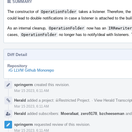
SUMMARY
The constructor of
OperationFolder
takes a listener. Therefore, the
could lead to double notifications in case a listener is attached to the buil
As an internal cleanup,
OperationFolder
now has an
IRRewriter
cases,
OperationFolder
no longer has to notify/deal with listeners. 
Diff Detail
Repository
rG LLVM Github Monorepo
Event
springerm
created this revision.
Timeline
Mar 15 2023, 6:11 AM
Herald
added a project:
Restricted Project
.
·
View Herald Transcrip
Mar 15 2023, 6:11 AM
Herald
added subscribers:
Moerafaat
,
zero9178
,
bzcheeseman
an
springerm
requested review of this revision.
Mar 15 2023, 6:11 AM