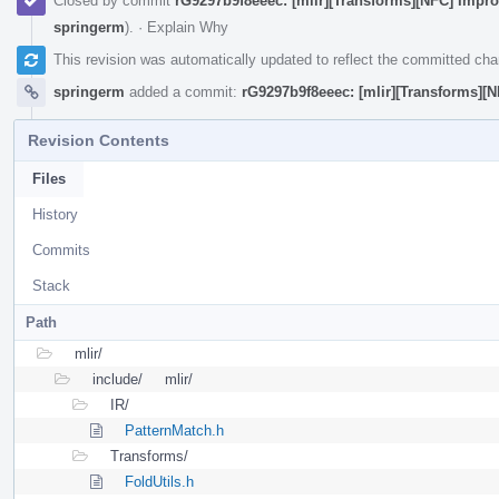
Closed by commit
rG9297b9f8eeec: [mlir][Transforms][NFC] Improv
springerm
).
·
Explain Why
This revision was automatically updated to reflect the committed ch
springerm
added a commit:
rG9297b9f8eeec: [mlir][Transforms][N
Revision Contents
Files
History
Commits
Stack
Path
mlir/
include/
mlir/
IR/
PatternMatch.h
Transforms/
FoldUtils.h