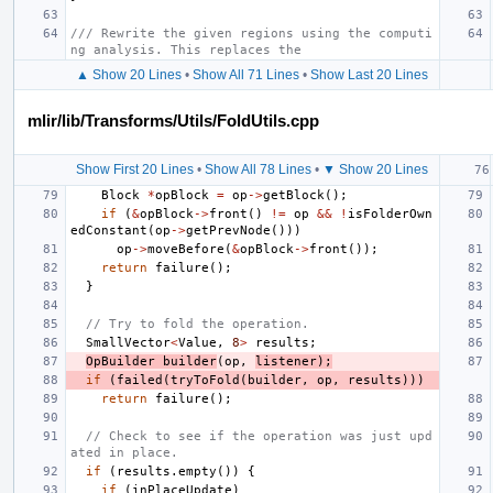
/// Rewrite the given regions using the computi
ng analysis. This replaces the
▲ Show 20 Lines
•
Show All 71 Lines
•
Show Last 20 Lines
mlir/lib/Transforms/Utils/FoldUtils.cpp
Show First 20 Lines
•
Show All 78 Lines
•
▼ Show 20 Lines
Block
*
opBlock
=
op
->
getBlock
();
if
(
&
opBlock
->
front
()
!=
op
&&
!
isFolderOwn
edConstant
(
op
->
getPrevNode
()))
op
->
moveBefore
(
&
opBlock
->
front
());
return
failure
();
}
// Try to fold the operation.
SmallVector
<
Value
,
8
>
results
;
OpBuilder
builder
(
op
,
listener
);
if
(
failed
(
tryToFold
(
builder
,
op
,
results
)))
return
failure
();
// Check to see if the operation was just upd
ated in place.
if
(
results
.
empty
())
{
if
(
inPlaceUpdate
)