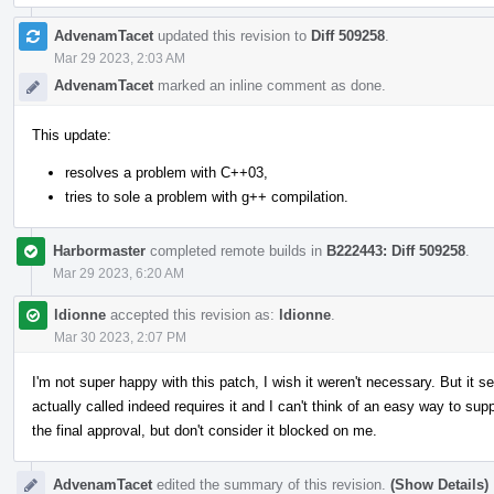
AdvenamTacet
updated this revision to
Diff 509258
.
Mar 29 2023, 2:03 AM
AdvenamTacet
marked an inline comment as done.
This update:
resolves a problem with C++03,
tries to sole a problem with g++ compilation.
Harbormaster
completed remote builds in
B222443: Diff 509258
.
Mar 29 2023, 6:20 AM
ldionne
accepted this revision as:
ldionne
.
Mar 30 2023, 2:07 PM
I'm not super happy with this patch, I wish it weren't necessary. But it 
actually called indeed requires it and I can't think of an easy way to sup
the final approval, but don't consider it blocked on me.
AdvenamTacet
edited the summary of this revision.
(Show Details)