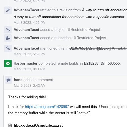
Mar 8 2023, 4:25 PM
AdvenamTacet
retitled this revision from
A way to turn off annotation
A way to turn off annotations for containers with a specific allocator
.
Mar 8 2023, 4:26 PM
AdvenamTacet
added a project:
Restricted Project
.
AdvenamTacet
added a subscriber:
Restricted Project
.
AdvenamTacet
mentioned this in
D136765: [ASan][libcxx] Annotatin
Mar 8 2023, 5:59 PM
Harbormaster
completed remote builds in
B218238: Diff 503555
.
Mar 8 2023, 8:11 PM
hans
added a comment.
Mar 9 2023, 2:43 AM
Thanks for adding this!
I think for
https://crbug.com/1420967
we will need this. Unpoisoning is no
the memory buffer while the vector is still "active".
libcxx/docs/UsingLibcxx.rst