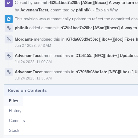
Closed by commit
rG2fa1bec7a20b: [ASan][libcxx] A way to turn o
by
AdvenamTacet
, committed by
philnik
).
·
Explain Why
This revision was automatically updated to reflect the committed ch
philnik
added a commit:
rG2fa1bec7a20b: [ASan][libcxx] A way to 
Mordante
mentioned this in
rG7da669d9e53e: [libc++][doc] Fixes h
Jun 27 2023, 9:43 AM
AdvenamTacet
mentioned this in
D156155: [NFC][libc++] Update c
Jul 24 2023, 11:00 AM
AdvenamTacet
mentioned this in
rG705fb08be1eb: [NFC][libc++] U
Jul 24 2023, 11:33 AM
Revision Contents
Files
History
Commits
Stack