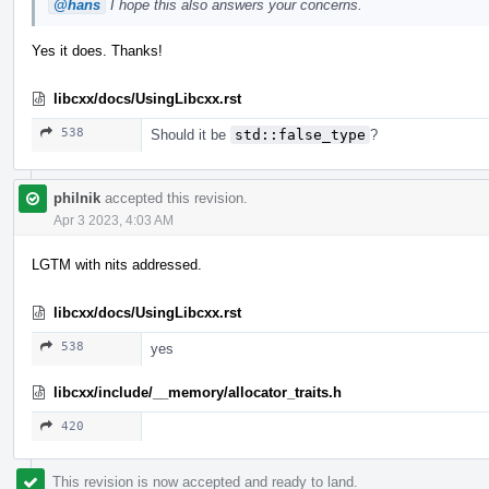
@hans
I hope this also answers your concerns.
Yes it does. Thanks!
libcxx/docs/UsingLibcxx.rst
538
Should it be
std::false_type
?
philnik
accepted this revision.
Apr 3 2023, 4:03 AM
LGTM with nits addressed.
libcxx/docs/UsingLibcxx.rst
538
yes
libcxx/include/__memory/allocator_traits.h
420
This revision is now accepted and ready to land.