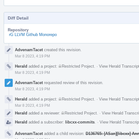
Diff Detail
Repository
rG LLVM Github Monorepo
Event
AdvenamTacet
created this revision.
Timeline
Mar 8 2023, 4:19 PM
Herald
added a project:
Restricted Project
.
·
View Herald Transcrip
Mar 8 2023, 4:19 PM
AdvenamTacet
requested review of this revision.
Mar 8 2023, 4:19 PM
Herald
added a project:
Restricted Project
.
·
View Herald Transcrip
Mar 8 2023, 4:19 PM
Herald
added a reviewer:
Restricted Project
.
·
View Herald Transcri
Herald
added a subscriber:
libcxx-commits
.
·
View Herald Transcrip
AdvenamTacet
added a child revision:
D136765: [ASan][libcxx] Anno