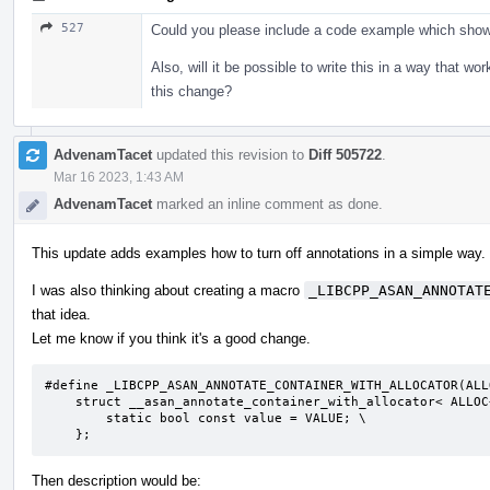
527
Could you please include a code example which shows
Also, will it be possible to write this in a way that w
this change?
AdvenamTacet
updated this revision to
Diff 505722
.
Mar 16 2023, 1:43 AM
AdvenamTacet
marked an inline comment as done.
This update adds examples how to turn off annotations in a simple way.
I was also thinking about creating a macro
_LIBCPP_ASAN_ANNOTAT
that idea.
Let me know if you think it's a good change.
#define _LIBCPP_ASAN_ANNOTATE_CONTAINER_WITH_ALLOCATOR(ALL
    struct __asan_annotate_container_with_allocator< ALLOC<T> > { \

        static bool const value = VALUE; \

    };
Then description would be: