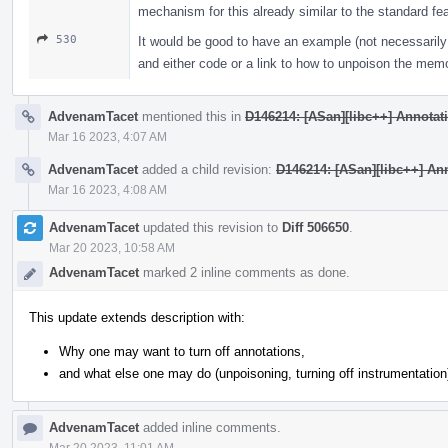
mechanism for this already similar to the standard fe
530
It would be good to have an example (not necessarily 
and either code or a link to how to unpoison the mem
AdvenamTacet
mentioned this in
D146214: [ASan][libc++] Annotatin
Mar 16 2023, 4:07 AM
AdvenamTacet
added a child revision:
D146214: [ASan][libc++] Anno
Mar 16 2023, 4:08 AM
AdvenamTacet
updated this revision to
Diff 506650
.
Mar 20 2023, 10:58 AM
AdvenamTacet
marked 2 inline comments as done.
This update extends description with:
Why one may want to turn off annotations,
and what else one may do (unpoisoning, turning off instrumentation
AdvenamTacet
added inline comments.
Mar 20 2023, 11:01 AM