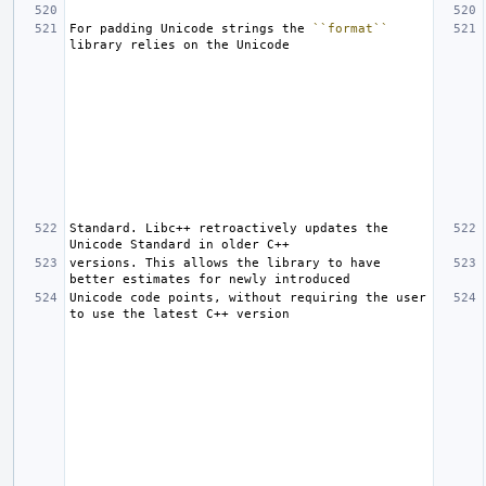
For padding Unicode strings the 
``format``
Standard. Libc++ retroactively updates the 
versions. This allows the library to have 
Unicode code points, without requiring the user 