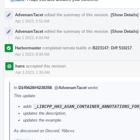
AdvenamTacet
edited the summary of this revision.
(Show Details)
Apr 1 2023, 5:51 AM
AdvenamTacet
edited the summary of this revision.
(Show Details)
Apr 1 2023, 6:00 AM
Harbormaster
completed remote builds in
B223147: Diff 510217
.
Apr 1 2023, 8:30 AM
hans
accepted this revision.
Apr 3 2023, 1:30 AM
In
D145628#4238358
,
@AdvenamTacet
wrote:
This update:
adds
_LIBCPP_HAS_ASAN_CONTAINER_ANNOTATIONS_FOR
updates the description,
updates the example.
As discussed on Discord, #libcxx.