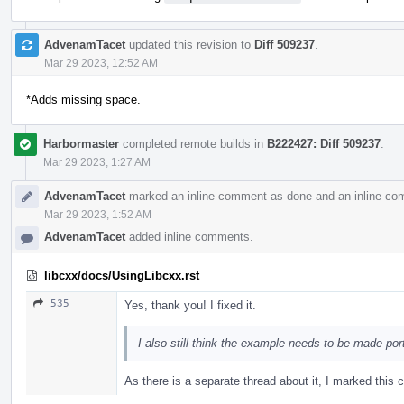
AdvenamTacet
updated this revision to
Diff 509237
.
Mar 29 2023, 12:52 AM
*Adds missing space.
Harbormaster
completed remote builds in
B222427: Diff 509237
.
Mar 29 2023, 1:27 AM
AdvenamTacet
marked an inline comment as done and an inline co
Mar 29 2023, 1:52 AM
AdvenamTacet
added inline comments.
libcxx/docs/UsingLibcxx.rst
535
Yes, thank you! I fixed it.
I also still think the example needs to be made por
As there is a separate thread about it, I marked thi