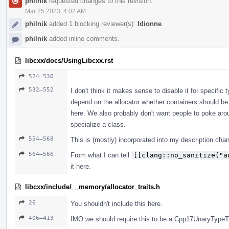
philnik
requested changes to this revision.
Mar 25 2023, 4:02 AM
philnik
added 1 blocking reviewer(s):
ldionne
.
philnik
added inline comments.
libcxx/docs/UsingLibcxx.rst
524–530
532–552
I don't think it makes sense to disable it for specific 
depend on the allocator whether containers should be 
here. We also probably don't want people to poke aro
specialize a class.
554–568
This is (mostly) incorporated into my description cha
564–566
From what I can tell
[[clang::no_sanitize("a
it here.
libcxx/include/__memory/allocator_traits.h
26
You shouldn't include this here.
406–413
IMO we should require this to be a Cpp17UnaryTypeTr