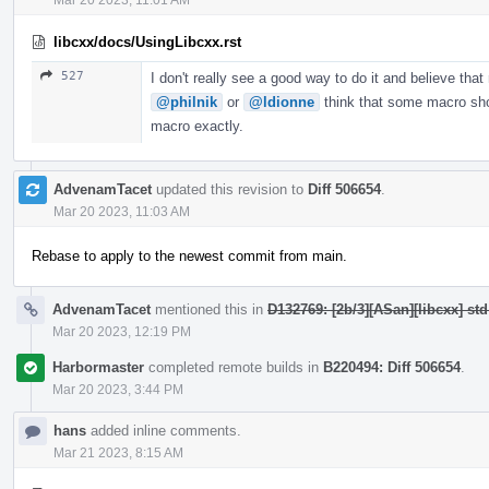
libcxx/docs/UsingLibcxx.rst
527
I don't really see a good way to do it and believe that
@philnik
or
@ldionne
think that some macro shou
macro exactly.
AdvenamTacet
updated this revision to
Diff 506654
.
Mar 20 2023, 11:03 AM
Rebase to apply to the newest commit from main.
AdvenamTacet
mentioned this in
D132769: [2b/3][ASan][libcxx] st
Mar 20 2023, 12:19 PM
Harbormaster
completed remote builds in
B220494: Diff 506654
.
Mar 20 2023, 3:44 PM
hans
added inline comments.
Mar 21 2023, 8:15 AM