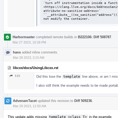
`turn off instrumentation inside a functi
<https://clang.llvm.org/docs/AddressSani
attribute-no-sanitize-address>`

``__attribute__((no_sanitize("address"))
not modify the container.
Harbormaster
completed remote builds in
B222106: Diff 508787
.
Mar 27 2023, 10:28 PM
hans
added inline comments.
Mar 28 2023, 3:15 AM
libcxx/docs/UsingLibcxx.rst
535
Did this lose the
template
line above, or am I mi
I also still think the example needs to be made portab
AdvenamTacet
updated this revision to
Diff 509236
.
Mar 29 2023, 12:50 AM
This update adds missing
template <class T>
in the example.