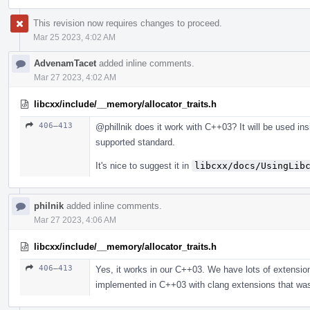
This revision now requires changes to proceed.
Mar 25 2023, 4:02 AM
AdvenamTacet
added inline comments.
Mar 27 2023, 4:02 AM
libcxx/include/__memory/allocator_traits.h
406–413
@phillnik
does it work with C++03? It will be used insi
supported standard.
It's nice to suggest it in
libcxx/docs/UsingLib
philnik
added inline comments.
Mar 27 2023, 4:06 AM
libcxx/include/__memory/allocator_traits.h
406–413
Yes, it works in our C++03. We have lots of extensions
implemented in C++03 with clang extensions that wa