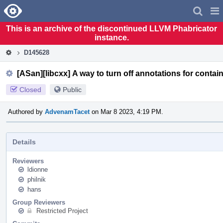
Home
Pag
Men
This is an archive of the discontinued LLVM Phabricator
instance.
D145628
[ASan][libcxx] A way to turn off annotations for contain
Closed
Public
Authored by
AdvenamTacet
on Mar 8 2023, 4:19 PM.
Details
Reviewers
ldionne
philnik
hans
Group Reviewers
Restricted Project