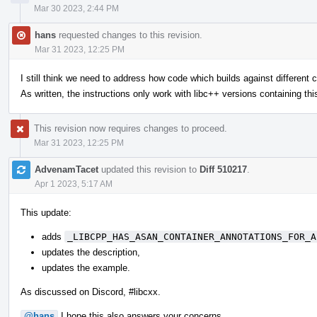
Mar 30 2023, 2:44 PM
hans
requested changes to this revision.
Mar 31 2023, 12:25 PM
I still think we need to address how code which builds against different c+
As written, the instructions only work with libc++ versions containing thi
This revision now requires changes to proceed.
Mar 31 2023, 12:25 PM
AdvenamTacet
updated this revision to
Diff 510217
.
Apr 1 2023, 5:17 AM
This update:
adds
_LIBCPP_HAS_ASAN_CONTAINER_ANNOTATIONS_FOR_A
updates the description,
updates the example.
As discussed on Discord, #libcxx.
@hans
I hope this also answers your concerns.