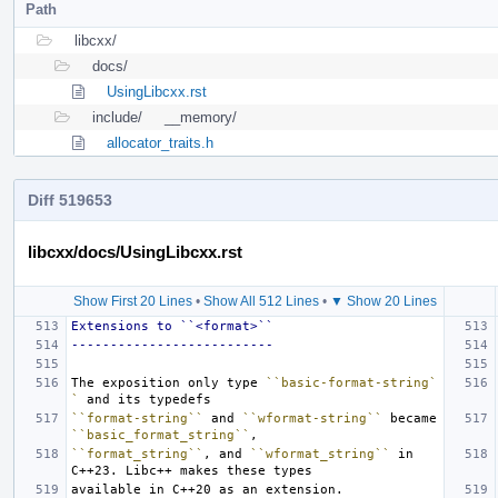
Path
libcxx/
docs/
UsingLibcxx.rst
include/
__memory/
allocator_traits.h
Diff 519653
libcxx/docs/UsingLibcxx.rst
Show First 20 Lines
•
Show All 512 Lines
•
▼ Show 20 Lines
Extensions to ``<format>``
--------------------------
The exposition only type 
``basic-format-string`
`
``format-string``
 and 
``wformat-string``
 became 
``basic_format_string``
``format_string``
, and 
``wformat_string``
 in 