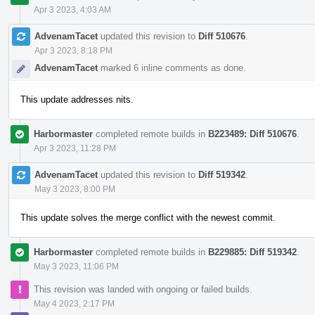
Apr 3 2023, 4:03 AM
AdvenamTacet
updated this revision to
Diff 510676
.
Apr 3 2023, 8:18 PM
AdvenamTacet
marked 6 inline comments as done.
This update addresses nits.
Harbormaster
completed remote builds in
B223489: Diff 510676
.
Apr 3 2023, 11:28 PM
AdvenamTacet
updated this revision to
Diff 519342
.
May 3 2023, 8:00 PM
This update solves the merge conflict with the newest commit.
Harbormaster
completed remote builds in
B229885: Diff 519342
.
May 3 2023, 11:06 PM
This revision was landed with ongoing or failed builds.
May 4 2023, 2:17 PM