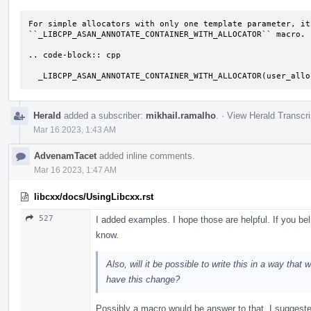
For simple allocators with only one template parameter, it
``_LIBCPP_ASAN_ANNOTATE_CONTAINER_WITH_ALLOCATOR`` macro.

.. code-block:: cpp

  _LIBCPP_ASAN_ANNOTATE_CONTAINER_WITH_ALLOCATOR(user_all
Herald
added a subscriber:
mikhail.ramalho
.
·
View Herald Transcri
Mar 16 2023, 1:43 AM
AdvenamTacet
added inline comments.
Mar 16 2023, 1:47 AM
libcxx/docs/UsingLibcxx.rst
527
I added examples. I hope those are helpful. If you be
know.
Also, will it be possible to write this in a way that
have this change?
Possibly a macro would be answer to that, I suggest