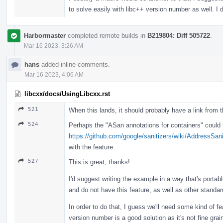
to solve easily with libc++ version number as well. I d
Harbormaster
completed remote builds in
B219804: Diff 505722
.
Mar 16 2023, 3:26 AM
hans
added inline comments.
Mar 16 2023, 4:06 AM
libcxx/docs/UsingLibcxx.rst
521
When this lands, it should probably have a link from 
524
Perhaps the "ASan annotations for containers" could b
https://github.com/google/sanitizers/wiki/AddressSan
with the feature.
527
This is great, thanks!
I'd suggest writing the example in a way that's portabl
and do not have this feature, as well as other standard
In order to do that, I guess we'll need some kind of fe
version number is a good solution as it's not fine gr