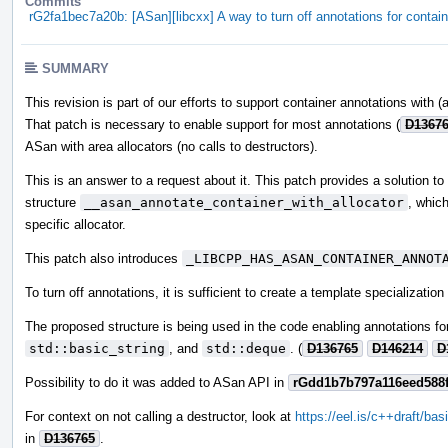
Commits
rG2fa1bec7a20b: [ASan][libcxx] A way to turn off annotations for contai
SUMMARY
This revision is part of our efforts to support container annotations with (
That patch is necessary to enable support for most annotations (
D1367
ASan with area allocators (no calls to destructors).
This is an answer to a request about it. This patch provides a solution t
structure
__asan_annotate_container_with_allocator
, which
specific allocator.
This patch also introduces
_LIBCPP_HAS_ASAN_CONTAINER_ANNOT
To turn off annotations, it is sufficient to create a template specializatio
The proposed structure is being used in the code enabling annotations for 
std::basic_string
, and
std::deque
. (
D136765
D146214
D
Possibility to do it was added to ASan API in
rGdd1b7b797a116eed588
For context on not calling a destructor, look at
https://eel.is/c++draft/basi
in
D136765
.