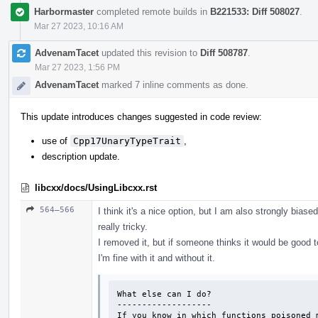
Harbormaster
completed remote builds in
B221533: Diff 508027
.
Mar 27 2023, 10:16 AM
AdvenamTacet
updated this revision to
Diff 508787
.
Mar 27 2023, 1:56 PM
AdvenamTacet
marked 7 inline comments as done.
This update introduces changes suggested in code review:
use of
Cpp17UnaryTypeTrait
,
description update.
libcxx/docs/UsingLibcxx.rst
564–566
I think it's a nice option, but I am also strongly biase
really tricky.
I removed it, but if someone thinks it would be good t
I'm fine with it and without it.
What else can I do?

-------------------

If you know in which functions poisoned m