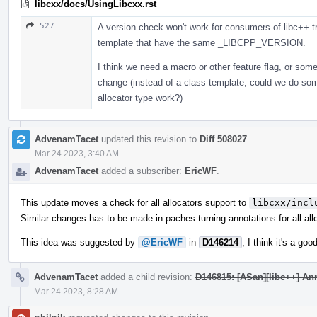
libcxx/docs/UsingLibcxx.rst
527
A version check won't work for consumers of libc++ tr
template that have the same _LIBCPP_VERSION.
I think we need a macro or other feature flag, or som
change (instead of a class template, could we do som
allocator type work?)
AdvenamTacet
updated this revision to
Diff 508027
.
Mar 24 2023, 3:40 AM
AdvenamTacet
added a subscriber:
EricWF
.
This update moves a check for all allocators support to
libcxx/incl
Similar changes has to be made in paches turning annotations for all all
This idea was suggested by
@EricWF
in
D146214
, I think it's a go
AdvenamTacet
added a child revision:
D146815: [ASan][libc++] Ann
Mar 24 2023, 8:28 AM