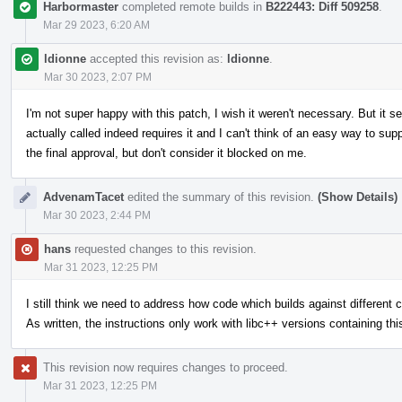
Harbormaster
completed remote builds in
B222443: Diff 509258
.
Mar 29 2023, 6:20 AM
ldionne
accepted this revision as:
ldionne
.
Mar 30 2023, 2:07 PM
I'm not super happy with this patch, I wish it weren't necessary. But it 
actually called indeed requires it and I can't think of an easy way to sup
the final approval, but don't consider it blocked on me.
AdvenamTacet
edited the summary of this revision.
(Show Details)
Mar 30 2023, 2:44 PM
hans
requested changes to this revision.
Mar 31 2023, 12:25 PM
I still think we need to address how code which builds against different c+
As written, the instructions only work with libc++ versions containing thi
This revision now requires changes to proceed.
Mar 31 2023, 12:25 PM