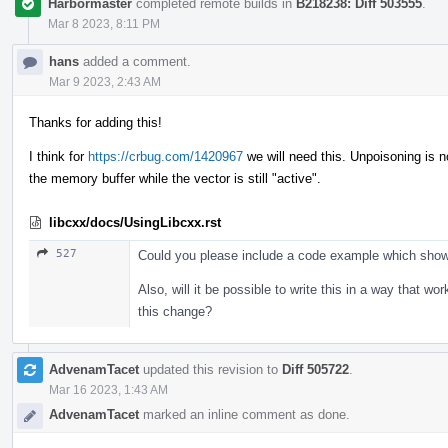
Harbormaster
completed remote builds in
B218238: Diff 503555
.
Mar 8 2023, 8:11 PM
hans
added a comment.
Mar 9 2023, 2:43 AM
Thanks for adding this!
I think for
https://crbug.com/1420967
we will need this. Unpoisoning is no
the memory buffer while the vector is still "active".
libcxx/docs/UsingLibcxx.rst
527
Could you please include a code example which shows
Also, will it be possible to write this in a way that w
this change?
AdvenamTacet
updated this revision to
Diff 505722
.
Mar 16 2023, 1:43 AM
AdvenamTacet
marked an inline comment as done.