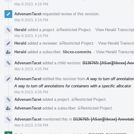
Mar 8 2023, 4:19 PM
AdvenamTacet
requested review of this revision.
Mar 8 2023, 4:19 PM
Herald
added a project:
Restricted Project
.
·
View Herald Transcrip
Mar 8 2023, 4:19 PM
Herald
added a reviewer:
Restricted Project
.
·
View Herald Transcri
Herald
added a subscriber:
libcxx-commits
.
·
View Herald Transcrip
AdvenamTacet
added a child revision:
D136765: [ASan][libcxx] Anno
Mar 8 2023, 4:25 PM
AdvenamTacet
retitled this revision from
A way to turn off annotation
A way to turn off annotations for containers with a specific allocator
.
Mar 8 2023, 4:26 PM
AdvenamTacet
added a project:
Restricted Project
.
AdvenamTacet
added a subscriber:
Restricted Project
.
AdvenamTacet
mentioned this in
D136765: [ASan][libcxx] Annotatin
Mar 8 2023, 5:59 PM