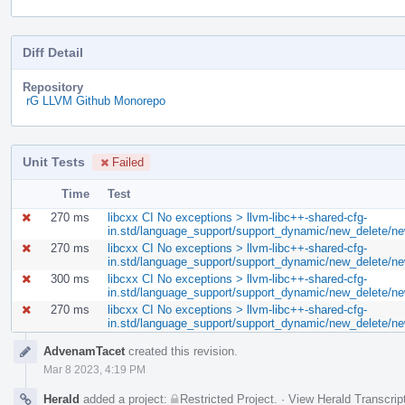
Diff Detail
Repository
rG LLVM Github Monorepo
Unit Tests
Failed
Time
Test
270 ms
libcxx CI No exceptions > llvm-libc++-shared-cfg-
in.std/language_support/support_dynamic/new_delete/ne
270 ms
libcxx CI No exceptions > llvm-libc++-shared-cfg-
in.std/language_support/support_dynamic/new_delete/n
300 ms
libcxx CI No exceptions > llvm-libc++-shared-cfg-
in.std/language_support/support_dynamic/new_delete/ne
270 ms
libcxx CI No exceptions > llvm-libc++-shared-cfg-
in.std/language_support/support_dynamic/new_delete/n
Event
AdvenamTacet
created this revision.
Timeline
Mar 8 2023, 4:19 PM
Herald
added a project:
Restricted Project
.
·
View Herald Transcrip