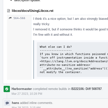
description update.
libcxx/docs/UsingLibcxx.rst
564–566
I think it's a nice option, but I am also strongly biase
really tricky.
I removed it, but if someone thinks it would be good t
I'm fine with it and without it.
What else can I do?

-------------------

If you know in which functions poisoned m
`turn off instrumentation inside a functi
<https://clang.llvm.org/docs/AddressSani
attribute-no-sanitize-address>`

``__attribute__((no_sanitize("address"))
not modify the container.
Harbormaster
completed remote builds in
B222106: Diff 508787
.
Mar 27 2023, 10:28 PM
hans
added inline comments.
Mar 28 2023, 3:15 AM