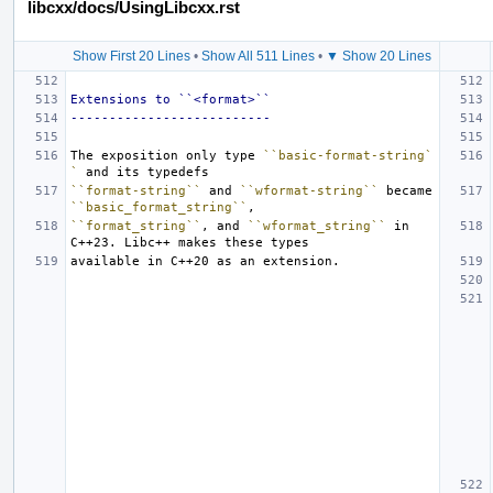
libcxx/docs/UsingLibcxx.rst
Show First 20 Lines
•
Show All 511 Lines
•
▼ Show 20 Lines
Extensions to ``<format>``
--------------------------
The exposition only type 
``basic-format-string`
`
``format-string``
 and 
``wformat-string``
 became 
``basic_format_string``
``format_string``
, and 
``wformat_string``
 in 