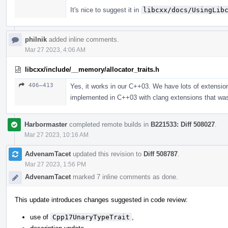
It's nice to suggest it in
libcxx/docs/UsingLib
philnik
added inline comments.
Mar 27 2023, 4:06 AM
libcxx/include/__memory/allocator_traits.h
406–413
Yes, it works in our C++03. We have lots of extensions
implemented in C++03 with clang extensions that wa
Harbormaster
completed remote builds in
B221533: Diff 508027
.
Mar 27 2023, 10:16 AM
AdvenamTacet
updated this revision to
Diff 508787
.
Mar 27 2023, 1:56 PM
AdvenamTacet
marked 7 inline comments as done.
This update introduces changes suggested in code review:
use of
Cpp17UnaryTypeTrait
,