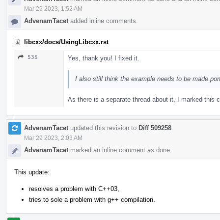
Mar 29 2023, 1:52 AM
AdvenamTacet
added inline comments.
libcxx/docs/UsingLibcxx.rst
535
Yes, thank you! I fixed it.
I also still think the example needs to be made por
As there is a separate thread about it, I marked thi
AdvenamTacet
updated this revision to
Diff 509258
.
Mar 29 2023, 2:03 AM
AdvenamTacet
marked an inline comment as done.
This update:
resolves a problem with C++03,
tries to sole a problem with g++ compilation.