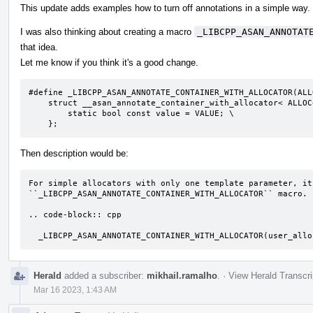
This update adds examples how to turn off annotations in a simple way.
I was also thinking about creating a macro
_LIBCPP_ASAN_ANNOTAT
that idea.
Let me know if you think it's a good change.
#define _LIBCPP_ASAN_ANNOTATE_CONTAINER_WITH_ALLOCATOR(ALL
    struct __asan_annotate_container_with_allocator< ALLOC<T> > { \

        static bool const value = VALUE; \

    };
Then description would be:
For simple allocators with only one template parameter, it
``_LIBCPP_ASAN_ANNOTATE_CONTAINER_WITH_ALLOCATOR`` macro.

.. code-block:: cpp

  _LIBCPP_ASAN_ANNOTATE_CONTAINER_WITH_ALLOCATOR(user_all
Herald
added a subscriber:
mikhail.ramalho
.
·
View Herald Transcri
Mar 16 2023, 1:43 AM