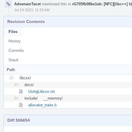
AdvenamTacet
mentioned this in
rG705fb08be1eb: [NFC][libc++] U
Jul 24 2023, 11:33 AM
Revision Contents
Files
History
Commits
Stack
Path
libcxx/
docs/
UsingLibcxx.rst
include/
__memory/
allocator_traits.h
Diff 506654