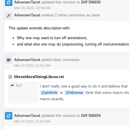
AdvenamTacet
updated this revision to
Diff 506650
.
Mar 20 2023, 10:58 AM
AdvenamTacet
marked 2 inline comments as done.
This update extends description with:
Why one may want to turn off annotations,
and what else one may do (unpoisoning, turning off instrumentation
AdvenamTacet
added inline comments.
Mar 20 2023, 11:01 AM
libcxx/docs/UsingLibcxx.rst
527
I don't really see a good way to do it and believe that
@philnik
or
@ldionne
think that some macro shou
macro exactly.
AdvenamTacet
updated this revision to
Diff 506654
.
Mar 20 2023, 11:03 AM