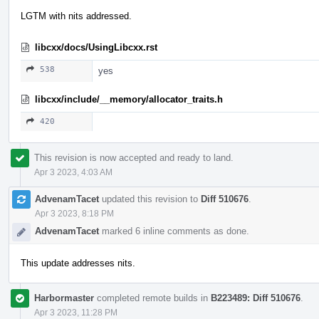
LGTM with nits addressed.
libcxx/docs/UsingLibcxx.rst
538
yes
libcxx/include/__memory/allocator_traits.h
420
This revision is now accepted and ready to land.
Apr 3 2023, 4:03 AM
AdvenamTacet
updated this revision to
Diff 510676
.
Apr 3 2023, 8:18 PM
AdvenamTacet
marked 6 inline comments as done.
This update addresses nits.
Harbormaster
completed remote builds in
B223489: Diff 510676
.
Apr 3 2023, 11:28 PM