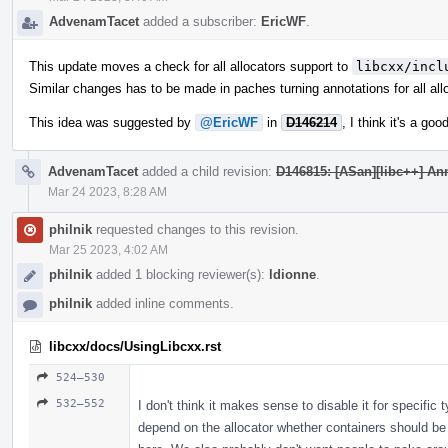
AdvenamTacet
added a subscriber:
EricWF
.
This update moves a check for all allocators support to
libcxx/incl
Similar changes has to be made in paches turning annotations for all all
This idea was suggested by
@EricWF
in
D146214
, I think it's a go
AdvenamTacet
added a child revision:
D146815: [ASan][libc++] Ann
Mar 24 2023, 8:28 AM
philnik
requested changes to this revision.
Mar 25 2023, 4:02 AM
philnik
added 1 blocking reviewer(s):
ldionne
.
philnik
added inline comments.
libcxx/docs/UsingLibcxx.rst
524–530
532–552
I don't think it makes sense to disable it for specific 
depend on the allocator whether containers should be 