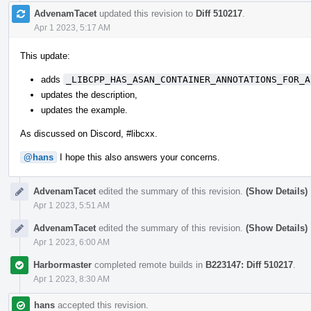
AdvenamTacet
updated this revision to
Diff 510217
.
Apr 1 2023, 5:17 AM
This update:
adds
_LIBCPP_HAS_ASAN_CONTAINER_ANNOTATIONS_FOR_A
updates the description,
updates the example.
As discussed on Discord, #libcxx.
@hans
I hope this also answers your concerns.
AdvenamTacet
edited the summary of this revision.
(Show Details)
Apr 1 2023, 5:51 AM
AdvenamTacet
edited the summary of this revision.
(Show Details)
Apr 1 2023, 6:00 AM
Harbormaster
completed remote builds in
B223147: Diff 510217
.
Apr 1 2023, 8:30 AM
hans
accepted this revision.