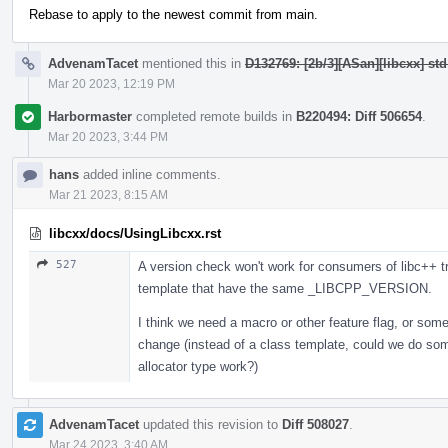
Rebase to apply to the newest commit from main.
AdvenamTacet
mentioned this in
D132769: [2b/3][ASan][libcxx] st
Mar 20 2023, 12:19 PM
Harbormaster
completed remote builds in
B220494: Diff 506654
.
Mar 20 2023, 3:44 PM
hans
added inline comments.
Mar 21 2023, 8:15 AM
libcxx/docs/UsingLibcxx.rst
527
A version check won't work for consumers of libc++ tr
template that have the same _LIBCPP_VERSION.
I think we need a macro or other feature flag, or som
change (instead of a class template, could we do som
allocator type work?)
AdvenamTacet
updated this revision to
Diff 508027
.
Mar 24 2023, 3:40 AM