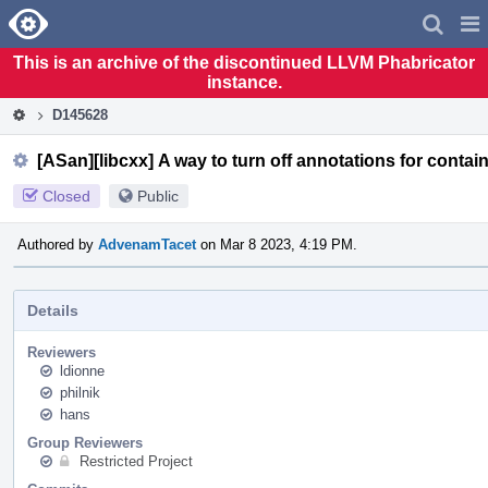
Home
Pag
Men
This is an archive of the discontinued LLVM Phabricator
instance.
D145628
[ASan][libcxx] A way to turn off annotations for contain
Closed
Public
Authored by
AdvenamTacet
on Mar 8 2023, 4:19 PM.
Details
Reviewers
ldionne
philnik
hans
Group Reviewers
Restricted Project