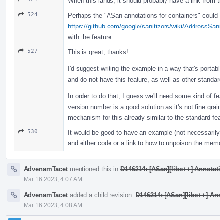
When this lands, it should probably have a link from 
524
Perhaps the "ASan annotations for containers" could b
https://github.com/google/sanitizers/wiki/AddressSan
with the feature.
527
This is great, thanks!
I'd suggest writing the example in a way that's portabl
and do not have this feature, as well as other standard
In order to do that, I guess we'll need some kind of fe
version number is a good solution as it's not fine gr
mechanism for this already similar to the standard fe
530
It would be good to have an example (not necessarily 
and either code or a link to how to unpoison the mem
AdvenamTacet
mentioned this in
D146214: [ASan][libc++] Annotatin
Mar 16 2023, 4:07 AM
AdvenamTacet
added a child revision:
D146214: [ASan][libc++] Anno
Mar 16 2023, 4:08 AM