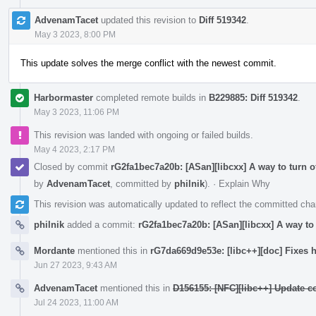
AdvenamTacet
updated this revision to
Diff 519342
.
May 3 2023, 8:00 PM
This update solves the merge conflict with the newest commit.
Harbormaster
completed remote builds in
B229885: Diff 519342
.
May 3 2023, 11:06 PM
This revision was landed with ongoing or failed builds.
May 4 2023, 2:17 PM
Closed by commit
rG2fa1bec7a20b: [ASan][libcxx] A way to turn o
by
AdvenamTacet
, committed by
philnik
).
·
Explain Why
This revision was automatically updated to reflect the committed ch
philnik
added a commit:
rG2fa1bec7a20b: [ASan][libcxx] A way to 
Mordante
mentioned this in
rG7da669d9e53e: [libc++][doc] Fixes h
Jun 27 2023, 9:43 AM
AdvenamTacet
mentioned this in
D156155: [NFC][libc++] Update c
Jul 24 2023, 11:00 AM