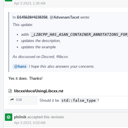
Apr 3 2023, 1:30 AM
In
D145628#4238358
,
@AdvenamTacet
wrote:
This update:
adds
_LIBCPP_HAS_ASAN_CONTAINER_ANNOTATIONS_FOR
updates the description,
updates the example.
As discussed on Discord, #libcxx.
@hans
I hope this also answers your concerns.
Yes it does. Thanks!
libcxx/docs/UsingLibcxx.rst
538
Should it be
std::false_type
?
philnik
accepted this revision.
Apr 3 2023, 4:03 AM