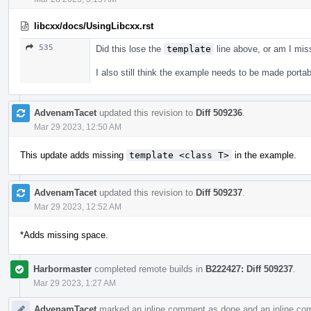
libcxx/docs/UsingLibcxx.rst
535
Did this lose the
template
line above, or am I mi
I also still think the example needs to be made portab
AdvenamTacet
updated this revision to
Diff 509236
.
Mar 29 2023, 12:50 AM
This update adds missing
template <class T>
in the example.
AdvenamTacet
updated this revision to
Diff 509237
.
Mar 29 2023, 12:52 AM
*Adds missing space.
Harbormaster
completed remote builds in
B222427: Diff 509237
.
Mar 29 2023, 1:27 AM
AdvenamTacet
marked an inline comment as done and an inline co