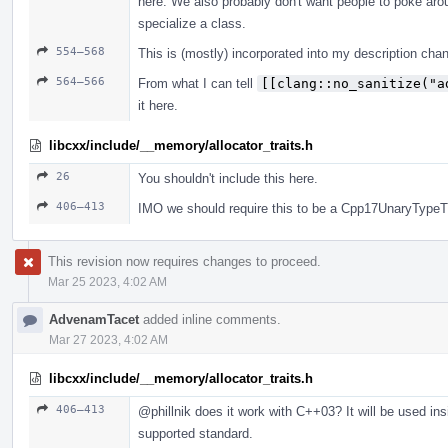
here. We also probably don't want people to poke aro
specialize a class.
554–568
This is (mostly) incorporated into my description cha
564–566
From what I can tell
[[clang::no_sanitize("a
it here.
libcxx/include/__memory/allocator_traits.h
26
You shouldn't include this here.
406–413
IMO we should require this to be a Cpp17UnaryTypeTr
This revision now requires changes to proceed.
Mar 25 2023, 4:02 AM
AdvenamTacet
added inline comments.
Mar 27 2023, 4:02 AM
libcxx/include/__memory/allocator_traits.h
406–413
@phillnik
does it work with C++03? It will be used insi
supported standard.