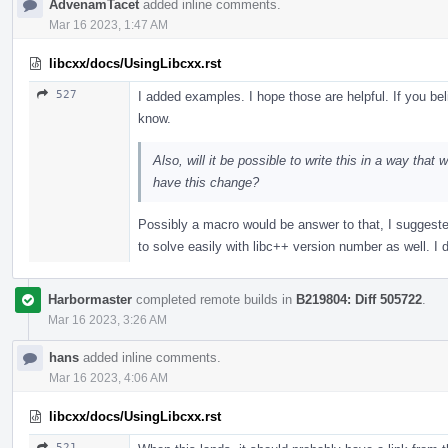
AdvenamTacet
added inline comments.
Mar 16 2023, 1:47 AM
libcxx/docs/UsingLibcxx.rst
527
I added examples. I hope those are helpful. If you be
know.
Also, will it be possible to write this in a way that
have this change?
Possibly a macro would be answer to that, I suggest
to solve easily with libc++ version number as well. I d
Harbormaster
completed remote builds in
B219804: Diff 505722
.
Mar 16 2023, 3:26 AM
hans
added inline comments.
Mar 16 2023, 4:06 AM
libcxx/docs/UsingLibcxx.rst
521