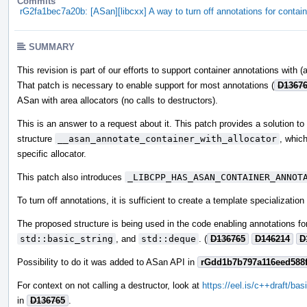
Commits
rG2fa1bec7a20b: [ASan][libcxx] A way to turn off annotations for contai
SUMMARY
This revision is part of our efforts to support container annotations with (
That patch is necessary to enable support for most annotations (
D1367
ASan with area allocators (no calls to destructors).
This is an answer to a request about it. This patch provides a solution t
structure
__asan_annotate_container_with_allocator
, which
specific allocator.
This patch also introduces
_LIBCPP_HAS_ASAN_CONTAINER_ANNOT
To turn off annotations, it is sufficient to create a template specializatio
The proposed structure is being used in the code enabling annotations for 
std::basic_string
, and
std::deque
. (
D136765
D146214
D
Possibility to do it was added to ASan API in
rGdd1b7b797a116eed588
For context on not calling a destructor, look at
https://eel.is/c++draft/basi
in
D136765
.