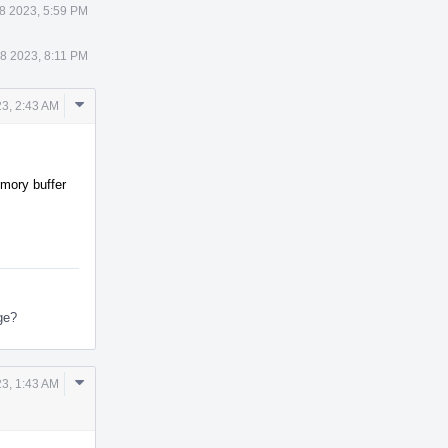
8 2023, 5:59 PM
8 2023, 8:11 PM
Comment
23, 2:43 AM
Actions
emory buffer
nge?
Comment
3, 1:43 AM
Actions