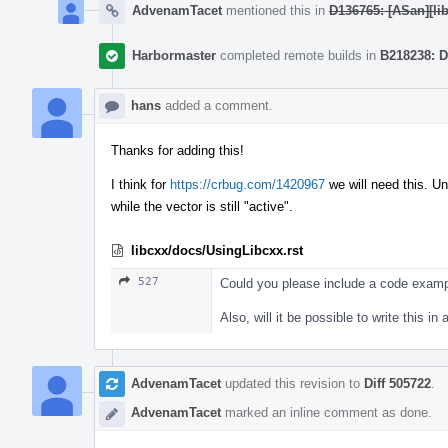
AdvenamTacet
mentioned this in
D136765: [ASan][lib
Harbormaster
completed remote builds in
B218238: D
hans
added a comment.
Thanks for adding this!
I think for
https://crbug.com/1420967
we will need this. Un
while the vector is still "active".
libcxx/docs/UsingLibcxx.rst
527
Could you please include a code examp
Also, will it be possible to write this 
AdvenamTacet
updated this revision to
Diff 505722
.
AdvenamTacet
marked an inline comment as done.