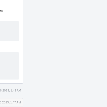
ea.
6 2023, 1:43 AM
6 2023, 1:47 AM