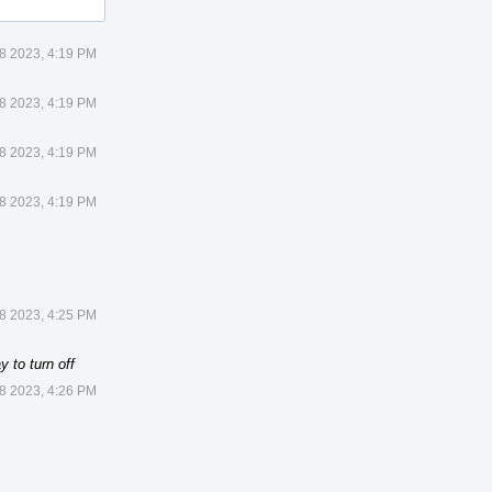
8 2023, 4:19 PM
8 2023, 4:19 PM
8 2023, 4:19 PM
8 2023, 4:19 PM
8 2023, 4:25 PM
 to turn off
8 2023, 4:26 PM