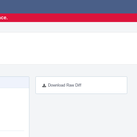
nce.
Download Raw Diff