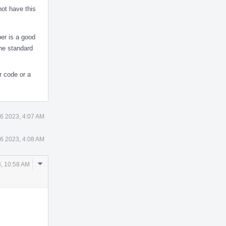
not have this
ber is a good
the standard
r code or a
6 2023, 4:07 AM
6 2023, 4:08 AM
Comment
, 10:58 AM
Actions