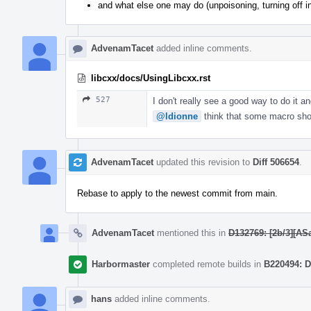
and what else one may do (unpoisoning, turning off i
AdvenamTacet
added inline comments.
libcxx/docs/UsingLibcxx.rst
527
I don't really see a good way to do it a
@ldionne
think that some macro shoul
AdvenamTacet
updated this revision to
Diff 506654
.
Rebase to apply to the newest commit from main.
AdvenamTacet
mentioned this in
D132769: [2b/3][ASa
Harbormaster
completed remote builds in
B220494: D
hans
added inline comments.