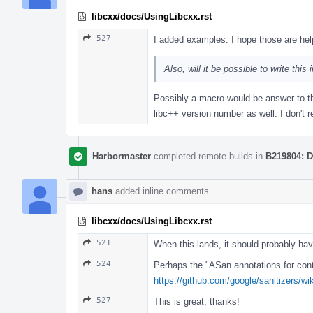
libcxx/docs/UsingLibcxx.rst
527
I added examples. I hope those are help
Also, will it be possible to write th
Possibly a macro would be answer to th
libc++ version number as well. I don't r
Harbormaster
completed remote builds in
B219804: D
hans
added inline comments.
libcxx/docs/UsingLibcxx.rst
521
When this lands, it should probably hav
524
Perhaps the "ASan annotations for conta
https://github.com/google/sanitizers/w
527
This is great, thanks!