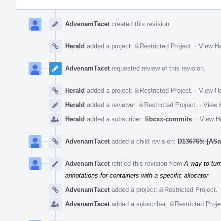
Event
Timeline
AdvenamTacet
created this revision.
Herald
added a project:
Restricted Project
.
·
View He
AdvenamTacet
requested review of this revision.
Herald
added a project:
Restricted Project
.
·
View He
Herald
added a reviewer:
Restricted Project
.
·
View H
Herald
added a subscriber:
libcxx-commits
.
·
View He
AdvenamTacet
added a child revision:
D136765: [ASan
AdvenamTacet
retitled this revision from
A way to turn
annotations for containers with a specific allocator
.
AdvenamTacet
added a project:
Restricted Project
.
AdvenamTacet
added a subscriber:
Restricted Proje