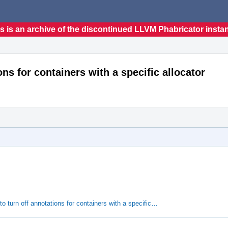
s is an archive of the discontinued LLVM Phabricator insta
ons for containers with a specific allocator
o turn off annotations for containers with a specific…