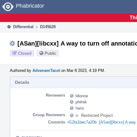
Home
Phabricator
Thi
Differential
D145628
[ASan][libcxx] A way to turn off annotati
Closed
Public
Authored by
AdvenamTacet
on Mar 8 2023, 4:19 PM.
Details
Reviewers
ldionne
philnik
hans
Group Reviewers
Restricted Project
Commits
rG2fa1bec7a20b: [ASan][libcxx] A way t