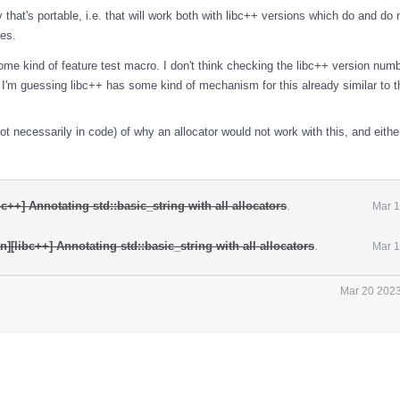
 that's portable, i.e. that will work both with libc++ versions which do and do 
ies.
some kind of feature test macro. I don't think checking the libc++ version num
h. I'm guessing libc++ has some kind of mechanism for this already similar to 
t necessarily in code) of why an allocator would not work with this, and eithe
c++] Annotating std::basic_string with all allocators
.
Mar 1
][libc++] Annotating std::basic_string with all allocators
.
Mar 1
Mar 20 2023