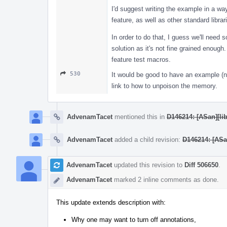
I'd suggest writing the example in a way
feature, as well as other standard librar
In order to do that, I guess we'll need 
solution as it's not fine grained enoug
feature test macros.
530
It would be good to have an example (no
link to how to unpoison the memory.
AdvenamTacet
mentioned this in
D146214: [ASan][lib
AdvenamTacet
added a child revision:
D146214: [ASan
AdvenamTacet
updated this revision to
Diff 506650
.
AdvenamTacet
marked 2 inline comments as done.
This update extends description with:
Why one may want to turn off annotations,