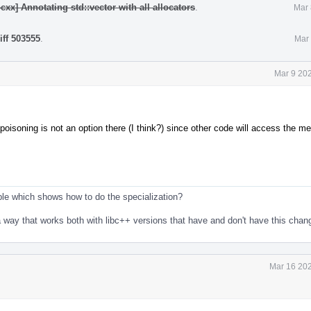
cxx] Annotating std::vector with all allocators
.
Mar 
iff 503555
.
Mar 
Mar 9 20
poisoning is not an option there (I think?) since other code will access the m
le which shows how to do the specialization?
in a way that works both with libc++ versions that have and don't have this cha
Mar 16 202