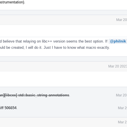
nstrumentation).
Mar 20
nd believe that relaying on libc++ version seems the best option. If
@philnik
d be created, I will do it. Just I have to know what macro exactly.
Mar 20 2023
n][libcxx] std::basic_string annotations
.
Mar 20
iff 506654
.
Mar 2
Mar 2