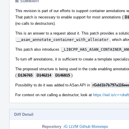
SUMMARY
This revision is part of our efforts to support container annotations w
That patch is necessary to enable support for most annotations (
D1
(no calls to destructors).
This is an answer to a request about it. This patch provides a solut
__asan_annotate_container_with_allocator
, which allo
This patch also introduces
_LIBCPP_HAS_ASAN_CONTAINER_AN
To turn off annotations, it is sufficient to create a template speciali
The proposed structure is being used in the code enabling annotations
(
D136765
D146214
D146815
)
Possibility to do it was added to ASan API in
rGdd1b7b797a116ee
For context on not calling a destructor, look at
https://eel.is/c++draft
Diff Detail
Repository
rG LLVM Github Monorepo