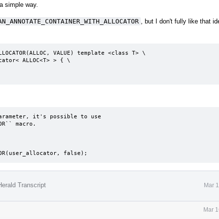
 a simple way.
AN_ANNOTATE_CONTAINER_WITH_ALLOCATOR
, but I don't fully like that id
LLOCATOR(ALLOC, VALUE) template <class T> \

rameter, it's possible to use

R`` macro.

TOR(user_allocator, false);
erald Transcript
Mar 1
Mar 1