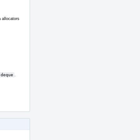
a allocators
:deque
.