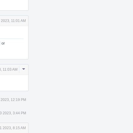
 2023, 11:01 AM
or
Comment
, 11:03 AM
Actions
 2023, 12:19 PM
0 2023, 3:44 PM
1 2023, 8:15 AM