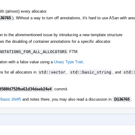
ith (almost) every allocator.
36765
). Without a way to turn off annotations, it's hard to use ASan with are
ion to the aforementioned issue by introducing a new template structure
ws the disabling of container annotations for a specific allocator.
NOTATIONS_FOR_ALL_ALLOCATORS
FTM.
zation with a false value using a
Unary Type Trait
.
 for all allocators in
std::vector
,
std::basic_string
, and
std:
d588fd752fbe61d34deeb24e4
commit.
/basic.life#5
and notes there, you may also read a discussion in
D136765
.