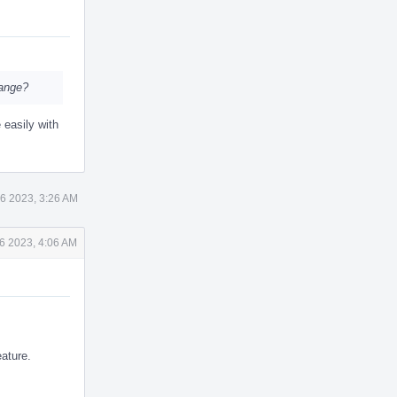
hange?
 easily with
6 2023, 3:26 AM
6 2023, 4:06 AM
eature.