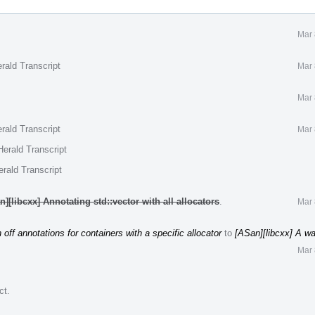
Mar 
rald Transcript
Mar 
Mar 
rald Transcript
Mar 
erald Transcript
rald Transcript
][libcxx] Annotating std::vector with all allocators
.
Mar 
 off annotations for containers with a specific allocator
to
[ASan][libcxx] A way
Mar 
ct
.