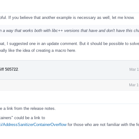
ful. If you believe that another example is necessary as well, let me know.
is in a way that works both with libc++ versions that have and don't have this c
at, I suggested one in an update comment. But it should be possible to solve
eally like the idea of creating a macro here.
iff 505722
.
Mar 1
Mar 1
e a link from the release notes.
iners" could be a link to
iki/AddressSanitizerContainerOverflow
for those who are not familiar with the f