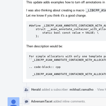
This update adds examples how to turn off annotations in
I was also thinking about creating a macro
_LIBCPP_AS
Let me know if you think it's a good change.
#define _LIBCPP_ASAN_ANNOTATE_CONTAINER_WITH_A
    struct __asan_annotate_container_with_allocator< ALLOC<T> > { \

        static bool const value = VALUE; \

    };
Then description would be:
For simple allocators with only one template pa
``_LIBCPP_ASAN_ANNOTATE_CONTAINER_WITH_ALLOCATO
.. code-block:: cpp

  _LIBCPP_ASAN_ANNOTATE_CONTAINER_WITH_ALLOCA
Herald
added a subscriber:
mikhail.ramalho
.
·
View H
AdvenamTacet
added inline comments.