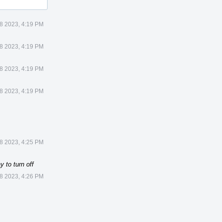
8 2023, 4:19 PM
8 2023, 4:19 PM
8 2023, 4:19 PM
8 2023, 4:19 PM
8 2023, 4:25 PM
 to turn off
8 2023, 4:26 PM