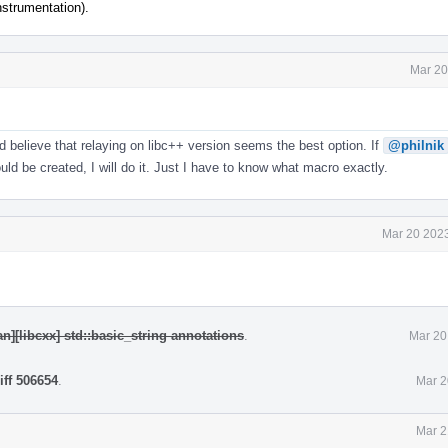
nstrumentation).
Mar 20
nd believe that relaying on libc++ version seems the best option. If
@philnik
d be created, I will do it. Just I have to know what macro exactly.
Mar 20 2023
n][libcxx] std::basic_string annotations
.
Mar 20
iff 506654
.
Mar 2
Mar 2