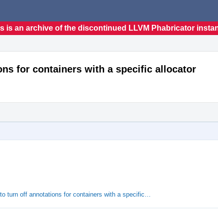
s is an archive of the discontinued LLVM Phabricator insta
ons for containers with a specific allocator
o turn off annotations for containers with a specific…