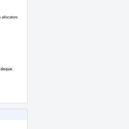
a allocators
:deque
.