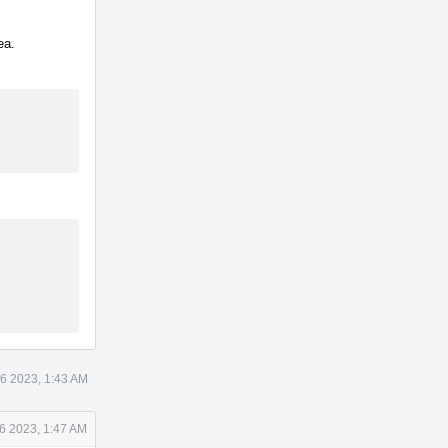
ea.
6 2023, 1:43 AM
6 2023, 1:47 AM