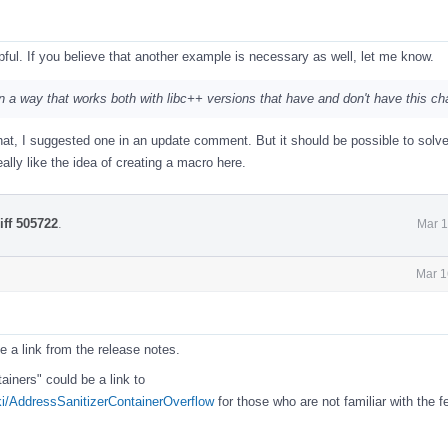
ful. If you believe that another example is necessary as well, let me know.
is in a way that works both with libc++ versions that have and don't have this c
at, I suggested one in an update comment. But it should be possible to solve
eally like the idea of creating a macro here.
iff 505722
.
Mar 1
Mar 1
e a link from the release notes.
iners" could be a link to
iki/AddressSanitizerContainerOverflow
for those who are not familiar with the f