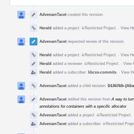
Event
Timeline
AdvenamTacet
created this revision.
Herald
added a project:
Restricted Project
.
·
View He
AdvenamTacet
requested review of this revision.
Herald
added a project:
Restricted Project
.
·
View He
Herald
added a reviewer:
Restricted Project
.
·
View H
Herald
added a subscriber:
libcxx-commits
.
·
View He
AdvenamTacet
added a child revision:
D136765: [ASan
AdvenamTacet
retitled this revision from
A way to turn
annotations for containers with a specific allocator
.
AdvenamTacet
added a project:
Restricted Project
.
AdvenamTacet
added a subscriber:
Restricted Proje