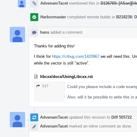
AdvenamTacet
mentioned this in
D136765: [ASan][lib
Harbormaster
completed remote builds in
B218238: D
hans
added a comment.
Thanks for adding this!
I think for
https://crbug.com/1420967
we will need this. Un
while the vector is still "active".
libcxx/docs/UsingLibcxx.rst
527
Could you please include a code examp
Also, will it be possible to write this 
AdvenamTacet
updated this revision to
Diff 505722
.
AdvenamTacet
marked an inline comment as done.