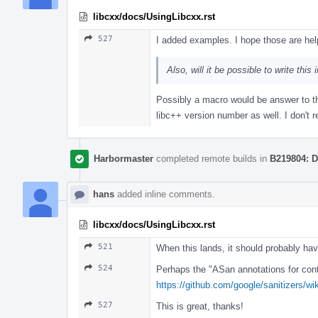
libcxx/docs/UsingLibcxx.rst
527
I added examples. I hope those are help
Also, will it be possible to write th
Possibly a macro would be answer to th
libc++ version number as well. I don't r
Harbormaster
completed remote builds in
B219804: D
hans
added inline comments.
libcxx/docs/UsingLibcxx.rst
521
When this lands, it should probably hav
524
Perhaps the "ASan annotations for conta
https://github.com/google/sanitizers/w
527
This is great, thanks!