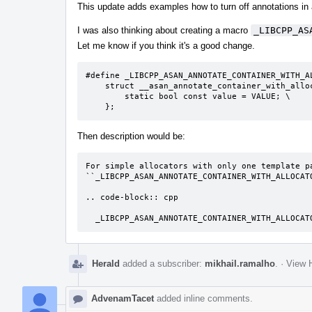
This update adds examples how to turn off annotations in
I was also thinking about creating a macro
_LIBCPP_AS
Let me know if you think it's a good change.
#define _LIBCPP_ASAN_ANNOTATE_CONTAINER_WITH_A
    struct __asan_annotate_container_with_allocator< ALLOC<T> > { \

        static bool const value = VALUE; \

    };
Then description would be:
For simple allocators with only one template pa
``_LIBCPP_ASAN_ANNOTATE_CONTAINER_WITH_ALLOCATO
.. code-block:: cpp

  _LIBCPP_ASAN_ANNOTATE_CONTAINER_WITH_ALLOCA
Herald
added a subscriber:
mikhail.ramalho
.
·
View H
AdvenamTacet
added inline comments.