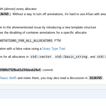
ith (almost) every allocator.
36765
). Without a way to turn off annotations, it's hard to use ASan with are
ion to the aforementioned issue by introducing a new template structure
ws the disabling of container annotations for a specific allocator.
NOTATIONS_FOR_ALL_ALLOCATORS
FTM.
zation with a false value using a
Unary Type Trait
.
 for all allocators in
std::vector
,
std::basic_string
, and
std:
d588fd752fbe61d34deeb24e4
commit.
/basic.life#5
and notes there, you may also read a discussion in
D136765
.