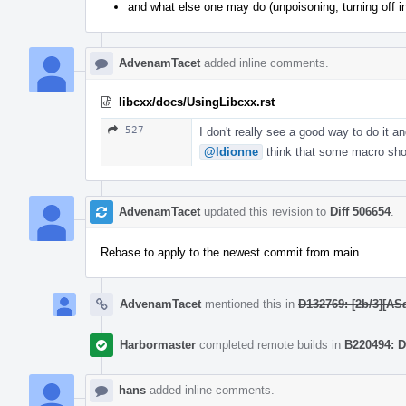
and what else one may do (unpoisoning, turning off i
AdvenamTacet
added inline comments.
libcxx/docs/UsingLibcxx.rst
527
I don't really see a good way to do it a
@ldionne
think that some macro shoul
AdvenamTacet
updated this revision to
Diff 506654
.
Rebase to apply to the newest commit from main.
AdvenamTacet
mentioned this in
D132769: [2b/3][ASa
Harbormaster
completed remote builds in
B220494: D
hans
added inline comments.