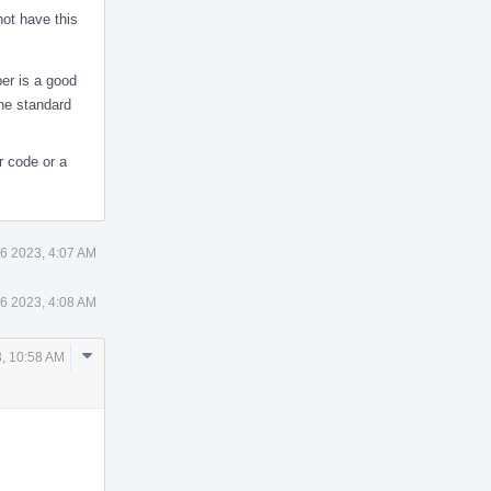
not have this
ber is a good
the standard
r code or a
6 2023, 4:07 AM
6 2023, 4:08 AM
Comment
, 10:58 AM
Actions