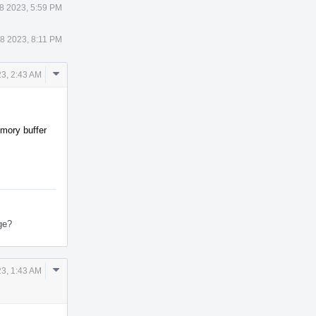
8 2023, 5:59 PM
8 2023, 8:11 PM
Comment
23, 2:43 AM
Actions
emory buffer
nge?
Comment
3, 1:43 AM
Actions