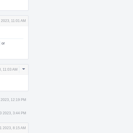
 2023, 11:01 AM
or
Comment
, 11:03 AM
Actions
 2023, 12:19 PM
0 2023, 3:44 PM
1 2023, 8:15 AM