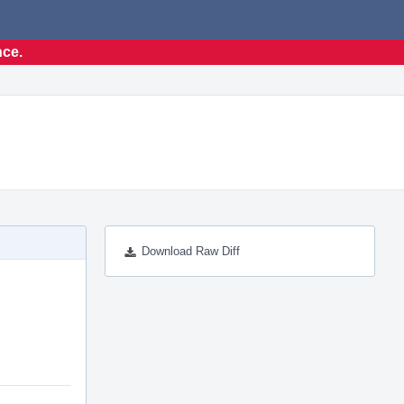
nce.
Download Raw Diff