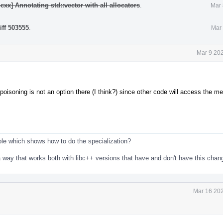
cxx] Annotating std::vector with all allocators
.
Mar 
iff 503555
.
Mar 
Mar 9 20
poisoning is not an option there (I think?) since other code will access the m
le which shows how to do the specialization?
in a way that works both with libc++ versions that have and don't have this cha
Mar 16 202