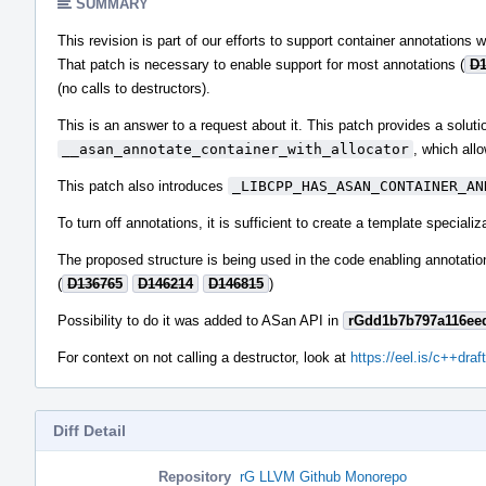
SUMMARY
This revision is part of our efforts to support container annotations w
That patch is necessary to enable support for most annotations (
D1
(no calls to destructors).
This is an answer to a request about it. This patch provides a solut
__asan_annotate_container_with_allocator
, which allo
This patch also introduces
_LIBCPP_HAS_ASAN_CONTAINER_AN
To turn off annotations, it is sufficient to create a template speciali
The proposed structure is being used in the code enabling annotations
(
D136765
D146214
D146815
)
Possibility to do it was added to ASan API in
rGdd1b7b797a116ee
For context on not calling a destructor, look at
https://eel.is/c++draft
Diff Detail
Repository
rG LLVM Github Monorepo