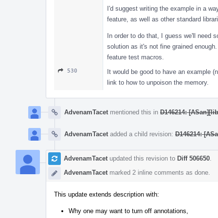
I'd suggest writing the example in a way
feature, as well as other standard librar
In order to do that, I guess we'll need 
solution as it's not fine grained enoug
feature test macros.
530
It would be good to have an example (no
link to how to unpoison the memory.
AdvenamTacet
mentioned this in
D146214: [ASan][lib
AdvenamTacet
added a child revision:
D146214: [ASan
AdvenamTacet
updated this revision to
Diff 506650
.
AdvenamTacet
marked 2 inline comments as done.
This update extends description with:
Why one may want to turn off annotations,