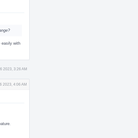
hange?
 easily with
6 2023, 3:26 AM
6 2023, 4:06 AM
eature.