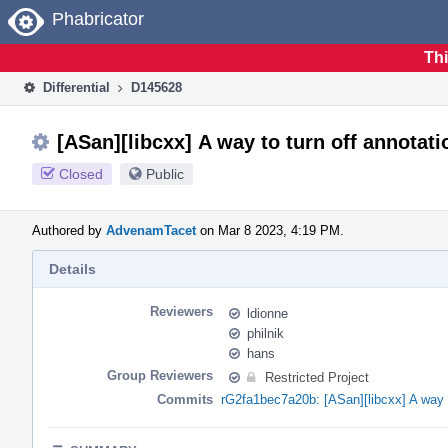
Home
Phabricator
Thi
Differential
D145628
[ASan][libcxx] A way to turn off annotati
Closed
Public
Authored by
AdvenamTacet
on Mar 8 2023, 4:19 PM.
Details
Reviewers
ldionne
philnik
hans
Group Reviewers
Restricted Project
Commits
rG2fa1bec7a20b: [ASan][libcxx] A way t