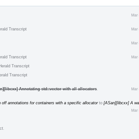
Mar 
rald Transcript
Mar 
Mar 
rald Transcript
Mar 
erald Transcript
rald Transcript
][libcxx] Annotating std::vector with all allocators
.
Mar 
 off annotations for containers with a specific allocator
to
[ASan][libcxx] A way
Mar 
ct
.