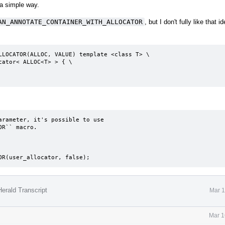
 a simple way.
AN_ANNOTATE_CONTAINER_WITH_ALLOCATOR
, but I don't fully like that id
LLOCATOR(ALLOC, VALUE) template <class T> \

rameter, it's possible to use

R`` macro.

TOR(user_allocator, false);
erald Transcript
Mar 1
Mar 1