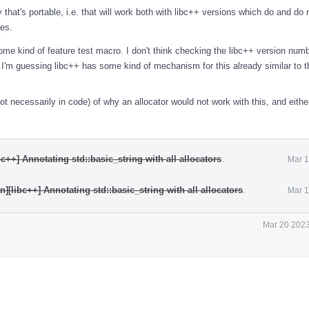
 that's portable, i.e. that will work both with libc++ versions which do and do 
ies.
some kind of feature test macro. I don't think checking the libc++ version num
h. I'm guessing libc++ has some kind of mechanism for this already similar to 
t necessarily in code) of why an allocator would not work with this, and eithe
c++] Annotating std::basic_string with all allocators
.
Mar 1
][libc++] Annotating std::basic_string with all allocators
.
Mar 1
Mar 20 2023