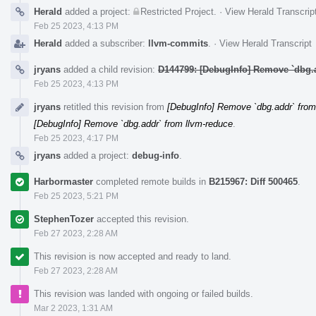
Herald
added a project:
Restricted Project
.
·
View Herald Transcrip
Feb 25 2023, 4:13 PM
Herald
added a subscriber:
llvm-commits
.
·
View Herald Transcript
jryans
added a child revision:
D144799: [DebugInfo] Remove `dbg.
Feb 25 2023, 4:13 PM
jryans
retitled this revision from
[DebugInfo] Remove `dbg.addr` from
[DebugInfo] Remove `dbg.addr` from llvm-reduce
.
Feb 25 2023, 4:17 PM
jryans
added a project:
debug-info
.
Harbormaster
completed remote builds in
B215967: Diff 500465
.
Feb 25 2023, 5:21 PM
StephenTozer
accepted this revision.
Feb 27 2023, 2:28 AM
This revision is now accepted and ready to land.
Feb 27 2023, 2:28 AM
This revision was landed with ongoing or failed builds.
Mar 2 2023, 1:31 AM