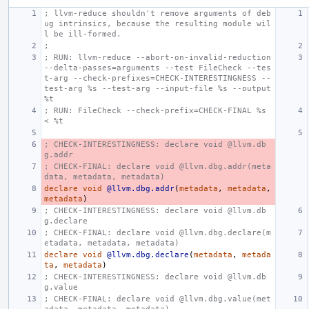
; llvm-reduce shouldn't remove arguments of deb
ug intrinsics, because the resulting module wil
l be ill-formed.
;
; RUN: llvm-reduce --abort-on-invalid-reduction 
--delta-passes=arguments --test FileCheck --tes
t-arg --check-prefixes=CHECK-INTERESTINGNESS --
test-arg %s --test-arg --input-file %s --output 
%t
; RUN: FileCheck --check-prefix=CHECK-FINAL %s 
< %t
; CHECK-INTERESTINGNESS: declare void @llvm.db
g.addr
; CHECK-FINAL: declare void @llvm.dbg.addr(meta
data, metadata, metadata)
declare
void
@llvm.dbg.addr
(
metadata
,
metadata
,
metadata
)
; CHECK-INTERESTINGNESS: declare void @llvm.db
g.declare
; CHECK-FINAL: declare void @llvm.dbg.declare(m
etadata, metadata, metadata)
declare
void
@llvm.dbg.declare
(
metadata
,
metada
ta
,
metadata
)
; CHECK-INTERESTINGNESS: declare void @llvm.db
g.value
; CHECK-FINAL: declare void @llvm.dbg.value(met