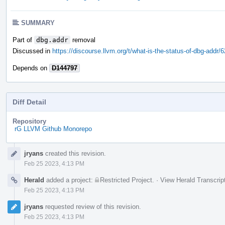
SUMMARY
Part of
dbg.addr
removal
Discussed in
https://discourse.llvm.org/t/what-is-the-status-of-dbg-addr/
Depends on
D144797
Diff Detail
Repository
rG LLVM Github Monorepo
Event
jryans
created this revision.
Timeline
Feb 25 2023, 4:13 PM
Herald
added a project:
Restricted Project
.
·
View Herald Transcrip
Feb 25 2023, 4:13 PM
jryans
requested review of this revision.
Feb 25 2023, 4:13 PM