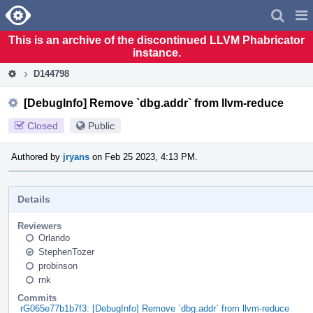
Home
Pag
Men
This is an archive of the discontinued LLVM Phabricator
instance.
D144798
[DebugInfo] Remove `dbg.addr` from llvm-reduce
Closed
Public
Authored by
jryans
on Feb 25 2023, 4:13 PM.
Details
Reviewers
Orlando
StephenTozer
probinson
rnk
Commits
rG065e77b1b7f3: [DebugInfo] Remove `dbg.addr` from llvm-reduce