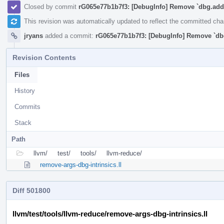
Closed by commit
rG065e77b1b7f3: [DebugInfo] Remove `dbg.addr
This revision was automatically updated to reflect the committed ch
jryans
added a commit:
rG065e77b1b7f3: [DebugInfo] Remove `db
Revision Contents
Files
History
Commits
Stack
Path
llvm/
test/
tools/
llvm-reduce/
remove-args-dbg-intrinsics.ll
Diff 501800
llvm/test/tools/llvm-reduce/remove-args-dbg-intrinsics.ll