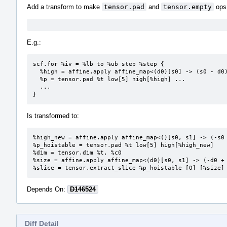
Add a transform to make
tensor.pad
and
tensor.empty
ops 
E.g.:
scf.for %iv = %lb to %ub step %step {

  %high = affine.apply affine_map<(d0)[s0] -> (s0 - d0)> (%i)[%ub]

  %p = tensor.pad %t low[5] high[%high] ...

  ...

}
Is transformed to:
%high_new = affine.apply affine_map<()[s0, s1] -> (-s0 
%p_hoistable = tensor.pad %t low[5] high[%high_new]

%dim = tensor.dim %t, %c0

%size = affine.apply affine_map<(d0)[s0, s1] -> (-d0 + 
%slice = tensor.extract_slice %p_hoistable [0] [%size]
Depends On:
D146524
Diff Detail