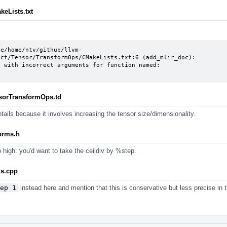
keLists.txt
le/home/ntv/github/llvm-
ct/Tensor/TransformOps/CMakeLists.txt:6 (add_mlir_doc):

nsorTransformOps.td
ntails because it involves increasing the tensor size/dimensionality.
forms.h
o high: you'd want to take the ceildiv by %step.
ls.cpp
ep 1
instead here and mention that this is conservative but less precise in 