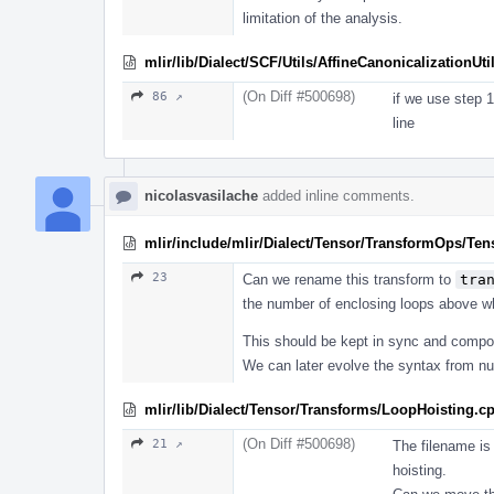
limitation of the analysis.
mlir/lib/Dialect/SCF/Utils/AffineCanonicalizationUti
(On Diff #500698)
86 ↗
if we use step 1
line
nicolasvasilache
added inline comments.
mlir/include/mlir/Dialect/Tensor/TransformOps/Te
23
Can we rename this transform to
tra
the number of enclosing loops above wh
This should be kept in sync and compo
We can later evolve the syntax from n
mlir/lib/Dialect/Tensor/Transforms/LoopHoisting.c
(On Diff #500698)
21 ↗
The filename is 
hoisting.