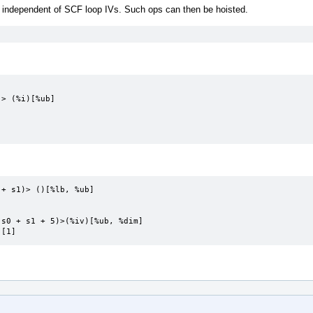
independent of SCF loop IVs. Such ops can then be hoisted.
+ s1)> ()[%lb, %ub]

s0 + s1 + 5)>(%iv)[%ub, %dim]

 [1]