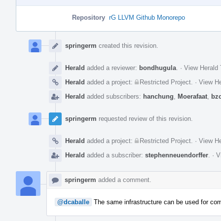
Repository
rG LLVM Github Monorepo
Event
Timeline
springerm
created this revision.
Herald
added a reviewer:
bondhugula
.
·
View Herald 
Herald
added a project:
Restricted Project
.
·
View He
Herald
added subscribers:
hanchung
,
Moerafaat
,
bz
springerm
requested review of this revision.
Herald
added a project:
Restricted Project
.
·
View He
Herald
added a subscriber:
stephenneuendorffer
.
·
V
springerm
added a comment.
@dcaballe
The same infrastructure can be used for com