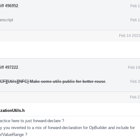
iff 496952
.
Feb 1
anscript
Feb 1
Feb 14 2023
iff 497222
.
Feb 14
CF][Utils][NFC] Make some utils public for better reuse
.
Feb 2
Feb 2
zationUtils.h
ractice here to just forward-declare ?
 you reverted to a mix of forward-declaration for OpBuilder and include for
e/ValueRange ?