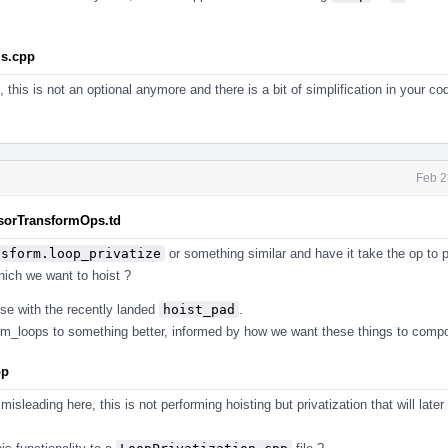
ls.cpp
, this is not an optional anymore and there is a bit of simplification in your c
Feb 2
nsorTransformOps.td
nsform.loop_privatize
or something similar and have it take the op to p
ich we want to hoist ?
se with the recently landed
hoist_pad
.
um_loops to something better, informed by how we want these things to comp
pp
misleading here, this is not performing hoisting but privatization that will later