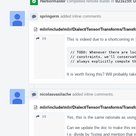
Harbormaster
completed remote builds in
B216159: D
springerm
added inline comments.
mlir/include/mlir/Dialect/Tensor/Transforms/Trans
39
This is indeed due to a shortcoming in
// TODO: Whenever there are loc
// constraints, we'll conservat
// always explicitly compute t
It is worth fixing this? Will probably t
nicolasvasilache
added inline comments.
mlir/include/mlir/Dialect/Tensor/Transforms/Trans
39
Yes, this is the same rationale as usin
Can we update the doc to make this exp
I.e. divide by %step and mention that 