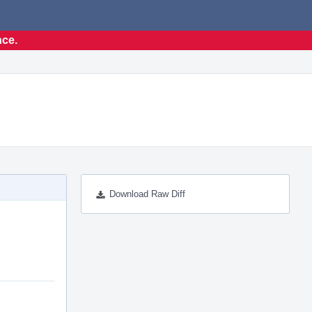
nce.
Download Raw Diff