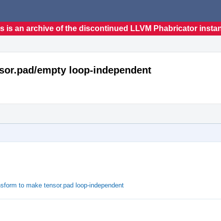
s is an archive of the discontinued LLVM Phabricator insta
nsor.pad/empty loop-independent
ansform to make tensor.pad loop-independent