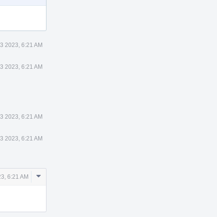
3 2023, 6:21 AM
3 2023, 6:21 AM
3 2023, 6:21 AM
3 2023, 6:21 AM
Comment
3, 6:21 AM
Actions