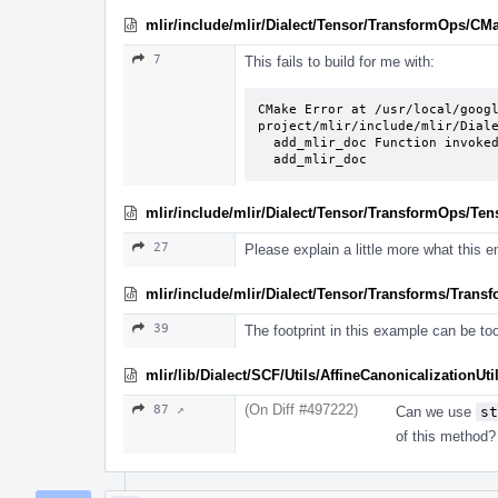
mlir/include/mlir/Dialect/Tensor/TransformOps/CMa
7
This fails to build for me with:
CMake Error at /usr/local/goog
project/mlir/include/mlir/Diale
  add_mlir_doc Function invoked with incorrect arguments for function named:

  add_mlir_doc
mlir/include/mlir/Dialect/Tensor/TransformOps/Te
27
Please explain a little more what this e
mlir/include/mlir/Dialect/Tensor/Transforms/Trans
39
The footprint in this example can be to
mlir/lib/Dialect/SCF/Utils/AffineCanonicalizationUti
(On Diff #497222)
87 ↗
Can we use
st
of this method?