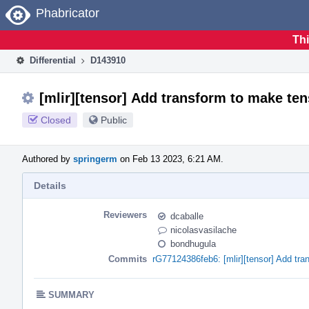
Home
Phabricator
Thi
Differential
D143910
[mlir][tensor] Add transform to make te
Closed
Public
Authored by
springerm
on Feb 13 2023, 6:21 AM.
Details
Reviewers
dcaballe
nicolasvasilache
bondhugula
Commits
rG77124386feb6: [mlir][tensor] Add tr
SUMMARY