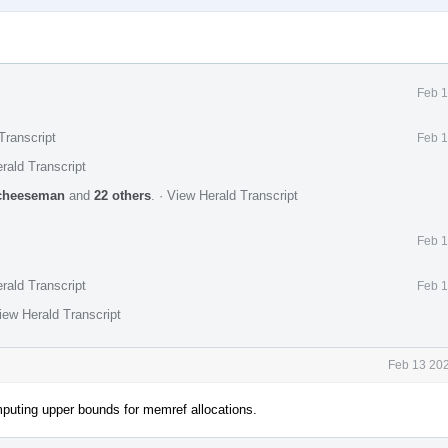
Feb 1
Transcript
Feb 1
rald Transcript
cheeseman
and
22 others
.
·
View Herald Transcript
Feb 1
rald Transcript
Feb 1
iew Herald Transcript
Feb 13 202
puting upper bounds for memref allocations.