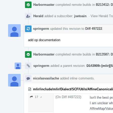
Harbormaster
completed remote builds in
B213412: D
Herald
added a subscriber:
jsetoain
.
·
View Herald Tr
springerm
updated this revision to
Diff 497222
.
add op documentation
Harbormaster
completed remote builds in
B213587: D
springerm
added a parent revision:
D143909: [mlir][S
nicolasvasilache
added inline comments.
mlir/include/mlir/Dialect/SCF/Utils/AffineCanonicali
(On Diff #497222)
17 ↗
Isn't the best p
I am unclear why
AffineMap/Valu