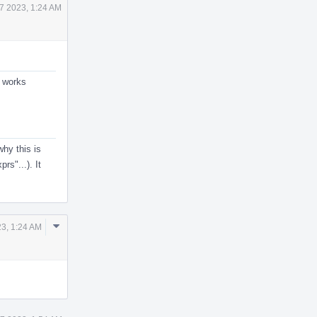
7 2023, 1:24 AM
y works
hy this is
rs"...). It
Comment
3, 1:24 AM
Actions