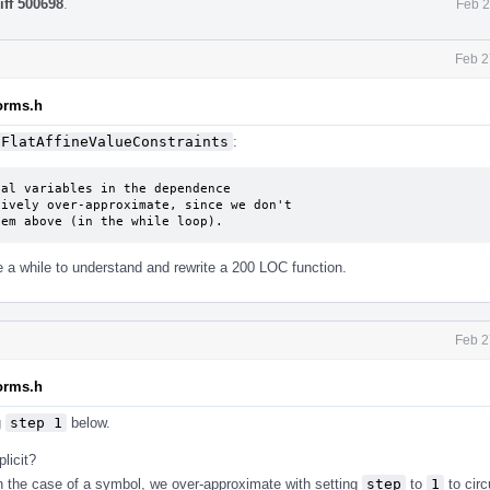
iff 500698
.
Feb 2
Feb 2
forms.h
FlatAffineValueConstraints
:
al variables in the dependence

ively over-approximate, since we don't

hem above (in the while loop).
ake a while to understand and rewrite a 200 LOC function.
Feb 2
forms.h
g
step 1
below.
licit?
in the case of a symbol, we over-approximate with setting
step
to
1
to cir