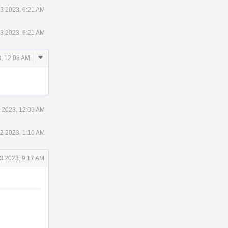
3 2023, 6:21 AM
3 2023, 6:21 AM
Comment
, 12:08 AM
Actions
 2023, 12:09 AM
2 2023, 1:10 AM
3 2023, 9:17 AM