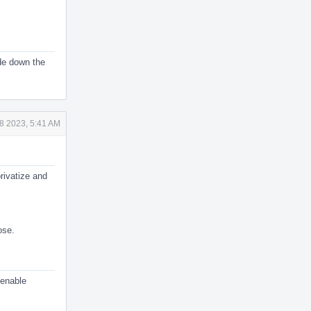
ode down the
8 2023, 5:41 AM
rivatize and
ose.
 enable