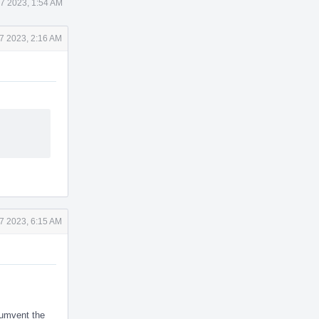
7 2023, 1:54 AM
7 2023, 2:16 AM
7 2023, 6:15 AM
cumvent the