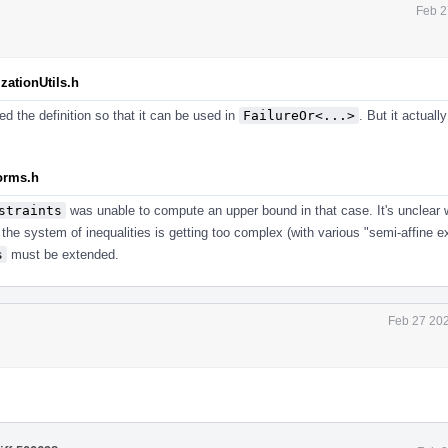
Feb 2
zationUtils.h
ed the definition so that it can be used in
FailureOr<...>
. But it actuall
forms.h
straints
was unable to compute an upper bound in that case. It's unclear w
the system of inequalities is getting too complex (with various "semi-affine exp
s
must be extended.
Feb 27 202