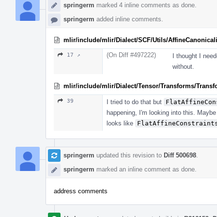
springerm
marked 4 inline comments as done.
springerm
added inline comments.
mlir/include/mlir/Dialect/SCF/Utils/AffineCanonicali
(On Diff #497222)
17 ↗
I thought I need
without.
mlir/include/mlir/Dialect/Tensor/Transforms/Trans
39
I tried to do that but
FlatAffineCon
happening, I'm looking into this. Maybe 
looks like
FlatAffineConstraint
springerm
updated this revision to
Diff 500698
.
springerm
marked an inline comment as done.
address comments