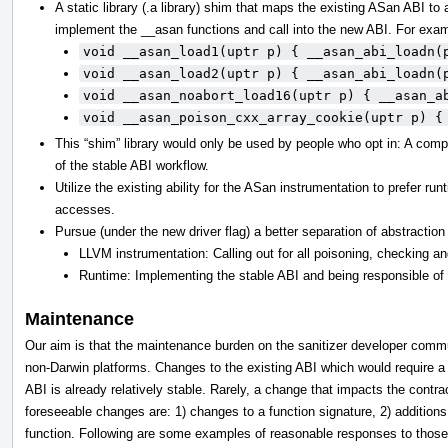
A static library (.a library) shim that maps the existing ASan ABI to
implement the __asan functions and call into the new ABI. For exa
void __asan_load1(uptr p) { __asan_abi_loadn(
void __asan_load2(uptr p) { __asan_abi_loadn(
void __asan_noabort_load16(uptr p) { __asan_a
void __asan_poison_cxx_array_cookie(uptr p) {
This “shim” library would only be used by people who opt in: A compil
of the stable ABI workflow.
Utilize the existing ability for the ASan instrumentation to prefer r
accesses.
Pursue (under the new driver flag) a better separation of abstractio
LLVM instrumentation: Calling out for all poisoning, checking a
Runtime: Implementing the stable ABI and being responsible of
Maintenance
Our aim is that the maintenance burden on the sanitizer developer commun
non-Darwin platforms. Changes to the existing ABI which would require 
ABI is already relatively stable. Rarely, a change that impacts the con
foreseeable changes are: 1) changes to a function signature, 2) additions 
function. Following are some examples of reasonable responses to thos