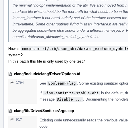
the minimal "no-op" implementation of the abi. We also moved from hav
interface file which should be the root truth for what needs to be in t
in asan_interface.h but aren't strictly part of the interface between th
intra-runtime. Some other routines living in asan_interface.h are rea
be aggregated somewhere else and/or under a different namespace. Fo
compiler-rt/lib/asan_abi/darwin_exclude_symbols.inc
How is
compiler-rt/lib/asan_abi/darwin_exclude_symbol
system?
In this patch this file is only used by one test?
clang/include/clang/Driver/Options.td
1794
See
BooleanFFlag
. Some existing sanitizer option
If
-fno-sanitize-stable-abi
is the default, t
message
Disable ...
. Documenting the non-defa
clang/lib/Driver/SanitizerArgs.cpp
917
Existing code unnecessarily reads the previous value 
code.