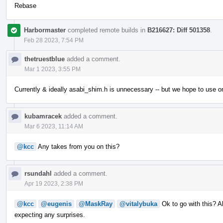
Rebase
Harbormaster
completed remote builds in
B216627: Diff 501358
.
Feb 28 2023, 7:54 PM
thetruestblue
added a comment.
Mar 1 2023, 3:55 PM
Currently & ideally asabi_shim.h is unnecessary -- but we hope to use o
kubamracek
added a comment.
Mar 6 2023, 11:14 AM
@kcc
Any takes from you on this?
rsundahl
added a comment.
Apr 19 2023, 2:38 PM
@kcc
@eugenis
@MaskRay
@vitalybuka
Ok to go with this? Al
expecting any surprises.