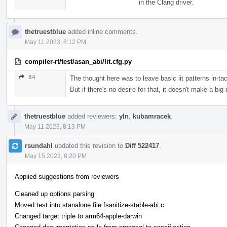
in the Clang driver.
thetruestblue
added inline comments.
May 11 2023, 8:12 PM
compiler-rt/test/asan_abi/lit.cfg.py
84
The thought here was to leave basic lit patterns in-tac
But if there's no desire for that, it doesn't make a big
thetruestblue
added reviewers:
yln
,
kubamracek
.
May 11 2023, 8:13 PM
rsundahl
updated this revision to
Diff 522417
.
May 15 2023, 8:20 PM
Applied suggestions from reviewers
Cleaned up options parsing
Moved test into stanalone file fsanitize-stable-abi.c
Changed target triple to arm64-apple-darwin