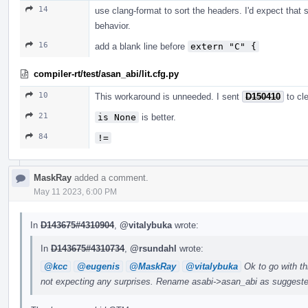
14
use clang-format to sort the headers. I'd expect that 
behavior.
16
add a blank line before
extern "C" {
compiler-rt/test/asan_abi/lit.cfg.py
10
This workaround is unneeded. I sent
D150410
to cl
21
is None
is better.
84
!=
MaskRay
added a comment.
May 11 2023, 6:00 PM
In
D143675#4310904
,
@vitalybuka
wrote:
In
D143675#4310734
,
@rsundahl
wrote:
@kcc
@eugenis
@MaskRay
@vitalybuka
Ok to go with thi
not expecting any surprises. Rename asabi->asan_abi as suggeste