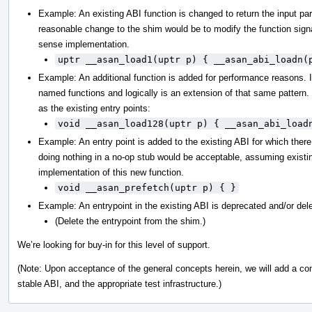
Example: An existing ABI function is changed to return the input pa
reasonable change to the shim would be to modify the function sig
sense implementation.
uptr __asan_load1(uptr p) { __asan_abi_loadn(
Example: An additional function is added for performance reasons. It 
named functions and logically is an extension of that same pattern.
as the existing entry points:
void __asan_load128(uptr p) { __asan_abi_load
Example: An entry point is added to the existing ABI for which there
doing nothing in a no-op stub would be acceptable, assuming existin
implementation of this new function.
void __asan_prefetch(uptr p) { }
Example: An entrypoint in the existing ABI is deprecated and/or del
(Delete the entrypoint from the shim.)
We’re looking for buy-in for this level of support.
(Note: Upon acceptance of the general concepts herein, we will add a contr
stable ABI, and the appropriate test infrastructure.)