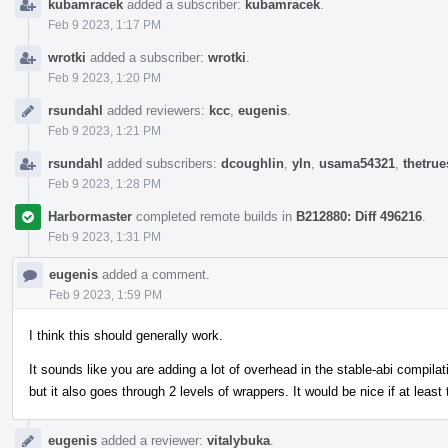
kubamracek
added a subscriber:
kubamracek
.
Feb 9 2023, 1:17 PM
wrotki
added a subscriber:
wrotki
.
Feb 9 2023, 1:20 PM
rsundahl
added reviewers:
kcc
,
eugenis
.
Feb 9 2023, 1:21 PM
rsundahl
added subscribers:
dcoughlin
,
yln
,
usama54321
,
thetrue
Feb 9 2023, 1:28 PM
Harbormaster
completed remote builds in
B212880: Diff 496216
.
Feb 9 2023, 1:31 PM
eugenis
added a comment.
Feb 9 2023, 1:59 PM
I think this should generally work.
It sounds like you are adding a lot of overhead in the stable-abi compilat
but it also goes through 2 levels of wrappers. It would be nice if at least
eugenis
added a reviewer:
vitalybuka
.