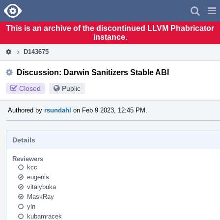
Home
Pag
Men
This is an archive of the discontinued LLVM Phabricator
instance.
D143675
Discussion: Darwin Sanitizers Stable ABI
Closed
Public
Authored by
rsundahl
on Feb 9 2023, 12:45 PM.
Details
Reviewers
kcc
eugenis
vitalybuka
MaskRay
yln
kubamracek