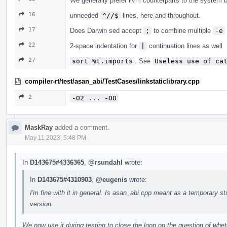
We generally prefer llvm counterparts to the system bi
16
unneeded
^//$
lines, here and throughout.
17
Does Darwin sed accept
;
to combine multiple
-e
22
2-space indentation for
|
continuation lines as well
27
sort %t.imports
. See
Useless use of ca
compiler-rt/test/asan_abi/TestCases/linkstaticlibrary.cpp
2
-O2 ... -O0
MaskRay
added a comment.
May 11 2023, 5:48 PM
In
D143675#4336365
,
@rsundahl
wrote:
In
D143675#4310903
,
@eugenis
wrote:
I'm fine with it in general. Is asan_abi.cpp meant as a temporary st
version.
We now use it during testing to close the loop on the question of whethe