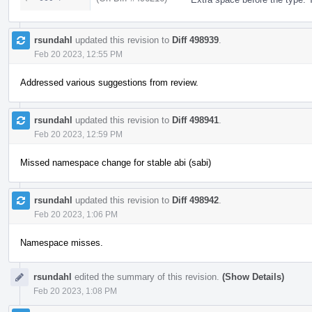
rsundahl
updated this revision to
Diff 498939
.
Feb 20 2023, 12:55 PM
Addressed various suggestions from review.
rsundahl
updated this revision to
Diff 498941
.
Feb 20 2023, 12:59 PM
Missed namespace change for stable abi (sabi)
rsundahl
updated this revision to
Diff 498942
.
Feb 20 2023, 1:06 PM
Namespace misses.
rsundahl
edited the summary of this revision.
(Show Details)
Feb 20 2023, 1:08 PM