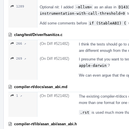
1289
Optional nit: I added
-mllvm=
as an alias in
D143
instrumentation-with-call-threshold=0
t
Add some comments before
if (StableABI) {
clang/test/Driver/fsanitize.c
(On Diff #521482)
266 ↗
I think the tests should go to 
are different enough from the 
(On Diff #521482)
269 ↗
I presume that you want to tes
apple-darwin
?
We can even argue that the opt
compiler-rt/docs/asan_abi.md
(On Diff #521482)
1 ↗
The existing compiler-rt/doc
more than one format for one 
.rst
is used much more t
compiler-rt/lib/asan_abi/asan_abi.h