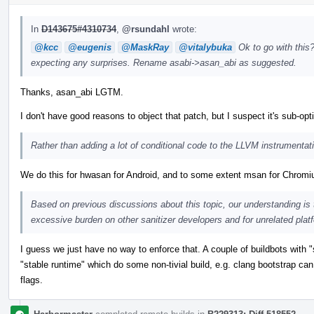
In
D143675#4310734
,
@rsundahl
wrote:
@kcc
@eugenis
@MaskRay
@vitalybuka
Ok to go with this?
expecting any surprises. Rename asabi->asan_abi as suggested.
Thanks, asan_abi LGTM.
I don't have good reasons to object that patch, but I suspect it's sub-op
Rather than adding a lot of conditional code to the LLVM instrumenta
We do this for hwasan for Android, and to some extent msan for Chrom
Based on previous discussions about this topic, our understanding is
excessive burden on other sanitizer developers and for unrelated plat
I guess we just have no way to enforce that. A couple of buildbots wit
"stable runtime" which do some non-tivial build, e.g. clang bootstrap can 
flags.