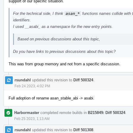
support of our specific situation.
For the technical side, I think
asan_*
functions names collide with 
identifiers.
I used __asabi_ as a namespace for the new entry points.
Based on previous discussions about this topic,
Do you have links to previous discussions about this topic?
This was from group memory and not from a specific discussion.
rsundahl
updated this revision to
Diff 500324
.
Feb 24 2023, 4:02 PM
Full adoption of rename asan_stable_abi -> asabi.
Harbormaster
completed remote builds in
B215849: Diff 500324
.
Feb 25 2023, 1:13 AM
rsundahl
updated this revision to
Diff 501308
.