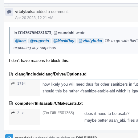
vitalybuka
added a comment.
Apr 20 2023, 12:21 AM
In
D143675#4281673
,
@rsundahl
wrote:
@kcc
@eugenis
@MaskRay
@vitalybuka
Ok to go with this?
expecting any surprises.
I don't have reasons to block this.
clang/include/clang/Driver/Options.td
1794
how likely you will need thus for other sanitizers in fu
should this be rather -fsanitize-stable-abi which is ign
compiler-rt/lib/asabi/CMakeLists.txt
(On Diff #501358)
2 ↗
does it need to be asabi?
maybe better asan_abi, files