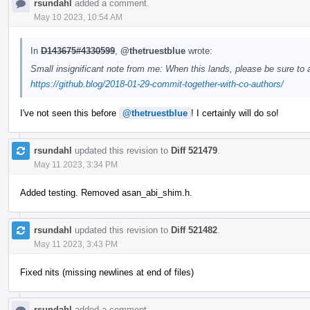
rsundahl
added a comment.
May 10 2023, 10:54 AM
In
D143675#4330599
,
@thetruestblue
wrote:
Small insignificant note from me: When this lands, please be sure to
https://github.blog/2018-01-29-commit-together-with-co-authors/
I've not seen this before
@thetruestblue
! I certainly will do so!
rsundahl
updated this revision to
Diff 521479
.
May 11 2023, 3:34 PM
Added testing. Removed asan_abi_shim.h.
rsundahl
updated this revision to
Diff 521482
.
May 11 2023, 3:43 PM
Fixed nits (missing newlines at end of files)
rsundahl
added a comment.