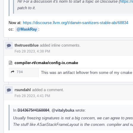
Hi! For a discussion it's norm to start a topic on Discourse (
https:/
patch to it.
Now at:
https://discourse.llvm.org/t/darwin-sanitizers-stable-abi/68834
cc:
@MaskRay
:
thetruestblue
added inline comments.
Feb 28 2023, 4:38 PM
compiler-rt/cmake/config-ix.cmake
734
This was an artifact leftover from some of my cmake
rsundahl
added a comment.
Feb 28 2023, 4:41 PM
In
D143675#4160084
,
@vitalybuka
wrote:
Usually freezing signatures is not a big concern, we can agree to pres
The stuff like ASanStackFrameLayout is the concern. compiler and ru