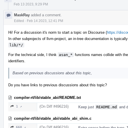
Feb 13 2023, 9:29 PM
MaskRay
added a comment.
Edited
·
Feb 14 2023, 12:41 PM
Hi! For a discussion it's norm to start a topic on Discourse (
https://disc
In other subprojects of llvm-project, an in-tree documentation is typicall
lib/*/
For the technical side, I think
asan_*
functions names collide with th
identifiers.
Based on previous discussions about this topic,
Do you have links to previous discussions about this topic?
compiler-rt/lib/stable_abi/README.txt
(On Diff #496216)
1 ↗
Keep just
README.md
and d
compiler-rt/lib/stable_abi/stable_abi_shim.c
(On Diff #496216)
660 ↗
Extra space before the type. T