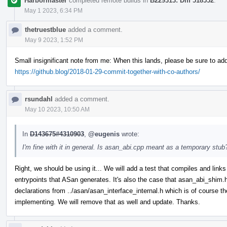
Harbormaster
completed remote builds in
B229313: Diff 518552
.
May 1 2023, 6:34 PM
thetruestblue
added a comment.
May 9 2023, 1:52 PM
Small insignificant note from me: When this lands, please be sure to ad
https://github.blog/2018-01-29-commit-together-with-co-authors/
rsundahl
added a comment.
May 10 2023, 10:50 AM
In
D143675#4310903
,
@eugenis
wrote:
I'm fine with it in general. Is asan_abi.cpp meant as a temporary stub?
Right, we should be using it... We will add a test that compiles and links 
entrypoints that ASan generates. It's also the case that asan_abi_shim
declarations from ../asan/asan_interface_internal.h which is of course th
implementing. We will remove that as well and update. Thanks.