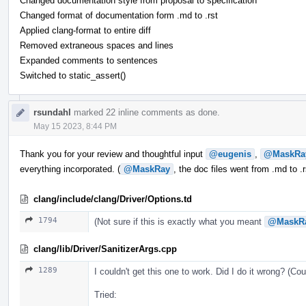
Changed documentation style from proposal to specification
Changed format of documentation form .md to .rst
Applied clang-format to entire diff
Removed extraneous spaces and lines
Expanded comments to sentences
Switched to static_assert()
rsundahl
marked 22 inline comments as done.
May 15 2023, 8:44 PM
Thank you for your review and thoughtful input
@eugenis
,
@MaskRa
everything incorporated. (
@MaskRay
, the doc files went from .md to .
clang/include/clang/Driver/Options.td
1794
(Not sure if this is exactly what you meant
@MaskR
clang/lib/Driver/SanitizerArgs.cpp
1289
I couldn't get this one to work. Did I do it wrong? (Co
Tried: