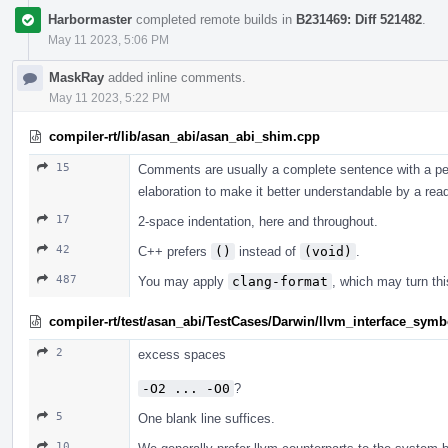
Harbormaster
completed remote builds in
B231469: Diff 521482
.
May 11 2023, 5:06 PM
MaskRay
added inline comments.
May 11 2023, 5:22 PM
compiler-rt/lib/asan_abi/asan_abi_shim.cpp
15
Comments are usually a complete sentence with a per
elaboration to make it better understandable by a read
17
2-space indentation, here and throughout.
42
C++ prefers
()
instead of
(void)
.
487
You may apply
clang-format
, which may turn thi
compiler-rt/test/asan_abi/TestCases/Darwin/llvm_interface_symb
2
excess spaces
-O2 ... -O0
?
5
One blank line suffices.
10