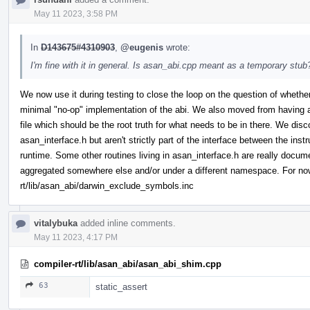
May 11 2023, 3:58 PM
In
D143675#4310903
,
@eugenis
wrote:
I'm fine with it in general. Is asan_abi.cpp meant as a temporary stub?
We now use it during testing to close the loop on the question of whether 
minimal "no-op" implementation of the abi. We also moved from having a h
file which should be the root truth for what needs to be in there. We disc
asan_interface.h but aren't strictly part of the interface between the inst
runtime. Some other routines living in asan_interface.h are really docu
aggregated somewhere else and/or under a different namespace. For now 
rt/lib/asan_abi/darwin_exclude_symbols.inc
vitalybuka
added inline comments.
May 11 2023, 4:17 PM
compiler-rt/lib/asan_abi/asan_abi_shim.cpp
63
static_assert