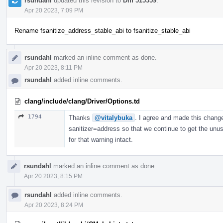
rsundahl
updated this revision to
Diff 515559
.
Apr 20 2023, 7:09 PM
Rename fsanitize_address_stable_abi to fsanitize_stable_abi
rsundahl
marked an inline comment as done.
Apr 20 2023, 8:11 PM
rsundahl
added inline comments.
clang/include/clang/Driver/Options.td
1794
Thanks
@vitalybuka
. I agree and made this change.
sanitizer=address so that we continue to get the unus
for that warning intact.
rsundahl
marked an inline comment as done.
Apr 20 2023, 8:15 PM
rsundahl
added inline comments.
Apr 20 2023, 8:24 PM