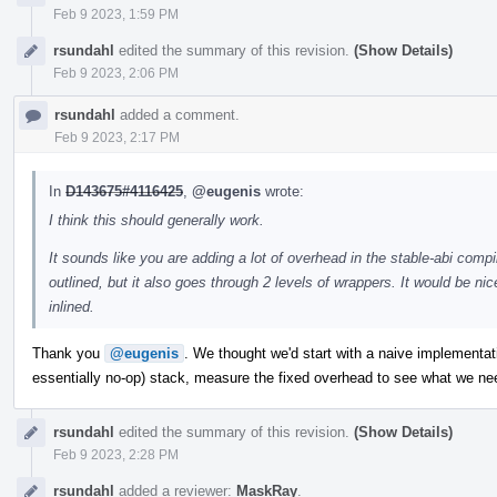
Feb 9 2023, 1:59 PM
rsundahl
edited the summary of this revision.
(Show Details)
Feb 9 2023, 2:06 PM
rsundahl
added a comment.
Feb 9 2023, 2:17 PM
In
D143675#4116425
,
@eugenis
wrote:
I think this should generally work.
It sounds like you are adding a lot of overhead in the stable-abi compi
outlined, but it also goes through 2 levels of wrappers. It would be nic
inlined.
Thank you
@eugenis
. We thought we'd start with a naive implementat
essentially no-op) stack, measure the fixed overhead to see what we ne
rsundahl
edited the summary of this revision.
(Show Details)
Feb 9 2023, 2:28 PM
rsundahl
added a reviewer:
MaskRay
.