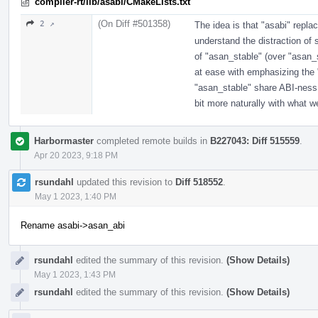
compiler-rt/lib/asabi/CMakeLists.txt
(On Diff #501358)
2 ↗
The idea is that "asabi" replac
understand the distraction of 
of "asan_stable" (over "asan_
at ease with emphasizing the 
"asan_stable" share ABI-ness w
bit more naturally with what w
Harbormaster
completed remote builds in
B227043: Diff 515559
.
Apr 20 2023, 9:18 PM
rsundahl
updated this revision to
Diff 518552
.
May 1 2023, 1:40 PM
Rename asabi->asan_abi
rsundahl
edited the summary of this revision.
(Show Details)
May 1 2023, 1:43 PM
rsundahl
edited the summary of this revision.
(Show Details)