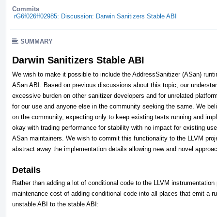
Commits
rG6f026ff02985: Discussion: Darwin Sanitizers Stable ABI
SUMMARY
Darwin Sanitizers Stable ABI
We wish to make it possible to include the AddressSanitizer (ASan) runt
ASan ABI. Based on previous discussions about this topic, our understan
excessive burden on other sanitizer developers and for unrelated platfo
for our use and anyone else in the community seeking the same. We beli
on the community, expecting only to keep existing tests running and im
okay with trading performance for stability with no impact for existing u
ASan maintainers. We wish to commit this functionality to the LLVM projec
abstract away the implementation details allowing new and novel approac
Details
Rather than adding a lot of conditional code to the LLVM instrumentatio
maintenance cost of adding conditional code into all places that emit a r
unstable ABI to the stable ABI: