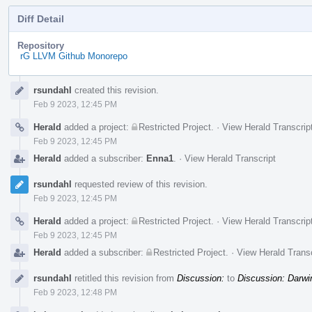
Diff Detail
Repository
rG LLVM Github Monorepo
Event
rsundahl
created this revision.
Timeline
Feb 9 2023, 12:45 PM
Herald
added a project:
Restricted Project
.
·
View Herald Transcrip
Feb 9 2023, 12:45 PM
Herald
added a subscriber:
Enna1
.
·
View Herald Transcript
rsundahl
requested review of this revision.
Feb 9 2023, 12:45 PM
Herald
added a project:
Restricted Project
.
·
View Herald Transcrip
Feb 9 2023, 12:45 PM
Herald
added a subscriber:
Restricted Project
.
·
View Herald Transc
rsundahl
retitled this revision from
Discussion:
to
Discussion: Darwi
Feb 9 2023, 12:48 PM