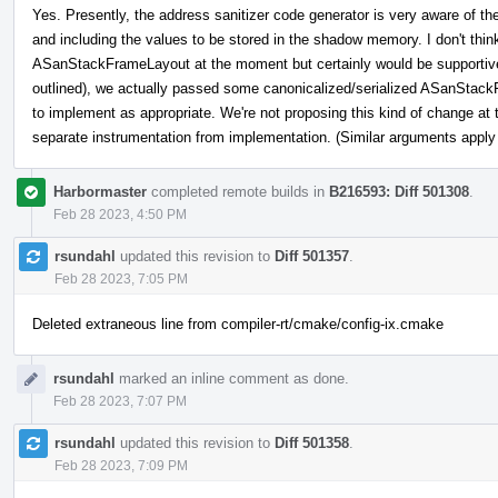
Yes. Presently, the address sanitizer code generator is very aware of th
and including the values to be stored in the shadow memory. I don't thin
ASanStackFrameLayout at the moment but certainly would be supportive 
outlined), we actually passed some canonicalized/serialized ASanStackF
to implement as appropriate. We're not proposing this kind of change at 
separate instrumentation from implementation. (Similar arguments apply u
Harbormaster
completed remote builds in
B216593: Diff 501308
.
Feb 28 2023, 4:50 PM
rsundahl
updated this revision to
Diff 501357
.
Feb 28 2023, 7:05 PM
Deleted extraneous line from compiler-rt/cmake/config-ix.cmake
rsundahl
marked an inline comment as done.
Feb 28 2023, 7:07 PM
rsundahl
updated this revision to
Diff 501358
.
Feb 28 2023, 7:09 PM