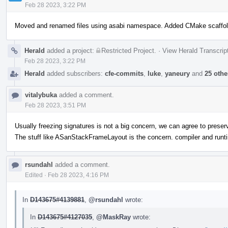
Feb 28 2023, 3:22 PM
Moved and renamed files using asabi namespace. Added CMake scaffol
Herald
added a project:
Restricted Project
.
·
View Herald Transcrip
Feb 28 2023, 3:22 PM
Herald
added subscribers:
cfe-commits
,
luke
,
yaneury
and
25 othe
vitalybuka
added a comment.
Feb 28 2023, 3:51 PM
Usually freezing signatures is not a big concern, we can agree to preserv
The stuff like ASanStackFrameLayout is the concern. compiler and runti
rsundahl
added a comment.
Edited
·
Feb 28 2023, 4:16 PM
In
D143675#4139881
,
@rsundahl
wrote:
In
D143675#4127035
,
@MaskRay
wrote: