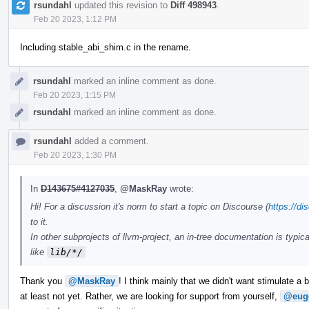
rsundahl
updated this revision to
Diff 498943
.
Feb 20 2023, 1:12 PM
Including stable_abi_shim.c in the rename.
rsundahl
marked an inline comment as done.
Feb 20 2023, 1:15 PM
rsundahl
marked an inline comment as done.
rsundahl
added a comment.
Feb 20 2023, 1:30 PM
In
D143675#4127035
,
@MaskRay
wrote:
Hi! For a discussion it's norm to start a topic on Discourse (
https://di
to it.
In other subprojects of llvm-project, an in-tree documentation is typica
like
lib/*/
Thank you
@MaskRay
! I think mainly that we didn't want stimulate a
at least not yet. Rather, we are looking for support from yourself,
@eug