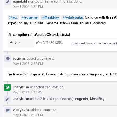
rsundahl
marked an inline comment as done.
May 1 2023, 1:52 PM
@kcc
@eugenis
@MaskRay
@vitalybuka
Ok to go with this? Al
expecting any surprises. Rename asabi->asan_abi as suggested.
compiler-rt/lib/asabi/CMakeLists.txt
(On Diff #501358)
2 ↗
Changed "asabi" namespace to 
eugenis
added a comment.
May 1 2023, 2:35 PM
I'm fine with it in general. Is asan_abi.cpp meant as a temporary stub? It
vitalybuka
accepted this revision.
May 1 2023, 2:37 PM
vitalybuka
added 2 blocking reviewer(s):
eugenis
,
MaskRay
.
vitalybuka
added a comment.
May 1 2023, 2:37 PM