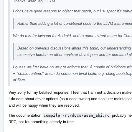
Thanks, asan_abi LGTM.
I don't have good reasons to object that patch, but I suspect it's sub
Rather than adding a lot of conditional code to the LLVM instrumen
We do this for hwasan for Android, and to some extent msan for Ch
Based on previous discussions about this topic, our understanding 
excessive burden on other sanitizer developers and for unrelated p
I guess we just have no way to enforce that. A couple of buildbots 
+ "stable runtime" which do some non-tivial build, e.g. clang bootstrap
of flags.
Very sorry for my belated response. I feel that I am not a decision maker
I do care about driver options (as a code owner) and sanitizer maintaina
and will be happy when they are resolved.
The documentation
compiler-rt/docs/asan_abi.md
probably nee
RFC, not for something already in tree.