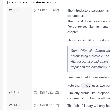
compiler-rt/docs/asan_abi.md
(On Diff #521482)
3 ↗
The introductory paragraph is w
documentation.
The official documentation sho
For sentences like maintenan
chapter.
I have an simplified introduct
Some OSes like Darwin want
establishing a stable ASan
ABI for our use and others
impact on the community, pr
Feel free to add more sentence
Note that
.rst
uses two bac
(On Diff #521482)
7 ↗
Similarly, words like "propose"
documentation. For the officia
(On Diff #521482)
14 ↗
This “shim” library will only 