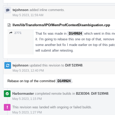
tejohnson
added inline comments.
May 5 2023, 11:59 AM
llvm/lib/Transforms/IPO/MemProfContextDisambiguation.cpp
2771
That fix was made in
D149924
which went in this m
it. I'm going to rebase this one on top of that, remov
some another bot fix I made earlier on top of this patc
will submit after retesting.
tejohnson
updated this revision to
Diff 519948
.
May 5 2023, 12:40 PM
Rebase on top of the committed
D149924
.
Harbormaster
completed remote builds in
B230304: Diff 519948
.
May 5 2023, 1:15 PM
This revision was landed with ongoing or failed builds.
May 5 2023, 1:27 PM