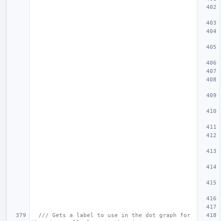
/// Gets a label to use in the dot graph for 