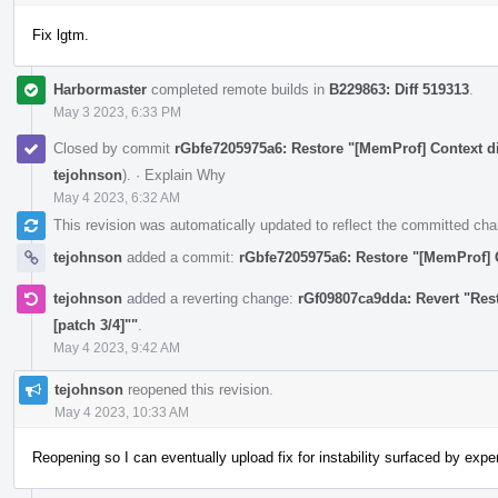
Fix lgtm.
Harbormaster
completed remote builds in
B229863: Diff 519313
.
May 3 2023, 6:33 PM
Closed by commit
rGbfe7205975a6: Restore "[MemProf] Context di
tejohnson
).
·
Explain Why
May 4 2023, 6:32 AM
This revision was automatically updated to reflect the committed ch
tejohnson
added a commit:
rGbfe7205975a6: Restore "[MemProf] C
tejohnson
added a reverting change:
rGf09807ca9dda: Revert "Res
[patch 3/4]""
.
May 4 2023, 9:42 AM
tejohnson
reopened this revision.
May 4 2023, 10:33 AM
Reopening so I can eventually upload fix for instability surfaced by exp