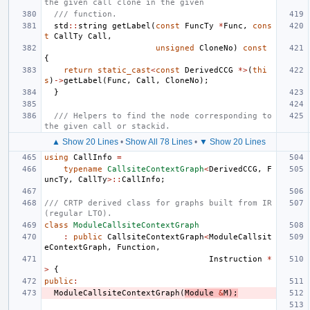
the given call clone in the given
/// function.
std
::
string
getLabel
(
const
FuncTy
*
Func
,
cons
t
CallTy
Call
,
unsigned
CloneNo
)
const
{
return
static_cast
<
const
DerivedCCG
*>
(
thi
s
)
->
getLabel
(
Func
,
Call
,
CloneNo
);
}
/// Helpers to find the node corresponding to 
the given call or stackid.
▲ Show 20 Lines
•
Show All 78 Lines
•
▼ Show 20 Lines
using
CallInfo
=
typename
CallsiteContextGraph
<
DerivedCCG
,
F
uncTy
,
CallTy
>::
CallInfo
;
/// CRTP derived class for graphs built from IR 
(regular LTO).
class
ModuleCallsiteContextGraph
:
public
CallsiteContextGraph
<
ModuleCallsit
eContextGraph
,
Function
,
Instruction
*
>
{
public
:
ModuleCallsiteContextGraph
(
Module
&
M
);