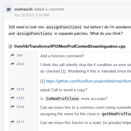
snehasish
added a comment.
Apr 19 2023, 5:33 PM
Still need to look into
assignFunctions
but before I do I'm wondering
and
assignFunctions
in separate patches. What do you think?
llvm/lib/Transforms/IPO/MemProfContextDisambiguation.cpp
109
Add a function comment?
2843
I think this will silently skip the if condition on error 
as checked [1]. Wondering if this is intended since the
[1]
https://github.com/llvm/llvm-project/blob/main/llv
2925
auto& Call to avoid a copy?
3353
Is
IsMemProfClone
more accurate?
3354
Can we move this to a common const string somewhe
assigning the name for the clone in
getMemProfFu
3377
Can we move this functor to a static (or private) hel