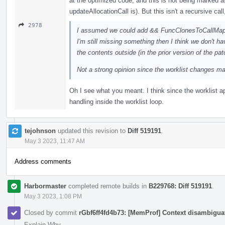
at the optimized code, and this is not being marked as a
updateAllocationCall is). But this isn't a recursive cal
2978
I assumed we could add && FuncClonesToCallMap.em
I'm still missing something then I think we don't 
the contents outside (in the prior version of the pat
Not a strong opinion since the worklist changes mak
Oh I see what you meant. I think since the worklist app
handling inside the worklist loop.
tejohnson
updated this revision to
Diff 519191
.
May 3 2023, 11:47 AM
Address comments
Harbormaster
completed remote builds in
B229768: Diff 519191
.
May 3 2023, 1:08 PM
Closed by commit
rGbf6ff4fd4b73: [MemProf] Context disambiguat
Explain Why