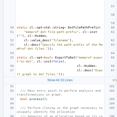
static
cl
::
opt
<
std
::
string
>
DotFilePathPrefix
(
"memprof-dot-file-path-prefix"
,
cl
::
init
(
""
),
cl
::
Hidden
,
cl
::
value_desc
(
"filename"
),
cl
::
desc
(
"Specify the path prefix of the Me
mProf dot files."
));
static
cl
::
opt
<
bool
>
ExportToDot
(
"memprof-expor
t-to-dot"
,
cl
::
init
(
false
),
cl
::
Hidden
,
cl
::
desc
(
"Expo
rt graph to dot files."
));
Show All 33 Lines
/// Main entry point to perform analysis and 
transformations on graph.
bool
process
();
/// Perform cloning on the graph necessary to 
uniquely identify the allocation
/// behavior of an allocation based on its co