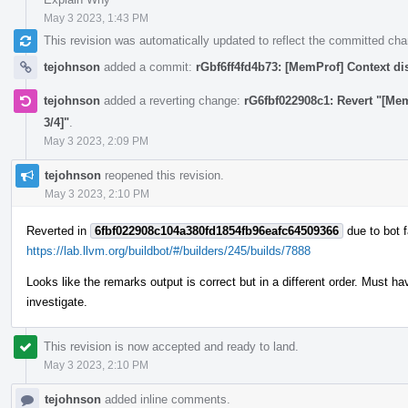
May 3 2023, 1:43 PM
This revision was automatically updated to reflect the committed ch
tejohnson
added a commit:
rGbf6ff4fd4b73: [MemProf] Context di
tejohnson
added a reverting change:
rG6fbf022908c1: Revert "[Me
3/4]"
.
May 3 2023, 2:09 PM
tejohnson
reopened this revision.
May 3 2023, 2:10 PM
Reverted in
6fbf022908c104a380fd1854fb96eafc64509366
due to bot f
https://lab.llvm.org/buildbot/#/builders/245/builds/7888
Looks like the remarks output is correct but in a different order. Must
investigate.
This revision is now accepted and ready to land.
May 3 2023, 2:10 PM
tejohnson
added inline comments.