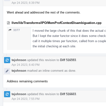
Apr 24 2023, 6:39 PM
Went ahead and addressed the rest of the comments.
llvm/lib/Transforms/IPO/MemProfContextDisambiguation.cpp
3377
I moved the large chunk of this that does the actual c
But I kept the outer functor since it does some check
call it multiple times per function, called from a coupl
the initial checking at each site.
tejohnson
updated this revision to
Diff 516593
.
Apr 24 2023, 6:40 PM
tejohnson
marked an inline comment as done.
Address remaining comments
tejohnson
updated this revision to
Diff 516603
.
Apr 24 2023, 7:55 PM