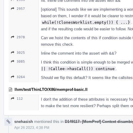
nit: inline the comment into the assert with &&
2957
[optional] This sounds like we are implementing a wor
based on them, I wonder if it would be clearer to restru
while(!ClonesWorklist.empty()) { ...}
.
and if the resulting code would be easier to follow. N
2978
Can we hoist the contents of this if condition outside
remove this check.
3025
Inline the comment into the assert with &&?
3085
I think this condition is simple enough to be merged 
|| !Callee->hasCall()) continue
.
3264
Should we flip this default? It seems like the callsit
llvm/test/ThinLTO/X86/memprof-basic.ll
112
I don't the addition of these attributes is necessary for
to make the test more resilient? Perhaps split them o
snehasish
mentioned this in
D149117: [MemProf] Context disambig
Apr 26 2023, 4:38 PM