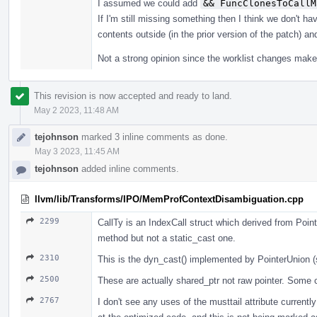
I assumed we could add
&& FuncClonesToCallM
If I'm still missing something then I think we don't 
contents outside (in the prior version of the patch) an
Not a strong opinion since the worklist changes make i
This revision is now accepted and ready to land.
May 2 2023, 11:48 AM
tejohnson
marked 3 inline comments as done.
May 3 2023, 11:45 AM
tejohnson
added inline comments.
llvm/lib/Transforms/IPO/MemProfContextDisambiguation.cpp
2299
CallTy is an IndexCall struct which derived from Poi
method but not a static_cast one.
2310
This is the dyn_cast() implemented by PointerUnion 
2500
These are actually shared_ptr not raw pointer. Some c
2767
I don't see any uses of the musttail attribute currently