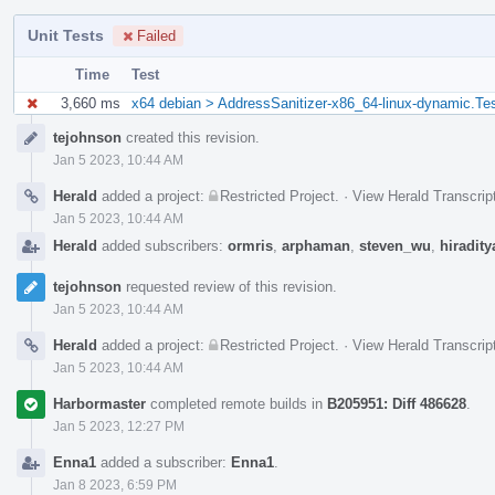
Unit Tests
Failed
Time
Test
3,660 ms
x64 debian > AddressSanitizer-x86_64-linux-dynamic.Te
Event
tejohnson
created this revision.
Timeline
Jan 5 2023, 10:44 AM
Herald
added a project:
Restricted Project
.
·
View Herald Transcrip
Jan 5 2023, 10:44 AM
Herald
added subscribers:
ormris
,
arphaman
,
steven_wu
,
hiradity
tejohnson
requested review of this revision.
Jan 5 2023, 10:44 AM
Herald
added a project:
Restricted Project
.
·
View Herald Transcrip
Jan 5 2023, 10:44 AM
Harbormaster
completed remote builds in
B205951: Diff 486628
.
Jan 5 2023, 12:27 PM
Enna1
added a subscriber:
Enna1
.
Jan 8 2023, 6:59 PM