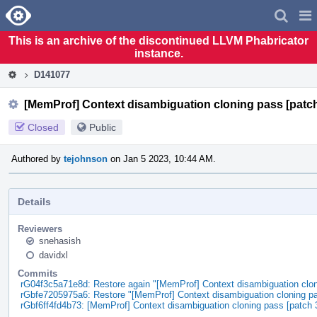
Home
Pag
Men
This is an archive of the discontinued LLVM Phabricator
instance.
D141077
[MemProf] Context disambiguation cloning pass [patch
Closed
Public
Authored by
tejohnson
on Jan 5 2023, 10:44 AM.
Details
Reviewers
snehasish
davidxl
Commits
rG04f3c5a71e8d: Restore again "[MemProf] Context disambiguation clon
rGbfe7205975a6: Restore "[MemProf] Context disambiguation cloning pa
rGbf6ff4fd4b73: [MemProf] Context disambiguation cloning pass [patch 