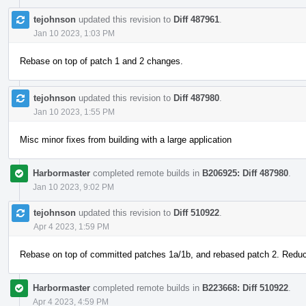
tejohnson
updated this revision to
Diff 487961
.
Jan 10 2023, 1:03 PM
Rebase on top of patch 1 and 2 changes.
tejohnson
updated this revision to
Diff 487980
.
Jan 10 2023, 1:55 PM
Misc minor fixes from building with a large application
Harbormaster
completed remote builds in
B206925: Diff 487980
.
Jan 10 2023, 9:02 PM
tejohnson
updated this revision to
Diff 510922
.
Apr 4 2023, 1:59 PM
Rebase on top of committed patches 1a/1b, and rebased patch 2. Redu
Harbormaster
completed remote builds in
B223668: Diff 510922
.
Apr 4 2023, 4:59 PM