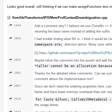
Looks good overall, still thinking if we can make assignFunctions less mo
llvm/lib/Transforms/IPO/MemProfContextDisambiguation.cpp
1364
Add a comment why? I believe we use CloneNo == 0 (as
returning the base name instead of adding the suffix.
2805
I had trouble finding what NV is. I think it would be c
namespace ore;
directive above. Many uses within
[1]
https://github.com/search?q=repo%3Allvm%2F
2835
Maybe inline the comment into the assert and add the 
"Caller cannot be an allocation becaus
2902
Thanks for the detailed inline comments. Can we sum
comment above the implementation too?
2907
Since we don't need the ordering properties here, ca
faster and have lower memory overhead than std::ma
2919
for (auto &[Func, CallsWithMetadata] :
the usage below.
2933