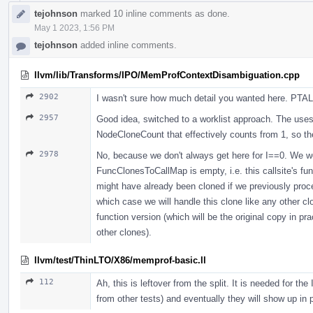
tejohnson
marked 10 inline comments as done.
May 1 2023, 1:56 PM
tejohnson
added inline comments.
llvm/lib/Transforms/IPO/MemProfContextDisambiguation.cpp
2902
I wasn't sure how much detail you wanted here. PTAL 
2957
Good idea, switched to a worklist approach. The uses 
NodeCloneCount that effectively counts from 1, so th
2978
No, because we don't always get here for I==0. We wou
FuncClonesToCallMap is empty, i.e. this callsite's fu
might have already been cloned if we previously proce
which case we will handle this clone like any other clo
function version (which will be the original copy in pra
other clones).
llvm/test/ThinLTO/X86/memprof-basic.ll
112
Ah, this is leftover from the split. It is needed for t
from other tests) and eventually they will show up in