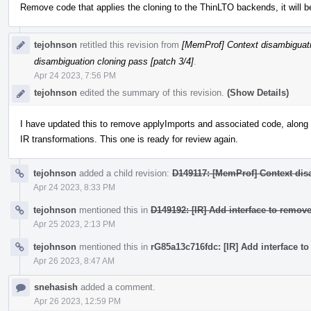
Remove code that applies the cloning to the ThinLTO backends, it will b
tejohnson
retitled this revision from
[MemProf] Context disambiguati
disambiguation cloning pass [patch 3/4]
.
Apr 24 2023, 7:56 PM
tejohnson
edited the summary of this revision.
(Show Details)
I have updated this to remove applyImports and associated code, along w
IR transformations. This one is ready for review again.
tejohnson
added a child revision:
D149117: [MemProf] Context dis
Apr 24 2023, 8:33 PM
tejohnson
mentioned this in
D149192: [IR] Add interface to remove
Apr 25 2023, 2:13 PM
tejohnson
mentioned this in
rG85a13c716fdc: [IR] Add interface to
Apr 26 2023, 8:47 AM
snehasish
added a comment.
Apr 26 2023, 12:59 PM