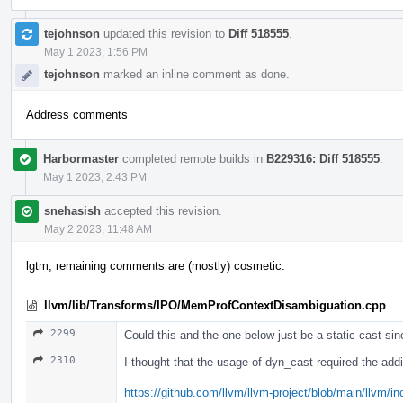
tejohnson
updated this revision to
Diff 518555
.
May 1 2023, 1:56 PM
tejohnson
marked an inline comment as done.
Address comments
Harbormaster
completed remote builds in
B229316: Diff 518555
.
May 1 2023, 2:43 PM
snehasish
accepted this revision.
May 2 2023, 11:48 AM
lgtm, remaining comments are (mostly) cosmetic.
llvm/lib/Transforms/IPO/MemProfContextDisambiguation.cpp
2299
Could this and the one below just be a static cast si
2310
I thought that the usage of dyn_cast required the addi
https://github.com/llvm/llvm-project/blob/main/llvm