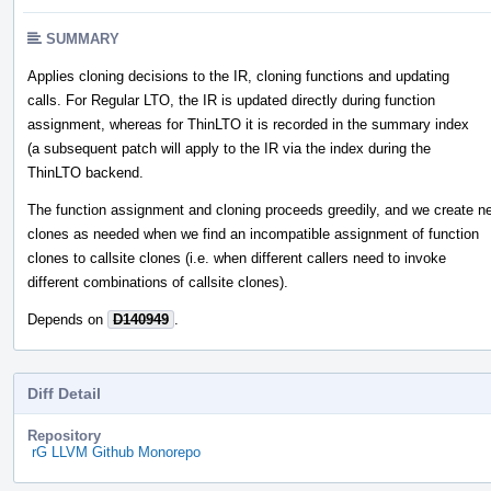
SUMMARY
Applies cloning decisions to the IR, cloning functions and updating
calls. For Regular LTO, the IR is updated directly during function
assignment, whereas for ThinLTO it is recorded in the summary index
(a subsequent patch will apply to the IR via the index during the
ThinLTO backend.
The function assignment and cloning proceeds greedily, and we create n
clones as needed when we find an incompatible assignment of function
clones to callsite clones (i.e. when different callers need to invoke
different combinations of callsite clones).
Depends on
D140949
.
Diff Detail
Repository
rG LLVM Github Monorepo