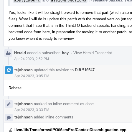
applyImport
and
assignFunctions
in separate patches. Wha
Yes, looks like it will be straightforward to remove that part (which al
files). What I will do is update this patch with the rebased version (on t
comment that I see that is in the ThinLTO backend specific handling, so w
backend code from here, in preparation for moving it to another patch, and 
you know when it is ready to re-review.
Herald
added a subscriber:
hoy
.
·
View Herald Transcript
Apr 24 2023, 2:52 PM
tejohnson
updated this revision to
Diff 516547
.
Apr 24 2023, 3:05 PM
Rebase
tejohnson
marked an inline comment as done.
Apr 24 2023, 3:33 PM
tejohnson
added inline comments.
llvm/lib/Transforms/IPO/MemProfContextDisambiguation.cpp