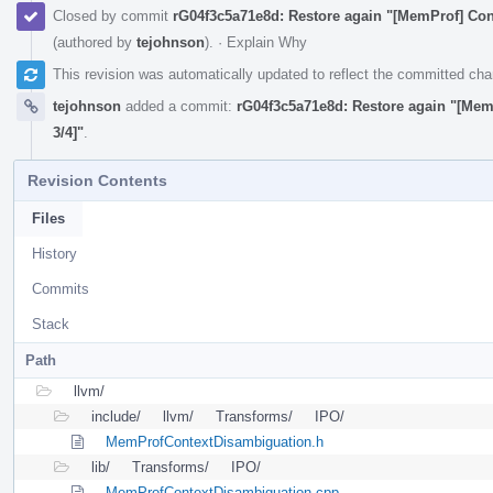
Closed by commit
rG04f3c5a71e8d: Restore again "[MemProf] Cont
(authored by
tejohnson
).
·
Explain Why
This revision was automatically updated to reflect the committed ch
tejohnson
added a commit:
rG04f3c5a71e8d: Restore again "[Mem
3/4]"
.
Revision Contents
Files
History
Commits
Stack
Path
llvm/
include/
llvm/
Transforms/
IPO/
MemProfContextDisambiguation.h
lib/
Transforms/
IPO/
MemProfContextDisambiguation.cpp