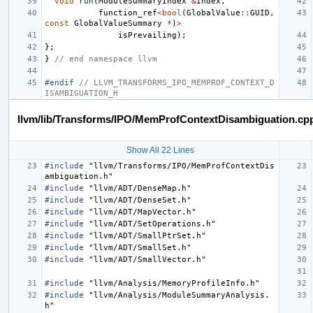
void
run
(
ModuleSummaryIndex
&
Index
,
function_ref
<
bool
(
GlobalValue
::
GUID
,
const
GlobalValueSummary
*
)
>
isPrevailing
);
};
}
// end namespace llvm
#endif 
// LLVM_TRANSFORMS_IPO_MEMPROF_CONTEXT_D
ISAMBIGUATION_H
llvm/lib/Transforms/IPO/MemProfContextDisambiguation.cp
Show All 22 Lines
#include
"llvm/Transforms/IPO/MemProfContextDis
ambiguation.h"
#include
"llvm/ADT/DenseMap.h"
#include
"llvm/ADT/DenseSet.h"
#include
"llvm/ADT/MapVector.h"
#include
"llvm/ADT/SetOperations.h"
#include
"llvm/ADT/SmallPtrSet.h"
#include
"llvm/ADT/SmallSet.h"
#include
"llvm/ADT/SmallVector.h"
#include
"llvm/Analysis/MemoryProfileInfo.h"
#include
"llvm/Analysis/ModuleSummaryAnalysis.
h"