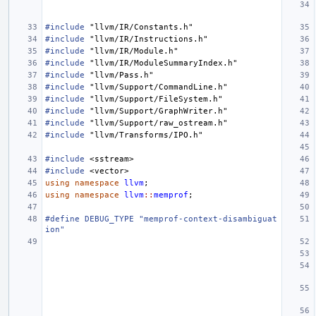
#include
"llvm/IR/Constants.h"
#include
"llvm/IR/Instructions.h"
#include
"llvm/IR/Module.h"
#include
"llvm/IR/ModuleSummaryIndex.h"
#include
"llvm/Pass.h"
#include
"llvm/Support/CommandLine.h"
#include
"llvm/Support/FileSystem.h"
#include
"llvm/Support/GraphWriter.h"
#include
"llvm/Support/raw_ostream.h"
#include
"llvm/Transforms/IPO.h"
#include
<sstream>
#include
<vector>
using
namespace
llvm
;
using
namespace
llvm
::
memprof
;
#define DEBUG_TYPE "memprof-context-disambiguat
ion"