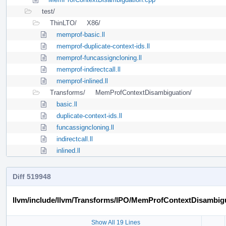
test/
ThinLTO/
X86/
memprof-basic.ll
memprof-duplicate-context-ids.ll
memprof-funcassigncloning.ll
memprof-indirectcall.ll
memprof-inlined.ll
Transforms/
MemProfContextDisambiguation/
basic.ll
duplicate-context-ids.ll
funcassigncloning.ll
indirectcall.ll
inlined.ll
Diff 519948
llvm/include/llvm/Transforms/IPO/MemProfContextDisambig
Show All 19 Lines