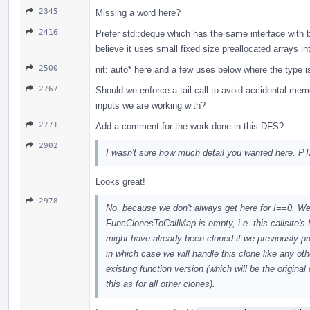
2345
Missing a word here?
2416
Prefer std::deque which has the same interface with be
believe it uses small fixed size preallocated arrays int
2500
nit: auto* here and a few uses below where the type is
2767
Should we enforce a tail call to avoid accidental mem
inputs we are working with?
2771
Add a comment for the work done in this DFS?
2902
I wasn't sure how much detail you wanted here. PT
Looks great!
2978
No, because we don't always get here for I==0. We 
FuncClonesToCallMap is empty, i.e. this callsite's 
might have already been cloned if we previously pr
in which case we will handle this clone like any othe
existing function version (which will be the origina
this as for all other clones).