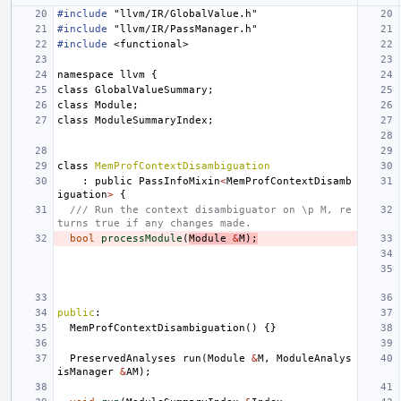
#include
"llvm/IR/GlobalValue.h"
#include
"llvm/IR/PassManager.h"
#include
<functional>
namespace
llvm
{
class
GlobalValueSummary
;
class
Module
;
class
ModuleSummaryIndex
;
class
MemProfContextDisambiguation
:
public
PassInfoMixin
<
MemProfContextDisamb
iguation
>
{
/// Run the context disambiguator on \p M, re
turns true if any changes made.
bool
processModule
(
Module
&
M
);
public
:
MemProfContextDisambiguation
()
{}
PreservedAnalyses
run
(
Module
&
M
,
ModuleAnalys
isManager
&
AM
);