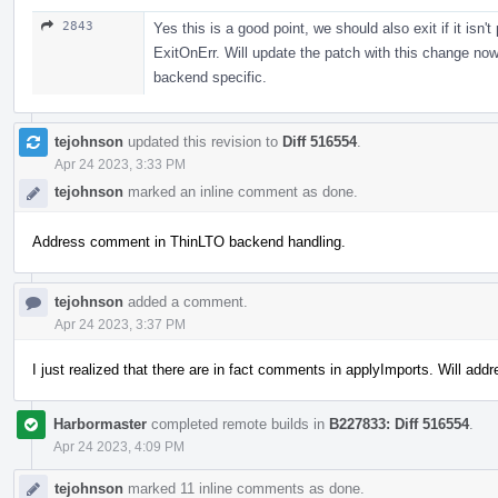
2843
Yes this is a good point, we should also exit if it is
ExitOnErr. Will update the patch with this change now
backend specific.
tejohnson
updated this revision to
Diff 516554
.
Apr 24 2023, 3:33 PM
tejohnson
marked an inline comment as done.
Address comment in ThinLTO backend handling.
tejohnson
added a comment.
Apr 24 2023, 3:37 PM
I just realized that there are in fact comments in applyImports. Will add
Harbormaster
completed remote builds in
B227833: Diff 516554
.
Apr 24 2023, 4:09 PM
tejohnson
marked 11 inline comments as done.