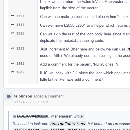
I think we can return the ValueToValueMap vector as 
implicit from the size of the vector.
3397
Can we use make_unique instead of new here? Lookin
3444
Can we move L2855-L2904 to a helper which returns a
3526
Can we skip the rest of the loop body here since Mem
duplicate the metadata stripping code.
3538
Just increment MIBIter here and below we can use
M
uses of MIB). We already use this spelling in the ass
3562
Add a comment for the param /*NumClones=*/
3605
IIUC we index with J-1 since the loop which populat
little brittle. Perhaps add a comment?
tejohnson
added a comment.
Apr 24 2023, 2:52 PM
In
D141077#4282228
,
@snehasish
wrote:
Still need to look into
assignFunctions
but before I do I'm wonder