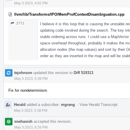
May 3 2023, 4:02 PM
llvm/lib/Transforms/IPO/MemProfContextDisambiguation.cpp
2771
I believe it is this loop that is causing the unstable 
updating code invoked during the search. The key int
stable ordering across runs. I could use a MapVector i
space overhead throughout, probably it makes the most
allocation nodes (the map values) and sort by their Or
order as they are inserted in the map and will be stabl
tejohnson
updated this revision to
Diff 519313
.
May 3 2023, 5:38 PM
Fix for nondeterminism.
Herald
added a subscriber:
mgrang
.
·
View Herald Transcript
May 3 2023, 5:38 PM
snehasish
accepted this revision.
May 3 2023, 6:26 PM