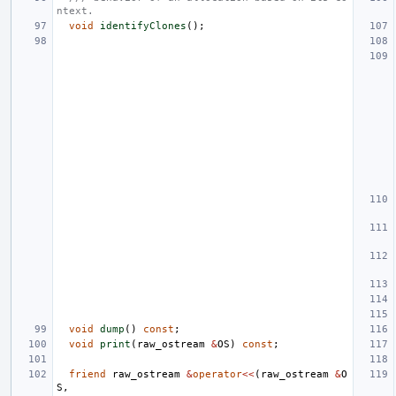
ntext.
void
identifyClones
();
void
dump
()
const
;
void
print
(
raw_ostream
&
OS
)
const
;
friend
raw_ostream
&
operator
<<
(
raw_ostream
&
O
S
,