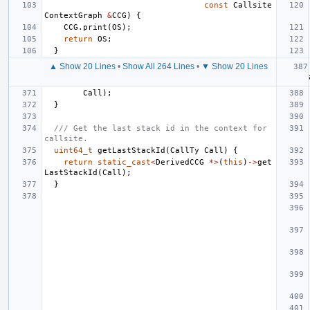
const
Callsite
ContextGraph
&
CCG
)
{
CCG
.
print
(
OS
);
return
OS
;
}
▲ Show 20 Lines
•
Show All 264 Lines
•
▼ Show 20 Lines
Call
);
}
/// Get the last stack id in the context for 
callsite.
uint64_t
getLastStackId
(
CallTy
Call
)
{
return
static_cast
<
DerivedCCG
*>
(
this
)
->
get
LastStackId
(
Call
);
}