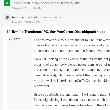
This revision is now accepted and ready to land.
May 4 2023, 10:33 AM
tejohnson
added inline comments.
May 4 2023, 6:23 PM
llvm/lib/Transforms/IPO/MemProfContextDisambiguation.cpp
2771
I had to revert due to a different bot failure, in new t
checks bot (which among other things also randomly sh
checks on but cannot reproduce the failure, even run
However, looking at the excerpt of the failure the bot p
ordering of some newly cloned nodes coming out of nod
it is almost certainly due to another iteration over A
identifyClones(), which would affect the ordering of the
map (as well as NonAllocationCallToContextNodeMap t
MapVector.
Since this affects the prior patch, I will send a patch 
funcassigncloning.ll that doesn't rely on this patch (in
then remove the change I made here to sort the alloc