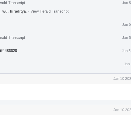
rald Transcript
Jan 5
n_wu
,
hiraditya
.
·
View Herald Transcript
Jan 5
rald Transcript
Jan 5
iff 486628
.
Jan 5
Jan 
Jan 10 202
Jan 10 202