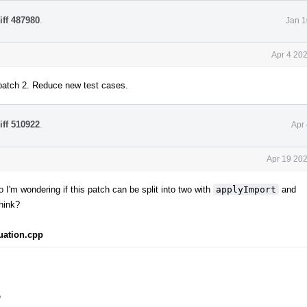
iff 487980
.
Jan 1
Apr 4 20
patch 2. Reduce new test cases.
iff 510922
.
Apr
Apr 19 202
o I'm wondering if this patch can be split into two with
applyImport
and
hink?
uation.cpp
?