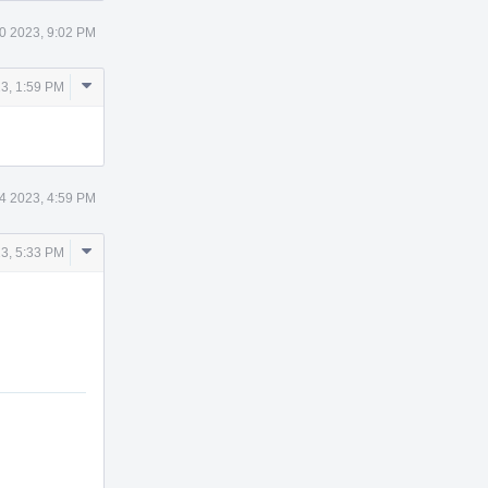
0 2023, 9:02 PM
Comment
23, 1:59 PM
Actions
 4 2023, 4:59 PM
Comment
3, 5:33 PM
Actions