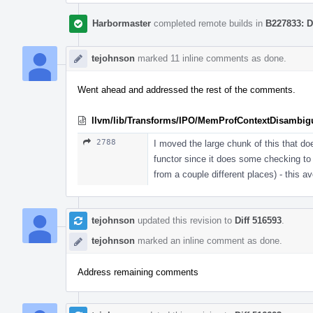
Harbormaster
completed remote builds in
B227833: D
tejohnson
marked 11 inline comments as done.
Went ahead and addressed the rest of the comments.
llvm/lib/Transforms/IPO/MemProfContextDisambig
2788
I moved the large chunk of this that doe
functor since it does some checking to s
from a couple different places) - this av
tejohnson
updated this revision to
Diff 516593
.
tejohnson
marked an inline comment as done.
Address remaining comments