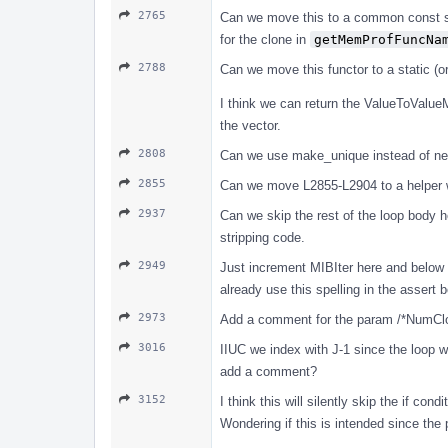
2765
Can we move this to a common const s
for the clone in
getMemProfFuncNa
2788
Can we move this functor to a static (o
I think we can return the ValueToValueM
the vector.
2808
Can we use make_unique instead of ne
2855
Can we move L2855-L2904 to a helper wh
2937
Can we skip the rest of the loop body 
stripping code.
2949
Just increment MIBIter here and belo
already use this spelling in the assert 
2973
Add a comment for the param /*NumCl
3016
IIUC we index with J-1 since the loop w
add a comment?
3152
I think this will silently skip the if con
Wondering if this is intended since the p