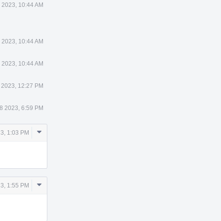
 2023, 10:44 AM
 2023, 10:44 AM
 2023, 10:44 AM
 2023, 12:27 PM
8 2023, 6:59 PM
Comment
3, 1:03 PM
Actions
Comment
3, 1:55 PM
Actions