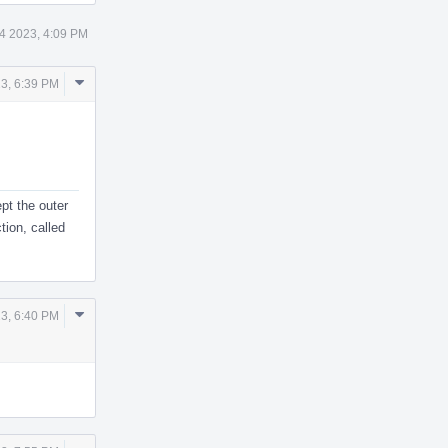
4 2023, 4:09 PM
Comment
3, 6:39 PM
Actions
ept the outer
tion, called
Comment
3, 6:40 PM
Actions