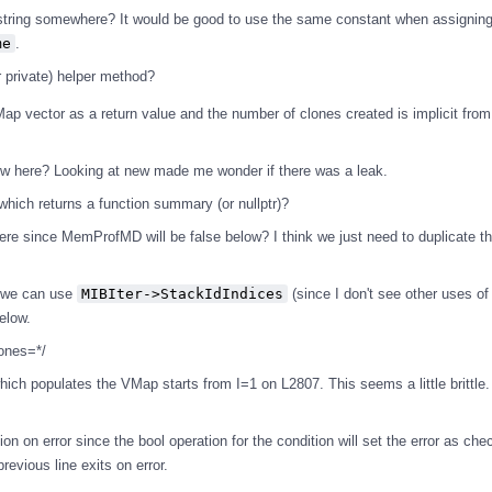
tring somewhere? It would be good to use the same constant when assignin
me
.
r private) helper method?
ap vector as a return value and the number of clones created is implicit from
w here? Looking at new made me wonder if there was a leak.
ich returns a function summary (or nullptr)?
here since MemProfMD will be false below? I think we just need to duplicate 
w we can use
MIBIter->StackIdIndices
(since I don't see other uses o
below.
ones=*/
hich populates the VMap starts from I=1 on L2807. This seems a little brittle
dition on error since the bool operation for the condition will set the error as che
revious line exits on error.