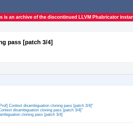
s is an archive of the discontinued LLVM Phabricator insta
g pass [patch 3/4]
of] Context disambiguation cloning pass [patch 3/4]"
ntext disambiguation cloning pass [patch 3/4]"
ambiguation cloning pass [patch 3/4]