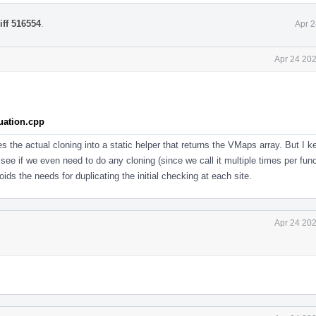
iff 516554
.
Apr 2
Apr 24 202
uation.cpp
s the actual cloning into a static helper that returns the VMaps array. But I k
ee if we even need to do any cloning (since we call it multiple times per func
oids the needs for duplicating the initial checking at each site.
Apr 24 202