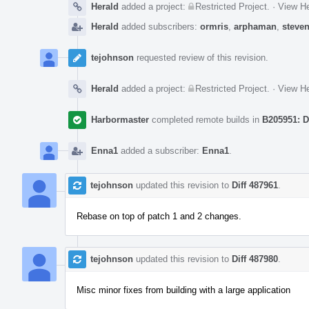
Herald
added a project:
Restricted Project
.
·
View He
Herald
added subscribers:
ormris
,
arphaman
,
steve
tejohnson
requested review of this revision.
Herald
added a project:
Restricted Project
.
·
View He
Harbormaster
completed remote builds in
B205951: D
Enna1
added a subscriber:
Enna1
.
tejohnson
updated this revision to
Diff 487961
.
Rebase on top of patch 1 and 2 changes.
tejohnson
updated this revision to
Diff 487980
.
Misc minor fixes from building with a large application