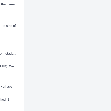
g the name
 the size of
the metadata
f MIB). We
. Perhaps
cked [1].