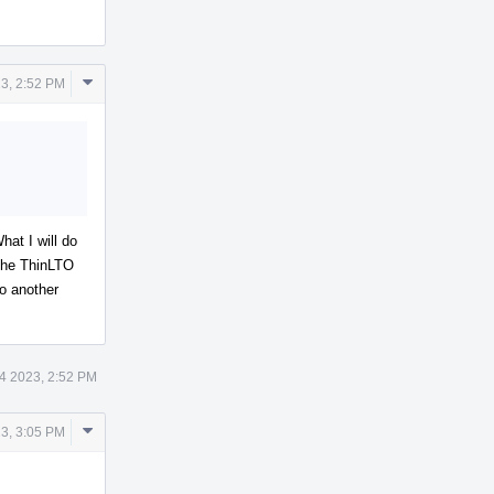
Comment
3, 2:52 PM
Actions
hat I will do
 the ThinLTO
to another
4 2023, 2:52 PM
Comment
3, 3:05 PM
Actions