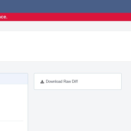
nce.
Download Raw Diff