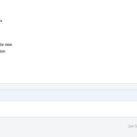
ex
ate new
ion
Jan 5