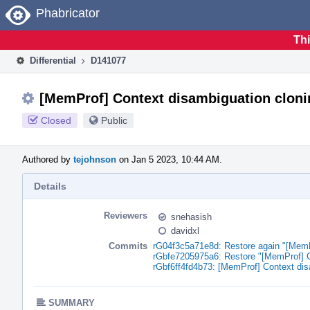
Home
Phabricator
Thi
Differential
D141077
[MemProf] Context disambiguation clonin
Closed
Public
Authored by
tejohnson
on Jan 5 2023, 10:44 AM.
Details
Reviewers
snehasish
davidxl
Commits
rG04f3c5a71e8d: Restore again "[MemPr
rGbfe7205975a6: Restore "[MemProf] Co
rGbf6ff4fd4b73: [MemProf] Context dis
SUMMARY