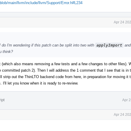
/blob/main/llvm/include/llvm/Support/Error.h#L234
Apr 24 202
 do I'm wondering if this patch can be split into two with
applyImport
and
u think?
art (which also means removing a few tests and a few changes to other files). W
he committed patch 2). Then I will address the 1 comment that I see that is in
ll strip out the ThinLTO backend code from here, in preparation for moving it 
 I'll let you know when it is ready to re-review.
ipt
Apr 2
Apr 24 202