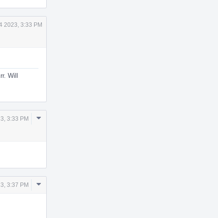
4 2023, 3:33 PM
r. Will
Comment
3, 3:33 PM
Actions
Comment
3, 3:37 PM
Actions