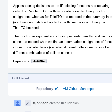
Applies cloning decisions to the IR, cloning functions and updating
calls. For Regular LTO, the IR is updated directly during function
assignment, whereas for ThinLTO it is recorded in the summary ind
(a subsequent patch will apply to the IR via the index during the
ThinLTO backend.
The function assignment and cloning proceeds greedily, and we cre
clones as needed when we find an incompatible assignment of funct
clones to callsite clones (i.e. when different callers need to invoke
different combinations of callsite clones).
Depends on
D140949
.
Diff Detail
Repository
rG LLVM Github Monorepo
Event
Timeline
tejohnson
created this revision.