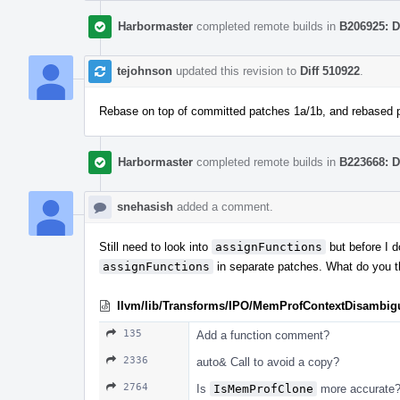
Harbormaster
completed remote builds in
B206925: D
tejohnson
updated this revision to
Diff 510922
.
Rebase on top of committed patches 1a/1b, and rebased 
Harbormaster
completed remote builds in
B223668: D
snehasish
added a comment.
Still need to look into
assignFunctions
but before I d
assignFunctions
in separate patches. What do you t
llvm/lib/Transforms/IPO/MemProfContextDisambig
135
Add a function comment?
2336
auto& Call to avoid a copy?
2764
Is
IsMemProfClone
more accurate