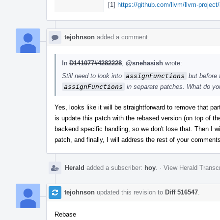
[1]
https://github.com/llvm/llvm-project
tejohnson
added a comment.
In
D141077#4282228
,
@snehasish
wrote:
Still need to look into
assignFunctions
but before I
assignFunctions
in separate patches. What do yo
Yes, looks like it will be straightforward to remove that p
is update this patch with the rebased version (on top of t
backend specific handling, so we don't lose that. Then I wi
patch, and finally, I will address the rest of your comments.
Herald
added a subscriber:
hoy
.
·
View Herald Transcr
tejohnson
updated this revision to
Diff 516547
.
Rebase