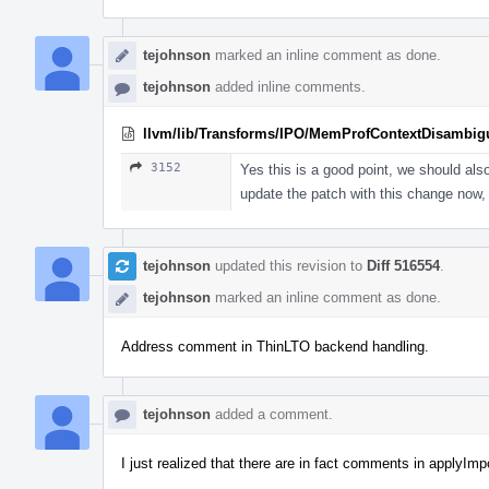
tejohnson
marked an inline comment as done.
tejohnson
added inline comments.
llvm/lib/Transforms/IPO/MemProfContextDisambig
3152
Yes this is a good point, we should als
update the patch with this change now, 
tejohnson
updated this revision to
Diff 516554
.
tejohnson
marked an inline comment as done.
Address comment in ThinLTO backend handling.
tejohnson
added a comment.
I just realized that there are in fact comments in applyImp