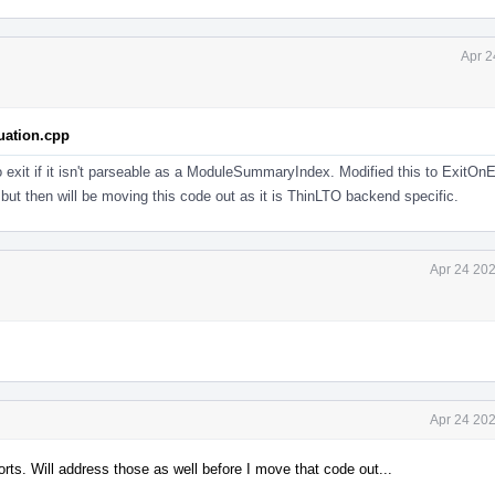
Apr 2
uation.cpp
o exit if it isn't parseable as a ModuleSummaryIndex. Modified this to ExitOnEr
but then will be moving this code out as it is ThinLTO backend specific.
Apr 24 202
Apr 24 202
orts. Will address those as well before I move that code out...