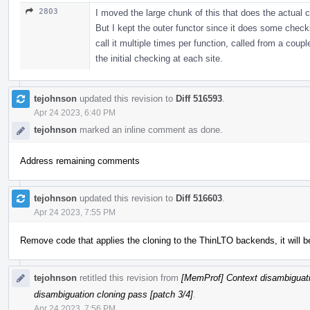
2803
I moved the large chunk of this that does the actual c
But I kept the outer functor since it does some check
call it multiple times per function, called from a coupl
the initial checking at each site.
tejohnson
updated this revision to
Diff 516593
.
Apr 24 2023, 6:40 PM
tejohnson
marked an inline comment as done.
Address remaining comments
tejohnson
updated this revision to
Diff 516603
.
Apr 24 2023, 7:55 PM
Remove code that applies the cloning to the ThinLTO backends, it will b
tejohnson
retitled this revision from
[MemProf] Context disambiguati
disambiguation cloning pass [patch 3/4]
.
Apr 24 2023, 7:56 PM