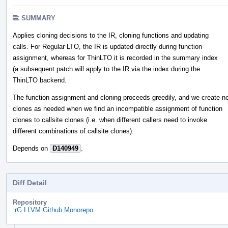
SUMMARY
Applies cloning decisions to the IR, cloning functions and updating
calls. For Regular LTO, the IR is updated directly during function
assignment, whereas for ThinLTO it is recorded in the summary index
(a subsequent patch will apply to the IR via the index during the
ThinLTO backend.
The function assignment and cloning proceeds greedily, and we create n
clones as needed when we find an incompatible assignment of function
clones to callsite clones (i.e. when different callers need to invoke
different combinations of callsite clones).
Depends on
D140949
.
Diff Detail
Repository
rG LLVM Github Monorepo