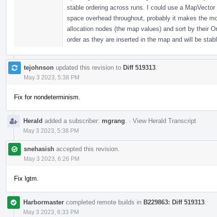
stable ordering across runs. I could use a MapVector i
space overhead throughout, probably it makes the most
allocation nodes (the map values) and sort by their Or
order as they are inserted in the map and will be stabl
tejohnson
updated this revision to
Diff 519313
.
May 3 2023, 5:38 PM
Fix for nondeterminism.
Herald
added a subscriber:
mgrang
.
·
View Herald Transcript
May 3 2023, 5:38 PM
snehasish
accepted this revision.
May 3 2023, 6:26 PM
Fix lgtm.
Harbormaster
completed remote builds in
B229863: Diff 519313
.
May 3 2023, 6:33 PM