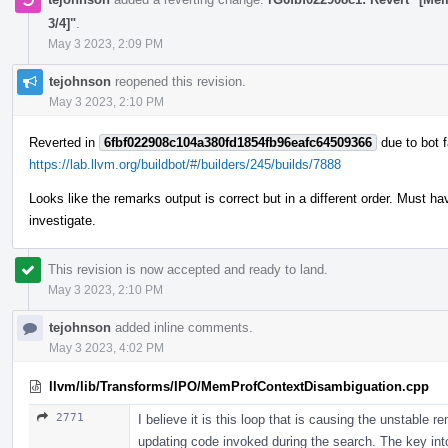
3/4]"
.
May 3 2023, 2:09 PM
tejohnson
reopened this revision.
May 3 2023, 2:10 PM
Reverted in
6fbf022908c104a380fd1854fb96eafc64509366
due to bot f
https://lab.llvm.org/buildbot/#/builders/245/builds/7888
Looks like the remarks output is correct but in a different order. Must
investigate.
This revision is now accepted and ready to land.
May 3 2023, 2:10 PM
tejohnson
added inline comments.
May 3 2023, 4:02 PM
llvm/lib/Transforms/IPO/MemProfContextDisambiguation.cpp
2771
I believe it is this loop that is causing the unstable 
updating code invoked during the search. The key int