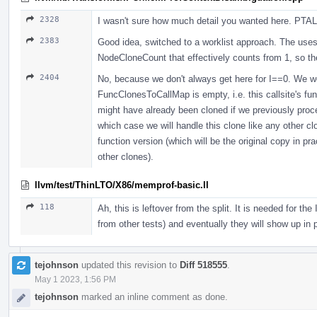
2328
I wasn't sure how much detail you wanted here. PTAL 
2383
Good idea, switched to a worklist approach. The uses 
NodeCloneCount that effectively counts from 1, so th
2404
No, because we don't always get here for I==0. We wou
FuncClonesToCallMap is empty, i.e. this callsite's fu
might have already been cloned if we previously proce
which case we will handle this clone like any other clo
function version (which will be the original copy in pra
other clones).
llvm/test/ThinLTO/X86/memprof-basic.ll
118
Ah, this is leftover from the split. It is needed for t
from other tests) and eventually they will show up in
tejohnson
updated this revision to
Diff 518555
.
May 1 2023, 1:56 PM
tejohnson
marked an inline comment as done.