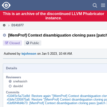
Home
Pag
Men
This is an archive of the discontinued LLVM Phabricator
instance.
D141077
[MemProf] Context disambiguation cloning pass [patch
Closed
Public
Authored by
tejohnson
on Jan 5 2023, 10:44 AM.
Details
Reviewers
snehasish
davidxl
Commits
rG04f3c5a71e8d: Restore again "[MemProf] Context disambiguation clon
rGbfe7205975a6: Restore "[MemProf] Context disambiguation cloning pa
rGbf6ff4fd4b73: [MemProf] Context disambiguation cloning pass [patch 