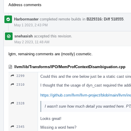
Address comments
Harbormaster
completed remote builds in
B229316: Diff 518555
.
May 1 2023, 2:43 PM
snehasish
accepted this revision.
May 2 2023, 11:48 AM
lgtm, remaining comments are (mostly) cosmetic.
llvm/lib/Transforms/IPO/MemProfContextDisambiguation.cpp
2299
Could this and the one below just be a static cast si
2310
I thought that the usage of dyn_cast required the addi
https://github.com/llvm/llvm-project/blob/main/llvm
2328
I wasn't sure how much detail you wanted here. PT
Looks great!
2345
Missing a word here?