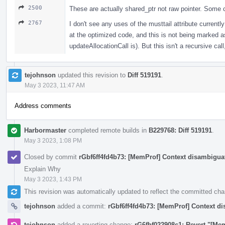
2500
These are actually shared_ptr not raw pointer. Some c
2767
I don't see any uses of the musttail attribute currently
at the optimized code, and this is not being marked as a
updateAllocationCall is). But this isn't a recursive cal
tejohnson
updated this revision to
Diff 519191
.
May 3 2023, 11:47 AM
Address comments
Harbormaster
completed remote builds in
B229768: Diff 519191
.
May 3 2023, 1:08 PM
Closed by commit
rGbf6ff4fd4b73: [MemProf] Context disambiguat
Explain Why
May 3 2023, 1:43 PM
This revision was automatically updated to reflect the committed ch
tejohnson
added a commit:
rGbf6ff4fd4b73: [MemProf] Context di
tejohnson
added a reverting change:
rG6fbf022908c1: Revert "[Me