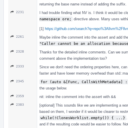
returning the base name instead of adding the suffix.
2231
I had trouble finding what NV is. I think it would be c
namespace ore;
directive above. Many uses within
[1]
https://github.com/search?q=repo%3Allvm%2F
2261
Maybe inline the comment into the assert and add the 
"Caller cannot be an allocation becaus
2328
Thanks for the detailed inline comments. Can we sum
comment above the implementation too?
2333
Since we don't need the ordering properties here, ca
faster and have lower memory overhead than std::ma
2345
for (auto &[Func, CallsWithMetadata] :
the usage below.
2359
nit: inline the comment into the assert with &&
2383
[optional] This sounds like we are implementing a wor
based on them, I wonder if it would be clearer to restru
while(!ClonesWorklist.empty()) { ...}
.
and if the resulting code would be easier to follow. N