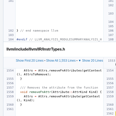
}
// end namespace llvm
#endif 
// LLVM_ANALYSIS_MODULESUMMARYANALYSIS_H
llvm/include/llvm/IR/InstrTypes.h
Show First 20 Lines
•
Show All 1,553 Lines
•
▼ Show 20 Lines
Attrs
=
Attrs
.
removeFnAttributes
(
getContext
(),
AttrsToRemove
);
}
/// Removes the attribute from the function
void
removeFnAttr
(
Attribute
::
AttrKind
Kind
)
{
Attrs
=
Attrs
.
removeFnAttribute
(
getContext
(),
Kind
);
}