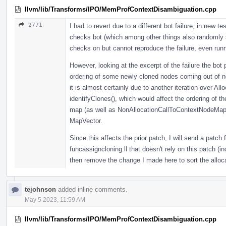
llvm/lib/Transforms/IPO/MemProfContextDisambiguation.cpp
2771
I had to revert due to a different bot failure, in new t
checks bot (which among other things also randomly sh
checks on but cannot reproduce the failure, even run
However, looking at the excerpt of the failure the bot p
ordering of some newly cloned nodes coming out of nod
it is almost certainly due to another iteration over A
identifyClones(), which would affect the ordering of the
map (as well as NonAllocationCallToContextNodeMap t
MapVector.
Since this affects the prior patch, I will send a patch 
funcassigncloning.ll that doesn't rely on this patch (in
then remove the change I made here to sort the alloc
tejohnson
added inline comments.
May 5 2023, 11:59 AM
llvm/lib/Transforms/IPO/MemProfContextDisambiguation.cpp