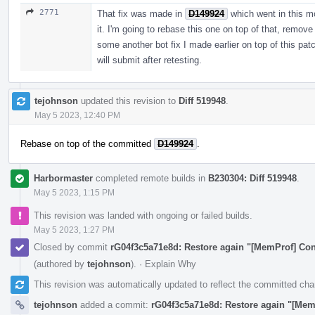
2771
That fix was made in
D149924
which went in this m
it. I'm going to rebase this one on top of that, remov
some another bot fix I made earlier on top of this patc
will submit after retesting.
tejohnson
updated this revision to
Diff 519948
.
May 5 2023, 12:40 PM
Rebase on top of the committed
D149924
.
Harbormaster
completed remote builds in
B230304: Diff 519948
.
May 5 2023, 1:15 PM
This revision was landed with ongoing or failed builds.
May 5 2023, 1:27 PM
Closed by commit
rG04f3c5a71e8d: Restore again "[MemProf] Cont
(authored by
tejohnson
).
·
Explain Why
This revision was automatically updated to reflect the committed ch
tejohnson
added a commit:
rG04f3c5a71e8d: Restore again "[Mem