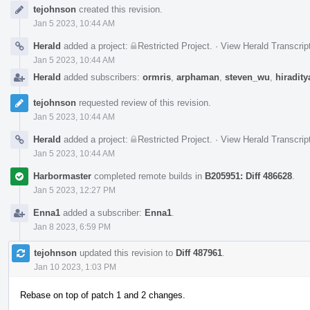
Event
tejohnson
created this revision.
Timeline
Jan 5 2023, 10:44 AM
Herald
added a project:
Restricted Project
.
·
View Herald Transcrip
Jan 5 2023, 10:44 AM
Herald
added subscribers:
ormris
,
arphaman
,
steven_wu
,
hiradity
tejohnson
requested review of this revision.
Jan 5 2023, 10:44 AM
Herald
added a project:
Restricted Project
.
·
View Herald Transcrip
Jan 5 2023, 10:44 AM
Harbormaster
completed remote builds in
B205951: Diff 486628
.
Jan 5 2023, 12:27 PM
Enna1
added a subscriber:
Enna1
.
Jan 8 2023, 6:59 PM
tejohnson
updated this revision to
Diff 487961
.
Jan 10 2023, 1:03 PM
Rebase on top of patch 1 and 2 changes.