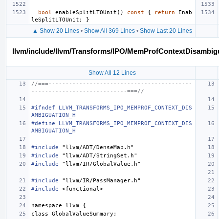
bool
enableSplitLTOUnit
()
const
{
return
Enab
leSplitLTOUnit
;
}
▲ Show 20 Lines
•
Show All 369 Lines
•
Show Last 20 Lines
llvm/include/llvm/Transforms/IPO/MemProfContextDisambig
Show All 12 Lines
//===------------------------------------------
----------------------------===//
#ifndef LLVM_TRANSFORMS_IPO_MEMPROF_CONTEXT_DIS
AMBIGUATION_H
#define LLVM_TRANSFORMS_IPO_MEMPROF_CONTEXT_DIS
AMBIGUATION_H
#include
"llvm/ADT/DenseMap.h"
#include
"llvm/ADT/StringSet.h"
#include
"llvm/IR/GlobalValue.h"
#include
"llvm/IR/PassManager.h"
#include
<functional>
namespace
llvm
{
class
GlobalValueSummary
;