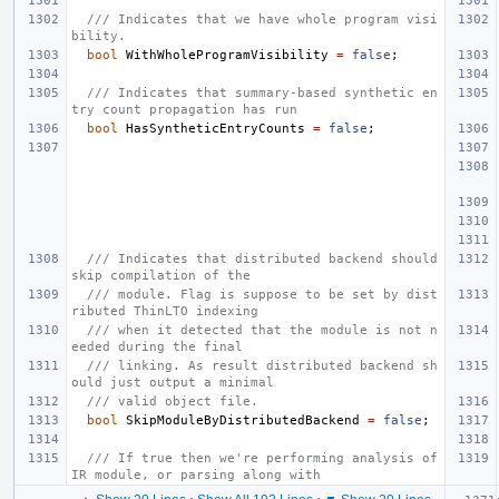
/// Indicates that we have whole program visi
bility.
bool
WithWholeProgramVisibility
=
false
;
/// Indicates that summary-based synthetic en
try count propagation has run
bool
HasSyntheticEntryCounts
=
false
;
/// Indicates that distributed backend should 
skip compilation of the
/// module. Flag is suppose to be set by dist
ributed ThinLTO indexing
/// when it detected that the module is not n
eeded during the final
/// linking. As result distributed backend sh
ould just output a minimal
/// valid object file.
bool
SkipModuleByDistributedBackend
=
false
;
/// If true then we're performing analysis of 
IR module, or parsing along with