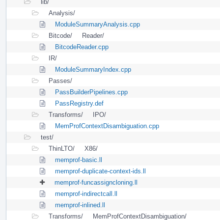
lib/
Analysis/
ModuleSummaryAnalysis.cpp
Bitcode/
Reader/
BitcodeReader.cpp
IR/
ModuleSummaryIndex.cpp
Passes/
PassBuilderPipelines.cpp
PassRegistry.def
Transforms/
IPO/
MemProfContextDisambiguation.cpp
test/
ThinLTO/
X86/
memprof-basic.ll
memprof-duplicate-context-ids.ll
memprof-funcassigncloning.ll
memprof-indirectcall.ll
memprof-inlined.ll
Transforms/
MemProfContextDisambiguation/