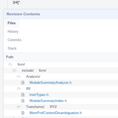
3/4]"
.
Revision Contents
Files
History
Commits
Stack
Path
llvm/
include/
llvm/
Analysis/
ModuleSummaryAnalysis.h
IR/
InstrTypes.h
ModuleSummaryIndex.h
Transforms/
IPO/
MemProfContextDisambiguation.h