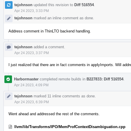
tejohnson
updated this revision to
Diff 516554
.
Apr 24 2023, 3:33 PM
tejohnson
marked an inline comment as done.
Address comment in ThinLTO backend handling.
tejohnson
added a comment.
Apr 24 2023, 3:37 PM
I just realized that there are in fact comments in applyImports. Will add
Harbormaster
completed remote builds in
B227833: Diff 516554
.
Apr 24 2023, 4:09 PM
tejohnson
marked 11 inline comments as done.
Apr 24 2023, 6:39 PM
Went ahead and addressed the rest of the comments.
llvm/lib/Transforms/IPO/MemProfContextDisambiguation.cpp