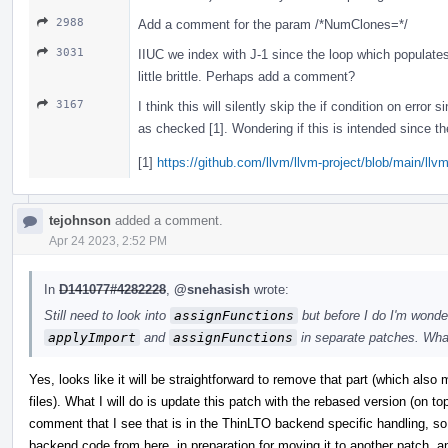
2988
Add a comment for the param /*NumClones=*/
3031
IIUC we index with J-1 since the loop which populat
little brittle. Perhaps add a comment?
3167
I think this will silently skip the if condition on error 
as checked [1]. Wondering if this is intended since the
[1]
https://github.com/llvm/llvm-project/blob/main/llv
tejohnson
added a comment.
Apr 24 2023, 2:52 PM
In
D141077#4282228
,
@snehasish
wrote:
Still need to look into
assignFunctions
but before I do I'm wonder
applyImport
and
assignFunctions
in separate patches. Wha
Yes, looks like it will be straightforward to remove that part (which al
files). What I will do is update this patch with the rebased version (on t
comment that I see that is in the ThinLTO backend specific handling, so w
backend code from here, in preparation for moving it to another patch, and 