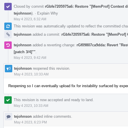
Closed by commit
rGbfe7205975a6: Restore "[MemProf] Context di
tejohnson
).
·
Explain Why
May 4 2023, 6:32 AM
This revision was automatically updated to reflect the committed ch
tejohnson
added a commit:
rGbfe7205975a6: Restore "[MemProf] C
tejohnson
added a reverting change:
rGf09807ca9dda: Revert "Res
[patch 3/4]""
.
May 4 2023, 9:42 AM
tejohnson
reopened this revision.
May 4 2023, 10:33 AM
Reopening so I can eventually upload fix for instability surfaced by exp
This revision is now accepted and ready to land.
May 4 2023, 10:33 AM
tejohnson
added inline comments.
May 4 2023, 6:23 PM