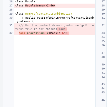
class
Module
;
class
ModuleSummaryIndex
;
class
MemProfContextDisambiguation
:
public
PassInfoMixin
<
MemProfContextDisamb
iguation
>
{
/// Run the context disambiguator on \p M, re
turns true if any changes
 made.
bool
processModule
(
Module
&
M
);