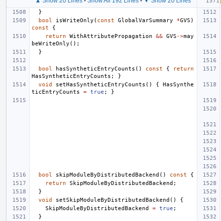
▲ Show 20 Lines
•
Show All 192 Lines
•
▼ Show 20 Lines
}
bool
isWriteOnly
(
const
GlobalVarSummary
*
GVS
)
const
{
return
WithAttributePropagation
&&
GVS
->
may
beWriteOnly
();
}
bool
hasSyntheticEntryCounts
()
const
{
return
HasSyntheticEntryCounts
;
}
void
setHasSyntheticEntryCounts
()
{
HasSynthe
ticEntryCounts
=
true
;
}
bool
skipModuleByDistributedBackend
()
const
{
return
SkipModuleByDistributedBackend
;
}
void
setSkipModuleByDistributedBackend
()
{
SkipModuleByDistributedBackend
=
true
;
}