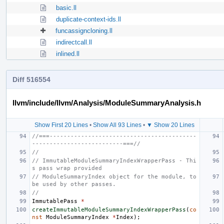
basic.ll
duplicate-context-ids.ll
funcassigncloning.ll
indirectcall.ll
inlined.ll
Diff 516554
llvm/include/llvm/Analysis/ModuleSummaryAnalysis.h
Show First 20 Lines
•
Show All 93 Lines
•
▼ Show 20 Lines
//===------------------------------------------
--------------------------===//
//
// ImmutableModuleSummaryIndexWrapperPass - Thi
s pass wrap provided
// ModuleSummaryIndex object for the module, to 
be used by other passes.
//
ImmutablePass
*
createImmutableModuleSummaryIndexWrapperPass
(
co
nst
ModuleSummaryIndex
*
Index
);