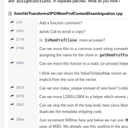
and
assignFunctions
in separate patches. What do you think?
llvm/lib/Transforms/IPO/MemProfContextDisambiguation.cpp
135
Add a function comment?
2351
auto& Call to avoid a copy?
2779
Is
IsMemProfClone
more accurate?
2780
Can we move this to a common const string somewhe
assigning the name for the clone in
getMemProfFu
2803
Can we move this functor to a static (or private) hel
I think we can return the ValueToValueMap vector as 
implicit from the size of the vector.
2823
Can we use make_unique instead of new here? Lookin
2870
Can we move L2855-L2904 to a helper which returns a
2952
Can we skip the rest of the loop body here since Mem
duplicate the metadata stripping code.
2964
Just increment MIBIter here and below we can use
M
uses of MIB). We already use this spelling in the ass