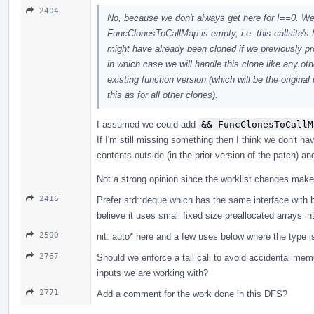
2404
No, because we don't always get here for I==0. We 
FuncClonesToCallMap is empty, i.e. this callsite's 
might have already been cloned if we previously pr
in which case we will handle this clone like any othe
existing function version (which will be the origina
this as for all other clones).
I assumed we could add
&& FuncClonesToCallM
If I'm still missing something then I think we don't 
contents outside (in the prior version of the patch) an
Not a strong opinion since the worklist changes make i
2416
Prefer std::deque which has the same interface with be
believe it uses small fixed size preallocated arrays int
2500
nit: auto* here and a few uses below where the type is
2767
Should we enforce a tail call to avoid accidental mem
inputs we are working with?
2771
Add a comment for the work done in this DFS?