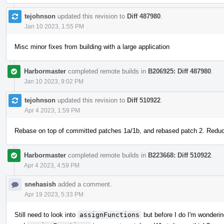
tejohnson
updated this revision to
Diff 487980
.
Jan 10 2023, 1:55 PM
Misc minor fixes from building with a large application
Harbormaster
completed remote builds in
B206925: Diff 487980
.
Jan 10 2023, 9:02 PM
tejohnson
updated this revision to
Diff 510922
.
Apr 4 2023, 1:59 PM
Rebase on top of committed patches 1a/1b, and rebased patch 2. Redu
Harbormaster
completed remote builds in
B223668: Diff 510922
.
Apr 4 2023, 4:59 PM
snehasish
added a comment.
Apr 19 2023, 5:33 PM
Still need to look into
assignFunctions
but before I do I'm wondering