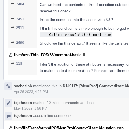
2404
Can we hoist the contents of this if condition outside
remove this check.
2451
Inline the comment into the assert with &&?
2511
I think this condition is simple enough to be merged 
|| !Callee->hasCall()) continue
.
2690
Should we flip this default? It seems like the callsit
llvm/test/ThinLTO/X86/memprof-basic.ll
118
I don't the addition of these attributes is necessary for
to make the test more resilient? Perhaps split them o
snehasish
mentioned this in
D149117: [MemProf] Context disambig
Apr 26 2023, 4:38 PM
tejohnson
marked 10 inline comments as done.
May 1 2023, 1:56 PM
tejohnson
added inline comments.
llvm/lib/Transforms/IPO/MemProfContextDisambiguation.cpp