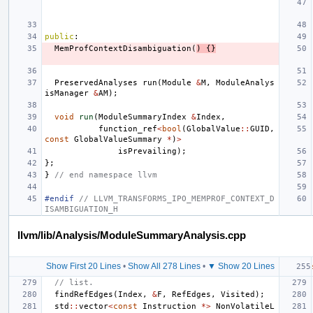
public
:
MemProfContextDisambiguation
(
)
{}
PreservedAnalyses
run
(
Module
&
M
,
ModuleAnalys
isManager
&
AM
);
void
run
(
ModuleSummaryIndex
&
Index
,
function_ref
<
bool
(
GlobalValue
::
GUID
,
const
GlobalValueSummary
*
)
>
isPrevailing
);
};
}
// end namespace llvm
#endif 
// LLVM_TRANSFORMS_IPO_MEMPROF_CONTEXT_D
ISAMBIGUATION_H
llvm/lib/Analysis/ModuleSummaryAnalysis.cpp
Show First 20 Lines
•
Show All 278 Lines
•
▼ Show 20 Lines
// list.
findRefEdges
(
Index
,
&
F
,
RefEdges
,
Visited
);
std
::
vector
<
const
Instruction
*>
NonVolatileL