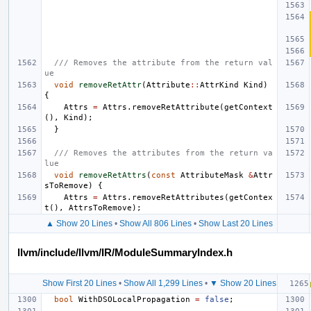
/// Removes the attribute from the return val
ue
void
removeRetAttr
(
Attribute
::
AttrKind
Kind
)
{
Attrs
=
Attrs
.
removeRetAttribute
(
getContext
(),
Kind
);
}
/// Removes the attributes from the return va
lue
void
removeRetAttrs
(
const
AttributeMask
&
Attr
sToRemove
)
{
Attrs
=
Attrs
.
removeRetAttributes
(
getContex
t
(),
AttrsToRemove
);
▲ Show 20 Lines
•
Show All 806 Lines
•
Show Last 20 Lines
llvm/include/llvm/IR/ModuleSummaryIndex.h
Show First 20 Lines
•
Show All 1,299 Lines
•
▼ Show 20 Lines
bool
WithDSOLocalPropagation
=
false
;