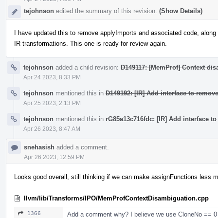
tejohnson
edited the summary of this revision.
(Show Details)
I have updated this to remove applyImports and associated code, along w
IR transformations. This one is ready for review again.
tejohnson
added a child revision:
D149117: [MemProf] Context dis
Apr 24 2023, 8:33 PM
tejohnson
mentioned this in
D149192: [IR] Add interface to remove
Apr 25 2023, 2:13 PM
tejohnson
mentioned this in
rG85a13c716fdc: [IR] Add interface to
Apr 26 2023, 8:47 AM
snehasish
added a comment.
Apr 26 2023, 12:59 PM
Looks good overall, still thinking if we can make assignFunctions less mo
llvm/lib/Transforms/IPO/MemProfContextDisambiguation.cpp
1366
Add a comment why? I believe we use CloneNo == 0 (as