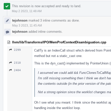
This revision is now accepted and ready to land.
May 2 2023, 11:48 AM
tejohnson
marked 3 inline comments as done.
May 3 2023, 11:45 AM
tejohnson
added inline comments.
llvm/lib/Transforms/IPO/MemProfContextDisambiguation.cpp
2299
CallTy is an IndexCall struct which derived from Poi
method but not a static_cast one.
2310
This is the dyn_cast() implemented by PointerUnion 
2404
I assumed we could add && FuncClonesToCallMap.em
I'm still missing something then I think we don't 
the contents outside (in the prior version of the pat
Not a strong opinion since the worklist changes mak
Oh I see what you meant. I think since the worklist app
handling inside the worklist loop.