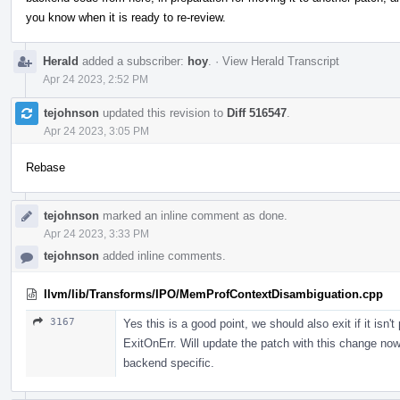
you know when it is ready to re-review.
Herald
added a subscriber:
hoy
.
·
View Herald Transcript
Apr 24 2023, 2:52 PM
tejohnson
updated this revision to
Diff 516547
.
Apr 24 2023, 3:05 PM
Rebase
tejohnson
marked an inline comment as done.
Apr 24 2023, 3:33 PM
tejohnson
added inline comments.
llvm/lib/Transforms/IPO/MemProfContextDisambiguation.cpp
3167
Yes this is a good point, we should also exit if it is
ExitOnErr. Will update the patch with this change now
backend specific.