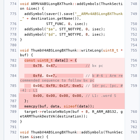
void
ARMV4ABSLongBXThunk
::
addSymbols
(
ThunkSecti
on
&
isec
)
{
addSymbol
(
saver
().
save
(
"__ARMv4ABSLongBXThunk
_"
+
destination
.
getName
()),
STT_FUNC
,
0
,
isec
);
addSymbol
(
"$a"
,
STT_NOTYPE
,
0
,
isec
);
addSymbol
(
"$d"
,
STT_NOTYPE
,
8
,
isec
);
}
void
ThumbV4ABSLongBXThunk
::
writeLong
(
uint8_t
*
buf
)
{
const
uint8_t
data
[]
=
{
0x78
,
0x
47
,
//
 bx pc
0xfd
,
0xe
7
,
// 
b #-6 ; Arm re
commended sequence to follow bx pc
0x0
4
,
0xf0
,
0x1f
,
0xe5
,
// 
ldr pc, [pc, #
-4] ; L1
0x00
,
0x00
,
0x00
,
0x00
,
// L1: .word S
};
memcpy
(
buf
,
data
,
sizeof
(
data
));
target
->
relocateNoSym
(
buf
+
8
,
R_ARM_ABS32
,
g
etARMThunkDestVA
(
destination
));
}
void
ThumbV4ABSLongBXThunk
::
addSymbols
(
ThunkSec
tion
&
isec
)
{