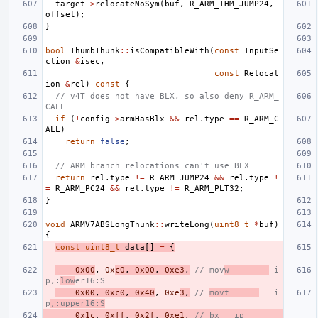
target
->
relocateNoSym
(
buf
,
R_ARM_THM_JUMP24
,
offset
);
}
bool
ThumbThunk
::
isCompatibleWith
(
const
InputSe
ction
&
isec
,
const
Relocat
ion
&
rel
)
const
{
// v4T does not have BLX, so also deny R_ARM_
CALL
if
(
!
config
->
armHasBlx
&&
rel
.
type
==
R_ARM_C
ALL
)
return
false
;
// ARM branch relocations can't use BLX
return
rel
.
type
!=
R_ARM_JUMP24
&&
rel
.
type
!
=
R_ARM_PC24
&&
rel
.
type
!=
R_ARM_PLT32
;
}
void
ARMV7ABSLongThunk
::
writeLong
(
uint8_t
*
buf
)
{
const
uint8_t
data
[]
=
{
0x00
,
0x
c0
,
0x00
,
0xe3
,
// mov
w        
 i
p,:
low
er16:S
0x00
,
0xc0
,
0x40
,
0xe
3
,
// 
movt      
   i
p
,:upper16:S
0x1c
,
0xff
,
0x2f
,
0xe1
,
// bx   ip