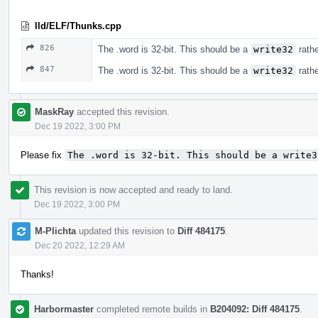
lld/ELF/Thunks.cpp
826
The .word is 32-bit. This should be a
write32
rath
847
The .word is 32-bit. This should be a
write32
rath
MaskRay
accepted this revision.
Dec 19 2022, 3:00 PM
Please fix
The .word is 32-bit. This should be a write3
This revision is now accepted and ready to land.
Dec 19 2022, 3:00 PM
M-Plichta
updated this revision to
Diff 484175
.
Dec 20 2022, 12:29 AM
Thanks!
Harbormaster
completed remote builds in
B204092: Diff 484175
.