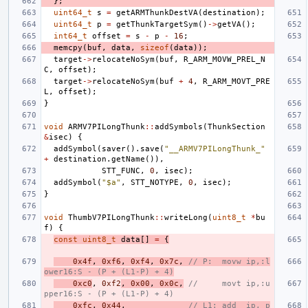
};
uint64_t
s
=
getARMThunkDestVA
(
destination
);
uint64_t
p
=
getThunkTargetSym
()
->
getVA
();
int64_t
offset
=
s
-
p
-
16
;
memcpy
(
buf
,
data
,
sizeof
(
data
));
target
->
relocateNoSym
(
buf
,
R_ARM_MOVW_PREL_N
C
,
offset
);
target
->
relocateNoSym
(
buf
+
4
,
R_ARM_MOVT_PRE
L
,
offset
);
}
void
ARMV7PILongThunk
::
addSymbols
(
ThunkSection
&
isec
)
{
addSymbol
(
saver
().
save
(
"__ARMV7PILongThunk_"
+
destination
.
getName
()),
STT_FUNC
,
0
,
isec
);
addSymbol
(
"$a"
,
STT_NOTYPE
,
0
,
isec
);
}
void
ThumbV7PILongThunk
::
writeLong
(
uint8_t
*
bu
f
)
{
const
uint8_t
data
[]
=
{
0x4f
,
0xf6
,
0xf4
,
0x7c
,
// P:  movw ip,:l
ower16:S - (P + (L1-P) + 4)
0xc0
,
0xf2
,
0x00
,
0x0c
,
//     movt ip,:u
pper16:S - (P + (L1-P) + 4)
0xfc
,
0x44
,
// L1: add  ip, p