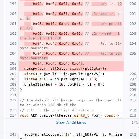
0x04
,
0xe0
,
0x9f
,
0xe5
,
// 
    ldr
 lr, 
L2
0x0e
,
0xe
0
,
0x8f
,
0xe0
,
// 
L1: add lr,
 p
c, 
lr
0x0
8
,
0xf0
,
0xbe
,
0xe5
,
// 
    ldr pc, [l
r, #8]
0x00
,
0x
00
,
0x00
,
0x00
,
// 
L2: .word   &
(.got.plt) - L1 - 8
0xd
4
,
0xd4
,
0xd4
,
0xd4
,
//     Pad to 32-
byte boundary
0xd4
,
0xd4
,
0xd4
,
0xd4
,
//     Pad to 32-
byte boundary
0xd4
,
0xd4
,
0xd4
,
0xd4
};
memcpy
(
buf
,
pltData
,
sizeof
(
pltData
));
uint64_t
gotPlt
=
in
.
gotPlt
->
getVA
();
uint64_t
l1
=
in
.
plt
->
getVA
()
+
8
;
write32le
(
buf
+
16
,
gotPlt
-
l1
-
8
);
}
// The default PLT header requires the .got.plt 
to be within 128 Mb of the
// .plt in the positive direction.
void
ARM
::
writePltHeader
(
uint8_t
*
buf
)
const
{
Show All 28 Lines
addSyntheticLocal
(
"$a"
,
STT_NOTYPE
,
0
,
0
,
ise