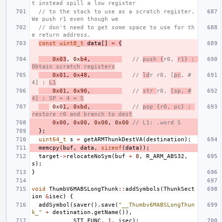
t instead spill a low register
// to the stack to use as a scratch register. 
We push r1 even though we
// don't need to get some space to use for th
e return address.
const
uint8_t
data
[]
=
{
0x03
,
0x
b4
,
// 
push {
r0, 
r1} ; 
Obtain scratch registers
0x01
,
0x48
,
// 
ld
r r0, [
pc
, #
4] ; 
L1
0x01
,
0x90
,
// 
str 
r0, 
[sp, #
4] ; SP + 4 = S
0x0
1
,
0xbd
,
// 
pop {r0, pc} ; 
restore r0 and branch to dest
0x00
,
0x00
,
0x00
,
0x00
// L1: .word S
};
uint64_t
s
=
getARMThunkDestVA
(
destination
);
memcpy
(
buf
,
data
,
sizeof
(
data
));
target
->
relocateNoSym
(
buf
+
8
,
R_ARM_ABS32
,
s
);
}
void
ThumbV6MABSLongThunk
::
addSymbols
(
ThunkSect
ion
&
isec
)
{
addSymbol
(
saver
().
save
(
"__Thumbv6MABSLongThun
k_"
+
destination
.
getName
()),
STT_FUNC
,
1
,
isec
);