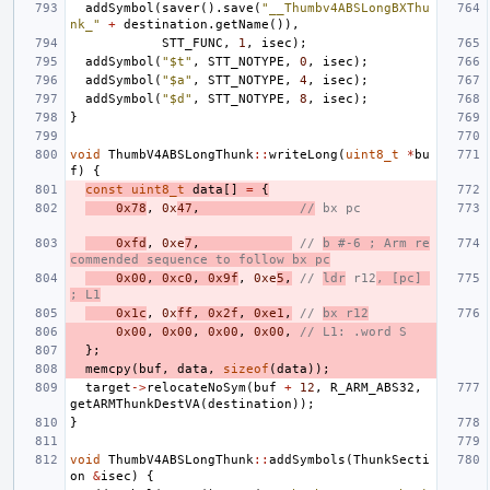
addSymbol
(
saver
().
save
(
"__Thumbv4ABSLongBXThu
nk_"
+
destination
.
getName
()),
STT_FUNC
,
1
,
isec
);
addSymbol
(
"$t"
,
STT_NOTYPE
,
0
,
isec
);
addSymbol
(
"$a"
,
STT_NOTYPE
,
4
,
isec
);
addSymbol
(
"$d"
,
STT_NOTYPE
,
8
,
isec
);
}
void
ThumbV4ABSLongThunk
::
writeLong
(
uint8_t
*
bu
f
)
{
const
uint8_t
data
[]
=
{
0x78
,
0x
47
,
//
 bx pc
0xfd
,
0xe
7
,
// 
b #-6 ; Arm re
commended sequence to follow bx pc
0x00
,
0xc0
,
0x9f
,
0xe
5
,
// 
ldr
 r12
, [pc] 
; L1
0x1c
,
0x
ff
,
0x2f
,
0xe1
,
// 
bx r12
0x00
,
0x00
,
0x00
,
0x00
,
// L1: .word S
};
memcpy
(
buf
,
data
,
sizeof
(
data
));
target
->
relocateNoSym
(
buf
+
12
,
R_ARM_ABS32
,
getARMThunkDestVA
(
destination
));
}
void
ThumbV4ABSLongThunk
::
addSymbols
(
ThunkSecti
on
&
isec
)
{