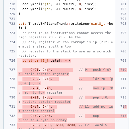
addSymbol
(
"$t"
,
STT_NOTYPE
,
0
,
isec
);
addSymbol
(
"$d"
,
STT_NOTYPE
,
8
,
isec
);
}
void
ThumbV6MPILongThunk
::
writeLong
(
uint8_t
*
bu
f
)
{
// Most Thumb instructions cannot access the 
high registers r8 - r15. As the
// only register we can corrupt is ip (r12) w
e must instead spill a low
// register to the stack to use as a scratch 
register.
const
uint8_t
data
[]
=
{
0x01
,
0x
b4
,
// 
P:  push {r0}
; Obtain scratch register
0x02
,
0x4
8
,
//     ldr r0, [p
c, #8] ; L2
0x84
,
0x
46
,
//     
mov ip, r0
; 
high to low
 register
0x01
,
0x
bc
,
// 
    pop {r0}   
; 
restore scratch register
0xe7
,
0x4
4
,
// L1: add pc, ip
; transfer control
0xc0
,
0x46
,
// 
    nop              
; pad to 4-byte boundary
0x00
,
0x00
,
0x00
,
0x00
,
// L2: .word S - 