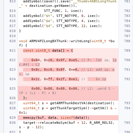
addSymbol
(
saver
().
save
(
"__Thumbv4ABSLongThunk
_"
+
destination
.
getName
()),
STT_FUNC
,
1
,
isec
);
addSymbol
(
"$t"
,
STT_NOTYPE
,
0
,
isec
);
addSymbol
(
"$a"
,
STT_NOTYPE
,
4
,
isec
);
addSymbol
(
"$d"
,
STT_NOTYPE
,
12
,
isec
);
}
void
ARMV4PILongBXThunk
::
writeLong
(
uint8_t
*
bu
f
)
{
const
uint8_t
data
[]
=
{
0x0
4
,
0x
c0
,
0x9f
,
0xe5
,
// P:  ldr
 ip, 
[p
c,#4] ; L2
0x0c
,
0xc0
,
0x8f
,
0xe
0
,
// L1: add ip, p
c,
 ip
0x1c
,
0x
ff
,
0x2f
,
0xe1
,
// 
    bx ip
0x00
,
0x00
,
0x00
,
0x00
,
// L2: .word S - 
(P + (L1 - P) + 8)
};
uint64_t
s
=
getARMThunkDestVA
(
destination
);
uint64_t
p
=
getThunkTargetSym
()
->
getVA
()
&
~
0x1
;
memcpy
(
buf
,
data
,
sizeof
(
data
));
target
->
relocateNoSym
(
buf
+
12
,
R_ARM_REL32
,
s
-
p
-
12
);
}