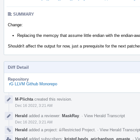
SUMMARY
Change:
Replacing the memcpy that assume little endian with the endian-awa
Shouldn't affect the output for now, just a prerequisite for the next patche
Diff Detail
Repository
rG LLVM Github Monorepo
Event
M-Plichta
created this revision.
Timeline
Dec 16 2022, 3:21 AM
Herald
added a reviewer:
MaskRay
.
·
View Herald Transcript
Dec 16 2022, 3:21 AM
Herald
added a project:
Restricted Project
.
·
View Herald Transcrip
Herald
added subscribers:
kristof.beyls
,
arichardson
,
emaste
.
·
Vi