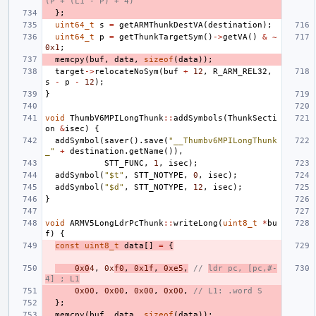
(P + (L1 - P) + 4)
};
uint64_t
s
=
getARMThunkDestVA
(
destination
);
uint64_t
p
=
getThunkTargetSym
()
->
getVA
()
&
~
0x1
;
memcpy
(
buf
,
data
,
sizeof
(
data
));
target
->
relocateNoSym
(
buf
+
12
,
R_ARM_REL32
,
s
-
p
-
12
);
}
void
ThumbV6MPILongThunk
::
addSymbols
(
ThunkSecti
on
&
isec
)
{
addSymbol
(
saver
().
save
(
"__Thumbv6MPILongThunk
_"
+
destination
.
getName
()),
STT_FUNC
,
1
,
isec
);
addSymbol
(
"$t"
,
STT_NOTYPE
,
0
,
isec
);
addSymbol
(
"$d"
,
STT_NOTYPE
,
12
,
isec
);
}
void
ARMV5LongLdrPcThunk
::
writeLong
(
uint8_t
*
bu
f
)
{
const
uint8_t
data
[]
=
{
0x0
4
,
0x
f0
,
0x1f
,
0xe5
,
// 
ldr pc, [pc,#-
4] ; L1
0x00
,
0x00
,
0x00
,
0x00
,
// L1: .word S
};
memcpy
(
buf
,
data
,
sizeof
(
data
));