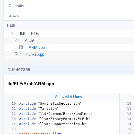
Commits
Stack
Path
lld/
ELF/
Arch/
ARM.cpp
Thunks.cpp
Diff 497355
lld/ELF/Arch/ARM.cpp
Show All 9 Lines
#include
"SyntheticSections.h"
#include
"Target.h"
#include
"lld/Common/ErrorHandler.h"
#include
"llvm/BinaryFormat/ELF.h"
#include
"llvm/Support/Endian.h"