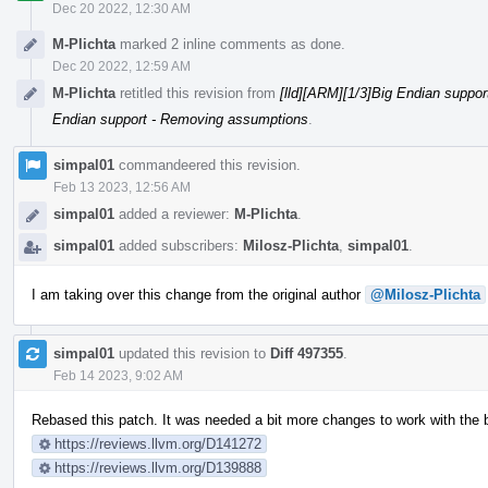
Dec 20 2022, 12:30 AM
M-Plichta
marked 2 inline comments as done.
Dec 20 2022, 12:59 AM
M-Plichta
retitled this revision from
[lld][ARM][1/3]Big Endian suppo
Endian support - Removing assumptions
.
simpal01
commandeered this revision.
Feb 13 2023, 12:56 AM
simpal01
added a reviewer:
M-Plichta
.
simpal01
added subscribers:
Milosz-Plichta
,
simpal01
.
I am taking over this change from the original author
@Milosz-Plichta
simpal01
updated this revision to
Diff 497355
.
Feb 14 2023, 9:02 AM
Rebased this patch. It was needed a bit more changes to work with the
https://reviews.llvm.org/D141272
https://reviews.llvm.org/D139888