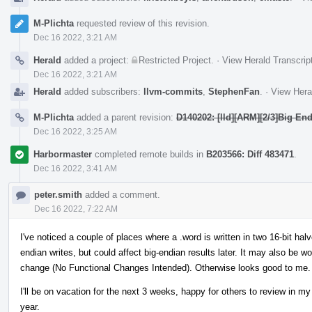
M-Plichta
requested review of this revision.
Dec 16 2022, 3:21 AM
Herald
added a project:
Restricted Project
.
·
View Herald Transcrip
Dec 16 2022, 3:21 AM
Herald
added subscribers:
llvm-commits
,
StephenFan
.
·
View Hera
M-Plichta
added a parent revision:
D140202: [lld][ARM][2/3]Big En
Dec 16 2022, 3:25 AM
Harbormaster
completed remote builds in
B203566: Diff 483471
.
Dec 16 2022, 3:41 AM
peter.smith
added a comment.
Dec 16 2022, 7:22 AM
I've noticed a couple of places where a .word is written in two 16-bit halves
endian writes, but could affect big-endian results later. It may also be wor
change (No Functional Changes Intended). Otherwise looks good to me.
I'll be on vacation for the next 3 weeks, happy for others to review in m
year.