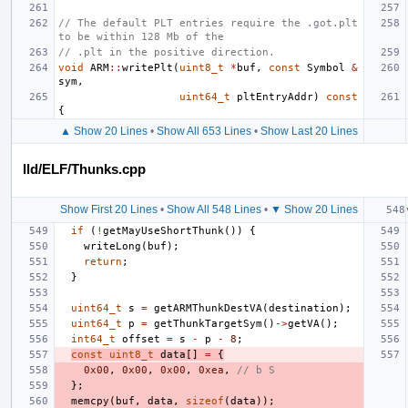
// The default PLT entries require the .got.plt 
to be within 128 Mb of the
// .plt in the positive direction.
void
ARM
::
writePlt
(
uint8_t
*
buf
,
const
Symbol
&
sym
,
uint64_t
pltEntryAddr
)
const
{
▲ Show 20 Lines
•
Show All 653 Lines
•
Show Last 20 Lines
lld/ELF/Thunks.cpp
Show First 20 Lines
•
Show All 548 Lines
•
▼ Show 20 Lines
if
(
!
getMayUseShortThunk
())
{
writeLong
(
buf
);
return
;
}
uint64_t
s
=
getARMThunkDestVA
(
destination
);
uint64_t
p
=
getThunkTargetSym
()
->
getVA
();
int64_t
offset
=
s
-
p
-
8
;
const
uint8_t
data
[]
=
{
0x00
,
0x00
,
0x00
,
0xea
,
// b S
};
memcpy
(
buf
,
data
,
sizeof
(
data
));