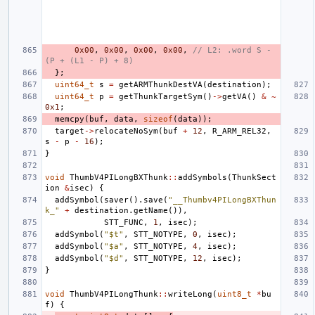
0x00
,
0x00
,
0x00
,
0x00
,
// L2: .word S - 
(P + (L1 - P) + 8)
};
uint64_t
s
=
getARMThunkDestVA
(
destination
);
uint64_t
p
=
getThunkTargetSym
()
->
getVA
()
&
~
0x1
;
memcpy
(
buf
,
data
,
sizeof
(
data
));
target
->
relocateNoSym
(
buf
+
12
,
R_ARM_REL32
,
s
-
p
-
16
);
}
void
ThumbV4PILongBXThunk
::
addSymbols
(
ThunkSect
ion
&
isec
)
{
addSymbol
(
saver
().
save
(
"__Thumbv4PILongBXThun
k_"
+
destination
.
getName
()),
STT_FUNC
,
1
,
isec
);
addSymbol
(
"$t"
,
STT_NOTYPE
,
0
,
isec
);
addSymbol
(
"$a"
,
STT_NOTYPE
,
4
,
isec
);
addSymbol
(
"$d"
,
STT_NOTYPE
,
12
,
isec
);
}
void
ThumbV4PILongThunk
::
writeLong
(
uint8_t
*
bu
f
)
{