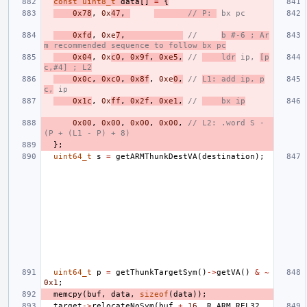
const
uint8_t
data
[]
=
{
0x78
,
0x
47
,
// P: 
 bx pc
0xfd
,
0xe
7
,
//     
b #-6 ; Ar
m recommended sequence to follow bx pc
0x04
,
0x
c0
,
0x9f
,
0xe5
,
// 
    ldr
 ip, 
[p
c,#4] ; L2
0x0c
,
0xc0
,
0x8f
,
0xe
0
,
// 
L1: add ip, p
c,
 ip
0x1c
,
0x
ff
,
0x2f
,
0xe1
,
// 
    bx ip
0x00
,
0x00
,
0x00
,
0x00
,
// L2: .word S - 
(P + (L1 - P) + 8)
};
uint64_t
s
=
getARMThunkDestVA
(
destination
);
uint64_t
p
=
getThunkTargetSym
()
->
getVA
()
&
~
0x1
;
memcpy
(
buf
,
data
,
sizeof
(
data
));
target
->
relocateNoSym
(
buf
+
16
,
R_ARM_REL32
,