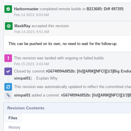
Harbormaster
completed remote builds in
B213685: Diff 497355
.
Feb 14 2023, 9:03 AM
MaskRay
accepted this revision.
Feb 14 2023, 9:51 AM
This can be pushed on its own, no need to wait for the follow-up.
This revision was landed with ongoing or failed builds.
Feb 15 2023, 3:43 AM
Closed by commit
rG674f094d852b: [lld][ARM][NFCI][1/3]Big End
simpal01
).
·
Explain Why
This revision was automatically updated to reflect the committed ch
simpal01
added a commit:
rG674f094d852b: [lld][ARM][NFCI][1/3
Revision Contents
Files
History