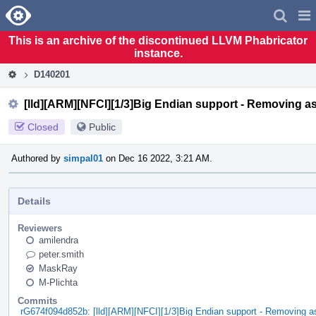
Home
Pag
Men
This is an archive of the discontinued LLVM Phabricator
instance.
D140201
[lld][ARM][NFCI][1/3]Big Endian support - Removing 
Closed
Public
Authored by
simpal01
on Dec 16 2022, 3:21 AM.
Details
Reviewers
amilendra
peter.smith
MaskRay
M-Plichta
Commits
rG674f094d852b: [lld][ARM][NFCI][1/3]Big Endian support - Removing 