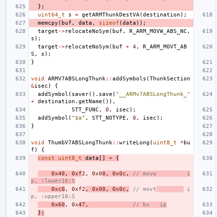
};
uint64_t
s
=
getARMThunkDestVA
(
destination
);
memcpy
(
buf
,
data
,
sizeof
(
data
));
target
->
relocateNoSym
(
buf
,
R_ARM_MOVW_ABS_NC
,
s
);
target
->
relocateNoSym
(
buf
+
4
,
R_ARM_MOVT_AB
S
,
s
);
}
void
ARMV7ABSLongThunk
::
addSymbols
(
ThunkSection
&
isec
)
{
addSymbol
(
saver
().
save
(
"__ARMv7ABSLongThunk_"
+
destination
.
getName
()),
STT_FUNC
,
0
,
isec
);
addSymbol
(
"$a"
,
STT_NOTYPE
,
0
,
isec
);
}
void
ThumbV7ABSLongThunk
::
writeLong
(
uint8_t
*
bu
f
)
{
const
uint8_t
data
[]
=
{
0x40
,
0xf
2
,
0x0
0
,
0x0c
,
// movw         i
p, :lower16:S
0xc0
,
0xf2
,
0x00
,
0x0c
,
// movt
 i
p, :upper16:S
0x60
,
0x
47
,
// bx   ip
};