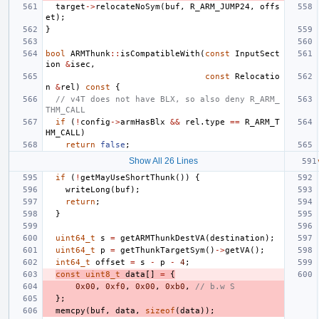
target
->
relocateNoSym
(
buf
,
R_ARM_JUMP24
,
offs
et
);
}
bool
ARMThunk
::
isCompatibleWith
(
const
InputSect
ion
&
isec
,
const
Relocatio
n
&
rel
)
const
{
// v4T does not have BLX, so also deny R_ARM_
THM_CALL
if
(
!
config
->
armHasBlx
&&
rel
.
type
==
R_ARM_T
HM_CALL
)
return
false
;
Show All 26 Lines
if
(
!
getMayUseShortThunk
())
{
writeLong
(
buf
);
return
;
}
uint64_t
s
=
getARMThunkDestVA
(
destination
);
uint64_t
p
=
getThunkTargetSym
()
->
getVA
();
int64_t
offset
=
s
-
p
-
4
;
const
uint8_t
data
[]
=
{
0x00
,
0xf0
,
0x00
,
0xb0
,
// b.w S
};
memcpy
(
buf
,
data
,
sizeof
(
data
));