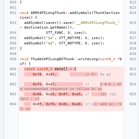
}
void
ARMV4PILongThunk
::
addSymbols
(
ThunkSection
&
isec
)
{
addSymbol
(
saver
().
save
(
"__ARMv4PILongThunk_"
+
destination
.
getName
()),
STT_FUNC
,
0
,
isec
);
addSymbol
(
"$a"
,
STT_NOTYPE
,
0
,
isec
);
addSymbol
(
"$d"
,
STT_NOTYPE
,
8
,
isec
);
}
void
ThumbV4PILongBXThunk
::
writeLong
(
uint8_t
*
b
uf
)
{
const
uint8_t
data
[]
=
{
0x78
,
0x
47
,
// P: 
 bx pc
0xfd
,
0xe
7
,
//     
b #-6 ; Ar
m recommended sequence to follow bx pc
0x00
,
0x
c0
,
0x9f
,
0xe5
,
// 
    ldr
 r12, 
[pc] ; L2
0x0
f
,
0xf0
,
0x8c
,
0xe0
,
// L
1: add pc, r1
2, pc