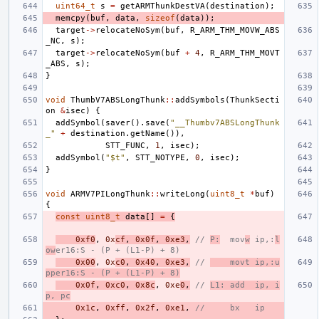
uint64_t
s
=
getARMThunkDestVA
(
destination
);
memcpy
(
buf
,
data
,
sizeof
(
data
));
target
->
relocateNoSym
(
buf
,
R_ARM_THM_MOVW_ABS
_NC
,
s
);
target
->
relocateNoSym
(
buf
+
4
,
R_ARM_THM_MOVT
_ABS
,
s
);
}
void
ThumbV7ABSLongThunk
::
addSymbols
(
ThunkSecti
on
&
isec
)
{
addSymbol
(
saver
().
save
(
"__Thumbv7ABSLongThunk
_"
+
destination
.
getName
()),
STT_FUNC
,
1
,
isec
);
addSymbol
(
"$t"
,
STT_NOTYPE
,
0
,
isec
);
}
void
ARMV7PILongThunk
::
writeLong
(
uint8_t
*
buf
)
{
const
uint8_t
data
[]
=
{
0xf0
,
0x
cf
,
0x0f
,
0xe3
,
// 
P:
  mov
w
 ip,:
l
ow
er16:S - (P + (L1-P) + 8)
0x00
,
0x
c0
,
0x40
,
0xe3
,
// 
    movt ip,:u
pper16:S - (P + (L1-P) + 8)
0x0f
,
0xc0
,
0x8c
,
0xe
0
,
// 
L1: add  ip, i
p, pc
0x1c
,
0xff
,
0x2f
,
0xe1
,
//     bx   ip