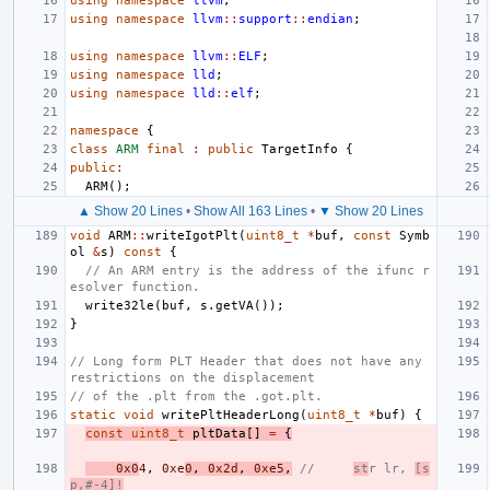
using
namespace
llvm
;
using
namespace
llvm
::
support
::
endian
;
using
namespace
llvm
::
ELF
;
using
namespace
lld
;
using
namespace
lld
::
elf
;
namespace
{
class
ARM
final
:
public
TargetInfo
{
public
:
ARM
();
▲ Show 20 Lines
•
Show All 163 Lines
•
▼ Show 20 Lines
void
ARM
::
writeIgotPlt
(
uint8_t
*
buf
,
const
Symb
ol
&
s
)
const
{
// An ARM entry is the address of the ifunc r
esolver function.
write32le
(
buf
,
s
.
getVA
());
}
// Long form PLT Header that does not have any 
restrictions on the displacement
// of the .plt from the .got.plt.
static
void
writePltHeaderLong
(
uint8_t
*
buf
)
{
const
uint8_t
pltData
[]
=
{
0x0
4
,
0xe
0
,
0x2d
,
0xe5
,
//     
st
r lr, 
[s
p,#-4]!