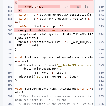
c
0x60
,
0x4
7
,
// 
    bx 
  ip
};
uint64_t
s
=
getARMThunkDestVA
(
destination
);
uint64_t
p
=
getThunkTargetSym
()
->
getVA
()
&
~
0x1
;
int64_t
offset
=
s
-
p
-
12
;
memcpy
(
buf
,
data
,
sizeof
(
data
));
target
->
relocateNoSym
(
buf
,
R_ARM_THM_MOVW_PRE
L_NC
,
offset
);
target
->
relocateNoSym
(
buf
+
4
,
R_ARM_THM_MOVT
_PREL
,
offset
);
}
void
ThumbV7PILongThunk
::
addSymbols
(
ThunkSectio
n
&
isec
)
{
addSymbol
(
saver
().
save
(
"__ThumbV7PILongThunk
_"
+
destination
.
getName
()),
STT_FUNC
,
1
,
isec
);
addSymbol
(
"$t"
,
STT_NOTYPE
,
0
,
isec
);
}
void
ThumbV6MABSLongThunk
::
writeLong
(
uint8_t
*
b
uf
)
{
// Most Thumb instructions cannot access the 
high registers r8 - r15. As the
// only register we can corrupt is r12 we mus