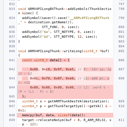
void
ARMV4PILongBXThunk
::
addSymbols
(
ThunkSectio
n
&
isec
)
{
addSymbol
(
saver
().
save
(
"__ARMv4PILongBXThunk
_"
+
destination
.
getName
()),
STT_FUNC
,
0
,
isec
);
addSymbol
(
"$a"
,
STT_NOTYPE
,
0
,
isec
);
addSymbol
(
"$d"
,
STT_NOTYPE
,
12
,
isec
);
}
void
ARMV4PILongThunk
::
writeLong
(
uint8_t
*
buf
)
{
const
uint8_t
data
[]
=
{
0x00
,
0x
c0
,
0x9f
,
0xe5
,
// 
P:  ldr ip, [p
c] ; L
2
0x0
c
,
0xf0
,
0x8f
,
0xe0
,
// L
1: add pc, p
c, r12
0x00
,
0x00
,
0x00
,
0x00
,
// L2: .word S - 
(P + (L1 - P) + 8)
};
uint64_t
s
=
getARMThunkDestVA
(
destination
);
uint64_t
p
=
getThunkTargetSym
()
->
getVA
()
&
~
0x1
;
memcpy
(
buf
,
data
,
sizeof
(
data
));
target
->
relocateNoSym
(
buf
+
8
,
R_ARM_REL32
,
s
-
p
-
12
);