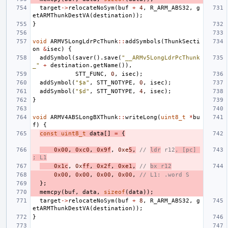
target
->
relocateNoSym
(
buf
+
4
,
R_ARM_ABS32
,
g
etARMThunkDestVA
(
destination
));
}
void
ARMV5LongLdrPcThunk
::
addSymbols
(
ThunkSecti
on
&
isec
)
{
addSymbol
(
saver
().
save
(
"__ARMv5LongLdrPcThunk
_"
+
destination
.
getName
()),
STT_FUNC
,
0
,
isec
);
addSymbol
(
"$a"
,
STT_NOTYPE
,
0
,
isec
);
addSymbol
(
"$d"
,
STT_NOTYPE
,
4
,
isec
);
}
void
ARMV4ABSLongBXThunk
::
writeLong
(
uint8_t
*
bu
f
)
{
const
uint8_t
data
[]
=
{
0x00
,
0xc0
,
0x9f
,
0xe
5
,
// 
ldr
 r12
, [pc] 
; L1
0x1c
,
0x
ff
,
0x2f
,
0xe1
,
// 
bx r12
0x00
,
0x00
,
0x00
,
0x00
,
// L1: .word S
};
memcpy
(
buf
,
data
,
sizeof
(
data
));
target
->
relocateNoSym
(
buf
+
8
,
R_ARM_ABS32
,
g
etARMThunkDestVA
(
destination
));
}