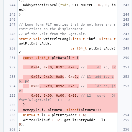
c
);
addSyntheticLocal
(
"$d"
,
STT_NOTYPE
,
16
,
0
,
is
ec
);
}
// Long form PLT entries that do not have any r
estrictions on the displacement
// of the .plt from the .got.plt.
static
void
writePltLong
(
uint8_t
*
buf
,
uint64_t
gotPltEntryAddr
,
uint64_t
pltEntryAddr
)
{
const
uint8_t
pltData
[]
=
{
0x0
4
,
0x
c0
,
0x9f
,
0xe5
,
// 
    ldr
 ip, 
L2
0x0f
,
0xc0
,
0x8c
,
0xe
0
,
// 
L1: add ip, i
p, pc
0x00
,
0xf0
,
0x9c
,
0xe5
,
// 
    ldr pc, [i
p]
0x00
,
0x00
,
0x00
,
0x00
,
// L2: .word   Of
fset(&(.got.plt) - L1 - 8
};
memcpy
(
buf
,
pltData
,
sizeof
(
pltData
));
uint64_t
l1
=
pltEntryAddr
+
4
;
write32le
(
buf
+
12
,
gotPltEntryAddr
-
l1
-
8
);
}