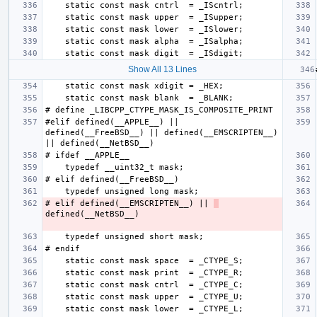
Show All 13 Lines
#elif defined(__APPLE__) || 
defined(__FreeBSD__) || defined(__EMSCRIPTEN__) 
# elif defined(__EMSCRIPTEN__) || 