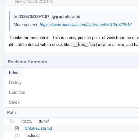
Nov 17 2020, 2:15 PM
In
D13673#2394187
,
@jroelofs
wrote:
More context:
https://www.openwall.com/lists/musl/2013/03/29/13
Thanks for the context. This is a very puristic point of view from the mus
difficult to detect with a check like
__has_feature
or similar, and ha
Revision Contents
Files
History
Commits
Stack
Path
libcxx/
trunk/
CMakeLists.txt
include/