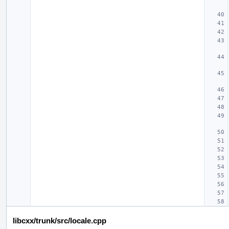
libcxx/trunk/src/locale.cpp