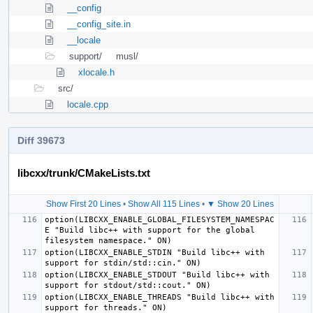
__config
__config_site.in
__locale
support/
musl/
xlocale.h
src/
locale.cpp
Diff 39673
libcxx/trunk/CMakeLists.txt
Show First 20 Lines
•
Show All 115 Lines
•
▼ Show 20 Lines
option(LIBCXX_ENABLE_GLOBAL_FILESYSTEM_NAMESPAC
E "Build libc++ with support for the global 
option(LIBCXX_ENABLE_STDIN "Build libc++ with 
option(LIBCXX_ENABLE_STDOUT "Build libc++ with 
option(LIBCXX_ENABLE_THREADS "Build libc++ with 