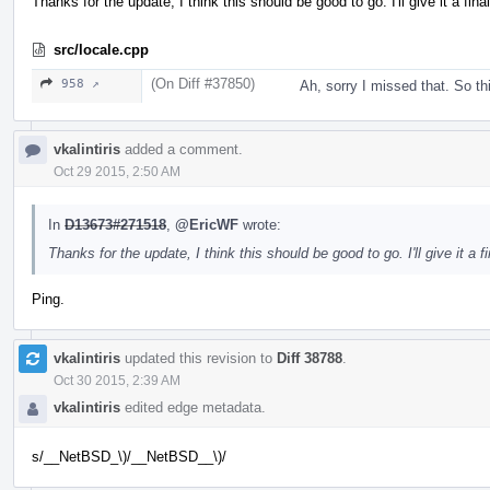
Thanks for the update, I think this should be good to go. I'll give it a fina
src/locale.cpp
(On Diff #37850)
958 ↗
Ah, sorry I missed that. So t
vkalintiris
added a comment.
Oct 29 2015, 2:50 AM
In
D13673#271518
,
@EricWF
wrote:
Thanks for the update, I think this should be good to go. I'll give it a f
Ping.
vkalintiris
updated this revision to
Diff 38788
.
Oct 30 2015, 2:39 AM
vkalintiris
edited edge metadata.
s/__NetBSD_\)/__NetBSD__\)/