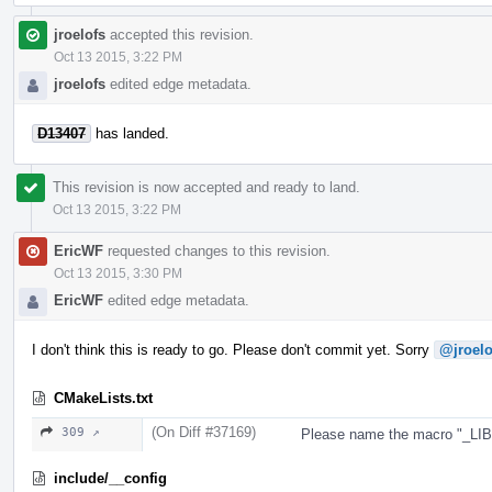
jroelofs
accepted this revision.
Oct 13 2015, 3:22 PM
jroelofs
edited edge metadata.
D13407
has landed.
This revision is now accepted and ready to land.
Oct 13 2015, 3:22 PM
EricWF
requested changes to this revision.
Oct 13 2015, 3:30 PM
EricWF
edited edge metadata.
I don't think this is ready to go. Please don't commit yet. Sorry
@jroelo
CMakeLists.txt
(On Diff #37169)
309 ↗
Please name the macro "_L
include/__config