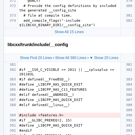
  # Provide the config definitions by included 
  add_compile_flags("-include 
Show All 15 Lines
libcxx/trunk/include/__config
Show First 20 Lines
•
Show All 380 Lines
•
▼ Show 20 Lines
#if __ISO_C_VISIBLE >= 2011 || __cplusplus >= 