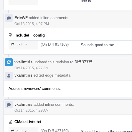
one is.
EricWF
added inline comments.
Oct 13 2015, 4:07 PM
include/__config
(On Diff #37169)
370 ↗
Sounds good to me.
vkalintiris
updated this revision to
Diff 37335
.
Oct 14 2015, 4:27 AM
vkalintiris
edited edge metadata.
Address reviewers' comments.
vkalintiris
added inline comments.
Oct 14 2015, 4:29 AM
CMakeLists.txt
(On Diff #37169)
309 ↗
Should I rename the correspo