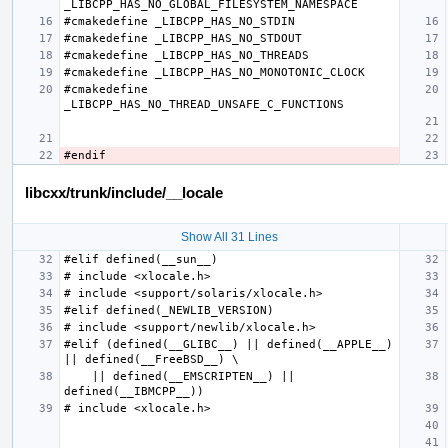
#cmakedefine 
libcxx/trunk/include/__locale
Show All 31 Lines
#elif (defined(__GLIBC__) || defined(__APPLE__)      
    || defined(__EMSCRIPTEN__) || 