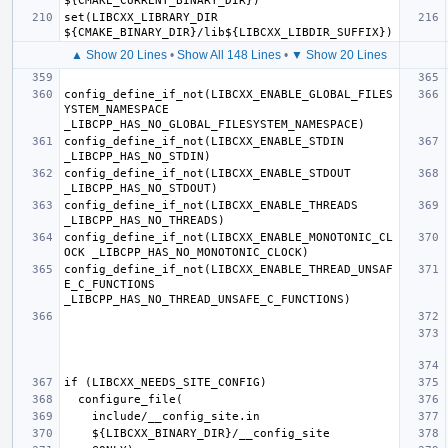
set(LIBCXX_LIBRARY_DIR 
▲ Show 20 Lines
•
Show All 148 Lines
•
▼ Show 20 Lines
config_define_if_not(LIBCXX_ENABLE_GLOBAL_FILES
YSTEM_NAMESPACE 
config_define_if_not(LIBCXX_ENABLE_STDIN 
config_define_if_not(LIBCXX_ENABLE_STDOUT 
config_define_if_not(LIBCXX_ENABLE_THREADS 
config_define_if_not(LIBCXX_ENABLE_MONOTONIC_CL
config_define_if_not(LIBCXX_ENABLE_THREAD_UNSAF
E_C_FUNCTIONS 