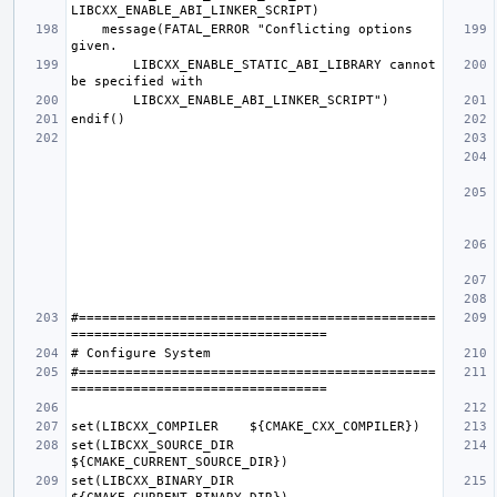
    message(FATAL_ERROR "Conflicting options 
        LIBCXX_ENABLE_STATIC_ABI_LIBRARY cannot 
#==============================================
#==============================================
set(LIBCXX_SOURCE_DIR  
set(LIBCXX_BINARY_DIR  