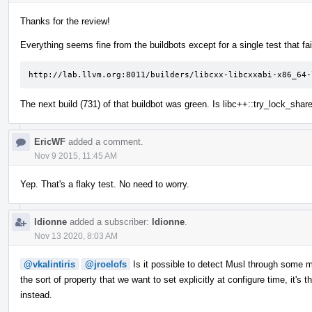
Thanks for the review!
Everything seems fine from the buildbots except for a single test that fai
http://lab.llvm.org:8011/builders/libcxx-libcxxabi-x86_64-
The next build (731) of that buildbot was green. Is libc++::try_lock_sha
EricWF
added a comment.
Nov 9 2015, 11:45 AM
Yep. That's a flaky test. No need to worry.
ldionne
added a subscriber:
ldionne
.
Nov 13 2020, 8:03 AM
@vkalintiris
@jroelofs
Is it possible to detect Musl through some mac
the sort of property that we want to set explicitly at configure time, it's t
instead.