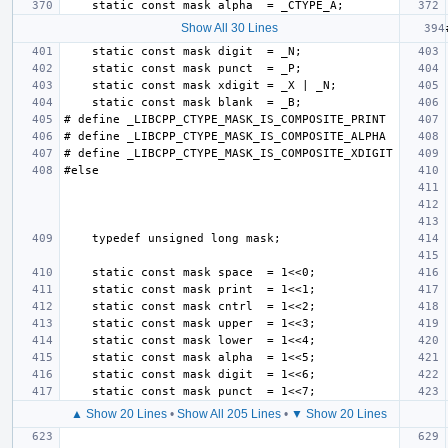
Show All 30 Lines
▲ Show 20 Lines
•
Show All 205 Lines
•
▼ Show 20 Lines