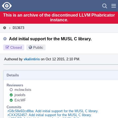
Home
Pag
Men
This is an archive of the discontinued LLVM Phabricator
instance.
D13673
Add initial support for the MUSL C library.
Closed
Public
Authored by
vkalintiris
on Oct 12 2015, 2:10 PM.
Details
Reviewers
mclow.lists
jroelofs
EricWF
Commits
rG8c58e92cd8ba: Add initial support for the MUSL C library.
rCXX252457: Add initial support for the MUSL C library.