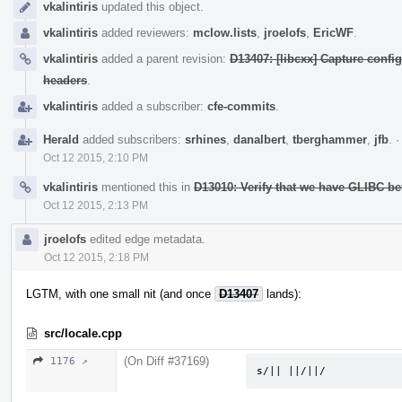
vkalintiris
updated this object.
vkalintiris
added reviewers:
mclow.lists
,
jroelofs
,
EricWF
.
vkalintiris
added a parent revision:
D13407: [libcxx] Capture confi
headers
.
vkalintiris
added a subscriber:
cfe-commits
.
Herald
added subscribers:
srhines
,
danalbert
,
tberghammer
,
jfb
.
Oct 12 2015, 2:10 PM
vkalintiris
mentioned this in
D13010: Verify that we have GLIBC 
Oct 12 2015, 2:13 PM
jroelofs
edited edge metadata.
Oct 12 2015, 2:18 PM
LGTM, with one small nit (and once
D13407
lands):
src/locale.cpp
(On Diff #37169)
1176 ↗
s/|| ||/||/