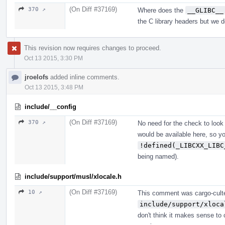
(On Diff #37169)
370 ↗
Where does the
__GLIBC__
the C library headers but we d
This revision now requires changes to proceed.
Oct 13 2015, 3:30 PM
jroelofs
added inline comments.
Oct 13 2015, 3:48 PM
include/__config
(On Diff #37169)
370 ↗
No need for the check to look
would be available here, so yo
!defined(_LIBCXX_LIBC
being named).
include/support/musl/xlocale.h
(On Diff #37169)
10 ↗
This comment was cargo-cult
include/support/xloca
don't think it makes sense to c