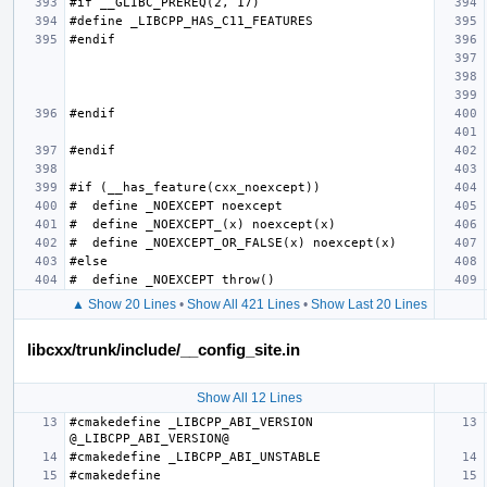
▲ Show 20 Lines
•
Show All 421 Lines
•
Show Last 20 Lines
libcxx/trunk/include/__config_site.in
Show All 12 Lines
#cmakedefine _LIBCPP_ABI_VERSION 
#cmakedefine 