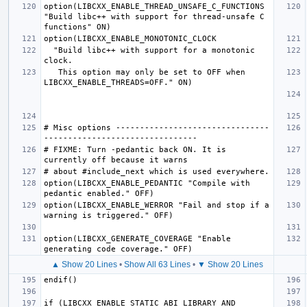
option(LIBCXX_ENABLE_THREAD_UNSAFE_C_FUNCTIONS 
"Build libc++ with support for thread-unsafe C 
  "Build libc++ with support for a monotonic 
   This option may only be set to OFF when 
# Misc options --------------------------------
# FIXME: Turn -pedantic back ON. It is 
option(LIBCXX_ENABLE_PEDANTIC "Compile with 
option(LIBCXX_ENABLE_WERROR "Fail and stop if a 
option(LIBCXX_GENERATE_COVERAGE "Enable 
▲ Show 20 Lines
•
Show All 63 Lines
•
▼ Show 20 Lines
if (LIBCXX_ENABLE_STATIC_ABI_LIBRARY AND 