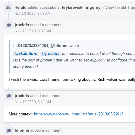
Herald
added subscribers:
krytarowski
,
mgorny
.
·
View Herald Tran
Nov 13 2020, 8:03 AM
jroelofs
added a comment.
Nov 13 2020, 8:37 AM
In
D13673#2394064
,
@ldionne
wrote:
@vkalintiris
@jroelofs
Is it possible to detect Musl through some 
isn't the sort of property that we want to set explicitly at configure time
library instead.
I wish there was. Last I remember talking about it, Rich Felker was real
jroelofs
added a comment.
Nov 13 2020, 8:41 AM
More context:
https://www.openwall.com/lists/musl/2013/03/29/13
ldionne
added a comment.