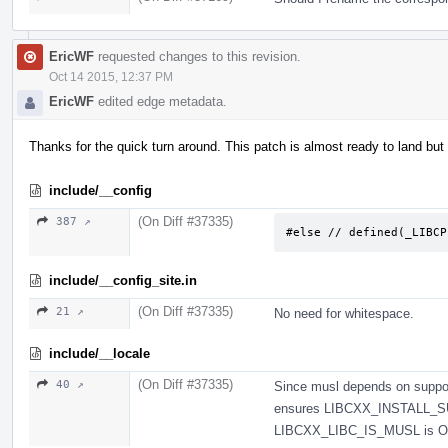
EricWF
requested changes to this revision.
Oct 14 2015, 12:37 PM
EricWF
edited edge metadata.
Thanks for the quick turn around. This patch is almost ready to land but
include/__config
(On Diff #37335)
387 ↗
#else // defined(_LIBCP
include/__config_site.in
(On Diff #37335)
21 ↗
No need for whitespace.
include/__locale
(On Diff #37335)
40 ↗
Since musl depends on suppo
ensures LIBCXX_INSTALL_S
LIBCXX_LIBC_IS_MUSL is O