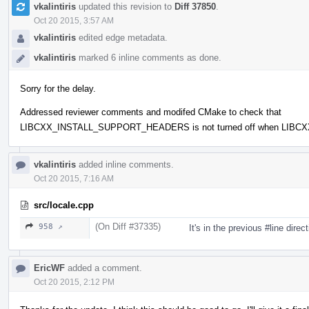
vkalintiris
updated this revision to
Diff 37850
.
Oct 20 2015, 3:57 AM
vkalintiris
edited edge metadata.
vkalintiris
marked 6 inline comments as done.
Sorry for the delay.
Addressed reviewer comments and modifed CMake to check that
LIBCXX_INSTALL_SUPPORT_HEADERS is not turned off when LIBCX
vkalintiris
added inline comments.
Oct 20 2015, 7:16 AM
src/locale.cpp
(On Diff #37335)
958 ↗
It's in the previous #line direc
EricWF
added a comment.
Oct 20 2015, 2:12 PM