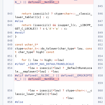
N__) || 
defined(__NetBSD__)
return
isascii
(
c
)
?
ctype
<
char
>::
__classic_
lower_table
()[
c
]
:
c
;
#else
return
(
isascii
(
c
)
&&
isupper_l
(
c
,
_LIBCPP_
GET_C_LOCALE
))
?
c
-
L
'A'
+
'a'
:
c
;
#endif
}
const
wchar_t
*
ctype
<
wchar_t
>::
do_tolower
(
char_type
*
low
,
cons
t
char_type
*
high
)
const
{
for
(;
low
!=
high
;
++
low
)
#ifdef _LIBCPP_HAS_DEFAULTRUNELOCALE
*
low
=
isascii
(
*
low
)
?
_DefaultRuneLoca
le
.
__maplower
[
*
low
]
:
*
low
;
#elif defined(__GLIBC__) || defined(__EMSCRIPTE
N__) || 
defined(__NetBSD__)
*
low
=
isascii
(
*
low
)
?
ctype
<
char
>::
__c
lassic_lower_table
()[
*
low
]
:
*
low
;
#else