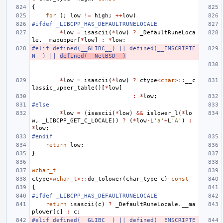
{
for
(;
low
!=
high
;
++
low
)
#ifdef _LIBCPP_HAS_DEFAULTRUNELOCALE
*
low
=
isascii
(
*
low
)
?
_DefaultRuneLoca
le
.
__mapupper
[
*
low
]
:
*
low
;
#elif defined(__GLIBC__) || defined(__EMSCRIPTE
N__) || 
defined(__NetBSD__)
*
low
=
isascii
(
*
low
)
?
ctype
<
char
>::
__c
lassic_upper_table
()[
*
low
]
:
*
low
;
#else
*
low
=
(
isascii
(
*
low
)
&&
islower_l
(
*
lo
w
,
_LIBCPP_GET_C_LOCALE
))
?
(
*
low
-
L
'a'
+
L
'A'
)
:
*
low
;
#endif
return
low
;
}
wchar_t
ctype
<
wchar_t
>::
do_tolower
(
char_type
c
)
const
{
#ifdef _LIBCPP_HAS_DEFAULTRUNELOCALE
return
isascii
(
c
)
?
_DefaultRuneLocale
.
__ma
plower
[
c
]
:
c
;
#elif defined(__GLIBC__) || defined(__EMSCRIPTE