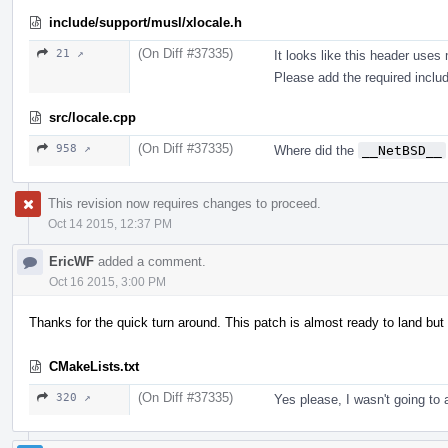
include/support/musl/xlocale.h
(On Diff #37335)
21 ↗
It looks like this header use
Please add the required inclu
src/locale.cpp
(On Diff #37335)
958 ↗
Where did the
__NetBSD__
This revision now requires changes to proceed.
Oct 14 2015, 12:37 PM
EricWF
added a comment.
Oct 16 2015, 3:00 PM
Thanks for the quick turn around. This patch is almost ready to land but
CMakeLists.txt
(On Diff #37335)
320 ↗
Yes please, I wasn't going to 