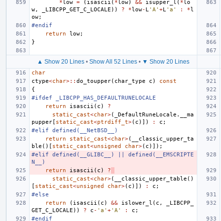
*
low
=
(
isascii
(
*
low
)
&&
isupper_l
(
*
lo
w
,
_LIBCPP_GET_C_LOCALE
))
?
*
low
-
L
'A'
+
L
'a'
:
*
l
ow
;
#endif
return
low
;
}
▲ Show 20 Lines
•
Show All 52 Lines
•
▼ Show 20 Lines
char
ctype
<
char
>::
do_toupper
(
char_type
c
)
const
{
#ifdef _LIBCPP_HAS_DEFAULTRUNELOCALE
return
isascii
(
c
)
?
static_cast
<
char
>
(
_DefaultRuneLocale
.
__ma
pupper
[
static_cast
<
ptrdiff_t
>
(
c
)])
:
c
;
#elif defined(__NetBSD__)
return
static_cast
<
char
>
(
__classic_upper_ta
ble
()[
static_cast
<
unsigned
char
>
(
c
)]);
#elif defined(__GLIBC__) || defined(__EMSCRIPTE
N__)
return
isascii
(
c
)
?
static_cast
<
char
>
(
__classic_upper_table
()
[
static_cast
<
unsigned
char
>
(
c
)])
:
c
;
#else
return
(
isascii
(
c
)
&&
islower_l
(
c
,
_LIBCPP_
GET_C_LOCALE
))
?
c
-
'a'
+
'A'
:
c
;
#endif