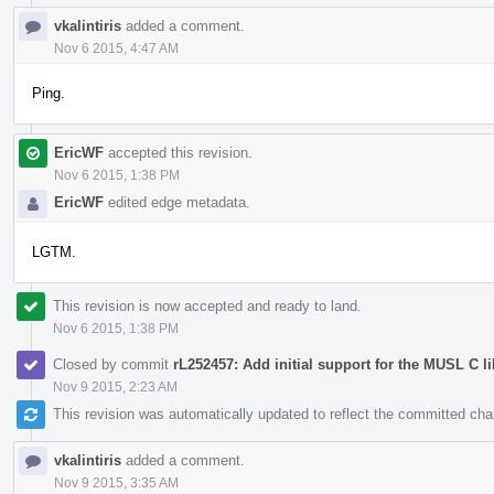
vkalintiris
added a comment.
Nov 6 2015, 4:47 AM
Ping.
EricWF
accepted this revision.
Nov 6 2015, 1:38 PM
EricWF
edited edge metadata.
LGTM.
This revision is now accepted and ready to land.
Nov 6 2015, 1:38 PM
Closed by commit
rL252457: Add initial support for the MUSL C li
Nov 9 2015, 2:23 AM
This revision was automatically updated to reflect the committed ch
vkalintiris
added a comment.
Nov 9 2015, 3:35 AM