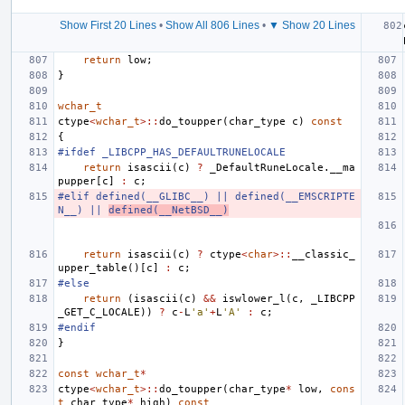
Show First 20 Lines
•
Show All 806 Lines
•
▼ Show 20 Lines
return
low
;
}
wchar_t
ctype
<
wchar_t
>::
do_toupper
(
char_type
c
)
const
{
#ifdef _LIBCPP_HAS_DEFAULTRUNELOCALE
return
isascii
(
c
)
?
_DefaultRuneLocale
.
__ma
pupper
[
c
]
:
c
;
#elif defined(__GLIBC__) || defined(__EMSCRIPTE
N__) || 
defined(__NetBSD__)
return
isascii
(
c
)
?
ctype
<
char
>::
__classic_
upper_table
()[
c
]
:
c
;
#else
return
(
isascii
(
c
)
&&
iswlower_l
(
c
,
_LIBCPP
_GET_C_LOCALE
))
?
c
-
L
'a'
+
L
'A'
:
c
;
#endif
}
const
wchar_t
*
ctype
<
wchar_t
>::
do_toupper
(
char_type
*
low
,
cons
t
char_type
*
high
)
const