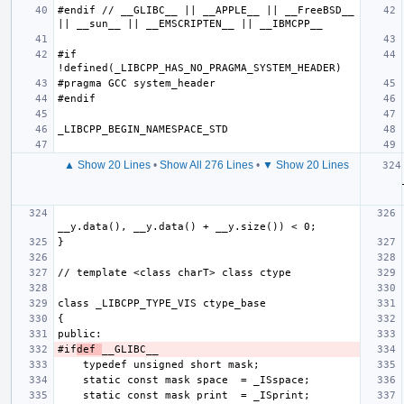
#endif // __GLIBC__ || __APPLE__ || __FreeBSD__ 
#if 
▲ Show 20 Lines
•
Show All 276 Lines
•
▼ Show 20 Lines
#if
def 