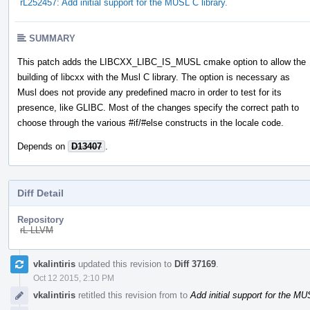
rL252457: Add initial support for the MUSL C library.
SUMMARY
This patch adds the LIBCXX_LIBC_IS_MUSL cmake option to allow the
building of libcxx with the Musl C library. The option is necessary as
Musl does not provide any predefined macro in order to test for its
presence, like GLIBC. Most of the changes specify the correct path to
choose through the various #if/#else constructs in the locale code.
Depends on
D13407
.
Diff Detail
Repository
rL LLVM
Event
vkalintiris
updated this revision to
Diff 37169
.
Timeline
Oct 12 2015, 2:10 PM
vkalintiris
retitled this revision from
to
Add initial support for the MU