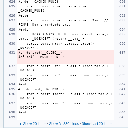
    static const size_t table_size = 
    static const size_t table_size = 256;  // 
    _LIBCPP_ALWAYS_INLINE const mask* table() 
    static const mask* classic_table()  
#if defined(__GLIBC__) || 
    static const int* __classic_upper_table() 
    static const int* __classic_lower_table() 
    static const short* __classic_upper_table() 
    static const short* __classic_lower_table() 
▲ Show 20 Lines
•
Show All 836 Lines
•
Show Last 20 Lines