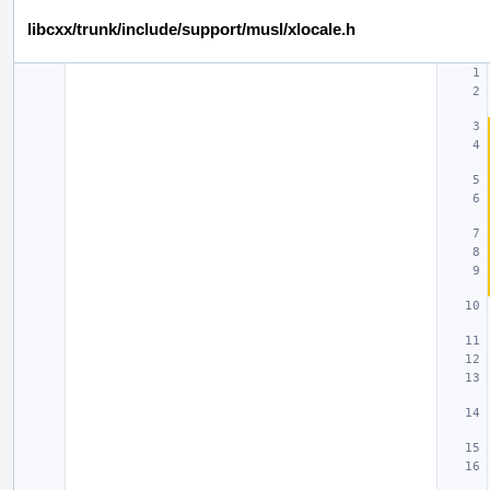
libcxx/trunk/include/support/musl/xlocale.h