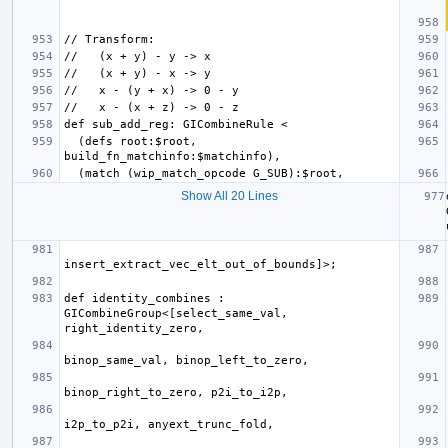
  (defs root:$root, 
Show All 20 Lines
def identity_combines : 
GICombineGroup<[select_same_val, 