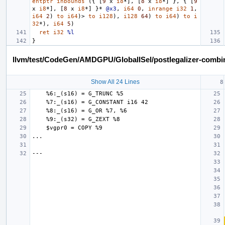
entptr
inbounds
({
[
9
x
i8
*],
[
8
x
i8
*]
},
{
[
9
x
i8
*],
[
8
x
i8
*]
}*
@x3
,
i64
0
,
inrange
i32
1
,
i64
2
)
to
i64
)>
to
i128
),
i128
64
)
to
i64
)
to
i
32
*),
i64
5
)
ret
i32
%l
}
llvm/test/CodeGen/AMDGPU/GlobalISel/postlegalizer-combine
Show All 24 Lines