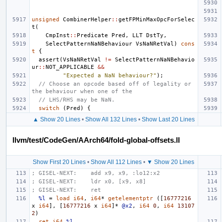
unsigned
CombinerHelper
::
getFPMinMaxOpcForSelec
t
(
CmpInst
::
Predicate
Pred
,
LLT
DstTy
,
SelectPatternNaNBehaviour
VsNaNRetVal
)
cons
t
{
assert
(
VsNaNRetVal
!=
SelectPatternNaNBehavio
ur
::
NOT_APPLICABLE
&&
"Expected a NaN behaviour?"
);
// Choose an opcode based off of legality or 
the behaviour when one of the
// LHS/RHS may be NaN.
switch
(
Pred
)
{
▲ Show 20 Lines
•
Show All 132 Lines
•
Show Last 20 Lines
llvm/test/CodeGen/AArch64/fold-global-offsets.ll
Show First 20 Lines
•
Show All 112 Lines
•
▼ Show 20 Lines
; GISEL-NEXT:    add x9, x9, :lo12:x2
; GISEL-NEXT:    ldr x0, [x9, x8]
; GISEL-NEXT:    ret
%l
=
load
i64
,
i64
*
getelementptr
([
16777216
x
i64
],
[
16777216
x
i64
]*
@x2
,
i64
0
,
i64
13107
2
)
ret
i64
%l