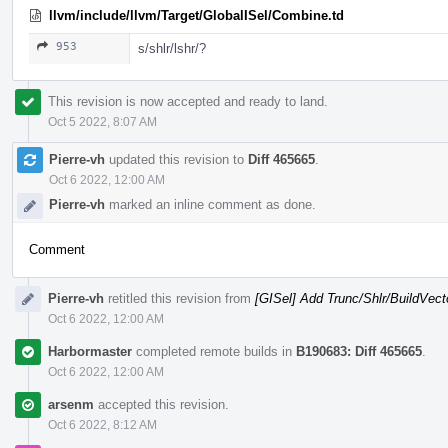
llvm/include/llvm/Target/GlobalISel/Combine.td
953
s/shlr/lshr/?
This revision is now accepted and ready to land.
Oct 5 2022, 8:07 AM
Pierre-vh
updated this revision to
Diff 465665
.
Oct 6 2022, 12:00 AM
Pierre-vh
marked an inline comment as done.
Comment
Pierre-vh
retitled this revision from
[GISel] Add Trunc/Shlr/BuildVect
Oct 6 2022, 12:00 AM
Harbormaster
completed remote builds in
B190683: Diff 465665
.
Oct 6 2022, 12:00 AM
arsenm
accepted this revision.
Oct 6 2022, 8:12 AM