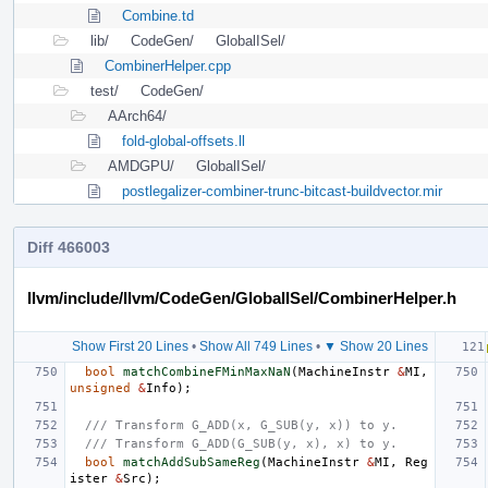
Combine.td
lib/
CodeGen/
GlobalISel/
CombinerHelper.cpp
test/
CodeGen/
AArch64/
fold-global-offsets.ll
AMDGPU/
GlobalISel/
postlegalizer-combiner-trunc-bitcast-buildvector.mir
Diff 466003
llvm/include/llvm/CodeGen/GlobalISel/CombinerHelper.h
Show First 20 Lines
•
Show All 749 Lines
•
▼ Show 20 Lines
bool
matchCombineFMinMaxNaN
(
MachineInstr
&
MI
,
unsigned
&
Info
);
/// Transform G_ADD(x, G_SUB(y, x)) to y.
/// Transform G_ADD(G_SUB(y, x), x) to y.
bool
matchAddSubSameReg
(
MachineInstr
&
MI
,
Reg
ister
&
Src
);