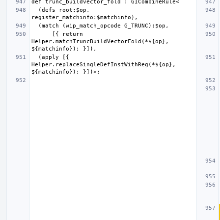
  (defs root:$op, 
      [{ return 
Helper.matchTruncBuildVectorFold(*${op}, 
  (apply [{ 
Helper.replaceSingleDefInstWithReg(*${op}, 