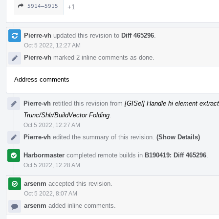
5914–5915
+1
Pierre-vh
updated this revision to
Diff 465296
.
Oct 5 2022, 12:27 AM
Pierre-vh
marked 2 inline comments as done.
Address comments
Pierre-vh
retitled this revision from
[GISel] Handle hi element extrac
Trunc/Shlr/BuildVector Folding
.
Oct 5 2022, 12:27 AM
Pierre-vh
edited the summary of this revision.
(Show Details)
Harbormaster
completed remote builds in
B190419: Diff 465296
.
Oct 5 2022, 12:28 AM
arsenm
accepted this revision.
Oct 5 2022, 8:07 AM
arsenm
added inline comments.