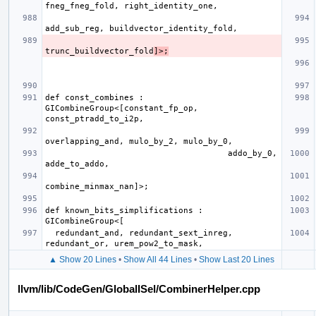
trunc_buildvector_fold
]>;
def const_combines : 
GICombineGroup<[constant_fp_op, 
                                     addo_by_0, 
def known_bits_simplifications : 
  redundant_and, redundant_sext_inreg, 
▲ Show 20 Lines
•
Show All 44 Lines
•
Show Last 20 Lines
llvm/lib/CodeGen/GlobalISel/CombinerHelper.cpp