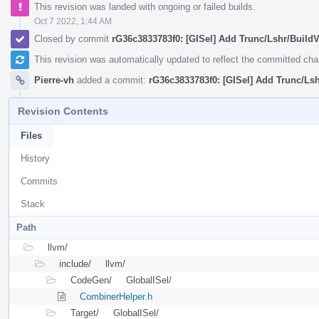
This revision was landed with ongoing or failed builds.
Oct 7 2022, 1:44 AM
Closed by commit
rG36c3833783f0: [GISel] Add Trunc/Lshr/BuildV
This revision was automatically updated to reflect the committed ch
Pierre-vh
added a commit:
rG36c3833783f0: [GISel] Add Trunc/Lsh
Revision Contents
Files
History
Commits
Stack
Path
llvm/
include/
llvm/
CodeGen/
GlobalISel/
CombinerHelper.h
Target/
GlobalISel/