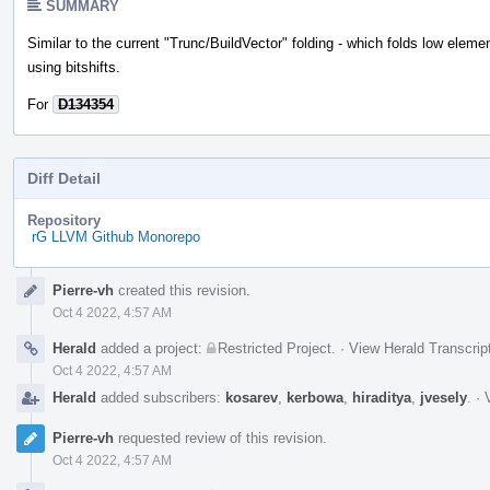
SUMMARY
Similar to the current "Trunc/BuildVector" folding - which folds low eleme
using bitshifts.
For
D134354
Diff Detail
Repository
rG LLVM Github Monorepo
Event
Pierre-vh
created this revision.
Timeline
Oct 4 2022, 4:57 AM
Herald
added a project:
Restricted Project
.
·
View Herald Transcrip
Oct 4 2022, 4:57 AM
Herald
added subscribers:
kosarev
,
kerbowa
,
hiraditya
,
jvesely
.
·
Pierre-vh
requested review of this revision.
Oct 4 2022, 4:57 AM