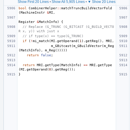
Show First 20 Lines
•
Show All 5,905 Lines
•
▼ Show 20 Lines
bool
CombinerHelper
::
matchTruncBuildVectorFold
(
MachineInstr
&
MI
,
Register
&
MatchInfo
)
{
// Replace (G_TRUNC (G_BITCAST (G_BUILD_VECTO
R x, y)) with just x
// if type(x) == type(G_TRUNC)
if
(
!
mi_match
(
MI
.
getOperand
(
1
).
getReg
(),
MRI
,
m_GBitcast
(
m_GBuildVector
(
m_Reg
(
MatchInfo
),
m_Reg
()))))
return
false
;
return
MRI
.
getType
(
MatchInfo
)
==
MRI
.
getType
(
MI
.
getOperand
(
0
).
getReg
());
}