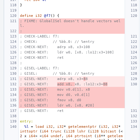
}
define
i32
@f7
()
{
; FIXME: GlobalISel doesn't handle vectors wel
l.
;
; CHECK-LABEL: f7:
; CHECK:       // %bb.0: // %entry
; CHECK-NEXT:    adrp x8, x3+108
; CHECK-NEXT:    ldr w0, [x8, :lo12:x3+108]
; CHECK-NEXT:    ret
;
; GISEL-LABEL: f7:
; GISEL:       // %bb.0: // %entry
; GISEL-NEXT:    adrp x8, x3+
8
8
; GISEL-NEXT:    
add x8, 
x8, :lo12:x3+
88
; GISEL-NEXT:    mov v0.d[1], x8
; GISEL-NEXT:    mov d0, v0.d[1]
; GISEL-NEXT:    fmov x8, d0
; GISEL-NEXT:    ldr w0, [x8, #20]
; GISEL-NEXT:    ret
entry:
%l
=
load
i32
,
i32
*
getelementptr
(
i32
,
i32
*
inttoptr
(
i64
trunc
(
i128
lshr
(
i128
bitcast
(<
2
x
i64
>
<
i64
undef
,
i64
ptrtoint
(
i8
**
getelem