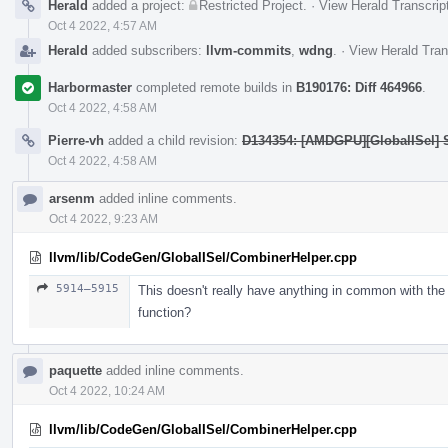
Herald
added a project:
Restricted Project
.
·
View Herald Transcrip
Oct 4 2022, 4:57 AM
Herald
added subscribers:
llvm-commits
,
wdng
.
·
View Herald Tran
Harbormaster
completed remote builds in
B190176: Diff 464966
.
Oct 4 2022, 4:58 AM
Pierre-vh
added a child revision:
D134354: [AMDGPU][GlobalISel] 
Oct 4 2022, 4:58 AM
arsenm
added inline comments.
Oct 4 2022, 9:23 AM
llvm/lib/CodeGen/GlobalISel/CombinerHelper.cpp
5914–5915
This doesn't really have anything in common with the
function?
paquette
added inline comments.
Oct 4 2022, 10:24 AM
llvm/lib/CodeGen/GlobalISel/CombinerHelper.cpp