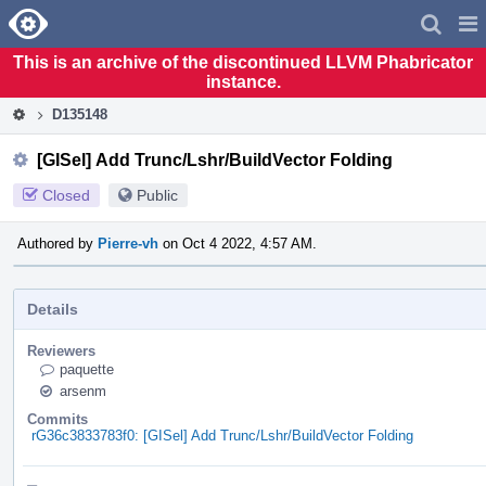
Home
Pag
Men
This is an archive of the discontinued LLVM Phabricator
instance.
D135148
[GISel] Add Trunc/Lshr/BuildVector Folding
Closed
Public
Authored by
Pierre-vh
on Oct 4 2022, 4:57 AM.
Details
Reviewers
paquette
arsenm
Commits
rG36c3833783f0: [GISel] Add Trunc/Lshr/BuildVector Folding