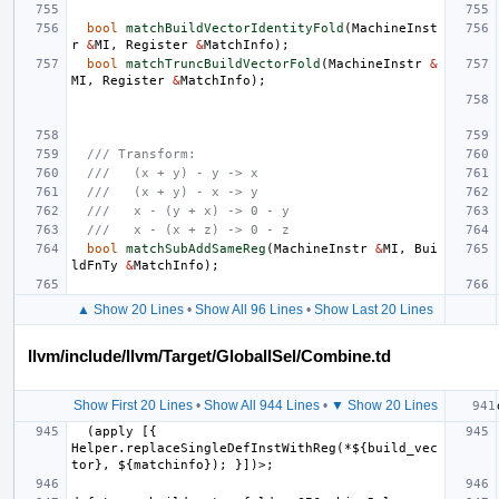
bool
matchBuildVectorIdentityFold
(
MachineInst
r
&
MI
,
Register
&
MatchInfo
);
bool
matchTruncBuildVectorFold
(
MachineInstr
&
MI
,
Register
&
MatchInfo
);
/// Transform:
///   (x + y) - y -> x
///   (x + y) - x -> y
///   x - (y + x) -> 0 - y
///   x - (x + z) -> 0 - z
bool
matchSubAddSameReg
(
MachineInstr
&
MI
,
Bui
ldFnTy
&
MatchInfo
);
▲ Show 20 Lines
•
Show All 96 Lines
•
Show Last 20 Lines
llvm/include/llvm/Target/GlobalISel/Combine.td
Show First 20 Lines
•
Show All 944 Lines
•
▼ Show 20 Lines
  (apply [{ 
Helper.replaceSingleDefInstWithReg(*${build_vec