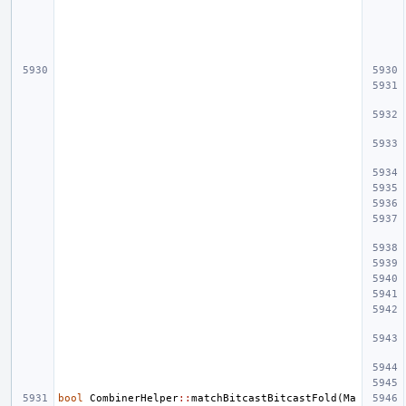
bool
CombinerHelper
::
matchBitcastBitcastFold
(
Ma