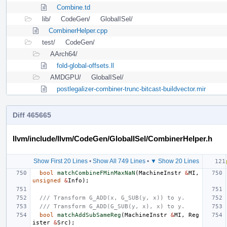
Combine.td
lib/
CodeGen/
GlobalISel/
CombinerHelper.cpp
test/
CodeGen/
AArch64/
fold-global-offsets.ll
AMDGPU/
GlobalISel/
postlegalizer-combiner-trunc-bitcast-buildvector.mir
Diff 465665
llvm/include/llvm/CodeGen/GlobalISel/CombinerHelper.h
Show First 20 Lines
•
Show All 749 Lines
•
▼ Show 20 Lines
bool
matchCombineFMinMaxNaN
(
MachineInstr
&
MI
,
unsigned
&
Info
);
/// Transform G_ADD(x, G_SUB(y, x)) to y.
/// Transform G_ADD(G_SUB(y, x), x) to y.
bool
matchAddSubSameReg
(
MachineInstr
&
MI
,
Reg
ister
&
Src
);