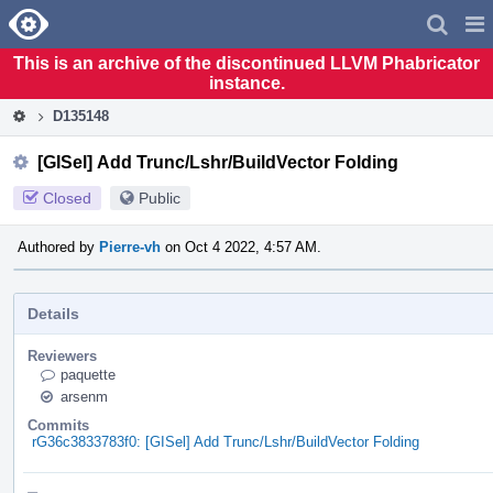
Home
Pag
Men
This is an archive of the discontinued LLVM Phabricator
instance.
D135148
[GISel] Add Trunc/Lshr/BuildVector Folding
Closed
Public
Authored by
Pierre-vh
on Oct 4 2022, 4:57 AM.
Details
Reviewers
paquette
arsenm
Commits
rG36c3833783f0: [GISel] Add Trunc/Lshr/BuildVector Folding