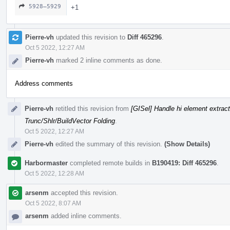
5928–5929
+1
Pierre-vh
updated this revision to
Diff 465296
.
Oct 5 2022, 12:27 AM
Pierre-vh
marked 2 inline comments as done.
Address comments
Pierre-vh
retitled this revision from
[GISel] Handle hi element extrac
Trunc/Shlr/BuildVector Folding
.
Oct 5 2022, 12:27 AM
Pierre-vh
edited the summary of this revision.
(Show Details)
Harbormaster
completed remote builds in
B190419: Diff 465296
.
Oct 5 2022, 12:28 AM
arsenm
accepted this revision.
Oct 5 2022, 8:07 AM
arsenm
added inline comments.