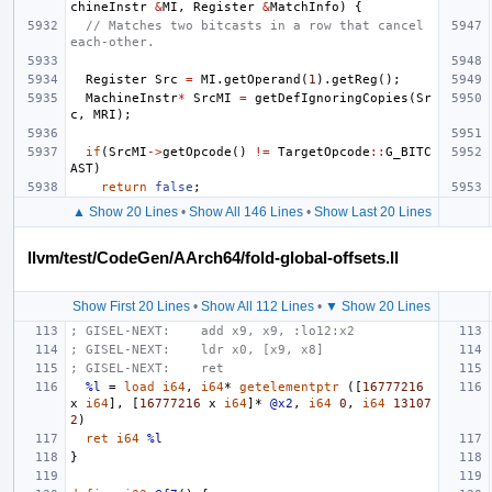
chineInstr
&
MI
,
Register
&
MatchInfo
)
{
// Matches two bitcasts in a row that cancel 
each-other.
Register
Src
=
MI
.
getOperand
(
1
).
getReg
();
MachineInstr
*
SrcMI
=
getDefIgnoringCopies
(
Sr
c
,
MRI
);
if
(
SrcMI
->
getOpcode
()
!=
TargetOpcode
::
G_BITC
AST
)
return
false
;
▲ Show 20 Lines
•
Show All 146 Lines
•
Show Last 20 Lines
llvm/test/CodeGen/AArch64/fold-global-offsets.ll
Show First 20 Lines
•
Show All 112 Lines
•
▼ Show 20 Lines
; GISEL-NEXT:    add x9, x9, :lo12:x2
; GISEL-NEXT:    ldr x0, [x9, x8]
; GISEL-NEXT:    ret
%l
=
load
i64
,
i64
*
getelementptr
([
16777216
x
i64
],
[
16777216
x
i64
]*
@x2
,
i64
0
,
i64
13107
2
)
ret
i64
%l
}