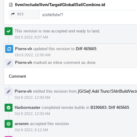
llvm/include/llvm/Target/GlobalISel/Combine.td
953
s/shlr/lshr/?
This revision is now accepted and ready to land.
Oct 5 2022, 8:07 AM
Pierre-vh
updated this revision to
Diff 465665
.
Oct 6 2022, 12:00 AM
Pierre-vh
marked an inline comment as done.
Comment
Pierre-vh
retitled this revision from
[GISel] Add Trunc/Shlr/BuildVect
Oct 6 2022, 12:00 AM
Harbormaster
completed remote builds in
B190683: Diff 465665
.
Oct 6 2022, 12:00 AM
arsenm
accepted this revision.
Oct 6 2022, 8:12 AM