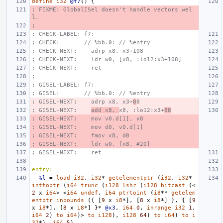
define
i32
@f7
()
{
; FIXME: GlobalISel doesn't handle vectors wel
l.
;
; CHECK-LABEL: f7:
; CHECK:       // %bb.0: // %entry
; CHECK-NEXT:    adrp x8, x3+108
; CHECK-NEXT:    ldr w0, [x8, :lo12:x3+108]
; CHECK-NEXT:    ret
;
; GISEL-LABEL: f7:
; GISEL:       // %bb.0: // %entry
; GISEL-NEXT:    adrp x8, x3+
8
8
; GISEL-NEXT:    
add x8, 
x8, :lo12:x3+
88
; GISEL-NEXT:    mov v0.d[1], x8
; GISEL-NEXT:    mov d0, v0.d[1]
; GISEL-NEXT:    fmov x8, d0
; GISEL-NEXT:    ldr w0, [x8, #20]
; GISEL-NEXT:    ret
entry:
%l
=
load
i32
,
i32
*
getelementptr
(
i32
,
i32
*
inttoptr
(
i64
trunc
(
i128
lshr
(
i128
bitcast
(<
2
x
i64
>
<
i64
undef
,
i64
ptrtoint
(
i8
**
getelem
entptr
inbounds
({
[
9
x
i8
*],
[
8
x
i8
*]
},
{
[
9
x
i8
*],
[
8
x
i8
*]
}*
@x3
,
i64
0
,
inrange
i32
1
,
i64
2
)
to
i64
)>
to
i128
),
i128
64
)
to
i64
)
to
i
32
*),
i64
5
)