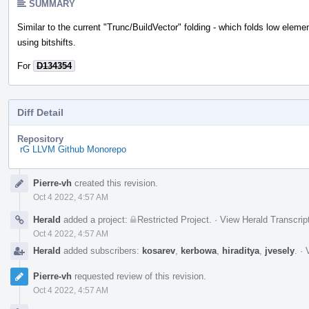
SUMMARY
Similar to the current "Trunc/BuildVector" folding - which folds low eleme
using bitshifts.
For
D134354
Diff Detail
Repository
rG LLVM Github Monorepo
Event
Pierre-vh
created this revision.
Timeline
Oct 4 2022, 4:57 AM
Herald
added a project:
Restricted Project
.
·
View Herald Transcrip
Oct 4 2022, 4:57 AM
Herald
added subscribers:
kosarev
,
kerbowa
,
hiraditya
,
jvesely
.
·
Pierre-vh
requested review of this revision.
Oct 4 2022, 4:57 AM