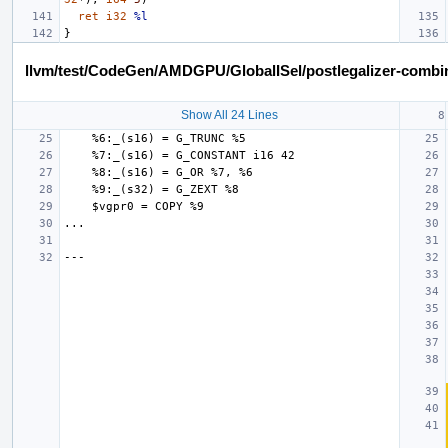
ret
i32
%l
}
llvm/test/CodeGen/AMDGPU/GlobalISel/postlegalizer-combine
Show All 24 Lines