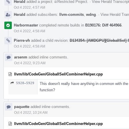
Herald
added a project:
Restricted Project
.
·
View Herald Transcrip
Oct 4 2022, 4:57 AM
Herald
added subscribers:
llvm-commits
,
wdng
.
·
View Herald Tran
Harbormaster
completed remote builds in
B190176: Diff 464966
.
Oct 4 2022, 4:58 AM
Pierre-vh
added a child revision:
D134354: [AMDGPU][GlobalISel] 
Oct 4 2022, 4:58 AM
arsenm
added inline comments.
Oct 4 2022, 9:23 AM
llvm/lib/CodeGen/GlobalISel/CombinerHelper.cpp
5928–5929
This doesn't really have anything in common with the
function?
paquette
added inline comments.
Oct 4 2022, 10:24 AM
llvm/lib/CodeGen/GlobalISel/CombinerHelper.cpp