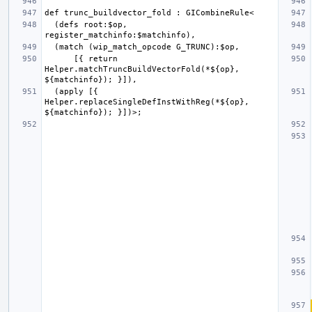
  (defs root:$op, 
      [{ return 
Helper.matchTruncBuildVectorFold(*${op}, 
  (apply [{ 
Helper.replaceSingleDefInstWithReg(*${op}, 