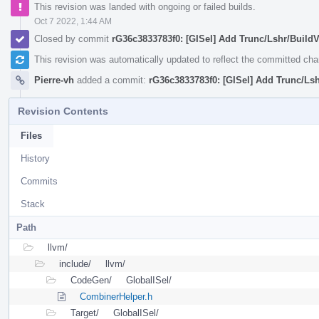
This revision was landed with ongoing or failed builds.
Oct 7 2022, 1:44 AM
Closed by commit
rG36c3833783f0: [GISel] Add Trunc/Lshr/BuildV
This revision was automatically updated to reflect the committed ch
Pierre-vh
added a commit:
rG36c3833783f0: [GISel] Add Trunc/Lsh
Revision Contents
Files
History
Commits
Stack
Path
llvm/
include/
llvm/
CodeGen/
GlobalISel/
CombinerHelper.h
Target/
GlobalISel/