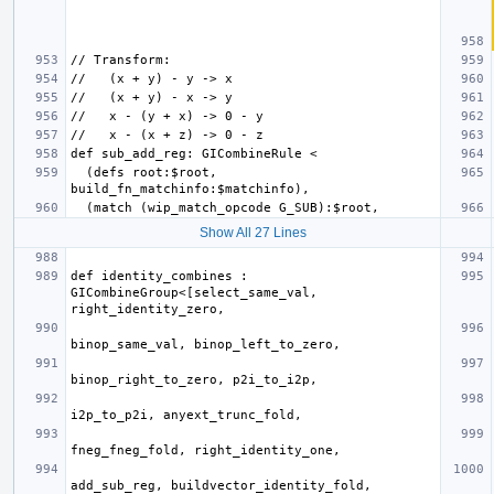
  (defs root:$root, 
Show All 27 Lines
def identity_combines : 
GICombineGroup<[select_same_val, 