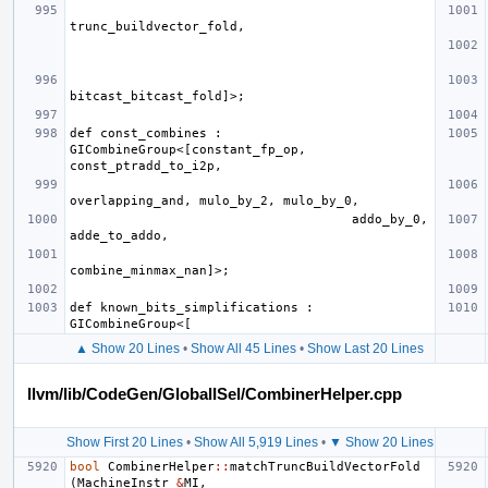
def const_combines : 
GICombineGroup<[constant_fp_op, 
                                     addo_by_0, 
def known_bits_simplifications : 
▲ Show 20 Lines
•
Show All 45 Lines
•
Show Last 20 Lines
llvm/lib/CodeGen/GlobalISel/CombinerHelper.cpp
Show First 20 Lines
•
Show All 5,919 Lines
•
▼ Show 20 Lines
bool
CombinerHelper
::
matchTruncBuildVectorFold
(
MachineInstr
&
MI
,