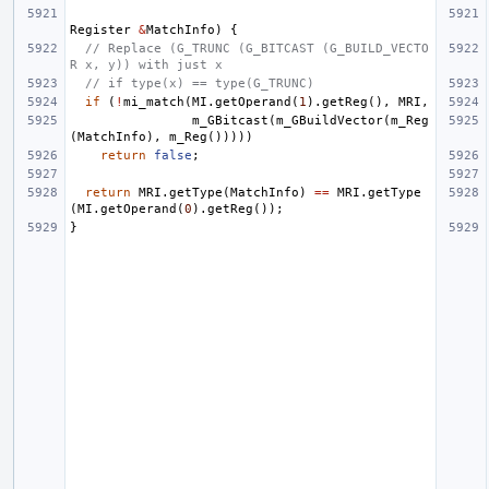
Register
&
MatchInfo
)
{
// Replace (G_TRUNC (G_BITCAST (G_BUILD_VECTO
R x, y)) with just x
// if type(x) == type(G_TRUNC)
if
(
!
mi_match
(
MI
.
getOperand
(
1
).
getReg
(),
MRI
,
m_GBitcast
(
m_GBuildVector
(
m_Reg
(
MatchInfo
),
m_Reg
()))))
return
false
;
return
MRI
.
getType
(
MatchInfo
)
==
MRI
.
getType
(
MI
.
getOperand
(
0
).
getReg
());
}