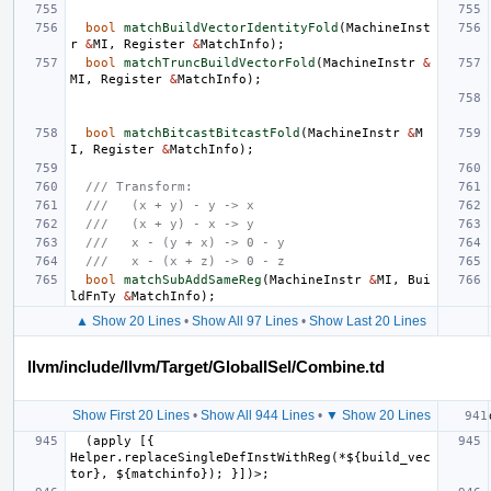
bool
matchBuildVectorIdentityFold
(
MachineInst
r
&
MI
,
Register
&
MatchInfo
);
bool
matchTruncBuildVectorFold
(
MachineInstr
&
MI
,
Register
&
MatchInfo
);
bool
matchBitcastBitcastFold
(
MachineInstr
&
M
I
,
Register
&
MatchInfo
);
/// Transform:
///   (x + y) - y -> x
///   (x + y) - x -> y
///   x - (y + x) -> 0 - y
///   x - (x + z) -> 0 - z
bool
matchSubAddSameReg
(
MachineInstr
&
MI
,
Bui
ldFnTy
&
MatchInfo
);
▲ Show 20 Lines
•
Show All 97 Lines
•
Show Last 20 Lines
llvm/include/llvm/Target/GlobalISel/Combine.td
Show First 20 Lines
•
Show All 944 Lines
•
▼ Show 20 Lines
  (apply [{ 
Helper.replaceSingleDefInstWithReg(*${build_vec