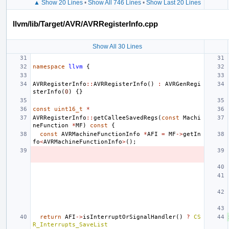
▲ Show 20 Lines
•
Show All 746 Lines
•
Show Last 20 Lines
llvm/lib/Target/AVR/AVRRegisterInfo.cpp
Show All 30 Lines
namespace
llvm
{
AVRRegisterInfo
::
AVRRegisterInfo
()
:
AVRGenRegi
sterInfo
(
0
)
{}
const
uint16_t
*
AVRRegisterInfo
::
getCalleeSavedRegs
(
const
Machi
neFunction
*
MF
)
const
{
const
AVRMachineFunctionInfo
*
AFI
=
MF
->
getIn
fo
<
AVRMachineFunctionInfo
>
();
return
AFI
->
isInterruptOrSignalHandler
()
?
CS
R_Interrupts_SaveList