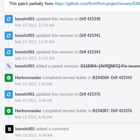
This patch partially fixes
https://github.com/llvm/llvm-project/issues/53
benshi001
updated this revision to
Diff 415339
.
Mar 15 2022, 12:29 AM
benshi001
updated this revision to
Diff 415341
.
Mar 15 2022, 12:36 AM
benshi001
updated this revision to
Diff 415343
.
Mar 15 2022, 12:42 AM
benshi001
added a parent revision:
D118354: [AVR][NFC] Fix incorr
Harbormaster
completed remote builds in
B154269: Diff 415343
.
Mar 15 2022, 1:34 AM
benshi001
updated this revision to
Diff 415376
.
Mar 15 2022, 3:46 AM
Harbormaster
completed remote builds in
B154287: Diff 415376
.
Mar 15 2022, 4:35 AM
benshi001
added a comment.
Mar 15 2022, 4:38 AM