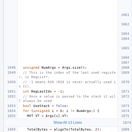
unsigned
NumArgs
=
Args
.
size
();
// This is the index of the last used registe
r, in RegList*.
// -1 means R26 (R26 is never actually used i
n CC).
int
RegLastIdx
=
-1
;
// Once a value is passed to the stack it wil
l always be used
bool
UseStack
=
false
;
for
(
unsigned
i
=
0
;
i
!=
NumArgs
;)
{
MVT
VT
=
Args
[
i
].
VT
;
Show All 13 Lines
TotalBytes
=
alignTo
(
TotalBytes
,
2
);