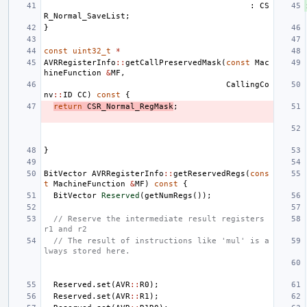
:
CS
R_Normal_SaveList
;
}
const
uint32_t
*
AVRRegisterInfo
::
getCallPreservedMask
(
const
Mac
hineFunction
&
MF
,
CallingCo
nv
::
ID
CC
)
const
{
return
CSR_Normal_RegMask
;
}
BitVector
AVRRegisterInfo
::
getReservedRegs
(
cons
t
MachineFunction
&
MF
)
const
{
BitVector
Reserved
(
getNumRegs
());
// Reserve the intermediate result registers 
r1 and r2
// The result of instructions like 'mul' is a
lways stored here.
Reserved
.
set
(
AVR
::
R0
);
Reserved
.
set
(
AVR
::
R1
);