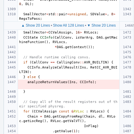
0
,
DL
);
SmallVector
<
std
::
pair
<
unsigned
,
SDValue
>
,
8
>
RegsToPass
;
▲ Show 20 Lines
•
Show All 128 Lines
•
▼ Show 20 Lines
SmallVector
<
CCValAssign
,
16
>
RVLocs
;
CCState
CCInfo
(
CallConv
,
isVarArg
,
DAG
.
getMac
hineFunction
(),
RVLocs
,
*
DAG
.
getContext
());
// Handle runtime calling convs.
if
(
CallConv
==
CallingConv
::
AVR_BUILTIN
)
{
CCInfo
.
AnalyzeCallResult
(
Ins
,
RetCC_AVR_BUI
LTIN
);
}
else
{
analyzeReturnValues
(
Ins
,
CCInfo
);
}
// Copy all of the result registers out of th
eir specified physreg.
for
(
CCValAssign
const
&
RVLoc
:
RVLocs
)
{
Chain
=
DAG
.
getCopyFromReg
(
Chain
,
dl
,
RVLo
c
.
getLocReg
(),
RVLoc
.
getValVT
(),
InFlag
)
.
getValue
(
1
);