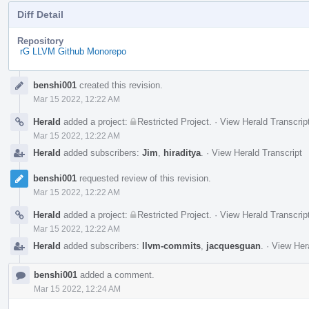
Diff Detail
Repository
rG LLVM Github Monorepo
Event
benshi001
created this revision.
Timeline
Mar 15 2022, 12:22 AM
Herald
added a project:
Restricted Project
.
·
View Herald Transcrip
Mar 15 2022, 12:22 AM
Herald
added subscribers:
Jim
,
hiraditya
.
·
View Herald Transcript
benshi001
requested review of this revision.
Mar 15 2022, 12:22 AM
Herald
added a project:
Restricted Project
.
·
View Herald Transcrip
Mar 15 2022, 12:22 AM
Herald
added subscribers:
llvm-commits
,
jacquesguan
.
·
View Hera
benshi001
added a comment.
Mar 15 2022, 12:24 AM