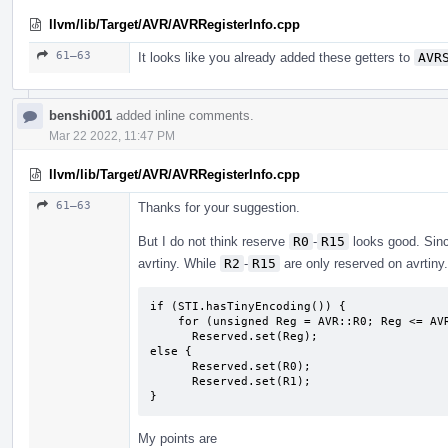
llvm/lib/Target/AVR/AVRRegisterInfo.cpp
61–63
It looks like you already added these getters to
AVR
benshi001
added inline comments.
Mar 22 2022, 11:47 PM
llvm/lib/Target/AVR/AVRRegisterInfo.cpp
61–63
Thanks for your suggestion.
But I do not think reserve
R0
-
R15
looks good. Sin
avrtiny. While
R2
-
R15
are only reserved on avrtiny.
if (STI.hasTinyEncoding()) {

    for (unsigned Reg = AVR::R0; Reg <= AVR::R17; Reg++)

      Reserved.set(Reg);

else {

      Reserved.set(R0);

      Reserved.set(R1);

}
My points are