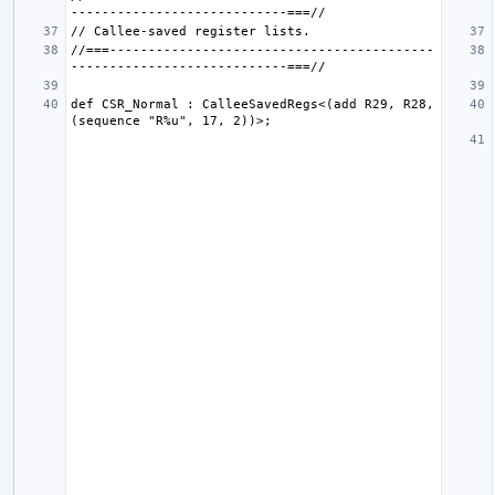
//===------------------------------------------
def CSR_Normal : CalleeSavedRegs<(add R29, R28, 