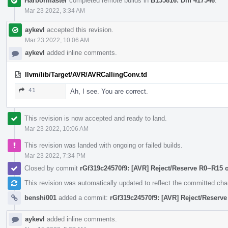
Harbormaster
completed remote builds in
B155816: Diff 417546
.
Mar 23 2022, 3:34 AM
aykevl
accepted this revision.
Mar 23 2022, 10:06 AM
aykevl
added inline comments.
llvm/lib/Target/AVR/AVRCallingConv.td
41
Ah, I see. You are correct.
This revision is now accepted and ready to land.
Mar 23 2022, 10:06 AM
This revision was landed with ongoing or failed builds.
Mar 23 2022, 7:34 PM
Closed by commit
rGf319c24570f9: [AVR] Reject/Reserve R0~R15 
This revision was automatically updated to reflect the committed ch
benshi001
added a commit:
rGf319c24570f9: [AVR] Reject/Reserv
aykevl
added inline comments.