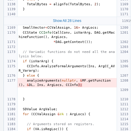
TotalBytes
=
alignTo
(
TotalBytes
,
2
);
}
Show All 28 Lines
SmallVector
<
CCValAssign
,
16
>
ArgLocs
;
CCState
CCInfo
(
CallConv
,
isVarArg
,
DAG
.
getMac
hineFunction
(),
ArgLocs
,
*
DAG
.
getContext
());
// Variadic functions do not need all the ana
lysis below.
if
(
isVarArg
)
{
CCInfo
.
AnalyzeFormalArguments
(
Ins
,
ArgCC_AV
R_Vararg
);
}
else
{
analyzeArguments
(
nullptr
,
&
MF
.
getFunction
(),
&
DL
,
Ins
,
ArgLocs
,
CCInfo
);
}
SDValue
ArgValue
;
for
(
CCValAssign
&
VA
:
ArgLocs
)
{
// Arguments stored on registers.
if
(
VA
.
isRegLoc
())
{