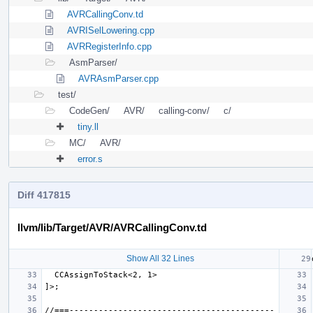
AVRCallingConv.td
AVRISelLowering.cpp
AVRRegisterInfo.cpp
AsmParser/
AVRAsmParser.cpp
test/
CodeGen/
AVR/
calling-conv/
c/
tiny.ll
MC/
AVR/
error.s
Diff 417815
llvm/lib/Target/AVR/AVRCallingConv.td
Show All 32 Lines
//===------------------------------------------