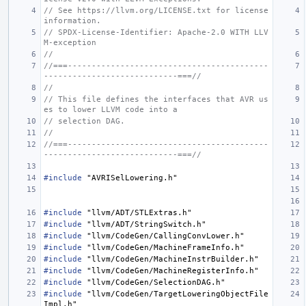
// See https://llvm.org/LICENSE.txt for license 
information.
// SPDX-License-Identifier: Apache-2.0 WITH LLV
M-exception
//
//===------------------------------------------
----------------------------===//
//
// This file defines the interfaces that AVR us
es to lower LLVM code into a
// selection DAG.
//
//===------------------------------------------
----------------------------===//
#include
"AVRISelLowering.h"
#include
"llvm/ADT/STLExtras.h"
#include
"llvm/ADT/StringSwitch.h"
#include
"llvm/CodeGen/CallingConvLower.h"
#include
"llvm/CodeGen/MachineFrameInfo.h"
#include
"llvm/CodeGen/MachineInstrBuilder.h"
#include
"llvm/CodeGen/MachineRegisterInfo.h"
#include
"llvm/CodeGen/SelectionDAG.h"
#include
"llvm/CodeGen/TargetLoweringObjectFile
Impl.h"