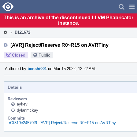
Home
Pag
Men
This is an archive of the discontinued LLVM Phabricator
instance.
D121672
[AVR] Reject/Reserve R0~R15 on AVRTiny
Closed
Public
Authored by
benshi001
on Mar 15 2022, 12:22 AM.
Details
Reviewers
aykevl
dylanmckay
Commits
rGf319c24570f9: [AVR] Reject/Reserve R0~R15 on AVRTiny.