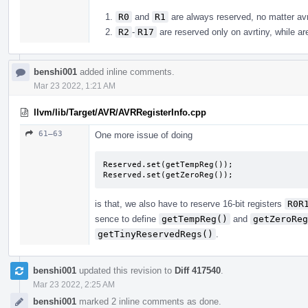
R0
and
R1
are always reserved, no matter avr 
R2
-
R17
are reserved only on avrtiny, while are
benshi001
added inline comments.
Mar 23 2022, 1:21 AM
llvm/lib/Target/AVR/AVRRegisterInfo.cpp
61–63
One more issue of doing
Reserved.set(getTempReg());

Reserved.set(getZeroReg());
is that, we also have to reserve 16-bit registers
R0R
sence to define
getTempReg()
and
getZeroReg
getTinyReservedRegs()
.
benshi001
updated this revision to
Diff 417540
.
Mar 23 2022, 2:25 AM
benshi001
marked 2 inline comments as done.