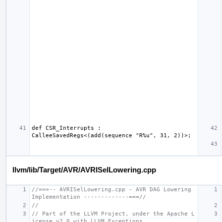
def CSR_Interrupts : 
llvm/lib/Target/AVR/AVRISelLowering.cpp
//===-- AVRISelLowering.cpp - AVR DAG Lowering 
Implementation -------------===//
//
// Part of the LLVM Project, under the Apache L
icense v2.0 with LLVM Exceptions.