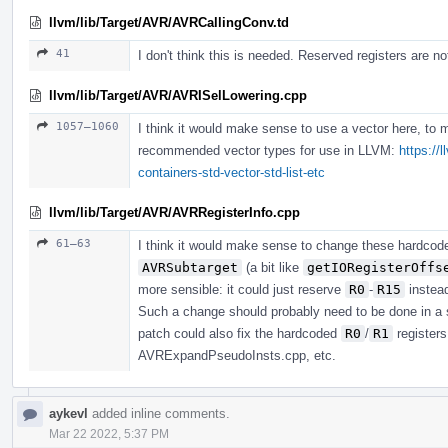
llvm/lib/Target/AVR/AVRCallingConv.td
41
I don't think this is needed. Reserved registers are no
llvm/lib/Target/AVR/AVRISelLowering.cpp
1057–1060
I think it would make sense to use a vector here, to 
recommended vector types for use in LLVM:
https://
containers-std-vector-std-list-etc
llvm/lib/Target/AVR/AVRRegisterInfo.cpp
61–63
I think it would make sense to change these hardco
AVRSubtarget
(a bit like
getIORegisterOffs
more sensible: it could just reserve
R0
-
R15
instea
Such a change should probably need to be done in a 
patch could also fix the hardcoded
R0
/
R1
register
AVRExpandPseudoInsts.cpp, etc.
aykevl
added inline comments.
Mar 22 2022, 5:37 PM