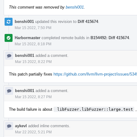
This comment was removed by
benshi001
.
benshi001
updated this revision to
Diff 415674
.
Mar 15 2022, 7:50 PM
Harbormaster
completed remote builds in
B154492: Diff 415674
.
Mar 15 2022, 8:18 PM
benshi001
added a comment.
Mar 15 2022, 8:22 PM
This patch partially fixes
https://github.com/llvm/llvm-project/issues/53
benshi001
added a comment.
Mar 15 2022, 8:27 PM
The build failure is about
 libFuzzer.libFuzzer::large.test
,
aykevl
added inline comments.
Mar 22 2022, 5:21 PM