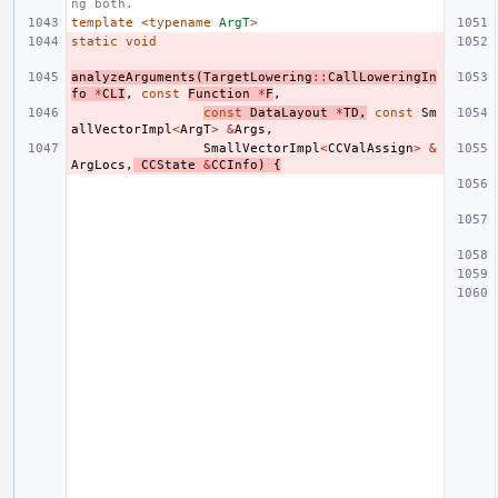
ng both.
template
<
typename
ArgT
>
static
void
analyzeArguments
(
TargetLowering
::
CallLoweringIn
fo
*
CLI
,
const
Function
*
F
,
const
DataLayout
*
TD
,
const
Sm
allVectorImpl
<
ArgT
>
&
Args
,
SmallVectorImpl
<
CCValAssign
>
&
ArgLocs
,
CCState
&
CCInfo
)
{