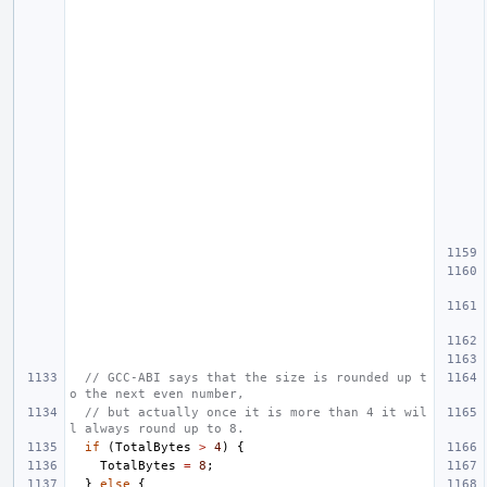
// GCC-ABI says that the size is rounded up t
o the next even number,
// but actually once it is more than 4 it wil
l always round up to 8.
if
(
TotalBytes
>
4
)
{
TotalBytes
=
8
;
}
else
{