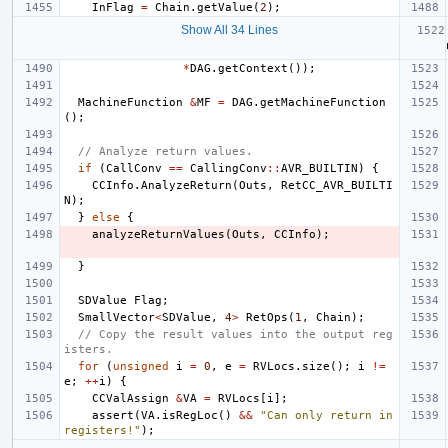
InFlag
=
Chain
.
getValue
(
2
);
Show All 34 Lines
*
DAG
.
getContext
());
MachineFunction
&
MF
=
DAG
.
getMachineFunction
();
// Analyze return values.
if
(
CallConv
==
CallingConv
::
AVR_BUILTIN
)
{
CCInfo
.
AnalyzeReturn
(
Outs
,
RetCC_AVR_BUILTI
N
);
}
else
{
analyzeReturnValues
(
Outs
,
CCInfo
);
}
SDValue
Flag
;
SmallVector
<
SDValue
,
4
>
RetOps
(
1
,
Chain
);
// Copy the result values into the output reg
isters.
for
(
unsigned
i
=
0
,
e
=
RVLocs
.
size
();
i
!=
e
;
++
i
)
{
CCValAssign
&
VA
=
RVLocs
[
i
];
assert
(
VA
.
isRegLoc
()
&&
"Can only return in 
registers!"
);