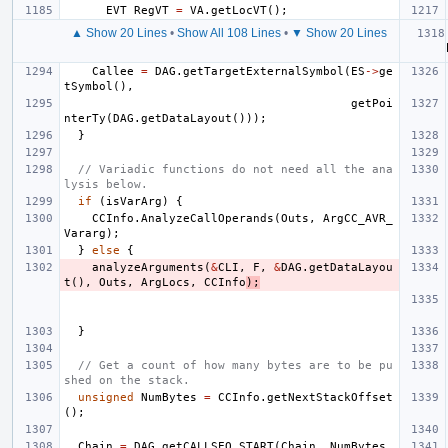
EVT
RegVT
=
VA
.
getLocVT
();
▲ Show 20 Lines
•
Show All 108 Lines
•
▼ Show 20 Lines
Callee
=
DAG
.
getTargetExternalSymbol
(
ES
->
ge
tSymbol
(),
getPoi
nterTy
(
DAG
.
getDataLayout
()));
}
// Variadic functions do not need all the ana
lysis below.
if
(
isVarArg
)
{
CCInfo
.
AnalyzeCallOperands
(
Outs
,
ArgCC_AVR_
Vararg
);
}
else
{
analyzeArguments
(
&
CLI
,
F
,
&
DAG
.
getDataLayou
t
(),
Outs
,
ArgLocs
,
CCInfo
);
}
// Get a count of how many bytes are to be pu
shed on the stack.
unsigned
NumBytes
=
CCInfo
.
getNextStackOffset
();
Chain
=
DAG
.
getCALLSEQ_START
(
Chain
,
NumBytes
,