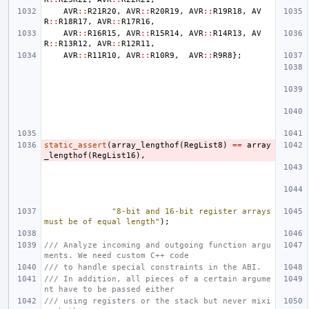
AVR
::
R21R20
,
AVR
::
R20R19
,
AVR
::
R19R18
,
AV
R
::
R18R17
,
AVR
::
R17R16
,
AVR
::
R16R15
,
AVR
::
R15R14
,
AVR
::
R14R13
,
AV
R
::
R13R12
,
AVR
::
R12R11
,
AVR
::
R11R10
,
AVR
::
R10R9
,
AVR
::
R9R8
};
static_assert
(
array_lengthof
(
RegList8
)
==
array
_lengthof
(
RegList16
),
"8-bit and 16-bit register arrays 
must be of equal length"
);
/// Analyze incoming and outgoing function argu
ments. We need custom C++ code
/// to handle special constraints in the ABI.
/// In addition, all pieces of a certain argume
nt have to be passed either
/// using registers or the stack but never mixi