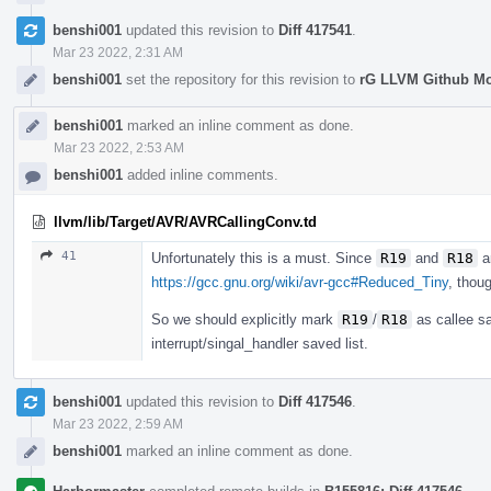
benshi001
updated this revision to
Diff 417541
.
Mar 23 2022, 2:31 AM
benshi001
set the repository for this revision to
rG LLVM Github M
benshi001
marked an inline comment as done.
Mar 23 2022, 2:53 AM
benshi001
added inline comments.
llvm/lib/Target/AVR/AVRCallingConv.td
41
Unfortunately this is a must. Since
R19
and
R18
ar
https://gcc.gnu.org/wiki/avr-gcc#Reduced_Tiny
, thou
So we should explicitly mark
R19
/
R18
as callee sa
interrupt/singal_handler saved list.
benshi001
updated this revision to
Diff 417546
.
Mar 23 2022, 2:59 AM
benshi001
marked an inline comment as done.