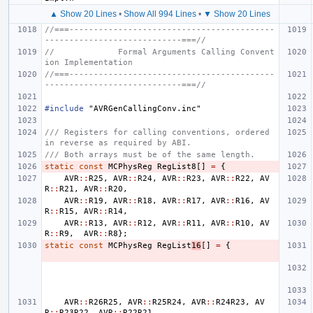
▲ Show 20 Lines
•
Show All 994 Lines
•
▼ Show 20 Lines
//===------------------------------------------
----------------------------===//
//             Formal Arguments Calling Convent
ion Implementation
//===------------------------------------------
----------------------------===//
#include
"AVRGenCallingConv.inc"
/// Registers for calling conventions, ordered 
in reverse as required by ABI.
/// Both arrays must be of the same length.
static
const
MCPhysReg
RegList8
[]
=
{
AVR
::
R25
,
AVR
::
R24
,
AVR
::
R23
,
AVR
::
R22
,
AV
R
::
R21
,
AVR
::
R20
,
AVR
::
R19
,
AVR
::
R18
,
AVR
::
R17
,
AVR
::
R16
,
AV
R
::
R15
,
AVR
::
R14
,
AVR
::
R13
,
AVR
::
R12
,
AVR
::
R11
,
AVR
::
R10
,
AV
R
::
R9
,
AVR
::
R8
};
static
const
MCPhysReg
RegList
16
[]
=
{
AVR
::
R26R25
,
AVR
::
R25R24
,
AVR
::
R24R23
,
AV
R
::
R23R22
,
AVR
::
R22R21
,