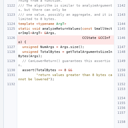
rning from a function.
/// The algorithm is similar to analyzeArgument
s, but there can only be
/// one value, possibly an aggregate, and it is 
limited to 8 bytes.
template
<
typename
ArgT
>
static
void
analyzeReturnValues
(
const
SmallVect
orImpl
<
ArgT
>
&
Args
,
CCState
&
CCInf
o
)
{
unsigned
NumArgs
=
Args
.
size
();
unsigned
TotalBytes
=
getTotalArgumentsSizeIn
Bytes
(
Args
);
// CanLowerReturn() guarantees this assertio
n.
assert
(
TotalBytes
<=
8
&&
"return values greater than 8 bytes ca
nnot be lowered"
);