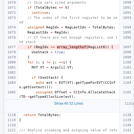
// Skip zero sized arguments
if
(
TotalBytes
==
0
)
continue
;
// The index of the first register to be us
ed
unsigned
RegIdx
=
RegLastIdx
+
TotalBytes
;
RegLastIdx
=
RegIdx
;
// If there are not enough registers, use t
he stack
if
(
RegIdx
>=
array_lengthof
(
RegList8
))
{
UseStack
=
true
;
}
for
(;
i
!=
j
;
++
i
)
{
MVT
VT
=
Args
[
i
].
VT
;
if
(
UseStack
)
{
auto
evt
=
EVT
(
VT
).
getTypeForEVT
(
CCInf
o
.
getContext
());
unsigned
Offset
=
CCInfo
.
AllocateStack
(
TD
->
getTypeAllocSize
(
evt
),
Show All 32 Lines
return
TotalBytes
;
}
/// Analyze incoming and outgoing value of retu