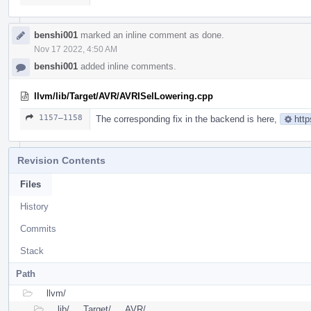
benshi001
marked an inline comment as done.
Nov 17 2022, 4:50 AM
benshi001
added inline comments.
llvm/lib/Target/AVR/AVRISelLowering.cpp
1157–1158
The corresponding fix in the backend is here,
http
Revision Contents
Files
History
Commits
Stack
Path
llvm/
lib/
Target/
AVR/