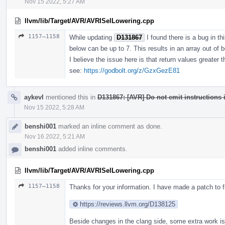
Nov 15 2022, 5:27 AM
llvm/lib/Target/AVR/AVRISelLowering.cpp
1157–1158
While updating
D131867
I found there is a bug in t
below can be up to 7. This results in an array out of b
I believe the issue here is that return values greater 
see:
https://godbolt.org/z/GzxGezE81
aykevl
mentioned this in
D131867: [AVR] Do not emit instructions i
Nov 15 2022, 5:28 AM
benshi001
marked an inline comment as done.
Nov 16 2022, 5:21 AM
benshi001
added inline comments.
llvm/lib/Target/AVR/AVRISelLowering.cpp
1157–1158
Thanks for your information. I have made a patch to fi
https://reviews.llvm.org/D138125
Beside changes in the clang side, some extra work is 