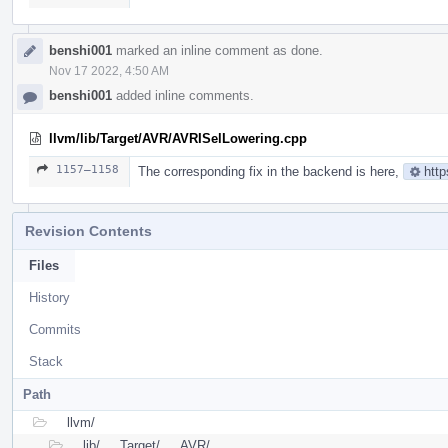
benshi001
marked an inline comment as done.
Nov 17 2022, 4:50 AM
benshi001
added inline comments.
llvm/lib/Target/AVR/AVRISelLowering.cpp
1157–1158
The corresponding fix in the backend is here,
http
Revision Contents
Files
History
Commits
Stack
Path
llvm/
lib/
Target/
AVR/