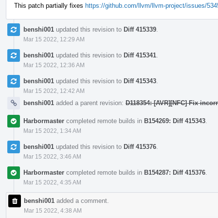
This patch partially fixes
https://github.com/llvm/llvm-project/issues/53
benshi001
updated this revision to
Diff 415339
.
Mar 15 2022, 12:29 AM
benshi001
updated this revision to
Diff 415341
.
Mar 15 2022, 12:36 AM
benshi001
updated this revision to
Diff 415343
.
Mar 15 2022, 12:42 AM
benshi001
added a parent revision:
D118354: [AVR][NFC] Fix incorr
Harbormaster
completed remote builds in
B154269: Diff 415343
.
Mar 15 2022, 1:34 AM
benshi001
updated this revision to
Diff 415376
.
Mar 15 2022, 3:46 AM
Harbormaster
completed remote builds in
B154287: Diff 415376
.
Mar 15 2022, 4:35 AM
benshi001
added a comment.
Mar 15 2022, 4:38 AM