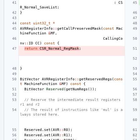
:
CS
R_Normal_SaveList
;
}
const
uint32_t
*
AVRRegisterInfo
::
getCallPreservedMask
(
const
Mac
hineFunction
&
MF
,
CallingCo
nv
::
ID
CC
)
const
{
return
CSR_Normal_RegMask
;
}
BitVector
AVRRegisterInfo
::
getReservedRegs
(
cons
t
MachineFunction
&
MF
)
const
{
BitVector
Reserved
(
getNumRegs
());
// Reserve the intermediate result registers 
r1 and r2
// The result of instructions like 'mul' is a
lways stored here.
Reserved
.
set
(
AVR
::
R0
);
Reserved
.
set
(
AVR
::
R1
);