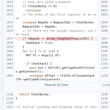
// Skip zero sized arguments
if
(
TotalBytes
==
0
)
continue
;
// The index of the first register to be us
ed
unsigned
RegIdx
=
RegLastIdx
+
TotalBytes
;
RegLastIdx
=
RegIdx
;
// If there are not enough registers, use t
he stack
if
(
RegIdx
>=
array_lengthof
(
RegList8
))
{
UseStack
=
true
;
}
for
(;
i
!=
j
;
++
i
)
{
MVT
VT
=
Args
[
i
].
VT
;
if
(
UseStack
)
{
auto
evt
=
EVT
(
VT
).
getTypeForEVT
(
CCInf
o
.
getContext
());
unsigned
Offset
=
CCInfo
.
AllocateStack
(
TD
->
getTypeAllocSize
(
evt
),
Show All 32 Lines
return
TotalBytes
;
}
/// Analyze incoming and outgoing value of retu