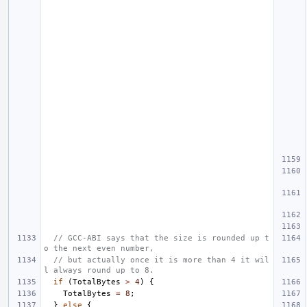
// GCC-ABI says that the size is rounded up t
o the next even number,
// but actually once it is more than 4 it wil
l always round up to 8.
if
(
TotalBytes
>
4
)
{
TotalBytes
=
8
;
}
else
{