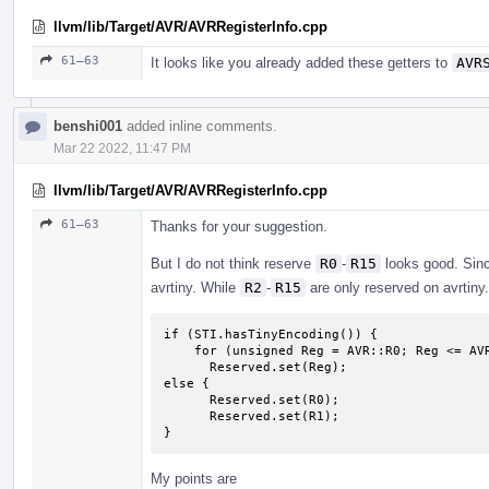
llvm/lib/Target/AVR/AVRRegisterInfo.cpp
61–63
It looks like you already added these getters to
AVR
benshi001
added inline comments.
Mar 22 2022, 11:47 PM
llvm/lib/Target/AVR/AVRRegisterInfo.cpp
61–63
Thanks for your suggestion.
But I do not think reserve
R0
-
R15
looks good. Sin
avrtiny. While
R2
-
R15
are only reserved on avrtiny.
if (STI.hasTinyEncoding()) {

    for (unsigned Reg = AVR::R0; Reg <= AVR::R17; Reg++)

      Reserved.set(Reg);

else {

      Reserved.set(R0);

      Reserved.set(R1);

}
My points are