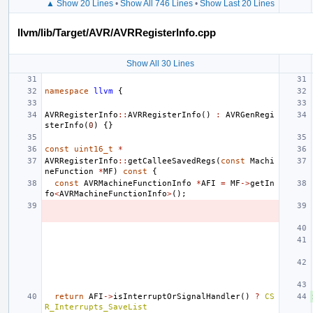
▲ Show 20 Lines
•
Show All 746 Lines
•
Show Last 20 Lines
llvm/lib/Target/AVR/AVRRegisterInfo.cpp
Show All 30 Lines
namespace
llvm
{
AVRRegisterInfo
::
AVRRegisterInfo
()
:
AVRGenRegi
sterInfo
(
0
)
{}
const
uint16_t
*
AVRRegisterInfo
::
getCalleeSavedRegs
(
const
Machi
neFunction
*
MF
)
const
{
const
AVRMachineFunctionInfo
*
AFI
=
MF
->
getIn
fo
<
AVRMachineFunctionInfo
>
();
return
AFI
->
isInterruptOrSignalHandler
()
?
CS
R_Interrupts_SaveList