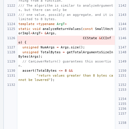
rning from a function.
/// The algorithm is similar to analyzeArgument
s, but there can only be
/// one value, possibly an aggregate, and it is 
limited to 8 bytes.
template
<
typename
ArgT
>
static
void
analyzeReturnValues
(
const
SmallVect
orImpl
<
ArgT
>
&
Args
,
CCState
&
CCInf
o
)
{
unsigned
NumArgs
=
Args
.
size
();
unsigned
TotalBytes
=
getTotalArgumentsSizeIn
Bytes
(
Args
);
// CanLowerReturn() guarantees this assertio
n.
assert
(
TotalBytes
<=
8
&&
"return values greater than 8 bytes ca
nnot be lowered"
);