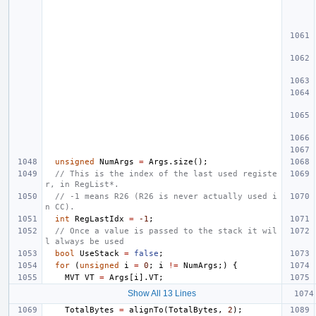
unsigned
NumArgs
=
Args
.
size
();
// This is the index of the last used registe
r, in RegList*.
// -1 means R26 (R26 is never actually used i
n CC).
int
RegLastIdx
=
-1
;
// Once a value is passed to the stack it wil
l always be used
bool
UseStack
=
false
;
for
(
unsigned
i
=
0
;
i
!=
NumArgs
;)
{
MVT
VT
=
Args
[
i
].
VT
;
Show All 13 Lines
TotalBytes
=
alignTo
(
TotalBytes
,
2
);