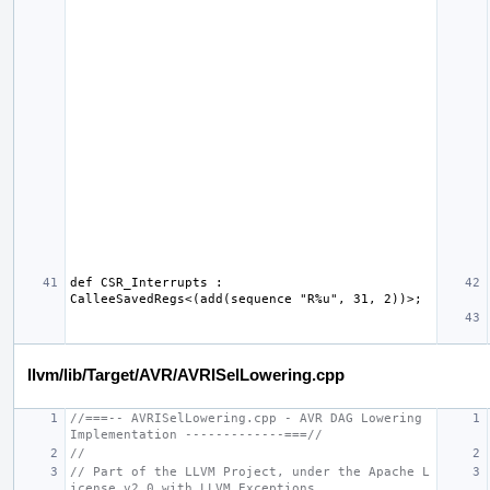
def CSR_Interrupts : 
llvm/lib/Target/AVR/AVRISelLowering.cpp
//===-- AVRISelLowering.cpp - AVR DAG Lowering 
Implementation -------------===//
//
// Part of the LLVM Project, under the Apache L
icense v2.0 with LLVM Exceptions.