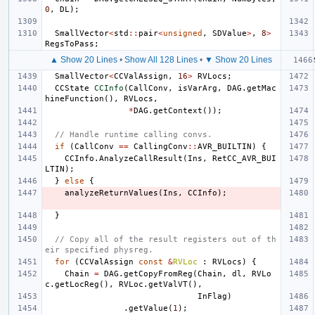
0
,
DL
);
SmallVector
<
std
::
pair
<
unsigned
,
SDValue
>
,
8
>
RegsToPass
;
▲ Show 20 Lines
•
Show All 128 Lines
•
▼ Show 20 Lines
SmallVector
<
CCValAssign
,
16
>
RVLocs
;
CCState
CCInfo
(
CallConv
,
isVarArg
,
DAG
.
getMac
hineFunction
(),
RVLocs
,
*
DAG
.
getContext
());
// Handle runtime calling convs.
if
(
CallConv
==
CallingConv
::
AVR_BUILTIN
)
{
CCInfo
.
AnalyzeCallResult
(
Ins
,
RetCC_AVR_BUI
LTIN
);
}
else
{
analyzeReturnValues
(
Ins
,
CCInfo
);
}
// Copy all of the result registers out of th
eir specified physreg.
for
(
CCValAssign
const
&
RVLoc
:
RVLocs
)
{
Chain
=
DAG
.
getCopyFromReg
(
Chain
,
dl
,
RVLo
c
.
getLocReg
(),
RVLoc
.
getValVT
(),
InFlag
)
.
getValue
(
1
);