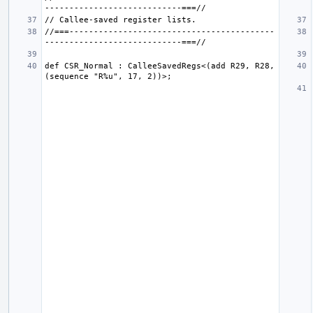
//===------------------------------------------
def CSR_Normal : CalleeSavedRegs<(add R29, R28, 