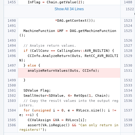
InFlag
=
Chain
.
getValue
(
2
);
Show All 34 Lines
*
DAG
.
getContext
());
MachineFunction
&
MF
=
DAG
.
getMachineFunction
();
// Analyze return values.
if
(
CallConv
==
CallingConv
::
AVR_BUILTIN
)
{
CCInfo
.
AnalyzeReturn
(
Outs
,
RetCC_AVR_BUILTI
N
);
}
else
{
analyzeReturnValues
(
Outs
,
CCInfo
);
}
SDValue
Flag
;
SmallVector
<
SDValue
,
4
>
RetOps
(
1
,
Chain
);
// Copy the result values into the output reg
isters.
for
(
unsigned
i
=
0
,
e
=
RVLocs
.
size
();
i
!=
e
;
++
i
)
{
CCValAssign
&
VA
=
RVLocs
[
i
];
assert
(
VA
.
isRegLoc
()
&&
"Can only return in 
registers!"
);