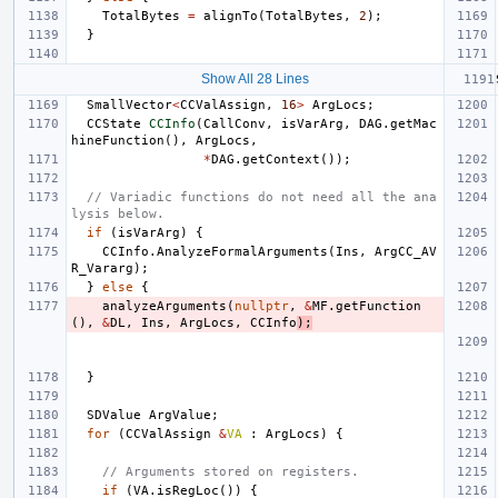
TotalBytes
=
alignTo
(
TotalBytes
,
2
);
}
Show All 28 Lines
SmallVector
<
CCValAssign
,
16
>
ArgLocs
;
CCState
CCInfo
(
CallConv
,
isVarArg
,
DAG
.
getMac
hineFunction
(),
ArgLocs
,
*
DAG
.
getContext
());
// Variadic functions do not need all the ana
lysis below.
if
(
isVarArg
)
{
CCInfo
.
AnalyzeFormalArguments
(
Ins
,
ArgCC_AV
R_Vararg
);
}
else
{
analyzeArguments
(
nullptr
,
&
MF
.
getFunction
(),
&
DL
,
Ins
,
ArgLocs
,
CCInfo
);
}
SDValue
ArgValue
;
for
(
CCValAssign
&
VA
:
ArgLocs
)
{
// Arguments stored on registers.
if
(
VA
.
isRegLoc
())
{