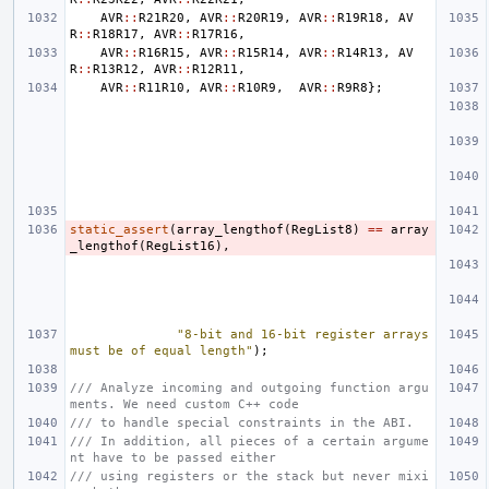
AVR
::
R21R20
,
AVR
::
R20R19
,
AVR
::
R19R18
,
AV
R
::
R18R17
,
AVR
::
R17R16
,
AVR
::
R16R15
,
AVR
::
R15R14
,
AVR
::
R14R13
,
AV
R
::
R13R12
,
AVR
::
R12R11
,
AVR
::
R11R10
,
AVR
::
R10R9
,
AVR
::
R9R8
};
static_assert
(
array_lengthof
(
RegList8
)
==
array
_lengthof
(
RegList16
),
"8-bit and 16-bit register arrays 
must be of equal length"
);
/// Analyze incoming and outgoing function argu
ments. We need custom C++ code
/// to handle special constraints in the ABI.
/// In addition, all pieces of a certain argume
nt have to be passed either
/// using registers or the stack but never mixi