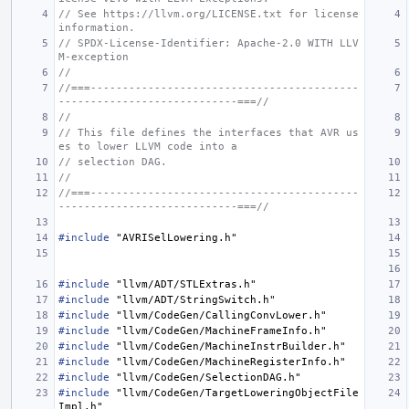
// See https://llvm.org/LICENSE.txt for license 
information.
// SPDX-License-Identifier: Apache-2.0 WITH LLV
M-exception
//
//===------------------------------------------
----------------------------===//
//
// This file defines the interfaces that AVR us
es to lower LLVM code into a
// selection DAG.
//
//===------------------------------------------
----------------------------===//
#include
"AVRISelLowering.h"
#include
"llvm/ADT/STLExtras.h"
#include
"llvm/ADT/StringSwitch.h"
#include
"llvm/CodeGen/CallingConvLower.h"
#include
"llvm/CodeGen/MachineFrameInfo.h"
#include
"llvm/CodeGen/MachineInstrBuilder.h"
#include
"llvm/CodeGen/MachineRegisterInfo.h"
#include
"llvm/CodeGen/SelectionDAG.h"
#include
"llvm/CodeGen/TargetLoweringObjectFile
Impl.h"