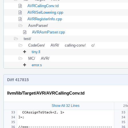
AVRCallingConv.td
AVRISelLowering.cpp
AVRRegisterInfo.cpp
AsmParser/
AVRAsmParser.cpp
test/
CodeGen/
AVR/
calling-conv/
c/
tiny.ll
MC/
AVR/
error.s
Diff 417815
llvm/lib/Target/AVR/AVRCallingConv.td
Show All 32 Lines
//===------------------------------------------