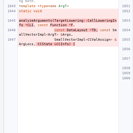
ng both.
template
<
typename
ArgT
>
static
void
analyzeArguments
(
TargetLowering
::
CallLoweringIn
fo
*
CLI
,
const
Function
*
F
,
const
DataLayout
*
TD
,
const
Sm
allVectorImpl
<
ArgT
>
&
Args
,
SmallVectorImpl
<
CCValAssign
>
&
ArgLocs
,
CCState
&
CCInfo
)
{