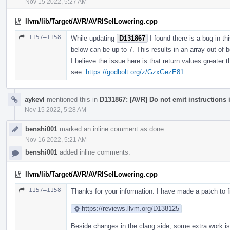
Nov 15 2022, 5:27 AM
llvm/lib/Target/AVR/AVRISelLowering.cpp
1157–1158
While updating
D131867
I found there is a bug in t
below can be up to 7. This results in an array out of b
I believe the issue here is that return values greater 
see:
https://godbolt.org/z/GzxGezE81
aykevl
mentioned this in
D131867: [AVR] Do not emit instructions i
Nov 15 2022, 5:28 AM
benshi001
marked an inline comment as done.
Nov 16 2022, 5:21 AM
benshi001
added inline comments.
llvm/lib/Target/AVR/AVRISelLowering.cpp
1157–1158
Thanks for your information. I have made a patch to fi
https://reviews.llvm.org/D138125
Beside changes in the clang side, some extra work is 