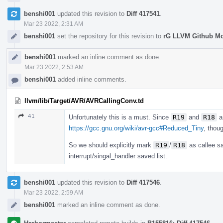
benshi001
updated this revision to
Diff 417541
.
Mar 23 2022, 2:31 AM
benshi001
set the repository for this revision to
rG LLVM Github M
benshi001
marked an inline comment as done.
Mar 23 2022, 2:53 AM
benshi001
added inline comments.
llvm/lib/Target/AVR/AVRCallingConv.td
41
Unfortunately this is a must. Since
R19
and
R18
ar
https://gcc.gnu.org/wiki/avr-gcc#Reduced_Tiny
, thou
So we should explicitly mark
R19
/
R18
as callee sa
interrupt/singal_handler saved list.
benshi001
updated this revision to
Diff 417546
.
Mar 23 2022, 2:59 AM
benshi001
marked an inline comment as done.