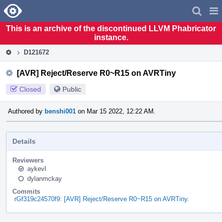
Home
Pag
Men
This is an archive of the discontinued LLVM Phabricator
instance.
D121672
[AVR] Reject/Reserve R0~R15 on AVRTiny
Closed
Public
Authored by
benshi001
on Mar 15 2022, 12:22 AM.
Details
Reviewers
aykevl
dylanmckay
Commits
rGf319c24570f9: [AVR] Reject/Reserve R0~R15 on AVRTiny.