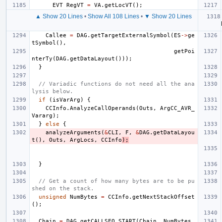
EVT
RegVT
=
VA
.
getLocVT
();
▲ Show 20 Lines
•
Show All 108 Lines
•
▼ Show 20 Lines
Callee
=
DAG
.
getTargetExternalSymbol
(
ES
->
ge
tSymbol
(),
getPoi
nterTy
(
DAG
.
getDataLayout
()));
}
// Variadic functions do not need all the ana
lysis below.
if
(
isVarArg
)
{
CCInfo
.
AnalyzeCallOperands
(
Outs
,
ArgCC_AVR_
Vararg
);
}
else
{
analyzeArguments
(
&
CLI
,
F
,
&
DAG
.
getDataLayou
t
(),
Outs
,
ArgLocs
,
CCInfo
);
}
// Get a count of how many bytes are to be pu
shed on the stack.
unsigned
NumBytes
=
CCInfo
.
getNextStackOffset
();
Chain
=
DAG
.
getCALLSEQ_START
(
Chain
,
NumBytes
,