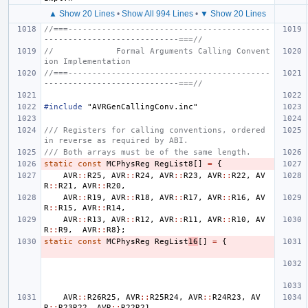
▲ Show 20 Lines
•
Show All 994 Lines
•
▼ Show 20 Lines
//===------------------------------------------
----------------------------===//
//             Formal Arguments Calling Convent
ion Implementation
//===------------------------------------------
----------------------------===//
#include
"AVRGenCallingConv.inc"
/// Registers for calling conventions, ordered 
in reverse as required by ABI.
/// Both arrays must be of the same length.
static
const
MCPhysReg
RegList8
[]
=
{
AVR
::
R25
,
AVR
::
R24
,
AVR
::
R23
,
AVR
::
R22
,
AV
R
::
R21
,
AVR
::
R20
,
AVR
::
R19
,
AVR
::
R18
,
AVR
::
R17
,
AVR
::
R16
,
AV
R
::
R15
,
AVR
::
R14
,
AVR
::
R13
,
AVR
::
R12
,
AVR
::
R11
,
AVR
::
R10
,
AV
R
::
R9
,
AVR
::
R8
};
static
const
MCPhysReg
RegList
16
[]
=
{
AVR
::
R26R25
,
AVR
::
R25R24
,
AVR
::
R24R23
,
AV
R
::
R23R22
,
AVR
::
R22R21
,