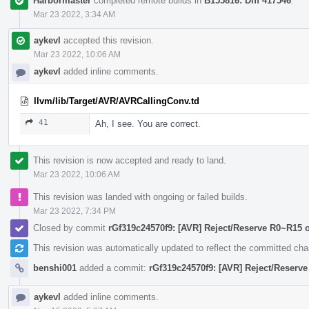
Harbormaster
completed remote builds in
B155816: Diff 417546
.
Mar 23 2022, 3:34 AM
aykevl
accepted this revision.
Mar 23 2022, 10:06 AM
aykevl
added inline comments.
llvm/lib/Target/AVR/AVRCallingConv.td
41
Ah, I see. You are correct.
This revision is now accepted and ready to land.
Mar 23 2022, 10:06 AM
This revision was landed with ongoing or failed builds.
Mar 23 2022, 7:34 PM
Closed by commit
rGf319c24570f9: [AVR] Reject/Reserve R0~R15 
This revision was automatically updated to reflect the committed ch
benshi001
added a commit:
rGf319c24570f9: [AVR] Reject/Reserv
aykevl
added inline comments.