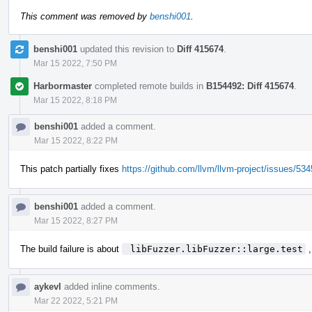
This comment was removed by
benshi001
.
benshi001
updated this revision to
Diff 415674
.
Mar 15 2022, 7:50 PM
Harbormaster
completed remote builds in
B154492: Diff 415674
.
Mar 15 2022, 8:18 PM
benshi001
added a comment.
Mar 15 2022, 8:22 PM
This patch partially fixes
https://github.com/llvm/llvm-project/issues/53
benshi001
added a comment.
Mar 15 2022, 8:27 PM
The build failure is about
 libFuzzer.libFuzzer::large.test
,
aykevl
added inline comments.
Mar 22 2022, 5:21 PM