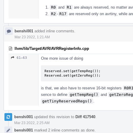
R0
and
R1
are always reserved, no matter avr 
R2
-
R17
are reserved only on avrtiny, while are
benshi001
added inline comments.
Mar 23 2022, 1:21 AM
llvm/lib/Target/AVR/AVRRegisterInfo.cpp
61–63
One more issue of doing
Reserved.set(getTempReg());

Reserved.set(getZeroReg());
is that, we also have to reserve 16-bit registers
R0R
sence to define
getTempReg()
and
getZeroReg
getTinyReservedRegs()
.
benshi001
updated this revision to
Diff 417540
.
Mar 23 2022, 2:25 AM
benshi001
marked 2 inline comments as done.