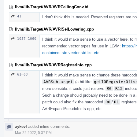
llvm/lib/Target/AVR/AVRCallingConv.td
41
I don't think this is needed. Reserved registers are no
llvm/lib/Target/AVR/AVRISelLowering.cpp
1057–1060
I think it would make sense to use a vector here, to 
recommended vector types for use in LLVM:
https://
containers-std-vector-std-list-etc
llvm/lib/Target/AVR/AVRRegisterInfo.cpp
61–63
I think it would make sense to change these hardco
AVRSubtarget
(a bit like
getIORegisterOffs
more sensible: it could just reserve
R0
-
R15
instea
Such a change should probably need to be done in a 
patch could also fix the hardcoded
R0
/
R1
register
AVRExpandPseudoInsts.cpp, etc.
aykevl
added inline comments.
Mar 22 2022, 5:37 PM