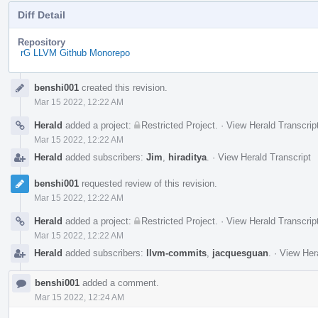
Diff Detail
Repository
rG LLVM Github Monorepo
Event
benshi001
created this revision.
Timeline
Mar 15 2022, 12:22 AM
Herald
added a project:
Restricted Project
.
·
View Herald Transcrip
Mar 15 2022, 12:22 AM
Herald
added subscribers:
Jim
,
hiraditya
.
·
View Herald Transcript
benshi001
requested review of this revision.
Mar 15 2022, 12:22 AM
Herald
added a project:
Restricted Project
.
·
View Herald Transcrip
Mar 15 2022, 12:22 AM
Herald
added subscribers:
llvm-commits
,
jacquesguan
.
·
View Hera
benshi001
added a comment.
Mar 15 2022, 12:24 AM