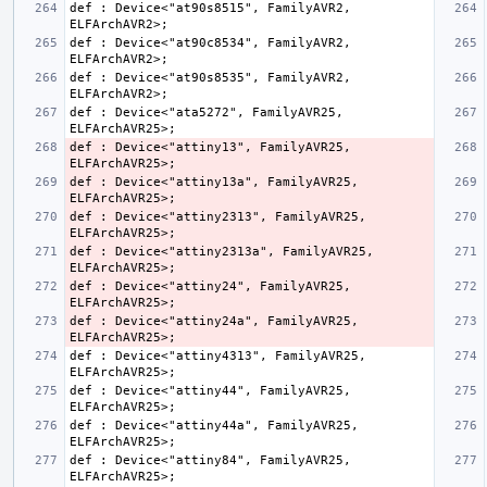
def : Device<"at90s8515", FamilyAVR2, 
def : Device<"at90c8534", FamilyAVR2, 
def : Device<"at90s8535", FamilyAVR2, 
def : Device<"ata5272", FamilyAVR25, 
def : Device<"attiny13", FamilyAVR25, 
def : Device<"attiny13a", FamilyAVR25, 
def : Device<"attiny2313", FamilyAVR25, 
def : Device<"attiny2313a", FamilyAVR25, 
def : Device<"attiny24", FamilyAVR25, 
def : Device<"attiny24a", FamilyAVR25, 
def : Device<"attiny4313", FamilyAVR25, 
def : Device<"attiny44", FamilyAVR25, 
def : Device<"attiny44a", FamilyAVR25, 
def : Device<"attiny84", FamilyAVR25, 