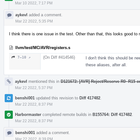
Mar 10 2022, 7:17 PM
aykevl
added a comment.
Mar 22 2022, 5:35 PM
I think there is one issue in the test. Other than that, this looks good to
llvm/test/MC/AVR/registers.s
(On Diff #414546)
7–10 ↗
I don't think this should be n
these aliases, after all.
aykevl
mentioned this in
D121672: [AVR] Reject/Reserve R0~R15 
Mar 22 2022, 5:37 PM
benshi001
updated this revision to
Diff 417482
.
Mar 22 2022, 8:37 PM
Harbormaster
completed remote builds in
B155764: Diff 417482
.
Mar 22 2022, 8:37 PM
benshi001
added a comment.
Mar 22 2022, 8:39 PM