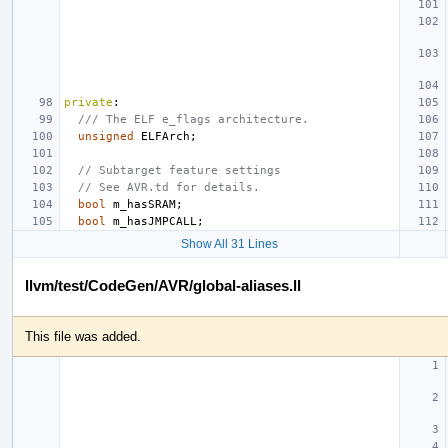
private
:
/// The ELF e_flags architecture.
unsigned
ELFArch
;
// Subtarget feature settings
// See AVR.td for details.
bool
m_hasSRAM
;
bool
m_hasJMPCALL
;
Show All 31 Lines
llvm/test/CodeGen/AVR/global-aliases.ll
This file was added.