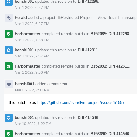
benshi001
updated this revision to
Diff 412298
.
Mar 1 2022, 6:27 PM
Herald
added a project:
Restricted Project
.
·
View Herald Transcrip
Mar 1 2022, 6:27 PM
Harbormaster
completed remote builds in
B152085: Diff 412298
.
Mar 1 2022, 7:38 PM
benshi001
updated this revision to
Diff 412311
.
Mar 1 2022, 7:57 PM
Harbormaster
completed remote builds in
B152092: Diff 412311
.
Mar 1 2022, 9:06 PM
benshi001
added a comment.
Mar 8 2022, 7:31 PM
this patch fixes
https://github.com/llvm/llvm-project/issues/51557
benshi001
updated this revision to
Diff 414546
.
Mar 10 2022, 6:22 PM
Harbormaster
completed remote builds in
B153690: Diff 414546
.