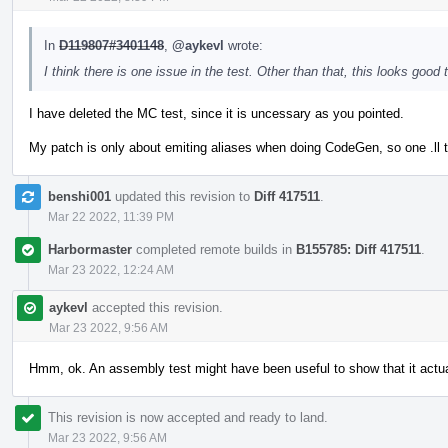
In
D119807#3401148
,
@aykevl
wrote:
I think there is one issue in the test. Other than that, this looks good 
I have deleted the MC test, since it is uncessary as you pointed.
My patch is only about emiting aliases when doing CodeGen, so one .ll t
benshi001
updated this revision to
Diff 417511
.
Mar 22 2022, 11:39 PM
Harbormaster
completed remote builds in
B155785: Diff 417511
.
Mar 23 2022, 12:24 AM
aykevl
accepted this revision.
Mar 23 2022, 9:56 AM
Hmm, ok. An assembly test might have been useful to show that it actuall
This revision is now accepted and ready to land.
Mar 23 2022, 9:56 AM