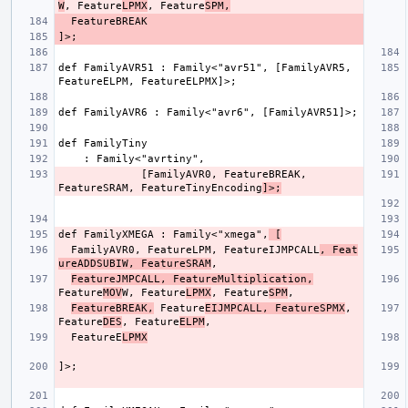
W
, Feature
LPMX
, Feature
SPM,
def FamilyAVR51 : Family<"avr51", [FamilyAVR5, 
             [FamilyAVR0, FeatureBREAK, 
FeatureSRAM, FeatureTinyEncoding
]>;
def FamilyXMEGA : Family<"xmega",
 [
  FamilyAVR0, FeatureLPM, FeatureIJMPCALL
, Feat
ureADDSUBIW, FeatureSRAM
FeatureJMPCALL, FeatureMultiplication,
Feature
MOV
W, Feature
LPMX
, Feature
SPM
FeatureBREAK,
 Feature
EIJMPCALL, FeatureSPMX
, 
Feature
DES
, Feature
ELPM
  FeatureE
LPMX