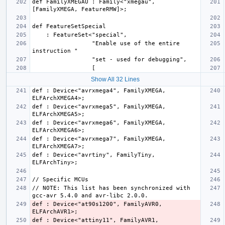
def FamilyXMEGAU : Family<"xmegau", 
                 "Enable use of the entire 
Show All 32 Lines
def : Device<"avrxmega4", FamilyXMEGA, 
def : Device<"avrxmega5", FamilyXMEGA, 
def : Device<"avrxmega6", FamilyXMEGA, 
def : Device<"avrxmega7", FamilyXMEGA, 
def : Device<"avrtiny", FamilyTiny, 
// NOTE: This list has been synchronized with 
def : Device<"at90s1200", FamilyAVR0, 
def : Device<"attiny11", FamilyAVR1, 