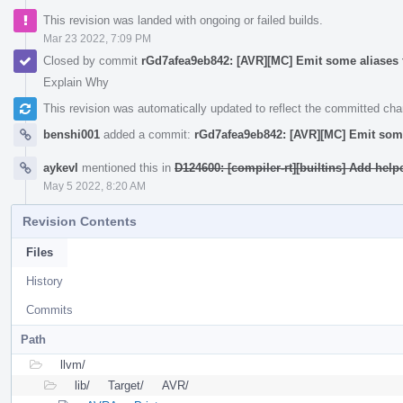
This revision was landed with ongoing or failed builds.
Mar 23 2022, 7:09 PM
Closed by commit
rGd7afea9eb842: [AVR][MC] Emit some aliases 
Explain Why
This revision was automatically updated to reflect the committed ch
benshi001
added a commit:
rGd7afea9eb842: [AVR][MC] Emit some
aykevl
mentioned this in
D124600: [compiler-rt][builtins] Add help
May 5 2022, 8:20 AM
Revision Contents
Files
History
Commits
Path
llvm/
lib/
Target/
AVR/