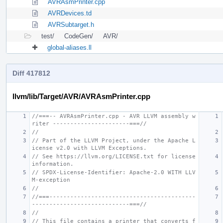
AVRAsmPrinter.cpp
AVRDevices.td
AVRSubtarget.h
test/
CodeGen/
AVR/
global-aliases.ll
Diff 417812
llvm/lib/Target/AVR/AVRAsmPrinter.cpp
//===-- AVRAsmPrinter.cpp - AVR LLVM assembly w
riter ----------------------===//
//
// Part of the LLVM Project, under the Apache L
icense v2.0 with LLVM Exceptions.
// See https://llvm.org/LICENSE.txt for license 
information.
// SPDX-License-Identifier: Apache-2.0 WITH LLV
M-exception
//
//===------------------------------------------
----------------------------===//
//
// This file contains a printer that converts f