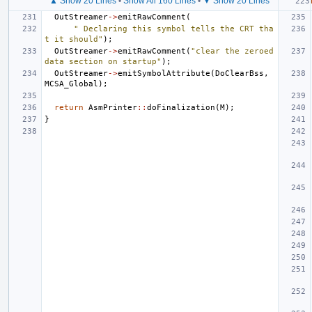
▲ Show 20 Lines
•
Show All 160 Lines
•
▼ Show 20 Lines
OutStreamer
->
emitRawComment
(
" Declaring this symbol tells the CRT tha
t it should"
);
OutStreamer
->
emitRawComment
(
"clear the zeroed 
data section on startup"
);
OutStreamer
->
emitSymbolAttribute
(
DoClearBss
,
MCSA_Global
);
return
AsmPrinter
::
doFinalization
(
M
);
}