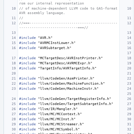
rom our internal representation
// of machine-dependent LLVM code to GAS-format 
AVR assembly language.
//
//===------------------------------------------
----------------------------===//
#include
"AVR.h"
#include
"AVRMCInstLower.h"
#include
"AVRSubtarget.h"
#include
"MCTargetDesc/AVRInstPrinter.h"
#include
"MCTargetDesc/AVRMCExpr.h"
#include
"TargetInfo/AVRTargetInfo.h"
#include
"llvm/CodeGen/AsmPrinter.h"
#include
"llvm/CodeGen/MachineFunction.h"
#include
"llvm/CodeGen/MachineInstr.h"
#include
"llvm/CodeGen/TargetRegisterInfo.h"
#include
"llvm/CodeGen/TargetSubtargetInfo.h"
#include
"llvm/IR/Mangler.h"
#include
"llvm/MC/MCContext.h"
#include
"llvm/MC/MCInst.h"
#include
"llvm/MC/MCStreamer.h"
#include
"llvm/MC/MCSymbol.h"