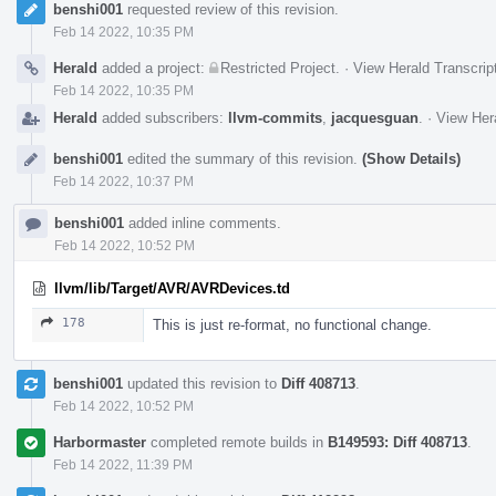
benshi001
requested review of this revision.
Feb 14 2022, 10:35 PM
Herald
added a project:
Restricted Project
.
·
View Herald Transcrip
Feb 14 2022, 10:35 PM
Herald
added subscribers:
llvm-commits
,
jacquesguan
.
·
View Hera
benshi001
edited the summary of this revision.
(Show Details)
Feb 14 2022, 10:37 PM
benshi001
added inline comments.
Feb 14 2022, 10:52 PM
llvm/lib/Target/AVR/AVRDevices.td
178
This is just re-format, no functional change.
benshi001
updated this revision to
Diff 408713
.
Feb 14 2022, 10:52 PM
Harbormaster
completed remote builds in
B149593: Diff 408713
.
Feb 14 2022, 11:39 PM