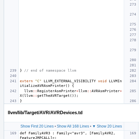
}
// end of namespace llvm
extern
"C"
LLVM_EXTERNAL_VISIBILITY
void
LLVMIn
itializeAVRAsmPrinter
()
{
llvm
::
RegisterAsmPrinter
<
llvm
::
AVRAsmPrinter
>
X
(
llvm
::
getTheAVRTarget
());
}
llvm/lib/Target/AVR/AVRDevices.td
Show First 20 Lines
•
Show All 168 Lines
•
▼ Show 20 Lines
def FamilyAVR3 : Family<"avr3", [FamilyAVR2, 