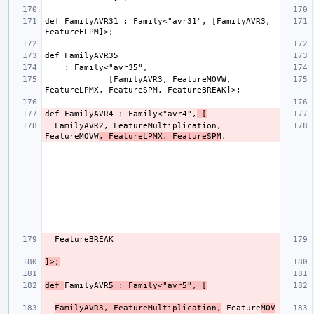
def FamilyAVR31 : Family<"avr31", [FamilyAVR3, 
             [FamilyAVR3, FeatureMOVW, 
def FamilyAVR4 : Family<"avr4",
 [
  FamilyAVR2, FeatureMultiplication, 
FeatureMOVW
, FeatureLPMX, FeatureSPM
]>;
def 
FamilyAVR
5 : Family<"avr5", [
FamilyAVR3, FeatureMultiplication,
 Feature
MOV