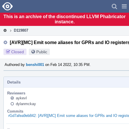
Home
Pag
Men
This is an archive of the discontinued LLVM Phabricator
instance.
D119807
[AVR][MC] Emit some aliases for GPRs and IO register
Closed
Public
Authored by
benshi001
on Feb 14 2022, 10:35 PM.
Details
Reviewers
aykevl
dylanmckay
Commits
rGd7afea9eb842: [AVR][MC] Emit some aliases for GPRs and IO regist