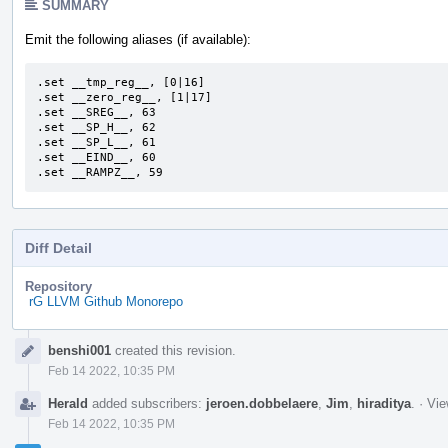
SUMMARY
Emit the following aliases (if available):
.set __tmp_reg__, [0|16]

.set __zero_reg__, [1|17]

.set __SREG__, 63

.set __SP_H__, 62

.set __SP_L__, 61

.set __EIND__, 60

.set __RAMPZ__, 59
Diff Detail
Repository
rG LLVM Github Monorepo
Event
benshi001
created this revision.
Timeline
Feb 14 2022, 10:35 PM
Herald
added subscribers:
jeroen.dobbelaere
,
Jim
,
hiraditya
.
·
Vie
Feb 14 2022, 10:35 PM