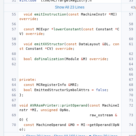
#include
"llvm/MC/TargetRegistry.h"
Show All 23 Lines
void
emitInstruction
(
const
MachineInstr
*
MI
)
override
;
const
MCExpr
*
lowerConstant
(
const
Constant
*
C
V
)
override
;
void
emitXXStructor
(
const
DataLayout
&
DL
,
con
st
Constant
*
CV
)
override
;
bool
doFinalization
(
Module
&
M
)
override
;
private
:
const
MCRegisterInfo
&
MRI
;
bool
EmittedStructorSymbolAttrs
=
false
;
};
void
AVRAsmPrinter::printOperand
(
const
MachineI
nstr
*
MI
,
unsigned
OpNo
,
raw_ostream
&
O
)
{
const
MachineOperand
&
MO
=
MI
->
getOperand
(
OpN
o
);