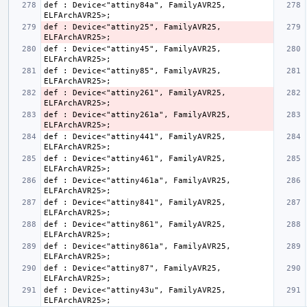
def : Device<"attiny84a", FamilyAVR25, 
def : Device<"attiny25", FamilyAVR25, 
def : Device<"attiny45", FamilyAVR25, 
def : Device<"attiny85", FamilyAVR25, 
def : Device<"attiny261", FamilyAVR25, 
def : Device<"attiny261a", FamilyAVR25, 
def : Device<"attiny441", FamilyAVR25, 
def : Device<"attiny461", FamilyAVR25, 
def : Device<"attiny461a", FamilyAVR25, 
def : Device<"attiny841", FamilyAVR25, 
def : Device<"attiny861", FamilyAVR25, 
def : Device<"attiny861a", FamilyAVR25, 
def : Device<"attiny87", FamilyAVR25, 
def : Device<"attiny43u", FamilyAVR25, 