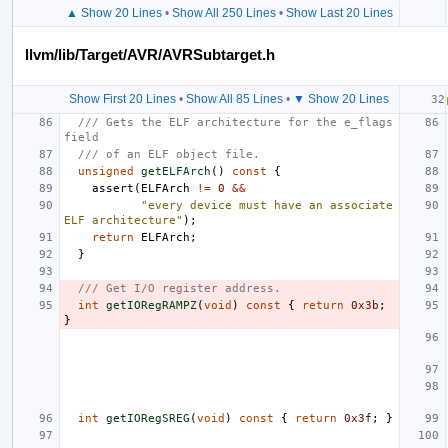
▲ Show 20 Lines
•
Show All 250 Lines
•
Show Last 20 Lines
llvm/lib/Target/AVR/AVRSubtarget.h
Show First 20 Lines
•
Show All 85 Lines
•
▼ Show 20 Lines
/// Gets the ELF architecture for the e_flags 
field
/// of an ELF object file.
unsigned
getELFArch
()
const
{
assert
(
ELFArch
!=
0
&&
"every device must have an associate 
ELF architecture"
);
return
ELFArch
;
}
/// Get I/O register address.
int
getIORegRAMPZ
(
void
)
const
{
return
0x3b
;
}
int
getIORegSREG
(
void
)
const
{
return
0x3f
;
}