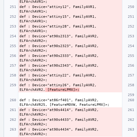
def : Device<"attiny12", FamilyAVR1, 
def : Device<"attiny15", FamilyAVR1, 
def : Device<"attiny28", FamilyAVR1, 
def : Device<"at90s2313", FamilyAVR2, 
def : Device<"at90s2323", FamilyAVR2, 
def : Device<"at90s2333", FamilyAVR2, 
def : Device<"at90s2343", FamilyAVR2, 
def : Device<"attiny22", FamilyAVR2, 
def : Device<"attiny26", FamilyAVR2, 
ELFArchAVR2,
 [FeatureLPMX]>;
def : Device<"at86rf401", FamilyAVR2, 
def : Device<"at90s4414", FamilyAVR2, 
def : Device<"at90s4433", FamilyAVR2, 
def : Device<"at90s4434", FamilyAVR2, 