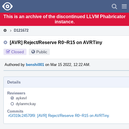
Home
Pag
Men
This is an archive of the discontinued LLVM Phabricator
instance.
D121672
[AVR] Reject/Reserve R0~R15 on AVRTiny
Closed
Public
Authored by
benshi001
on Mar 15 2022, 12:22 AM.
Details
Reviewers
aykevl
dylanmckay
Commits
rGf319c24570f9: [AVR] Reject/Reserve R0~R15 on AVRTiny.