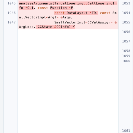
analyzeArguments
(
TargetLowering
::
CallLoweringIn
fo
*
CLI
,
const
Function
*
F
,
const
DataLayout
*
TD
,
const
Sm
allVectorImpl
<
ArgT
>
&
Args
,
SmallVectorImpl
<
CCValAssign
>
&
ArgLocs
,
CCState
&
CCInfo
)
{