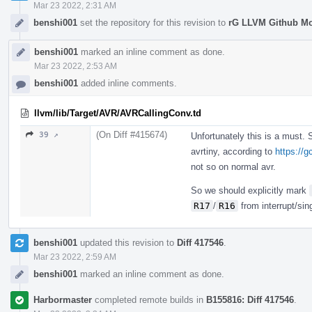
Mar 23 2022, 2:31 AM
benshi001
set the repository for this revision to
rG LLVM Github M
benshi001
marked an inline comment as done.
Mar 23 2022, 2:53 AM
benshi001
added inline comments.
llvm/lib/Target/AVR/AVRCallingConv.td
(On Diff #415674)
39 ↗
Unfortunately this is a must.
avrtiny, according to
https://
not so on normal avr.
So we should explicitly mark
R17
/
R16
from interrupt/sin
benshi001
updated this revision to
Diff 417546
.
Mar 23 2022, 2:59 AM
benshi001
marked an inline comment as done.
Harbormaster
completed remote builds in
B155816: Diff 417546
.