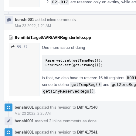
R2
-
R17
are reserved only on avrtiny, while are
benshi001
added inline comments.
Mar 23 2022, 1:21 AM
llvm/lib/Target/AVR/AVRRegisterInfo.cpp
55–57
One more issue of doing
Reserved.set(getTempReg());

Reserved.set(getZeroReg());
is that, we also have to reserve 16-bit registers
R0R
sence to define
getTempReg()
and
getZeroReg
getTinyReservedRegs()
.
benshi001
updated this revision to
Diff 417540
.
Mar 23 2022, 2:25 AM
benshi001
marked 2 inline comments as done.
benshi001
updated this revision to
Diff 417541
.