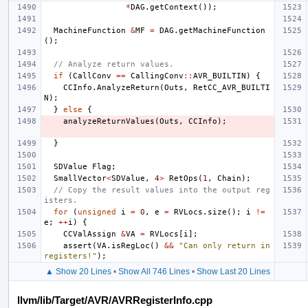
*
DAG
.
getContext
());
MachineFunction
&
MF
=
DAG
.
getMachineFunction
();
// Analyze return values.
if
(
CallConv
==
CallingConv
::
AVR_BUILTIN
)
{
CCInfo
.
AnalyzeReturn
(
Outs
,
RetCC_AVR_BUILTI
N
);
}
else
{
analyzeReturnValues
(
Outs
,
CCInfo
);
}
SDValue
Flag
;
SmallVector
<
SDValue
,
4
>
RetOps
(
1
,
Chain
);
// Copy the result values into the output reg
isters.
for
(
unsigned
i
=
0
,
e
=
RVLocs
.
size
();
i
!=
e
;
++
i
)
{
CCValAssign
&
VA
=
RVLocs
[
i
];
assert
(
VA
.
isRegLoc
()
&&
"Can only return in 
registers!"
);
▲ Show 20 Lines
•
Show All 746 Lines
•
Show Last 20 Lines
llvm/lib/Target/AVR/AVRRegisterInfo.cpp