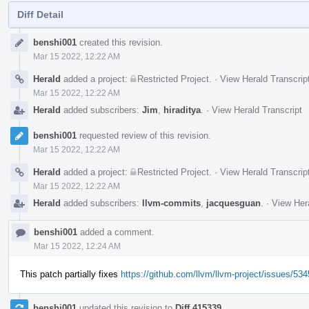
Diff Detail
Event
benshi001
created this revision.
Timeline
Mar 15 2022, 12:22 AM
Herald
added a project:
Restricted Project
.
·
View Herald Transcrip
Mar 15 2022, 12:22 AM
Herald
added subscribers:
Jim
,
hiraditya
.
·
View Herald Transcript
benshi001
requested review of this revision.
Mar 15 2022, 12:22 AM
Herald
added a project:
Restricted Project
.
·
View Herald Transcrip
Mar 15 2022, 12:22 AM
Herald
added subscribers:
llvm-commits
,
jacquesguan
.
·
View Hera
benshi001
added a comment.
Mar 15 2022, 12:24 AM
This patch partially fixes
https://github.com/llvm/llvm-project/issues/53
benshi001
updated this revision to
Diff 415339
.