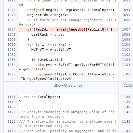
// The index of the first register to be us
ed
unsigned
RegIdx
=
RegLastIdx
+
TotalBytes
;
RegLastIdx
=
RegIdx
;
// If there are not enough registers, use t
he stack
if
(
RegIdx
>=
array_lengthof
(
RegList8
))
{
UseStack
=
true
;
}
for
(;
i
!=
j
;
++
i
)
{
MVT
VT
=
Args
[
i
].
VT
;
if
(
UseStack
)
{
auto
evt
=
EVT
(
VT
).
getTypeForEVT
(
CCInf
o
.
getContext
());
unsigned
Offset
=
CCInfo
.
AllocateStack
(
TD
->
getTypeAllocSize
(
evt
),
Show All 32 Lines
return
TotalBytes
;
}
/// Analyze incoming and outgoing value of retu
rning from a function.
/// The algorithm is similar to analyzeArgument
s, but there can only be
/// one value, possibly an aggregate, and it is 