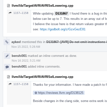
llvm/lib/Target/AVR/AVRISelLowering.cpp
1157–1158
While updating
D131867
I found there is a bug in t
below can be up to 7. This results in an array out of b
I believe the issue here is that return values greater 
see:
https://godbolt.org/z/GzxGezE81
aykevl
mentioned this in
D131867: [AVR] Do not emit instructions i
Nov 15 2022, 5:28 AM
benshi001
marked an inline comment as done.
Nov 16 2022, 5:21 AM
benshi001
added inline comments.
llvm/lib/Target/AVR/AVRISelLowering.cpp
1157–1158
Thanks for your information. I have made a patch to fi
https://reviews.llvm.org/D138125
Beside changes in the clang side, some extra work is 