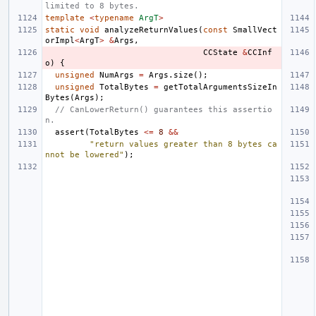
limited to 8 bytes.
template
<
typename
ArgT
>
static
void
analyzeReturnValues
(
const
SmallVect
orImpl
<
ArgT
>
&
Args
,
CCState
&
CCInf
o
)
{
unsigned
NumArgs
=
Args
.
size
();
unsigned
TotalBytes
=
getTotalArgumentsSizeIn
Bytes
(
Args
);
// CanLowerReturn() guarantees this assertio
n.
assert
(
TotalBytes
<=
8
&&
"return values greater than 8 bytes ca
nnot be lowered"
);