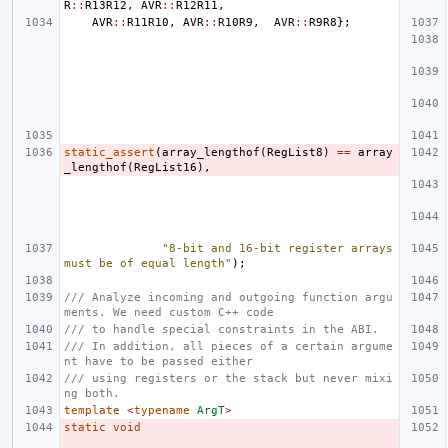
R
::
R13R12
,
AVR
::
R12R11
,
AVR
::
R11R10
,
AVR
::
R10R9
,
AVR
::
R9R8
};
static_assert
(
array_lengthof
(
RegList8
)
==
array
_lengthof
(
RegList16
),
"8-bit and 16-bit register arrays 
must be of equal length"
);
/// Analyze incoming and outgoing function argu
ments. We need custom C++ code
/// to handle special constraints in the ABI.
/// In addition, all pieces of a certain argume
nt have to be passed either
/// using registers or the stack but never mixi
ng both.
template
<
typename
ArgT
>
static
void