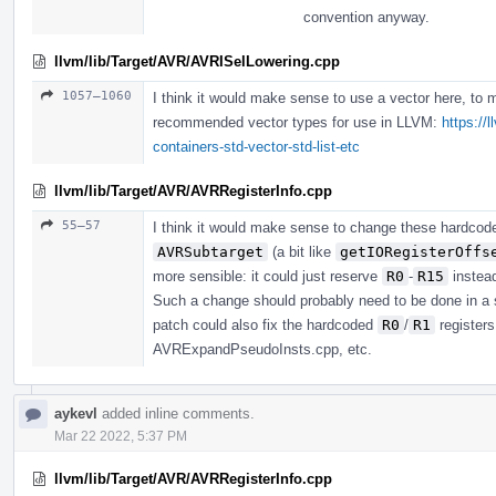
convention anyway.
llvm/lib/Target/AVR/AVRISelLowering.cpp
1057–1060
I think it would make sense to use a vector here, to 
recommended vector types for use in LLVM:
https://
containers-std-vector-std-list-etc
llvm/lib/Target/AVR/AVRRegisterInfo.cpp
55–57
I think it would make sense to change these hardco
AVRSubtarget
(a bit like
getIORegisterOffs
more sensible: it could just reserve
R0
-
R15
instea
Such a change should probably need to be done in a 
patch could also fix the hardcoded
R0
/
R1
register
AVRExpandPseudoInsts.cpp, etc.
aykevl
added inline comments.
Mar 22 2022, 5:37 PM
llvm/lib/Target/AVR/AVRRegisterInfo.cpp