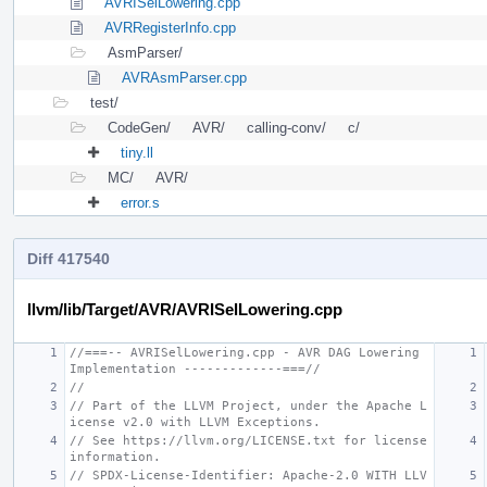
AVRISelLowering.cpp
AVRRegisterInfo.cpp
AsmParser/
AVRAsmParser.cpp
test/
CodeGen/
AVR/
calling-conv/
c/
tiny.ll
MC/
AVR/
error.s
Diff 417540
llvm/lib/Target/AVR/AVRISelLowering.cpp
//===-- AVRISelLowering.cpp - AVR DAG Lowering 
Implementation -------------===//
//
// Part of the LLVM Project, under the Apache L
icense v2.0 with LLVM Exceptions.
// See https://llvm.org/LICENSE.txt for license 
information.
// SPDX-License-Identifier: Apache-2.0 WITH LLV