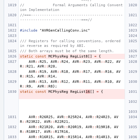
//             Formal Arguments Calling Convent
ion Implementation
//===------------------------------------------
----------------------------===//
#include
"AVRGenCallingConv.inc"
/// Registers for calling conventions, ordered 
in reverse as required by ABI.
/// Both arrays must be of the same length.
static
const
MCPhysReg
RegList8
[]
=
{
AVR
::
R25
,
AVR
::
R24
,
AVR
::
R23
,
AVR
::
R22
,
AV
R
::
R21
,
AVR
::
R20
,
AVR
::
R19
,
AVR
::
R18
,
AVR
::
R17
,
AVR
::
R16
,
AV
R
::
R15
,
AVR
::
R14
,
AVR
::
R13
,
AVR
::
R12
,
AVR
::
R11
,
AVR
::
R10
,
AV
R
::
R9
,
AVR
::
R8
};
static
const
MCPhysReg
RegList
16
[]
=
{
AVR
::
R26R25
,
AVR
::
R25R24
,
AVR
::
R24R23
,
AV
R
::
R23R22
,
AVR
::
R22R21
,
AVR
::
R21R20
,
AVR
::
R20R19
,
AVR
::
R19R18
,
AV
R
::
R18R17
,
AVR
::
R17R16
,
AVR
::
R16R15
,
AVR
::
R15R14
,
AVR
::
R14R13
,
AV