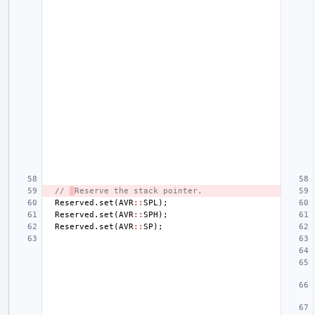
// 
Reserve the stack pointer.
Reserved
.
set
(
AVR
::
SPL
);
Reserved
.
set
(
AVR
::
SPH
);
Reserved
.
set
(
AVR
::
SP
);