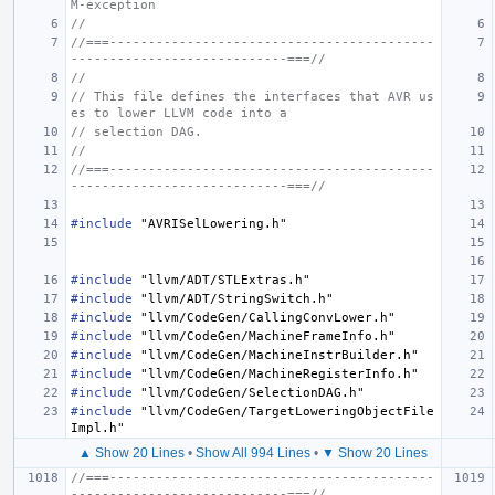
M-exception
//
//===------------------------------------------
----------------------------===//
//
// This file defines the interfaces that AVR us
es to lower LLVM code into a
// selection DAG.
//
//===------------------------------------------
----------------------------===//
#include
"AVRISelLowering.h"
#include
"llvm/ADT/STLExtras.h"
#include
"llvm/ADT/StringSwitch.h"
#include
"llvm/CodeGen/CallingConvLower.h"
#include
"llvm/CodeGen/MachineFrameInfo.h"
#include
"llvm/CodeGen/MachineInstrBuilder.h"
#include
"llvm/CodeGen/MachineRegisterInfo.h"
#include
"llvm/CodeGen/SelectionDAG.h"
#include
"llvm/CodeGen/TargetLoweringObjectFile
Impl.h"
▲ Show 20 Lines
•
Show All 994 Lines
•
▼ Show 20 Lines
//===------------------------------------------
----------------------------===//