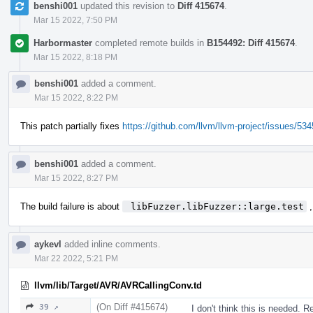
benshi001
updated this revision to
Diff 415674
.
Mar 15 2022, 7:50 PM
Harbormaster
completed remote builds in
B154492: Diff 415674
.
Mar 15 2022, 8:18 PM
benshi001
added a comment.
Mar 15 2022, 8:22 PM
This patch partially fixes
https://github.com/llvm/llvm-project/issues/53
benshi001
added a comment.
Mar 15 2022, 8:27 PM
The build failure is about
 libFuzzer.libFuzzer::large.test
,
aykevl
added inline comments.
Mar 22 2022, 5:21 PM
llvm/lib/Target/AVR/AVRCallingConv.td
(On Diff #415674)
39 ↗
I don't think this is needed. R