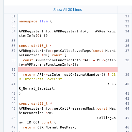
Show All 30 Lines
namespace
llvm
{
AVRRegisterInfo
::
AVRRegisterInfo
()
:
AVRGenRegi
sterInfo
(
0
)
{}
const
uint16_t
*
AVRRegisterInfo
::
getCalleeSavedRegs
(
const
Machi
neFunction
*
MF
)
const
{
const
AVRMachineFunctionInfo
*
AFI
=
MF
->
getIn
fo
<
AVRMachineFunctionInfo
>
();
return
AFI
->
isInterruptOrSignalHandler
()
?
CS
R_Interrupts_SaveList
:
CS
R_Normal_SaveList
;
}
const
uint32_t
*
AVRRegisterInfo
::
getCallPreservedMask
(
const
Mac
hineFunction
&
MF
,
CallingCo
nv
::
ID
CC
)
const
{
return
CSR_Normal_RegMask
;