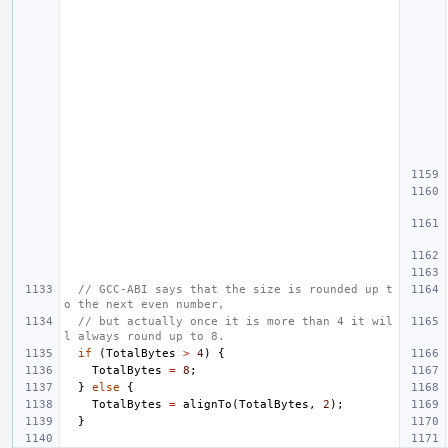
// GCC-ABI says that the size is rounded up t
o the next even number,
// but actually once it is more than 4 it wil
l always round up to 8.
if
(
TotalBytes
>
4
)
{
TotalBytes
=
8
;
}
else
{
TotalBytes
=
alignTo
(
TotalBytes
,
2
);
}