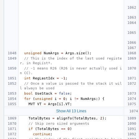
unsigned
NumArgs
=
Args
.
size
();
// This is the index of the last used registe
r, in RegList*.
// -1 means R26 (R26 is never actually used i
n CC).
int
RegLastIdx
=
-1
;
// Once a value is passed to the stack it wil
l always be used
bool
UseStack
=
false
;
for
(
unsigned
i
=
0
;
i
!=
NumArgs
;)
{
MVT
VT
=
Args
[
i
].
VT
;
Show All 13 Lines
TotalBytes
=
alignTo
(
TotalBytes
,
2
);
// Skip zero sized arguments
if
(
TotalBytes
==
0
)
continue
;