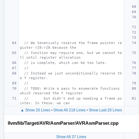
// We tenatively reserve the frame pointer re
gister r29:r28 because the
// function may require one, but we cannot te
ll until register allocation
// is complete, which can be too late.
//
// Instead we just unconditionally reserve th
e Y register.
//
// TODO: Write a pass to enumerate functions 
which reserved the Y register
//       but didn't end up needing a frame po
inter. In these, we can
▲ Show 20 Lines
•
Show All 218 Lines
•
Show Last 20 Lines
llvm/lib/Target/AVR/AsmParser/AVRAsmParser.cpp
Show All 37 Lines