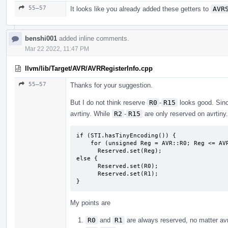
55–57
It looks like you already added these getters to
AVR
benshi001
added inline comments.
Mar 22 2022, 11:47 PM
llvm/lib/Target/AVR/AVRRegisterInfo.cpp
55–57
Thanks for your suggestion.
But I do not think reserve
R0
-
R15
looks good. Sin
avrtiny. While
R2
-
R15
are only reserved on avrtiny.
if (STI.hasTinyEncoding()) {

    for (unsigned Reg = AVR::R0; Reg <= AVR::R17; Reg++)

      Reserved.set(Reg);

else {

      Reserved.set(R0);

      Reserved.set(R1);

}
My points are
R0
and
R1
are always reserved, no matter avr 