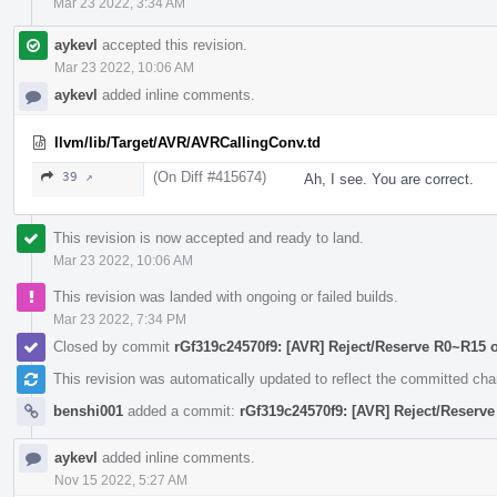
Mar 23 2022, 3:34 AM
aykevl
accepted this revision.
Mar 23 2022, 10:06 AM
aykevl
added inline comments.
llvm/lib/Target/AVR/AVRCallingConv.td
(On Diff #415674)
39 ↗
Ah, I see. You are correct.
This revision is now accepted and ready to land.
Mar 23 2022, 10:06 AM
This revision was landed with ongoing or failed builds.
Mar 23 2022, 7:34 PM
Closed by commit
rGf319c24570f9: [AVR] Reject/Reserve R0~R15 
This revision was automatically updated to reflect the committed ch
benshi001
added a commit:
rGf319c24570f9: [AVR] Reject/Reserv
aykevl
added inline comments.
Nov 15 2022, 5:27 AM