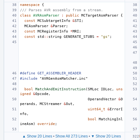
namespace
{
/// Parses AVR assembly from a stream.
class
AVRAsmParser
:
public
MCTargetAsmParser
{
const
MCSubtargetInfo
&
STI
;
MCAsmParser
&
Parser
;
const
MCRegisterInfo
*
MRI
;
const
std
::
string
GENERATE_STUBS
=
"gs"
;
#define GET_ASSEMBLER_HEADER
#include
"AVRGenAsmMatcher.inc"
bool
MatchAndEmitInstruction
(
SMLoc
IDLoc
,
uns
igned
&
Opcode
,
OperandVector
&
O
perands
,
MCStreamer
&
Out
,
uint64_t
&
ErrorI
nfo
,
bool
MatchingInl
ineAsm
)
override
;
▲ Show 20 Lines
•
Show All 273 Lines
•
▼ Show 20 Lines