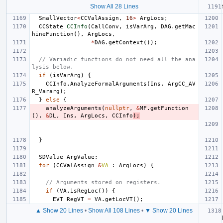
Show All 28 Lines
SmallVector
<
CCValAssign
,
16
>
ArgLocs
;
CCState
CCInfo
(
CallConv
,
isVarArg
,
DAG
.
getMac
hineFunction
(),
ArgLocs
,
*
DAG
.
getContext
());
// Variadic functions do not need all the ana
lysis below.
if
(
isVarArg
)
{
CCInfo
.
AnalyzeFormalArguments
(
Ins
,
ArgCC_AV
R_Vararg
);
}
else
{
analyzeArguments
(
nullptr
,
&
MF
.
getFunction
(),
&
DL
,
Ins
,
ArgLocs
,
CCInfo
);
}
SDValue
ArgValue
;
for
(
CCValAssign
&
VA
:
ArgLocs
)
{
// Arguments stored on registers.
if
(
VA
.
isRegLoc
())
{
EVT
RegVT
=
VA
.
getLocVT
();
▲ Show 20 Lines
•
Show All 108 Lines
•
▼ Show 20 Lines