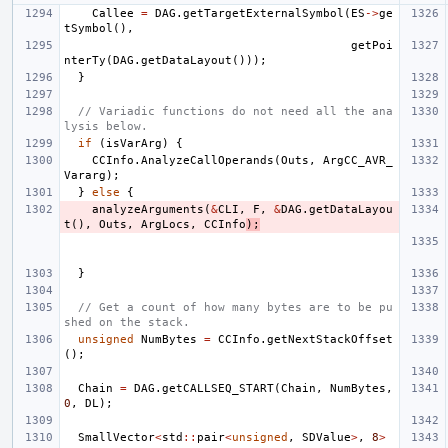
Callee
=
DAG
.
getTargetExternalSymbol
(
ES
->
ge
tSymbol
(),
getPoi
nterTy
(
DAG
.
getDataLayout
()));
}
// Variadic functions do not need all the ana
lysis below.
if
(
isVarArg
)
{
CCInfo
.
AnalyzeCallOperands
(
Outs
,
ArgCC_AVR_
Vararg
);
}
else
{
analyzeArguments
(
&
CLI
,
F
,
&
DAG
.
getDataLayou
t
(),
Outs
,
ArgLocs
,
CCInfo
);
}
// Get a count of how many bytes are to be pu
shed on the stack.
unsigned
NumBytes
=
CCInfo
.
getNextStackOffset
();
Chain
=
DAG
.
getCALLSEQ_START
(
Chain
,
NumBytes
,
0
,
DL
);
SmallVector
<
std
::
pair
<
unsigned
,
SDValue
>
,
8
>