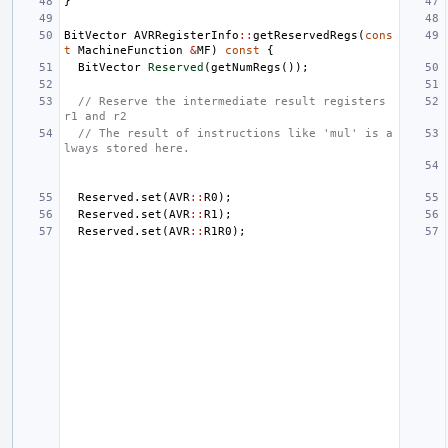
}
BitVector
AVRRegisterInfo
::
getReservedRegs
(
cons
t
MachineFunction
&
MF
)
const
{
BitVector
Reserved
(
getNumRegs
());
// Reserve the intermediate result registers 
r1 and r2
// The result of instructions like 'mul' is a
lways stored here.
Reserved
.
set
(
AVR
::
R0
);
Reserved
.
set
(
AVR
::
R1
);
Reserved
.
set
(
AVR
::
R1R0
);