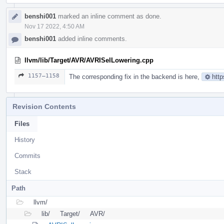
benshi001
marked an inline comment as done.
Nov 17 2022, 4:50 AM
benshi001
added inline comments.
llvm/lib/Target/AVR/AVRISelLowering.cpp
1157–1158
The corresponding fix in the backend is here,
http
Revision Contents
Files
History
Commits
Stack
Path
llvm/
lib/
Target/
AVR/