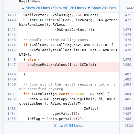
RegsToPass
;
▲ Show 20 Lines
•
Show All 128 Lines
•
▼ Show 20 Lines
SmallVector
<
CCValAssign
,
16
>
RVLocs
;
CCState
CCInfo
(
CallConv
,
isVarArg
,
DAG
.
getMac
hineFunction
(),
RVLocs
,
*
DAG
.
getContext
());
// Handle runtime calling convs.
if
(
CallConv
==
CallingConv
::
AVR_BUILTIN
)
{
CCInfo
.
AnalyzeCallResult
(
Ins
,
RetCC_AVR_BUI
LTIN
);
}
else
{
analyzeReturnValues
(
Ins
,
CCInfo
);
}
// Copy all of the result registers out of th
eir specified physreg.
for
(
CCValAssign
const
&
RVLoc
:
RVLocs
)
{
Chain
=
DAG
.
getCopyFromReg
(
Chain
,
dl
,
RVLo
c
.
getLocReg
(),
RVLoc
.
getValVT
(),
InFlag
)
.
getValue
(
1
);
InFlag
=
Chain
.
getValue
(
2
);
Show All 34 Lines