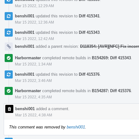
Mar 15 2022, 12:29 AM
benshi001
updated this revision to
Diff 415341
.
Mar 15 2022, 12:36 AM
benshi001
updated this revision to
Diff 415343
.
Mar 15 2022, 12:42 AM
benshi001
added a parent revision:
D118354: [AVR][NFC] Fix incorr
Harbormaster
completed remote builds in
B154269: Diff 415343
.
Mar 15 2022, 1:34 AM
benshi001
updated this revision to
Diff 415376
.
Mar 15 2022, 3:46 AM
Harbormaster
completed remote builds in
B154287: Diff 415376
.
Mar 15 2022, 4:35 AM
benshi001
added a comment.
Mar 15 2022, 4:38 AM
This comment was removed by
benshi001
.