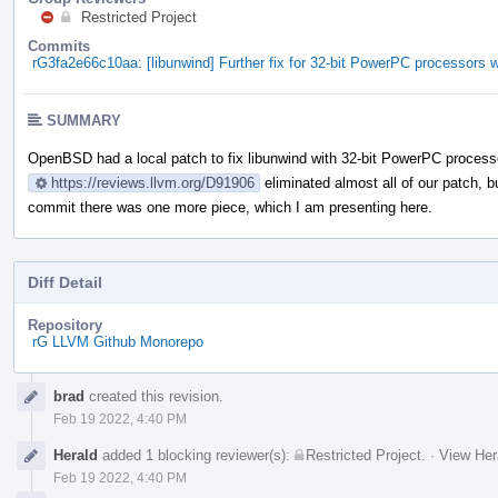
Restricted Project
Commits
rG3fa2e66c10aa: [libunwind] Further fix for 32-bit PowerPC processors w
SUMMARY
OpenBSD had a local patch to fix libunwind with 32-bit PowerPC processo
https://reviews.llvm.org/D91906
eliminated almost all of our patch, 
commit there was one more piece, which I am presenting here.
Diff Detail
Repository
rG LLVM Github Monorepo
Event
brad
created this revision.
Timeline
Feb 19 2022, 4:40 PM
Herald
added 1 blocking reviewer(s):
Restricted Project
.
·
View Her
Feb 19 2022, 4:40 PM