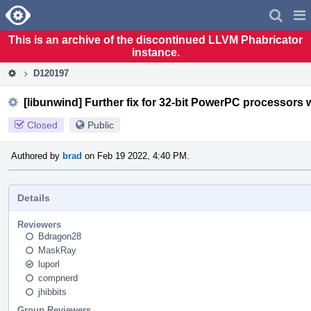
Home
Pag
Men
This is an archive of the discontinued LLVM Phabricator
instance.
D120197
[libunwind] Further fix for 32-bit PowerPC processors w
Closed
Public
Authored by
brad
on Feb 19 2022, 4:40 PM.
Details
Reviewers
Bdragon28
MaskRay
luporl
compnerd
jhibbits
Group Reviewers