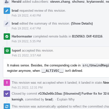
Herald
added subscribers:
steven.zhang
,
shchenz
,
krytarowski
,
n
brad
requested review of this revision.
Feb 19 2022, 4:40 PM
brad
edited the summary of this revision.
(Show Details)
Feb 19 2022, 4:47 PM
Harbormaster
completed remote builds in
B150563: Diff 410116
.
Feb 19 2022, 5:35 PM
luporl
accepted this revision.
Feb 21 2022, 3:57 AM
It makes sense. Besides, the corresponding code in
src/UnwindReg
register anymore, when
__ALTIVEC__
isn't defined.
This revision was not accepted when it landed; it landed in state
Nee
Feb 21 2022, 12:31 PM
Closed by commit
rG3fa2e66c10aa: [libunwind] Further fix for 32
kernigh
, committed by
brad
).
·
Explain Why
This revision was automatically updated to reflect the committed ch