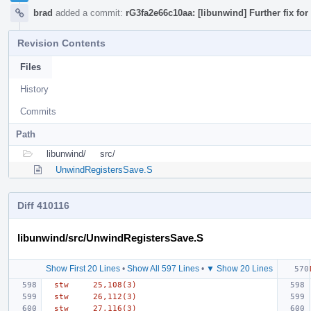
brad
added a commit:
rG3fa2e66c10aa: [libunwind] Further fix fo
Revision Contents
Files
History
Commits
Path
libunwind/
src/
UnwindRegistersSave.S
Diff 410116
libunwind/src/UnwindRegistersSave.S
Show First 20 Lines
•
Show All 597 Lines
•
▼ Show 20 Lines
  stw     25,108(3)
  stw     26,112(3)
  stw     27,116(3)