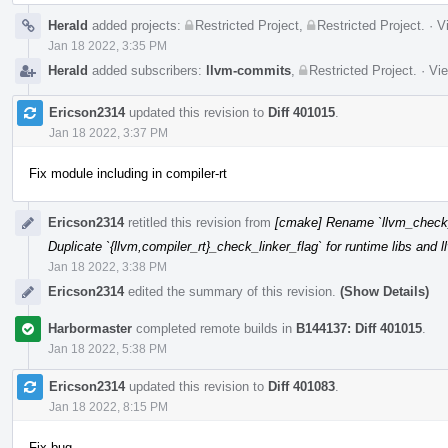
Herald
added projects:
Restricted Project
,
Restricted Project
.
·
V
Jan 18 2022, 3:35 PM
Herald
added subscribers:
llvm-commits
,
Restricted Project
.
·
Vie
Ericson2314
updated this revision to
Diff 401015
.
Jan 18 2022, 3:37 PM
Fix module including in compiler-rt
Ericson2314
retitled this revision from
[cmake] Rename `llvm_check_li
Duplicate `{llvm,compiler_rt}_check_linker_flag` for runtime libs and 
Jan 18 2022, 3:38 PM
Ericson2314
edited the summary of this revision.
(Show Details)
Harbormaster
completed remote builds in
B144137: Diff 401015
.
Jan 18 2022, 5:38 PM
Ericson2314
updated this revision to
Diff 401083
.
Jan 18 2022, 8:15 PM
Fix bug