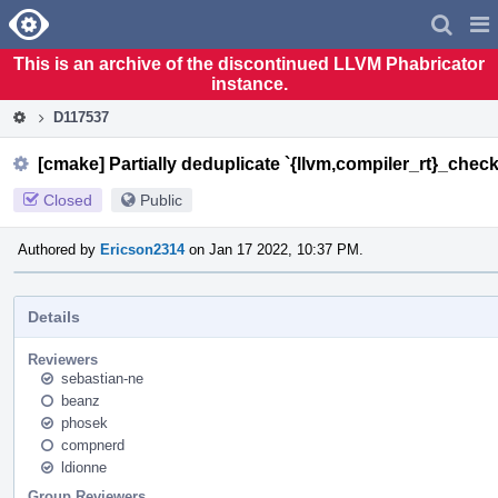
Home
Pag
Men
This is an archive of the discontinued LLVM Phabricator
instance.
D117537
[cmake] Partially deduplicate `{llvm,compiler_rt}_check_
Closed
Public
Authored by
Ericson2314
on Jan 17 2022, 10:37 PM.
Details
Reviewers
sebastian-ne
beanz
phosek
compnerd
ldionne
Group Reviewers