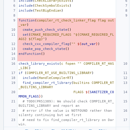
include
(
CheckLibraryExists
)
include
(
CheckSymbolExists
)
include
(
TestBigEndian
)
function
(
compiler_rt_check_linker_flag
flag
out
_var
)
cmake_push_check_state
()
set
(
CMAKE_REQUIRED_FLAGS
"${CMAKE_REQUIRED_FL
AGS} ${flag}"
)
check_cxx_compiler_flag
(
""
${
out_var
}
)
cmake_pop_check_state
()
endfunction
()
check_library_exists
(
c
fopen
""
COMPILER_RT_HAS
_LIBC
)
if
(
COMPILER_RT_USE_BUILTINS_LIBRARY
)
include
(
HandleCompilerRT
)
find_compiler_rt_library
(
builtins
COMPILER_RT
_BUILTINS_LIBRARY
FLAGS
${
SANITIZER_CO
MMON_FLAGS
}
)
# TODO(PR51389): We should check COMPILER_RT_
BUILTINS_LIBRARY and report an
# error if the value is NOTFOUND rather than 
silenty continuing but we first
# need to fix find_compiler_rt_library on Dar
win.