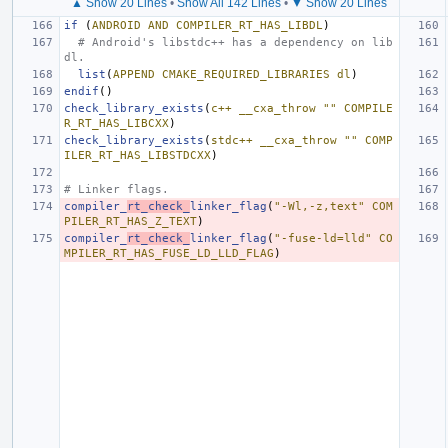
▲ Show 20 Lines
•
Show All 142 Lines
•
▼ Show 20 Lines
if
(
ANDROID
AND
COMPILER_RT_HAS_LIBDL
)
# Android's libstdc++ has a dependency on lib
dl.
list
(
APPEND
CMAKE_REQUIRED_LIBRARIES
dl
)
endif
()
check_library_exists
(
c++
__cxa_throw
""
COMPILE
R_RT_HAS_LIBCXX
)
check_library_exists
(
stdc++
__cxa_throw
""
COMP
ILER_RT_HAS_LIBSTDCXX
)
# Linker flags.
compiler_
rt_check_
linker_flag
(
"-Wl,-z,text"
COM
PILER_RT_HAS_Z_TEXT
)
compiler_
rt_check_
linker_flag
(
"-fuse-ld=lld"
CO
MPILER_RT_HAS_FUSE_LD_LLD_FLAG
)