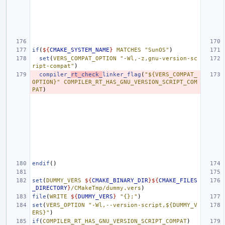
if
(
${
CMAKE_SYSTEM_NAME
}
MATCHES
"SunOS"
)
set
(
VERS_COMPAT_OPTION
"-Wl,-z,gnu-version-sc
ript-compat"
)
compiler_
rt_check_
linker_flag
(
"${VERS_COMPAT_
OPTION}"
COMPILER_RT_HAS_GNU_VERSION_SCRIPT_COM
PAT
)
endif
()
set
(
DUMMY_VERS
${
CMAKE_BINARY_DIR
}${
CMAKE_FILES
_DIRECTORY
}
/CMakeTmp/dummy.vers
)
file
(
WRITE
${
DUMMY_VERS
}
"{};"
)
set
(
VERS_OPTION
"-Wl,--version-script,${DUMMY_V
ERS}"
)
if
(
COMPILER_RT_HAS_GNU_VERSION_SCRIPT_COMPAT
)