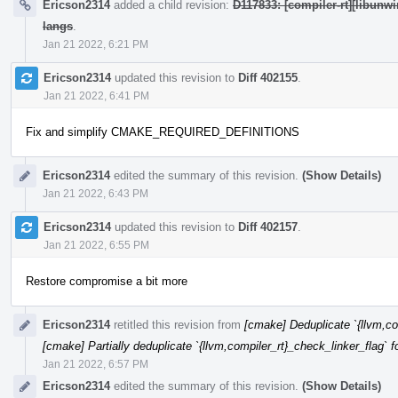
Ericson2314
added a child revision:
D117833: [compiler-rt][libunw
langs
.
Jan 21 2022, 6:21 PM
Ericson2314
updated this revision to
Diff 402155
.
Jan 21 2022, 6:41 PM
Fix and simplify CMAKE_REQUIRED_DEFINITIONS
Ericson2314
edited the summary of this revision.
(Show Details)
Jan 21 2022, 6:43 PM
Ericson2314
updated this revision to
Diff 402157
.
Jan 21 2022, 6:55 PM
Restore compromise a bit more
Ericson2314
retitled this revision from
[cmake] Deduplicate `{llvm,com
[cmake] Partially deduplicate `{llvm,compiler_rt}_check_linker_flag` f
Jan 21 2022, 6:57 PM
Ericson2314
edited the summary of this revision.
(Show Details)