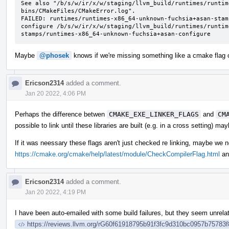
See also "/b/s/w/ir/x/w/staging/llvm_build/runtimes/runtim
bins/CMakeFiles/CMakeError.log".

FAILED: runtimes/runtimes-x86_64-unknown-fuchsia+asan-stam
configure /b/s/w/ir/x/w/staging/llvm_build/runtimes/runtim
stamps/runtimes-x86_64-unknown-fuchsia+asan-configure
Maybe
@phosek
knows if we're missing something like a cmake flag on
Ericson2314
added a comment.
Jan 20 2022, 4:06 PM
Perhaps the difference betwen
CMAKE_EXE_LINKER_FLAGS
and
CM
possible to link until these libraries are built (e.g. in a cross setting) 
If it was neessary these flags aren't just checked re linking, maybe we
https://cmake.org/cmake/help/latest/module/CheckCompilerFlag.html
an
Ericson2314
added a comment.
Jan 20 2022, 4:19 PM
I have been auto-emailed with some build failures, but they seem unrela
https://reviews.llvm.org/rG60f61918795b91f3fc9d310bc0957b75783