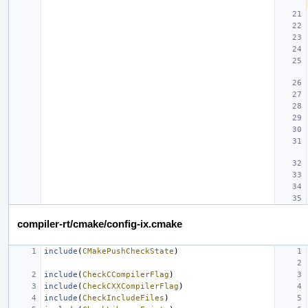
compiler-rt/cmake/config-ix.cmake
include
(
CMakePushCheckState
)
include
(
CheckCCompilerFlag
)
include
(
CheckCXXCompilerFlag
)
include
(
CheckIncludeFiles
)