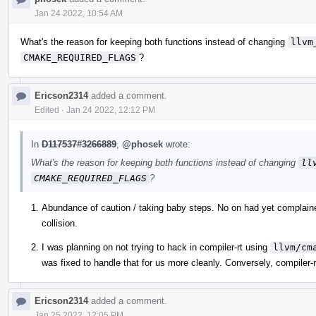
Jan 24 2022, 10:54 AM
What's the reason for keeping both functions instead of changing
llvm
CMAKE_REQUIRED_FLAGS
?
Ericson2314
added a comment.
Edited
·
Jan 24 2022, 12:12 PM
In
D117537#3266889
,
@phosek
wrote:
What's the reason for keeping both functions instead of changing
ll
CMAKE_REQUIRED_FLAGS
?
Abundance of caution / taking baby steps. No on had yet complai
collision.
I was planning on not trying to hack in compiler-rt using
llvm/cm
was fixed to handle that for us more cleanly. Conversely, compiler-
Ericson2314
added a comment.
Jan 25 2022, 12:05 PM