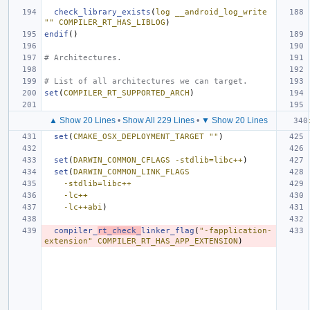
check_library_exists
(
log
__android_log_write
""
COMPILER_RT_HAS_LIBLOG
)
endif
()
# Architectures.
# List of all architectures we can target.
set
(
COMPILER_RT_SUPPORTED_ARCH
)
▲ Show 20 Lines
•
Show All 229 Lines
•
▼ Show 20 Lines
set
(
CMAKE_OSX_DEPLOYMENT_TARGET
""
)
set
(
DARWIN_COMMON_CFLAGS
-stdlib=libc++
)
set
(
DARWIN_COMMON_LINK_FLAGS
-stdlib=libc++
-lc++
-lc++abi
)
compiler_
rt_check_
linker_flag
(
"-fapplication-
extension"
COMPILER_RT_HAS_APP_EXTENSION
)