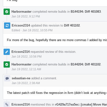
Harbormaster
completed remote builds in
B144194: Diff 401083
.
Jan 18 2022, 9:12 PM
Ericson2314
updated this revision to
Diff 401102
.
Edited
·
Jan 18 2022, 10:55 PM
Fix more of the bug, hopefully there are no more commas I added by mi
Ericson2314
requested review of this revision.
Jan 18 2022, 10:56 PM
Harbormaster
completed remote builds in
B144204: Diff 401102
.
Jan 19 2022, 12:11 AM
sebastian-ne
added a comment.
Jan 19 2022, 2:38 AM
The latest patch still fixes the regression in llvm (didn’t look at anything
Ericson2314
mentioned this in
rG429a717ea5ec: [cmake] Move Ha