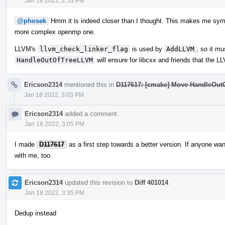
Jan 18 2022, 2:53 PM
@phosek
Hmm it is indeed closer than I thought. This makes me sympa
more complex openmp one.
LLVM's
llvm_check_linker_flag
is used by
AddLLVM
, so it mu
HandleOutOfTreeLLVM
will ensure for libcxx and friends that the 
Ericson2314
mentioned this in
D117617: [cmake] Move HandleOut
Jan 18 2022, 3:03 PM
Ericson2314
added a comment.
Jan 18 2022, 3:05 PM
I made
D117617
as a first step towards a better version. If anyone want
with me, too.
Ericson2314
updated this revision to
Diff 401014
.
Jan 18 2022, 3:35 PM
Dedup instead