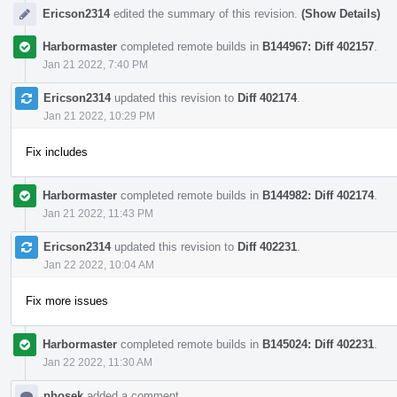
Ericson2314
edited the summary of this revision.
(Show Details)
Harbormaster
completed remote builds in
B144967: Diff 402157
.
Jan 21 2022, 7:40 PM
Ericson2314
updated this revision to
Diff 402174
.
Jan 21 2022, 10:29 PM
Fix includes
Harbormaster
completed remote builds in
B144982: Diff 402174
.
Jan 21 2022, 11:43 PM
Ericson2314
updated this revision to
Diff 402231
.
Jan 22 2022, 10:04 AM
Fix more issues
Harbormaster
completed remote builds in
B145024: Diff 402231
.
Jan 22 2022, 11:30 AM
phosek
added a comment.