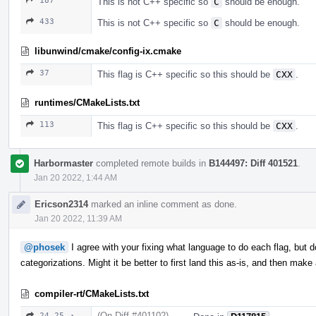
187
This is not C++ specific so
C
should be enough.
433
This is not C++ specific so
C
should be enough.
libunwind/cmake/config-ix.cmake
37
This flag is C++ specific so this should be
CXX
.
runtimes/CMakeLists.txt
113
This flag is C++ specific so this should be
CXX
.
Harbormaster
completed remote builds in
B144497: Diff 401521
.
Jan 20 2022, 1:44 AM
Ericson2314
marked an inline comment as done.
Jan 20 2022, 11:39 AM
@phosek
I agree with your fixing what language to do each flag, but 
categorizations. Might it be better to first land this as-is, and then ma
compiler-rt/CMakeLists.txt
(On Diff #401102)
24–25 ↗