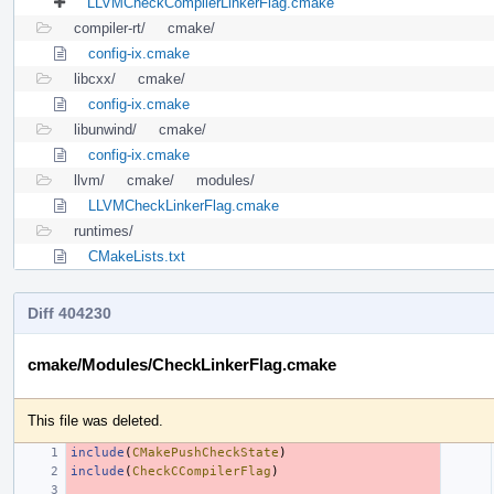
LLVMCheckCompilerLinkerFlag.cmake
compiler-rt/
cmake/
config-ix.cmake
libcxx/
cmake/
config-ix.cmake
libunwind/
cmake/
config-ix.cmake
llvm/
cmake/
modules/
LLVMCheckLinkerFlag.cmake
runtimes/
CMakeLists.txt
Diff 404230
cmake/Modules/CheckLinkerFlag.cmake
This file was deleted.
include
(
CMakePushCheckState
)
include
(
CheckCCompilerFlag
)