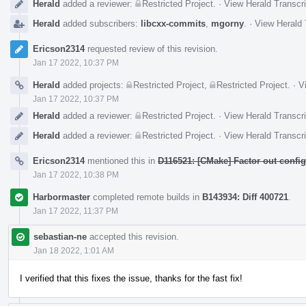
Herald
added a reviewer:
Restricted Project
.
·
View Herald Transcri
Herald
added subscribers:
libcxx-commits
,
mgorny
.
·
View Herald 
Ericson2314
requested review of this revision.
Jan 17 2022, 10:37 PM
Herald
added projects:
Restricted Project
,
Restricted Project
.
·
V
Jan 17 2022, 10:37 PM
Herald
added a reviewer:
Restricted Project
.
·
View Herald Transcri
Herald
added a reviewer:
Restricted Project
.
·
View Herald Transcri
Ericson2314
mentioned this in
D116521: [CMake] Factor out config 
Jan 17 2022, 10:38 PM
Harbormaster
completed remote builds in
B143934: Diff 400721
.
Jan 17 2022, 11:37 PM
sebastian-ne
accepted this revision.
Jan 18 2022, 1:01 AM
I verified that this fixes the issue, thanks for the fast fix!