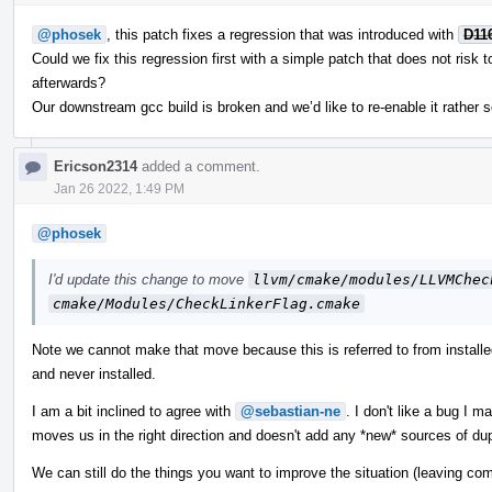
@phosek
, this patch fixes a regression that was introduced with
D11
Could we fix this regression first with a simple patch that does not risk 
afterwards?
Our downstream gcc build is broken and we’d like to re-enable it rather s
Ericson2314
added a comment.
Jan 26 2022, 1:49 PM
@phosek
I'd update this change to move
llvm/cmake/modules/LLVMChec
cmake/Modules/CheckLinkerFlag.cmake
Note we cannot make that move because this is referred to from insta
and never installed.
I am a bit inclined to agree with
@sebastian-ne
. I don't like a bug I 
moves us in the right direction and doesn't add any *new* sources of dup
We can still do the things you want to improve the situation (leaving compi