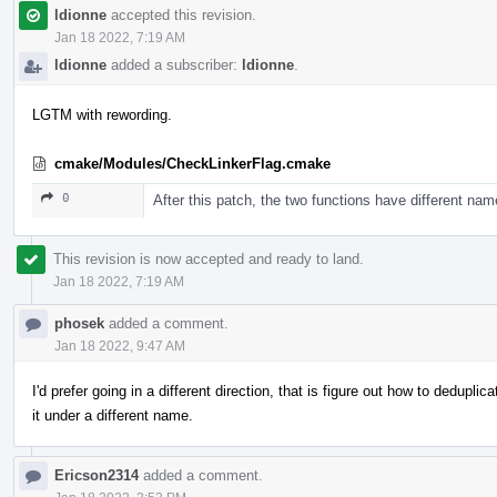
ldionne
accepted this revision.
Jan 18 2022, 7:19 AM
ldionne
added a subscriber:
ldionne
.
LGTM with rewording.
cmake/Modules/CheckLinkerFlag.cmake
0
After this patch, the two functions have different nam
This revision is now accepted and ready to land.
Jan 18 2022, 7:19 AM
phosek
added a comment.
Jan 18 2022, 9:47 AM
I'd prefer going in a different direction, that is figure out how to deduplic
it under a different name.
Ericson2314
added a comment.