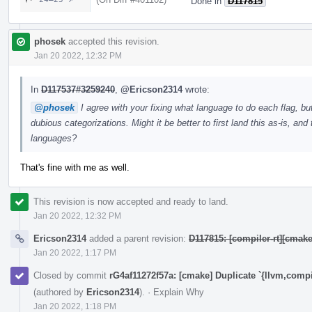
Done in
D117815
phosek
accepted this revision.
Jan 20 2022, 12:32 PM
In
D117537#3259240
,
@Ericson2314
wrote:
@phosek
I agree with your fixing what language to do each flag, bu
dubious categorizations. Might it be better to first land this as-is, a
languages?
That's fine with me as well.
This revision is now accepted and ready to land.
Jan 20 2022, 12:32 PM
Ericson2314
added a parent revision:
D117815: [compiler-rt][cmak
Jan 20 2022, 1:17 PM
Closed by commit
rG4af11272f57a: [cmake] Duplicate `{llvm,compi
(authored by
Ericson2314
).
·
Explain Why
Jan 20 2022, 1:18 PM