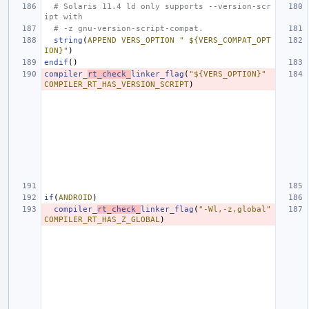
# Solaris 11.4 ld only supports --version-scr
ipt with
# -z gnu-version-script-compat.
string
(
APPEND
VERS_OPTION
" ${VERS_COMPAT_OPT
ION}"
)
endif
()
compiler_
rt_check_
linker_flag
(
"${VERS_OPTION}"
COMPILER_RT_HAS_VERSION_SCRIPT
)
if
(
ANDROID
)
compiler_
rt_check_
linker_flag
(
"-Wl,-z,global"
COMPILER_RT_HAS_Z_GLOBAL
)