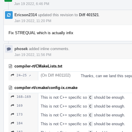
Jan 19 2022, 6:46 PM
Ericson2314
updated this revision to
Diff 401521
.
Jan 19 2022, 11:20 PM
Fix STREQUAL which is actually infix
phosek
added inline comments.
Jan 19 2022, 11:56 PM
compiler-rt/CMakeLists.txt
(On Diff #401102)
24–25 ↗
Thanks, can we land this sepa
compiler-rt/cmake/config-ix.cmake
168–169
This is not C++ specific so
C
should be enough.
169
This is not C++ specific so
C
should be enough.
173
This is not C++ specific so
C
should be enough.
184
This is not C++ specific so
C
should be enough.