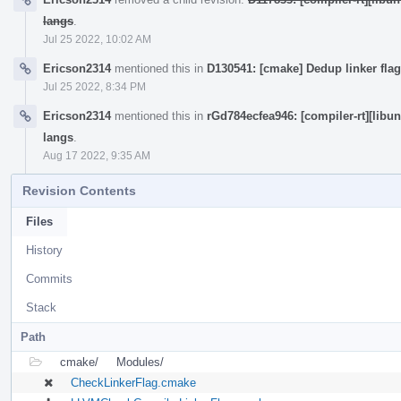
langs
.
Jul 25 2022, 10:02 AM
Ericson2314
mentioned this in
D130541: [cmake] Dedup linker flag
Jul 25 2022, 8:34 PM
Ericson2314
mentioned this in
rGd784ecfea946: [compiler-rt][libu
langs
.
Aug 17 2022, 9:35 AM
Revision Contents
Files
History
Commits
Stack
Path
cmake/
Modules/
CheckLinkerFlag.cmake