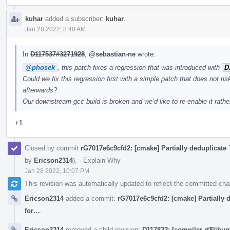
kuhar
added a subscriber:
kuhar
.
Jan 28 2022, 8:40 AM
In
D117537#3271928
,
@sebastian-ne
wrote:
@phosek
, this patch fixes a regression that was introduced with
D
Could we fix this regression first with a simple patch that does not ris
afterwards?
Our downstream gcc build is broken and we’d like to re-enable it rather
+1
Closed by commit
rG7017e6c9cfd2: [cmake] Partially deduplicate 
by
Ericson2314
).
·
Explain Why
Jan 28 2022, 10:07 PM
This revision was automatically updated to reflect the committed ch
Ericson2314
added a commit:
rG7017e6c9cfd2: [cmake] Partially d
for…
.
Ericson2314
removed a child revision:
D117833: [compiler-rt][libu