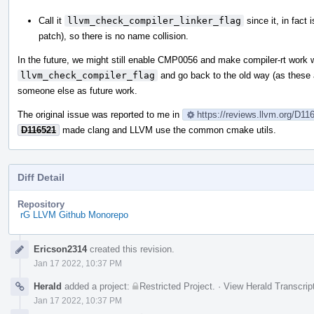
Call it
llvm_check_compiler_linker_flag
since it, in fact 
patch), so there is no name collision.
In the future, we might still enable CMP0056 and make compiler-rt wor
llvm_check_compiler_flag
and go back to the old way (as these are
someone else as future work.
The original issue was reported to me in
https://reviews.llvm.org/D1
D116521
made clang and LLVM use the common cmake utils.
Diff Detail
Repository
rG LLVM Github Monorepo
Event
Ericson2314
created this revision.
Timeline
Jan 17 2022, 10:37 PM
Herald
added a project:
Restricted Project
.
·
View Herald Transcrip
Jan 17 2022, 10:37 PM