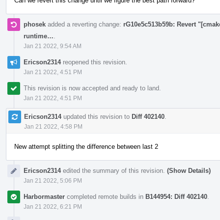
Can we revert this change until we figure the best path forward?
phosek
added a reverting change:
rG10e5c513b59b: Revert "[cmake]
runtime…
.
Jan 21 2022, 9:54 AM
Ericson2314
reopened this revision.
Jan 21 2022, 4:51 PM
This revision is now accepted and ready to land.
Jan 21 2022, 4:51 PM
Ericson2314
updated this revision to
Diff 402140
.
Jan 21 2022, 4:58 PM
New attempt splitting the difference between last 2
Ericson2314
edited the summary of this revision.
(Show Details)
Jan 21 2022, 5:06 PM
Harbormaster
completed remote builds in
B144954: Diff 402140
.
Jan 21 2022, 6:21 PM