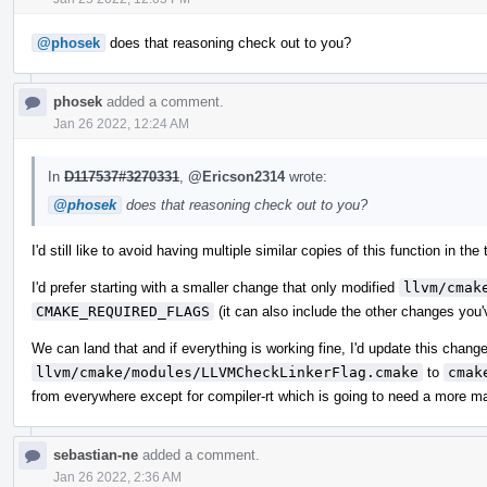
@phosek
does that reasoning check out to you?
phosek
added a comment.
Jan 26 2022, 12:24 AM
In
D117537#3270331
,
@Ericson2314
wrote:
@phosek
does that reasoning check out to you?
I'd still like to avoid having multiple similar copies of this function in the 
I'd prefer starting with a smaller change that only modified
llvm/cmak
CMAKE_REQUIRED_FLAGS
(it can also include the other changes you'
We can land that and if everything is working fine, I'd update this chan
llvm/cmake/modules/LLVMCheckLinkerFlag.cmake
to
cmak
from everywhere except for compiler-rt which is going to need a more ma
sebastian-ne
added a comment.
Jan 26 2022, 2:36 AM