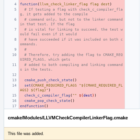
function
(
llvm_check_linker_flag
flag
dest
)
# If testing a flag with check_c_compiler_fla
g, it gets added to the compile
# command only, but not to the linker command 
in that test. If the flag
# is vital for linking to succeed, the test w
ould fail even if it would
# have succeeded if it was included on both c
ommands.
#
# Therefore, try adding the flag to CMAKE_REQ
UIRED_FLAGS, which gets
# added to both compiling and linking command
s in the tests.
cmake_push_check_state
()
set
(
CMAKE_REQUIRED_FLAGS
"${CMAKE_REQUIRED_FL
AGS} ${flag}"
)
check_c_compiler_flag
(
""
${
dest
}
)
cmake_pop_check_state
()
endfunction
()
cmake/Modules/LLVMCheckCompilerLinkerFlag.cmake
This file was added.