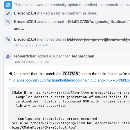
This revision was automatically updated to reflect the committed ch
Ericson2314
marked an inline comment as done.
Ericson2314
added a commit:
rG4af11272f57a: [cmake] Duplicate `
and…
.
Ericson2314
mentioned this in
D117833: [compiler-rt][libunwind][
Jan 20 2022, 1:26 PM
leonardchan
added a subscriber:
leonardchan
.
Jan 20 2022, 3:31 PM
Hi, I suspect that this patch (or
D117815
) led to the build failure we're
milo.appspot.com/ui/p/fuchsia/builders/toolchain.ci/clang-linux-x64/b
CMake Error at /b/s/w/ir/x/w/llvm-llvm-project/libunwind/s
  Compiler doesn't support generation of unwind tables if exception support

  is disabled.  Building libunwind DSO with runtime dependency on C++ ABI

  library is not supported.

-- Configuring incomplete, errors occurred!

See also "/b/s/w/ir/x/w/staging/llvm_build/runtimes/runtim
bins/CMakeFiles/CMakeOutput.log".
