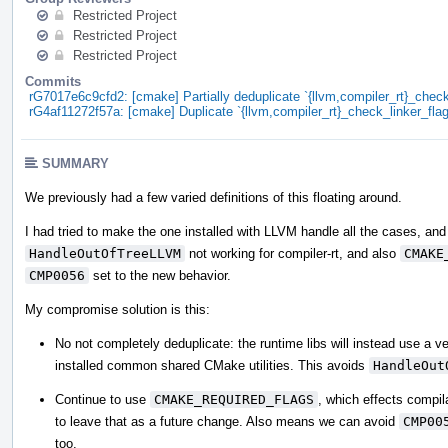
Restricted Project
Restricted Project
Restricted Project
Commits
rG7017e6c9cfd2: [cmake] Partially deduplicate `{llvm,compiler_rt}_check
rG4af11272f57a: [cmake] Duplicate `{llvm,compiler_rt}_check_linker_flag
SUMMARY
We previously had a few varied definitions of this floating around.
I had tried to make the one installed with LLVM handle all the cases, and 
HandleOutOfTreeLLVM
not working for compiler-rt, and also
CMAKE
CMP0056
set to the new behavior.
My compromise solution is this:
No not completely deduplicate: the runtime libs will instead use a vers
installed common shared CMake utilities. This avoids
HandleOut
Continue to use
CMAKE_REQUIRED_FLAGS
, which effects compila
to leave that as a future change. Also means we can avoid
CMP00
too.