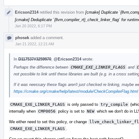
Ericson2314
retitled this revision from
[cmake] Duplicate `{llvm,compi
[cmake] Deduplicate `{llvm,compiler_rt}_check_linker_flag` for runtim
Jan 20 2022, 6:17 PM
phosek
added a comment.
Jan 21 2022, 12:21 AM
In
D117537#3259970
,
@Ericson2314
wrote:
Perhaps the difference betwen
CMAKE_EXE_LINKER_FLAGS
and
not possible to link until these libraries are built (e.g. in a cross se
If it was neessary these flags aren't just checked re linking, maybe
https://cmake.org/cmake/help/latest/module/CheckCompilerFlag.html
CMAKE_EXE_LINKER_FLAGS
is only passed to
try_compile
(whi
internally when
CMP0056
policy is set to
NEW
which we don't do in L
We either need to set this policy, or change
llvm_check_linker_fl
CMAKE_EXE_LINKER_FLAGS
.