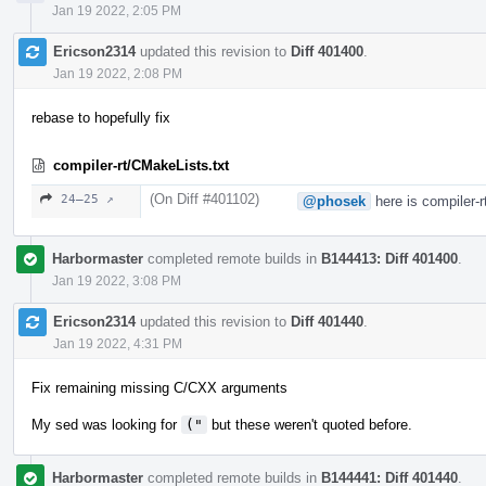
Jan 19 2022, 2:05 PM
Ericson2314
updated this revision to
Diff 401400
.
Jan 19 2022, 2:08 PM
rebase to hopefully fix
compiler-rt/CMakeLists.txt
(On Diff #401102)
24–25 ↗
@phosek
here is compiler-r
Harbormaster
completed remote builds in
B144413: Diff 401400
.
Jan 19 2022, 3:08 PM
Ericson2314
updated this revision to
Diff 401440
.
Jan 19 2022, 4:31 PM
Fix remaining missing C/CXX arguments
My sed was looking for
("
but these weren't quoted before.
Harbormaster
completed remote builds in
B144441: Diff 401440
.