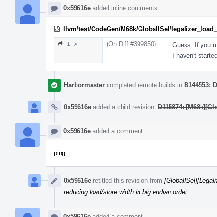
0x59616e
added inline comments.
llvm/test/CodeGen/M68k/GlobalISel/legalizer_load_s
(On Diff #399850)
1 ↗
Guess: If you m
I haven't starte
Harbormaster
completed remote builds in
B144553: D
0x59616e
added a child revision:
D115874: [M68k][Gl
0x59616e
added a comment.
ping.
0x59616e
retitled this revision from
[GlobalISel][Legal
reducing load/store width in big endian order
.
0x59616e
added a comment.