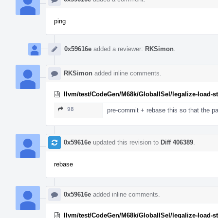
ping
0x59616e
added a reviewer:
RKSimon
.
RKSimon
added inline comments.
llvm/test/CodeGen/M68k/GlobalISel/legalize-load-s
98
pre-commit + rebase this so that the p
0x59616e
updated this revision to
Diff 406389
.
rebase
0x59616e
added inline comments.
llvm/test/CodeGen/M68k/GlobalISel/legalize-load-s