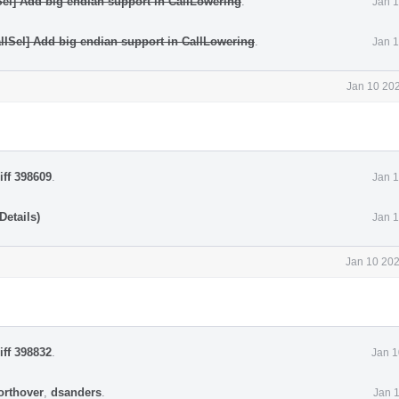
Sel] Add big endian support in CallLowering
.
Jan 1
lISel] Add big endian support in CallLowering
.
Jan 1
Jan 10 202
iff 398609
.
Jan 1
Details)
Jan 1
Jan 10 202
iff 398832
.
Jan 1
orthover
,
dsanders
.
Jan 