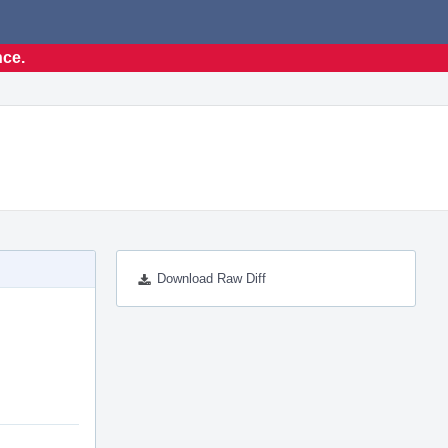
nce.
Download Raw Diff