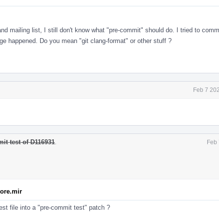
 mailing list, I still don't know what "pre-commit" should do. I tried to comm
e happened. Do you mean "git clang-format" or other stuff ?
Feb 7 20
it test of D116931
.
Feb 
tore.mir
st file into a "pre-commit test" patch ?