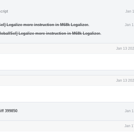
cript
Jan 
el] Legalize more instruction in M68k Legalizer.
.
Jan 1
obalISel] Legalize more instruction in M68k Legalizer.
.
Jan 13 202
Jan 13 202
iff 399850
.
Jan 1
Jan 1