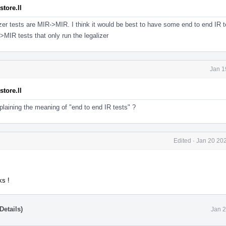
tore.ll
izer tests are MIR->MIR. I think it would be best to have some end to end IR t
>MIR tests that only run the legalizer
Jan 1
tore.ll
laining the meaning of "end to end IR tests" ?
Edited
·
Jan 20 202
ks !
Details)
Jan 2