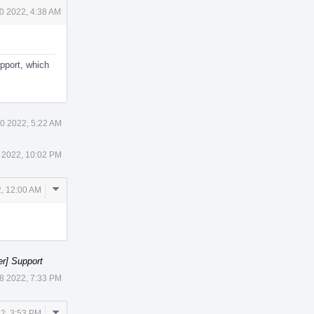
0 2022, 4:38 AM
pport, which
0 2022, 5:22 AM
 2022, 10:02 PM
Comment
, 12:00 AM
Actions
er] Support
8 2022, 7:33 PM
Comment
2, 3:53 PM