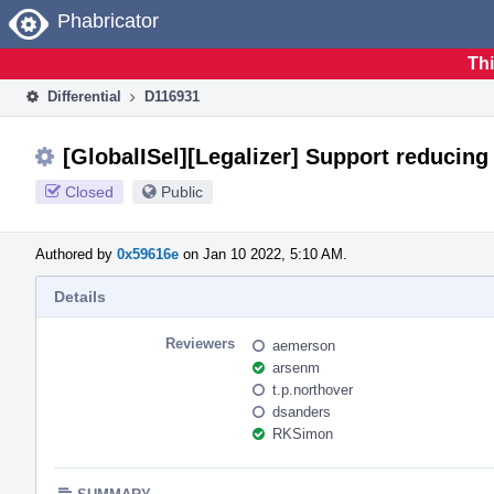
Home
Phabricator
Thi
Differential
D116931
[GlobalISel][Legalizer] Support reducing 
Closed
Public
Authored by
0x59616e
on Jan 10 2022, 5:10 AM.
Details
Reviewers
aemerson
arsenm
t.p.northover
dsanders
RKSimon