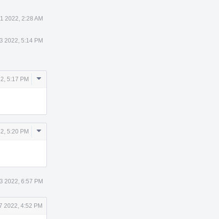
11 2022, 2:28 AM
3 2022, 5:14 PM
Comment
2, 5:17 PM
Actions
Comment
2, 5:20 PM
Actions
3 2022, 6:57 PM
7 2022, 4:52 PM