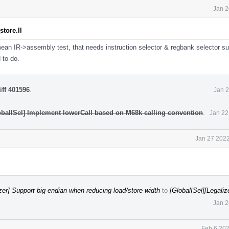
Jan 2
tore.ll
ean IR->assembly test, that needs instruction selector & regbank selector su
d to do.
iff 401596
.
Jan 2
obalISel] Implement lowerCall based on M68k calling convention
.
Jan 22
Jan 27 2022
izer] Support big endian when reducing load/store width
to
[GlobalISel][Legaliz
Jan 2
Feb 6 202