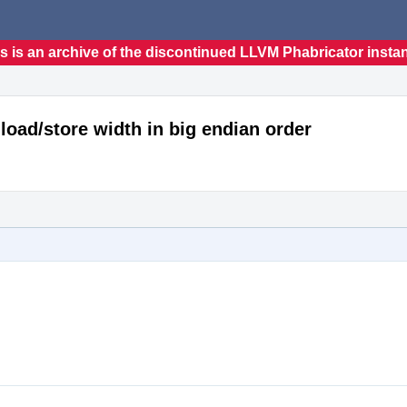
s is an archive of the discontinued LLVM Phabricator insta
load/store width in big endian order