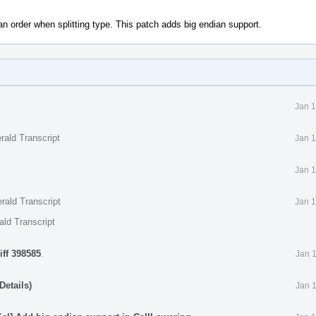
ian order when splitting type. This patch adds big endian support.
Jan 1
rald Transcript
Jan 1
Jan 1
rald Transcript
Jan 1
ald Transcript
iff 398585
.
Jan 
Details)
Jan 