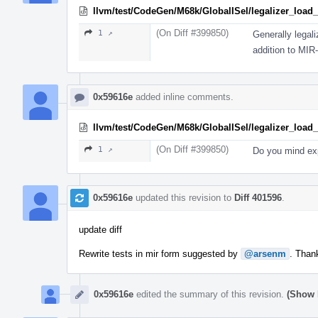
llvm/test/CodeGen/M68k/GlobalISel/legalizer_load_s
(On Diff #399850)
1 ↗
Generally legal
addition to MIR-
0x59616e
added inline comments.
llvm/test/CodeGen/M68k/GlobalISel/legalizer_load_s
(On Diff #399850)
1 ↗
Do you mind exp
0x59616e
updated this revision to
Diff 401596
.
update diff
Rewrite tests in mir form suggested by
@arsenm
. Than
0x59616e
edited the summary of this revision.
(Show 