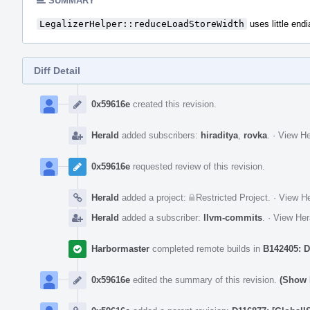
SUMMARY
LegalizerHelper::reduceLoadStoreWidth
uses little end
Diff Detail
Event
Timeline
0x59616e
created this revision.
Herald
added subscribers:
hiraditya
,
rovka
.
·
View He
0x59616e
requested review of this revision.
Herald
added a project:
Restricted Project
.
·
View He
Herald
added a subscriber:
llvm-commits
.
·
View Her
Harbormaster
completed remote builds in
B142405: D
0x59616e
edited the summary of this revision.
(Show 