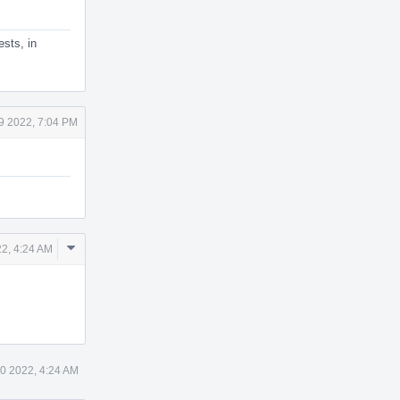
ests, in
9 2022, 7:04 PM
Comment
2, 4:24 AM
Actions
0 2022, 4:24 AM