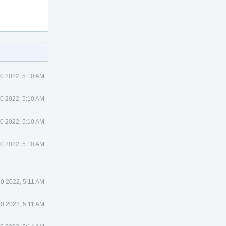
0 2022, 5:10 AM
0 2022, 5:10 AM
0 2022, 5:10 AM
0 2022, 5:10 AM
10 2022, 5:11 AM
10 2022, 5:11 AM