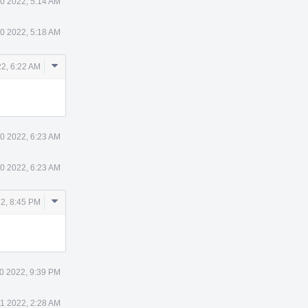
0 2022, 5:14 AM
0 2022, 5:18 AM
Comment
2, 6:22 AM
Actions
0 2022, 6:23 AM
0 2022, 6:23 AM
Comment
2, 8:45 PM
Actions
0 2022, 9:39 PM
11 2022, 2:28 AM