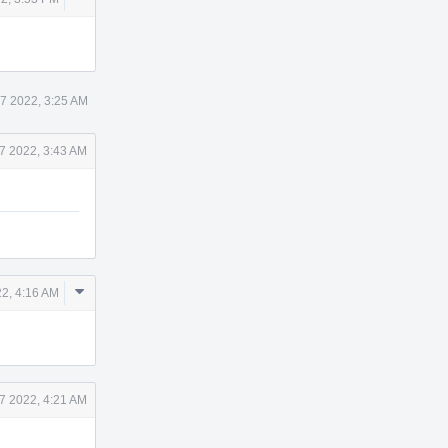
Actions
7 2022, 3:25 AM
7 2022, 3:43 AM
Comment
22, 4:16 AM
Actions
7 2022, 4:21 AM