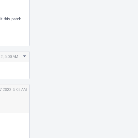
it this patch
Comment
22, 5:00 AM
Actions
7 2022, 5:02 AM