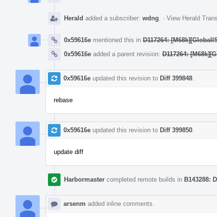
Herald
added a subscriber:
wdng
.
·
View Herald Trans
0x59616e
mentioned this in
D117264: [M68k][GlobalIS
0x59616e
added a parent revision:
D117264: [M68k][Gl
0x59616e
updated this revision to
Diff 399848
.
rebase
0x59616e
updated this revision to
Diff 399850
.
update diff
Harbormaster
completed remote builds in
B143288: D
arsenm
added inline comments.