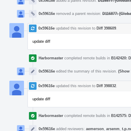
0x59616e
added a parent revision:
D116877: [GlobalI
0x59616e
removed a parent revision:
D116877: [Globa
0x59616e
updated this revision to
Diff 398609
.
update diff
Harbormaster
completed remote builds in
B142420: D
0x59616e
edited the summary of this revision.
(Show 
0x59616e
updated this revision to
Diff 398832
.
update diff
Harbormaster
completed remote builds in
B142575: D
0x59616e
added reviewers:
aemerson
,
arsenm
,
t.p.n