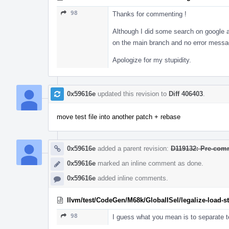
98
Thanks for commenting !
Although I did some search on google and
on the main branch and no error messag
Apologize for my stupidity.
0x59616e
updated this revision to
Diff 406403
.
move test file into another patch + rebase
0x59616e
added a parent revision:
D119132: Pre-comm
0x59616e
marked an inline comment as done.
0x59616e
added inline comments.
llvm/test/CodeGen/M68k/GlobalISel/legalize-load-s
98
I guess what you mean is to separate te