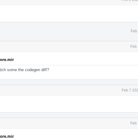
Feb 
Feb 
tore.mir
atch some the codegen diff?
Feb 7 20
Feb 
tore.mir