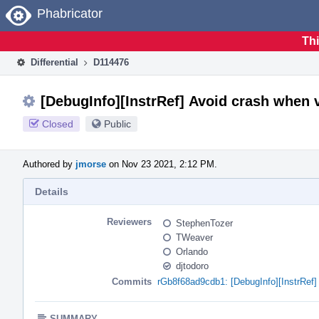
Home
Phabricator
Thi
Differential
D114476
[DebugInfo][InstrRef] Avoid crash when v
Closed
Public
Authored by
jmorse
on Nov 23 2021, 2:12 PM.
Details
Reviewers
StephenTozer
TWeaver
Orlando
djtodoro
Commits
rGb8f68ad9cdb1: [DebugInfo][InstrRef] 
SUMMARY