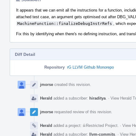
It appears that we can emit all the instructions for a function, inclu
attached test case, an argument gets optimised out after DBG_V
MachineFunction::finalizeDebugInstrRefs
, which expec
Fix this by identifying when there's no defining instruction, and tr
Diff Detail
Repository
rG LLVM Github Monorepo
Event
Timeline
jmorse
created this revision.
Herald
added a subscriber:
hiraditya
.
·
View Herald Tr
jmorse
requested review of this revision.
Herald
added a project:
Restricted Project
.
·
View He
Herald
added a subscriber:
llvm-commits
.
·
View Her