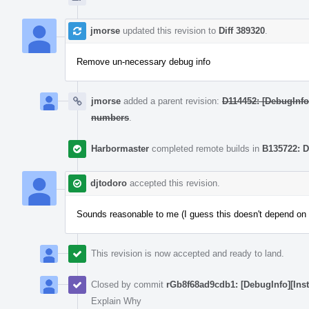
jmorse
updated this revision to
Diff 389320
.
Remove un-necessary debug info
jmorse
added a parent revision:
D114452: [DebugInfo
numbers
.
Harbormaster
completed remote builds in
B135722: D
djtodoro
accepted this revision.
Sounds reasonable to me (I guess this doesn't depend on t
This revision is now accepted and ready to land.
Closed by commit
rGb8f68ad9cdb1: [DebugInfo][Inst
Explain Why