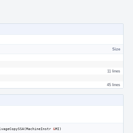
Size
11 lines
45 lines
lvageCopySSA
(
MachineInstr
&
MI
)