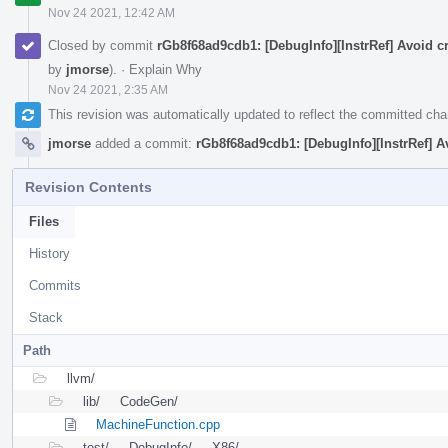
Nov 24 2021, 12:42 AM
Closed by commit
rGb8f68ad9cdb1: [DebugInfo][InstrRef] Avoid c
by
jmorse
).
·
Explain Why
Nov 24 2021, 2:35 AM
This revision was automatically updated to reflect the committed ch
jmorse
added a commit:
rGb8f68ad9cdb1: [DebugInfo][InstrRef] A
Revision Contents
Files
History
Commits
Stack
Path
llvm/
lib/
CodeGen/
MachineFunction.cpp
test/
DebugInfo/
X86/