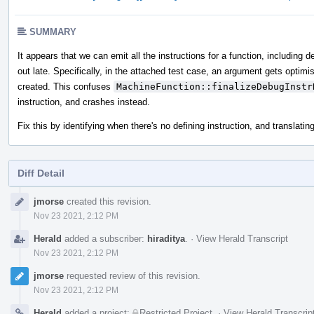
SUMMARY
It appears that we can emit all the instructions for a function, including
out late. Specifically, in the attached test case, an argument gets o
created. This confuses
MachineFunction::finalizeDebugInstr
instruction, and crashes instead.
Fix this by identifying when there's no defining instruction, and transla
Diff Detail
Event
jmorse
created this revision.
Timeline
Nov 23 2021, 2:12 PM
Herald
added a subscriber:
hiraditya
.
·
View Herald Transcript
Nov 23 2021, 2:12 PM
jmorse
requested review of this revision.
Nov 23 2021, 2:12 PM
Herald
added a project:
Restricted Project
.
·
View Herald Transcrip