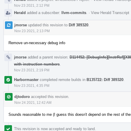
Nov 23 2021, 2:12 PM
Herald
added a subscriber:
llvm-commits
.
·
View Herald Transcript
jmorse
updated this revision to
Diff 389320
.
Nov 23 2021, 2:13 PM
Remove un-necessary debug info
jmorse
added a parent revision:
D114452: [DebugInfo][InstrRef][
with instruction numbers
.
Nov 23 2021, 2:19 PM
Harbormaster
completed remote builds in
B135722: Diff 389320
.
Nov 23 2021, 4:35 PM
djtodoro
accepted this revision.
Nov 24 2021, 12:42 AM
Sounds reasonable to me (I guess this doesn't depend on the rest of the
This revision is now accepted and ready to land.