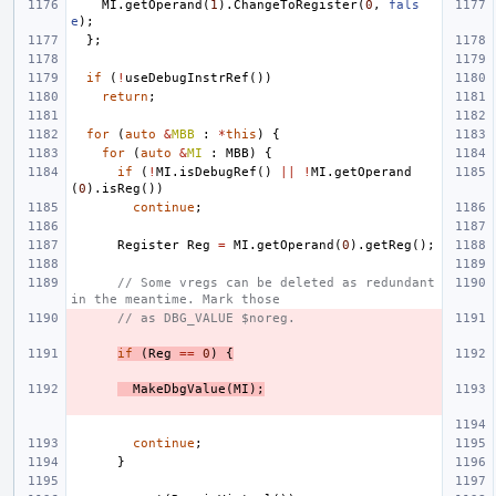
MI
.
getOperand
(
1
).
ChangeToRegister
(
0
,
fals
e
);
};
if
(
!
useDebugInstrRef
())
return
;
for
(
auto
&
MBB
:
*
this
)
{
for
(
auto
&
MI
:
MBB
)
{
if
(
!
MI
.
isDebugRef
()
||
!
MI
.
getOperand
(
0
).
isReg
())
continue
;
Register
Reg
=
MI
.
getOperand
(
0
).
getReg
();
// Some vregs can be deleted as redundant 
in the meantime. Mark those
// as DBG_VALUE $noreg.
if
(
Reg
==
0
)
{
MakeDbgValue
(
MI
);
continue
;
}