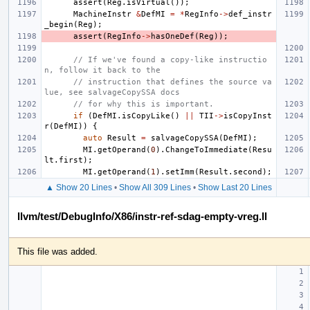
assert
(
Reg
.
isVirtual
());
MachineInstr
&
DefMI
=
*
RegInfo
->
def_instr
_begin
(
Reg
);
assert
(
RegInfo
->
hasOneDef
(
Reg
));
// If we've found a copy-like instructio
n, follow it back to the
// instruction that defines the source va
lue, see salvageCopySSA docs
// for why this is important.
if
(
DefMI
.
isCopyLike
()
||
TII
->
isCopyInst
r
(
DefMI
))
{
auto
Result
=
salvageCopySSA
(
DefMI
);
MI
.
getOperand
(
0
).
ChangeToImmediate
(
Resu
lt
.
first
);
MI
.
getOperand
(
1
).
setImm
(
Result
.
second
);
▲ Show 20 Lines
•
Show All 309 Lines
•
Show Last 20 Lines
llvm/test/DebugInfo/X86/instr-ref-sdag-empty-vreg.ll
This file was added.