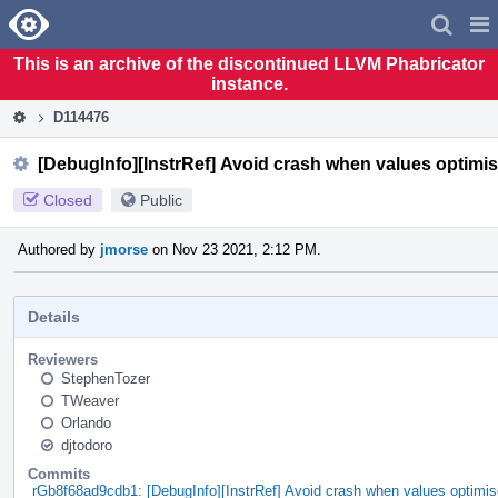
Home
Pag
Men
This is an archive of the discontinued LLVM Phabricator
instance.
D114476
[DebugInfo][InstrRef] Avoid crash when values optimis
Closed
Public
Authored by
jmorse
on Nov 23 2021, 2:12 PM.
Details
Reviewers
StephenTozer
TWeaver
Orlando
djtodoro
Commits
rGb8f68ad9cdb1: [DebugInfo][InstrRef] Avoid crash when values optimise