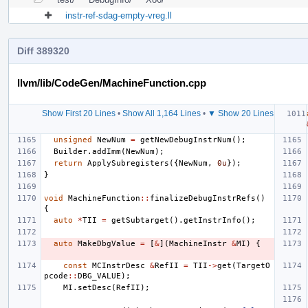
instr-ref-sdag-empty-vreg.ll
Diff 389320
llvm/lib/CodeGen/MachineFunction.cpp
Show First 20 Lines
•
Show All 1,164 Lines
•
▼ Show 20 Lines
unsigned
NewNum
=
getNewDebugInstrNum
();
Builder
.
addImm
(
NewNum
);
return
ApplySubregisters
({
NewNum
,
0u
});
}
void
MachineFunction
::
finalizeDebugInstrRefs
()
{
auto
*
TII
=
getSubtarget
().
getInstrInfo
();
auto
MakeDbgValue
=
[
&
](
MachineInstr
&
MI
)
{
const
MCInstrDesc
&
RefII
=
TII
->
get
(
TargetO
pcode
::
DBG_VALUE
);
MI
.
setDesc
(
RefII
);