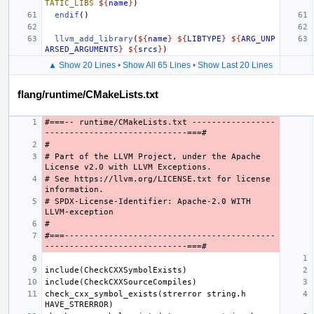
TATIC_LIBS
${
name
}
)
endif
()
llvm_add_library
(
${
name
}
${
LIBTYPE
}
${
ARG_UNP
ARSED_ARGUMENTS
}
${
srcs
}
)
▲ Show 20 Lines
•
Show All 65 Lines
•
Show Last 20 Lines
flang/runtime/CMakeLists.txt
#===-- runtime/CMakeLists.txt -----------------
# Part of the LLVM Project, under the Apache 
# See https://llvm.org/LICENSE.txt for license 
# SPDX-License-Identifier: Apache-2.0 WITH 
#===-------------------------------------------
check_cxx_symbol_exists(strerror string.h 