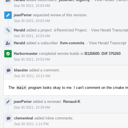
Sep 30 2021, 10:03 AM
jeanPerier
requested review of this revision.
Sep 30 2021, 10:03 AM
Herald
added a project:
Restricted Project
.
·
View Herald Transcrip
Sep 30 2021, 10:03 AM
Herald
added a subscriber:
llvm-commits
.
·
View Herald Transcript
Harbormaster
completed remote builds in
B126600: Diff 376260
.
Sep 30 2021, 10:03 AM
klausler
added a comment.
Sep 30 2021, 10:21 AM
The
main
program looks okay to me. I can't comment on the cmake m
jeanPerier
added a reviewer:
Renaud-K
.
Sep 30 2021, 10:39 AM
clementval
added inline comments.
Sep 30 2021, 1:14 PM