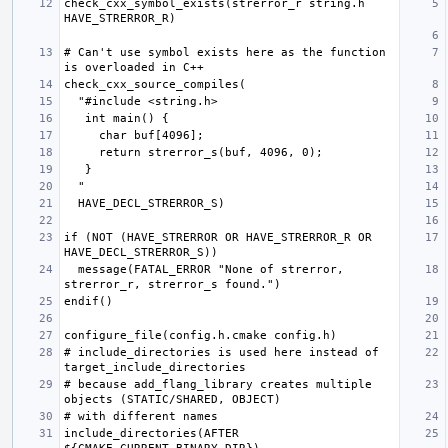
check_cxx_symbol_exists(strerror_r string.h 
# Can't use symbol exists here as the function 
if (NOT (HAVE_STRERROR OR HAVE_STRERROR_R OR 
  message(FATAL_ERROR "None of strerror, 
# include_directories is used here instead of 
# because add_flang_library creates multiple 
include_directories(AFTER 