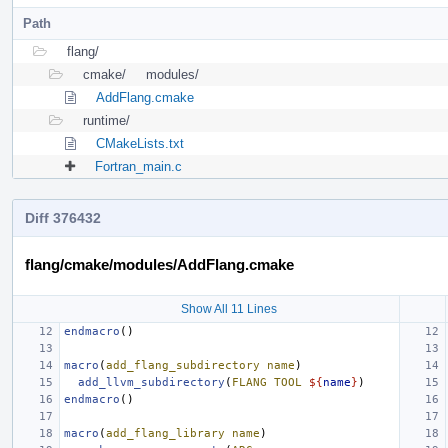
Path
flang/
cmake/
modules/
AddFlang.cmake
runtime/
CMakeLists.txt
Fortran_main.c
Diff 376432
flang/cmake/modules/AddFlang.cmake
Show All 11 Lines
endmacro
()
macro
(
add_flang_subdirectory
name
)
add_llvm_subdirectory
(
FLANG
TOOL
${
name
}
)
endmacro
()
macro
(
add_flang_library
name
)