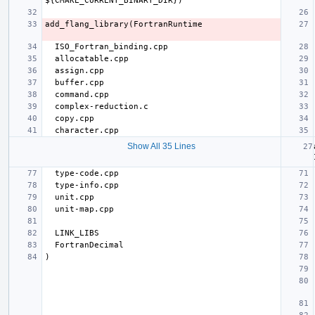
Show All 35 Lines