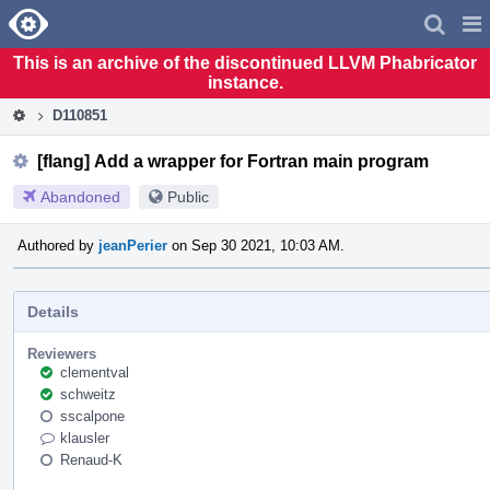
Home
Pag
Men
This is an archive of the discontinued LLVM Phabricator
instance.
D110851
[flang] Add a wrapper for Fortran main program
Abandoned
Public
Authored by
jeanPerier
on Sep 30 2021, 10:03 AM.
Details
Reviewers
clementval
schweitz
sscalpone
klausler
Renaud-K