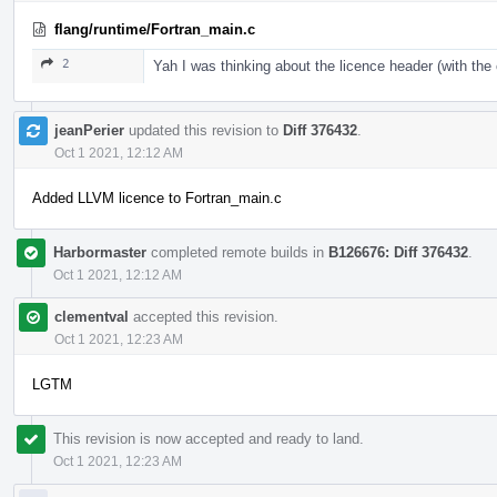
flang/runtime/Fortran_main.c
2
Yah I was thinking about the licence header (with th
jeanPerier
updated this revision to
Diff 376432
.
Oct 1 2021, 12:12 AM
Added LLVM licence to Fortran_main.c
Harbormaster
completed remote builds in
B126676: Diff 376432
.
Oct 1 2021, 12:12 AM
clementval
accepted this revision.
Oct 1 2021, 12:23 AM
LGTM
This revision is now accepted and ready to land.
Oct 1 2021, 12:23 AM