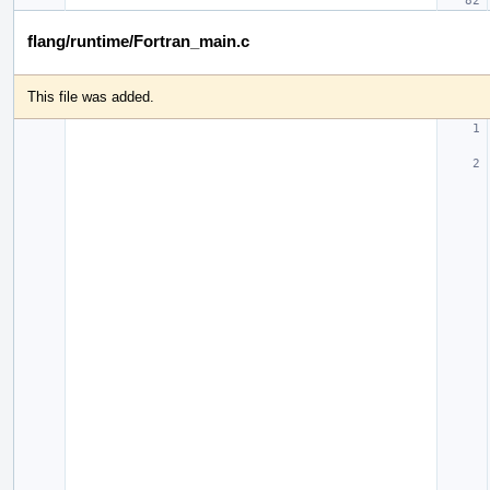
flang/runtime/Fortran_main.c
This file was added.