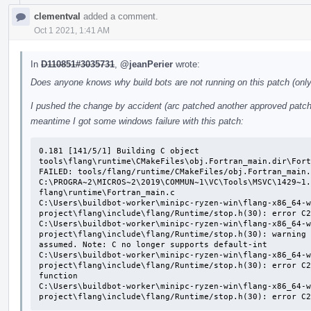
clementval
added a comment.
Oct 1 2021, 1:41 AM
In
D110851#3035731
,
@jeanPerier
wrote:
Does anyone knows why build bots are not running on this patch (only 
I pushed the change by accident (arc patched another approved patch o
meantime I got some windows failure with this patch:
0.181 [141/5/1] Building C object 
tools\flang\runtime\CMakeFiles\obj.Fortran_main.dir\Fort
FAILED: tools/flang/runtime/CMakeFiles/obj.Fortran_main.
C:\PROGRA~2\MICROS~2\2019\COMMUN~1\VC\Tools\MSVC\1429~1.
flang\runtime\Fortran_main.c

C:\Users\buildbot-worker\minipc-ryzen-win\flang-x86_64-w
project\flang\include\flang/Runtime/stop.h(30): error C2
C:\Users\buildbot-worker\minipc-ryzen-win\flang-x86_64-w
project\flang\include\flang/Runtime/stop.h(30): warning 
assumed. Note: C no longer supports default-int

C:\Users\buildbot-worker\minipc-ryzen-win\flang-x86_64-w
project\flang\include\flang/Runtime/stop.h(30): error C2
function

C:\Users\buildbot-worker\minipc-ryzen-win\flang-x86_64-w
project\flang\include\flang/Runtime/stop.h(30): error C2