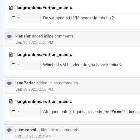
flang/runtime/Fortran_main.c
2
Do we need a LLVM header in this file?
klausler
added inline comments.
Sep 30 2021, 1:16 PM
flang/runtime/Fortran_main.c
2
Which LLVM headers do you have in mind?
jeanPerier
added inline comments.
Sep 30 2021, 2:25 PM
flang/runtime/Fortran_main.c
2
Ah, good catch, I guess it needs the
#===--
licenc
clementval
added inline comments.
Oct 1 2021, 12:10 AM