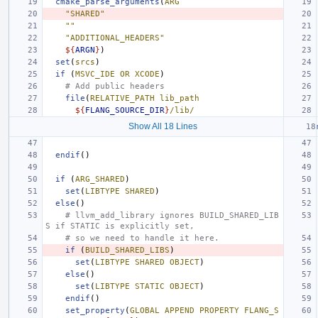
cmake_parse_arguments
(
ARG
"SHARED"
""
"ADDITIONAL_HEADERS"
${
ARGN
}
)
set
(
srcs
)
if
(
MSVC_IDE
OR
XCODE
)
# Add public headers
file
(
RELATIVE_PATH
lib_path
${
FLANG_SOURCE_DIR
}
/lib/
Show All 18 Lines
endif
()
if
(
ARG_SHARED
)
set
(
LIBTYPE
SHARED
)
else
()
# llvm_add_library ignores BUILD_SHARED_LIB
S if STATIC is explicitly set,
# so we need to handle it here.
if
(
BUILD_SHARED_LIBS
)
set
(
LIBTYPE
SHARED
OBJECT
)
else
()
set
(
LIBTYPE
STATIC
OBJECT
)
endif
()
set_property
(
GLOBAL
APPEND
PROPERTY
FLANG_S