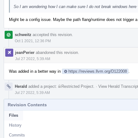
So I am wondering how I can make sure I do not break windows here whe
Might be a config issue. Maybe the path flang/runtime does not trigger a 
schweitz
accepted this revision.
Oct 1 2021, 12:36 PM
jeanPerier
abandoned this revision.
Jul 27 2022, 5:39 AM
Was added in a better way in
https://reviews.llvm.org/D122008
.
Herald
added a project:
Restricted Project
.
·
View Herald Transcrip
Jul 27 2022, 5:39 AM
Revision Contents
Files
History
Commits