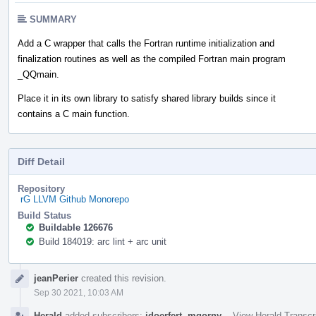
SUMMARY
Add a C wrapper that calls the Fortran runtime initialization and
finalization routines as well as the compiled Fortran main program
_QQmain.
Place it in its own library to satisfy shared library builds since it
contains a C main function.
Diff Detail
Repository
rG LLVM Github Monorepo
Build Status
Buildable 126676
Build 184019: arc lint + arc unit
Event
jeanPerier
created this revision.
Timeline
Sep 30 2021, 10:03 AM
Herald
added subscribers:
jdoerfert
,
mgorny
.
·
View Herald Transcr