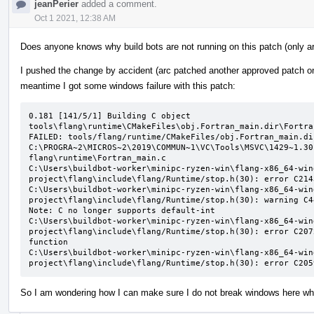
jeanPerier
added a comment.
Oct 1 2021, 12:38 AM
Does anyone knows why build bots are not running on this patch (only ar
I pushed the change by accident (arc patched another approved patch on t
meantime I got some windows failure with this patch:
0.181 [141/5/1] Building C object 
tools\flang\runtime\CMakeFiles\obj.Fortran_main.dir\Fortra
FAILED: tools/flang/runtime/CMakeFiles/obj.Fortran_main.di
C:\PROGRA~2\MICROS~2\2019\COMMUN~1\VC\Tools\MSVC\1429~1.30
flang\runtime\Fortran_main.c

C:\Users\buildbot-worker\minipc-ryzen-win\flang-x86_64-win
project\flang\include\flang/Runtime/stop.h(30): error C214
C:\Users\buildbot-worker\minipc-ryzen-win\flang-x86_64-win
project\flang\include\flang/Runtime/stop.h(30): warning C4
Note: C no longer supports default-int

C:\Users\buildbot-worker\minipc-ryzen-win\flang-x86_64-win
project\flang\include\flang/Runtime/stop.h(30): error C207
function

C:\Users\buildbot-worker\minipc-ryzen-win\flang-x86_64-win
project\flang\include\flang/Runtime/stop.h(30): error C205
So I am wondering how I can make sure I do not break windows here when 