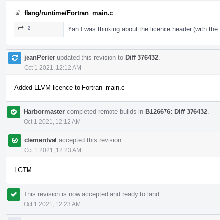
flang/runtime/Fortran_main.c
2
Yah I was thinking about the licence header (with th
jeanPerier
updated this revision to
Diff 376432
.
Oct 1 2021, 12:12 AM
Added LLVM licence to Fortran_main.c
Harbormaster
completed remote builds in
B126676: Diff 376432
.
Oct 1 2021, 12:12 AM
clementval
accepted this revision.
Oct 1 2021, 12:23 AM
LGTM
This revision is now accepted and ready to land.
Oct 1 2021, 12:23 AM