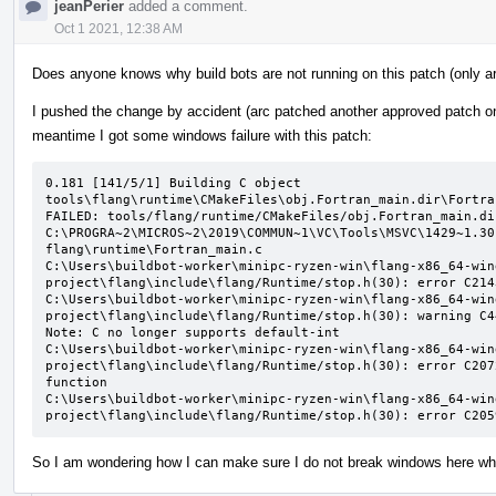
jeanPerier
added a comment.
Oct 1 2021, 12:38 AM
Does anyone knows why build bots are not running on this patch (only ar
I pushed the change by accident (arc patched another approved patch on t
meantime I got some windows failure with this patch:
0.181 [141/5/1] Building C object 
tools\flang\runtime\CMakeFiles\obj.Fortran_main.dir\Fortra
FAILED: tools/flang/runtime/CMakeFiles/obj.Fortran_main.di
C:\PROGRA~2\MICROS~2\2019\COMMUN~1\VC\Tools\MSVC\1429~1.30
flang\runtime\Fortran_main.c

C:\Users\buildbot-worker\minipc-ryzen-win\flang-x86_64-win
project\flang\include\flang/Runtime/stop.h(30): error C214
C:\Users\buildbot-worker\minipc-ryzen-win\flang-x86_64-win
project\flang\include\flang/Runtime/stop.h(30): warning C4
Note: C no longer supports default-int

C:\Users\buildbot-worker\minipc-ryzen-win\flang-x86_64-win
project\flang\include\flang/Runtime/stop.h(30): error C207
function

C:\Users\buildbot-worker\minipc-ryzen-win\flang-x86_64-win
project\flang\include\flang/Runtime/stop.h(30): error C205
So I am wondering how I can make sure I do not break windows here when 