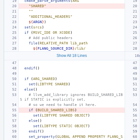
cmake_parse_arguments
(
ARG
"SHARED"
""
"ADDITIONAL_HEADERS"
${
ARGN
}
)
set
(
srcs
)
if
(
MSVC_IDE
OR
XCODE
)
# Add public headers
file
(
RELATIVE_PATH
lib_path
${
FLANG_SOURCE_DIR
}
/lib/
Show All 18 Lines
endif
()
if
(
ARG_SHARED
)
set
(
LIBTYPE
SHARED
)
else
()
# llvm_add_library ignores BUILD_SHARED_LIB
S if STATIC is explicitly set,
# so we need to handle it here.
if
(
BUILD_SHARED_LIBS
)
set
(
LIBTYPE
SHARED
OBJECT
)
else
()
set
(
LIBTYPE
STATIC
OBJECT
)
endif
()
set_property
(
GLOBAL
APPEND
PROPERTY
FLANG_S