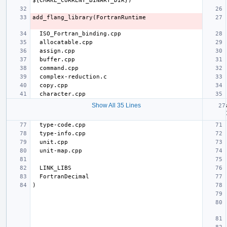
Show All 35 Lines