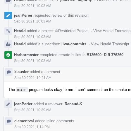
Sep 30 2021, 10:03 AM
jeanPerier
requested review of this revision.
Sep 30 2021, 10:03 AM
Herald
added a project:
Restricted Project
.
·
View Herald Transcrip
Sep 30 2021, 10:03 AM
Herald
added a subscriber:
llvm-commits
.
·
View Herald Transcript
Harbormaster
completed remote builds in
B126600: Diff 376260
.
Sep 30 2021, 10:03 AM
klausler
added a comment.
Sep 30 2021, 10:21 AM
The
main
program looks okay to me. I can't comment on the cmake m
jeanPerier
added a reviewer:
Renaud-K
.
Sep 30 2021, 10:39 AM
clementval
added inline comments.
Sep 30 2021, 1:14 PM