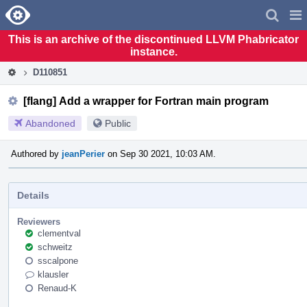
Home
Pag
Men
This is an archive of the discontinued LLVM Phabricator
instance.
D110851
[flang] Add a wrapper for Fortran main program
Abandoned
Public
Authored by
jeanPerier
on Sep 30 2021, 10:03 AM.
Details
Reviewers
clementval
schweitz
sscalpone
klausler
Renaud-K