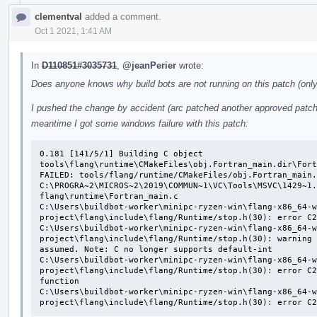
clementval
added a comment.
Oct 1 2021, 1:41 AM
In
D110851#3035731
,
@jeanPerier
wrote:
Does anyone knows why build bots are not running on this patch (only 
I pushed the change by accident (arc patched another approved patch o
meantime I got some windows failure with this patch:
0.181 [141/5/1] Building C object 
tools\flang\runtime\CMakeFiles\obj.Fortran_main.dir\Fort
FAILED: tools/flang/runtime/CMakeFiles/obj.Fortran_main.
C:\PROGRA~2\MICROS~2\2019\COMMUN~1\VC\Tools\MSVC\1429~1.
flang\runtime\Fortran_main.c

C:\Users\buildbot-worker\minipc-ryzen-win\flang-x86_64-w
project\flang\include\flang/Runtime/stop.h(30): error C2
C:\Users\buildbot-worker\minipc-ryzen-win\flang-x86_64-w
project\flang\include\flang/Runtime/stop.h(30): warning 
assumed. Note: C no longer supports default-int

C:\Users\buildbot-worker\minipc-ryzen-win\flang-x86_64-w
project\flang\include\flang/Runtime/stop.h(30): error C2
function

C:\Users\buildbot-worker\minipc-ryzen-win\flang-x86_64-w
project\flang\include\flang/Runtime/stop.h(30): error C2