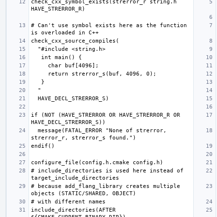
check_cxx_symbol_exists(strerror_r string.h 
# Can't use symbol exists here as the function 
if (NOT (HAVE_STRERROR OR HAVE_STRERROR_R OR 
  message(FATAL_ERROR "None of strerror, 
# include_directories is used here instead of 
# because add_flang_library creates multiple 
include_directories(AFTER 