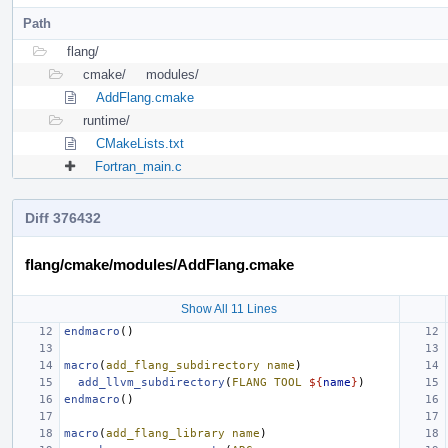
Path
flang/
cmake/
modules/
AddFlang.cmake
runtime/
CMakeLists.txt
Fortran_main.c
Diff 376432
flang/cmake/modules/AddFlang.cmake
Show All 11 Lines
endmacro
()
macro
(
add_flang_subdirectory
name
)
add_llvm_subdirectory
(
FLANG
TOOL
${
name
}
)
endmacro
()
macro
(
add_flang_library
name
)