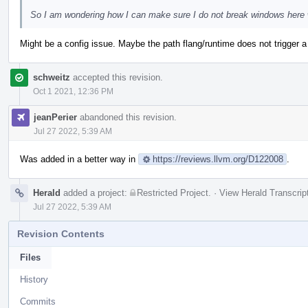
So I am wondering how I can make sure I do not break windows here whe
Might be a config issue. Maybe the path flang/runtime does not trigger a 
schweitz
accepted this revision.
Oct 1 2021, 12:36 PM
jeanPerier
abandoned this revision.
Jul 27 2022, 5:39 AM
Was added in a better way in
https://reviews.llvm.org/D122008
.
Herald
added a project:
Restricted Project
.
·
View Herald Transcrip
Jul 27 2022, 5:39 AM
Revision Contents
Files
History
Commits