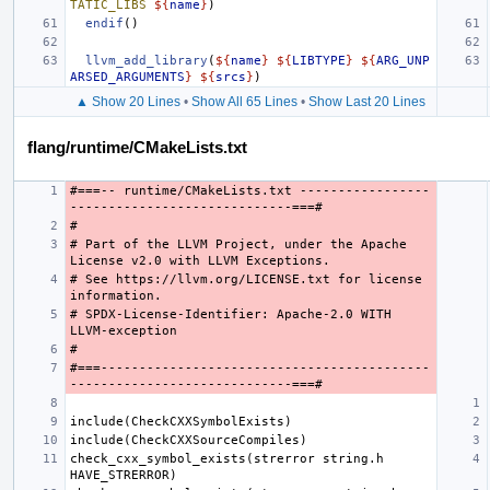
TATIC_LIBS
${
name
}
)
endif
()
llvm_add_library
(
${
name
}
${
LIBTYPE
}
${
ARG_UNP
ARSED_ARGUMENTS
}
${
srcs
}
)
▲ Show 20 Lines
•
Show All 65 Lines
•
Show Last 20 Lines
flang/runtime/CMakeLists.txt
#===-- runtime/CMakeLists.txt -----------------
# Part of the LLVM Project, under the Apache 
# See https://llvm.org/LICENSE.txt for license 
# SPDX-License-Identifier: Apache-2.0 WITH 
#===-------------------------------------------
check_cxx_symbol_exists(strerror string.h 