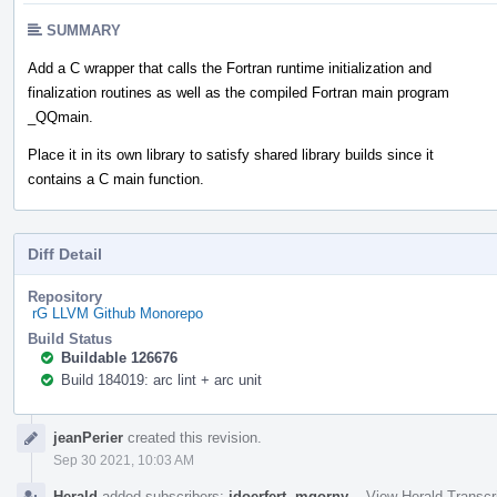
SUMMARY
Add a C wrapper that calls the Fortran runtime initialization and
finalization routines as well as the compiled Fortran main program
_QQmain.
Place it in its own library to satisfy shared library builds since it
contains a C main function.
Diff Detail
Repository
rG LLVM Github Monorepo
Build Status
Buildable 126676
Build 184019: arc lint + arc unit
Event
jeanPerier
created this revision.
Timeline
Sep 30 2021, 10:03 AM
Herald
added subscribers:
jdoerfert
,
mgorny
.
·
View Herald Transcr