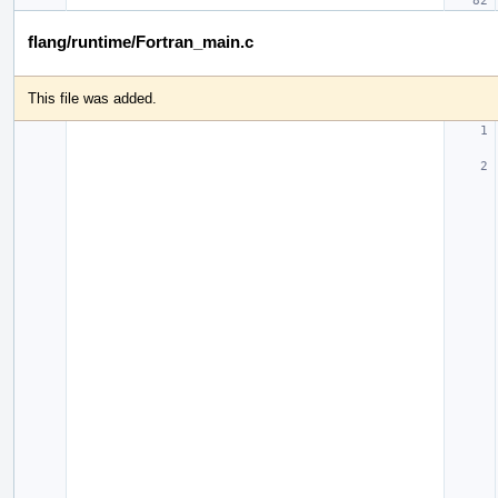
flang/runtime/Fortran_main.c
This file was added.