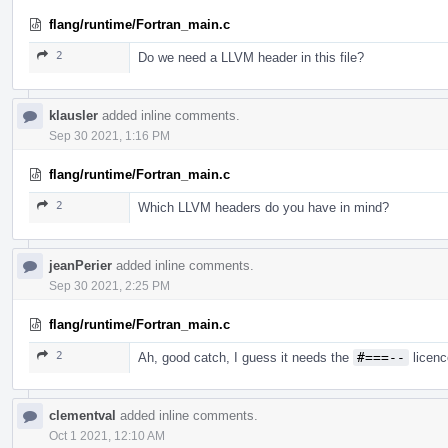
flang/runtime/Fortran_main.c
2
Do we need a LLVM header in this file?
klausler
added inline comments.
Sep 30 2021, 1:16 PM
flang/runtime/Fortran_main.c
2
Which LLVM headers do you have in mind?
jeanPerier
added inline comments.
Sep 30 2021, 2:25 PM
flang/runtime/Fortran_main.c
2
Ah, good catch, I guess it needs the
#===--
licenc
clementval
added inline comments.
Oct 1 2021, 12:10 AM