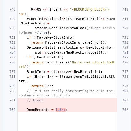
O
->
OS
<<
Indent
<<
"<BLOCKINFO_BLOCK/>
\n
"
;
Expected
<
Optional
<
BitstreamBlockInfo
>>
Mayb
eNewBlockInfo
=
Stream
.
ReadBlockInfoBlock
(
/*ReadBlockIn
foNames=*/
true
);
if
(
!
MaybeNewBlockInfo
)
return
MaybeNewBlockInfo
.
takeError
();
Optional
<
BitstreamBlockInfo
>
NewBlockInfo
=
std
::
move
(
MaybeNewBlockInfo
.
get
());
if
(
!
NewBlockInfo
)
return
reportError
(
"Malformed BlockInfoBl
ock"
);
BlockInfo
=
std
::
move
(
*
NewBlockInfo
);
if
(
Error
Err
=
Stream
.
JumpToBit
(
BlockBitSt
art
))
return
Err
;
// It's not really interesting to dump the 
contents of the blockinfo
// block.
DumpRecords
=
false
;