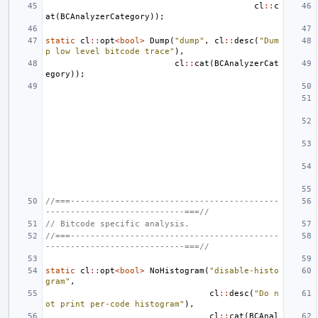
cl
::
c
at
(
BCAnalyzerCategory
));
static
cl
::
opt
<
bool
>
Dump
(
"dump"
,
cl
::
desc
(
"Dum
p low level bitcode trace"
),
cl
::
cat
(
BCAnalyzerCat
egory
));
//===------------------------------------------
----------------------------===//
// Bitcode specific analysis.
//===------------------------------------------
----------------------------===//
static
cl
::
opt
<
bool
>
NoHistogram
(
"disable-histo
gram"
,
cl
::
desc
(
"Do n
ot print per-code histogram"
),
cl
::
cat
(
BCAnal