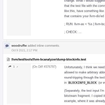
change. What I would suggest i
that the test file with the com
like this, have something like
that contains your llvm-dis'ed 
; RUN: llvm-as < %s | llvm-b
; CHECK: ...
woodruffw
added inline comments.
Oct 9 2021, 2:17 PM
llvm/test/tools/llvm-bcanalyzer/dump-blockinfo.test
(On Diff #376797)
1 ↗
Unfortunately, I think we need 
allowed to make arbitrary abbr
round-tripping through the tex
in
BLOCKINFO_BLOCK
(or 
(Separately, the test input I'm
bitstream fragment. I copied i
example, where it was already