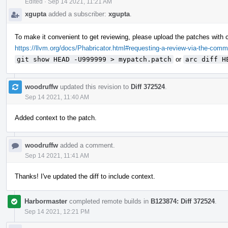
Edited
·
Sep 14 2021, 11:21 AM
xgupta
added a subscriber:
xgupta
.
To make it convenient to get reviewing, please upload the patches with 
https://llvm.org/docs/Phabricator.html#requesting-a-review-via-the-comm
git show HEAD -U999999 > mypatch.patch
or
arc diff H
woodruffw
updated this revision to
Diff 372524
.
Sep 14 2021, 11:40 AM
Added context to the patch.
woodruffw
added a comment.
Sep 14 2021, 11:41 AM
Thanks! I've updated the diff to include context.
Harbormaster
completed remote builds in
B123874: Diff 372524
.
Sep 14 2021, 12:21 PM