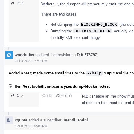
747
Without it, the dumper will prematurely emit the end 
There are two cases:
Not dumping the
BLOCKINFO_BLOCK
(the def
Dumping the
BLOCKINFO_BLOCK
: actually vis
the fully XML-element-thingy
woodruffw
updated this revision to
Diff 376797
.
Oct 3 2021, 7:51 PM
Added a test; made some small fixes to the
--help
output and file 
llvm/test/tools/llvm-bcanalyzer/dump-blockinfo.test
(On Diff #376797)
1 ↗
N.B.: Please let me know if u
check in a test input instead if
xgupta
added a subscriber:
mehdi_amini
.
Oct 8 2021, 9:40 PM