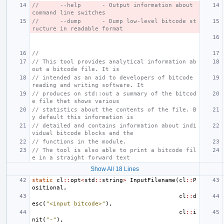
//      --help      - Output information about 
command line switches
//      --dump      - Dump low-level bitcode st
ructure in readable format
//
// This tool provides analytical information ab
out a bitcode file. It is
// intended as an aid to developers of bitcode 
reading and writing software. It
// produces on std::out a summary of the bitcod
e file that shows various
// statistics about the contents of the file. B
y default this information is
// detailed and contains information about indi
vidual bitcode blocks and the
// functions in the module.
// The tool is also able to print a bitcode fil
e in a straight forward text
Show All 18 Lines
static
cl
::
opt
<
std
::
string
>
InputFilename
(
cl
::
P
ositional
,
cl
::
d
esc
(
"<input bitcode>"
),
cl
::
i
nit
(
"-"
),