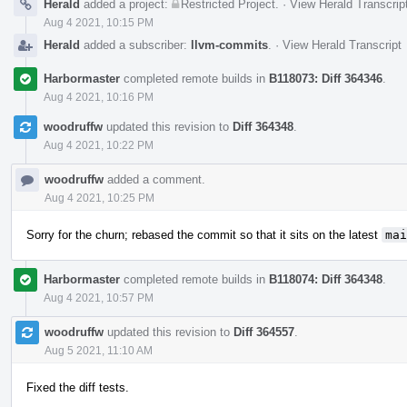
Herald
added a project:
Restricted Project
.
·
View Herald Transcrip
Aug 4 2021, 10:15 PM
Herald
added a subscriber:
llvm-commits
.
·
View Herald Transcript
Harbormaster
completed remote builds in
B118073: Diff 364346
.
Aug 4 2021, 10:16 PM
woodruffw
updated this revision to
Diff 364348
.
Aug 4 2021, 10:22 PM
woodruffw
added a comment.
Aug 4 2021, 10:25 PM
Sorry for the churn; rebased the commit so that it sits on the latest
mai
Harbormaster
completed remote builds in
B118074: Diff 364348
.
Aug 4 2021, 10:57 PM
woodruffw
updated this revision to
Diff 364557
.
Aug 5 2021, 11:10 AM
Fixed the diff tests.