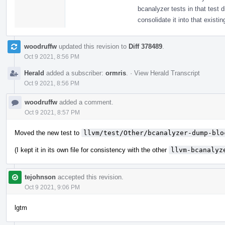
bcanalyzer tests in that test 
consolidate it into that exist
woodruffw
updated this revision to
Diff 378489
.
Oct 9 2021, 8:56 PM
Herald
added a subscriber:
ormris
.
·
View Herald Transcript
Oct 9 2021, 8:56 PM
woodruffw
added a comment.
Oct 9 2021, 8:57 PM
Moved the new test to
llvm/test/Other/bcanalyzer-dump-blo
(I kept it in its own file for consistency with the other
llvm-bcanalyz
tejohnson
accepted this revision.
Oct 9 2021, 9:06 PM
lgtm