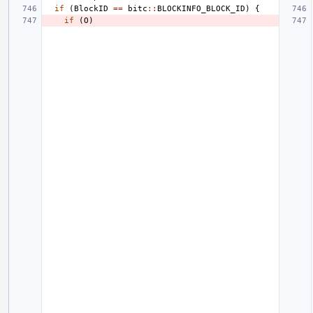
if
(
BlockID
==
bitc
::
BLOCKINFO_BLOCK_ID
)
{
if
(
O
)