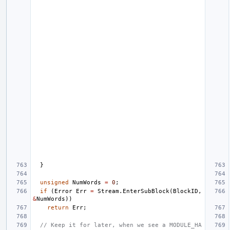
}
unsigned
NumWords
=
0
;
if
(
Error
Err
=
Stream
.
EnterSubBlock
(
BlockID
,
&
NumWords
))
return
Err
;
// Keep it for later, when we see a MODULE_HA