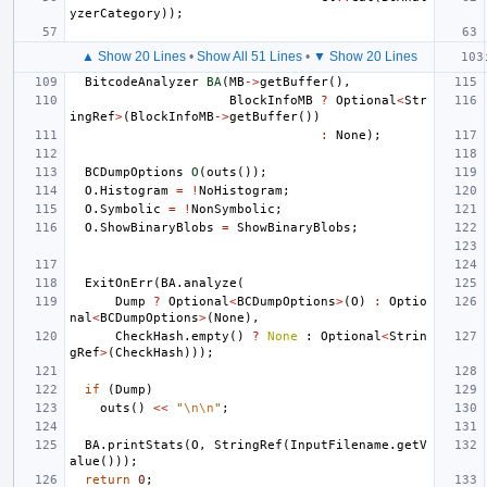
yzerCategory
));
▲ Show 20 Lines
•
Show All 51 Lines
•
▼ Show 20 Lines
BitcodeAnalyzer
BA
(
MB
->
getBuffer
(),
BlockInfoMB
?
Optional
<
Str
ingRef
>
(
BlockInfoMB
->
getBuffer
())
:
None
);
BCDumpOptions
O
(
outs
());
O
.
Histogram
=
!
NoHistogram
;
O
.
Symbolic
=
!
NonSymbolic
;
O
.
ShowBinaryBlobs
=
ShowBinaryBlobs
;
ExitOnErr
(
BA
.
analyze
(
Dump
?
Optional
<
BCDumpOptions
>
(
O
)
:
Optio
nal
<
BCDumpOptions
>
(
None
),
CheckHash
.
empty
()
?
None
:
Optional
<
Strin
gRef
>
(
CheckHash
)));
if
(
Dump
)
outs
()
<<
"
\n\n
"
;
BA
.
printStats
(
O
,
StringRef
(
InputFilename
.
getV
alue
()));
return
0
;