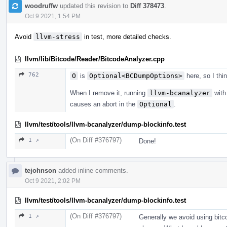
woodruffw
updated this revision to
Diff 378473
.
Oct 9 2021, 1:54 PM
Avoid
llvm-stress
in test, more detailed checks.
llvm/lib/Bitcode/Reader/BitcodeAnalyzer.cpp
762
O
is
Optional<BCDumpOptions>
here, so I th
When I remove it, running
llvm-bcanalyzer
with 
causes an abort in the
Optional
.
llvm/test/tools/llvm-bcanalyzer/dump-blockinfo.test
(On Diff #376797)
1 ↗
Done!
tejohnson
added inline comments.
Oct 9 2021, 2:02 PM
llvm/test/tools/llvm-bcanalyzer/dump-blockinfo.test
(On Diff #376797)
1 ↗
Generally we avoid using bitco