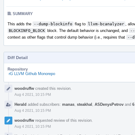
SUMMARY
This adds the
--dump-blockinfo
flag to
llvm-bcanalyzer
, all
BLOCKINFO_BLOCK
block. The default behavior is unchanged, and
--
context as other flags that control dump behavior (i.e., requires that
--d
Diff Detail
Repository
rG LLVM Github Monorepo
Event
woodruffw
created this revision.
Timeline
Aug 4 2021, 10:15 PM
Herald
added subscribers:
manas
,
steakhal
,
ASDenysPetrov
and
6
Aug 4 2021, 10:15 PM
woodruffw
requested review of this revision.
Aug 4 2021, 10:15 PM