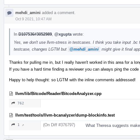
mehdi_amini
added a comment.
Oct 9 2021, 10:47 AM
In
D107536#3052989
,
@xgupta
wrote:
Yes, we don't use llvm-stress in testcases. I think you take input .bc f
testcase, changes LGTM but
@mehdi_amini
might give it final app
Thanks for pulling me in, but I really haven't worked in this area for a lon
If you have a hard time finding a reviewer you can always ping the code 
Happy to help thought: so LGTM with the inline comments addressed!
llvm/lib/Bitcode/Reader/BitcodeAnalyzer.cpp
762
llvm/test/tools/llvm-bcanalyzer/dump-blockinfo.test
(On Diff #376797)
1 ↗
What Theresa suggests make