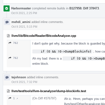
Harbormaster
completed remote builds in
B127958: Diff 378473
.
Oct 9 2021, 2:25 PM
mehdi_amini
added inline comments.
Oct 9 2021, 5:15 PM
llvm/lib/Bitcode/Reader/BitcodeAnalyzer.cpp
762
I don't quite get why, because the block is guarded by
    if (O && !O->DumpBlockinfo)
; how ca
762
Ah my bad: there is a
    if (O && !O->DumpB
entire block.
tejohnson
added inline comments.
Oct 9 2021, 7:32 PM
llvm/test/tools/llvm-bcanalyzer/dump-blockinfo.test
(On Diff #376797)
1 ↗
Ah ic. Hmm, perhaps you can j
llvm/test/Other/bcanalyzer-bloc