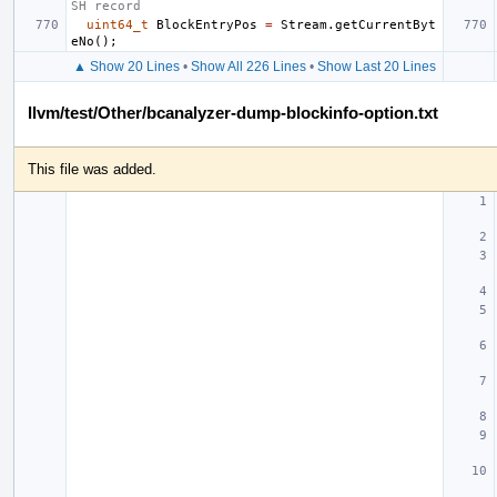
SH record
uint64_t
BlockEntryPos
=
Stream
.
getCurrentByt
eNo
();
▲ Show 20 Lines
•
Show All 226 Lines
•
Show Last 20 Lines
llvm/test/Other/bcanalyzer-dump-blockinfo-option.txt
This file was added.