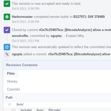
This revision is now accepted and ready to land.
Oct 9 2021, 9:06 PM
Harbormaster
completed remote builds in
B127971: Diff 378489
.
Oct 9 2021, 9:28 PM
Closed by commit
rGe7fc254875ca: [BitcodeAnalyzer] allow a m
woodruffw
, committed by
xgupta
).
·
Explain Why
Oct 9 2021, 9:51 PM
This revision was automatically updated to reflect the committed ch
xgupta
added a commit:
rGe7fc254875ca: [BitcodeAnalyzer] all
Revision Contents
Files
History
Commits
Path
llvm/
include/
llvm/
Bitcode/