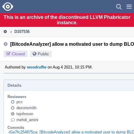
Home
Pag
Men
This is an archive of the discontinued LLVM Phabricator
instance.
D107536
[BitcodeAnalyzer] allow a motivated user to dump B
Closed
Public
Authored by
woodruffw
on Aug 4 2021, 10:15 PM.
Details
Reviewers
pcc
dexonsmith
tejohnson
mehdi_amini
Commits
rGe7fc254875ca: [BitcodeAnalyzer] allow a motivated user to dump 