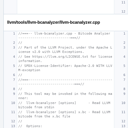
llvm/tools/llvm-bcanalyzer/llvm-bcanalyzer.cpp
//===-- llvm-bcanalyzer.cpp - Bitcode Analyzer 
--------------------------===//
//
// Part of the LLVM Project, under the Apache L
icense v2.0 with LLVM Exceptions.
// See https://llvm.org/LICENSE.txt for license 
information.
// SPDX-License-Identifier: Apache-2.0 WITH LLV
M-exception
//
//===------------------------------------------
----------------------------===//
//
// This tool may be invoked in the following ma
nner:
//  llvm-bcanalyzer [options]      - Read LLVM 
bitcode from stdin
//  llvm-bcanalyzer [options] x.bc - Read LLVM 
bitcode from the x.bc file
//
//  Options: