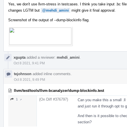
Yes, we don't use llvm-stress in testcases. I think you take input .bc fil
changes LGTM but
@mehdi_amini
might give it final approval.
Screenshot of the output of --dump-blockinfo flag.
xgupta
added a reviewer:
mehdi_amini
.
Oct 8 2021, 9:41 PM
tejohnson
added inline comments.
Oct 8 2021, 9:49 PM
llvm/test/tools/llvm-bcanalyzer/dump-blockinfo.test
(On Diff #376797)
1 ↗
Can you make this a small .ll 
and just run it through opt to
And then is it possible to ch
section?