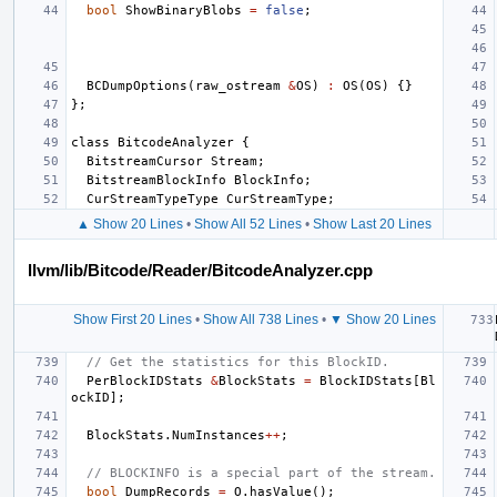
bool
ShowBinaryBlobs
=
false
;
BCDumpOptions
(
raw_ostream
&
OS
)
:
OS
(
OS
)
{}
};
class
BitcodeAnalyzer
{
BitstreamCursor
Stream
;
BitstreamBlockInfo
BlockInfo
;
CurStreamTypeType
CurStreamType
;
▲ Show 20 Lines
•
Show All 52 Lines
•
Show Last 20 Lines
llvm/lib/Bitcode/Reader/BitcodeAnalyzer.cpp
Show First 20 Lines
•
Show All 738 Lines
•
▼ Show 20 Lines
// Get the statistics for this BlockID.
PerBlockIDStats
&
BlockStats
=
BlockIDStats
[
Bl
ockID
];
BlockStats
.
NumInstances
++
;
// BLOCKINFO is a special part of the stream.
bool
DumpRecords
=
O
.
hasValue
();