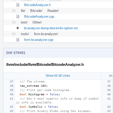
BitcodeAnalyzer.h
lib/
Bitcode/
Reader/
BitcodeAnalyzer.cpp
test/
Other/
bcanalyzer-dump-blockinfo-option.txt
tools/
llvm-bcanalyzer/
llvm-bcanalyzer.cpp
Diff 378491
llvm/include/llvm/Bitcode/BitcodeAnalyzer.h
Show All 36 Lines
/// The stream.
raw_ostream
&
OS
;
/// Print per-code histogram.
bool
Histogram
=
false
;
/// Don't emit numeric info in dump if symbol
ic info is available.
bool
Symbolic
=
false
;
/// Print binary blobs using hex escapes.