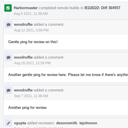
Harbormaster
completed remote builds in
B118222: Diff 364557
.
Aug 5 2021, 11:48 AM
woodruffw
added a comment.
Aug 12 2021, 3:09 PM
Gentle ping for review on this!
woodruffw
added a comment.
Aug 20 2021, 12:59 PM
Another gentle ping for review here. Please let me know if there's anythi
woodruffw
added a comment.
Sep 7 2021, 11:38 AM
Another ping for review.
xgupta
added reviewers:
dexonsmith
,
tejohnson
.