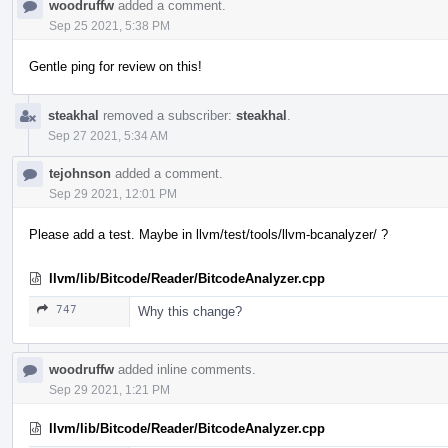
woodruffw
added a comment.
Sep 25 2021, 5:38 PM
Gentle ping for review on this!
steakhal
removed a subscriber:
steakhal
.
Sep 27 2021, 5:34 AM
tejohnson
added a comment.
Sep 29 2021, 12:01 PM
Please add a test. Maybe in llvm/test/tools/llvm-bcanalyzer/ ?
llvm/lib/Bitcode/Reader/BitcodeAnalyzer.cpp
747
Why this change?
woodruffw
added inline comments.
Sep 29 2021, 1:21 PM
llvm/lib/Bitcode/Reader/BitcodeAnalyzer.cpp