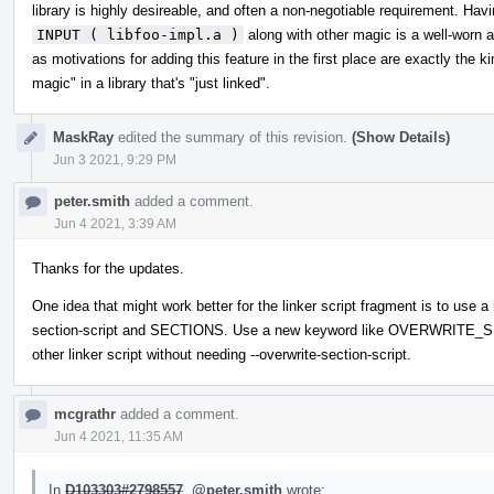
library is highly desireable, and often a non-negotiable requirement. Hav
INPUT ( libfoo-impl.a )
along with other magic is a well-worn 
as motivations for adding this feature in the first place are exactly the 
magic" in a library that's "just linked".
MaskRay
edited the summary of this revision.
(Show Details)
Jun 3 2021, 9:29 PM
peter.smith
added a comment.
Jun 4 2021, 3:39 AM
Thanks for the updates.
One idea that might work better for the linker script fragment is to use 
section-script and SECTIONS. Use a new keyword like OVERWRITE_SEC
other linker script without needing --overwrite-section-script.
mcgrathr
added a comment.
Jun 4 2021, 11:35 AM
In
D103303#2798557
,
@peter.smith
wrote: