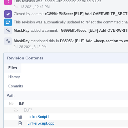
This revision was landed with ongoing or failed builds.
Jun 13 2021, 12:41 PM
Closed by commit
rG899fdf548eee: [ELF] Add OVERWRITE_SEC
This revision was automatically updated to reflect the committed ch
MaskRay
added a commit:
rG899fdf548eee: [ELF] Add OVERWR
MaskRay
mentioned this in
D85056: [ELF] Add --keep-section to ex
Jul 28 2021, 8:43 PM
Revision Contents
Files
History
Commits
Path
lld/
ELF/
LinkerScript.h
LinkerScript.cpp