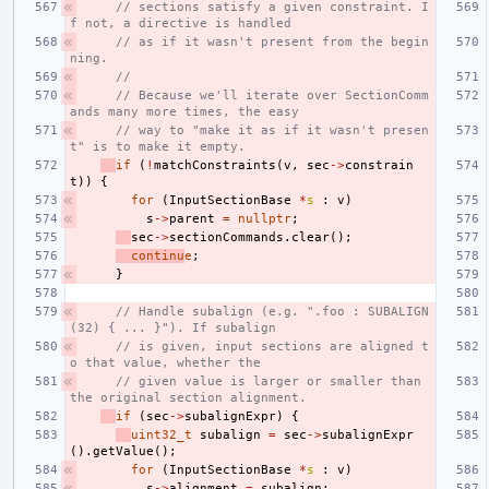
// sections satisfy a given constraint. I
f not, a directive is handled
// as if it wasn't present from the begin
ning.
//
// Because we'll iterate over SectionComm
ands many more times, the easy
// way to "make it as if it wasn't presen
t" is to make it empty.
if
(
!
matchConstraints
(
v
,
sec
->
constrain
t
))
{
for
(
InputSectionBase
*
s
:
v
)
s
->
parent
=
nullptr
;
sec
->
sectionCommands
.
clear
();
continu
e
;
}
// Handle subalign (e.g. ".foo : SUBALIGN
(32) { ... }"). If subalign
// is given, input sections are aligned t
o that value, whether the
// given value is larger or smaller than 
the original section alignment.
if
(
sec
->
subalignExpr
)
{
uint32_t
subalign
=
sec
->
subalignExpr
().
getValue
();
for
(
InputSectionBase
*
s
:
v
)
s
->
alignment
=
subalign
;