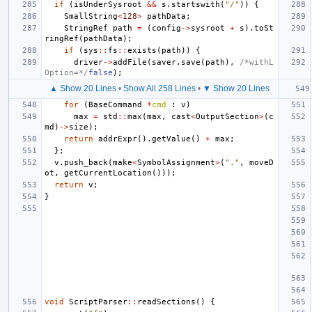
if
(
isUnderSysroot
&&
s
.
startswith
(
"/"
))
{
SmallString
<
128
>
pathData
;
StringRef
path
=
(
config
->
sysroot
+
s
).
toSt
ringRef
(
pathData
);
if
(
sys
::
fs
::
exists
(
path
))
{
driver
->
addFile
(
saver
.
save
(
path
),
/*withL
Option=*/
false
);
▲ Show 20 Lines
•
Show All 258 Lines
•
▼ Show 20 Lines
for
(
BaseCommand
*
cmd
:
v
)
max
=
std
::
max
(
max
,
cast
<
OutputSection
>
(
c
md
)
->
size
);
return
addrExpr
().
getValue
()
+
max
;
};
v
.
push_back
(
make
<
SymbolAssignment
>
(
"."
,
moveD
ot
,
getCurrentLocation
()));
return
v
;
}
void
ScriptParser
::
readSections
()
{