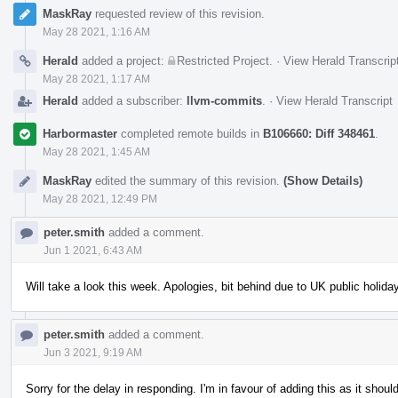
MaskRay
requested review of this revision.
May 28 2021, 1:16 AM
Herald
added a project:
Restricted Project
.
·
View Herald Transcrip
May 28 2021, 1:17 AM
Herald
added a subscriber:
llvm-commits
.
·
View Herald Transcript
Harbormaster
completed remote builds in
B106660: Diff 348461
.
May 28 2021, 1:45 AM
MaskRay
edited the summary of this revision.
(Show Details)
May 28 2021, 12:49 PM
peter.smith
added a comment.
Jun 1 2021, 6:43 AM
Will take a look this week. Apologies, bit behind due to UK public holid
peter.smith
added a comment.
Jun 3 2021, 9:19 AM
Sorry for the delay in responding. I'm in favour of adding this as it shou