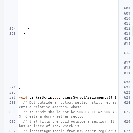
}
}
}
void
LinkerScript
::
processSymbolAssignments
()
{
// Dot outside an output section still repres
ents a relative address, whose
// sh_shndx should not be SHN_UNDEF or SHN_AB
S. Create a dummy aether section
// that fills the void outside a section. It 
has an index of one, which is
// indistinguishable from any other regular s