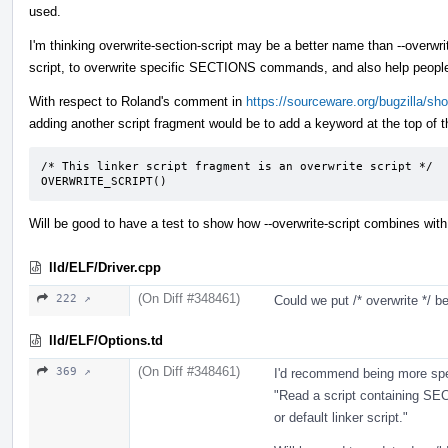
used.
I'm thinking overwrite-section-script may be a better name than --overwrit
script, to overwrite specific SECTIONS commands, and also help people no
With respect to Roland's comment in
https://sourceware.org/bugzilla/s
adding another script fragment would be to add a keyword at the top of th
/* This linker script fragment is an overwrite script */

OVERWRITE_SCRIPT()
Will be good to have a test to show how --overwrite-script combine
lld/ELF/Driver.cpp
(On Diff #348461)
222 ↗
Could we put /* overwrite */ be
lld/ELF/Options.td
(On Diff #348461)
369 ↗
I'd recommend being more spe
"Read a script containing S
or default linker script."