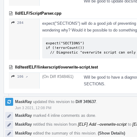
Will be good to update docs/l
lld/ELF/ScriptParser.cpp
284
expect("SECTIONS") will do a good job of preventing 
wondering why? Would it be possible to do something 
expect("SECTIONS")

if (!errorCount())

  // Diagnostic "overwrite script can onl
lld/test/ELF/linkerscript/overwrite-script.test
(On Diff #348461)
106 ↗
Will be good to have a diagnos
SECTIONS.
MaskRay
updated this revision to
Diff 349637
.
Jun 3 2021, 12:08 PM
MaskRay
marked 4 inline comments as done.
MaskRay
retitled this revision from
[ELF] Add --overwrite-script
to
[E
MaskRay
edited the summary of this revision.
(Show Details)