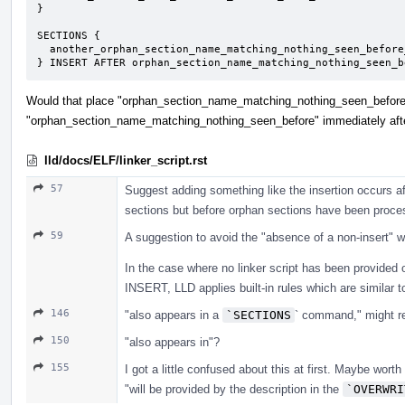
}

SECTIONS {

  another_orphan_section_name_matching_nothing_seen_before_including_overwrite : { ... }

} INSERT AFTER orphan_section_name_matching_nothing_seen_b
Would that place "orphan_section_name_matching_nothing_seen_before"
"orphan_section_name_matching_nothing_seen_before" immediately afte
lld/docs/ELF/linker_script.rst
57
Suggest adding something like the insertion occurs a
sections but before orphan sections have been proce
59
A suggestion to avoid the "absence of a non-insert" whi
In the case where no linker script has been provided
INSERT, LLD applies built-in rules which are similar to
146
"also appears in a
`SECTIONS
` command," might re
150
"also appears in"?
155
I got a little confused about this at first. Maybe wort
"will be provided by the description in the
`OVERWRI