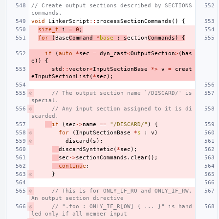
// Create output sections described by SECTIONS 
commands.
void
LinkerScript
::
processSectionCommands
()
{
size_t
i
=
0
;
for
(
Base
Command
*
base
:
s
ection
Commands
)
{
if
(
auto
*
sec
=
dyn_cast
<
OutputSection
>
(
bas
e
))
{
std
::
vector
<
InputSectionBase
*>
v
=
creat
eInputSectionList
(
*
sec
);
// The output section name `/DISCARD/' is 
special.
// Any input section assigned to it is di
scarded.
if
(
sec
->
name
==
"/DISCARD/"
)
{
for
(
InputSectionBase
*
s
:
v
)
discard
(
s
);
discardSynthetic
(
*
sec
);
sec
->
sectionCommands
.
clear
();
continu
e
;
}
// This is for ONLY_IF_RO and ONLY_IF_RW. 
An output section directive
// ".foo : ONLY_IF_R[OW] { ... }" is hand
led only if all member input