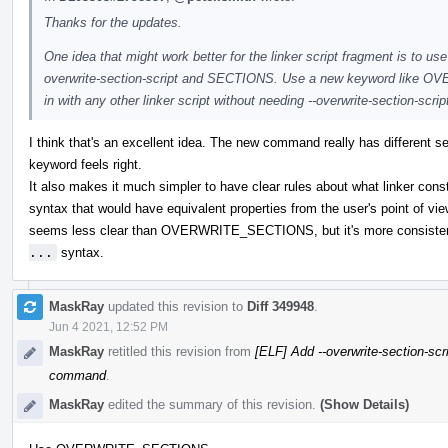
Thanks for the updates.
One idea that might work better for the linker script fragment is to u
overwrite-section-script and SECTIONS. Use a new keyword like O
in with any other linker script without needing --overwrite-section-scrip
I think that's an excellent idea. The new command really has different se
keyword feels right.
It also makes it much simpler to have clear rules about what linker cons
syntax that would have equivalent properties from the user's point of 
seems less clear than OVERWRITE_SECTIONS, but it's more consistent
...
syntax.
MaskRay
updated this revision to
Diff 349948
.
Jun 4 2021, 12:52 PM
MaskRay
retitled this revision from
[ELF] Add --overwrite-section-scr
command
.
MaskRay
edited the summary of this revision.
(Show Details)