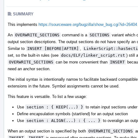
SUMMARY
This implements
https://sourceware.org/bugzilla/show_bug.cgi?id=26404
An
OVERWRITE_SECTIONS
command is a
SECTIONS
variant which 
output section descriptions. The output sections do not have specify an o
Similar to
INSERT [BEFORE|AFTER]
,
LinkerScript::hasSecti
set, so the built-in rules (see
docs/ELF/linker_script.rst
) still 
OVERWRITE_SECTIONS
can be more convenient than
INSERT
becaus
need an anchor section.
The initial syntax is intentionally narrow to facilitate backward compatible
extensions in the future. Symbol assignments cannot be used.
This feature is versatile. To list a few usage:
Use
section : { KEEP(...) }
to retain input sections unde
Define encapsulation symbols (start/end) for an output section
Use
section : ALIGN(...) : { ... }
to overalign an outp
When an output section is specified by both
OVERWRITE_SECTIONS
a
INSERT
,
INSERT
is processed after overwrite sections. To make this