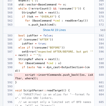
expect
(
"{"
);
std
::
vector
<
BaseCommand
*>
v
;
while
(
!
errorCount
()
&&
!
consume
(
"}"
))
{
StringRef
tok
=
next
();
if
(
tok
==
"OVERLAY"
)
{
for
(
BaseCommand
*
cmd
:
readOverlay
())
v
.
push_back
(
cmd
);
Show All 19 Lines
bool
isAfter
=
false
;
if
(
consume
(
"AFTER"
))
isAfter
=
true
;
else
if
(
!
consume
(
"BEFORE"
))
setError
(
"expected AFTER/BEFORE, but got '"
+
next
()
+
"'"
);
StringRef
where
=
next
();
for
(
BaseCommand
*
cmd
:
v
)
if
(
auto
*
os
=
dyn_cast
<
OutputSection
>
(
cm
d
))
script
->
insertCommands
.
push_back
({
os
,
isA
fter
,
where
});
}
void
ScriptParser
::
readTarget
()
{
// TARGET(foo) is an alias for "--format fo
o". Unlike GNU linkers,
// we accept only a limited set of BFD names 
(i.e. "elf" or "binary")