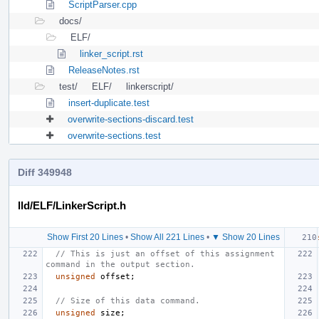
ScriptParser.cpp
docs/
ELF/
linker_script.rst
ReleaseNotes.rst
test/
ELF/
linkerscript/
insert-duplicate.test
overwrite-sections-discard.test
overwrite-sections.test
Diff 349948
lld/ELF/LinkerScript.h
Show First 20 Lines
•
Show All 221 Lines
•
▼ Show 20 Lines
// This is just an offset of this assignment 
command in the output section.
unsigned
offset
;
// Size of this data command.
unsigned
size
;