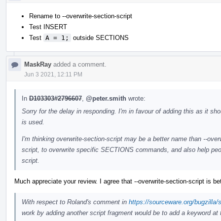
Rename to --overwrite-section-script
Test INSERT
Test
A = 1;
outside SECTIONS
MaskRay
added a comment.
Jun 3 2021, 12:11 PM
In
D103303#2796607
,
@peter.smith
wrote:
Sorry for the delay in responding. I'm in favour of adding this as it s
is used.
I'm thinking overwrite-section-script may be a better name than --overwr
script, to overwrite specific SECTIONS commands, and also help people
script.
Much appreciate your review. I agree that --overwrite-section-script is bet
With respect to Roland's comment in
https://sourceware.org/bugzill
work by adding another script fragment would be to add a keyword at th