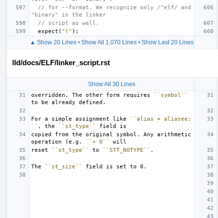
// for --format. We recognize only /^elf/ and 
"binary" in the linker
// script as well.
expect
(
"("
);
▲ Show 20 Lines
•
Show All 1,070 Lines
•
Show Last 20 Lines
lld/docs/ELF/linker_script.rst
Show All 30 Lines
overridden. The other form requires 
``symbol``
For a simple assignment like 
``alias = aliasee;
``
, the 
``st_type``
copied from the original symbol. Any arithmetic 
operation (e.g. 
``+ 0``
reset 
``st_type``
 to 
``STT_NOTYPE``
The 
``st_size``