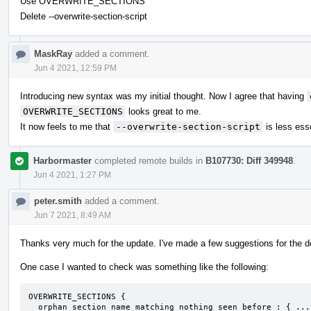
Use OVERWRITE_SECTIONS
Delete --overwrite-section-script
MaskRay
added a comment.
Jun 4 2021, 12:59 PM
Introducing new syntax was my initial thought. Now I agree that having
OVERWRITE_SECTIONS
looks great to me.
It now feels to me that
--overwrite-section-script
is less esse
Harbormaster
completed remote builds in
B107730: Diff 349948
.
Jun 4 2021, 1:27 PM
peter.smith
added a comment.
Jun 7 2021, 8:49 AM
Thanks very much for the update. I've made a few suggestions for the 
One case I wanted to check was something like the following:
OVERWRITE_SECTIONS {

  orphan_section_name_matching_nothing_seen_before : { ... }
