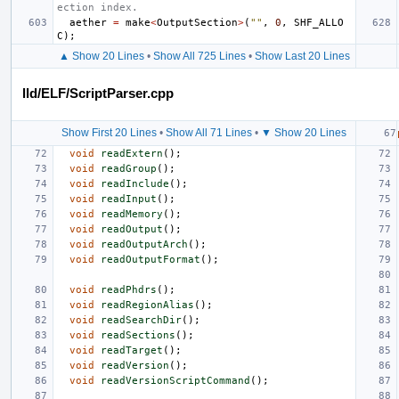
ection index.
aether
=
make
<
OutputSection
>
(
""
,
0
,
SHF_ALLO
C
);
▲ Show 20 Lines
•
Show All 725 Lines
•
Show Last 20 Lines
lld/ELF/ScriptParser.cpp
Show First 20 Lines
•
Show All 71 Lines
•
▼ Show 20 Lines
void
readExtern
();
void
readGroup
();
void
readInclude
();
void
readInput
();
void
readMemory
();
void
readOutput
();
void
readOutputArch
();
void
readOutputFormat
();
void
readPhdrs
();
void
readRegionAlias
();
void
readSearchDir
();
void
readSections
();
void
readTarget
();
void
readVersion
();
void
readVersionScriptCommand
();