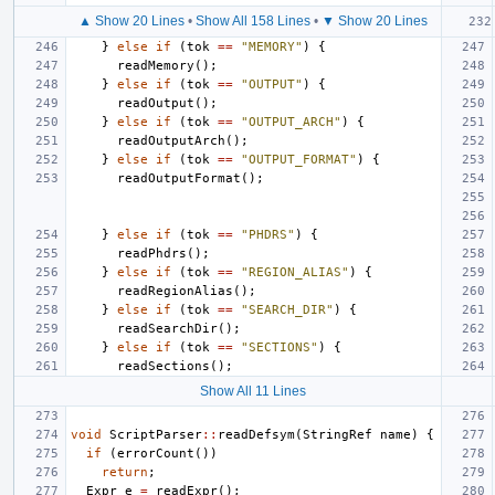
▲ Show 20 Lines
•
Show All 158 Lines
•
▼ Show 20 Lines
}
else
if
(
tok
==
"MEMORY"
)
{
readMemory
();
}
else
if
(
tok
==
"OUTPUT"
)
{
readOutput
();
}
else
if
(
tok
==
"OUTPUT_ARCH"
)
{
readOutputArch
();
}
else
if
(
tok
==
"OUTPUT_FORMAT"
)
{
readOutputFormat
();
}
else
if
(
tok
==
"PHDRS"
)
{
readPhdrs
();
}
else
if
(
tok
==
"REGION_ALIAS"
)
{
readRegionAlias
();
}
else
if
(
tok
==
"SEARCH_DIR"
)
{
readSearchDir
();
}
else
if
(
tok
==
"SECTIONS"
)
{
readSections
();
Show All 11 Lines
void
ScriptParser
::
readDefsym
(
StringRef
name
)
{
if
(
errorCount
())
return
;
Expr
e
=
readExpr
();