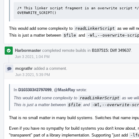
/* This linker script fragment is an overwrite script */

OVERWRITE_SCRIPT()
This would add some complexity to
readLinkerScript
as we will n
This is just a matter between
$file
and
-Wl,--overwrite-scri
Harbormaster
completed remote builds in
B107515: Diff 349637
.
Jun 3 2021, 1:04 PM
mcgrathr
added a comment.
Jun 3 2021, 5:39 PM
In
D103303#2797099
,
@MaskRay
wrote:
This would add some complexity to
readLinkerScript
as we will
This is just a matter between
$file
and
-Wl,--overwrite-sc
That is no small matter in many build systems. Switches that name input f
Even if you have no sympathy for build systems you don't know about, req
"transparent" part of a library implementation. Supporting "just add
-lf