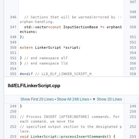
// Sections that will be warned/errored by --
orphan-handling.
std
::
vector
<
const
InputSectionBase
*>
orphanS
ections
;
};
extern
LinkerScript
*
script
;
}
// end namespace elf
}
// end namespace lld
#endif 
// LLD_ELF_LINKER_SCRIPT_H
lld/ELF/LinkerScript.cpp
Show First 20 Lines
•
Show All 248 Lines
•
▼ Show 20 Lines
}
// Process INSERT [AFTER|BEFORE] commands. For 
each command, we move the
// specified output section to the designated p
lace.
void
LinkerScript::processInsertCommands
()
{