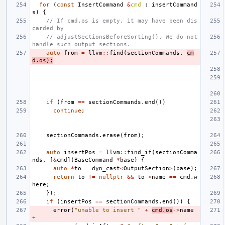
for
(
const
InsertCommand
&
cmd
:
insertCommand
s
)
{
// If cmd.os is empty, it may have been dis
carded by
// adjustSectionsBeforeSorting(). We do not 
handle such output sections.
auto
from
=
llvm
::
find
(
sectionCommands
,
cm
d
.
os
);
if
(
from
==
sectionCommands
.
end
())
continue
;
sectionCommands
.
erase
(
from
);
auto
insertPos
=
llvm
::
find_if
(
sectionComma
nds
,
[
&
cmd
](
BaseCommand
*
base
)
{
auto
*
to
=
dyn_cast
<
OutputSection
>
(
base
);
return
to
!=
nullptr
&&
to
->
name
==
cmd
.
w
here
;
});
if
(
insertPos
==
sectionCommands
.
end
())
{
error
(
"unable to insert "
+
cmd
.
os
->
name
+