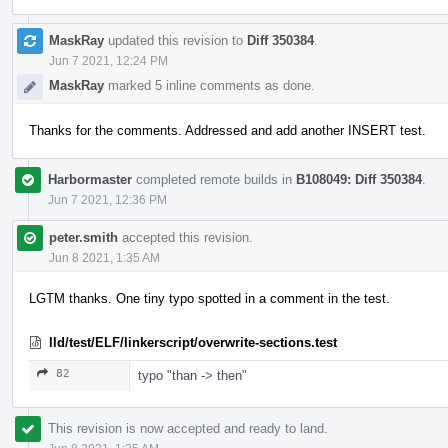
MaskRay
updated this revision to
Diff 350384
.
Jun 7 2021, 12:24 PM
MaskRay
marked 5 inline comments as done.
Thanks for the comments. Addressed and add another INSERT test.
Harbormaster
completed remote builds in
B108049: Diff 350384
.
Jun 7 2021, 12:36 PM
peter.smith
accepted this revision.
Jun 8 2021, 1:35 AM
LGTM thanks. One tiny typo spotted in a comment in the test.
lld/test/ELF/linkerscript/overwrite-sections.test
82
typo "than -> then"
This revision is now accepted and ready to land.