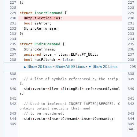
};
struct
InsertCommand
{
OutputSection
*
os
;
bool
isAfter
;
StringRef
where
;
};
struct
PhdrsCommand
{
StringRef
name
;
unsigned
type
=
llvm
::
ELF
::
PT_NULL
;
bool
hasFilehdr
=
false
;
▲ Show 20 Lines
•
Show All 99 Lines
•
▼ Show 20 Lines
// A list of symbols referenced by the scrip
t.
std
::
vector
<
llvm
::
StringRef
>
referencedSymbol
s
;
// Used to implement INSERT [AFTER|BEFORE]. C
ontains output sections that need
// to be reordered.
std
::
vector
<
InsertCommand
>
insertCommands
;