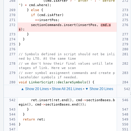
(
cmd
.
isAfter
?
" after "
:
" before 
"
)
+
cmd
.
where
);
}
else
{
if
(
cmd
.
isAfter
)
++
insertPos
;
sectionCommands
.
insert
(
insertPos
,
cmd
.
o
s
);
}
}
}
// Symbols defined in script should not be inli
ned by LTO. At the same time
// we don't know their final values until late 
stages of link. Here we scan
// over symbol assignment commands and create p
laceholder symbols if needed.
void
LinkerScript::declareSymbols
()
{
▲ Show 20 Lines
•
Show All 261 Lines
•
▼ Show 20 Lines
ret
.
insert
(
ret
.
end
(),
cmd
->
sectionBases
.
b
egin
(),
cmd
->
sectionBases
.
end
());
}
}
return
ret
;
}