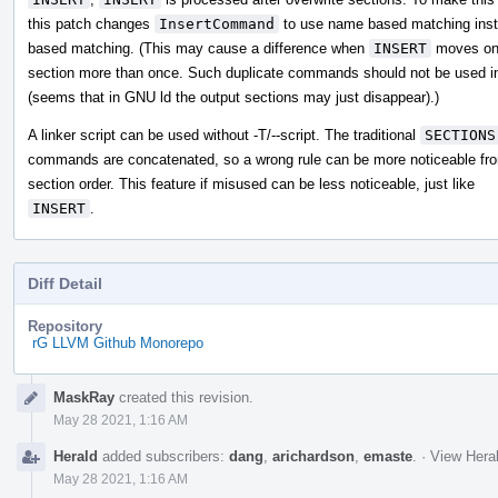
this patch changes
InsertCommand
to use name based matching inste
based matching. (This may cause a difference when
INSERT
moves on
section more than once. Such duplicate commands should not be used in
(seems that in GNU ld the output sections may just disappear).)
A linker script can be used without -T/--script. The traditional
SECTIONS
commands are concatenated, so a wrong rule can be more noticeable fr
section order. This feature if misused can be less noticeable, just like
INSERT
.
Diff Detail
Repository
rG LLVM Github Monorepo
Event
MaskRay
created this revision.
Timeline
May 28 2021, 1:16 AM
Herald
added subscribers:
dang
,
arichardson
,
emaste
.
·
View Heral
May 28 2021, 1:16 AM