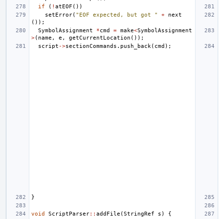
if
(
!
atEOF
())
setError
(
"EOF expected, but got "
+
next
());
SymbolAssignment
*
cmd
=
make
<
SymbolAssignment
>
(
name
,
e
,
getCurrentLocation
());
script
->
sectionCommands
.
push_back
(
cmd
);
}
void
ScriptParser
::
addFile
(
StringRef
s
)
{