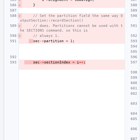
}
// Set the partition field the same way O
utputSection::recordSection()
// does. Partitions cannot be used with t
he SECTIONS command, so this is
// always 1.
sec
->
partition
=
1
;
sec
->
sectionIndex
=
i
++
;