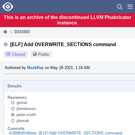
Home
Pag
Men
This is an archive of the discontinued LLVM Phabricator
instance.
D103303
[ELF] Add OVERWRITE_SECTIONS command
Closed
Public
Authored by
MaskRay
on May 28 2021, 1:16 AM.
Details
Reviewers
grimar
jhenderson
peter.smith
phosek
Commits
rG899fdf548eee: [ELF] Add OVERWRITE_SECTIONS command