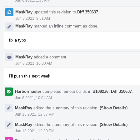
Jun 8 2021, 1:35 AM
MaskRay
updated this revision to
Diff 350637
.
Jun 8 2021, 9:51 AM
MaskRay
marked an inline comment as done.
fix a typo
MaskRay
added a comment.
Jun 8 2021, 10:00 AM
I'll push this next week.
Harbormaster
completed remote builds in
B108236: Diff 350637
.
Jun 8 2021, 10:04 AM
MaskRay
edited the summary of this revision.
(Show Details)
Jun 13 2021, 12:37 PM
MaskRay
edited the summary of this revision.
(Show Details)
Jun 13 2021, 12:39 PM