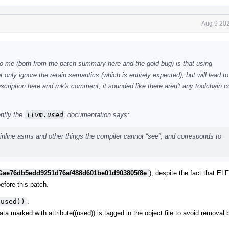
Aug 9 202
to me (both from the patch summary here and the gold bug) is that using
nly ignore the retain semantics (which is entirely expected), but will lead to 
cription here and rnk's comment, it sounded like there aren't any toolchain co
ently the
llvm.used
documentation says:
inline asms and other things the compiler cannot “see”, and corresponds to
Gae76db5edd9251d76af488d601be01d903805f8e
), despite the fact that ELF
efore this patch.
(used))
.
Data marked with
attribute
((used)) is tagged in the object file to avoid removal 