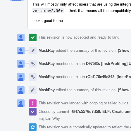
This will mostly only affect users that are using the inte
version=2.36+
. I think that means all the compatibil
Looks good to me.
This revision is now accepted and ready to land.
MaskRay
edited the summary of this revision.
(Show D
MaskRay
mentioned this in
D97585: [InstrProfiling]
MaskRay
mentioned this in
rGbf176c49e842: [InstrPr
MaskRay
edited the summary of this revision.
(Show D
This revision was landed with ongoing or failed builds.
Closed by commit
rG47c5576d7d58: ELF: Create un
Explain Why
This revision was automatically updated to reflect th