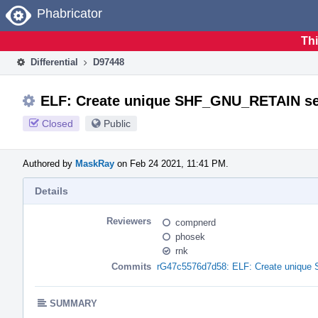
Home
Phabricator
Thi
Differential
D97448
ELF: Create unique SHF_GNU_RETAIN sect
Closed
Public
Authored by
MaskRay
on Feb 24 2021, 11:41 PM.
Details
Reviewers
compnerd
phosek
rnk
Commits
rG47c5576d7d58: ELF: Create unique 
SUMMARY