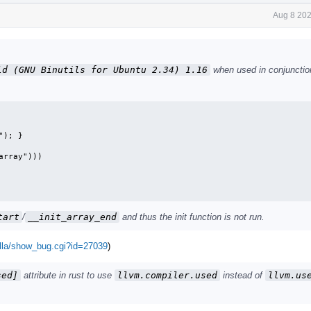
Aug 8 202
ld (GNU Binutils for Ubuntu 2.34) 1.16
when used in conjunctio
); }

rray")))

tart
/
__init_array_end
and thus the init function is not run.
illa/show_bug.cgi?id=27039
)
sed]
attribute in rust to use
llvm.compiler.used
instead of
llvm.us