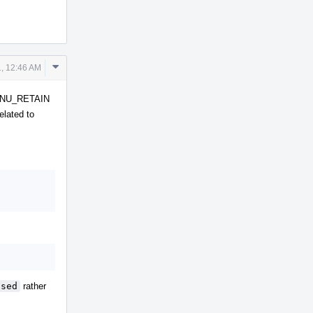
Comment
, 12:46 AM
Actions
F_GNU_RETAIN
elated to
used
rather