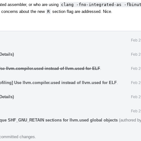
grated assembler, or who are using
clang -fno-integrated-as -fbinu
ity concerns about the new
R
section flag are addressed. Nice.
Feb 2
etails)
Feb 2
 Use llvm.compiler.used instead of llvm.used for ELF
.
Feb 2
ofiling] Use llvm.compiler.used instead of llvm.used for ELF
.
Feb 2
etails)
Feb 2
Feb 2
ique SHF_GNU_RETAIN sections for llvm.used global objects
(authored b
e committed changes.