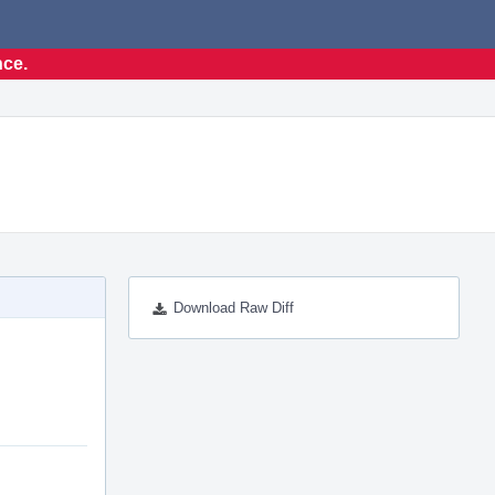
nce.
Download Raw Diff