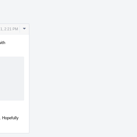
Comment
1, 2:21 PM
Actions
ith
. Hopefully