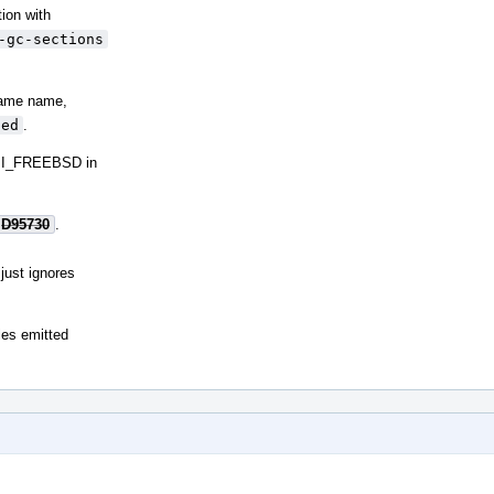
tion with
-gc-sections
 same name,
sed
.
BI_FREEBSD in
D95730
.
just ignores
les emitted