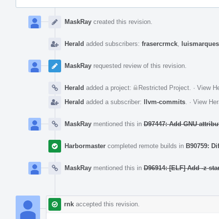
Event
Timeline
MaskRay
created this revision.
Herald
added subscribers:
frasercrmck
,
luismarques
MaskRay
requested review of this revision.
Herald
added a project:
Restricted Project
.
·
View He
Herald
added a subscriber:
llvm-commits
.
·
View Her
MaskRay
mentioned this in
D97447: Add GNU attribute
Harbormaster
completed remote builds in
B90759: Di
MaskRay
mentioned this in
D96914: [ELF] Add -z star
rnk
accepted this revision.