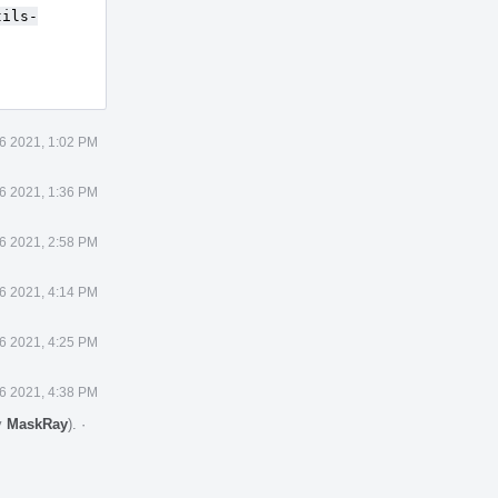
tils-
6 2021, 1:02 PM
6 2021, 1:36 PM
6 2021, 2:58 PM
6 2021, 4:14 PM
6 2021, 4:25 PM
6 2021, 4:38 PM
y
MaskRay
).
·