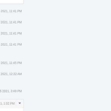
 2021, 11:41 PM
 2021, 11:41 PM
 2021, 11:41 PM
 2021, 11:41 PM
 2021, 11:45 PM
 2021, 12:22 AM
5 2021, 3:49 PM
Comment
1, 1:02 PM
Actions