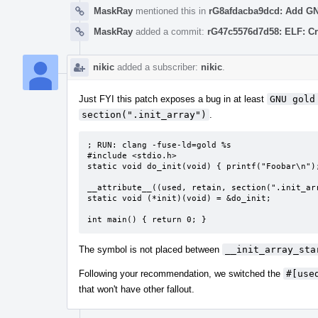
MaskRay
mentioned this in
rG8afdacba9dcd: Add GNU 
MaskRay
added a commit:
rG47c5576d7d58: ELF: Cr
nikic
added a subscriber:
nikic
.
Just FYI this patch exposes a bug in at least
GNU gold
section(".init_array")
.
; RUN: clang -fuse-ld=gold %s

#include <stdio.h>

static void do_init(void) { printf("Foobar\n");
__attribute__((used, retain, section(".init_arr
static void (*init)(void) = &do_init;

int main() { return 0; }
The symbol is not placed between
__init_array_sta
Following your recommendation, we switched the
#[use
that won't have other fallout.