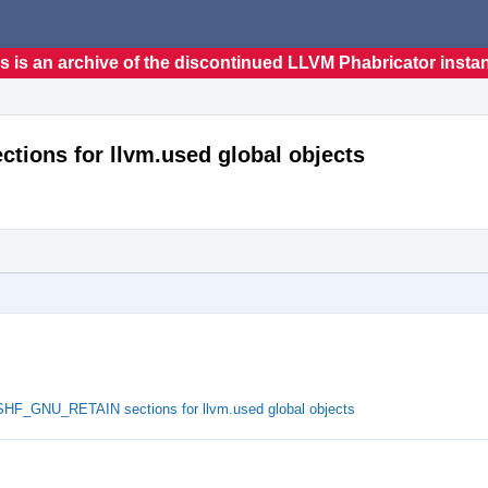
s is an archive of the discontinued LLVM Phabricator insta
ions for llvm.used global objects
SHF_GNU_RETAIN sections for llvm.used global objects