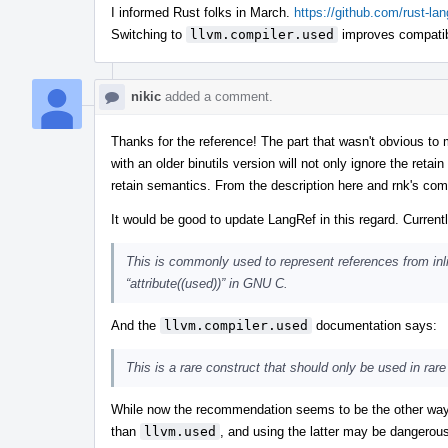
I informed Rust folks in March.
https://github.com/rust-l
Switching to
llvm.compiler.used
improves compatib
nikic
added a comment.
Thanks for the reference! The part that wasn't obvious 
with an older binutils version will not only ignore the retai
retain semantics. From the description here and rnk's comm
It would be good to update LangRef in this regard. Current
This is commonly used to represent references from inl
“attribute((used))” in GNU C.
And the
llvm.compiler.used
documentation says:
This is a rare construct that should only be used in r
While now the recommendation seems to be the other way 
than
llvm.used
, and using the latter may be dangerous 