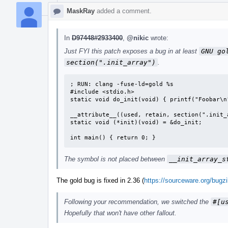
MaskRay
added a comment.
In
D97448#2933400
,
@nikic
wrote:
Just FYI this patch exposes a bug in at least
GNU go
section(".init_array")
.
; RUN: clang -fuse-ld=gold %s

#include <stdio.h>

static void do_init(void) { printf("Foobar\n"
__attribute__((used, retain, section(".init_a
static void (*init)(void) = &do_init;

int main() { return 0; }
The symbol is not placed between
__init_array_s
The gold bug is fixed in 2.36 (
https://sourceware.org/bugz
Following your recommendation, we switched the
#[u
Hopefully that won't have other fallout.