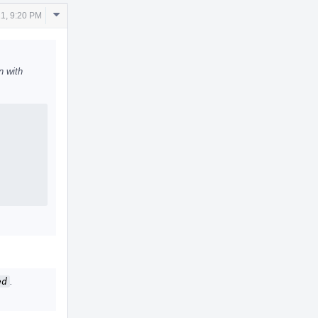
Comment
1, 9:20 PM
Actions
n with
ed
.