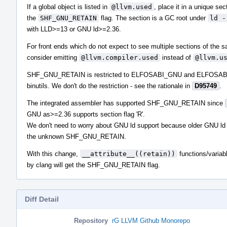
If a global object is listed in
@llvm.used
, place it in a unique sec
the
SHF_GNU_RETAIN
flag. The section is a GC root under
ld -
with LLD>=13 or GNU ld>=2.36.
For front ends which do not expect to see multiple sections of the
consider emitting
@llvm.compiler.used
instead of
@llvm.u
SHF_GNU_RETAIN is restricted to ELFOSABI_GNU and ELFOSA
binutils. We don't do the restriction - see the rationale in
D95749
.
The integrated assembler has supported SHF_GNU_RETAIN since
GNU as>=2.36 supports section flag 'R'.
We don't need to worry about GNU ld support because older GNU ld 
the unknown SHF_GNU_RETAIN.
With this change,
__attribute__((retain))
functions/variab
by clang will get the SHF_GNU_RETAIN flag.
Diff Detail
Repository
rG LLVM Github Monorepo