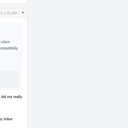
Comment
1, 1:01 AM
Actions
silent
mpatibility
 did not really
by linker