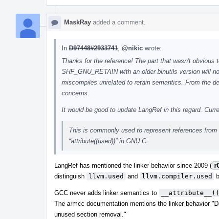
MaskRay
added a comment.
In
D97448#2933741
,
@nikic
wrote:
Thanks for the reference! The part that wasn't obvious 
SHF_GNU_RETAIN with an older binutils version will not o
miscompiles unrelated to retain semantics. From the des
concerns.
It would be good to update LangRef in this regard. Curr
This is commonly used to represent references from 
“attribute((used))” in GNU C.
LangRef has mentioned the linker behavior since 2009 (
r
distinguish
llvm.used
and
llvm.compiler.used
b
GCC never adds linker semantics to
__attribute__(
The armcc documentation mentions the linker behavior "
unused section removal."