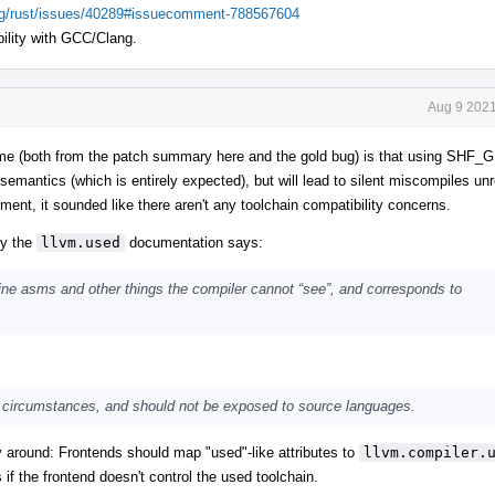
ang/rust/issues/40289#issuecomment-788567604
ility with GCC/Clang.
Aug 9 2021
to me (both from the patch summary here and the gold bug) is that using SH
n semantics (which is entirely expected), but will lead to silent miscompiles unr
ent, it sounded like there aren't any toolchain compatibility concerns.
ly the
llvm.used
documentation says:
ine asms and other things the compiler cannot “see”, and corresponds to
are circumstances, and should not be exposed to source languages.
around: Frontends should map "used"-like attributes to
llvm.compiler.
if the frontend doesn't control the used toolchain.