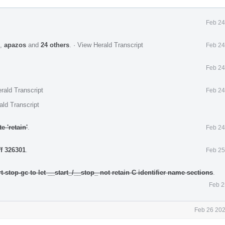
Feb 24
,
apazos
and
24 others
.
·
View Herald Transcript
Feb 24
Feb 24
rald Transcript
Feb 24
ald Transcript
 'retain'
.
Feb 24
ff 326301
.
Feb 25
t-stop-gc to let __start_/__stop_ not retain C identifier name sections
.
Feb 2
Feb 26 202