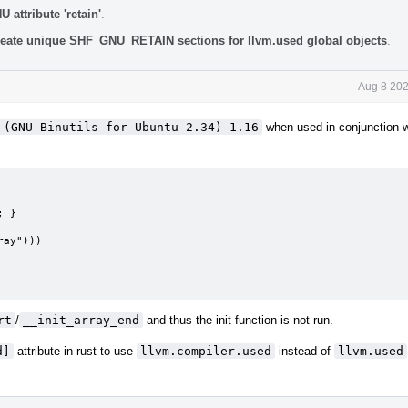
attribute 'retain'
.
eate unique SHF_GNU_RETAIN sections for llvm.used global objects
.
Aug 8 202
 (GNU Binutils for Ubuntu 2.34) 1.16
when used in conjunction w
 }

ay")))

rt
/
__init_array_end
and thus the init function is not run.
d]
attribute in rust to use
llvm.compiler.used
instead of
llvm.used