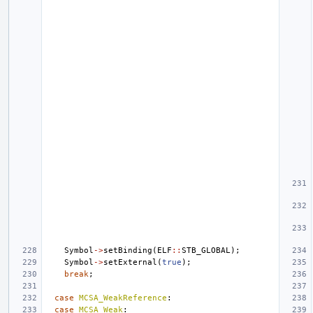
Symbol
->
setBinding
(
ELF
::
STB_GLOBAL
);
Symbol
->
setExternal
(
true
);
break
;
case
MCSA_WeakReference
:
case
MCSA_Weak
: