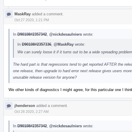
MaskRay
added a comment.
Oct 27 2020, 1:21 PM
In
D90108#2357342
,
@nickdesaulniers
wrote:
In
D90108#2357336
,
@MaskRay
wrote:
We can surely loose it if it turns out to be a wide spreading problem
The hard part is that regressions tend to get reported AFTER the relea
one release, then upgrade to hard error next release gives users more t
unusable release version for anyone?
We other kinds of diagnostics I might agree, for this particular one I thi
jhenderson
added a comment.
Oct 28 2020, 2:27 AM
In
D90108#2357342
,
@nickdesaulniers
wrote: