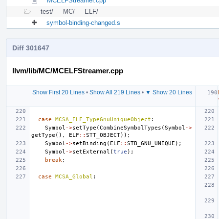
MCELFStreamer.cpp
test/
MC/
ELF/
symbol-binding-changed.s
Diff 301647
llvm/lib/MC/MCELFStreamer.cpp
Show First 20 Lines
•
Show All 219 Lines
•
▼ Show 20 Lines
case
MCSA_ELF_TypeGnuUniqueObject
:
Symbol
->
setType
(
CombineSymbolTypes
(
Symbol
->
getType
(),
ELF
::
STT_OBJECT
));
Symbol
->
setBinding
(
ELF
::
STB_GNU_UNIQUE
);
Symbol
->
setExternal
(
true
);
break
;
case
MCSA_Global
: