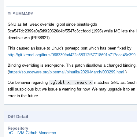
SUMMARY
GNU as let .weak override .globl since binutils-gdb
5ca547dc2399a0a5d9f20626d4bf5547c3ccfddd (1996) while MC lets the l
directive win (PR38921).
This caused an issue to Linux's powerpc port which has been fixed by
http://git.kernel.org/linus/968339fad422a58312f67718691b717dac45c399
Binding overriding is error-prone. This patch disallows a changed binding.
(
https://sourceware.org/pipermail/binutils/2020-March/000299.html
)
Our behavior regarding
.globl x; .weak x
matches GNU as. Such 
still suspicious but we issue a warning for now. We may upgrade it to an
error in the future.
Diff Detail
Repository
rG LLVM Github Monorepo