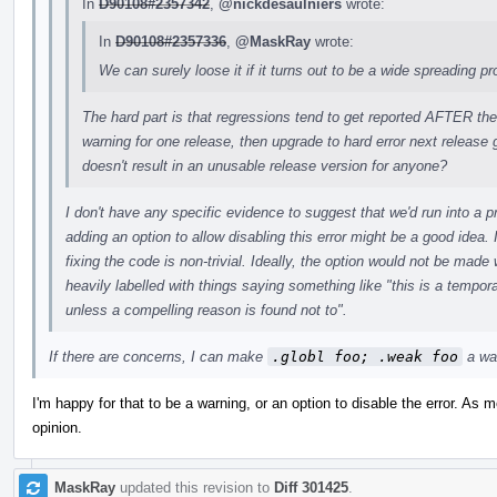
In
D90108#2357342
,
@nickdesaulniers
wrote:
In
D90108#2357336
,
@MaskRay
wrote:
We can surely loose it if it turns out to be a wide spreading p
The hard part is that regressions tend to get reported AFTER the
warning for one release, then upgrade to hard error next release 
doesn't result in an unusable release version for anyone?
I don't have any specific evidence to suggest that we'd run into a p
adding an option to allow disabling this error might be a good idea.
fixing the code is non-trivial. Ideally, the option would not be mad
heavily labelled with things saying something like "this is a tempora
unless a compelling reason is found not to".
If there are concerns, I can make
.globl foo; .weak foo
a war
I'm happy for that to be a warning, or an option to disable the error. As 
opinion.
MaskRay
updated this revision to
Diff 301425
.