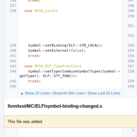
break
;
case
MCSA_Local
:
Symbol
->
setBinding
(
ELF
::
STB_LOCAL
);
Symbol
->
setExternal
(
false
);
break
;
case
MCSA_ELF_TypeFunction
:
Symbol
->
setType
(
CombineSymbolTypes
(
Symbol
->
getType
(),
ELF
::
STT_FUNC
));
break
;
▲ Show 20 Lines
•
Show All 466 Lines
•
Show Last 20 Lines
llvm/test/MC/ELF/symbol-binding-changed.s
This file was added.