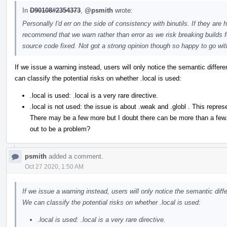
In
D90108#2354373
,
@psmith
wrote:
Personally I'd err on the side of consistency with binutils. If they are 
recommend that we warn rather than error as we risk breaking builds fo
source code fixed. Not got a strong opinion though so happy to go wi
If we issue a warning instead, users will only notice the semantic diffe
can classify the potential risks on whether .local is used:
.local is used: .local is a very rare directive.
.local is not used: the issue is about .weak and .globl . This rep
There may be a few more but I doubt there can be more than a few. Ca
out to be a problem?
psmith
added a comment.
Oct 27 2020, 1:50 AM
If we issue a warning instead, users will only notice the semantic di
We can classify the potential risks on whether .local is used:
.local is used: .local is a very rare directive.