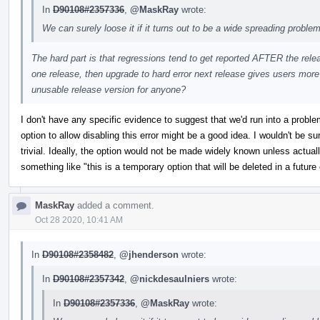
In
D90108#2357336
,
@MaskRay
wrote:
We can surely loose it if it turns out to be a wide spreading problem
The hard part is that regressions tend to get reported AFTER the relea
one release, then upgrade to hard error next release gives users more t
unusable release version for anyone?
I don't have any specific evidence to suggest that we'd run into a proble
option to allow disabling this error might be a good idea. I wouldn't be s
trivial. Ideally, the option would not be made widely known unless actual
something like "this is a temporary option that will be deleted in a futur
MaskRay
added a comment.
Oct 28 2020, 10:41 AM
In
D90108#2358482
,
@jhenderson
wrote:
In
D90108#2357342
,
@nickdesaulniers
wrote:
In
D90108#2357336
,
@MaskRay
wrote: