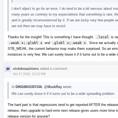
I don't object to go for an error; I do tend to be a bit nervous about 
many years as contrary to my expectations that something is rare, t
and is greatly inconvenienced by it. If we are lucky very few people w
are not then we may have to revisit.
Thanks for the insight! This is something I have thought.
.local
is ra
.weak x;.globl x
and
.globl x;.weak x
. Since we actually d
STB_WEAK, the current behavior may make them surprised. So an error 
instances is very few. We can surely loose it if it turns out to be a wide
nickdesaulniers
added a comment.
Oct 27 2020, 12:22 PM
In
D90108#2357336
,
@MaskRay
wrote:
We can surely loose it if it turns out to be a wide spreading problem.
The hard part is that regressions tend to get reported AFTER the release
release, then upgrade to hard error next release gives users more time to
release version for anyone?