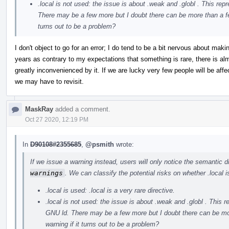
.local is not used: the issue is about .weak and .globl . This 
There may be a few more but I doubt there can be more than a few.
turns out to be a problem?
I don't object to go for an error; I do tend to be a bit nervous about ma
years as contrary to my expectations that something is rare, there is a
greatly inconvenienced by it. If we are lucky very few people will be aff
we may have to revisit.
MaskRay
added a comment.
Oct 27 2020, 12:19 PM
In
D90108#2355685
,
@psmith
wrote:
If we issue a warning instead, users will only notice the semantic
warnings
. We can classify the potential risks on whether .local i
.local is used: .local is a very rare directive.
.local is not used: the issue is about .weak and .globl . Thi
GNU ld. There may be a few more but I doubt there can be more
warning if it turns out to be a problem?