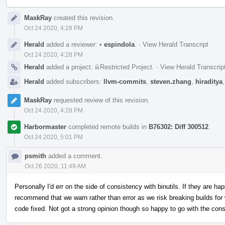
Event
MaskRay
created this revision.
Timeline
Oct 24 2020, 4:28 PM
Herald
added a reviewer:
•
espindola
.
·
View Herald Transcript
Oct 24 2020, 4:28 PM
Herald
added a project:
Restricted Project
.
·
View Herald Transcrip
Herald
added subscribers:
llvm-commits
,
steven.zhang
,
hiraditya
MaskRay
requested review of this revision.
Oct 24 2020, 4:28 PM
Harbormaster
completed remote builds in
B76302: Diff 300512
.
Oct 24 2020, 5:01 PM
psmith
added a comment.
Oct 26 2020, 11:49 AM
Personally I'd err on the side of consistency with binutils. If they are hap
recommend that we warn rather than error as we risk breaking builds for 
code fixed. Not got a strong opinion though so happy to go with the con