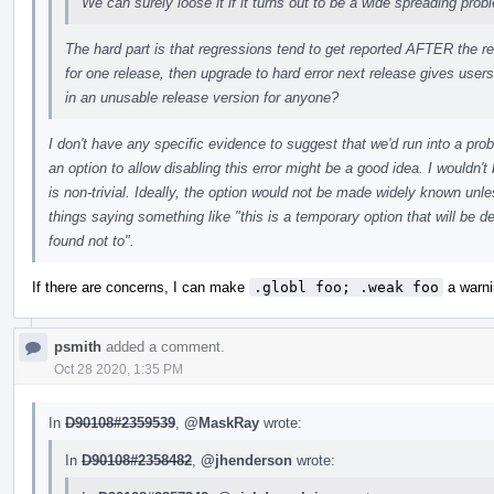
We can surely loose it if it turns out to be a wide spreading prob
The hard part is that regressions tend to get reported AFTER the re
for one release, then upgrade to hard error next release gives users 
in an unusable release version for anyone?
I don't have any specific evidence to suggest that we'd run into a pro
an option to allow disabling this error might be a good idea. I wouldn'
is non-trivial. Ideally, the option would not be made widely known unle
things saying something like "this is a temporary option that will be 
found not to".
If there are concerns, I can make
.globl foo; .weak foo
a warnin
psmith
added a comment.
Oct 28 2020, 1:35 PM
In
D90108#2359539
,
@MaskRay
wrote:
In
D90108#2358482
,
@jhenderson
wrote: