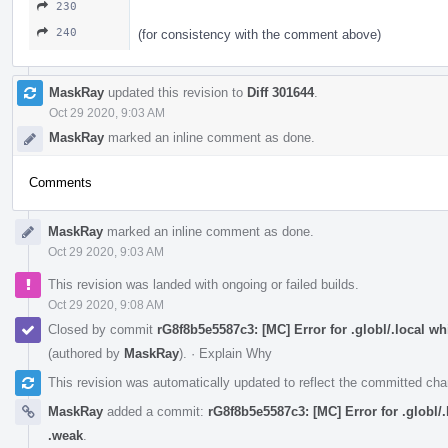
230
240
(for consistency with the comment above)
MaskRay
updated this revision to
Diff 301644
.
Oct 29 2020, 9:03 AM
MaskRay
marked an inline comment as done.
Comments
MaskRay
marked an inline comment as done.
Oct 29 2020, 9:03 AM
This revision was landed with ongoing or failed builds.
Oct 29 2020, 9:08 AM
Closed by commit
rG8f8b5e5587c3: [MC] Error for .globl/.local 
(authored by
MaskRay
).
·
Explain Why
This revision was automatically updated to reflect the committed ch
MaskRay
added a commit:
rG8f8b5e5587c3: [MC] Error for .globl
.weak
.