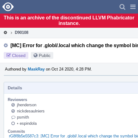
Home
Pag
Men
This is an archive of the discontinued LLVM Phabricator
instance.
D90108
[MC] Error for .globl/.local which change the symbol b
Closed
Public
Authored by
MaskRay
on Oct 24 2020, 4:28 PM.
Details
Reviewers
jhenderson
nickdesaulniers
psmith
•
espindola
Commits
rG8f8b5e5587c3: [MC] Error for .globl/.local which change the symbol b