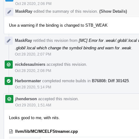
Oct 28 2020, 2:06 PM
MaskRay
edited the summary of this revision.
(Show Details)
Use a warning if the binding is changed to STB_WEAK
MaskRay
retitled this revision from
[MC] Error for .weak/.globl/.loca
.globl/.local which change the symbol binding and warn for .weak
.
Oct 28 2020, 2:07 PM
nickdesaulniers
accepted this revision.
Oct 28 2020, 2:08 PM
Harbormaster
completed remote builds in
B76808: Diff 301425
.
Oct 28 2020, 5:14 PM
jhenderson
accepted this revision.
Oct 29 2020, 1:51 AM
Looks good to me, with nits.
llvm/lib/MC/MCELFStreamer.cpp