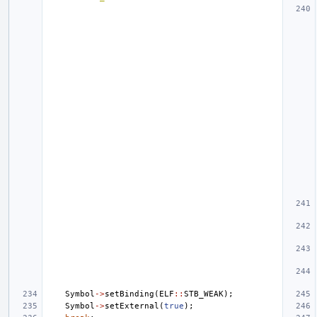
Symbol
->
setBinding
(
ELF
::
STB_WEAK
);
Symbol
->
setExternal
(
true
);