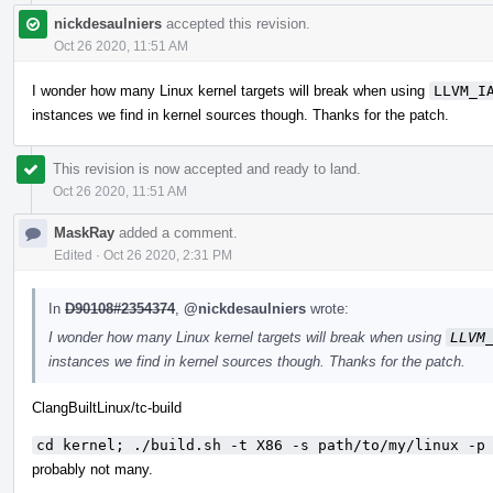
nickdesaulniers
accepted this revision.
Oct 26 2020, 11:51 AM
I wonder how many Linux kernel targets will break when using
LLVM_I
instances we find in kernel sources though. Thanks for the patch.
This revision is now accepted and ready to land.
Oct 26 2020, 11:51 AM
MaskRay
added a comment.
Edited
·
Oct 26 2020, 2:31 PM
In
D90108#2354374
,
@nickdesaulniers
wrote:
I wonder how many Linux kernel targets will break when using
LLVM
instances we find in kernel sources though. Thanks for the patch.
ClangBuiltLinux/tc-build
cd kernel; ./build.sh -t X86 -s path/to/my/linux -p
probably not many.