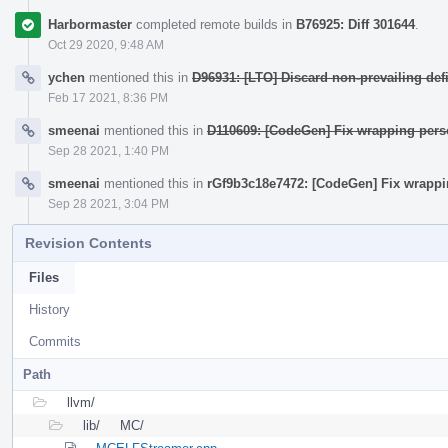
Harbormaster
completed remote builds in
B76925: Diff 301644
.
Oct 29 2020, 9:48 AM
ychen
mentioned this in
D96931: [LTO] Discard non-prevailing de
Feb 17 2021, 8:36 PM
smeenai
mentioned this in
D110609: [CodeGen] Fix wrapping per
Sep 28 2021, 1:40 PM
smeenai
mentioned this in
rGf9b3c18e7472: [CodeGen] Fix wrapp
Sep 28 2021, 3:04 PM
Revision Contents
Files
History
Commits
Path
llvm/
lib/
MC/