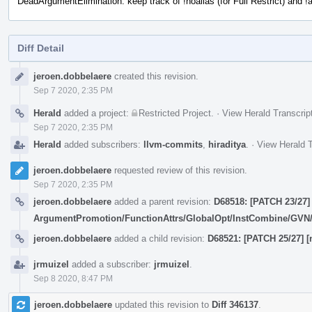
DeadArgumentElimination: keep track of !noalias (for Full Restrict) and !a
Diff Detail
Event
jeroen.dobbelaere
created this revision.
Timeline
Sep 7 2020, 2:35 PM
Herald
added a project:
Restricted Project
.
·
View Herald Transcrip
Sep 7 2020, 2:35 PM
Herald
added subscribers:
llvm-commits
,
hiraditya
.
·
View Herald T
jeroen.dobbelaere
requested review of this revision.
Sep 7 2020, 2:35 PM
jeroen.dobbelaere
added a parent revision:
D68518: [PATCH 23/27] 
ArgumentPromotion/FunctionAttrs/GlobalOpt/InstCombine/GV
jeroen.dobbelaere
added a child revision:
D68521: [PATCH 25/27] [n
jrmuizel
added a subscriber:
jrmuizel
.
Sep 8 2020, 8:47 PM
jeroen.dobbelaere
updated this revision to
Diff 346137
.