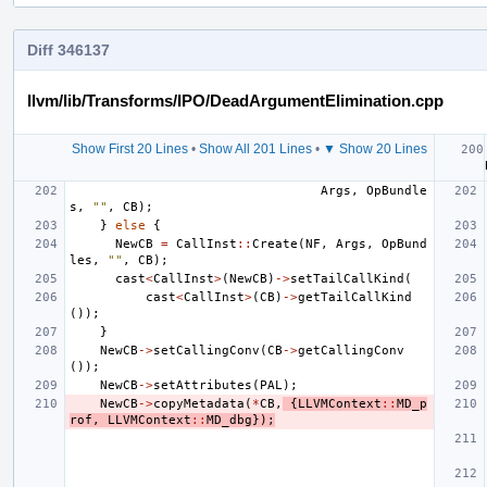
Diff 346137
llvm/lib/Transforms/IPO/DeadArgumentElimination.cpp
Show First 20 Lines
•
Show All 201 Lines
•
▼ Show 20 Lines
Args
,
OpBundle
s
,
""
,
CB
);
}
else
{
NewCB
=
CallInst
::
Create
(
NF
,
Args
,
OpBund
les
,
""
,
CB
);
cast
<
CallInst
>
(
NewCB
)
->
setTailCallKind
(
cast
<
CallInst
>
(
CB
)
->
getTailCallKind
());
}
NewCB
->
setCallingConv
(
CB
->
getCallingConv
());
NewCB
->
setAttributes
(
PAL
);
NewCB
->
copyMetadata
(
*
CB
,
{
LLVMContext
::
MD_p
rof
,
LLVMContext
::
MD_dbg
});