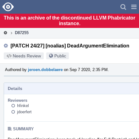
Home
Pag
Men
This is an archive of the discontinued LLVM Phabricator
instance.
D87255
[PATCH 24/27] [noalias] DeadArgumentElimination
Needs Review
Public
Authored by
jeroen.dobbelaere
on Sep 7 2020, 2:35 PM.
Details
Reviewers
hfinkel
jdoerfert
SUMMARY