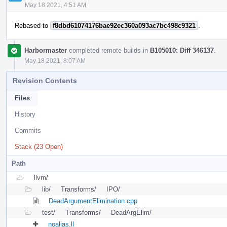
May 18 2021, 4:51 AM
Rebased to
f8dbd61074176bae92ec360a093ac7bc498c9321
.
Harbormaster
completed remote builds in
B105010: Diff 346137
.
May 18 2021, 8:07 AM
Revision Contents
Files
History
Commits
Stack (23 Open)
Path
llvm/
lib/
Transforms/
IPO/
DeadArgumentElimination.cpp
test/
Transforms/
DeadArgElim/
noalias.ll