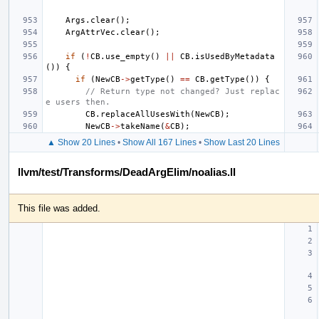
Args
.
clear
();
ArgAttrVec
.
clear
();
if
(
!
CB
.
use_empty
()
||
CB
.
isUsedByMetadata
())
{
if
(
NewCB
->
getType
()
==
CB
.
getType
())
{
// Return type not changed? Just replac
e users then.
CB
.
replaceAllUsesWith
(
NewCB
);
NewCB
->
takeName
(
&
CB
);
▲ Show 20 Lines
•
Show All 167 Lines
•
Show Last 20 Lines
llvm/test/Transforms/DeadArgElim/noalias.ll
This file was added.