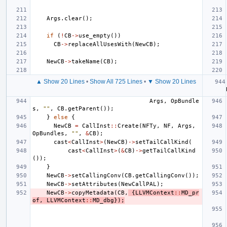
Args
.
clear
();
if
(
!
CB
->
use_empty
())
CB
->
replaceAllUsesWith
(
NewCB
);
NewCB
->
takeName
(
CB
);
▲ Show 20 Lines
•
Show All 725 Lines
•
▼ Show 20 Lines
Args
,
OpBundle
s
,
""
,
CB
.
getParent
());
}
else
{
NewCB
=
CallInst
::
Create
(
NFTy
,
NF
,
Args
,
OpBundles
,
""
,
&
CB
);
cast
<
CallInst
>
(
NewCB
)
->
setTailCallKind
(
cast
<
CallInst
>
(
&
CB
)
->
getTailCallKind
());
}
NewCB
->
setCallingConv
(
CB
.
getCallingConv
());
NewCB
->
setAttributes
(
NewCallPAL
);
NewCB
->
copyMetadata
(
CB
,
{
LLVMContext
::
MD_pr
of
,
LLVMContext
::
MD_dbg
});