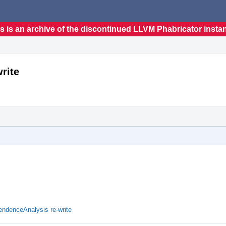
s is an archive of the discontinued LLVM Phabricator insta
rite
denceAnalysis re-write