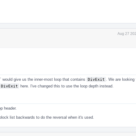
Aug 27 202
 would give us the inner-most loop that contains
DivExit
. We are looking 
DivExit
here. I've changed this to use the loop depth instead.
op header.
ock list backwards to do the reversal when it's used.