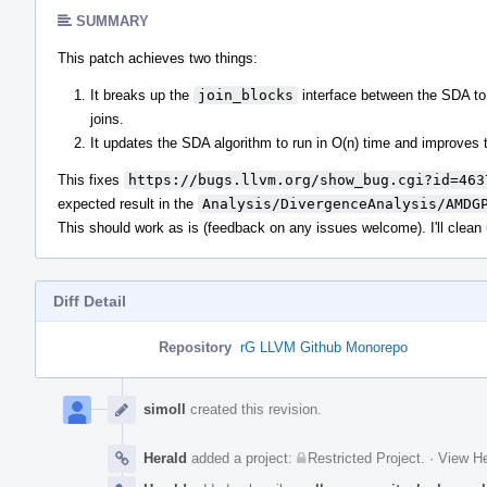
SUMMARY
This patch achieves two things:
It breaks up the
join_blocks
interface between the SDA to t
joins.
It updates the SDA algorithm to run in O(n) time and improves t
This fixes
https://bugs.llvm.org/show_bug.cgi?id=463
expected result in the
Analysis/DivergenceAnalysis/AMDG
This should work as is (feedback on any issues welcome). I'll clean
Diff Detail
Repository
rG LLVM Github Monorepo
Event
Timeline
simoll
created this revision.
Herald
added a project:
Restricted Project
.
·
View He