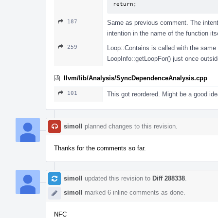
return;
187
Same as previous comment. The intentio
intention in the name of the function itse
259
Loop::Contains is called with the same a
LoopInfo::getLoopFor() just once outsid
llvm/lib/Analysis/SyncDependenceAnalysis.cpp
101
This got reordered. Might be a good ide
simoll
planned changes to this revision.
Thanks for the comments so far.
simoll
updated this revision to
Diff 288338
.
simoll
marked 6 inline comments as done.
NFC