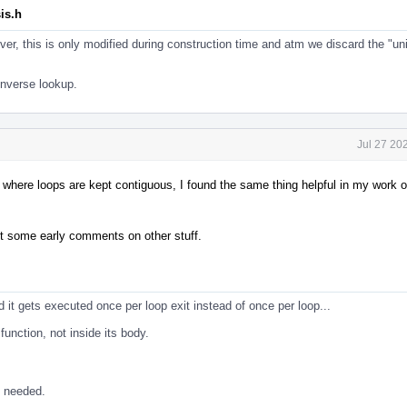
is.h
r, this is only modified during construction time and atm we discard the "un
nverse lookup.
Jul 27 20
r where loops are kept contiguous, I found the same thing helpful in my work o
but some early comments on other stuff.
nd it gets executed once per loop exit instead of once per loop...
unction, not inside its body.
t needed.