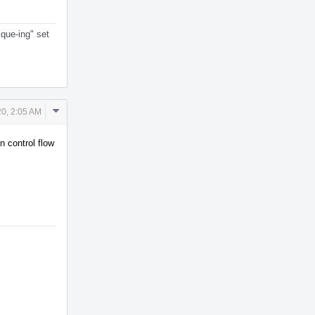
ique-ing" set
Comment
20, 2:05 AM
Actions
n control flow