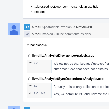
addressed reviewer comments, clean-up, tidy
rebased
simoll
updated this revision to
Diff 288341
.
simoll
marked 2 inline comments as done.
minor cleanup
llvm/lib/Analysis/DivergenceAnalysis.cpp
259
We cannot do that because`getLoopFor`
outer-most loop that does not contains
llvm/lib/Analysis/SyncDependenceAnalysis.cpp
141
Actually, this is only called once per lo
237–240
Yes, we compute PO and traverse the bl