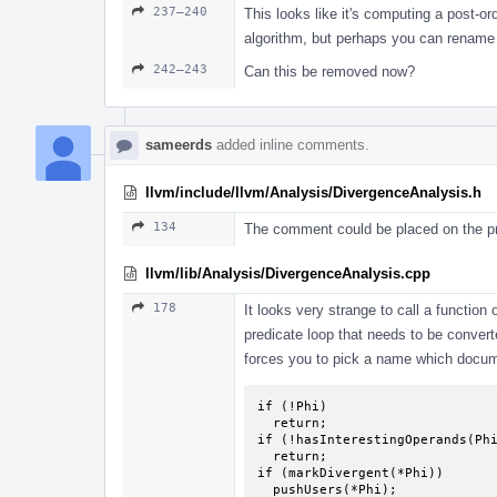
237–240
This looks like it's computing a post-ord
algorithm, but perhaps you can rena
242–243
Can this be removed now?
sameerds
added inline comments.
llvm/include/llvm/Analysis/DivergenceAnalysis.h
134
The comment could be placed on the pre
llvm/lib/Analysis/DivergenceAnalysis.cpp
178
It looks very strange to call a function 
predicate loop that needs to be converte
forces you to pick a name which docum
if (!Phi)

  return;

if (!hasInterestingOperands(Phi
  return;

if (markDivergent(*Phi))

  pushUsers(*Phi);
