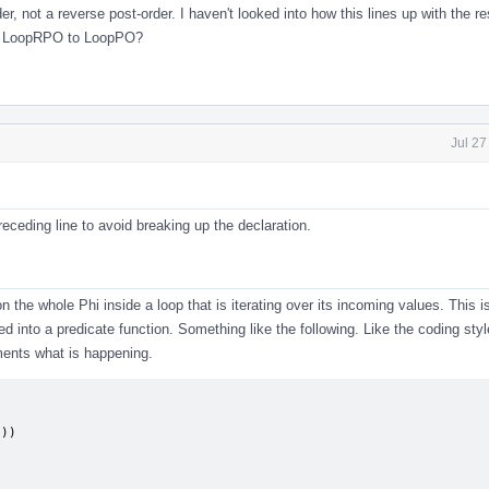
er, not a reverse post-order. I haven't looked into how this lines up with the re
me LoopRPO to LoopPO?
Jul 27
ceding line to avoid breaking up the declaration.
on the whole Phi inside a loop that is iterating over its incoming values. This i
d into a predicate function. Something like the following. Like the coding styl
ents what is happening.
))
