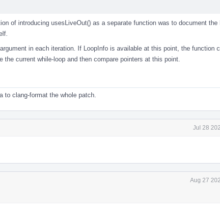
n of introducing usesLiveOut() as a separate function was to document the 
lf.
rgument in each iteration. If LoopInfo is available at this point, the function c
e the current while-loop and then compare pointers at this point.
a to clang-format the whole patch.
Jul 28 20
Aug 27 202