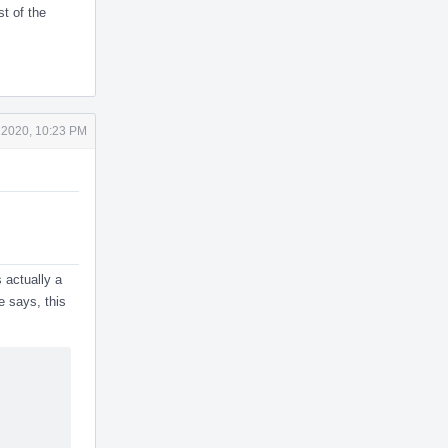
st of the
 2020, 10:23 PM
s actually a
e says, this