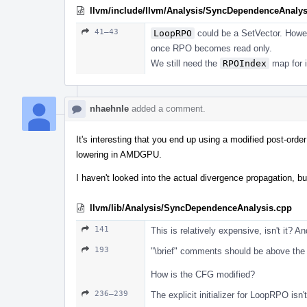
llvm/include/llvm/Analysis/SyncDependenceAnalys
41–43
LoopRPO
could be a SetVector. Howeve
once RPO becomes read only.
We still need the
RPOIndex
map for i
nhaehnle
added a comment.
It's interesting that you end up using a modified post-orde
lowering in AMDGPU.
I haven't looked into the actual divergence propagation, 
llvm/lib/Analysis/SyncDependenceAnalysis.cpp
141
This is relatively expensive, isn't it? A
193
"\brief" comments should be above the f
How is the CFG modified?
236–239
The explicit initializer for LoopRPO isn'