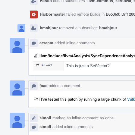
Herald
added subscribers:
llvm-commits
,
kerbowa
,
Harbormaster
failed remote builds in
B65369: Diff 28
bmahjour
removed a subscriber:
bmahjour
.
arsenm
added inline comments.
llvm/include/llvm/Analysis/SyncDependenceAnalys
41–43
This is just a SetVector?
foad
added a comment.
FYI I've tested this patch by running a large chunk of
Vul
simoll
marked an inline comment as done.
simoll
added inline comments.