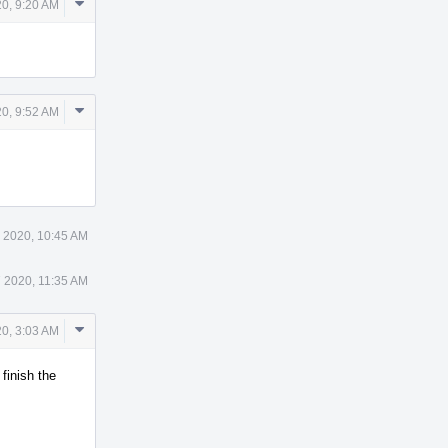
Comment
0, 9:20 AM
Actions
Comment
0, 9:52 AM
Actions
 2020, 10:45 AM
 2020, 11:35 AM
Comment
0, 3:03 AM
Actions
finish the