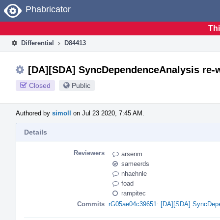
Home
Phabricator
Thi
Differential
D84413
[DA][SDA] SyncDependenceAnalysis re-w
Closed
Public
Authored by
simoll
on Jul 23 2020, 7:45 AM.
Details
Reviewers
arsenm
sameerds
nhaehnle
foad
rampitec
Commits
rG05ae04c39651: [DA][SDA] SyncDepen