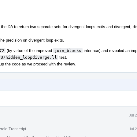
he DA to return two separate sets for divergent loops exits and divergent, dis
he precision on divergent loop exits.
72
(by virtue of the improved
join_blocks
interface) and revealed an im
PU/hidden_loopdiverge.ll
test.
 up the code as we proceed with the review.
Jul 
rald Transcript
Jul 