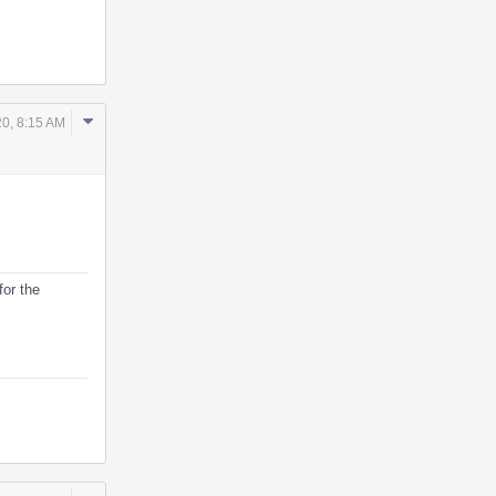
Comment
0, 8:15 AM
Actions
for the