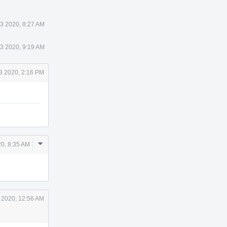
23 2020, 8:27 AM
23 2020, 9:19 AM
23 2020, 2:16 PM
Comment
20, 8:35 AM
Actions
7 2020, 12:56 AM