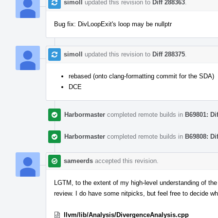
simoll
updated this revision to
Diff 288363
.
Bug fix: DivLoopExit's loop may be nullptr
simoll
updated this revision to
Diff 288375
.
rebased (onto clang-formatting commit for the SDA)
DCE
Harbormaster
completed remote builds in
B69801: Di
Harbormaster
completed remote builds in
B69808: Di
sameerds
accepted this revision.
LGTM, to the extent of my high-level understanding of the
review. I do have some nitpicks, but feel free to decide w
llvm/lib/Analysis/DivergenceAnalysis.cpp