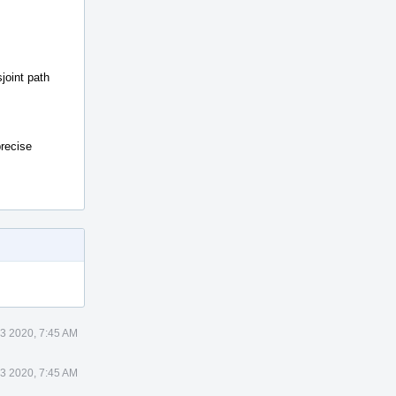
joint path
precise
23 2020, 7:45 AM
23 2020, 7:45 AM