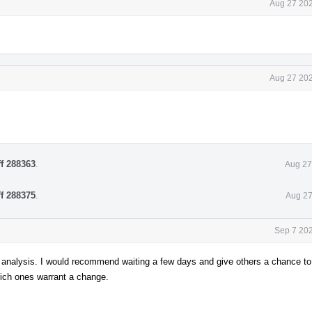
Aug 27 202
Aug 27 202
ff 288363
.
Aug 27
ff 288375
.
Aug 27
Sep 7 202
 analysis. I would recommend waiting a few days and give others a chance to 
hich ones warrant a change.