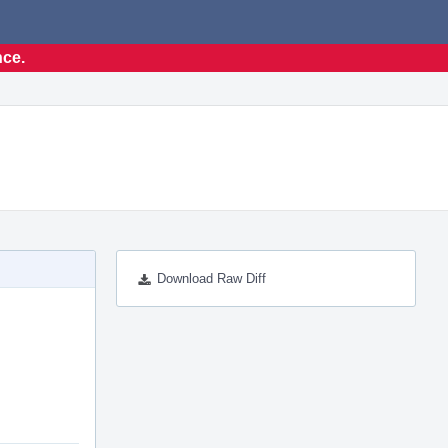
nce.
Download Raw Diff