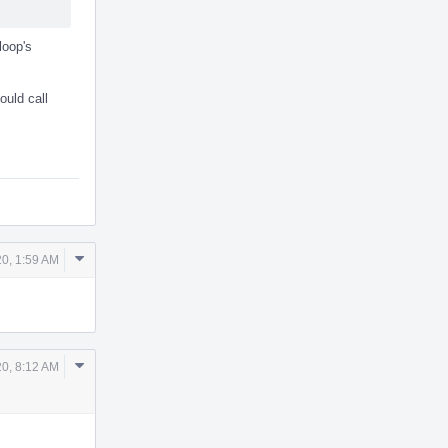
loop's
ould call
Comment
20, 1:59 AM
Actions
Comment
0, 8:12 AM
Actions