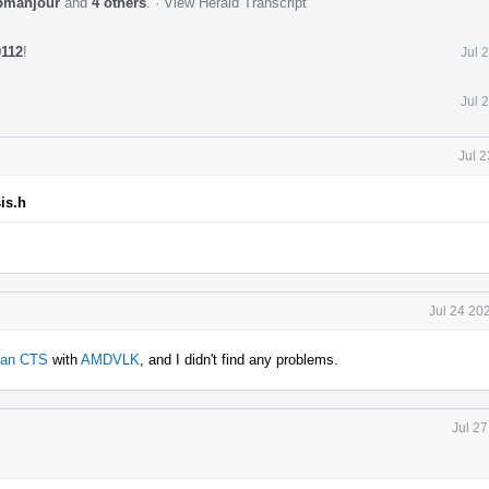
bmahjour
and
4 others
.
·
View Herald Transcript
0112
!
Jul 
Jul 
Jul 
is.h
Jul 24 20
kan CTS
with
AMDVLK
, and I didn't find any problems.
Jul 2