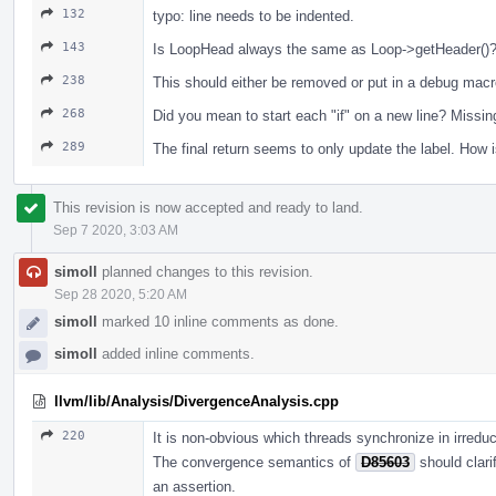
132
typo: line needs to be indented.
143
Is LoopHead always the same as Loop->getHeader()? 
238
This should either be removed or put in a debug mac
268
Did you mean to start each "if" on a new line? Missin
289
The final return seems to only update the label. How i
This revision is now accepted and ready to land.
Sep 7 2020, 3:03 AM
simoll
planned changes to this revision.
Sep 28 2020, 5:20 AM
simoll
marked 10 inline comments as done.
simoll
added inline comments.
llvm/lib/Analysis/DivergenceAnalysis.cpp
220
It is non-obvious which threads synchronize in irreduc
The convergence semantics of
D85603
should clarif
an assertion.