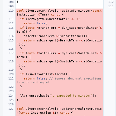
}
bool
DivergenceAnalysis
::
updateTerminator
(
const
Instruction
&
Term
)
const
{
if
(
Term
.
getNumSuccessors
()
<=
1
)
return
false
;
if
(
auto
*
BranchTerm
=
dyn_cast
<
BranchInst
>
(
&
Term
))
{
assert
(
BranchTerm
->
isConditional
());
return
isDivergent
(
*
BranchTerm
->
getConditio
n
());
}
if
(
auto
*
SwitchTerm
=
dyn_cast
<
SwitchInst
>
(
&
Term
))
{
return
isDivergent
(
*
SwitchTerm
->
getConditio
n
());
}
if
(
isa
<
InvokeInst
>
(
Term
))
{
return
false
;
// ignore abnormal executions 
through landingpad
}
llvm_unreachable
(
"unexpected terminator"
);
}
bool
DivergenceAnalysis
::
updateNormalInstructio
n
(
const
Instruction
&
I
)
const
{