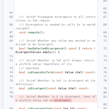
/// \brief Propagate divergence to all instru
ctions in the region.
/// Divergence is seeded by calls to \p markD
ivergent.
void
compute
();
/// \brief Whether any value was marked or an
alyzed to be divergent.
bool
hasDetectedDivergence
()
const
{
return
!
DivergentValues
.
empty
();
}
/// \brief Whether \p Val will always return 
a uniform value regardless of its
/// operands
bool
isAlwaysUniform
(
const
Value
&
Val
)
const
;
/// \brief Whether \p Val is divergent at its 
definition.
bool
isDivergent
(
const
Value
&
Val
)
const
;
/// \brief Whether \p U is divergent. Uses of 
a uniform value can be
 divergent.
bool
isDivergentUse
(
const
Use
&
U
)
const
;