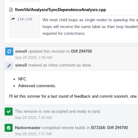
llvm/lib/Analysis/SyncDependenceAnalysis.cpp
116–120
We treat child loops as single nodes to speedup the an
loops will receive the same label as their loop header
required for correctness.
simoll
updated this revision to
Diff 294700
.
Sep 28 2020, 7:45 AM
simoll
marked an inline comment as done.
NFC.
Adressed comments.
I'll let this simmer for a last round of feedback and commit soonish, otw.
This revision is now accepted and ready to land.
Sep 28 2020, 7:45 AM
Harbormaster
completed remote builds in
B73168: Diff 294700
.
Sep 28 2020, 7:57 AM