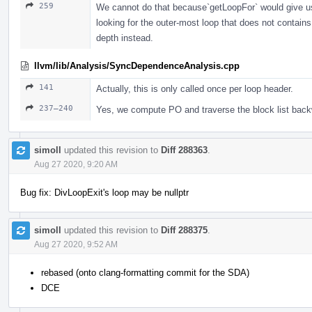
259
We cannot do that because`getLoopFor` would give us
looking for the outer-most loop that does not contain
depth instead.
llvm/lib/Analysis/SyncDependenceAnalysis.cpp
141
Actually, this is only called once per loop header.
237–240
Yes, we compute PO and traverse the block list backw
simoll
updated this revision to
Diff 288363
.
Aug 27 2020, 9:20 AM
Bug fix: DivLoopExit's loop may be nullptr
simoll
updated this revision to
Diff 288375
.
Aug 27 2020, 9:52 AM
rebased (onto clang-formatting commit for the SDA)
DCE