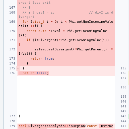
ergent loop exit
// }
// int divI = i;                 // divI is d
ivergent
for
(
size_t
i
=
0
;
i
<
Phi
.
getNumIncomingValu
es
();
++
i
)
{
const
auto
*
InVal
=
Phi
.
getIncomingValue
(
i
);
if
(
isDivergent
(
*
Phi
.
getIncomingValue
(
i
))
|
|
isTemporalDivergent
(
*
Phi
.
getParent
(),
*
InVal
))
{
return
true
;
}
}
return
false
;
}
bool
DivergenceAnalysis
::
inRegion
(
const
Instruc