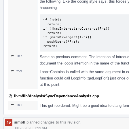
the following. Like the coding style says, this force
happening.
if (!Phi)

  return;

if (!hasInterestingOperands(Phi))

  return;

if (markDivergent(*Phi))

  pushUsers(*Phi);

return;
187
Same as previous comment. The intention of introduc
document the loop's intention in the name of the functi
259
Loop::Contains is called with the same argument in each
function could call LoopInfo::getLoopFor() just once 
at this point.
llvm/lib/Analysis/SyncDependenceAnalysis.cpp
101
This got reordered. Might be a good idea to clang-for
simoll
planned changes to this revision.
Jul 28 2020, 1:59 AM