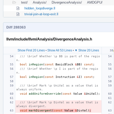
test/
Analysis/
DivergenceAnalysis/
AMDGPU/
hidden_loopdiverge.ll
trivial-join-at-loop-exit.ll
Diff 288363
llvm/include/llvm/Analysis/DivergenceAnalysis.h
Show First 20 Lines
•
Show All 53 Lines
•
▼ Show 20 Lines
/// \brief Whether \p BB is part of the regio
n.
bool
inRegion
(
const
BasicBlock
&
BB
)
const
;
/// \brief Whether \p I is part of the regio
n.
bool
inRegion
(
const
Instruction
&
I
)
const
;
/// \brief Mark \p UniVal as a value that is 
always uniform.
void
addUniformOverride
(
const
Value
&
UniVal
);
/// \brief Mark \p DivVal as a value that is 
always divergent.
void
markDivergent
(
const
Value
&
DivVal
)
;