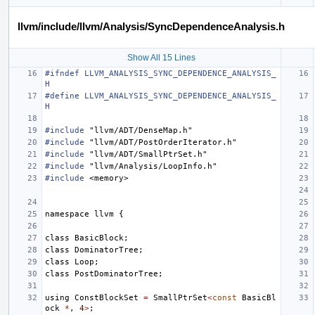
llvm/include/llvm/Analysis/SyncDependenceAnalysis.h
Show All 15 Lines
#ifndef LLVM_ANALYSIS_SYNC_DEPENDENCE_ANALYSIS_
H
#define LLVM_ANALYSIS_SYNC_DEPENDENCE_ANALYSIS_
H
#include
"llvm/ADT/DenseMap.h"
#include
"llvm/ADT/PostOrderIterator.h"
#include
"llvm/ADT/SmallPtrSet.h"
#include
"llvm/Analysis/LoopInfo.h"
#include
<memory>
namespace
llvm
{
class
BasicBlock
;
class
DominatorTree
;
class
Loop
;
class
PostDominatorTree
;
using
ConstBlockSet
=
SmallPtrSet
<
const
BasicBl
ock
*
,
4
>
;