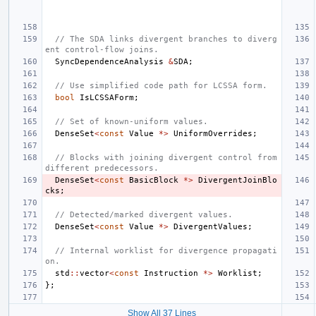
// The SDA links divergent branches to diverg
ent control-flow joins.
SyncDependenceAnalysis
&
SDA
;
// Use simplified code path for LCSSA form.
bool
IsLCSSAForm
;
// Set of known-uniform values.
DenseSet
<
const
Value
*>
UniformOverrides
;
// Blocks with joining divergent control from 
different predecessors.
DenseSet
<
const
BasicBlock
*>
DivergentJoinBlo
cks
;
// Detected/marked divergent values.
DenseSet
<
const
Value
*>
DivergentValues
;
// Internal worklist for divergence propagati
on.
std
::
vector
<
const
Instruction
*>
Worklist
;
};
Show All 37 Lines