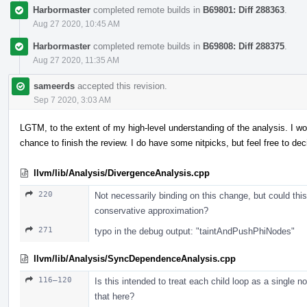
Harbormaster
completed remote builds in
B69801: Diff 288363
.
Aug 27 2020, 10:45 AM
Harbormaster
completed remote builds in
B69808: Diff 288375
.
Aug 27 2020, 11:35 AM
sameerds
accepted this revision.
Sep 7 2020, 3:03 AM
LGTM, to the extent of my high-level understanding of the analysis. I 
chance to finish the review. I do have some nitpicks, but feel free to d
llvm/lib/Analysis/DivergenceAnalysis.cpp
220
Not necessarily binding on this change, but could this
conservative approximation?
271
typo in the debug output: "taintAndPushPhiNodes"
llvm/lib/Analysis/SyncDependenceAnalysis.cpp
116–120
Is this intended to treat each child loop as a single 
that here?