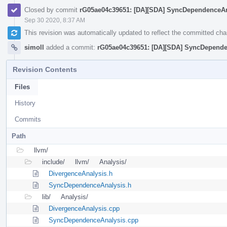
Closed by commit
rG05ae04c39651: [DA][SDA] SyncDependenceAna
Sep 30 2020, 8:37 AM
This revision was automatically updated to reflect the committed ch
simoll
added a commit:
rG05ae04c39651: [DA][SDA] SyncDependen
Revision Contents
Files
History
Commits
Path
llvm/
include/
llvm/
Analysis/
DivergenceAnalysis.h
SyncDependenceAnalysis.h
lib/
Analysis/
DivergenceAnalysis.cpp
SyncDependenceAnalysis.cpp