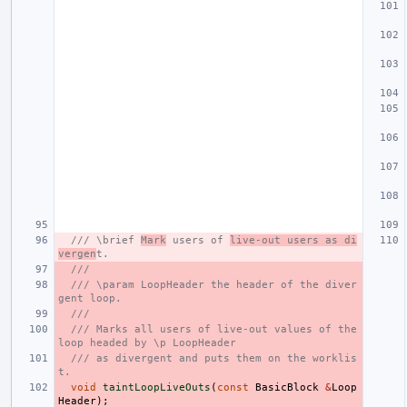
/// \brief 
Mark
 users of 
live-out users as di
vergen
t.
///
/// \param LoopHeader the header of the diver
gent loop.
///
/// Marks all users of live-out values of the 
loop headed by \p LoopHeader
/// as divergent and puts them on the worklis
t.
void
taintLoopLiveOuts
(
const
BasicBlock
&
Loop
Header
);