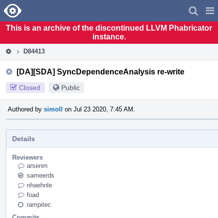
Home
Pag
Men
This is an archive of the discontinued LLVM Phabricator
instance.
D84413
[DA][SDA] SyncDependenceAnalysis re-write
Closed
Public
Authored by
simoll
on Jul 23 2020, 7:45 AM.
Details
Reviewers
arsenm
sameerds
nhaehnle
foad
rampitec
Commits