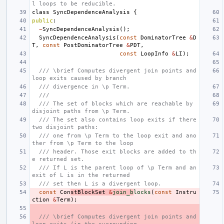
l loops to be reducible.
class
SyncDependenceAnalysis
{
public
:
~
SyncDependenceAnalysis
();
SyncDependenceAnalysis
(
const
DominatorTree
&
D
T
,
const
PostDominatorTree
&
PDT
,
const
LoopInfo
&
LI
);
/// \brief Computes divergent join points and 
loop exits caused by branch
/// divergence in \p Term.
///
/// The set of blocks which are reachable by 
disjoint paths from \p Term.
/// The set also contains loop exits if there 
two disjoint paths:
/// one from \p Term to the loop exit and ano
ther from \p Term to the loop
/// header. Those exit blocks are added to th
e returned set.
/// If L is the parent loop of \p Term and an 
exit of L is in the returned
/// set then L is a divergent loop.
const
Con
stBlockSet
&
join_b
locks
(
const
Instru
ction
&
Term
);
/// \brief Computes divergent join points and 