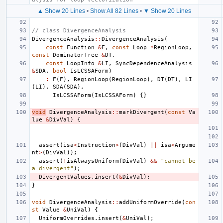
▲ Show 20 Lines
•
Show All 82 Lines
•
▼ Show 20 Lines
// class DivergenceAnalysis
DivergenceAnalysis
::
DivergenceAnalysis
(
const
Function
&
F
,
const
Loop
*
RegionLoop
,
const
DominatorTree
&
DT
,
const
LoopInfo
&
LI
,
SyncDependenceAnalysis
&
SDA
,
bool
IsLCSSAForm
)
:
F
(
F
),
RegionLoop
(
RegionLoop
),
DT
(
DT
),
LI
(
LI
),
SDA
(
SDA
),
IsLCSSAForm
(
IsLCSSAForm
)
{}
void
DivergenceAnalysis
::
markDivergent
(
const
Va
lue
&
DivVal
)
{
assert
(
isa
<
Instruction
>
(
DivVal
)
||
isa
<
Argume
nt
>
(
DivVal
));
assert
(
!
isAlwaysUniform
(
DivVal
)
&&
"cannot be 
a divergent"
);
DivergentValues
.
insert
(
&
DivVal
);
}
void
DivergenceAnalysis
::
addUniformOverride
(
con
st
Value
&
UniVal
)
{
UniformOverrides
.
insert
(
&
UniVal
);