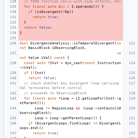
// TODO function calls with side effects, etc
for
(
const
auto
&
Op
:
I
.
operands
())
{
if
(
isDivergent
(
*
Op
))
return
true
;
}
return
false
;
}
bool
DivergenceAnalysis
::
isTemporalDivergent
(
co
nst
BasicBlock
&
ObservingBlock
,
co
nst
Value
&
Val
)
const
{
const
auto
*
Inst
=
dyn_cast
<
const
Instruction
>
(
&
Val
);
if
(
!
Inst
)
return
false
;
// check whether any divergent loop carrying 
Val terminates before control
// proceeds to ObservingBlock
for
(
const
auto
*
Loop
=
LI
.
getLoopFor
(
Inst
->
g
etParent
());
Loop
!=
RegionLoop
&&
!
Loop
->
contains
(
&
O
bservingBlock
);
Loop
=
Loop
->
getParentLoop
())
{
if
(
DivergentLoops
.
find
(
Loop
)
!=
DivergentL
oops
.
end
())
return
true
;