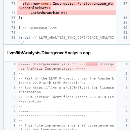
std
::
map
<
const
Instruction
*
,
std
::
unique_ptr
<
ConstBlockSet
>>
CachedBranchJoins
;
};
}
// namespace llvm
#endif 
// LLVM_ANALYSIS_SYNC_DEPENDENCE_ANALYSI
S_H
llvm/lib/Analysis/DivergenceAnalysis.cpp
//===- DivergenceAnalysis.cpp ---
------
 Diverge
nce Analysis Implementation -==//
//
// Part of the LLVM Project, under the Apache L
icense v2.0 with LLVM Exceptions.
// See https://llvm.org/LICENSE.txt for license 
information.
// SPDX-License-Identifier: Apache-2.0 WITH LLV
M-exception
//
//===------------------------------------------
----------------------------===//
//
// This file implements a general divergence an
alysis for loop vectorization