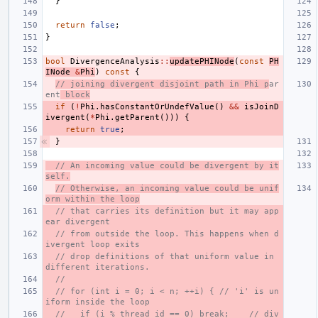
}
return
false
;
}
bool
DivergenceAnalysis
::
updatePHINode
(
const
PH
INode
&
Phi
)
const
{
// joining divergent disjoint path in Phi p
ar
ent
 block
if
(
!
Phi
.
hasConstantOrUndefValue
()
&&
isJoinD
ivergent
(
*
Phi
.
getParent
()))
{
return
true
;
}
// An incoming value could be divergent by it
self.
// Otherwise, an incoming value could be unif
orm within the loop
// that carries its definition but it may app
ear divergent
// from outside the loop. This happens when d
ivergent loop exits
// drop definitions of that uniform value in 
different iterations.
//
// for (int i = 0; i < n; ++i) { // 'i' is un
iform inside the loop
//   if (i % thread_id == 0) break;    // div