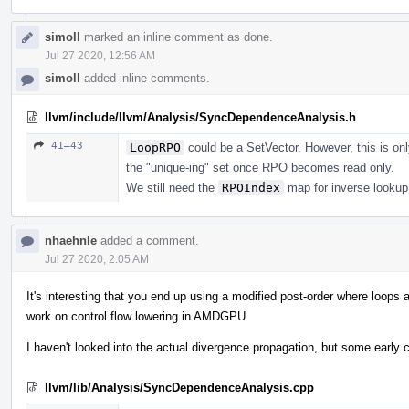
simoll
marked an inline comment as done.
Jul 27 2020, 12:56 AM
simoll
added inline comments.
llvm/include/llvm/Analysis/SyncDependenceAnalysis.h
41–43
LoopRPO
could be a SetVector. However, this is on
the "unique-ing" set once RPO becomes read only.
We still need the
RPOIndex
map for inverse lookup
nhaehnle
added a comment.
Jul 27 2020, 2:05 AM
It's interesting that you end up using a modified post-order where loops 
work on control flow lowering in AMDGPU.
I haven't looked into the actual divergence propagation, but some early
llvm/lib/Analysis/SyncDependenceAnalysis.cpp