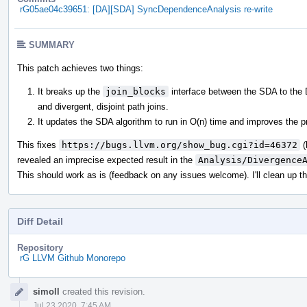
rG05ae04c39651: [DA][SDA] SyncDependenceAnalysis re-write
SUMMARY
This patch achieves two things:
It breaks up the
join_blocks
interface between the SDA to the D
and divergent, disjoint path joins.
It updates the SDA algorithm to run in O(n) time and improves the pr
This fixes
https://bugs.llvm.org/show_bug.cgi?id=46372
(
revealed an imprecise expected result in the
Analysis/Divergence
This should work as is (feedback on any issues welcome). I'll clean up t
Diff Detail
Repository
rG LLVM Github Monorepo
Event
simoll
created this revision.
Timeline
Jul 23 2020, 7:45 AM