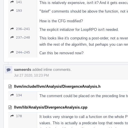
141
This is relatively expensive, isn't it? And it gets exec
193
"\brief" comments should be above the function, not i
How is the CFG modified?
236–241
The explicit initializer for LoopRPO isn't needed.
237–240
This looks like it's computing a post-order, not a reve
with the rest of the algorithm, but perhaps you ca
244–245
Can this be removed now?
sameerds
added inline comments.
Jul 27 2020, 10:23 PM
llvm/include/llvm/Analysis/DivergenceAnalysis.h
134
The comment could be placed on the preceding line to
llvm/lib/Analysis/DivergenceAnalysis.cpp
178
It looks very strange to call a function on the whole Ph
values. This is actually a predicate loop that needs t