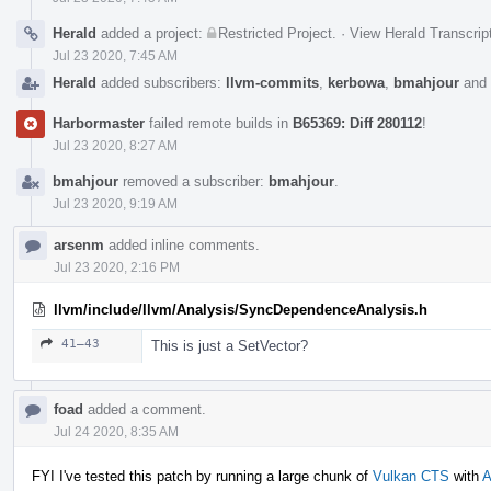
Herald
added a project:
Restricted Project
.
·
View Herald Transcrip
Jul 23 2020, 7:45 AM
Herald
added subscribers:
llvm-commits
,
kerbowa
,
bmahjour
and
Harbormaster
failed remote builds in
B65369: Diff 280112
!
Jul 23 2020, 8:27 AM
bmahjour
removed a subscriber:
bmahjour
.
Jul 23 2020, 9:19 AM
arsenm
added inline comments.
Jul 23 2020, 2:16 PM
llvm/include/llvm/Analysis/SyncDependenceAnalysis.h
41–43
This is just a SetVector?
foad
added a comment.
Jul 24 2020, 8:35 AM
FYI I've tested this patch by running a large chunk of
Vulkan CTS
with