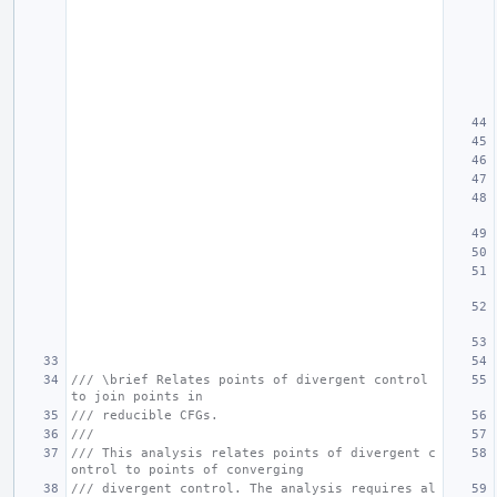
/// \brief Relates points of divergent control 
to join points in
/// reducible CFGs.
///
/// This analysis relates points of divergent c
ontrol to points of converging
/// divergent control. The analysis requires al