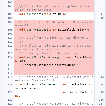
/// \brief Push all users of \p Val (in the r
egion) to the worklist
void
pushUsers
(
const
Value
&
I
);
/// \brief Push all phi nodes in @block to th
e worklist
void
pushPHINodes
(
const
BasicBlock
&
Block
);
/// \brief Mark \p Block as join divergent
///
/// A block is join divergent if two threads 
may reach it from different
/// incoming blocks at the same time.
void
markBlockJoinDivergent
(
const
BasicBlock
&
Block
)
{
DivergentJoinBlocks
.
insert
(
&
Block
);
}
/// \brief Whether \p Val is divergent when r
ead in \p ObservingBlock.
bool
isTemporalDivergent
(
const
BasicBlock
&
Ob
servingBlock
,
const
Value
&
Val
)
co
nst
;
/// \brief Whether \p Block is join divergent