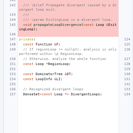
/// \brief Propagate divergent caused by a di
vergent loop exit.
///
/// \param ExitingLoop is a divergent loop.
void
propagateLoopDivergence
(
const
Loop
&
Exit
ingLoop
);
private
:
const
Function
&
F
;
// If regionLoop != nullptr, analysis is only 
performed within \p RegionLoop.
// Otherwise, analyze the whole function
const
Loop
*
RegionLoop
;
const
DominatorTree
&
DT
;
const
LoopInfo
&
LI
;
// Recognized divergent loops
DenseSet
<
const
Loop
*>
DivergentLoops
;