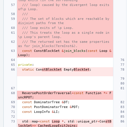
loop exits (in the surrounding
/// loop) caused by the divergent loop exits 
of\p Loop.
///
/// The set of blocks which are reachable by 
disjoint paths from the
/// loop exits of \p Loop.
/// This treats the loop as a single node in 
\p Loop's parent loop.
/// The returned set has the same properties 
as for join_blocks(TermInst&).
const
ConstBlockSet
&
join_blocks
(
const
Loop
&
Loop
);
private
:
static
Con
stBlockSet
Empty
BlockSet
;
ReversePostOrderTraversal
<
const
Function
*>
F
uncRPOT
;
const
DominatorTree
&
DT
;
const
PostDominatorTree
&
PDT
;
const
LoopInfo
&
LI
;
std
::
map
<
const
Loop
*
,
std
::
unique_ptr
<
Con
stB
lockSet
>>
CachedLoopExitJoins
;