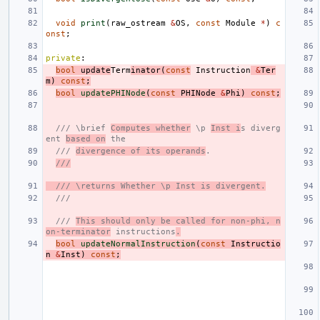
void
print
(
raw_ostream
&
OS
,
const
Module
*
)
c
onst
;
private
:
bool
update
Term
inator
(
const
Instruction
&
Ter
m
)
const
;
bool
updatePHINode
(
const
PHINode
&
Phi
)
const
;
/// \brief 
Computes whether
 \p 
Inst i
s diverg
ent 
based on
 the
/// 
divergence of its operands
.
///
/// \returns Whether \p Inst is divergent.
///
/// 
This should only be called for non-phi, n
on-terminator
 instructions
.
bool
updateNormalInstruction
(
const
Instructio
n
&
Inst
)
const
;