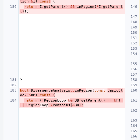
tion
&
I
)
const
{
return
I
.
getParent
()
&&
inRegion
(
*
I
.
getParent
()
);
}
bool
DivergenceAnalysis
::
inReg
ion
(
const
BasicBl
ock
&
BB
)
const
{
return
(
!
Region
Loop
&
&
BB
.
getParent
()
==
&
F
)
||
Region
Loop
->
contains
(
&
BB
);