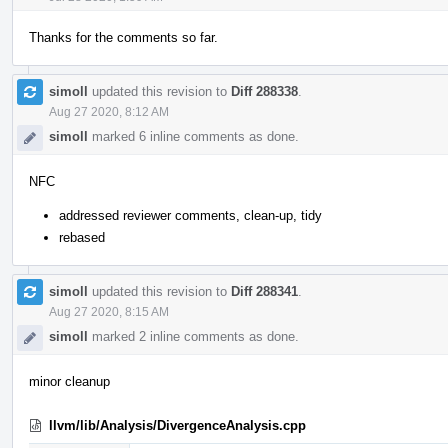
Thanks for the comments so far.
simoll
updated this revision to
Diff 288338
.
Aug 27 2020, 8:12 AM
simoll
marked 6 inline comments as done.
NFC
addressed reviewer comments, clean-up, tidy
rebased
simoll
updated this revision to
Diff 288341
.
Aug 27 2020, 8:15 AM
simoll
marked 2 inline comments as done.
minor cleanup
llvm/lib/Analysis/DivergenceAnalysis.cpp