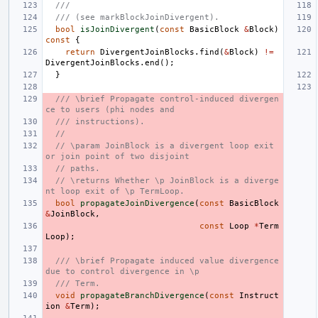
///
/// (see markBlockJoinDivergent).
bool
isJoinDivergent
(
const
BasicBlock
&
Block
)
const
{
return
DivergentJoinBlocks
.
find
(
&
Block
)
!=
DivergentJoinBlocks
.
end
();
}
/// \brief Propagate control-induced divergen
ce to users (phi nodes and
/// instructions).
//
// \param JoinBlock is a divergent loop exit 
or join point of two disjoint
// paths.
// \returns Whether \p JoinBlock is a diverge
nt loop exit of \p TermLoop.
bool
propagateJoinDivergence
(
const
BasicBlock
&
JoinBlock
,
const
Loop
*
Term
Loop
);
/// \brief Propagate induced value divergence 
due to control divergence in \p
/// Term.
void
propagateBranchDivergence
(
const
Instruct
ion
&
Term
);