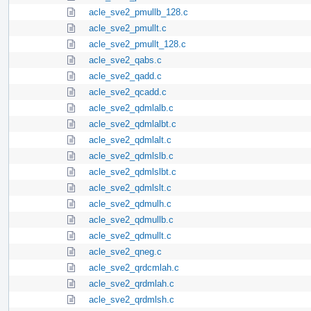
acle_sve2_pmullb_128.c
acle_sve2_pmullt.c
acle_sve2_pmullt_128.c
acle_sve2_qabs.c
acle_sve2_qadd.c
acle_sve2_qcadd.c
acle_sve2_qdmlalb.c
acle_sve2_qdmlalbt.c
acle_sve2_qdmlalt.c
acle_sve2_qdmlslb.c
acle_sve2_qdmlslbt.c
acle_sve2_qdmlslt.c
acle_sve2_qdmulh.c
acle_sve2_qdmullb.c
acle_sve2_qdmullt.c
acle_sve2_qneg.c
acle_sve2_qrdcmlah.c
acle_sve2_qrdmlah.c
acle_sve2_qrdmlsh.c