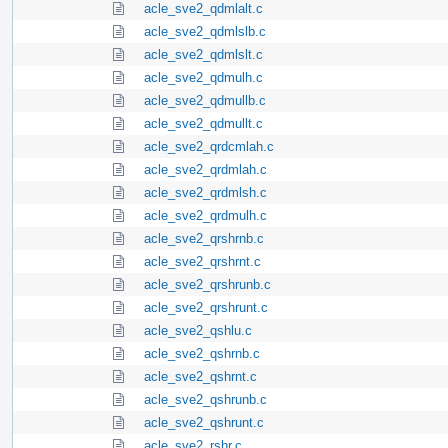
acle_sve2_qdmlalt.c
acle_sve2_qdmlslb.c
acle_sve2_qdmlslt.c
acle_sve2_qdmulh.c
acle_sve2_qdmullb.c
acle_sve2_qdmullt.c
acle_sve2_qrdcmlah.c
acle_sve2_qrdmlah.c
acle_sve2_qrdmlsh.c
acle_sve2_qrdmulh.c
acle_sve2_qrshrnb.c
acle_sve2_qrshrnt.c
acle_sve2_qrshrunb.c
acle_sve2_qrshrunt.c
acle_sve2_qshlu.c
acle_sve2_qshrnb.c
acle_sve2_qshrnt.c
acle_sve2_qshrunb.c
acle_sve2_qshrunt.c
acle_sve2_rshr.c