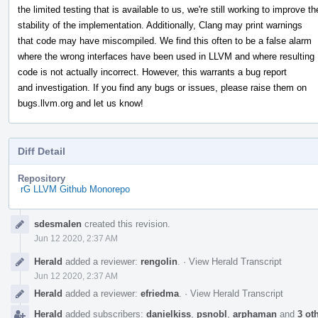
the limited testing that is available to us, we're still working to improve th
stability of the implementation. Additionally, Clang may print warnings
that code may have miscompiled. We find this often to be a false alarm
where the wrong interfaces have been used in LLVM and where resulting
code is not actually incorrect. However, this warrants a bug report
and investigation. If you find any bugs or issues, please raise them on
bugs.llvm.org and let us know!
Diff Detail
Repository
rG LLVM Github Monorepo
Event
sdesmalen
created this revision.
Timeline
Jun 12 2020, 2:37 AM
Herald
added a reviewer:
rengolin
.
·
View Herald Transcript
Jun 12 2020, 2:37 AM
Herald
added a reviewer:
efriedma
.
·
View Herald Transcript
Herald
added subscribers:
danielkiss
,
psnobl
,
arphaman
and
3 ot