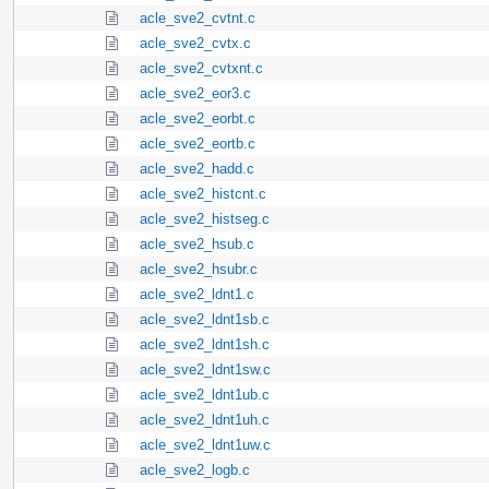
acle_sve2_cvtnt.c
acle_sve2_cvtx.c
acle_sve2_cvtxnt.c
acle_sve2_eor3.c
acle_sve2_eorbt.c
acle_sve2_eortb.c
acle_sve2_hadd.c
acle_sve2_histcnt.c
acle_sve2_histseg.c
acle_sve2_hsub.c
acle_sve2_hsubr.c
acle_sve2_ldnt1.c
acle_sve2_ldnt1sb.c
acle_sve2_ldnt1sh.c
acle_sve2_ldnt1sw.c
acle_sve2_ldnt1ub.c
acle_sve2_ldnt1uh.c
acle_sve2_ldnt1uw.c
acle_sve2_logb.c