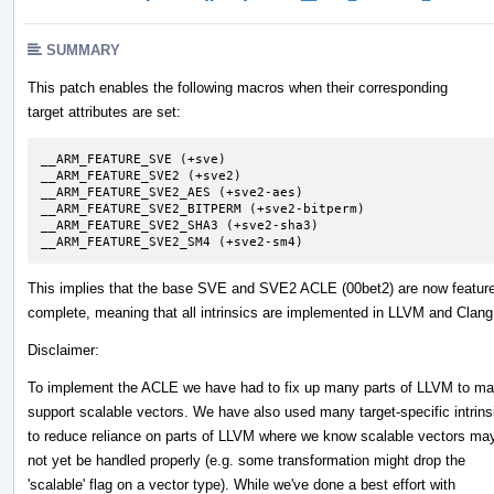
SUMMARY
This patch enables the following macros when their corresponding
target attributes are set:
__ARM_FEATURE_SVE (+sve)

__ARM_FEATURE_SVE2 (+sve2)

__ARM_FEATURE_SVE2_AES (+sve2-aes)

__ARM_FEATURE_SVE2_BITPERM (+sve2-bitperm)

__ARM_FEATURE_SVE2_SHA3 (+sve2-sha3)

__ARM_FEATURE_SVE2_SM4 (+sve2-sm4)
This implies that the base SVE and SVE2 ACLE (00bet2) are now featur
complete, meaning that all intrinsics are implemented in LLVM and Clang
Disclaimer:
To implement the ACLE we have had to fix up many parts of LLVM to ma
support scalable vectors. We have also used many target-specific intrins
to reduce reliance on parts of LLVM where we know scalable vectors ma
not yet be handled properly (e.g. some transformation might drop the
'scalable' flag on a vector type). While we've done a best effort with