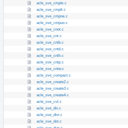
acle_sve_cmple.c
acle_sve_cmplt.c
acle_sve_cmpne.c
acle_sve_cmpuo.c
acle_sve_cnot.c
acle_sve_cnt.c
acle_sve_cntb.c
acle_sve_cntd.c
acle_sve_cnth.c
acle_sve_cntp.c
acle_sve_cntw.c
acle_sve_compact.c
acle_sve_create2.c
acle_sve_create3.c
acle_sve_create4.c
acle_sve_cvt.c
acle_sve_div.c
acle_sve_divr.c
acle_sve_dot.c
acle_sve_dup.c