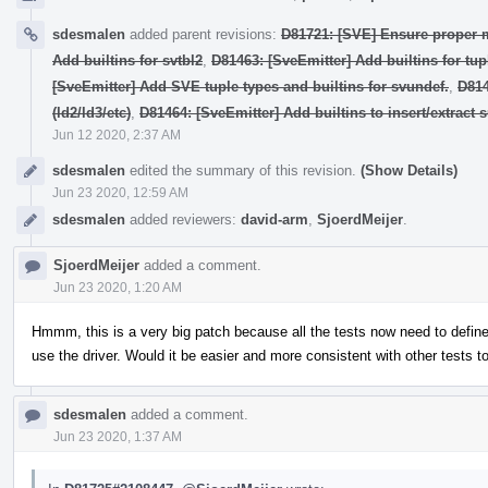
sdesmalen
added parent revisions:
D81721: [SVE] Ensure proper 
Add builtins for svtbl2
,
D81463: [SveEmitter] Add builtins for tup
[SveEmitter] Add SVE tuple types and builtins for svundef.
,
D814
(ld2/ld3/etc)
,
D81464: [SveEmitter] Add builtins to insert/extract 
Jun 12 2020, 2:37 AM
sdesmalen
edited the summary of this revision.
(Show Details)
Jun 23 2020, 12:59 AM
sdesmalen
added reviewers:
david-arm
,
SjoerdMeijer
.
SjoerdMeijer
added a comment.
Jun 23 2020, 1:20 AM
Hmmm, this is a very big patch because all the tests now need to defi
use the driver. Would it be easier and more consistent with other tests t
sdesmalen
added a comment.
Jun 23 2020, 1:37 AM