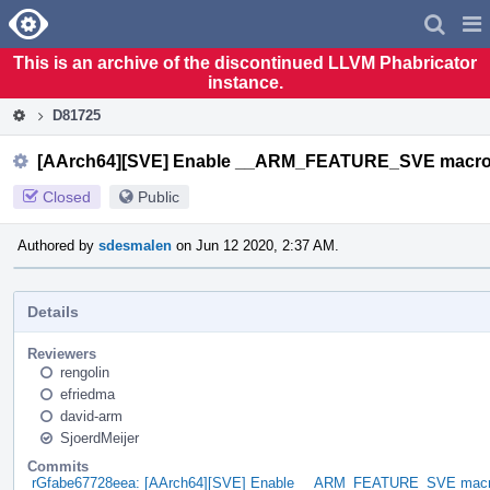
Home
Pag
Men
This is an archive of the discontinued LLVM Phabricator
instance.
D81725
[AArch64][SVE] Enable __ARM_FEATURE_SVE macro
Closed
Public
Authored by
sdesmalen
on Jun 12 2020, 2:37 AM.
Details
Reviewers
rengolin
efriedma
david-arm
SjoerdMeijer
Commits
rGfabe67728eea: [AArch64][SVE] Enable __ARM_FEATURE_SVE macr