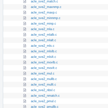
acle_sve2_match.c
acle_sve2_maxnmp.c
acle_sve2_maxp.c
acle_sve2_minnmp.c
acle_sve2_minp.c
acle_sve2_mla.c
acle_sve2_mlalb.c
acle_sve2_mlalt.c
acle_sve2_mls.c
acle_sve2_mlslb.c
acle_sve2_mlslt.c
acle_sve2_movlb.c
acle_sve2_movlt.c
acle_sve2_mul.c
acle_sve2_mullb.c
acle_sve2_mullt.c
acle_sve2_nbsl.c
acle_sve2_nmatch.c
acle_sve2_pmul.c
acle_sve2_pmullb.c