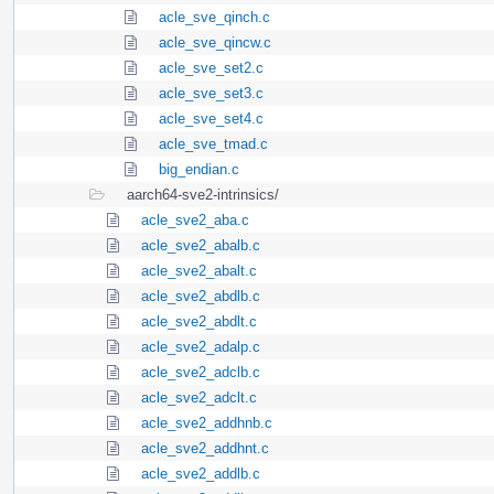
acle_sve_qinch.c
acle_sve_qincw.c
acle_sve_set2.c
acle_sve_set3.c
acle_sve_set4.c
acle_sve_tmad.c
big_endian.c
aarch64-sve2-intrinsics/
acle_sve2_aba.c
acle_sve2_abalb.c
acle_sve2_abalt.c
acle_sve2_abdlb.c
acle_sve2_abdlt.c
acle_sve2_adalp.c
acle_sve2_adclb.c
acle_sve2_adclt.c
acle_sve2_addhnb.c
acle_sve2_addhnt.c
acle_sve2_addlb.c