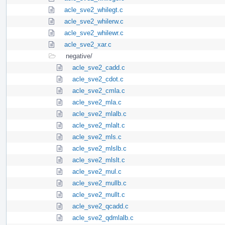
acle_sve2_whilegt.c
acle_sve2_whilerw.c
acle_sve2_whilewr.c
acle_sve2_xar.c
negative/
acle_sve2_cadd.c
acle_sve2_cdot.c
acle_sve2_cmla.c
acle_sve2_mla.c
acle_sve2_mlalb.c
acle_sve2_mlalt.c
acle_sve2_mls.c
acle_sve2_mlslb.c
acle_sve2_mlslt.c
acle_sve2_mul.c
acle_sve2_mullb.c
acle_sve2_mullt.c
acle_sve2_qcadd.c
acle_sve2_qdmlalb.c