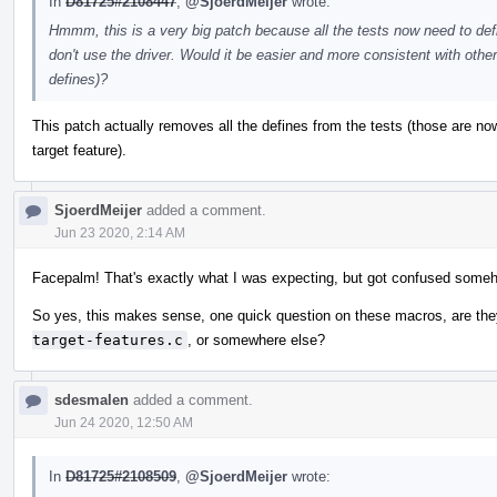
In
D81725#2108447
,
@SjoerdMeijer
wrote:
Hmmm, this is a very big patch because all the tests now need to d
don't use the driver. Would it be easier and more consistent with other
defines)?
This patch actually removes all the defines from the tests (those are n
target feature).
SjoerdMeijer
added a comment.
Jun 23 2020, 2:14 AM
Facepalm! That's exactly what I was expecting, but got confused somehow 
So yes, this makes sense, one quick question on these macros, are the
target-features.c
, or somewhere else?
sdesmalen
added a comment.
Jun 24 2020, 12:50 AM
In
D81725#2108509
,
@SjoerdMeijer
wrote: