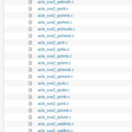
acle_sve2_qrdmulh.c
acle_sve2_qrshl.c
acle_sve2_qrshrnb.c
acle_sve2_qrshrnt.c
acle_sve2_qrshrunb.c
acle_sve2_qrshrunt.c
acle_sve2_qshl.c
acle_sve2_qshlu.c
acle_sve2_qshrnb.c
acle_sve2_qshrnt.c
acle_sve2_qshrunb.c
acle_sve2_qshrunt.c
acle_sve2_qsub.c
acle_sve2_qsubr.c
acle_sve2_qxtnb.c
acle_sve2_qxtnt.c
acle_sve2_qxtunb.c
acle_sve2_qxtunt.c
acle_sve2_raddhnb.c
acle_sve2_raddhnt.c