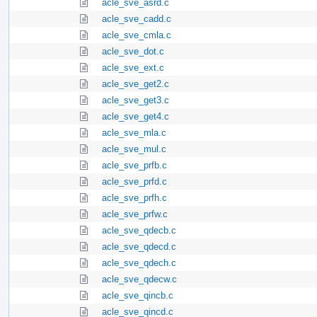
acle_sve_asrd.c
acle_sve_cadd.c
acle_sve_cmla.c
acle_sve_dot.c
acle_sve_ext.c
acle_sve_get2.c
acle_sve_get3.c
acle_sve_get4.c
acle_sve_mla.c
acle_sve_mul.c
acle_sve_prfb.c
acle_sve_prfd.c
acle_sve_prfh.c
acle_sve_prfw.c
acle_sve_qdecb.c
acle_sve_qdecd.c
acle_sve_qdech.c
acle_sve_qdecw.c
acle_sve_qincb.c
acle_sve_qincd.c