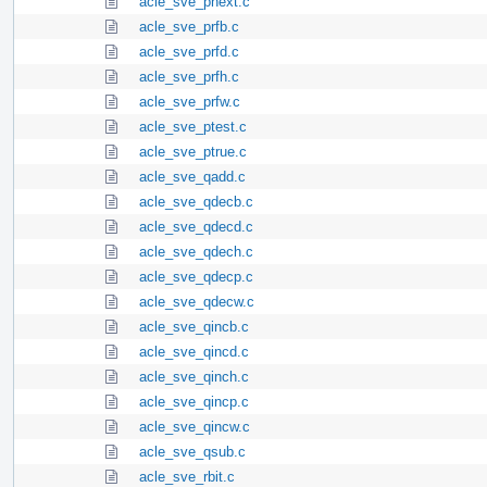
acle_sve_pnext.c
acle_sve_prfb.c
acle_sve_prfd.c
acle_sve_prfh.c
acle_sve_prfw.c
acle_sve_ptest.c
acle_sve_ptrue.c
acle_sve_qadd.c
acle_sve_qdecb.c
acle_sve_qdecd.c
acle_sve_qdech.c
acle_sve_qdecp.c
acle_sve_qdecw.c
acle_sve_qincb.c
acle_sve_qincd.c
acle_sve_qinch.c
acle_sve_qincp.c
acle_sve_qincw.c
acle_sve_qsub.c
acle_sve_rbit.c