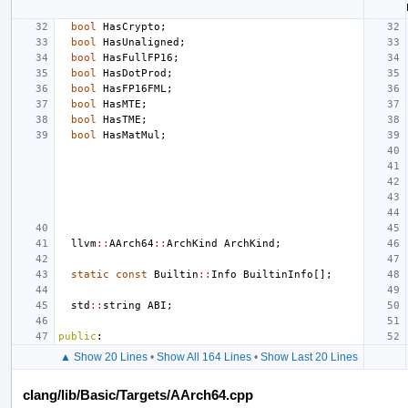
bool
HasCrypto
;
bool
HasUnaligned
;
bool
HasFullFP16
;
bool
HasDotProd
;
bool
HasFP16FML
;
bool
HasMTE
;
bool
HasTME
;
bool
HasMatMul
;
llvm
::
AArch64
::
ArchKind
ArchKind
;
static
const
Builtin
::
Info
BuiltinInfo
[];
std
::
string
ABI
;
public
:
▲ Show 20 Lines
•
Show All 164 Lines
•
Show Last 20 Lines
clang/lib/Basic/Targets/AArch64.cpp