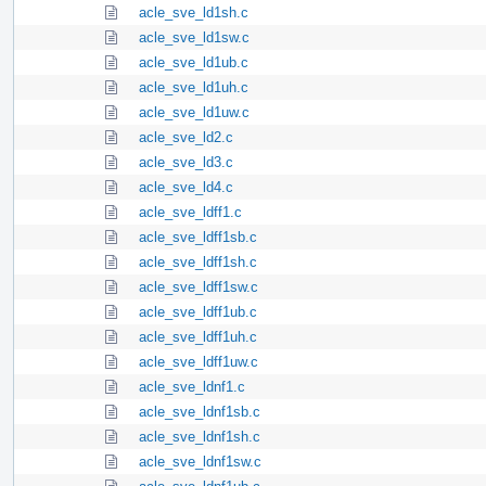
acle_sve_ld1sh.c
acle_sve_ld1sw.c
acle_sve_ld1ub.c
acle_sve_ld1uh.c
acle_sve_ld1uw.c
acle_sve_ld2.c
acle_sve_ld3.c
acle_sve_ld4.c
acle_sve_ldff1.c
acle_sve_ldff1sb.c
acle_sve_ldff1sh.c
acle_sve_ldff1sw.c
acle_sve_ldff1ub.c
acle_sve_ldff1uh.c
acle_sve_ldff1uw.c
acle_sve_ldnf1.c
acle_sve_ldnf1sb.c
acle_sve_ldnf1sh.c
acle_sve_ldnf1sw.c