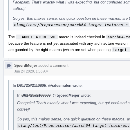
Facepalm! That's exactly what I was expecting, but got confused some
coffee)!
So yes, this makes sense, one quick question on these macros, are t
clang/test/Preprocessor/aarch64-target-features.c
The
__ARM_FEATURE_SVE
macro is indeed checked in
aarch64-t
because the feature is not yet associated with any architecture version,
are guarded by the right macros (which are set when passing
target-
SjoerdMeijer
added a comment.
Jun 24 2020, 1:56 AM
In
D81725#2110806
,
@sdesmalen
wrote:
In
D81725#2108509
,
@SjoerdMeijer
wrote:
Facepalm! That's exactly what I was expecting, but got confused so
coffee)!
So yes, this makes sense, one quick question on these macros, ar
clang/test/Preprocessor/aarch64-target-features.