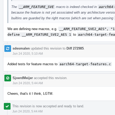
The
__ARM_FEATURE_SVE
macro is indeed checked in
aarch64
because the feature is not yet associated with any architecture vers
builtins are guarded by the right macros (which are set when passing
We are defining new macros, e.g.
__ARM_FEATURE_SVE2_AES", "1
define __ARM_FEATURE_SVE2_AES 1
to
aarch64-target-fea
sdesmalen
updated this revision to
Diff 272985
.
Jun 24 2020, 5:10 AM
Added tests for feature macros to
aarch64-target-features.c
SjoerdMeijer
accepted this revision.
Jun 24 2020, 5:44 AM
Cheers, that's it I think, LGTM.
This revision is now accepted and ready to land.
Jun 24 2020, 5:44 AM