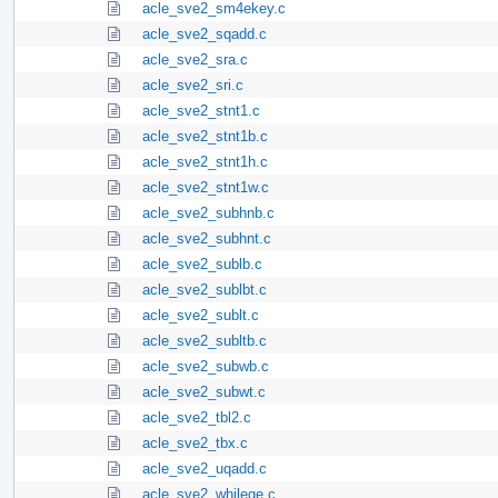
acle_sve2_sm4ekey.c
acle_sve2_sqadd.c
acle_sve2_sra.c
acle_sve2_sri.c
acle_sve2_stnt1.c
acle_sve2_stnt1b.c
acle_sve2_stnt1h.c
acle_sve2_stnt1w.c
acle_sve2_subhnb.c
acle_sve2_subhnt.c
acle_sve2_sublb.c
acle_sve2_sublbt.c
acle_sve2_sublt.c
acle_sve2_subltb.c
acle_sve2_subwb.c
acle_sve2_subwt.c
acle_sve2_tbl2.c
acle_sve2_tbx.c
acle_sve2_uqadd.c
acle_sve2_whilege.c