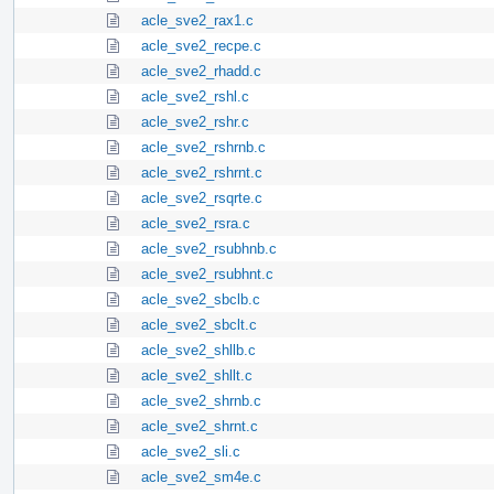
acle_sve2_rax1.c
acle_sve2_recpe.c
acle_sve2_rhadd.c
acle_sve2_rshl.c
acle_sve2_rshr.c
acle_sve2_rshrnb.c
acle_sve2_rshrnt.c
acle_sve2_rsqrte.c
acle_sve2_rsra.c
acle_sve2_rsubhnb.c
acle_sve2_rsubhnt.c
acle_sve2_sbclb.c
acle_sve2_sbclt.c
acle_sve2_shllb.c
acle_sve2_shllt.c
acle_sve2_shrnb.c
acle_sve2_shrnt.c
acle_sve2_sli.c
acle_sve2_sm4e.c