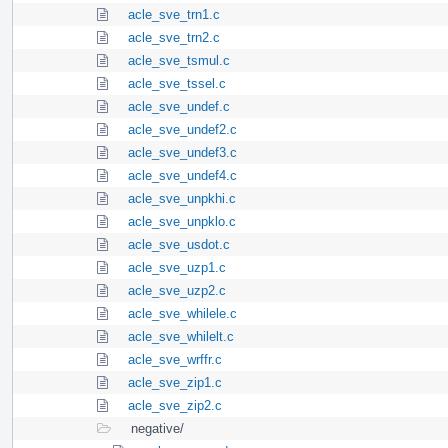
acle_sve_trn1.c
acle_sve_trn2.c
acle_sve_tsmul.c
acle_sve_tssel.c
acle_sve_undef.c
acle_sve_undef2.c
acle_sve_undef3.c
acle_sve_undef4.c
acle_sve_unpkhi.c
acle_sve_unpklo.c
acle_sve_usdot.c
acle_sve_uzp1.c
acle_sve_uzp2.c
acle_sve_whilele.c
acle_sve_whilelt.c
acle_sve_wrffr.c
acle_sve_zip1.c
acle_sve_zip2.c
negative/