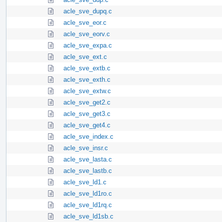
acle_sve_dupq.c
acle_sve_eor.c
acle_sve_eorv.c
acle_sve_expa.c
acle_sve_ext.c
acle_sve_extb.c
acle_sve_exth.c
acle_sve_extw.c
acle_sve_get2.c
acle_sve_get3.c
acle_sve_get4.c
acle_sve_index.c
acle_sve_insr.c
acle_sve_lasta.c
acle_sve_lastb.c
acle_sve_ld1.c
acle_sve_ld1ro.c
acle_sve_ld1rq.c
acle_sve_ld1sb.c