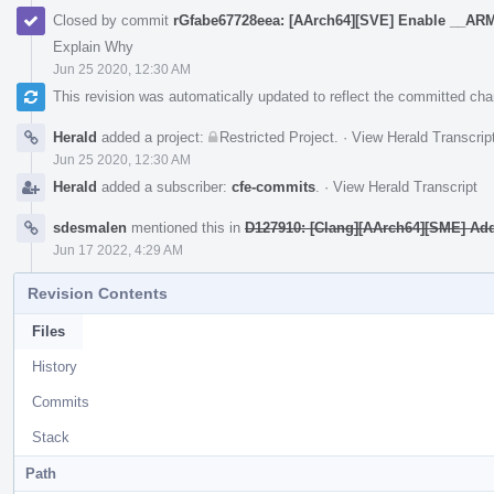
Closed by commit
rGfabe67728eea: [AArch64][SVE] Enable __
Explain Why
Jun 25 2020, 12:30 AM
This revision was automatically updated to reflect the committed ch
Herald
added a project:
Restricted Project
.
·
View Herald Transcrip
Jun 25 2020, 12:30 AM
Herald
added a subscriber:
cfe-commits
.
·
View Herald Transcript
sdesmalen
mentioned this in
D127910: [Clang][AArch64][SME] Add v
Jun 17 2022, 4:29 AM
Revision Contents
Files
History
Commits
Stack
Path