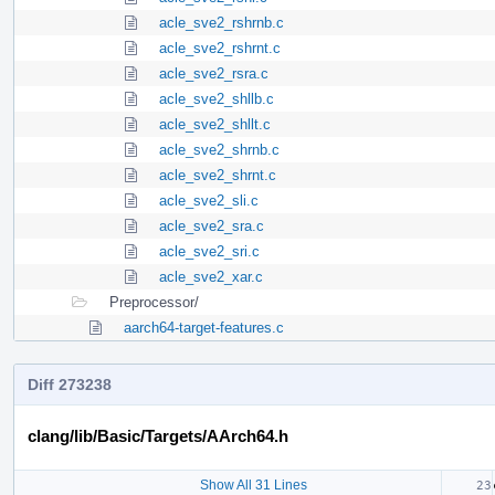
acle_sve2_rshrnb.c
acle_sve2_rshrnt.c
acle_sve2_rsra.c
acle_sve2_shllb.c
acle_sve2_shllt.c
acle_sve2_shrnb.c
acle_sve2_shrnt.c
acle_sve2_sli.c
acle_sve2_sra.c
acle_sve2_sri.c
acle_sve2_xar.c
Preprocessor/
aarch64-target-features.c
Diff 273238
clang/lib/Basic/Targets/AArch64.h
Show All 31 Lines