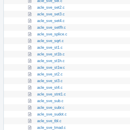
acle_sve_sel.c
acle_sve_set2.c
acle_sve_set3.c
acle_sve_set4.c
acle_sve_setffr.c
acle_sve_splice.c
acle_sve_sqrt.c
acle_sve_st1.c
acle_sve_st1b.c
acle_sve_st1h.c
acle_sve_st1w.c
acle_sve_st2.c
acle_sve_st3.c
acle_sve_st4.c
acle_sve_stnt1.c
acle_sve_sub.c
acle_sve_subr.c
acle_sve_sudot.c
acle_sve_tbl.c
acle_sve_tmad.c