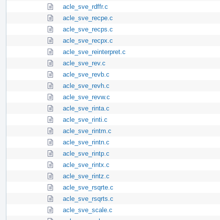
acle_sve_rdffr.c
acle_sve_recpe.c
acle_sve_recps.c
acle_sve_recpx.c
acle_sve_reinterpret.c
acle_sve_rev.c
acle_sve_revb.c
acle_sve_revh.c
acle_sve_revw.c
acle_sve_rinta.c
acle_sve_rinti.c
acle_sve_rintm.c
acle_sve_rintn.c
acle_sve_rintp.c
acle_sve_rintx.c
acle_sve_rintz.c
acle_sve_rsqrte.c
acle_sve_rsqrts.c
acle_sve_scale.c