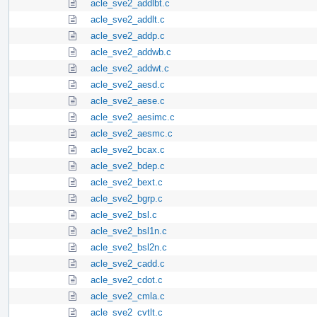
acle_sve2_addlbt.c
acle_sve2_addlt.c
acle_sve2_addp.c
acle_sve2_addwb.c
acle_sve2_addwt.c
acle_sve2_aesd.c
acle_sve2_aese.c
acle_sve2_aesimc.c
acle_sve2_aesmc.c
acle_sve2_bcax.c
acle_sve2_bdep.c
acle_sve2_bext.c
acle_sve2_bgrp.c
acle_sve2_bsl.c
acle_sve2_bsl1n.c
acle_sve2_bsl2n.c
acle_sve2_cadd.c
acle_sve2_cdot.c
acle_sve2_cmla.c
acle_sve2_cvtlt.c