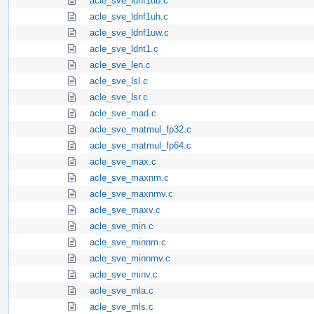
acle_sve_ldnf1ub.c
acle_sve_ldnf1uh.c
acle_sve_ldnf1uw.c
acle_sve_ldnt1.c
acle_sve_len.c
acle_sve_lsl.c
acle_sve_lsr.c
acle_sve_mad.c
acle_sve_matmul_fp32.c
acle_sve_matmul_fp64.c
acle_sve_max.c
acle_sve_maxnm.c
acle_sve_maxnmv.c
acle_sve_maxv.c
acle_sve_min.c
acle_sve_minnm.c
acle_sve_minnmv.c
acle_sve_minv.c
acle_sve_mla.c
acle_sve_mls.c