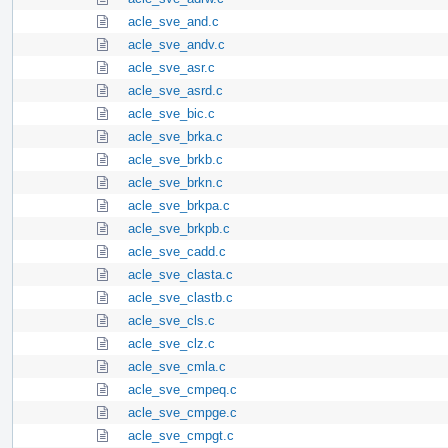
acle_sve_and.c
acle_sve_andv.c
acle_sve_asr.c
acle_sve_asrd.c
acle_sve_bic.c
acle_sve_brka.c
acle_sve_brkb.c
acle_sve_brkn.c
acle_sve_brkpa.c
acle_sve_brkpb.c
acle_sve_cadd.c
acle_sve_clasta.c
acle_sve_clastb.c
acle_sve_cls.c
acle_sve_clz.c
acle_sve_cmla.c
acle_sve_cmpeq.c
acle_sve_cmpge.c
acle_sve_cmpgt.c