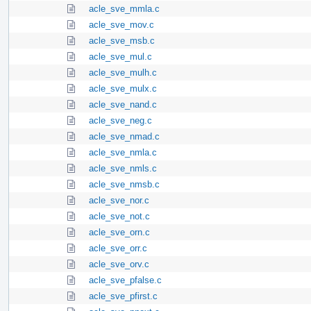
acle_sve_mmla.c
acle_sve_mov.c
acle_sve_msb.c
acle_sve_mul.c
acle_sve_mulh.c
acle_sve_mulx.c
acle_sve_nand.c
acle_sve_neg.c
acle_sve_nmad.c
acle_sve_nmla.c
acle_sve_nmls.c
acle_sve_nmsb.c
acle_sve_nor.c
acle_sve_not.c
acle_sve_orn.c
acle_sve_orr.c
acle_sve_orv.c
acle_sve_pfalse.c
acle_sve_pfirst.c