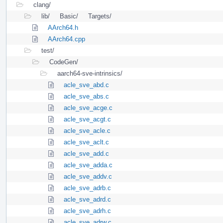
clang/
lib/
Basic/
Targets/
AArch64.h
AArch64.cpp
test/
CodeGen/
aarch64-sve-intrinsics/
acle_sve_abd.c
acle_sve_abs.c
acle_sve_acge.c
acle_sve_acgt.c
acle_sve_acle.c
acle_sve_aclt.c
acle_sve_add.c
acle_sve_adda.c
acle_sve_addv.c
acle_sve_adrb.c
acle_sve_adrd.c
acle_sve_adrh.c
acle_sve_adrw.c