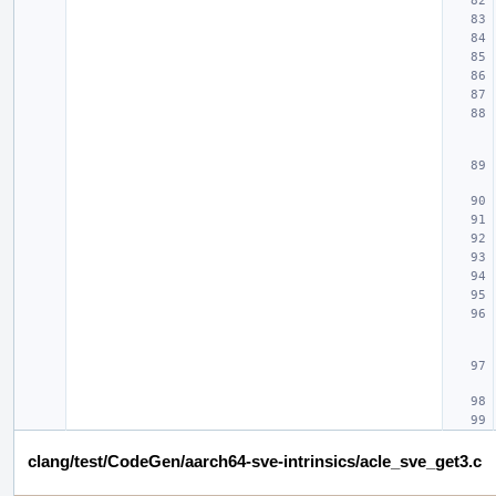
clang/test/CodeGen/aarch64-sve-intrinsics/acle_sve_get3.c