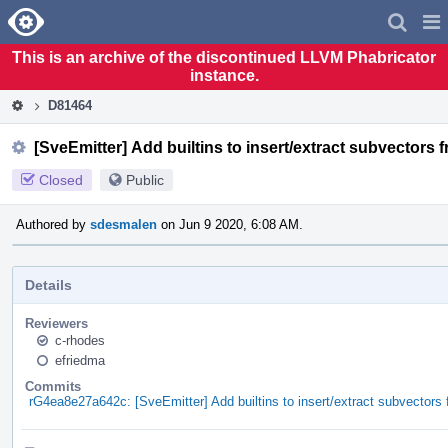
Home
Pag
Men
This is an archive of the discontinued LLVM Phabricator
instance.
D81464
[SveEmitter] Add builtins to insert/extract subvectors 
Closed
Public
Authored by
sdesmalen
on Jun 9 2020, 6:08 AM.
Details
Reviewers
c-rhodes
efriedma
Commits
rG4ea8e27a642c: [SveEmitter] Add builtins to insert/extract subvectors 