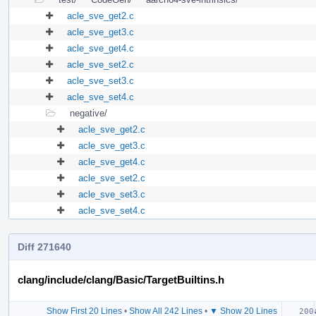
acle_sve_get2.c
acle_sve_get3.c
acle_sve_get4.c
acle_sve_set2.c
acle_sve_set3.c
acle_sve_set4.c
negative/
acle_sve_get2.c
acle_sve_get3.c
acle_sve_get4.c
acle_sve_set2.c
acle_sve_set3.c
acle_sve_set4.c
Diff 271640
clang/include/clang/Basic/TargetBuiltins.h
Show First 20 Lines
•
Show All 242 Lines
•
▼ Show 20 Lines