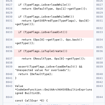
    return {getSVEPredType(TypeFlags), Ops[0]-
    return {Ops[0]->getType(), Ops.back()-
  assert(TypeFlags.isOverloadDefault() && 
Value 
*CodeGenFunction::EmitAArch64SVEBuiltinExpr(uns