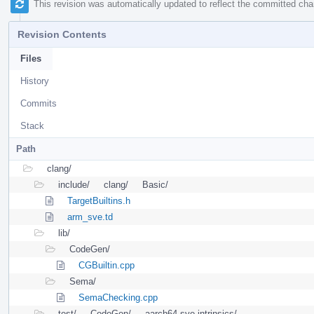
This revision was automatically updated to reflect the committed ch
Revision Contents
Files
History
Commits
Stack
Path
clang/
include/
clang/
Basic/
TargetBuiltins.h
arm_sve.td
lib/
CodeGen/
CGBuiltin.cpp
Sema/
SemaChecking.cpp
test/
CodeGen/
aarch64-sve-intrinsics/