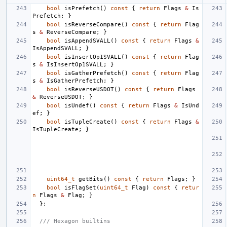
bool
isPrefetch
()
const
{
return
Flags
&
Is
Prefetch
;
}
bool
isReverseCompare
()
const
{
return
Flag
s
&
ReverseCompare
;
}
bool
isAppendSVALL
()
const
{
return
Flags
&
IsAppendSVALL
;
}
bool
isInsertOp1SVALL
()
const
{
return
Flag
s
&
IsInsertOp1SVALL
;
}
bool
isGatherPrefetch
()
const
{
return
Flag
s
&
IsGatherPrefetch
;
}
bool
isReverseUSDOT
()
const
{
return
Flags
&
ReverseUSDOT
;
}
bool
isUndef
()
const
{
return
Flags
&
IsUnd
ef
;
}
bool
isTupleCreate
()
const
{
return
Flags
&
IsTupleCreate
;
}
uint64_t
getBits
()
const
{
return
Flags
;
}
bool
isFlagSet
(
uint64_t
Flag
)
const
{
retur
n
Flags
&
Flag
;
}
};
/// Hexagon builtins