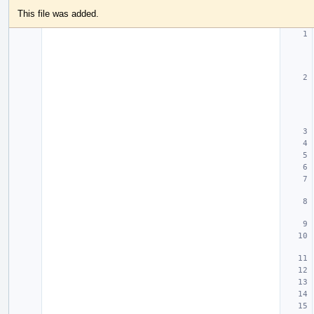
This file was added.