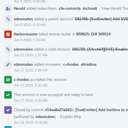
Jun 9 2020, 6:08 AM
Herald
added subscribers:
cfe-commits
,
tschuett
.
·
View Herald Tra
sdesmalen
added a parent revision:
D81459: [SveEmitter] Add SVE 
Jun 9 2020, 6:10 AM
Harbormaster
failed remote builds in
B59625: Diff 269514
!
Jun 9 2020, 7:39 AM
sdesmalen
added a child revision:
D81725: [AArch64][SVE] Enab
Jun 12 2020, 2:37 AM
sdesmalen
added reviewers:
c-rhodes
,
efriedma
.
Jun 17 2020, 2:36 AM
c-rhodes
accepted this revision.
Jun 17 2020, 5:32 AM
This revision is now accepted and ready to land.
Jun 17 2020, 5:32 AM
Closed by commit
rG4ea8e27a642c: [SveEmitter] Add builtins to in
(authored by
sdesmalen
).
·
Explain Why
Jun 18 2020, 3:15 AM