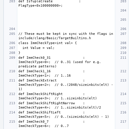
def IsTupleCreate             : 
// These must be kept in sync with the flags in 
def ImmCheck0_31                : 
ImmCheckType<0>;  // 0..31 (used for e.g. 
def ImmCheck1_16                : 
def ImmCheckExtract             : 
ImmCheckType<2>;  // 0..(2048/sizeinbits(elt) - 
def ImmCheckShiftRight          : 
def ImmCheckShiftRightNarrow    : 
def ImmCheckShiftLeft           : 
def ImmCheck0_7                 : 