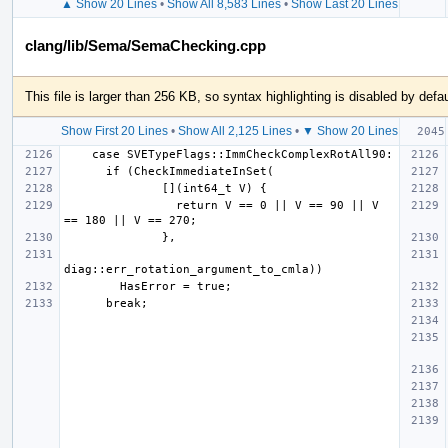
▲ Show 20 Lines
•
Show All 8,583 Lines
•
Show Last 20 Lines
clang/lib/Sema/SemaChecking.cpp
This file is larger than 256 KB, so syntax highlighting is disabled by defau
Show First 20 Lines
•
Show All 2,125 Lines
•
▼ Show 20 Lines
                return V == 0 || V == 90 || V 