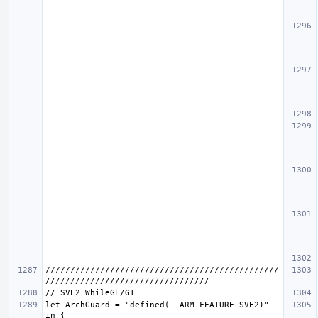
///////////////////////////////////////////////
let ArchGuard = "defined(__ARM_FEATURE_SVE2)" 