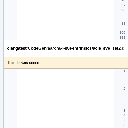
clang/test/CodeGen/aarch64-sve-intrinsics/acle_sve_set2.c
This file was added.