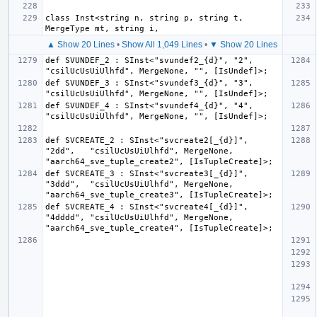
class Inst<string n, string p, string t, 
▲ Show 20 Lines
•
Show All 1,049 Lines
•
▼ Show 20 Lines
def SVUNDEF_2 : SInst<"svundef2_{d}", "2", 
def SVUNDEF_3 : SInst<"svundef3_{d}", "3", 
def SVUNDEF_4 : SInst<"svundef4_{d}", "4", 
def SVCREATE_2 : SInst<"svcreate2[_{d}]", 
"2dd",   "csilUcUsUiUlhfd", MergeNone, 
def SVCREATE_3 : SInst<"svcreate3[_{d}]", 
"3ddd",  "csilUcUsUiUlhfd", MergeNone, 
def SVCREATE_4 : SInst<"svcreate4[_{d}]", 
"4dddd", "csilUcUsUiUlhfd", MergeNone, 