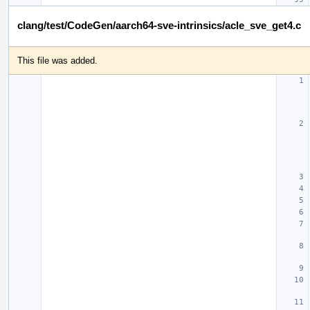
clang/test/CodeGen/aarch64-sve-intrinsics/acle_sve_get4.c
This file was added.