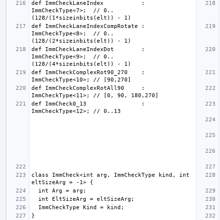
def ImmCheckLaneIndex           : 
ImmCheckType<7>;  // 0..
def ImmCheckLaneIndexCompRotate : 
ImmCheckType<8>;  // 0..
def ImmCheckLaneIndexDot        : 
ImmCheckType<9>;  // 0..
def ImmCheckComplexRot90_270    : 
def ImmCheckComplexRotAll90     : 
def ImmCheck0_13                : 
class ImmCheck<int arg, ImmCheckType kind, int 