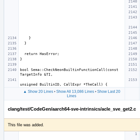
bool Sema::CheckNeonBuiltinFunctionCall(const 
▲ Show 20 Lines
•
Show All 13,086 Lines
•
Show Last 20
Lines
clang/test/CodeGen/aarch64-sve-intrinsics/acle_sve_get2.c
This file was added.