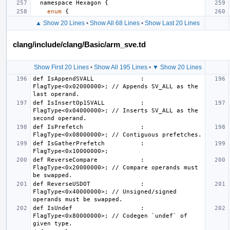
namespace
Hexagon
{
enum
{
▲ Show 20 Lines
•
Show All 68 Lines
•
Show Last 20 Lines
clang/include/clang/Basic/arm_sve.td
Show First 20 Lines
•
Show All 195 Lines
•
▼ Show 20 Lines
def IsAppendSVALL             : 
FlagType<0x02000000>; // Appends SV_ALL as the 
def IsInsertOp1SVALL          : 
FlagType<0x04000000>; // Inserts SV_ALL as the 
def IsPrefetch                : 
def IsGatherPrefetch          : 
def ReverseCompare            : 
FlagType<0x20000000>; // Compare operands must 
def ReverseUSDOT              : 
FlagType<0x40000000>; // Unsigned/signed 
def IsUndef                   : 
FlagType<0x80000000>; // Codegen `undef` of 