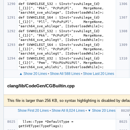
def SVWHILEGE_S32 : SInst<"svwhilege_{d}
[_{1}]", "Pkk", "PcPsPiPl",     MergeNone, 
def SVWHILEGE_S64 : SInst<"svwhilege_{d}
[_{1}]", "Pll", "PcPsPiPl",     MergeNone, 
def SVWHILEGT_S32 : SInst<"svwhilegt_{d}
[_{1}]", "Pkk", "PcPsPiPl",     MergeNone, 
def SVWHILEGT_S64 : SInst<"svwhilegt_{d}
[_{1}]", "Pll", "PcPsPiPl",     MergeNone, 
def SVWHILEHI_U32 : SInst<"svwhilegt_{d}
[_{1}]", "Pmm", "PUcPUsPUiPUl", MergeNone, 
▲ Show 20 Lines
•
Show All 588 Lines
•
Show Last 20 Lines
clang/lib/CodeGen/CGBuiltin.cpp
This file is larger than 256 KB, so syntax highlighting is disabled by defau
Show First 20 Lines
•
Show All 8,024 Lines
•
▼ Show 20 Lines
  llvm::Type *DefaultType = 