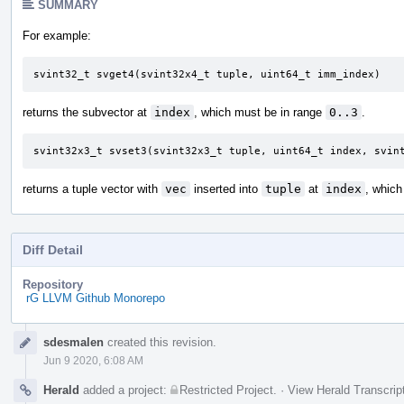
SUMMARY
For example:
svint32_t svget4(svint32x4_t tuple, uint64_t imm_index)
returns the subvector at
index
, which must be in range
0..3
.
svint32x3_t svset3(svint32x3_t tuple, uint64_t index, svin
returns a tuple vector with
vec
inserted into
tuple
at
index
, which
Diff Detail
Repository
rG LLVM Github Monorepo
Event
sdesmalen
created this revision.
Timeline
Jun 9 2020, 6:08 AM
Herald
added a project:
Restricted Project
.
·
View Herald Transcrip