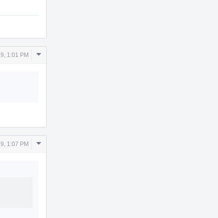
Comment
9, 1:01 PM
Actions
Comment
9, 1:07 PM
Actions