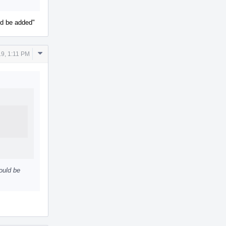
uld be added"
Comment
9, 1:11 PM
Actions
hould be