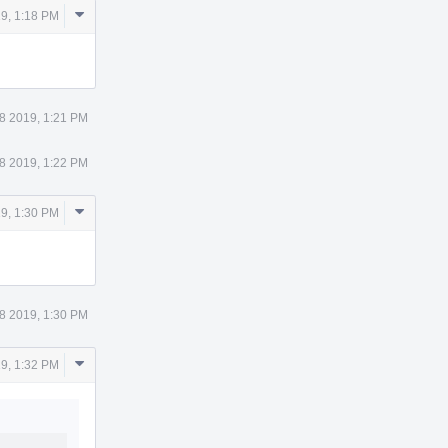
Comment
9, 1:18 PM
Actions
8 2019, 1:21 PM
8 2019, 1:22 PM
Comment
9, 1:30 PM
Actions
8 2019, 1:30 PM
Comment
9, 1:32 PM
Actions