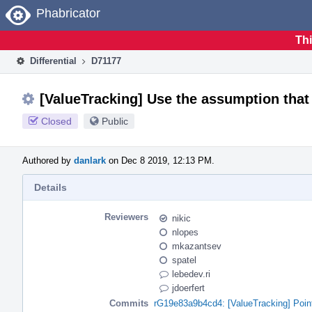
Home
Phabricator
Thi
Differential
D71177
[ValueTracking] Use the assumption that i
Closed
Public
Authored by
danlark
on Dec 8 2019, 12:13 PM.
Details
Reviewers
nikic
nlopes
mkazantsev
spatel
lebedev.ri
jdoerfert
Commits
rG19e83a9b4cd4: [ValueTracking] Pointe