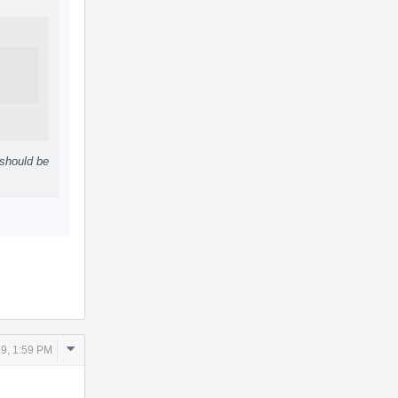
 should be
Comment
9, 1:59 PM
Actions