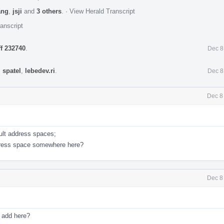
ang
,
jsji
and
3 others
.
·
View Herald Transcript
anscript
ff 232740
.
Dec 8
,
spatel
,
lebedev.ri
.
Dec 8
Dec 8
ault address spaces;
ddress space somewhere here?
Dec 8
I add here?