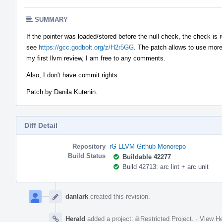
SUMMARY
If the pointer was loaded/stored before the null check, the check i
see
https://gcc.godbolt.org/z/H2r5GG
. The patch allows to use more
my first llvm review, I am free to any comments.
Also, I don't have commit rights.
Patch by Danila Kutenin.
Diff Detail
Repository
rG LLVM Github Monorepo
Build Status
Buildable 42277
Build 42713: arc lint + arc unit
Event
Timeline
danlark
created this revision.
Herald
added a project:
Restricted Project
.
·
View He