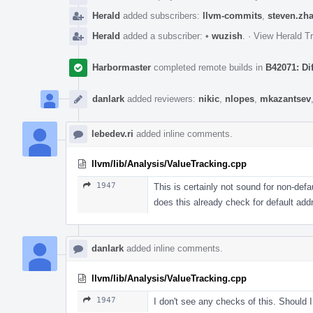
Herald
added subscribers:
llvm-commits
,
steven.zh
Herald
added a subscriber:
•
wuzish
.
·
View Herald Tr
Harbormaster
completed remote builds in
B42071: Di
danlark
added reviewers:
nikic
,
nlopes
,
mkazantsev
lebedev.ri
added inline comments.
llvm/lib/Analysis/ValueTracking.cpp
1947
This is certainly not sound for non-def
does this already check for default a
danlark
added inline comments.
llvm/lib/Analysis/ValueTracking.cpp
1947
I don't see any checks of this. Should 