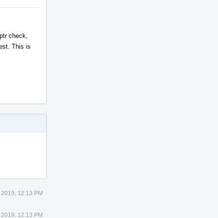
ptr check,
st. This is
 2019, 12:13 PM
 2019, 12:13 PM