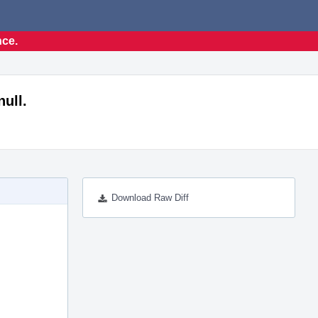
nce.
null.
Download Raw Diff