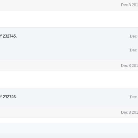
Dec 8 201
ff 232745
.
Dec 
Dec 
Dec 8 201
ff 232746
.
Dec 
Dec 8 201