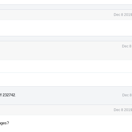
Dec 8 2019
Dec 8
ff 232742
.
Dec 8
Dec 8 2019
anges?