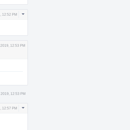
Comment
, 12:52 PM
Actions
 2019, 12:53 PM
 2019, 12:53 PM
Comment
, 12:57 PM
Actions