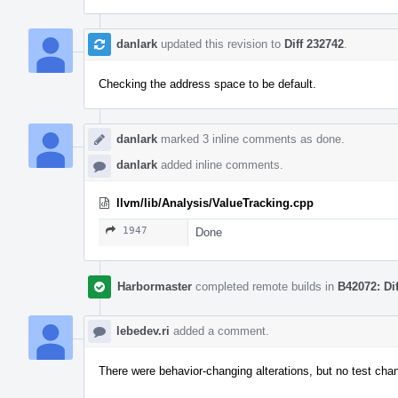
danlark
updated this revision to
Diff 232742
.
Checking the address space to be default.
danlark
marked 3 inline comments as done.
danlark
added inline comments.
llvm/lib/Analysis/ValueTracking.cpp
1947
Done
Harbormaster
completed remote builds in
B42072: Di
lebedev.ri
added a comment.
There were behavior-changing alterations, but no test ch