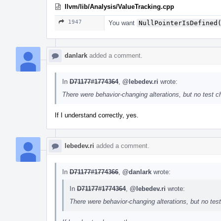
llvm/lib/Analysis/ValueTracking.cpp
1947
You want
NullPointerIsDefined
danlark
added a comment.
In
D71177#1774364
,
@lebedev.ri
wrote:
There were behavior-changing alterations, but no test 
If I understand correctly, yes.
lebedev.ri
added a comment.
In
D71177#1774366
,
@danlark
wrote:
In
D71177#1774364
,
@lebedev.ri
wrote:
There were behavior-changing alterations, but no te