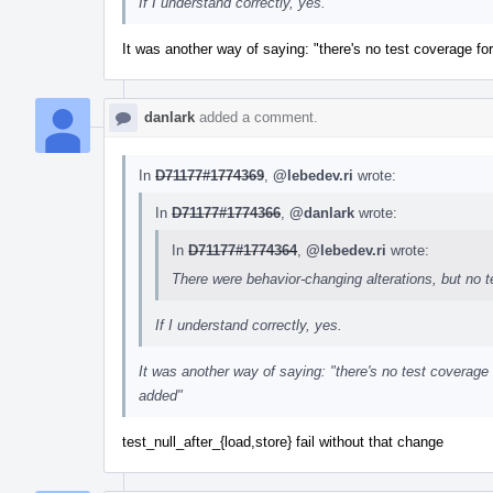
If I understand correctly, yes.
It was another way of saying: "there's no test coverage for
danlark
added a comment.
In
D71177#1774369
,
@lebedev.ri
wrote:
In
D71177#1774366
,
@danlark
wrote:
In
D71177#1774364
,
@lebedev.ri
wrote:
There were behavior-changing alterations, but no 
If I understand correctly, yes.
It was another way of saying: "there's no test coverage f
added"
test_null_after_{load,store} fail without that change