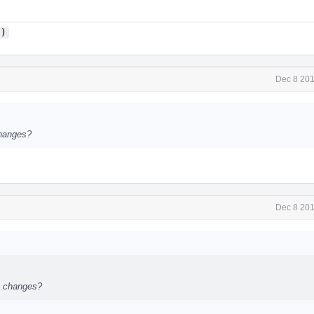
()
Dec 8 201
changes?
Dec 8 201
st changes?