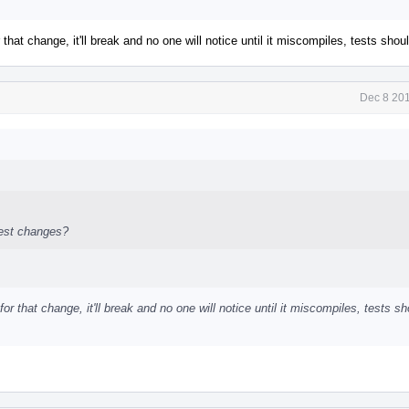
 that change, it'll break and no one will notice until it miscompiles, tests sho
Dec 8 201
test changes?
or that change, it'll break and no one will notice until it miscompiles, tests s