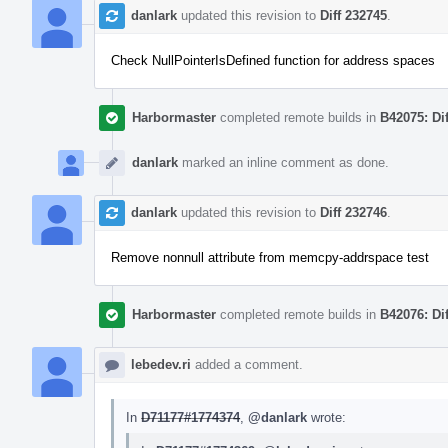
danlark
updated this revision to
Diff 232745
.
Check NullPointerIsDefined function for address spaces
Harbormaster
completed remote builds in
B42075: Di
danlark
marked an inline comment as done.
danlark
updated this revision to
Diff 232746
.
Remove nonnull attribute from memcpy-addrspace test
Harbormaster
completed remote builds in
B42076: Di
lebedev.ri
added a comment.
In
D71177#1774374
,
@danlark
wrote: