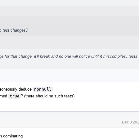
no test changes?
e for that change, it'll break and no one will notice until it miscompiles, tests
 erroneously deduce
nonnull
rned
true
? (there should be such tests).
Dec 8 201
on dominating