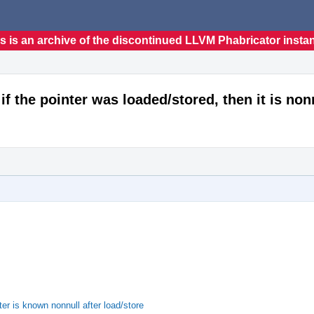
s is an archive of the discontinued LLVM Phabricator insta
f the pointer was loaded/stored, then it is non
r is known nonnull after load/store