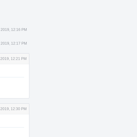
 2019, 12:16 PM
 2019, 12:17 PM
 2019, 12:21 PM
 2019, 12:30 PM