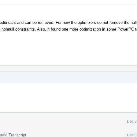
s redundant and can be removed. For now the optimizers do not remove the null
 nonnull constraints. Also, it found one more optimization in some PowerPC te
Dec 8
rald Transcript
Dec 8