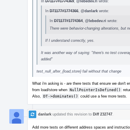
In
D71177#1774369
,
@lebedev.ri
wrote:
In
D71177#1774366
,
@danlark
wrote:
In
D71177#1774364
,
@lebedev.ri
wrote:
There were behavior-changing alterations, but 
If I understand correctly, yes.
It was another way of saying: "there's no test coverag
added"
test_null_after_{load,store} fail without that change
What i'm asking is - are there tests that ensure we don't
from load/store when
NullPointerIsDefined()
retu
Also,
DT->dominates()
could use a few more tests.
danlark
updated this revision to
Diff 232747
.
Add more tests on different address spaces and instructi