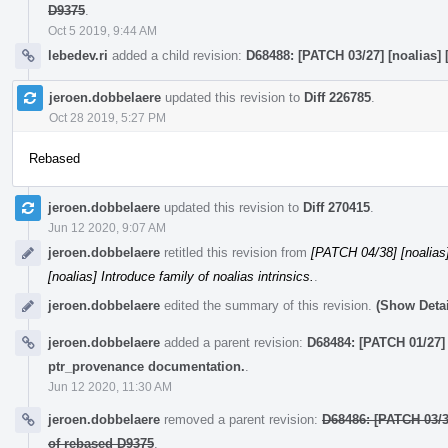
D9375
.
Oct 5 2019, 9:44 AM
lebedev.ri
added a child revision:
D68488: [PATCH 03/27] [noalias] 
jeroen.dobbelaere
updated this revision to
Diff 226785
.
Oct 28 2019, 5:27 PM
Rebased
jeroen.dobbelaere
updated this revision to
Diff 270415
.
Jun 12 2020, 9:07 AM
jeroen.dobbelaere
retitled this revision from
[PATCH 04/38] [noalias] 
[noalias] Introduce family of noalias intrinsics.
.
jeroen.dobbelaere
edited the summary of this revision.
(Show Detai
jeroen.dobbelaere
added a parent revision:
D68484: [PATCH 01/27] 
ptr_provenance documentation.
.
Jun 12 2020, 11:30 AM
jeroen.dobbelaere
removed a parent revision:
D68486: [PATCH 03/3
of rebased D9375
.