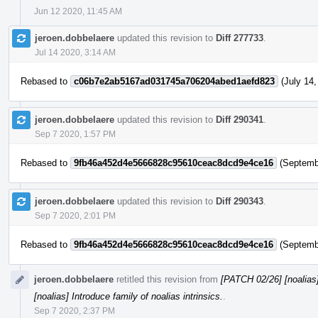
Jun 12 2020, 11:45 AM
jeroen.dobbelaere
updated this revision to
Diff 277733
.
Jul 14 2020, 3:14 AM
Rebased to
c06b7e2ab5167ad031745a706204abed1aefd823
(July 14,
jeroen.dobbelaere
updated this revision to
Diff 290341
.
Sep 7 2020, 1:57 PM
Rebased to
9fb46a452d4e5666828c95610ceac8dcd9e4ce16
(Septembe
jeroen.dobbelaere
updated this revision to
Diff 290343
.
Sep 7 2020, 2:01 PM
Rebased to
9fb46a452d4e5666828c95610ceac8dcd9e4ce16
(Septembe
jeroen.dobbelaere
retitled this revision from
[PATCH 02/26] [noalias] 
[noalias] Introduce family of noalias intrinsics.
.
Sep 7 2020, 2:37 PM