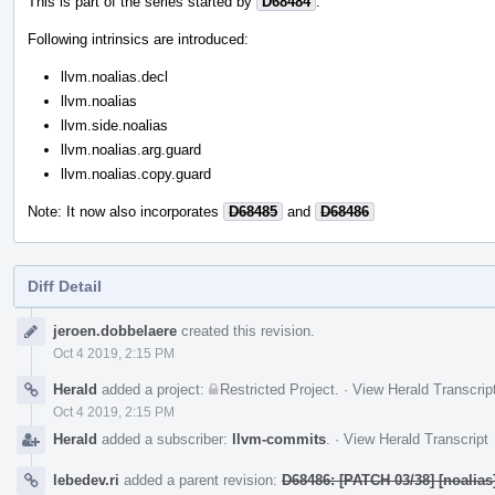
This is part of the series started by
D68484
.
Following intrinsics are introduced:
llvm.noalias.decl
llvm.noalias
llvm.side.noalias
llvm.noalias.arg.guard
llvm.noalias.copy.guard
Note: It now also incorporates
D68485
and
D68486
Diff Detail
Event
jeroen.dobbelaere
created this revision.
Timeline
Oct 4 2019, 2:15 PM
Herald
added a project:
Restricted Project
.
·
View Herald Transcrip
Oct 4 2019, 2:15 PM
Herald
added a subscriber:
llvm-commits
.
·
View Herald Transcript
lebedev.ri
added a parent revision:
D68486: [PATCH 03/38] [noalia