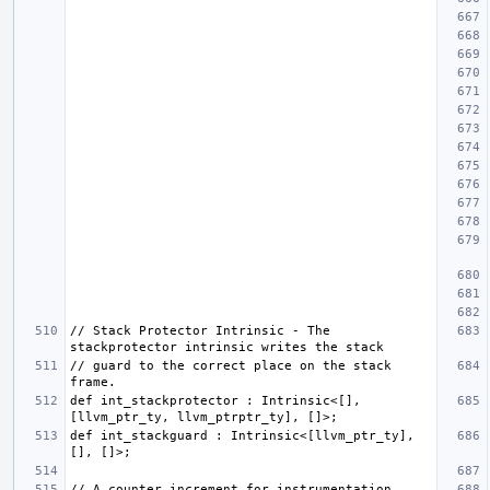
// Stack Protector Intrinsic - The 
// guard to the correct place on the stack 
def int_stackprotector : Intrinsic<[], 
def int_stackguard : Intrinsic<[llvm_ptr_ty], 
// A counter increment for instrumentation 