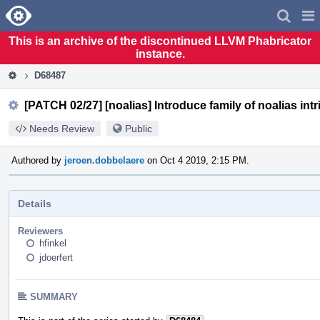
Home
Pag
Men
This is an archive of the discontinued LLVM Phabricator
instance.
D68487
[PATCH 02/27] [noalias] Introduce family of noalias intr
Needs Review
Public
Authored by
jeroen.dobbelaere
on Oct 4 2019, 2:15 PM.
Details
Reviewers
hfinkel
jdoerfert
SUMMARY