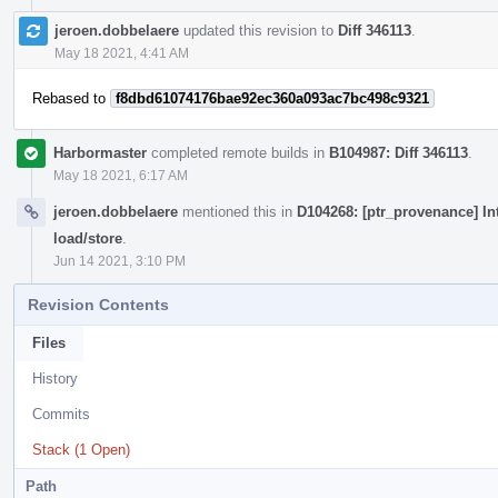
jeroen.dobbelaere
updated this revision to
Diff 346113
.
May 18 2021, 4:41 AM
Rebased to
f8dbd61074176bae92ec360a093ac7bc498c9321
Harbormaster
completed remote builds in
B104987: Diff 346113
.
May 18 2021, 6:17 AM
jeroen.dobbelaere
mentioned this in
D104268: [ptr_provenance] In
load/store
.
Jun 14 2021, 3:10 PM
Revision Contents
Files
History
Commits
Stack (1 Open)
Path