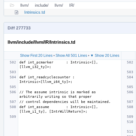
llvm/
include/
llvm/
IR/
Intrinsics.td
Diff 277733
llvm/include/llvm/IR/Intrinsics.td
Show First 20 Lines
•
Show All 501 Lines
•
▼ Show 20 Lines
def int_pcmarker      : Intrinsic<[], 
def int_readcyclecounter : 
// The assume intrinsic is marked as 
def int_assume        : Intrinsic<[], 