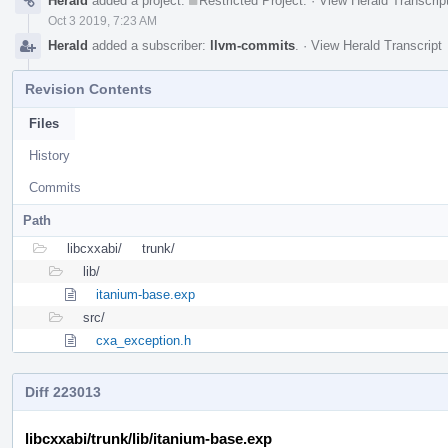
Herald
added a project:
Restricted Project
.
·
View Herald Transcrip
Oct 3 2019, 7:23 AM
Herald
added a subscriber:
llvm-commits
.
·
View Herald Transcript
Revision Contents
Files
History
Commits
Path
libcxxabi/
trunk/
lib/
itanium-base.exp
src/
cxa_exception.h
Diff 223013
libcxxabi/trunk/lib/itanium-base.exp