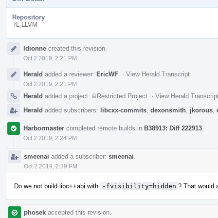
Repository
rL LLVM
Event
ldionne
created this revision.
Timeline
Oct 2 2019, 2:21 PM
Herald
added a reviewer:
EricWF
.
·
View Herald Transcript
Oct 2 2019, 2:21 PM
Herald
added a project:
Restricted Project
.
·
View Herald Transcrip
Herald
added subscribers:
libcxx-commits
,
dexonsmith
,
jkorous
,
Harbormaster
completed remote builds in
B38913: Diff 222913
.
Oct 2 2019, 2:24 PM
smeenai
added a subscriber:
smeenai
.
Oct 2 2019, 2:39 PM
Do we not build libc++abi with
-fvisibility=hidden
? That would a
phosek
accepted this revision.