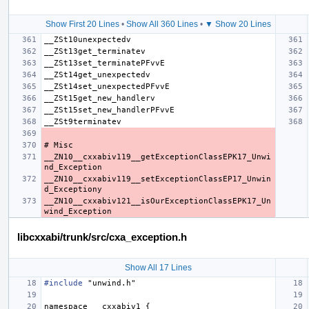
Show First 20 Lines
•
Show All 360 Lines
•
▼ Show 20 Lines
__ZN10__cxxabiv119__getExceptionClassEPK17_Unwi
__ZN10__cxxabiv119__setExceptionClassEP17_Unwin
__ZN10__cxxabiv121__isOurExceptionClassEPK17_Un
libcxxabi/trunk/src/cxa_exception.h
Show All 17 Lines
#include
"unwind.h"
namespace
__cxxabiv1
{