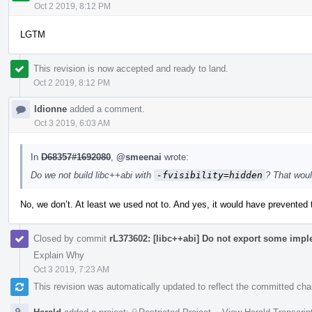
Oct 2 2019, 8:12 PM
LGTM
This revision is now accepted and ready to land.
Oct 2 2019, 8:12 PM
ldionne
added a comment.
Oct 3 2019, 6:03 AM
In
D68357#1692080
,
@smeenai
wrote:
Do we not build libc++abi with
-fvisibility=hidden
? That woul
No, we don’t. At least we used not to. And yes, it would have prevented 
Closed by commit
rL373602: [libc++abi] Do not export some impl
Explain Why
Oct 3 2019, 7:23 AM
This revision was automatically updated to reflect the committed ch