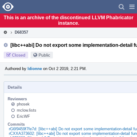
Home
Pag
Men
This is an archive of the discontinued LLVM Phabricator
instance.
D68357
[libc++abi] Do not export some implementation-detail f
Closed
Public
Authored by
ldionne
on Oct 2 2019, 2:21 PM.
Details
Reviewers
phosek
mclow.lists
EricWF
Commits
rG6f9459f7fe7d: [libc++abi] Do not export some implementation-detail fu
rCXXA373602: [libc++abi] Do not export some implementation-detail fun