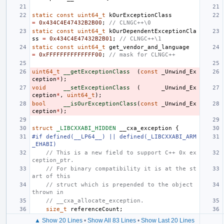
static
const
uint64_t
kOurExceptionClass
=
0x434C4E47432B2B00
;
// CLNGC++\0
static
const
uint64_t
kOurDependentExceptionCla
ss
=
0x434C4E47432B2B01
;
// CLNGC++\1
static
const
uint64_t
get_vendor_and_language
=
0xFFFFFFFFFFFFFF00
;
// mask for CLNGC++
uint64_t
__getExceptionClass
(
const
_Unwind_Ex
ception
*
);
void
__setExceptionClass
(
_Unwind_Ex
ception
*
,
uint64_t
);
bool
__isOurExceptionClass
(
const
_Unwind_Ex
ception
*
);
struct
_LIBCXXABI_HIDDEN
__cxa_exception
{
#if defined(__LP64__) || defined(_LIBCXXABI_ARM
_EHABI)
// This is a new field to support C++ 0x ex
ception_ptr.
// For binary compatibility it is at the st
art of this
// struct which is prepended to the object 
thrown in
// __cxa_allocate_exception.
size_t
referenceCount
;
▲ Show 20 Lines
•
Show All 83 Lines
•
Show Last 20 Lines