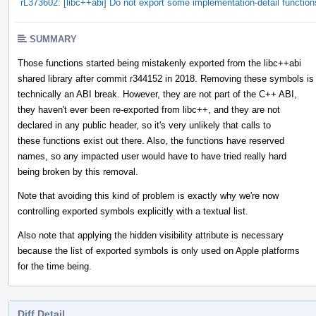
rL373602: [libc++abi] Do not export some implementation-detail function
SUMMARY
Those functions started being mistakenly exported from the libc++abi
shared library after commit r344152 in 2018. Removing these symbols is
technically an ABI break. However, they are not part of the C++ ABI,
they haven't ever been re-exported from libc++, and they are not
declared in any public header, so it's very unlikely that calls to
these functions exist out there. Also, the functions have reserved
names, so any impacted user would have to have tried really hard
being broken by this removal.
Note that avoiding this kind of problem is exactly why we're now
controlling exported symbols explicitly with a textual list.
Also note that applying the hidden visibility attribute is necessary
because the list of exported symbols is only used on Apple platforms
for the time being.
Diff Detail