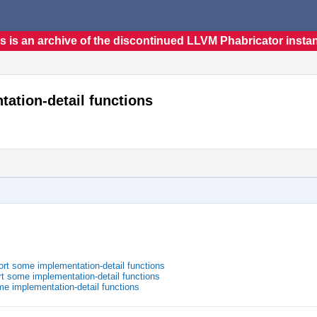
s is an archive of the discontinued LLVM Phabricator insta
tation-detail functions
ort some implementation-detail functions
t some implementation-detail functions
me implementation-detail functions