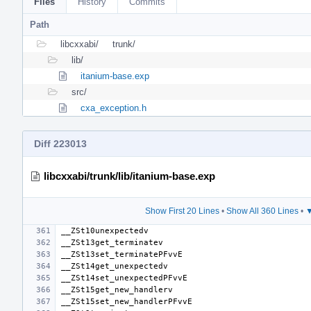
Files
History
Commits
Path
libcxxabi/
trunk/
lib/
itanium-base.exp
src/
cxa_exception.h
Diff 223013
libcxxabi/trunk/lib/itanium-base.exp
Show First 20 Lines
•
Show All 360 Lines
•
▼