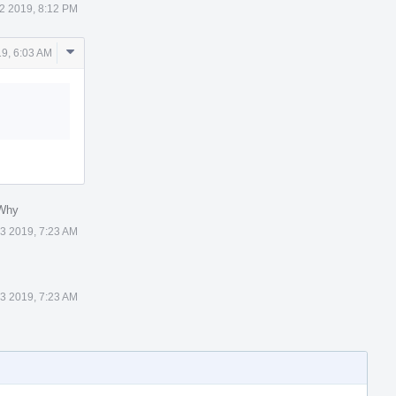
 2 2019, 8:12 PM
Comment
19, 6:03 AM
Actions
 Why
 3 2019, 7:23 AM
 3 2019, 7:23 AM