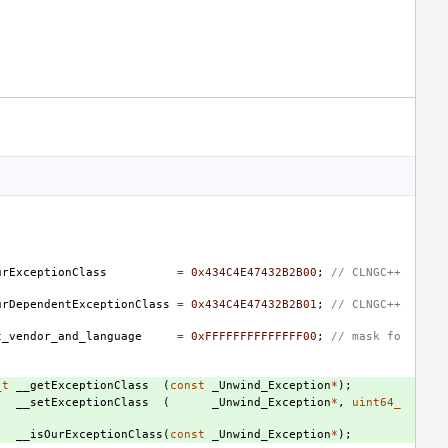
urExceptionClass
=
0x434C4E47432B2B00
;
// CLNGC++
urDependentExceptionClass
=
0x434C4E47432B2B01
;
// CLNGC++
t_vendor_and_language
=
0xFFFFFFFFFFFFFF00
;
// mask fo
_t
__getExceptionClass
(
const
_Unwind_Exception
*
);
__setExceptionClass
(
_Unwind_Exception
*
,
uint64_
__isOurExceptionClass
(
const
_Unwind_Exception
*
);