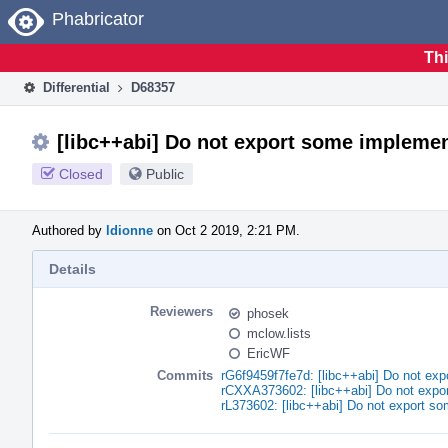
Home
Phabricator
Thi
Differential
D68357
[libc++abi] Do not export some implemen
Closed
Public
Authored by
ldionne
on Oct 2 2019, 2:21 PM.
Details
Reviewers
phosek
mclow.lists
EricWF
Commits
rG6f9459f7fe7d: [libc++abi] Do not exp
rCXXA373602: [libc++abi] Do not expor
rL373602: [libc++abi] Do not export so