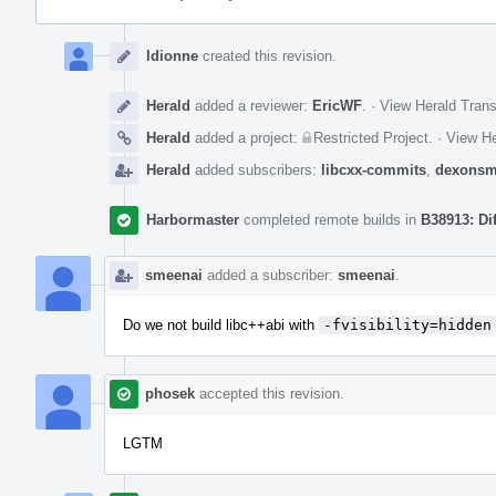
Event
Timeline
ldionne
created this revision.
Herald
added a reviewer:
EricWF
.
·
View Herald Trans
Herald
added a project:
Restricted Project
.
·
View He
Herald
added subscribers:
libcxx-commits
,
dexonsm
Harbormaster
completed remote builds in
B38913: Di
smeenai
added a subscriber:
smeenai
.
Do we not build libc++abi with
-fvisibility=hidden
phosek
accepted this revision.
LGTM