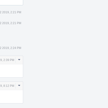
 2 2019, 2:21 PM
 2 2019, 2:21 PM
 2 2019, 2:24 PM
Comment
19, 2:39 PM
Actions
Comment
19, 8:12 PM
Actions