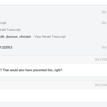
Oct
cript
Oct
rald Transcript
ith
,
jkorous
,
christof
.
·
View Herald Transcript
ff 222913
.
Oct
Oct 2 20
? That would also have prevented this, right?
Oct 2 20