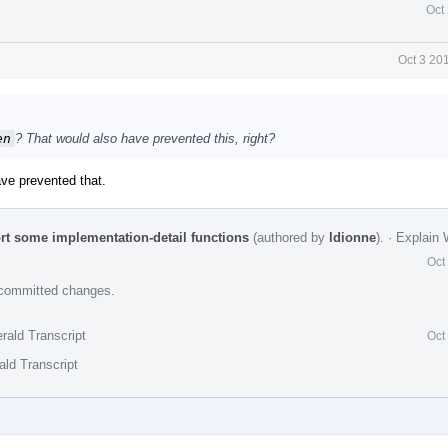
Oct
Oct 3 20
en
? That would also have prevented this, right?
ave prevented that.
ort some implementation-detail functions
(authored by
ldionne
).
·
Explain
Oct
e committed changes.
rald Transcript
Oct
ald Transcript