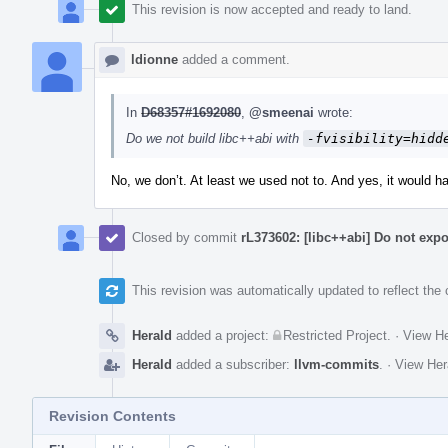
This revision is now accepted and ready to land.
ldionne
added a comment.
In
D68357#1692080
,
@smeenai
wrote:
Do we not build libc++abi with
-fvisibility=hidd
No, we don’t. At least we used not to. And yes, it would h
Closed by commit
rL373602: [libc++abi] Do not exp
This revision was automatically updated to reflect th
Herald
added a project:
Restricted Project
.
·
View He
Herald
added a subscriber:
llvm-commits
.
·
View Her
Revision Contents