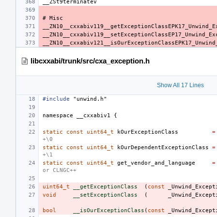
libcxxabi/trunk/src/cxa_exception.h
Show All 17 Lines
#include
"unwind.h"
namespace
__cxxabiv1
{
static
const
uint64_t
kOurExceptionClass
=
+\0
static
const
uint64_t
kOurDependentExceptionClass
=
+\1
static
const
uint64_t
get_vendor_and_language
=
or CLNGC++
uint64_t
__getExceptionClass
(
const
_Unwind_Except
void
__setExceptionClass
(
_Unwind_Except
bool
__isOurExceptionClass
(
const
_Unwind_Except