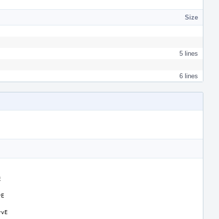
Size
5 lines
6 lines