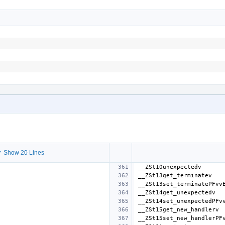
 Show 20 Lines