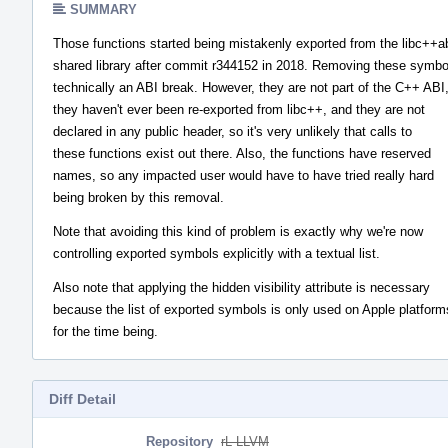
SUMMARY
Those functions started being mistakenly exported from the libc++a
shared library after commit r344152 in 2018. Removing these symbo
technically an ABI break. However, they are not part of the C++ ABI
they haven't ever been re-exported from libc++, and they are not
declared in any public header, so it's very unlikely that calls to
these functions exist out there. Also, the functions have reserved
names, so any impacted user would have to have tried really hard
being broken by this removal.
Note that avoiding this kind of problem is exactly why we're now
controlling exported symbols explicitly with a textual list.
Also note that applying the hidden visibility attribute is necessary
because the list of exported symbols is only used on Apple platform
for the time being.
Diff Detail
Repository
rL LLVM