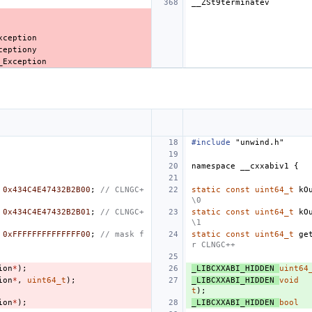
#include
"unwind.h"
namespace
__cxxabiv1
{
0x434C4E47432B2B00
;
// CLNGC+
static
const
uint64_t
kO
\0
0x434C4E47432B2B01
;
// CLNGC+
static
const
uint64_t
kO
\1
0xFFFFFFFFFFFFFF00
;
// mask f
static
const
uint64_t
ge
r CLNGC++
ion
*
);
_LIBCXXABI_HIDDEN
uint64
ion
*
,
uint64_t
);
_LIBCXXABI_HIDDEN
void
t
);
ion
*
);
_LIBCXXABI_HIDDEN
bool