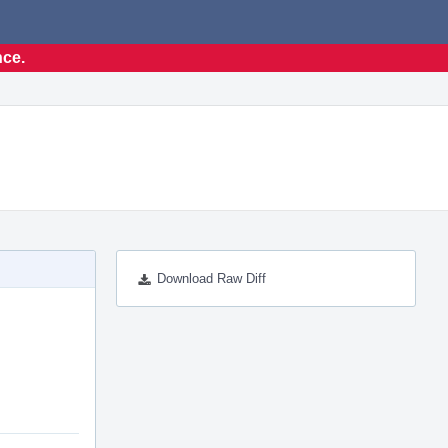
nce.
Download Raw Diff