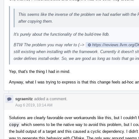
This seems like the inverse of the problem we had earlier with the
after copying them.
It's purely about the functionality of the build-tree lldb.
BTW The problem you may refer to (-->
https://reviews.llvm.or
still existing when installing with the framework. Currently it doesn't
order defines install-order. So, we are good as long as tools that go i
Yep, that's the thing I had in mind.
Anyway, what I was trying to express is that this change feels ad-hoc and
sgraenitz
added a comment.
Aug 6 2019, 10:14 AM
Solutions are clearly favorable over workarounds like this, but I couldn
copy
which seems to be the native way to avoid this problem, but I cou
the build output of a target and this caused a cyclic dependency. I didn'
way to generate this behavior with CMake. The only way around seems to 