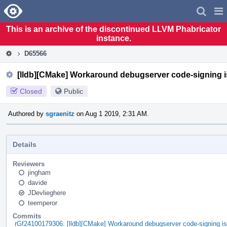
Home
Pag
Men
This is an archive of the discontinued LLVM Phabricator
instance.
D65566
[lldb][CMake] Workaround debugserver code-signing i
Closed
Public
Authored by
sgraenitz
on Aug 1 2019, 2:31 AM.
Details
Reviewers
jingham
davide
JDevlieghere
teemperor
Commits
rGf24100179306: [lldb][CMake] Workaround debugserver code-signing i