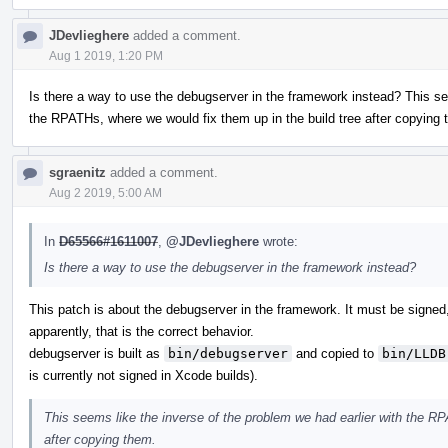
JDevlieghere
added a comment.
Aug 1 2019, 1:20 PM
Is there a way to use the debugserver in the framework instead? This se
the RPATHs, where we would fix them up in the build tree after copying 
sgraenitz
added a comment.
Aug 2 2019, 5:00 AM
In
D65566#1611007
,
@JDevlieghere
wrote:
Is there a way to use the debugserver in the framework instead?
This patch is about the debugserver in the framework. It must be signed, 
apparently, that is the correct behavior.
debugserver is built as
bin/debugserver
and copied to
bin/LLDB
is currently not signed in Xcode builds).
This seems like the inverse of the problem we had earlier with the RP
after copying them.