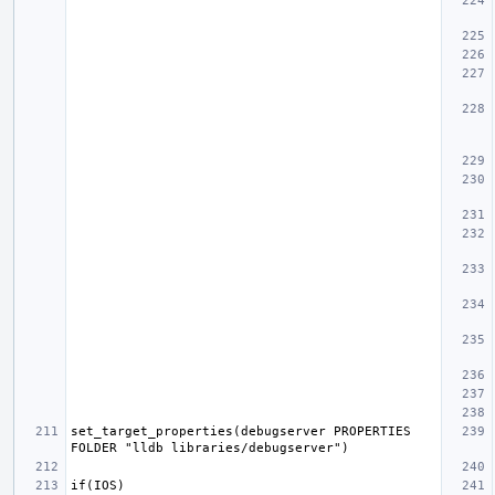
set_target_properties(debugserver PROPERTIES 