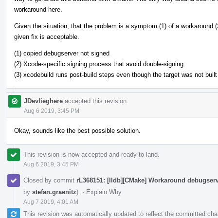
workaround here.
Given the situation, that the problem is a symptom (1) of a workaround (2
given fix is acceptable.
(1) copied debugserver not signed
(2) Xcode-specific signing process that avoid double-signing
(3) xcodebuild runs post-build steps even though the target was not built
JDevlieghere
accepted this revision.
Aug 6 2019, 3:45 PM
Okay, sounds like the best possible solution.
This revision is now accepted and ready to land.
Aug 6 2019, 3:45 PM
Closed by commit
rL368151: [lldb][CMake] Workaround debugser
by
stefan.graenitz
).
·
Explain Why
Aug 7 2019, 4:01 AM
This revision was automatically updated to reflect the committed ch