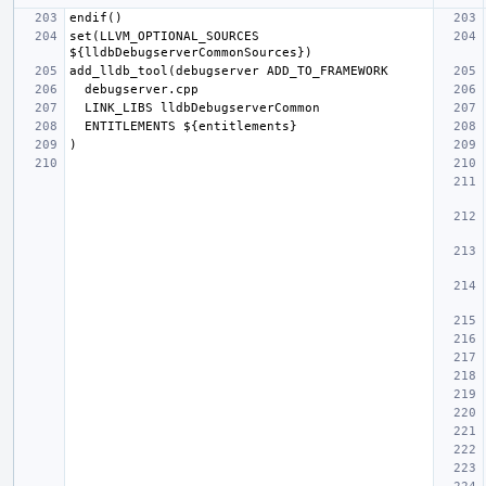
set(LLVM_OPTIONAL_SOURCES 