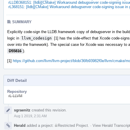
rLLDB368151: [lldb][CMake] Workaround debugserver code-signing iss
rL368151: [lldb][CMake] Workaround debugserver code-signing issue i
SUMMARY
Explicitly code-sign the LLDB.framework copy of debugserver in the buil
logic in
llvm_codesign
[1] has the side-effect that Xcode code-signs 
over into the framework). The special case for Xcode was necessary to a
D55816
).
[1]
https://github.com/llvm/llvm-project/blob/36fb93982f0e/llvm/cmak
Diff Detail
Repository
rL LLVM
Event
sgraenitz
created this revision.
Timeline
Aug 1 2019, 2:31 AM
Herald
added a project:
Restricted Project
.
·
View Herald Transcrip