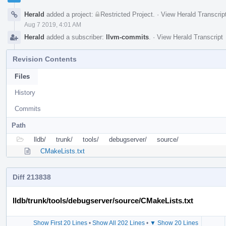
Herald
added a project:
Restricted Project
.
·
View Herald Transcrip
Aug 7 2019, 4:01 AM
Herald
added a subscriber:
llvm-commits
.
·
View Herald Transcript
Revision Contents
Files
History
Commits
Path
lldb/
trunk/
tools/
debugserver/
source/
CMakeLists.txt
Diff 213838
lldb/trunk/tools/debugserver/source/CMakeLists.txt
Show First 20 Lines
•
Show All 202 Lines
•
▼ Show 20 Lines