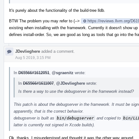
It's purely about the functionality of the build-tree lldb.
BTW The problem you may refer to (-->
https://reviews.llvm.org/D
existing when installing with the framework. Currently it doesn't show up
defines install-order. So, we are good as long as tools that go into the 
JDevlieghere
added a comment.
Aug 5 2019, 3:15 PM
In
D65566#1612051
,
@sgraenitz
wrote:
In
D65566#1611007
,
@JDevlieghere
wrote:
Is there a way to use the debugserver in the framework instead?
This patch is about the debugserver in the framework. It must be signe
apparently, that is the correct behavior.
debugserver is built as
bin/debugserver
and copied to
bin/LL
latter is currently not signed in Xcode builds).
Ok, thanks, I misunderstood and thought it was the other way around.