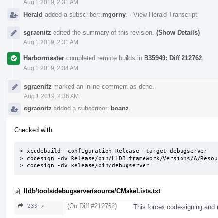
Aug 1 2019, 2:31 AM
Herald
added a subscriber:
mgorny
.
·
View Herald Transcript
sgraenitz
edited the summary of this revision.
(Show Details)
Aug 1 2019, 2:31 AM
Harbormaster
completed remote builds in
B35949: Diff 212762
.
Aug 1 2019, 2:34 AM
sgraenitz
marked an inline comment as done.
Aug 1 2019, 2:36 AM
sgraenitz
added a subscriber:
beanz
.
Checked with:
> xcodebuild -configuration Release -target debugserver

> codesign -dv Release/bin/LLDB.framework/Versions/A/Resou
> codesign -dv Release/bin/debugserver
lldb/tools/debugserver/source/CMakeLists.txt
(On Diff #212762)
233 ↗
This forces code-signing and