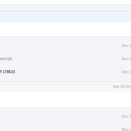
Dec 1
nscript
Dec 1
ff 178633
.
Dec 1
Dec 18 201
Dec 1
Dec 1