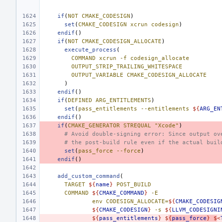
if
(
NOT
CMAKE_CODESIGN
)
set
(
CMAKE_CODESIGN
xcrun
codesign
)
endif
()
if
(
NOT
CMAKE_CODESIGN_ALLOCATE
)
execute_process
(
COMMAND
xcrun
-f
codesign_allocate
OUTPUT_STRIP_TRAILING_WHITESPACE
OUTPUT_VARIABLE
CMAKE_CODESIGN_ALLOCATE
)
endif
()
if
(
DEFINED
ARG_ENTITLEMENTS
)
set
(
pass_entitlements
--entitlements
${
ARG_EN
endif
()
if
(
CMAKE_GENERATOR
STREQUAL
"Xcode"
)
# Avoid double-signing error: Since output ov
# the post-build rule even if the actual buil
set
(
pass_force
--force
)
endif
()
add_custom_command
(
TARGET
${
name
}
POST_BUILD
COMMAND
${
CMAKE_COMMAND
}
-E
env
CODESIGN_ALLOCATE=
${
CMAKE_CODESIG
${
CMAKE_CODESIGN
}
-s
${
LLVM_CODESIGNI
${
pass_entitlements
}
$
{
pass_force
}
$
<