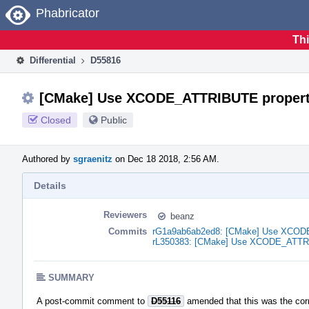
Home
Phabricator
Thi
Differential
D55816
[CMake] Use XCODE_ATTRIBUTE propertie
Closed
Public
Authored by
sgraenitz
on Dec 18 2018, 2:56 AM.
Details
Reviewers
beanz
Commits
rG1a9ab6ab2ed8: [CMake] Use XCODE_A
rL350383: [CMake] Use XCODE_ATTRIBU
SUMMARY
A post-commit comment to
D55116
amended that this was the corr