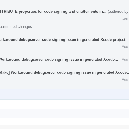
TRIBUTE properties for code signing and entitlements in…
(authored by
Jan
e committed changes.
orkaround debugserver code-signing issue in generated Xcode project
.
Aug 
 Workaround debugserver code-signing issue in generated Xcode…
.
Aug 
[CMake] Workaround debugserver code-signing issue in generated Xcode
Aug 