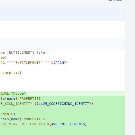
ame [ENTITLEMENTS file])
ame
)
ARG
""
"ENTITLEMENTS"
""
${
ARGN
}
)
G_IDENTITY
)
EQUAL
"Xcode"
)
s
(
${
name
}
PROPERTIES
DE_SIGN_IDENTITY
${
LLVM_CODESIGNING_IDENTITY
}
LEMENTS
)
ies
(
${
name
}
PROPERTIES
CODE_SIGN_ENTITLEMENTS
${
ARG_ENTITLEMENTS
}