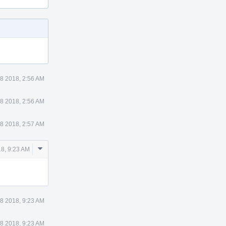
8 2018, 2:56 AM
8 2018, 2:56 AM
8 2018, 2:57 AM
Comment
8, 9:23 AM
Actions
8 2018, 9:23 AM
8 2018, 9:23 AM