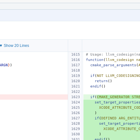
▼ Show 20 Lines
# Usage: llvm_codesign(n
function
(
llvm_codesign
n
ARGN
}
)
cmake_parse_arguments
(
if
(
NOT
LLVM_CODESIGNIN
return
()
endif
()
if
(
CMAKE_GENERATOR
STR
set_target_propertie
XCODE_ATTRIBUTE_CO
)
if
(
DEFINED
ARG_ENTIT
set_target_propert
XCODE_ATTRIBUTE_
)
endif
()