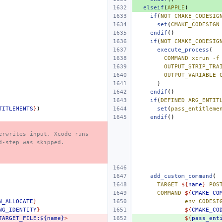
elseif
(
APPLE
)
if
(
NOT
CMAKE_CODESIG
set
(
CMAKE_CODESIGN
endif
()
if
(
NOT
CMAKE_CODESIG
execute_process
(
COMMAND
xcrun
-f
OUTPUT_STRIP_TRA
OUTPUT_VARIABLE
)
endif
()
if
(
DEFINED
ARG_ENTIT
TITLEMENTS
}
)
set
(
pass_entitleme
endif
()
erwrites input, Xcode runs
d-step was skipped.
add_custom_command
(
TARGET
${
name
}
POS
COMMAND
${
CMAKE_CO
N_ALLOCATE
}
env
CODESI
NG_IDENTITY
}
${
CMAKE_CO
TARGET_FILE:${name}
>
${
pass_ent