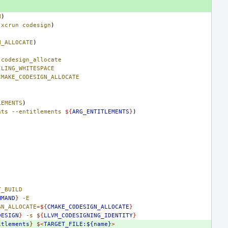
N
)
xcrun
codesign
)
N_ALLOCATE
)
codesign_allocate
ILING_WHITESPACE
CMAKE_CODESIGN_ALLOCATE
LEMENTS
)
nts
--entitlements
${
ARG_ENTITLEMENTS
}
)
T_BUILD
MMAND
}
-E
GN_ALLOCATE=
${
CMAKE_CODESIGN_ALLOCATE
}
DESIGN
}
-s
${
LLVM_CODESIGNING_IDENTITY
}
itlements
}
$<
TARGET_FILE:${name}
>