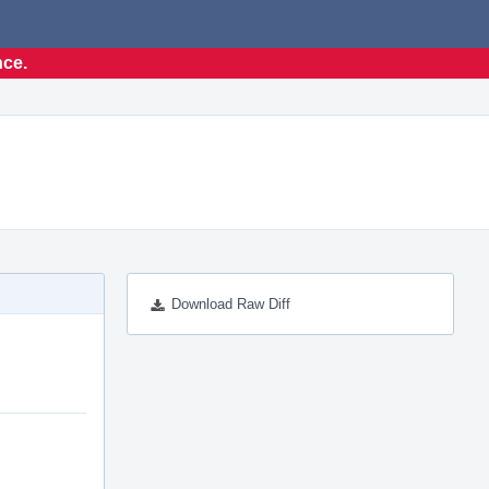
nce.
Download Raw Diff