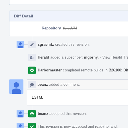
Diff Detail
Repository
rL LLVM
Event
Timeline
sgraenitz
created this revision.
Herald
added a subscriber:
mgorny
.
·
View Herald Tra
Harbormaster
completed remote builds in
B26100: Di
beanz
added a comment.
LGTM.
beanz
accepted this revision.
This revision is now accepted and ready to land.