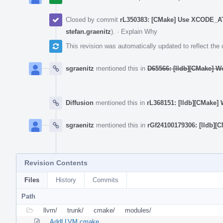
Closed by commit
rL350383: [CMake] Use XCODE_AT
stefan.graenitz
).
·
Explain Why
This revision was automatically updated to reflect th
sgraenitz
mentioned this in
D65566: [lldb][CMake] W
Diffusion
mentioned this in
rL368151: [lldb][CMake]
sgraenitz
mentioned this in
rGf24100179306: [lldb]
Revision Contents
Files
History
Commits
Path
llvm/
trunk/
cmake/
modules/
AddLLVM.cmake