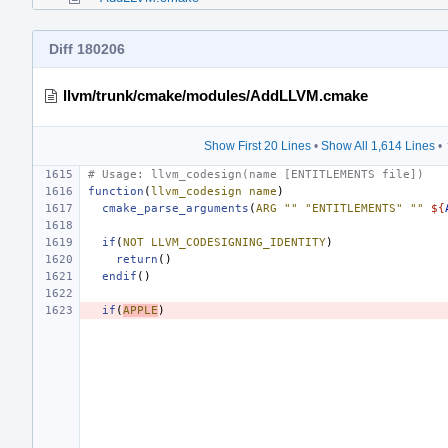
Diff 180206
llvm/trunk/cmake/modules/AddLLVM.cmake
Show First 20 Lines
•
Show All 1,614 Lines
•
# Usage: llvm_codesign(name [ENTITLEMENTS file])
function
(
llvm_codesign
name
)
cmake_parse_arguments
(
ARG
""
"ENTITLEMENTS"
""
${
if
(
NOT
LLVM_CODESIGNING_IDENTITY
)
return
()
endif
()
if
(
APPLE
)