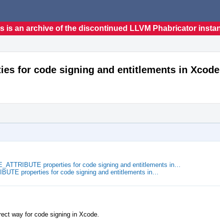
s is an archive of the discontinued LLVM Phabricator insta
s for code signing and entitlements in Xcode
TTRIBUTE properties for code signing and entitlements in…
TE properties for code signing and entitlements in…
ect way for code signing in Xcode.