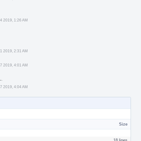
 4 2019, 1:26 AM
1 2019, 2:31 AM
7 2019, 4:01 AM
…
.
7 2019, 4:04 AM
Size
18 lines