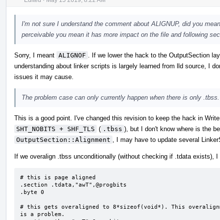
I'm not sure I understand the comment about ALIGNUP, did you mean
perceivable you mean it has more impact on the file and following sec
Sorry, I meant
ALIGNOF
. If we lower the hack to the OutputSection lay
understanding about linker scripts is largely learned from lld source, I d
issues it may cause.
The problem case can only currently happen when there is only .tbss.
This is a good point. I've changed this revision to keep the hack in Wri
SHT_NOBITS + SHF_TLS
(
.tbss
), but I don't know where is the be
OutputSection::Alignment
, I may have to update several Linker
If we overalign .tbss unconditionally (without checking if .tdata exists), 
# this is page aligned

.section .tdata,"awT",@progbits                                                                                 

.byte 0                                                                                                         

# this gets overaligned to 8*sizeof(void*). This overalign
is a problem.
