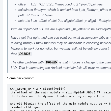
offset = TLS_TCB_SIZE (hard-coded to 2 * (void*) pointers.
calculates firstbyte, which is derived from l_tls_firstbyte_offs
pr41527 this is 32 bytes
sets the l_tls_offset of slot 0 to alignto(offset, p_align) - firstbyte
With an unpatched LLD we are expecting l_tls_offset to be alignto(offs
Have I got that right, and can you point out what assumption glibc is
is doing wrong? I think that this may be important in choosing betwee
happens to work for non-glibc but we may still not be entirely correct. I
than
D61825
.
The other problem with
D61825
is that it forces a change to the cla
LLD. That is something the Android toolchain folk will want to comme
Some background:
GAP_ABOVE_TP = 2 * sizeof(void*)

the offset of the main module = alignUp(GAP_ABOVE_TP, main
the linker and the dynamic loader must agree upon this

Android bionic: the offset of the main module must be >= 8
freebsd rtld: good
