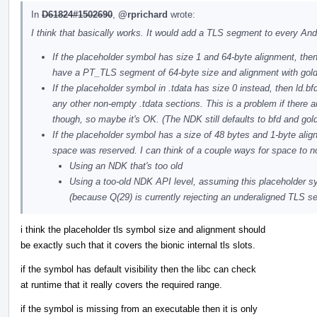
In
D61824#1502690
,
@rprichard
wrote:
I think that basically works. It would add a TLS segment to every And
If the placeholder symbol has size 1 and 64-byte alignment, the
have a PT_TLS segment of 64-byte size and alignment with gold 
If the placeholder symbol in .tdata has size 0 instead, then ld.bfd
any other non-empty .tdata sections. This is a problem if there ar
though, so maybe it's OK. (The NDK still defaults to bfd and gold
If the placeholder symbol has a size of 48 bytes and 1-byte alig
space was reserved. I can think of a couple ways for space to n
Using an NDK that's too old
Using a too-old NDK API level, assuming this placeholder sy
(because Q(29) is currently rejecting an underaligned TLS s
i think the placeholder tls symbol size and alignment should
be exactly such that it covers the bionic internal tls slots.
if the symbol has default visibility then the libc can check
at runtime that it really covers the required range.
if the symbol is missing from an executable then it is only