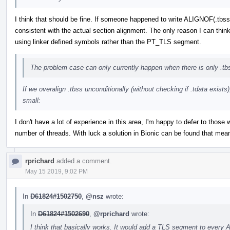
I think that should be fine. If someone happened to write ALIGNOF(.tbss)
consistent with the actual section alignment. The only reason I can think 
using linker defined symbols rather than the PT_TLS segment.
The problem case can only currently happen when there is only .tb
If we overalign .tbss unconditionally (without checking if .tdata exists
small:
I don't have a lot of experience in this area, I'm happy to defer to those 
number of threads. With luck a solution in Bionic can be found that means
rprichard
added a comment.
May 15 2019, 9:02 PM
In
D61824#1502750
,
@nsz
wrote:
In
D61824#1502690
,
@rprichard
wrote:
I think that basically works. It would add a TLS segment to every 