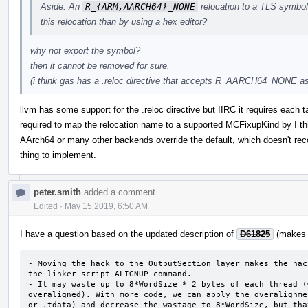
Aside: An
R_{ARM,AARCH64}_NONE
relocation to a TLS symbol 
this relocation than by using a hex editor?
why not export the symbol?
then it cannot be removed for sure.
(i think gas has a .reloc directive that accepts R_AARCH64_NONE as 
llvm has some support for the .reloc directive but IIRC it requires each
required to map the relocation name to a supported MCFixupKind by I t
AArch64 or many other backends override the default, which doesn't recog
thing to implement.
peter.smith
added a comment.
Edited
·
May 15 2019, 6:50 AM
I have a question based on the updated description of
D61825
(makes m
- Moving the hack to the OutputSection layer makes the hac
the linker script ALIGNUP command.

- It may waste up to 8*WordSize * 2 bytes of each thread (
overaligned). With more code, we can apply the overalignme
or .tdata) and decrease the wastage to 8*WordSize, but tha