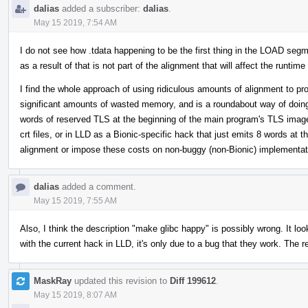
dalias
added a subscriber:
dalias
.
May 15 2019, 7:54 AM
I do not see how .tdata happening to be the first thing in the LOAD segme
as a result of that is not part of the alignment that will affect the runti
I find the whole approach of using ridiculous amounts of alignment to pr
significant amounts of wasted memory, and is a roundabout way of doing w
words of reserved TLS at the beginning of the main program's TLS image, 
crt files, or in LLD as a Bionic-specific hack that just emits 8 words at 
alignment or impose these costs on non-buggy (non-Bionic) implementat
dalias
added a comment.
May 15 2019, 7:55 AM
Also, I think the description "make glibc happy" is possibly wrong. It l
with the current hack in LLD, it's only due to a bug that they work. The r
MaskRay
updated this revision to
Diff 199612
.
May 15 2019, 8:07 AM