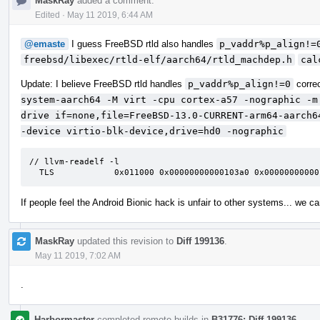
MaskRay
added a comment.
Edited
·
May 11 2019, 6:44 AM
@emaste
I guess FreeBSD rtld also handles
p_vaddr%p_align!=
freebsd/libexec/rtld-elf/aarch64/rtld_machdep.h
cal
Update: I believe FreeBSD rtld handles
p_vaddr%p_align!=0
corre
system-aarch64 -M virt -cpu cortex-a57 -nographic -m
drive if=none,file=FreeBSD-13.0-CURRENT-arm64-aarch6
-device virtio-blk-device,drive=hd0 -nographic
// llvm-readelf -l

  TLS            0x011000 0x00000000000103a0 0x0000000000
If people feel the Android Bionic hack is unfair to other systems... we c
MaskRay
updated this revision to
Diff 199136
.
May 11 2019, 7:02 AM
.
Harbormaster
completed remote builds in
B31776: Diff 199136
.