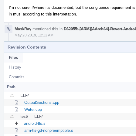
I'm not sure if/where it's documented, but the congruence requirement is t
in musl according to this interpretation.
MaskRay
mentioned this in
D62055: [ARM][AArch64] Revert Andro
May 20 2019, 12:12 AM
Revision Contents
Files
History
Commits
Path
ELF/
OutputSections.cpp
Writer.cpp
test/
ELF/
android-tls.s
arm-tls-gd-nonpreemptible.s