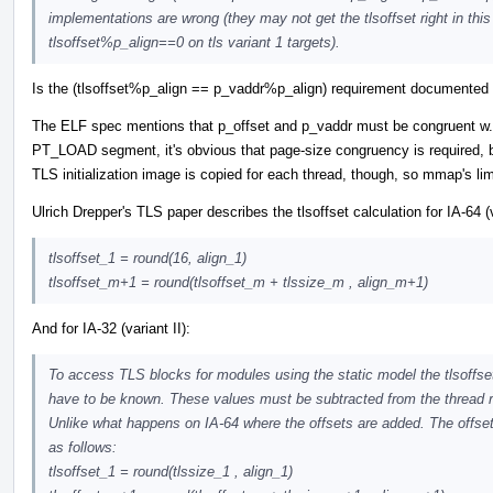
implementations are wrong (they may not get the tlsoffset right in t
tlsoffset%p_align==0 on tls variant 1 targets).
Is the (tlsoffset%p_align == p_vaddr%p_align) requirement documente
The ELF spec mentions that p_offset and p_vaddr must be congruent w.r
PT_LOAD segment, it's obvious that page-size congruency is required,
TLS initialization image is copied for each thread, though, so mmap's lim
Ulrich Drepper's TLS paper describes the tlsoffset calculation for IA-64 (
tlsoffset_1 = round(16, align_1)
tlsoffset_m+1 = round(tlsoffset_m + tlssize_m , align_m+1)
And for IA-32 (variant II):
To access TLS blocks for modules using the static model the tlsoffse
have to be known. These values must be subtracted from the thread r
Unlike what happens on IA-64 where the offsets are added. The offs
as follows:
tlsoffset_1 = round(tlssize_1 , align_1)