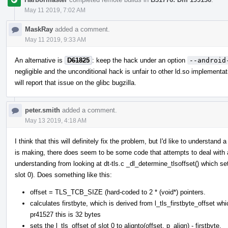
May 11 2019, 7:02 AM
MaskRay
added a comment.
May 11 2019, 9:33 AM
An alternative is
D61825
: keep the hack under an option
--android
negligible and the unconditional hack is unfair to other ld.so implementat
will report that issue on the glibc bugzilla.
peter.smith
added a comment.
May 13 2019, 4:18 AM
I think that this will definitely fix the problem, but I'd like to understan
is making, there does seem to be some code that attempts to deal with
understanding from looking at dt-tls.c _dl_determine_tlsoffset() which set
slot 0). Does something like this:
offset = TLS_TCB_SIZE (hard-coded to 2 * (void*) pointers.
calculates firstbyte, which is derived from l_tls_firstbyte_offset 
pr41527 this is 32 bytes
sets the l_tls_offset of slot 0 to alignto(offset, p_align) - firstbyte.