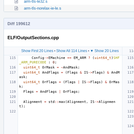
arm-tls-le32.s
arm-tls-norelax-ie-le.s
Diff 199612
ELF/OutputSections.cpp
Show First 20 Lines
•
Show All 114 Lines
•
▼ Show 20 Lines
Config
->
EMachine
==
EM_ARM
?
(
uint64_t
)
SHF
_ARM_PURECODE
:
0
;
uint64_t
OrMask
=
~
AndMask
;
uint64_t
AndFlags
=
(
Flags
&
IS
->
Flags
)
&
AndM
ask
;
uint64_t
OrFlags
=
(
Flags
|
IS
->
Flags
)
&
OrMas
k
;
Flags
=
AndFlags
|
OrFlags
;
Alignment
=
std
::
max
(
Alignment
,
IS
->
Alignmen
t
);