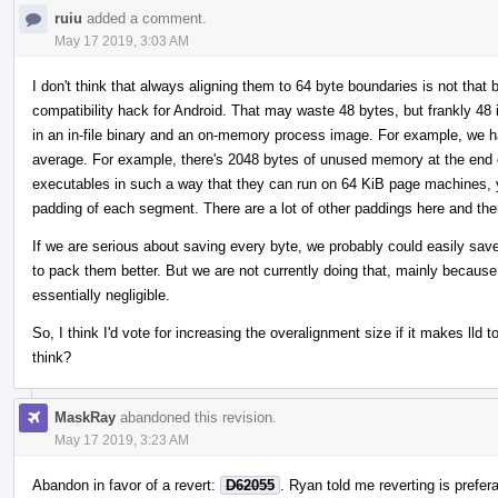
ruiu
added a comment.
May 17 2019, 3:03 AM
I don't think that always aligning them to 64 byte boundaries is not that ba
compatibility hack for Android. That may waste 48 bytes, but frankly 4
in an in-file binary and an on-memory process image. For example, we 
average. For example, there's 2048 bytes of unused memory at the end o
executables in such a way that they can run on 64 KiB page machines, y
padding of each segment. There are a lot of other paddings here and the
If we are serious about saving every byte, we probably could easily sav
to pack them better. But we are not currently doing that, mainly because 
essentially negligible.
So, I think I'd vote for increasing the overalignment size if it makes ll
think?
MaskRay
abandoned this revision.
May 17 2019, 3:23 AM
Abandon in favor of a revert:
D62055
. Ryan told me reverting is prefera