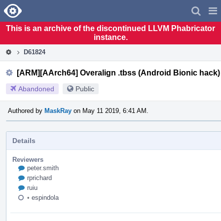
Home
Pag
Men
This is an archive of the discontinued LLVM Phabricator
instance.
D61824
[ARM][AArch64] Overalign .tbss (Android Bionic hack
Abandoned
Public
Authored by
MaskRay
on May 11 2019, 6:41 AM.
Details
Reviewers
peter.smith
rprichard
ruiu
•
espindola