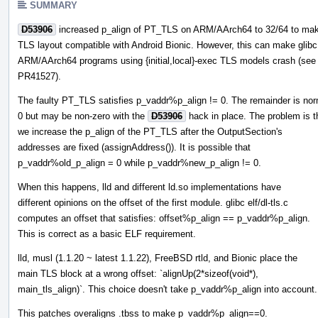
SUMMARY
D53906
increased p_align of PT_TLS on ARM/AArch64 to 32/64 to mak
TLS layout compatible with Android Bionic. However, this can make glibc
ARM/AArch64 programs using {initial,local}-exec TLS models crash (see
PR41527).
The faulty PT_TLS satisfies p_vaddr%p_align != 0. The remainder is nor
0 but may be non-zero with the
D53906
hack in place. The problem is t
we increase the p_align of the PT_TLS after the OutputSection's
addresses are fixed (assignAddress()). It is possible that
p_vaddr%old_p_align = 0 while p_vaddr%new_p_align != 0.
When this happens, lld and different ld.so implementations have
different opinions on the offset of the first module. glibc elf/dl-tls.c
computes an offset that satisfies: offset%p_align == p_vaddr%p_align.
This is correct as a basic ELF requirement.
lld, musl (1.1.20 ~ latest 1.1.22), FreeBSD rtld, and Bionic place the
main TLS block at a wrong offset: `alignUp(2*sizeof(void*),
main_tls_align)`. This choice doesn't take p_vaddr%p_align into account.
This patches overaligns .tbss to make p_vaddr%p_align==0.