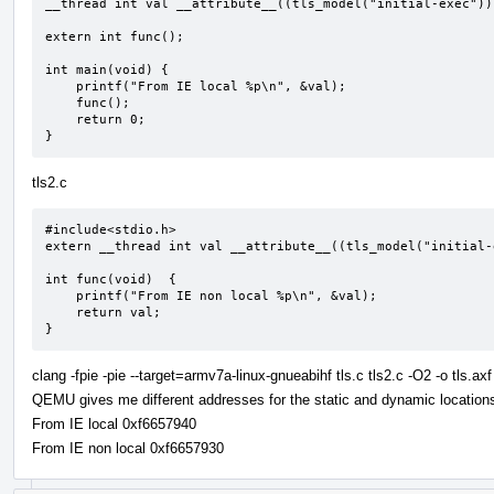
__thread int val __attribute__((tls_model("initial-exec")))
extern int func();

int main(void) {

    printf("From IE local %p\n", &val);

    func();

    return 0;

}
tls2.c
#include<stdio.h>

extern __thread int val __attribute__((tls_model("initial-e
int func(void)  {

    printf("From IE non local %p\n", &val);

    return val;

}
clang -fpie -pie --target=armv7a-linux-gnueabihf tls.c tls2.c -O2 -o tls.axf
QEMU gives me different addresses for the static and dynamic locations 
From IE local 0xf6657940
From IE non local 0xf6657930