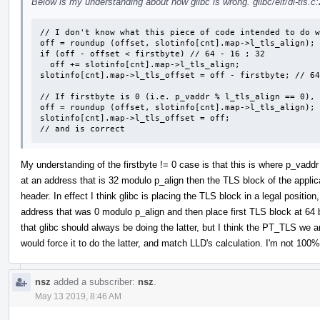
Below is my understanding about how glibc is wrong. glibc/elf/dl-tls.c
// I don't know what this piece of code intended to do w
off = roundup (offset, slotinfo[cnt].map->l_tls_align); 
if (off - offset < firstbyte) // 64 - 16 ; 32

  off += slotinfo[cnt].map->l_tls_align;

slotinfo[cnt].map->l_tls_offset = off - firstbyte; // 64
// If firstbyte is 0 (i.e. p_vaddr % l_tls_align == 0), 
off = roundup (offset, slotinfo[cnt].map->l_tls_align);

slotinfo[cnt].map->l_tls_offset = off;

// and is correct
My understanding of the firstbyte != 0 case is that this is where p_vaddr
at an address that is 32 modulo p_align then the TLS block of the applicat
header. In effect I think glibc is placing the TLS block in a legal positio
address that was 0 modulo p_align and then place first TLS block at 64 
that glibc should always be doing the latter, but I think the PT_TLS we are 
would force it to do the latter, and match LLD's calculation. I'm not 100
nsz
added a subscriber:
nsz
.
May 13 2019, 8:46 AM