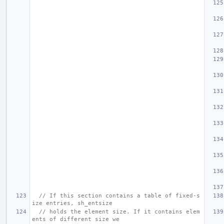
// If this section contains a table of fixed-s
ize entries, sh_entsize
// holds the element size. If it contains elem
ents of different size we