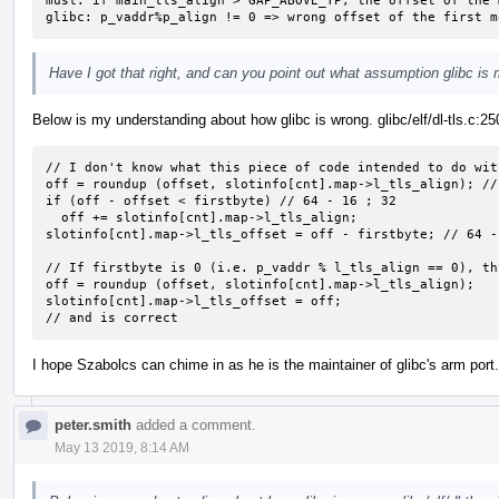
musl: if main_tls_align > GAP_ABOVE_TP, the offset of the 
glibc: p_vaddr%p_align != 0 => wrong offset of the first m
Have I got that right, and can you point out what assumption glibc is
Below is my understanding about how glibc is wrong. glibc/elf/dl-tls.c:25
// I don't know what this piece of code intended to do wit
off = roundup (offset, slotinfo[cnt].map->l_tls_align); //
if (off - offset < firstbyte) // 64 - 16 ; 32

  off += slotinfo[cnt].map->l_tls_align;

slotinfo[cnt].map->l_tls_offset = off - firstbyte; // 64 -
// If firstbyte is 0 (i.e. p_vaddr % l_tls_align == 0), th
off = roundup (offset, slotinfo[cnt].map->l_tls_align);

slotinfo[cnt].map->l_tls_offset = off;

// and is correct
I hope Szabolcs can chime in as he is the maintainer of glibc's arm port.
peter.smith
added a comment.
May 13 2019, 8:14 AM