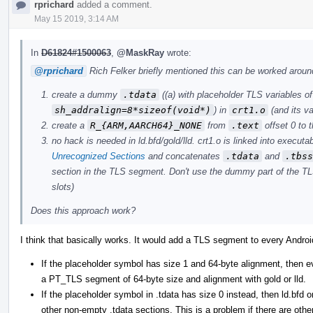
rprichard
added a comment.
May 15 2019, 3:14 AM
In
D61824#1500063
,
@MaskRay
wrote:
@rprichard
Rich Felker briefly mentioned this can be worked around
create a dummy
.tdata
((a) with placeholder TLS variables o
sh_addralign=8*sizeof(void*)
) in
crt1.o
(and its va
create a
R_{ARM,AARCH64}_NONE
from
.text
offset 0 to 
no hack is needed in ld.bfd/gold/lld. crt1.o is linked into executa
Unrecognized Sections
and concatenates
.tdata
and
.tbss
section in the TLS segment. Don't use the dummy part of the TL
slots)
Does this approach work?
I think that basically works. It would add a TLS segment to every Andro
If the placeholder symbol has size 1 and 64-byte alignment, then e
a PT_TLS segment of 64-byte size and alignment with gold or lld.
If the placeholder symbol in .tdata has size 0 instead, then ld.bfd o
other non-empty .tdata sections. This is a problem if there are other