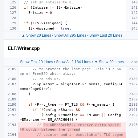
// set sh_entsize to 0.
if
(
Entsize
!=
IS
->
Entsize
)
Entsize
=
0
;
if
(
!
IS
->
Assigned
)
{
IS
->
Assigned
=
true
;
▲ Show 20 Lines
•
Show All 295 Lines
•
Show Last 20 Lines
ELF/Writer.cpp
Show First 20 Lines
•
Show All 2,184 Lines
•
▼ Show 20 Lines
// to protect the last page. This is a no-
op on FreeBSD which always
// rounds up.
P
->
p_memsz
=
alignTo
(
P
->
p_memsz
,
Config
->
C
ommonPageSize
);
}
if
(
P
->
p_type
==
PT_TLS
&&
P
->
p_memsz
)
{
if
(
!
Config
->
Shared
&&
(
Config
->
EMachine
==
EM_ARM
||
Config
-
>
EMachine
==
EM_AARCH64
))
{
// 
On ARM/AArch64, reserve extra space 
(8 words) between the thread
// pointer and an executable's TLS segme