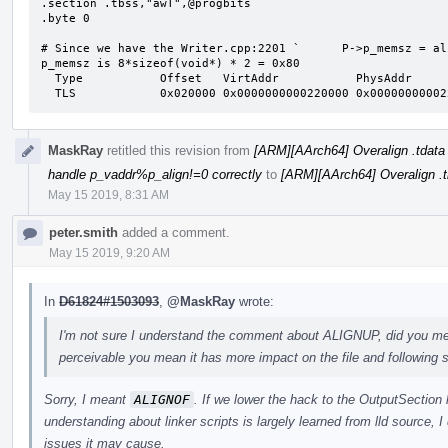
.section .tbss,"awT",@progbits

.byte 0

# Since we have the Writer.cpp:2201 `      P->p_memsz = al
p_memsz is 8*sizeof(void*) * 2 = 0x80

  Type           Offset   VirtAddr           PhysAddr           FileSiz  MemSiz   Flg Align

  TLS            0x020000 0x0000000000220000 0x0000000000
MaskRay
retitled this revision from
[ARM][AArch64] Overalign .tdata (
handle p_vaddr%p_align!=0 correctly
to
[ARM][AArch64] Overalign .t
May 15 2019, 8:31 AM
peter.smith
added a comment.
May 15 2019, 9:20 AM
In
D61824#1503093
,
@MaskRay
wrote:
I'm not sure I understand the comment about ALIGNUP, did you m
perceivable you mean it has more impact on the file and following 
Sorry, I meant
ALIGNOF
. If we lower the hack to the OutputSection l
understanding about linker scripts is largely learned from lld source, I
issues it may cause.