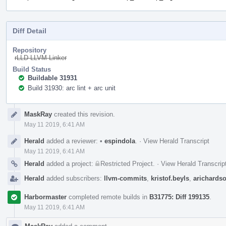
Diff Detail
Repository
rLLD LLVM Linker
Build Status
Buildable 31931
Build 31930: arc lint + arc unit
Event
MaskRay
created this revision.
Timeline
May 11 2019, 6:41 AM
Herald
added a reviewer:
•
espindola
.
·
View Herald Transcript
May 11 2019, 6:41 AM
Herald
added a project:
Restricted Project
.
·
View Herald Transcrip
Herald
added subscribers:
llvm-commits
,
kristof.beyls
,
arichards
Harbormaster
completed remote builds in
B31775: Diff 199135
.
May 11 2019, 6:41 AM