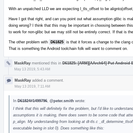
With an unpatched LLD we are expecting l_tls_offset to be alignto(offset,
Have I got that right, and can you point out what assumption glibc is ma
doing wrong? I think that this may be important in choosing between thi
to work for non-glibc but we may still not be entirely correct. If that is t
The other problem with
D61825
is that it forces a change to the clang 
That is something the Android toolchain folk will want to comment on.
MaskRay
mentioned this in
D61825: [ARM][AArch64] Put Android B
May 13 2019, 5:43 AM
MaskRay
added a comment.
May 13 2019, 7:11 AM
In
D61824#1499796
,
@peter.smith
wrote:
I think that this will definitely fix the problem, but I'd like to underst
assumptions it is making, there does seem to be some code that att
p_align. My understanding from looking at dt-tls.c _dl_determine_tlsoff
executable being in slot 0). Does something like this: