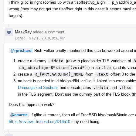
i think glibc is right (comes up with a tlsoffset%p_align == p_vaddr%p_
wrong (they may not get the tlsoffset right in this case: it seems musl 
targets).
MaskRay
added a comment.
Edited
·
May 13 2019, 9:31 AM
@rprichard
Rich Felker briefly mentioned this can be worked around in
create a dummy
.tdata
((a) with placeholder TLS variables of
8
sh_addralign=8*sizeof(void*)
) in
crt1.o
(and its varia
create a
R_{ARM,AARCH64}_NONE
from
.text
offset 0 to th
no hack is needed in ld.bfd/gold/lld. crt1.o is linked into executable
Unrecognized Sections
and concatenates
.tdata
and
.tbss
.
in the TLS segment. Don't use the dummy part of the TLS block (th
Does this approach work?
@emaste
If glibc is correct, then all of FreeBSD ldso/musl/Bionic are
https://reviews.freebsd.org/D16510
may need fixing.