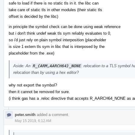
safe to load if there is no static tls in it. the libc can
take care of static tls in other modules (their static tls
offset is decided by the libc)
in principle the symbol check can be done using weak reference
but i don't think undef weak tls sym reliably evaluates to 0,
so i'd just rely on plain symbol interposition (placeholder
is size 1 extern tls sym in libc that is interposed by the
placeholder from the .exe)
Aside: An
R_{ARM,AARCH64}_NONE
relocation to a TLS symbol has
relocation than by using a hex editor?
why not export the symbol?
then it cannot be removed for sure.
(i think gas has a .reloc directive that accepts R_AARCH64_NONE as arg
peter.smith
added a comment.
May 15 2019, 6:12 AM