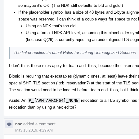
so maybe it's OK. (The NDK still defaults to bfd and gold.)
If the placeholder symbol has a size of 48 bytes and 1-byte alignme
space was reserved. I can think of a couple ways for space to not 
Using an NDK that's too old
Using a too-old NDK API level, assuming this placeholder symbo
(because Q(29) is currently rejecting an underaligned TLS segm
The linker applies its usual Rules for Linking Unrecognized Sections
I don't think these rules apply to .tdata and .tbss, because the linker 
Bionic is requiring that executables (dynamic ones, at least) leave their
special SHF_TLS section (.tcb_reservation?) at the start of the TLS se
The section would need to be located before .tdata and .tbss, but I think 
Aside: An
R_{ARM,AARCH64}_NONE
relocation to a TLS symbol has th
relocation than by using a hex editor?
nsz
added a comment.
May 15 2019, 4:29 AM