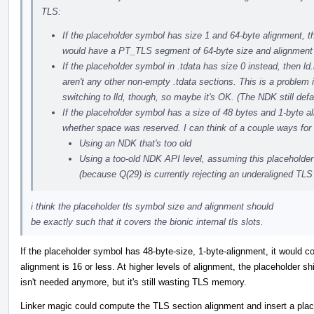
TLS:
If the placeholder symbol has size 1 and 64-byte alignment, t
would have a PT_TLS segment of 64-byte size and alignment wi
If the placeholder symbol in .tdata has size 0 instead, then ld.
aren't any other non-empty .tdata sections. This is a problem i
switching to lld, though, so maybe it's OK. (The NDK still defa
If the placeholder symbol has a size of 48 bytes and 1-byte al
whether space was reserved. I can think of a couple ways for
Using an NDK that's too old
Using a too-old NDK API level, assuming this placeholder 
(because Q(29) is currently rejecting an underaligned TLS
i think the placeholder tls symbol size and alignment should
be exactly such that it covers the bionic internal tls slots.
If the placeholder symbol has 48-byte-size, 1-byte-alignment, it would co
alignment is 16 or less. At higher levels of alignment, the placeholder sh
isn't needed anymore, but it's still wasting TLS memory.
Linker magic could compute the TLS section alignment and insert a plac