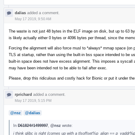
dalias
added a comment.
May 17 2019, 9:50 AM
The waste is not just 48 bytes in the ELF image on disk, but up to 63 by
is likely actually either 0 bytes or 4096 bytes per thread, since the memo
Forcing the alignment will also force musl to *always* mmap space (on p
TLS at startup, rather than using the built-in bss space intended to be 
built-in space does not have excess alignment. This imposes a syscall as
may have been intended not to be able to fail after exec.
Please, drop this ridiculous and costly hack for Bionic or put it under the
rprichard
added a comment.
May 17 2019, 5:15 PM
@nsz
@dalias
In
D61824#1499997
,
@nsz
wrote:
i think glibc is right (comes up with a tlsoffset%p_align == p_vaddr%