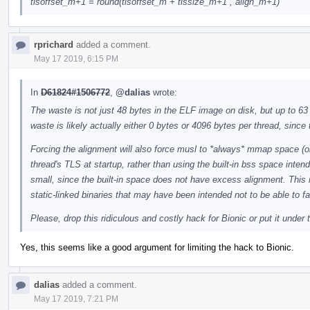
tlsoffset_m+1 = round(tlsoffset_m + tlssize_m+1 , align_m+1)
rprichard
added a comment.
May 17 2019, 6:15 PM
In
D61824#1506772
,
@dalias
wrote:
The waste is not just 48 bytes in the ELF image on disk, but up to 63
waste is likely actually either 0 bytes or 4096 bytes per thread, since
Forcing the alignment will also force musl to *always* mmap space (o
thread's TLS at startup, rather than using the built-in bss space inte
small, since the built-in space does not have excess alignment. This 
static-linked binaries that may have been intended not to be able to fai
Please, drop this ridiculous and costly hack for Bionic or put it under 
Yes, this seems like a good argument for limiting the hack to Bionic.
dalias
added a comment.
May 17 2019, 7:21 PM