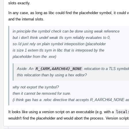
slots exactly.
In any case, as long as libc could find the placeholder symbol, it could 
and the internal slots.
in principle the symbol check can be done using weak reference
but i don't think undef weak tls sym reliably evaluates to 0,
so i'd just rely on plain symbol interposition (placeholder
is size 1 extern tls sym in libc that is interposed by the
placeholder from the .exe)
Aside: An
R_{ARM,AARCH64}_NONE
relocation to a TLS symbol 
this relocation than by using a hex editor?
why not export the symbol?
then it cannot be removed for sure.
(i think gas has a .reloc directive that accepts R_AARCH64_NONE as 
It looks like using a version script on an executable (e.g. with a
local
wouldn't find the placeholder and would abort the process. Version scrip