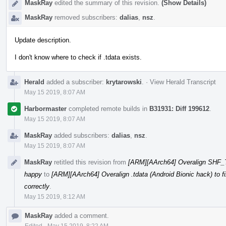
MaskRay
edited the summary of this revision.
(Show Details)
MaskRay
removed subscribers:
dalias
,
nsz
.
Update description.
I don't know where to check if .tdata exists.
Herald
added a subscriber:
krytarowski
.
·
View Herald Transcript
May 15 2019, 8:07 AM
Harbormaster
completed remote builds in
B31931: Diff 199612
.
May 15 2019, 8:07 AM
MaskRay
added subscribers:
dalias
,
nsz
.
May 15 2019, 8:07 AM
MaskRay
retitled this revision from
[ARM][AArch64] Overalign SHF_TL
happy
to
[ARM][AArch64] Overalign .tdata (Android Bionic hack) to f
correctly
.
May 15 2019, 8:12 AM
MaskRay
added a comment.
Edited
·
May 15 2019, 8:22 AM