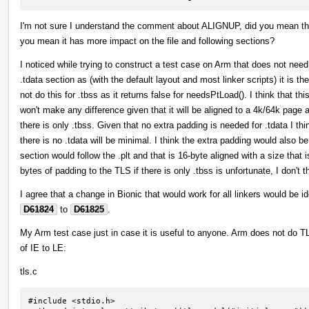
I'm not sure I understand the comment about ALIGNUP, did you mean th
you mean it has more impact on the file and following sections?
I noticed while trying to construct a test case on Arm that does not need
.tdata section as (with the default layout and most linker scripts) it is
not do this for .tbss as it returns false for needsPtLoad(). I think that t
won't make any difference given that it will be aligned to a 4k/64k pag
there is only .tbss. Given that no extra padding is needed for .tdata I thin
there is no .tdata will be minimal. I think the extra padding would als
section would follow the .plt and that is 16-byte aligned with a size that
bytes of padding to the TLS if there is only .tbss is unfortunate, I don't t
I agree that a change in Bionic that would work for all linkers would be i
D61824
to
D61825
.
My Arm test case just in case it is useful to anyone. Arm does not do TL
of IE to LE:
tls.c
#include <stdio.h>
