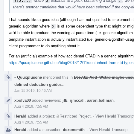
T(x...)
where
x
expands to a pack containing a single
T
, we s
there's another candidate that would have been selected if the copy-ded
That sounds like a good idea (although I am not qualified to implement it
generic algorithm where
x
is of some dependent type that might or migh
we'd be able to produce the warning at parse time (i.e. generic-algorithm-t
template instantiation is actually instantiated (i.e. generic-algorithm-usag
client programmer to do anything about it.
For an (artificial) example of how accidental CTAD in a generic algorith
https://quuxplusone.github.io/blog/2018/12/11/dont-inherit-from-std-type
•
Quuxplusone
mentioned this in
D56731: Add -Wctad-maybe-unsu
defined deduction guides.
.
Jan 15 2019, 10:46 AM
xbolva00
added reviewers:
jfb
,
rjmccall
,
aaron.ballman
.
Aug 4 2019, 7:55 AM
Herald
added a project:
Restricted Project
.
·
View Herald Transcrip
Aug 4 2019, 7:55 AM
Herald
added a subscriber:
dexonsmith
.
·
View Herald Transcript