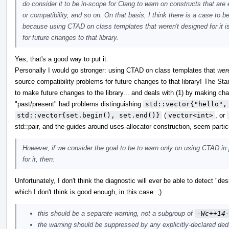
do consider it to be in-scope for Clang to warn on constructs that are 
or compatibility, and so on. On that basis, I think there is a case to 
because using CTAD on class templates that weren't designed for it 
for future changes to that library.
Yes, that's a good way to put it.
Personally I would go stronger: using CTAD on class templates that
wer
source compatibility problems for future changes to that library! The Stan
to make future changes to the library... and deals with (1) by making ch
"past/present" had problems distinguishing
std::vector{"hello",
std::vector{set.begin(), set.end()}
(
vector<int>
, or
std::pair, and the guides around uses-allocator construction, seem partic
However, if we consider the goal to be to warn only on using CTAD in 
for it, then:
Unfortunately, I don't think the diagnostic will ever be able to detect "de
which I don't think is good enough, in this case. ;)
this should be a separate warning, not a subgroup of
-Wc++14
the warning should be suppressed by any explicitly-declared ded