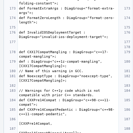
def FormatExtraArgs : DiagGroup<"format-extra-
def FormatZeroLength : DiagGroup<"format-zero-
def InvalidIOSDeploymentTarget : 
def CXX17CompatMangling : DiagGroup<"c++17-
def : DiagGroup<"c++1z-compat-mangling", 
def NoexceptType : DiagGroup<"noexcept-type", 
// Warnings for C++1y code which is not 
def CXXPre14Compat : DiagGroup<"c++98-c++11-
def CXXPre14CompatPedantic : DiagGroup<"c++98-