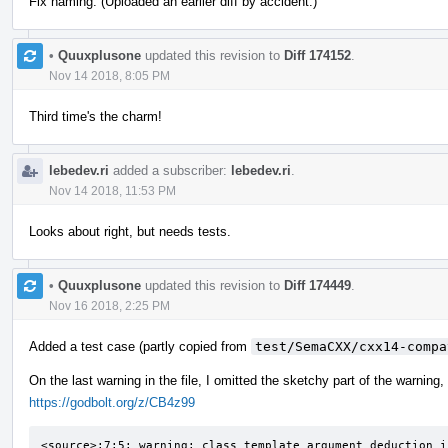
Fix naming. (Uploaded an earlier diff by accident.)
•
Quuxplusone
updated this revision to
Diff 174152
.
Nov 14 2018, 8:05 PM
Third time's the charm!
lebedev.ri
added a subscriber:
lebedev.ri
.
Nov 14 2018, 11:53 PM
Looks about right, but needs tests.
•
Quuxplusone
updated this revision to
Diff 174449
.
Nov 16 2018, 2:25 PM
Added a test case (partly copied from
test/SemaCXX/cxx14-compa
On the last warning in the file, I omitted the sketchy part of the warning,
https://godbolt.org/z/CB4z99
<source>:7:5: warning: class template argument deduction i