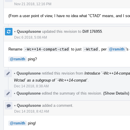
Nov 21 2018, 12:16 PM
(From a user point of view, I have no idea what "CTAD" means, and I s
•
Quuxplusone
updated this revision to
Diff 176955
.
Dec 6 2018, 5:08 AM
Rename
-Wc++14-compat-ctad
to just
-Wctad
, per
@rsmith
's
@rsmith
ping?
•
Quuxplusone
retitled this revision from
Introduce `-Wc++14-compat
Wctad` as a subgroup of `-Wc++14-compat`
.
Dec 14 2018, 8:38 AM
•
Quuxplusone
edited the summary of this revision.
(Show Details)
•
Quuxplusone
added a comment.
Dec 14 2018, 8:42 AM
@rsmith
ping!