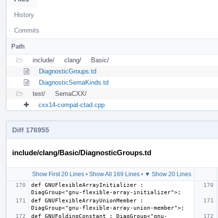
History
Commits
Path
include/
clang/
Basic/
DiagnosticGroups.td
DiagnosticSemaKinds.td
test/
SemaCXX/
cxx14-compat-ctad.cpp
Diff 176955
include/clang/Basic/DiagnosticGroups.td
Show First 20 Lines
•
Show All 169 Lines
•
▼ Show 20 Lines
def GNUFlexibleArrayInitializer : 
def GNUFlexibleArrayUnionMember : 
def GNUFoldingConstant : DiagGroup<"gnu-