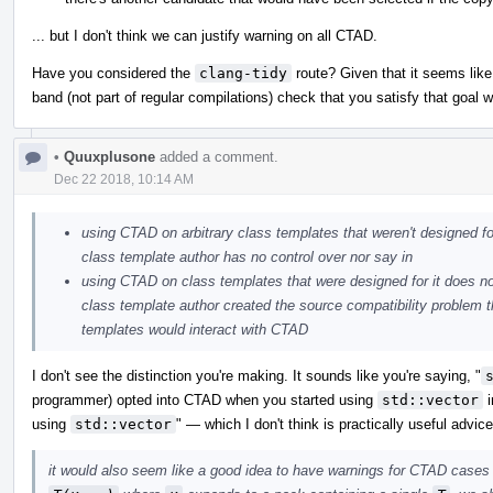
... but I don't think we can justify warning on all CTAD.
Have you considered the
clang-tidy
route? Given that it seems like
band (not part of regular compilations) check that you satisfy that goal w
•
Quuxplusone
added a comment.
Dec 22 2018, 10:14 AM
using CTAD on arbitrary class templates that weren't designed for
class template author has no control over nor say in
using CTAD on class templates that were designed for it does no
class template author created the source compatibility problem
templates would interact with CTAD
I don't see the distinction you're making. It sounds like you're saying, "
programmer) opted into CTAD when you started using
std::vector
i
using
std::vector
" — which I don't think is practically useful advice
it would also seem like a good idea to have warnings for CTAD cases 