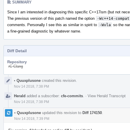
SUMMARY
Since I am interested in diagnosing this specific C++17ism (but not nec
The previous version of this patch named the option
-Wc++14-compat
comments. Personally I see this as similar in spirit to
-Wvla
so the n
a fine-grained diagnostic by whatever name.
Diff Detail
Repository
rC Clang
Event
•
Quuxplusone
created this revision.
Timeline
Nov 14 2018, 7:38 PM
Herald
added a subscriber:
cfe-commits
.
·
View Herald Transcript
Nov 14 2018, 7:38 PM
•
Quuxplusone
updated this revision to
Diff 174150
.
Nov 14 2018, 7:39 PM