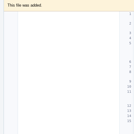
This file was added.