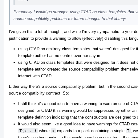
Personally I would go stronger: using CTAD on class templates that we
source compatibility problems for future changes to that library!
I've given this a lot of thought, and while I'm very sympathetic to your de
justification to provide a warning to allow (effectively) disabling this la
using CTAD on arbitrary class templates that weren't designed for i
template author has no control over nor say in
using CTAD on class templates that were designed for it does not c
template author created the source compatibility problem themsel
interact with CTAD
Either way there's a source compatibility problem, but in the second case
source compatibility contract. So:
I still think it's a good idea to have a warning to warn on use of 
designed for CTAD (this warning would be suppressed by either an ex
template definition indicating that the constructors are designed t
it would also seem like a good idea to have warnings for CTAD cas
T(x...)
where
x
expands to a pack containing a single
T
, we
there's another candidate that would have been selected if the copy-