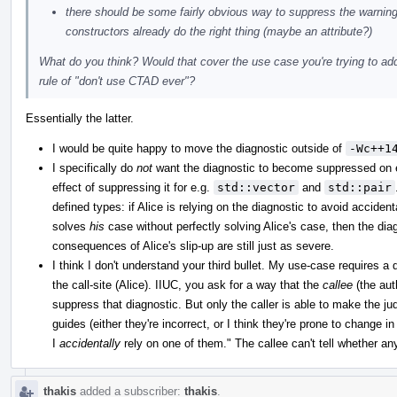
there should be some fairly obvious way to suppress the warning
constructors already do the right thing (maybe an attribute?)
What do you think? Would that cover the use case you're trying to addr
rule of "don't use CTAD ever"?
Essentially the latter.
I would be quite happy to move the diagnostic outside of
-Wc++1
I specifically do
not
want the diagnostic to become suppressed on ex
effect of suppressing it for e.g.
std::vector
and
std::pair
defined types: if Alice is relying on the diagnostic to avoid accid
solves
his
case without perfectly solving Alice's case, then the diag
consequences of Alice's slip-up are still just as severe.
I think I don't understand your third bullet. My use-case requires a
the call-site (Alice). IIUC, you ask for a way that the
callee
(the aut
suppress that diagnostic. But only the caller is able to make the ju
guides (either they're incorrect, or I think they're prone to change i
I
accidentally
rely on one of them." The callee can't tell whether any
thakis
added a subscriber:
thakis
.