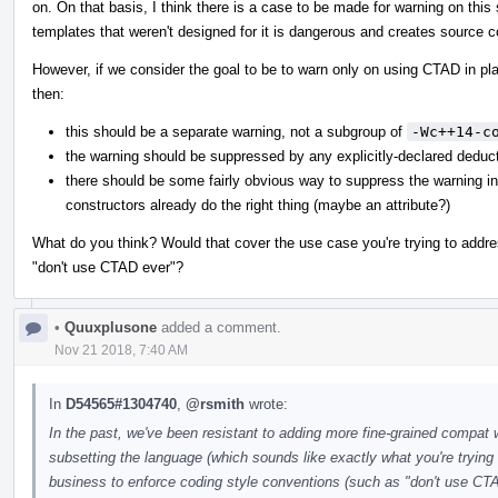
on. On that basis, I think there is a case to be made for warning on th
templates that weren't designed for it is dangerous and creates source co
However, if we consider the goal to be to warn only on using CTAD in plac
then:
this should be a separate warning, not a subgroup of
-Wc++14-c
the warning should be suppressed by any explicitly-declared deduct
there should be some fairly obvious way to suppress the warning i
constructors already do the right thing (maybe an attribute?)
What do you think? Would that cover the use case you're trying to address
"don't use CTAD ever"?
•
Quuxplusone
added a comment.
Nov 21 2018, 7:40 AM
In
D54565#1304740
,
@rsmith
wrote:
In the past, we've been resistant to adding more fine-grained compat
subsetting the language (which sounds like exactly what you're trying t
business to enforce coding style conventions (such as "don't use CT