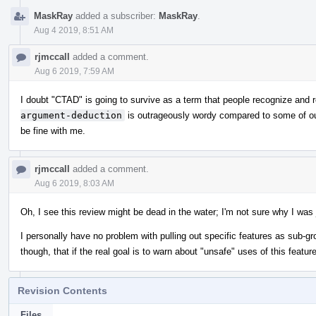
MaskRay
added a subscriber:
MaskRay
.
Aug 4 2019, 8:51 AM
rjmccall
added a comment.
Aug 6 2019, 7:59 AM
I doubt "CTAD" is going to survive as a term that people recognize and 
argument-deduction
is outrageously wordy compared to some of our
be fine with me.
rjmccall
added a comment.
Aug 6 2019, 8:03 AM
Oh, I see this review might be dead in the water; I'm not sure why I was j
I personally have no problem with pulling out specific features as sub-gr
though, that if the real goal is to warn about "unsafe" uses of this featu
Revision Contents
Files