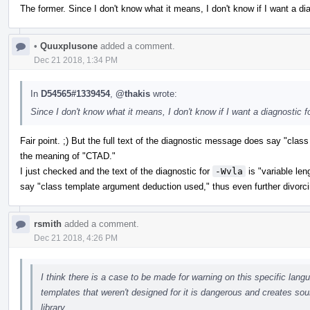
The former. Since I don't know what it means, I don't know if I want a diag
•
Quuxplusone
added a comment.
Dec 21 2018, 1:34 PM
In
D54565#1339454
,
@thakis
wrote:
Since I don't know what it means, I don't know if I want a diagnostic for
Fair point. ;) But the full text of the diagnostic message does say "clas
the meaning of "CTAD."
I just checked and the text of the diagnostic for
-Wvla
is "variable len
say "class template argument deduction used," thus even further divorci
rsmith
added a comment.
Dec 21 2018, 4:26 PM
I think there is a case to be made for warning on this specific la
templates that weren't designed for it is dangerous and creates sou
library.