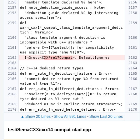
  "deduction guide declared %0 by intervening 
def 
warn_cxx14_compat_class_template_argument_deduc
  "class template argument deduction is 
  "before C++17%select{|; for compatibility, 
  InGroup<C
XXPre17Compat
  "cannot deduce return type %0 from returned 
  "'%select{auto|decltype(auto)}0' in return 
▲ Show 20 Lines
•
Show All 991 Lines
•
Show Last 20 Lines
test/SemaCXX/cxx14-compat-ctad.cpp