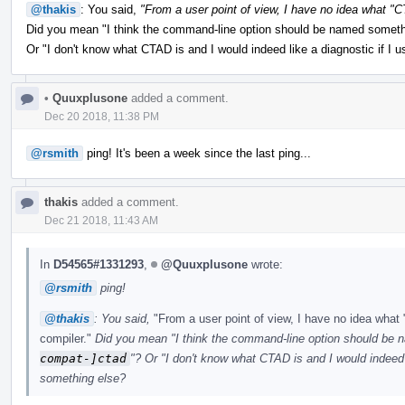
@thakis
: You said,
"From a user point of view, I have no idea what 
Did you mean "I think the command-line option should be named somet
Or "I don't know what CTAD is and I would indeed like a diagnostic if I u
•
Quuxplusone
added a comment.
Dec 20 2018, 11:38 PM
@rsmith
ping! It's been a week since the last ping...
thakis
added a comment.
Dec 21 2018, 11:43 AM
In
D54565#1331293
,
@Quuxplusone
wrote:
@rsmith
ping!
@thakis
: You said,
"From a user point of view, I have no idea wh
compiler."
Did you mean "I think the command-line option should be
compat-]ctad
"? Or "I don't know what CTAD is and I would indeed l
something else?