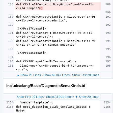
def CXXPre17Compat : DiagGroup<"c++98-c++11-
c++14-compat"
>;
def CXXPre17CompatPedantic : DiagGroup<"c++98-
def CXXPre2aCompat : DiagGroup<"c++98-c++11-
def CXXPre2aCompatPedantic : DiagGroup<"c++98-
  DiagGroup<"c++98-compat-bind-to-temporary-
▲ Show 20 Lines
•
Show All 847 Lines
•
Show Last 20 Lines
include/clang/Basic/DiagnosticSemaKinds.td
Show First 20 Lines
•
Show All 991 Lines
•
▼ Show 20 Lines
def note_deduction_guide_template_access : 