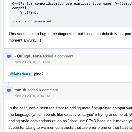
C++17; for compatibility, use explicit type name 'V<(lambd
compat]

    V v(lam);

    ^

1 warning generated.
This seems like a bug in the diagnostic, but fixing it is definitely not p
moment anyway. :)
•
Quuxplusone
added a comment.
Nov 20 2018, 7:10 AM
@lebedev.ri
ping?
rsmith
added a comment.
Nov 20 2018, 2:04 PM
In the past, we've been resistant to adding more fine-grained compat w
the language (which sounds like exactly what you're trying to do here). W
coding style conventions (such as "don't use CTAD because it makes your
scope for Clang to warn on constructs that are error-prone or that have a 