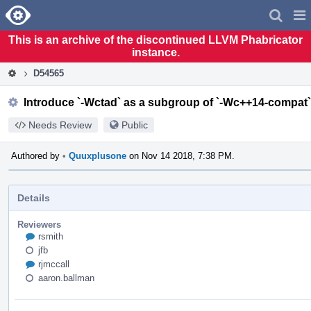
Home
Pag
Men
This is an archive of the discontinued LLVM Phabricator
instance.
D54565
Introduce `-Wctad` as a subgroup of `-Wc++14-compat`
Needs Review
Public
Authored by
•
Quuxplusone
on Nov 14 2018, 7:38 PM.
Details
Reviewers
rsmith
jfb
rjmccall
aaron.ballman