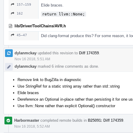
157–159
Elide braces.
162
return llvm::None;
lib/Driver/ToolChains/AVR.h
45–47
Did clang-format produce this? For some reason, it lo
dylanmckay
updated this revision to
Diff 174359
.
Nov 16 2018, 5:51 AM
dylanmckay
marked 6 inline comments as done.
Remove link to BugZilla in diagnostic
Use StringRef for a static string array rather than std::string
Elide braces
Dereference an Optional in-place rather than persisting it for one u
Use llvm::None rather than explicit Optional() constructor
Harbormaster
completed remote builds in
B25091: Diff 174359
.
Nov 16 2018, 5:52 AM