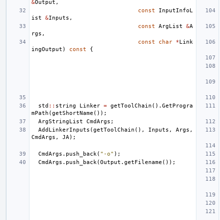
&
Output
,
const
InputInfoL
ist
&
Inputs
,
const
ArgList
&
A
rgs
,
const
char
*
Link
ingOutput
)
const
{
std
::
string
Linker
=
getToolChain
().
GetProgra
mPath
(
getShortName
());
ArgStringList
CmdArgs
;
AddLinkerInputs
(
getToolChain
(),
Inputs
,
Args
,
CmdArgs
,
JA
);
CmdArgs
.
push_back
(
"-o"
);
CmdArgs
.
push_back
(
Output
.
getFilename
());