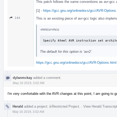
This patch follows the same conventions as avr-gcc a
[1] -
https://gcc.gnu.org/onlinedocs/gcc/AVR-Options
144
This is an existing piece of avr-gcc logic also imp
-mmcu=mcu
Specify Atmel AVR instruction set archit
The default for this option is ‘avr2’.
https://gcc.gnu.org/onlinedocs/gcc/AVR-Options.html
dylanmckay
added a comment.
May 16 2019, 3:02 AM
I'm very comfortable with the AVR changes at this point, I am going to 
Herald
added a project:
Restricted Project
.
·
View Herald Transcrip
May 16 2019, 3:02 AM