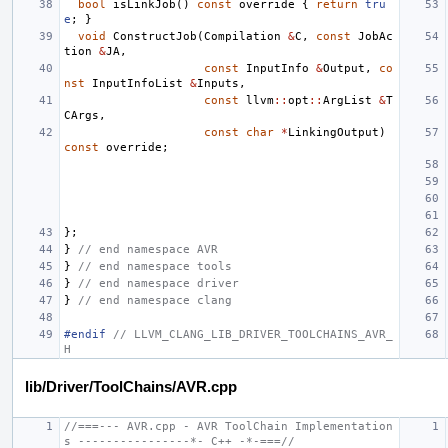
bool
isLinkJob
()
const
override
{
return
tru
e
;
}
void
ConstructJob
(
Compilation
&
C
,
const
JobAc
tion
&
JA
,
const
InputInfo
&
Output
,
co
nst
InputInfoList
&
Inputs
,
const
llvm
::
opt
::
ArgList
&
T
CArgs
,
const
char
*
LinkingOutput
)
const
override
;
};
}
// end namespace AVR
}
// end namespace tools
}
// end namespace driver
}
// end namespace clang
#endif 
// LLVM_CLANG_LIB_DRIVER_TOOLCHAINS_AVR_
H
lib/Driver/ToolChains/AVR.cpp
//===--- AVR.cpp - AVR ToolChain Implementation
s ----------------*- C++ -*-===//