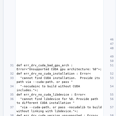
def err_drv_cuda_bad_gpu_arch : 
  "cannot find CUDA installation.  Provide its 
  "-nocudainc to build without CUDA 
  "cannot find libdevice for %0. Provide path 
  "via --cuda-path, or pass -nocudalib to build 