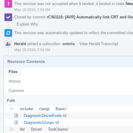
This revision was not accepted when it landed; it landed in state
Nee
May 19 2019, 2:54 AM
Closed by commit
rC361116: [AVR] Automatically link CRT and li
·
Explain Why
This revision was automatically updated to reflect the committed ch
Herald
added a subscriber:
ormris
.
·
View Herald Transcript
May 19 2019, 2:54 AM
Revision Contents
Files
History
Commits
Path
include/
clang/
Basic/
DiagnosticDriverKinds.td
DiagnosticGroups.td
lib/
Driver/
ToolChains/