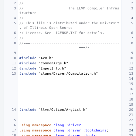
//
//                     The LLVM Compiler Infras
tructure
//
// This file is distributed under the Universit
y of Illinois Open Source
// License. See LICENSE.TXT for details.
//
//===------------------------------------------
----------------------------===//
#include
"AVR.h"
#include
"CommonArgs.h"
#include
"InputInfo.h"
#include
"clang/Driver/Compilation.h"
#include
"llvm/Option/ArgList.h"
using
namespace
clang
::
driver
;
using
namespace
clang
::
driver
::
toolchains
;
using
namespace
clang
::
driver
::
tools
;