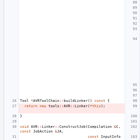
Tool
*
AVRToolChain
::
buildLinker
()
const
{
return
new
tools
::
AVR
::
Linker
(
*
this
);
}
void
AVR
::
Linker
::
ConstructJob
(
Compilation
&
C
,
const
JobAction
&
JA
,
const
InputInfo