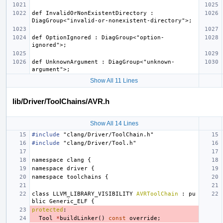
def InvalidOrNonExistentDirectory : 
def OptionIgnored : DiagGroup<"option-
def UnknownArgument : DiagGroup<"unknown-
Show All 11 Lines
lib/Driver/ToolChains/AVR.h
Show All 14 Lines
#include
"clang/Driver/ToolChain.h"
#include
"clang/Driver/Tool.h"
namespace
clang
{
namespace
driver
{
namespace
toolchains
{
class
LLVM_LIBRARY_VISIBILITY
AVRToolChain
:
pu
blic
Generic_ELF
{
protected
:
Tool
*
buildLinker
()
const
override
;