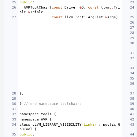
public
:
AVRToolChain
(
const
Driver
&
D
,
const
llvm
::
Tri
ple
&
Triple
,
const
llvm
::
opt
::
ArgList
&
Args
);
};
}
// end namespace toolchains
namespace
tools
{
namespace
AVR
{
class
LLVM_LIBRARY_VISIBILITY
Linker
:
public
G
nuTool
{
public
: