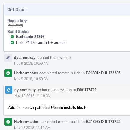
Diff Detail
Repository
rC Clang
Build Status
Buildable 24896
Build 24895: arc lint + arc unit
Event
dylanmckay
created this revision.
Timeline
Nov 9 2018, 10:59 AM
Harbormaster
completed remote builds in
B24801: Diff 173385
.
Nov 9 2018, 10:59 AM
dylanmckay
updated this revision to
Diff 173722
.
Nov 12 2018, 11:19 AM
Add the search path that Ubuntu installs libc to.
Harbormaster
completed remote builds in
B24896: Diff 173722
.
Nov 12 2018, 11:19 AM