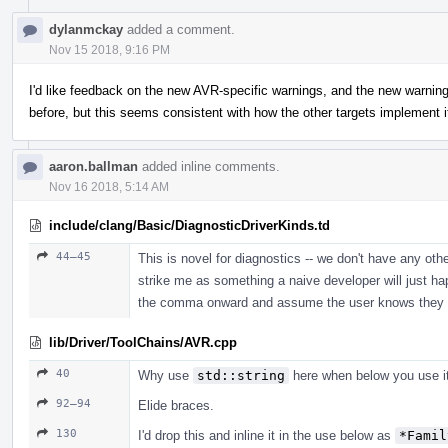
dylanmckay
added a comment.
Nov 15 2018, 9:16 PM
I'd like feedback on the new AVR-specific warnings, and the new warning 
before, but this seems consistent with how the other targets implement i
aaron.ballman
added inline comments.
Nov 16 2018, 5:14 AM
include/clang/Basic/DiagnosticDriverKinds.td
44–45
This is novel for diagnostics -- we don't have any oth
strike me as something a naive developer will just h
the comma onward and assume the user knows they can
lib/Driver/ToolChains/AVR.cpp
40
Why use
std::string
here when below you use it
92–94
Elide braces.
130
I'd drop this and inline it in the use below as
*Famil