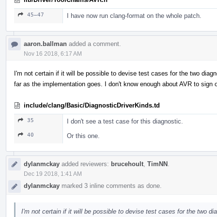
45–47
I have now run clang-format on the whole patch.
aaron.ballman
added a comment.
Nov 16 2018, 6:17 AM
I'm not certain if it will be possible to devise test cases for the two dia
far as the implementation goes. I don't know enough about AVR to sign of
include/clang/Basic/DiagnosticDriverKinds.td
35
I don't see a test case for this diagnostic.
40
Or this one.
dylanmckay
added reviewers:
brucehoult
,
TimNN
.
Dec 19 2018, 1:41 AM
dylanmckay
marked 3 inline comments as done.
I'm not certain if it will be possible to devise test cases for the two di