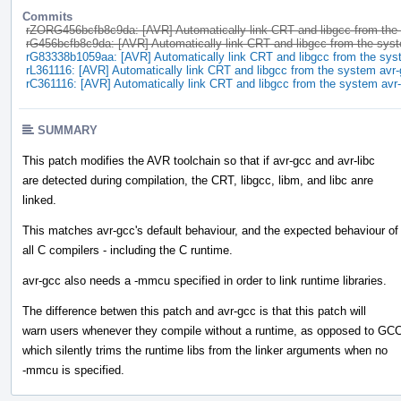
Commits
rZORG456bcfb8c9da: [AVR] Automatically link CRT and libgcc from the
rG456bcfb8c9da: [AVR] Automatically link CRT and libgcc from the sys
rG83338b1059aa: [AVR] Automatically link CRT and libgcc from the sys
rL361116: [AVR] Automatically link CRT and libgcc from the system avr
rC361116: [AVR] Automatically link CRT and libgcc from the system avr
SUMMARY
This patch modifies the AVR toolchain so that if avr-gcc and avr-libc
are detected during compilation, the CRT, libgcc, libm, and libc anre
linked.
This matches avr-gcc's default behaviour, and the expected behaviour of
all C compilers - including the C runtime.
avr-gcc also needs a -mmcu specified in order to link runtime libraries.
The difference betwen this patch and avr-gcc is that this patch will
warn users whenever they compile without a runtime, as opposed to GCC
which silently trims the runtime libs from the linker arguments when no
-mmcu is specified.