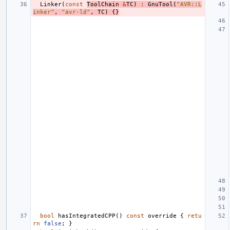
Linker
(
const
ToolChain
&
TC
)
:
GnuTool
(
"AVR::L
inker"
,
"avr-ld"
,
TC
)
{}
bool
hasIntegratedCPP
()
const
override
{
retu
rn
false
;
}