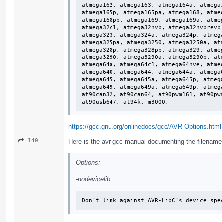
atmega162, atmega163, atmega164a, atmega
atmega165p, atmega165pa, atmega168, atme
atmega168pb, atmega169, atmega169a, atme
atmega32c1, atmega32hvb, atmega32hvbrevb
atmega323, atmega324a, atmega324p, atmeg
atmega325pa, atmega3250, atmega3250a, at
atmega328p, atmega328pb, atmega329, atme
atmega3290, atmega3290a, atmega3290p, at
atmega64a, atmega64c1, atmega64hve, atme
atmega640, atmega644, atmega644a, atmega
atmega645, atmega645a, atmega645p, atmeg
atmega649, atmega649a, atmega649p, atmeg
at90can32, at90can64, at90pwm161, at90pw
at90usb647, at94k, m3000.
https://gcc.gnu.org/onlinedocs/gcc/AVR-Options.html
140
Here is the avr-gcc manual documenting the filename of
Options:
-nodevicelib
Don’t link against AVR-LibC’s device spe