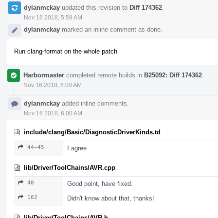
dylanmckay
updated this revision to
Diff 174362
.
Nov 16 2018, 5:59 AM
dylanmckay
marked an inline comment as done.
Run clang-format on the whole patch
Harbormaster
completed remote builds in
B25092: Diff 174362
.
Nov 16 2018, 6:00 AM
dylanmckay
added inline comments.
Nov 16 2018, 6:00 AM
include/clang/Basic/DiagnosticDriverKinds.td
44–45
I agree
lib/Driver/ToolChains/AVR.cpp
40
Good point, have fixed.
162
Didn't know about that, thanks!
lib/Driver/ToolChains/AVR.h