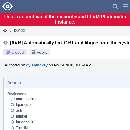
Home
Pag
Men
This is an archive of the discontinued LLVM Phabricator
instance.
D54334
[AVR] Automatically link CRT and libgcc from the syst
Closed
Public
Authored by
dylanmckay
on Nov 9 2018, 10:59 AM.
Details
Reviewers
aaron.ballman
kparzysz
asb
hfinkel
brucehoult
TimNN