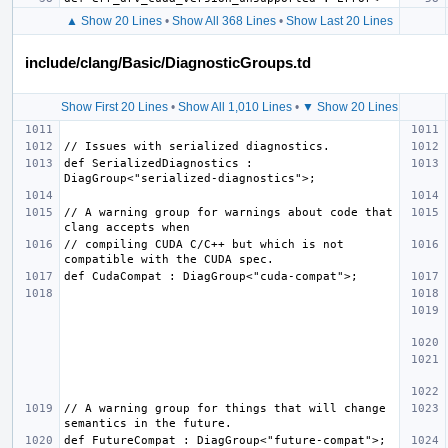
▲ Show 20 Lines
•
Show All 368 Lines
•
Show Last 20 Lines
include/clang/Basic/DiagnosticGroups.td
Show First 20 Lines
•
Show All 1,010 Lines
•
▼ Show 20 Lines
def SerializedDiagnostics : 
// A warning group for warnings about code that 
// compiling CUDA C/C++ but which is not 
// A warning group for things that will change 