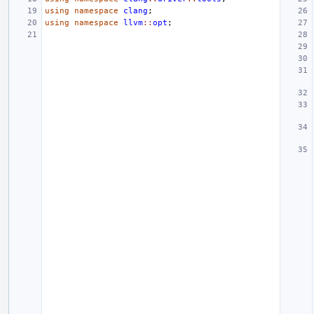
using
namespace
clang
;
using
namespace
llvm
::
opt
;