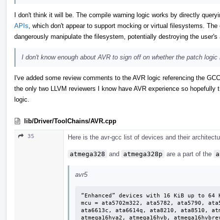
I don't think it will be. The compile warning logic works by directly quer
APIs
, which don't appear to support mocking or virtual filesystems. The 
dangerously manipulate the filesystem, potentially destroying the user's a
I don't know enough about AVR to sign off on whether the patch logic i
I've added some review comments to the AVR logic referencing the GCC 
the only two LLVM reviewers I know have AVR experience so hopefully t
logic.
lib/Driver/ToolChains/AVR.cpp
35
Here is the avr-gcc list of devices and their architect
atmega328
and
atmega328p
are a part of the
a
avr5
“Enhanced” devices with 16 KiB up to 64 K
mcu = ata5702m322, ata5782, ata5790, ata
ata6613c, ata6614q, ata8210, ata8510, at
atmega16hva2, atmega16hvb, atmega16hvbre