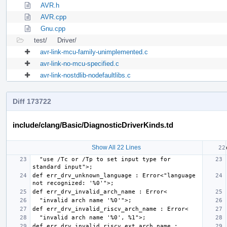
AVR.h
AVR.cpp
Gnu.cpp
test/
Driver/
avr-link-mcu-family-unimplemented.c
avr-link-no-mcu-specified.c
avr-link-nostdlib-nodefaultlibs.c
Diff 173722
include/clang/Basic/DiagnosticDriverKinds.td
Show All 22 Lines
  "use /Tc or /Tp to set input type for 
def err_drv_unknown_language : Error<"language 
def err_drv_invalid_riscv_ext_arch_name : 