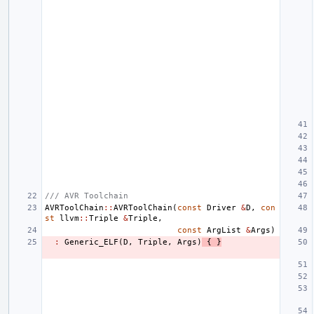
/// AVR Toolchain
AVRToolChain
::
AVRToolChain
(
const
Driver
&
D
,
con
st
llvm
::
Triple
&
Triple
,
const
ArgList
&
Args
)
:
Generic_ELF
(
D
,
Triple
,
Args
)
{
}