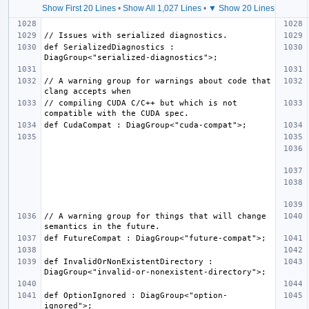
Show First 20 Lines
•
Show All 1,027 Lines
•
▼ Show 20 Lines
def SerializedDiagnostics : 
// A warning group for warnings about code that 
// compiling CUDA C/C++ but which is not 
// A warning group for things that will change 
def InvalidOrNonExistentDirectory : 
def OptionIgnored : DiagGroup<"option-