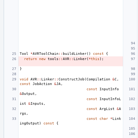
Tool
*
AVRToolChain
::
buildLinker
()
const
{
return
new
tools
::
AVR
::
Linker
(
*
this
);
}
void
AVR
::
Linker
::
ConstructJob
(
Compilation
&
C
,
const
JobAction
&
JA
,
const
InputInfo
&
Output
,
const
InputInfoL
ist
&
Inputs
,
const
ArgList
&
A
rgs
,
const
char
*
Link
ingOutput
)
const
{