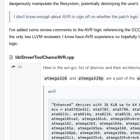
dangerously manipulate the filesystem, potentially destroying the user's a
I don't know enough about AVR to sign off on whether the patch logic i
I've added some review comments to the AVR logic referencing the GCC 
the only two LLVM reviewers I know have AVR experience so hopefully t
logic.
lib/Driver/ToolChains/AVR.cpp
34
Here is the avr-gcc list of devices and their architect
atmega328
and
atmega328p
are a part of the
a
avr5
“Enhanced” devices with 16 KiB up to 64 K
mcu = ata5702m322, ata5782, ata5790, ata
ata6613c, ata6614q, ata8210, ata8510, at
atmega16hva2, atmega16hvb, atmega16hvbre
atmega162, atmega163, atmega164a, atmega
atmega165p, atmega165pa, atmega168, atme
atmega168pb, atmega169, atmega169a, atme
atmega32c1, atmega32hvb, atmega32hvbrevb