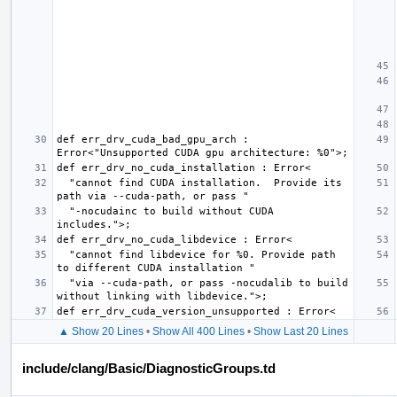
def err_drv_cuda_bad_gpu_arch : 
  "cannot find CUDA installation.  Provide its 
  "-nocudainc to build without CUDA 
  "cannot find libdevice for %0. Provide path 
  "via --cuda-path, or pass -nocudalib to build 
▲ Show 20 Lines
•
Show All 400 Lines
•
Show Last 20 Lines
include/clang/Basic/DiagnosticGroups.td