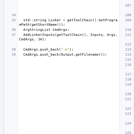
std
::
string
Linker
=
getToolChain
().
GetProgra
mPath
(
getShortName
());
ArgStringList
CmdArgs
;
AddLinkerInputs
(
getToolChain
(),
Inputs
,
Args
,
CmdArgs
,
JA
);
CmdArgs
.
push_back
(
"-o"
);
CmdArgs
.
push_back
(
Output
.
getFilename
());