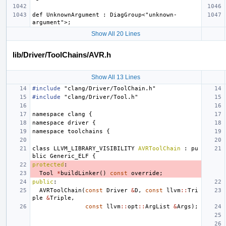
def UnknownArgument : DiagGroup<"unknown-
Show All 20 Lines
lib/Driver/ToolChains/AVR.h
Show All 13 Lines
#include
"clang/Driver/ToolChain.h"
#include
"clang/Driver/Tool.h"
namespace
clang
{
namespace
driver
{
namespace
toolchains
{
class
LLVM_LIBRARY_VISIBILITY
AVRToolChain
:
pu
blic
Generic_ELF
{
protected
:
Tool
*
buildLinker
()
const
override
;
public
:
AVRToolChain
(
const
Driver
&
D
,
const
llvm
::
Tri
ple
&
Triple
,
const
llvm
::
opt
::
ArgList
&
Args
);