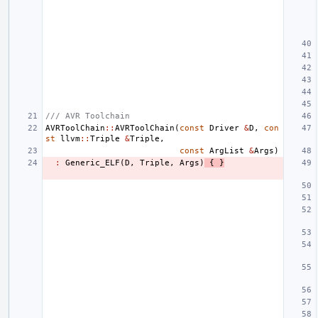
/// AVR Toolchain
AVRToolChain
::
AVRToolChain
(
const
Driver
&
D
,
con
st
llvm
::
Triple
&
Triple
,
const
ArgList
&
Args
)
:
Generic_ELF
(
D
,
Triple
,
Args
)
{
}