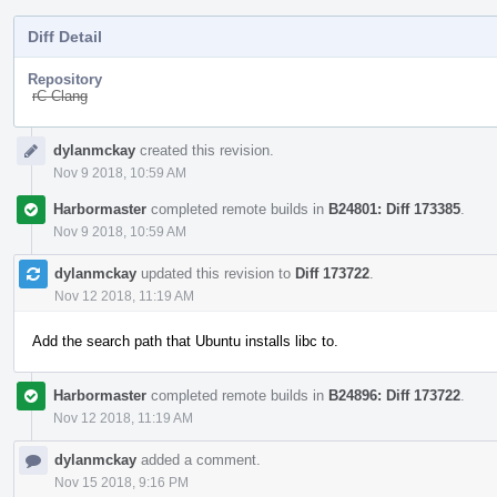
Diff Detail
Repository
rC Clang
Event
dylanmckay
created this revision.
Timeline
Nov 9 2018, 10:59 AM
Harbormaster
completed remote builds in
B24801: Diff 173385
.
Nov 9 2018, 10:59 AM
dylanmckay
updated this revision to
Diff 173722
.
Nov 12 2018, 11:19 AM
Add the search path that Ubuntu installs libc to.
Harbormaster
completed remote builds in
B24896: Diff 173722
.
Nov 12 2018, 11:19 AM
dylanmckay
added a comment.
Nov 15 2018, 9:16 PM