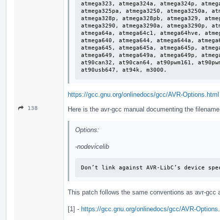
atmega323, atmega324a, atmega324p, atmeg
atmega325pa, atmega3250, atmega3250a, at
atmega328p, atmega328pb, atmega329, atme
atmega3290, atmega3290a, atmega3290p, at
atmega64a, atmega64c1, atmega64hve, atme
atmega640, atmega644, atmega644a, atmega
atmega645, atmega645a, atmega645p, atmeg
atmega649, atmega649a, atmega649p, atmeg
at90can32, at90can64, at90pwm161, at90pw
at90usb647, at94k, m3000.
https://gcc.gnu.org/onlinedocs/gcc/AVR-Options.html
138
Here is the avr-gcc manual documenting the filename of
Options:
-nodevicelib
Don’t link against AVR-LibC’s device spe
This patch follows the same conventions as avr-gcc a
[1] -
https://gcc.gnu.org/onlinedocs/gcc/AVR-Options