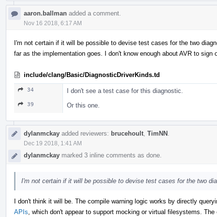
aaron.ballman
added a comment.
Nov 16 2018, 6:17 AM
I'm not certain if it will be possible to devise test cases for the two dia
far as the implementation goes. I don't know enough about AVR to sign of
include/clang/Basic/DiagnosticDriverKinds.td
34
I don't see a test case for this diagnostic.
39
Or this one.
dylanmckay
added reviewers:
brucehoult
,
TimNN
.
Dec 19 2018, 1:41 AM
dylanmckay
marked 3 inline comments as done.
I'm not certain if it will be possible to devise test cases for the two di
I don't think it will be. The compile warning logic works by directly quer
APIs
, which don't appear to support mocking or virtual filesystems. The 