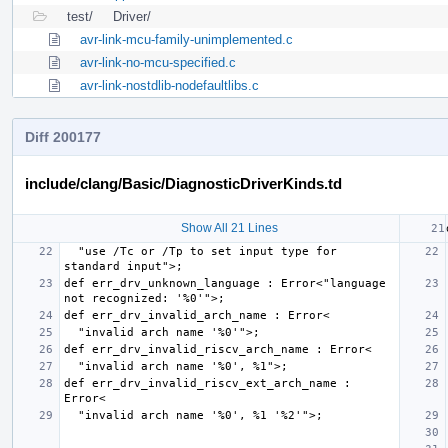
test/
Driver/
avr-link-mcu-family-unimplemented.c
avr-link-no-mcu-specified.c
avr-link-nostdlib-nodefaultlibs.c
Diff 200177
include/clang/Basic/DiagnosticDriverKinds.td
Show All 21 Lines
  "use /Tc or /Tp to set input type for 
def err_drv_unknown_language : Error<"language 
def err_drv_invalid_riscv_ext_arch_name : 