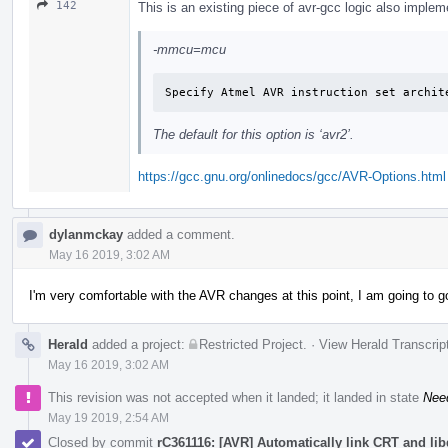
142
This is an existing piece of avr-gcc logic also imp
-mmcu=mcu
Specify Atmel AVR instruction set archit
The default for this option is ‘avr2’.
https://gcc.gnu.org/onlinedocs/gcc/AVR-Options.html
dylanmckay
added a comment.
May 16 2019, 3:02 AM
I'm very comfortable with the AVR changes at this point, I am going to 
Herald
added a project:
Restricted Project
.
·
View Herald Transcrip
May 16 2019, 3:02 AM
This revision was not accepted when it landed; it landed in state
Nee
May 19 2019, 2:54 AM
Closed by commit
rC361116: [AVR] Automatically link CRT and li