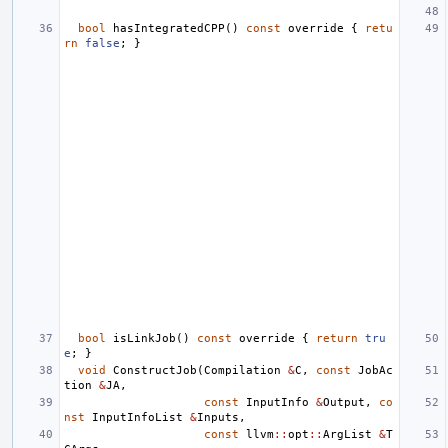
bool
hasIntegratedCPP
()
const
override
{
retu
rn
false
;
}
bool
isLinkJob
()
const
override
{
return
tru
e
;
}
void
ConstructJob
(
Compilation
&
C
,
const
JobAc
tion
&
JA
,
const
InputInfo
&
Output
,
co
nst
InputInfoList
&
Inputs
,
const
llvm
::
opt
::
ArgList
&
T