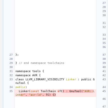
};
}
// end namespace toolchains
namespace
tools
{
namespace
AVR
{
class
LLVM_LIBRARY_VISIBILITY
Linker
:
public
G
nuTool
{
public
:
Linker
(
const
ToolChain
&
TC
)
:
GnuTool
(
"AVR::
L
ink
er"
,
"avr-ld"
,
TC
)
{}