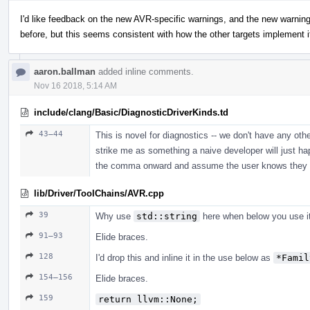
I'd like feedback on the new AVR-specific warnings, and the new warning 
before, but this seems consistent with how the other targets implement i
aaron.ballman
added inline comments.
Nov 16 2018, 5:14 AM
include/clang/Basic/DiagnosticDriverKinds.td
43–44
This is novel for diagnostics -- we don't have any oth
strike me as something a naive developer will just h
the comma onward and assume the user knows they can
lib/Driver/ToolChains/AVR.cpp
39
Why use
std::string
here when below you use it
91–93
Elide braces.
128
I'd drop this and inline it in the use below as
*Famil
154–156
Elide braces.
159
return llvm::None;