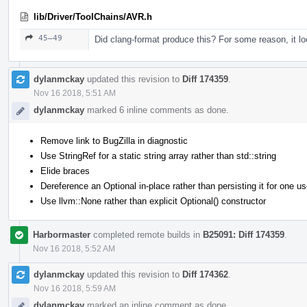
lib/Driver/ToolChains/AVR.h
45–49
Did clang-format produce this? For some reason, it lo
dylanmckay
updated this revision to
Diff 174359
.
Nov 16 2018, 5:51 AM
dylanmckay
marked 6 inline comments as done.
Remove link to BugZilla in diagnostic
Use StringRef for a static string array rather than std::string
Elide braces
Dereference an Optional in-place rather than persisting it for one u
Use llvm::None rather than explicit Optional() constructor
Harbormaster
completed remote builds in
B25091: Diff 174359
.
Nov 16 2018, 5:52 AM
dylanmckay
updated this revision to
Diff 174362
.
Nov 16 2018, 5:59 AM
dylanmckay
marked an inline comment as done.