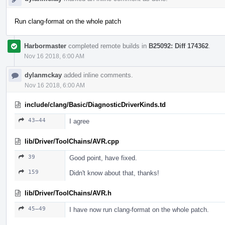
Run clang-format on the whole patch
Harbormaster
completed remote builds in
B25092: Diff 174362
.
Nov 16 2018, 6:00 AM
dylanmckay
added inline comments.
Nov 16 2018, 6:00 AM
include/clang/Basic/DiagnosticDriverKinds.td
43–44
I agree
lib/Driver/ToolChains/AVR.cpp
39
Good point, have fixed.
159
Didn't know about that, thanks!
lib/Driver/ToolChains/AVR.h
45–49
I have now run clang-format on the whole patch.