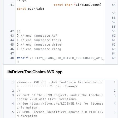
CArgs
,
const
char
*
LinkingOutput
)
const
override
;
};
}
// end namespace AVR
}
// end namespace tools
}
// end namespace driver
}
// end namespace clang
#endif 
// LLVM_CLANG_LIB_DRIVER_TOOLCHAINS_AVR_
H
lib/Driver/ToolChains/AVR.cpp
//===--- AVR.cpp - AVR ToolChain Implementation
s ----------------*- C++ -*-===//
//
// Part of the LLVM Project, under the Apache L
icense v2.0 with LLVM Exceptions.
// See https://llvm.org/LICENSE.txt for license 
information.
// SPDX-License-Identifier: Apache-2.0 WITH LLV
M-exception