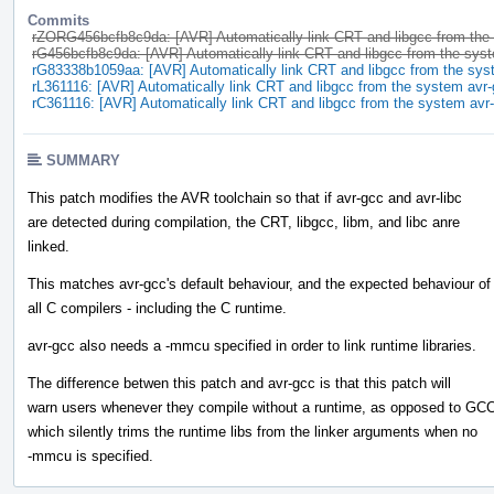
Commits
rZORG456bcfb8c9da: [AVR] Automatically link CRT and libgcc from the
rG456bcfb8c9da: [AVR] Automatically link CRT and libgcc from the sys
rG83338b1059aa: [AVR] Automatically link CRT and libgcc from the sys
rL361116: [AVR] Automatically link CRT and libgcc from the system avr
rC361116: [AVR] Automatically link CRT and libgcc from the system avr
SUMMARY
This patch modifies the AVR toolchain so that if avr-gcc and avr-libc
are detected during compilation, the CRT, libgcc, libm, and libc anre
linked.
This matches avr-gcc's default behaviour, and the expected behaviour of
all C compilers - including the C runtime.
avr-gcc also needs a -mmcu specified in order to link runtime libraries.
The difference betwen this patch and avr-gcc is that this patch will
warn users whenever they compile without a runtime, as opposed to GCC
which silently trims the runtime libs from the linker arguments when no
-mmcu is specified.