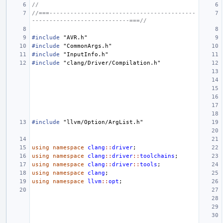
//
//===------------------------------------------
----------------------------===//
#include
"AVR.h"
#include
"CommonArgs.h"
#include
"InputInfo.h"
#include
"clang/Driver/Compilation.h"
#include
"llvm/Option/ArgList.h"
using
namespace
clang
::
driver
;
using
namespace
clang
::
driver
::
toolchains
;
using
namespace
clang
::
driver
::
tools
;
using
namespace
clang
;
using
namespace
llvm
::
opt
;