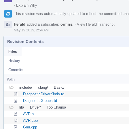
·
Explain Why
This revision was automatically updated to reflect the committed ch
Herald
added a subscriber:
ormris
.
·
View Herald Transcript
May 19 2019, 2:54 AM
Revision Contents
Files
History
Commits
Path
include/
clang/
Basic/
DiagnosticDriverKinds.td
DiagnosticGroups.td
lib/
Driver/
ToolChains/
AVR.h
AVR.cpp
Gnu.cpp