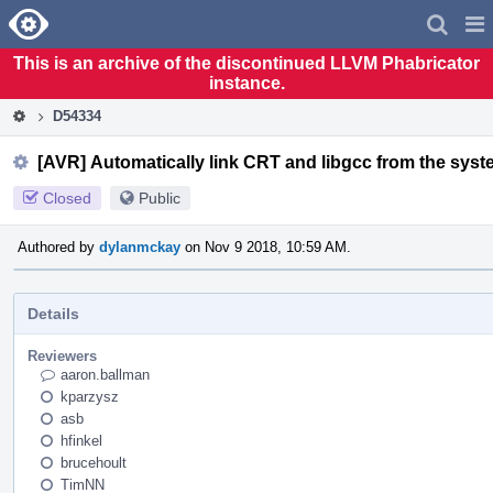
Home
Pag
Men
This is an archive of the discontinued LLVM Phabricator
instance.
D54334
[AVR] Automatically link CRT and libgcc from the syst
Closed
Public
Authored by
dylanmckay
on Nov 9 2018, 10:59 AM.
Details
Reviewers
aaron.ballman
kparzysz
asb
hfinkel
brucehoult
TimNN