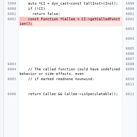
    const Function *Callee = CI->getCalledFunct
ion();
    // The called function could have undefined 