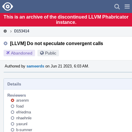
Home
Pag
Men
This is an archive of the discontinued LLVM Phabricator
instance.
D153414
[LLVM] Do not speculate convergent calls
Abandoned
Public
Authored by
sameerds
on Jun 21 2023, 6:03 AM.
Details
Reviewers
arsenm
foad
efriedma
nhaehnle
yaxunl
b-sumner