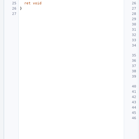
ret
void
}