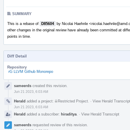
SUMMARY
This is a rebase of
D85604
by Nicolai Haehnle <nicolai.haehnle@amd
other changes in the original review have already been committed at diffe
points in time.
Diff Detail
Repository
rG LLVM Github Monorepo
Event
sameerds
created this revision.
Timeline
Jun 21 2023, 6:03 AM
Herald
added a project:
Restricted Project
.
·
View Herald Transcrip
Jun 21 2023, 6:03 AM
Herald
added a subscriber:
hiraditya
.
·
View Herald Transcript
sameerds
requested review of this revision.