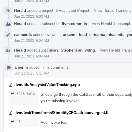
Jun 21 2023, 6:03 AM
Herald
added a project:
Restricted Project
.
·
View Herald Transcrip
Jun 21 2023, 6:03 AM
Herald
added a subscriber:
llvm-commits
.
·
View Herald Transcript
sameerds
added reviewers:
arsenm
,
foad
,
efriedma
,
nhaehnle
,
ya
Jun 21 2023, 6:04 AM
Herald
added subscribers:
StephenFan
,
wdng
.
·
View Herald Transc
Jun 21 2023, 6:04 AM
arsenm
added inline comments.
Jun 21 2023, 6:15 AM
llvm/lib/Analysis/ValueTracking.cpp
6006–6012
Should go through the CallBase rather than separately 
you're missing invokes
llvm/test/Transforms/SimplifyCFG/attr-convergent.ll
46
Add invoke test