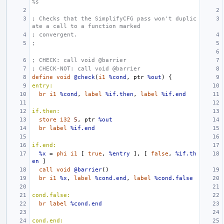
%s
; Checks that the SimplifyCFG pass won't duplic
ate a call to a function marked
; convergent.
;
; CHECK: call void @barrier
; CHECK-NOT: call void @barrier
define
void
@check
(
i1
%cond
,
ptr
%out
)
{
entry:
br
i1
%cond
,
label
%if.then
,
label
%if.end
if.then:
store
i32
5
,
ptr
%out
br
label
%if.end
if.end:
%x
=
phi
i1
[
true
,
%entry
],
[
false
,
%if.th
en
]
call
void
@barrier
()
br
i1
%x
,
label
%cond.end
,
label
%cond.false
cond.false:
br
label
%cond.end
cond.end: