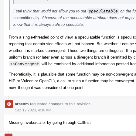
I still think that would not allow you to put
speculatable
on the fu
unconditionally
. Absense of the speculatable attribute does not imply 
know that it is
always
safe to speculate.
From a single-threaded point of view, a speculatable function is speculat
reporting that certain side-effects will not happen. But whether it can b
whether it is marked convergent. These two things are orthogonal. If a 
uniform branch (or later even across a divergent branch if permitted by 
isConvergent
will be combined by additional information passed fro
Theoretically, it is plausible that some function may be non-convergent 
HIP or Vulcan or OpenCL), a call to such a function may be convergent. I
now, though it was considered at one point.
arsenm
requested changes to this revision.
Sep 12 2023, 4:30 AM
Missing invoke/callbr by going through CallInst