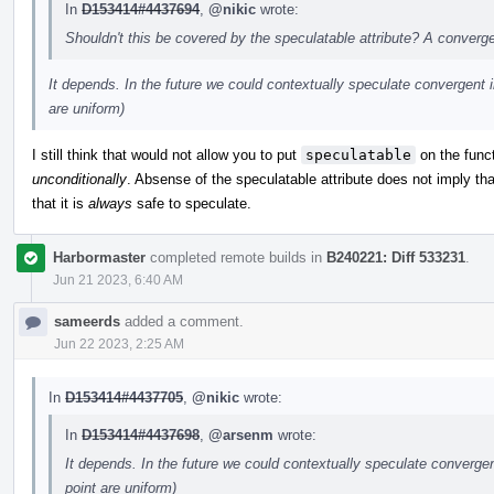
In
D153414#4437694
,
@nikic
wrote:
Shouldn't this be covered by the speculatable attribute? A converg
It depends. In the future we could contextually speculate convergent in
are uniform)
I still think that would not allow you to put
speculatable
on the funct
unconditionally
. Absense of the speculatable attribute does not imply tha
that it is
always
safe to speculate.
Harbormaster
completed remote builds in
B240221: Diff 533231
.
Jun 21 2023, 6:40 AM
sameerds
added a comment.
Jun 22 2023, 2:25 AM
In
D153414#4437705
,
@nikic
wrote:
In
D153414#4437698
,
@arsenm
wrote:
It depends. In the future we could contextually speculate convergent
point are uniform)