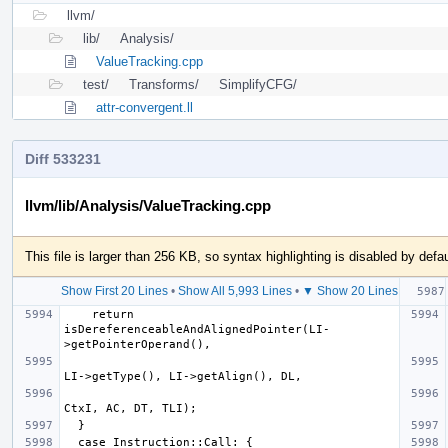
llvm/
lib/
Analysis/
ValueTracking.cpp
test/
Transforms/
SimplifyCFG/
attr-convergent.ll
Diff 533231
llvm/lib/Analysis/ValueTracking.cpp
This file is larger than 256 KB, so syntax highlighting is disabled by defau
Show First 20 Lines
•
Show All 5,993 Lines
•
▼ Show 20 Lines
    return 
isDereferenceableAndAlignedPointer(LI-