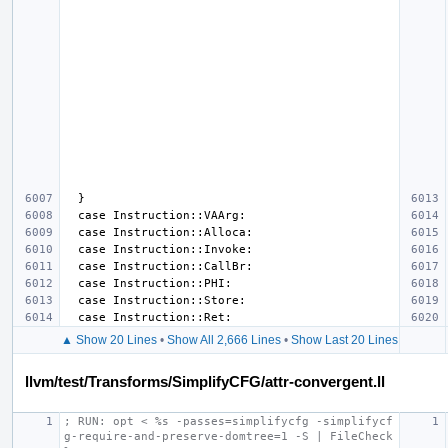
▲ Show 20 Lines
•
Show All 2,666 Lines
•
Show Last 20 Lines
llvm/test/Transforms/SimplifyCFG/attr-convergent.ll
; RUN: opt < %s -passes=simplifycfg -simplifycf
g-require-and-preserve-domtree=1 -S | FileCheck 