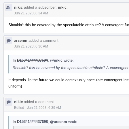
nikic
added a subscriber:
nikic
.
Jun 21 2023, 6:34 AM
Shouldn't this be covered by the speculatable attribute? A convergent fu
arsenm
added a comment.
Jun 21 2023, 6:36 AM
In
D153414#4437694
,
@nikic
wrote:
Shouldn't this be covered by the speculatable attribute? A convergent
It depends. In the future we could contextually speculate convergent instr
uniform)
nikic
added a comment.
Edited
·
Jun 21 2023, 6:39 AM
In
D153414#4437698
,
@arsenm
wrote: