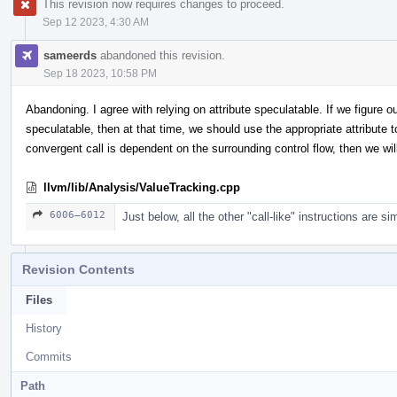
This revision now requires changes to proceed.
Sep 12 2023, 4:30 AM
sameerds
abandoned this revision.
Sep 18 2023, 10:58 PM
Abandoning. I agree with relying on attribute speculatable. If we figure 
speculatable, then at that time, we should use the appropriate attribute t
convergent call is dependent on the surrounding control flow, then we wil
llvm/lib/Analysis/ValueTracking.cpp
6006–6012
Just below, all the other "call-like" instructions are 
Revision Contents
Files
History
Commits
Path