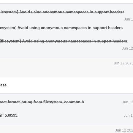
[filesystem] Avoid using anonymous namespaces in support headers
.
Jun 1
filesystem] Avoid using anonymous namespaces in support headers
.
][filesystem] Avoid using anonymous namespaces in support headers
.
Jun 12
Jun 12 2023
base.
tract format_string from filesystem_common.h
.
Jun 12
iff 530595
.
Jun 1
Jun 12 202