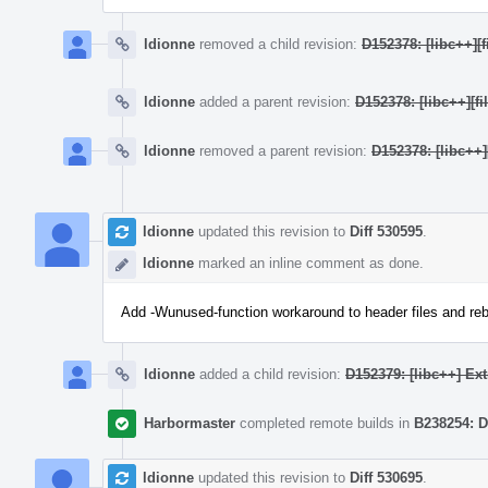
ldionne
removed a child revision:
D152378: [libc++]
ldionne
added a parent revision:
D152378: [libc++][
ldionne
removed a parent revision:
D152378: [libc++
ldionne
updated this revision to
Diff 530595
.
ldionne
marked an inline comment as done.
Add -Wunused-function workaround to header files and re
ldionne
added a child revision:
D152379: [libc++] Ex
Harbormaster
completed remote builds in
B238254: D
ldionne
updated this revision to
Diff 530695
.