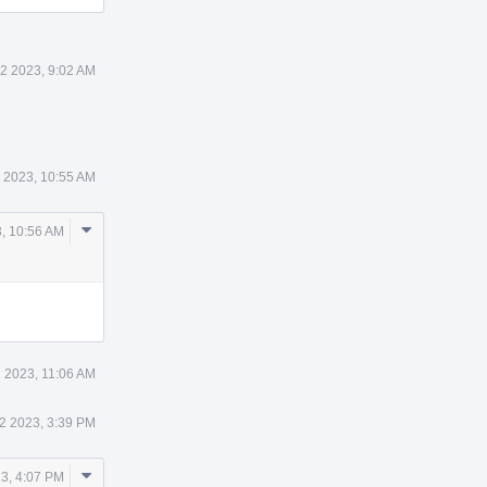
2 2023, 9:02 AM
 2023, 10:55 AM
Comment
, 10:56 AM
Actions
 2023, 11:06 AM
2 2023, 3:39 PM
Comment
3, 4:07 PM