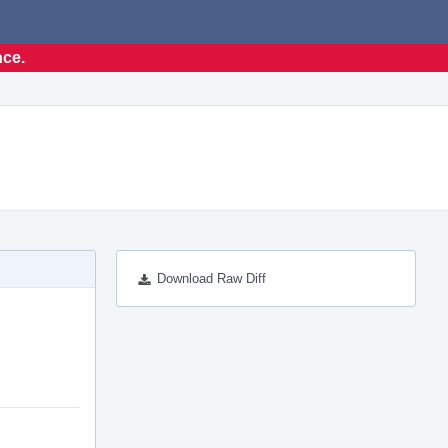
nce.
Download Raw Diff