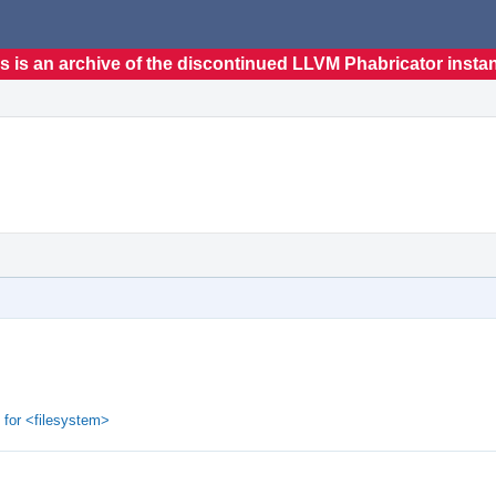
s is an archive of the discontinued LLVM Phabricator insta
 for <filesystem>