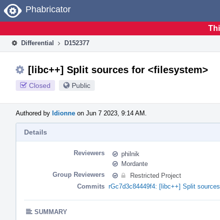
Home
Phabricator
Thi
Differential
D152377
[libc++] Split sources for <filesystem>
Closed
Public
Authored by
ldionne
on Jun 7 2023, 9:14 AM.
Details
Reviewers
philnik
Mordante
Group Reviewers
Restricted Project
Commits
rGc7d3c84449f4: [libc++] Split sources
SUMMARY