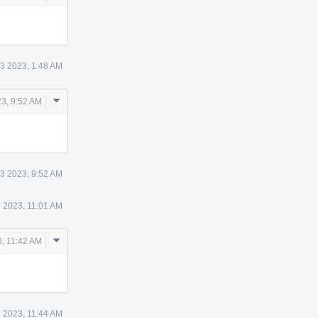
Actions
3 2023, 1:48 AM
Comment
3, 9:52 AM
Actions
3 2023, 9:52 AM
 2023, 11:01 AM
Comment
, 11:42 AM
Actions
 2023, 11:44 AM