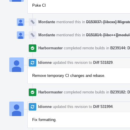
Poke CI
Mordante
mentioned this in
D153037: [libcxx] Migrat
Mordante
mentioned this in
D151814: [libc++][modu
Harbormaster
completed remote builds in
B239144: D
ldionne
updated this revision to
Diff 531829
.
Remove temporary CI changes and rebase.
Harbormaster
completed remote builds in
B239182: D
ldionne
updated this revision to
Diff 531994
.
Fix formatting.