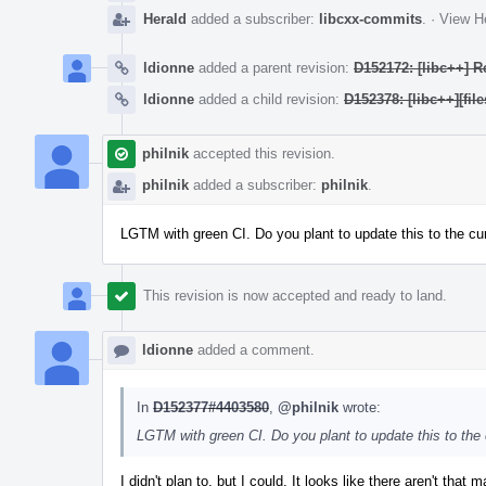
Herald
added a subscriber:
libcxx-commits
.
·
View He
ldionne
added a parent revision:
D152172: [libc++] R
ldionne
added a child revision:
D152378: [libc++][f
philnik
accepted this revision.
philnik
added a subscriber:
philnik
.
LGTM with green CI. Do you plant to update this to the cur
This revision is now accepted and ready to land.
ldionne
added a comment.
In
D152377#4403580
,
@philnik
wrote:
LGTM with green CI. Do you plant to update this to the c
I didn't plan to, but I could. It looks like there aren't that 