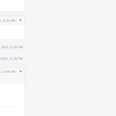
Comment
3, 11:41 AM
Actions
7 2023, 11:41 AM
 2023, 12:38 PM
Comment
, 10:46 AM
Actions