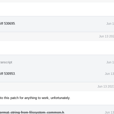
iff 530695
.
Jun 1
Jun 13 202
ranscript
Jun 1
iff 530953
.
Jun 13
Jun 13 2023
to this patch for anything to work, unfortunately.
 format_string from filesystem_common.h
.
Jun 13