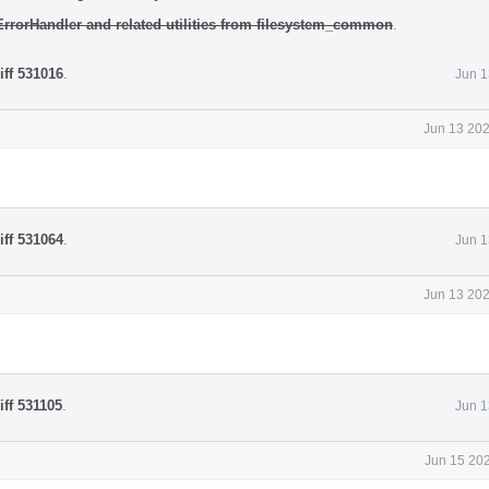
 ErrorHandler and related utilities from filesystem_common
.
iff 531016
.
Jun 1
Jun 13 202
iff 531064
.
Jun 1
Jun 13 202
iff 531105
.
Jun 1
Jun 15 202