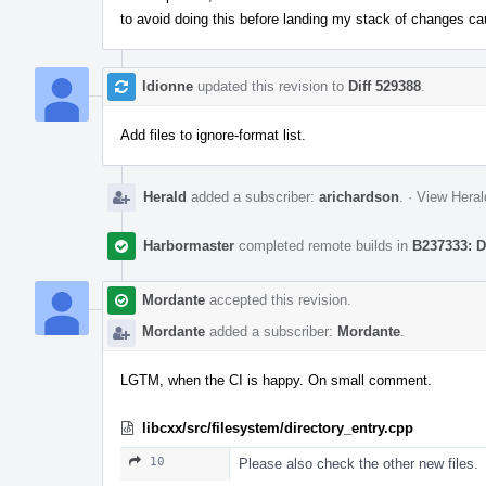
to avoid doing this before landing my stack of changes ca
ldionne
updated this revision to
Diff 529388
.
Add files to ignore-format list.
Herald
added a subscriber:
arichardson
.
·
View Heral
Harbormaster
completed remote builds in
B237333: D
Mordante
accepted this revision.
Mordante
added a subscriber:
Mordante
.
LGTM, when the CI is happy. On small comment.
libcxx/src/filesystem/directory_entry.cpp
10
Please also check the other new files.