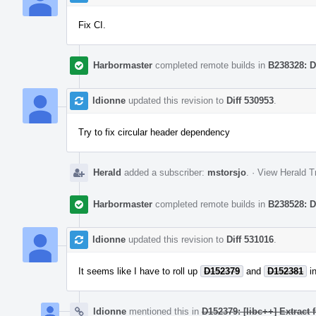
Fix CI.
Harbormaster
completed remote builds in
B238328: D
ldionne
updated this revision to
Diff 530953
.
Try to fix circular header dependency
Herald
added a subscriber:
mstorsjo
.
·
View Herald T
Harbormaster
completed remote builds in
B238528: D
ldionne
updated this revision to
Diff 531016
.
It seems like I have to roll up
D152379
and
D152381
in
ldionne
mentioned this in
D152379: [libc++] Extract