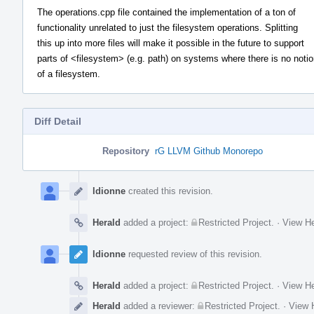
The operations.cpp file contained the implementation of a ton of
functionality unrelated to just the filesystem operations. Splitting
this up into more files will make it possible in the future to support
parts of <filesystem> (e.g. path) on systems where there is no noti
of a filesystem.
Diff Detail
Repository
rG LLVM Github Monorepo
Event
Timeline
ldionne
created this revision.
Herald
added a project:
Restricted Project
.
·
View He
ldionne
requested review of this revision.
Herald
added a project:
Restricted Project
.
·
View He
Herald
added a reviewer:
Restricted Project
.
·
View H