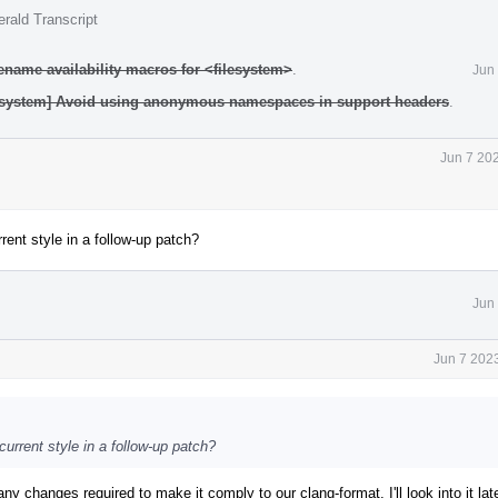
rald Transcript
ename availability macros for <filesystem>
.
Jun
ilesystem] Avoid using anonymous namespaces in support headers
.
Jun 7 20
rent style in a follow-up patch?
Jun
Jun 7 202
urrent style in a follow-up patch?
many changes required to make it comply to our clang-format. I'll look into it late