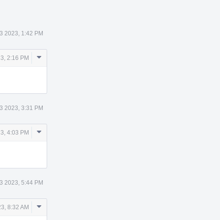
3 2023, 1:42 PM
Comment
3, 2:16 PM
Actions
3 2023, 3:31 PM
Comment
3, 4:03 PM
Actions
3 2023, 5:44 PM
Comment
3, 8:32 AM
Actions