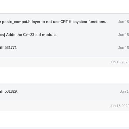
e posix_compat.h layer to not use CRT filesystem functions.
.
Jun 15
les] Adds the C++23 std module.
.
Jun 15
iff 531771
.
Jun 15
Jun 15 2023
iff 531829
.
Jun 1
Jun 15 2023