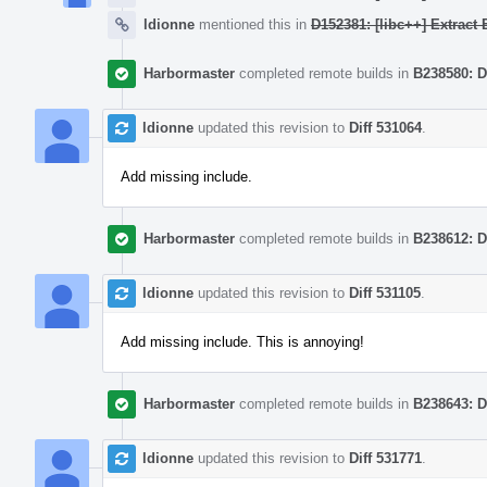
ldionne
mentioned this in
D152381: [libc++] Extract
Harbormaster
completed remote builds in
B238580: D
ldionne
updated this revision to
Diff 531064
.
Add missing include.
Harbormaster
completed remote builds in
B238612: D
ldionne
updated this revision to
Diff 531105
.
Add missing include. This is annoying!
Harbormaster
completed remote builds in
B238643: D
ldionne
updated this revision to
Diff 531771
.