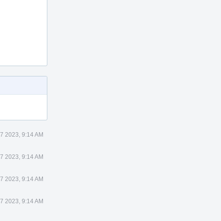
 7 2023, 9:14 AM
 7 2023, 9:14 AM
 7 2023, 9:14 AM
 7 2023, 9:14 AM