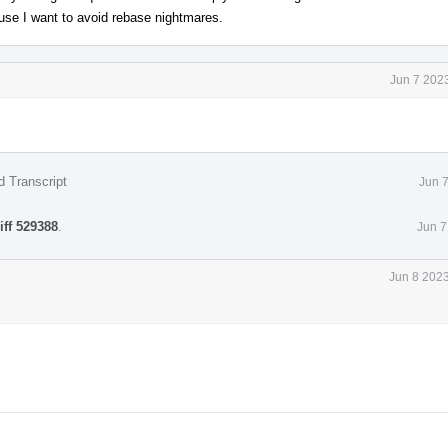
use I want to avoid rebase nightmares.
Jun 7 202
d Transcript
Jun 
iff 529388
.
Jun 7
Jun 8 2023