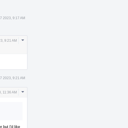
 7 2023, 9:17 AM
Comment
23, 9:21 AM
Actions
 7 2023, 9:21 AM
Comment
3, 11:36 AM
Actions
r but I'd like