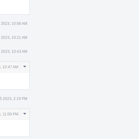
 2023, 10:06 AM
 2023, 10:21 AM
 2023, 10:43 AM
Comment
, 10:47 AM
Actions
5 2023, 2:19 PM
Comment
, 11:09 PM
Actions