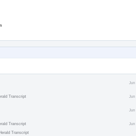
on
Jun
rald Transcript
Jun
Jun
rald Transcript
Jun
erald Transcript